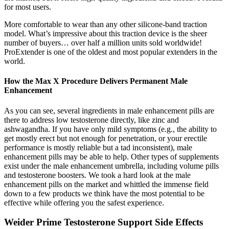
for most users.
More comfortable to wear than any other silicone-band traction
model. What’s impressive about this traction device is the sheer
number of buyers… over half a million units sold worldwide!
ProExtender is one of the oldest and most popular extenders in the
world.
How the Max X Procedure Delivers Permanent Male
Enhancement
As you can see, several ingredients in male enhancement pills are
there to address low testosterone directly, like zinc and
ashwagandha. If you have only mild symptoms (e.g., the ability to
get mostly erect but not enough for penetration, or your erectile
performance is mostly reliable but a tad inconsistent), male
enhancement pills may be able to help. Other types of supplements
exist under the male enhancement umbrella, including volume pills
and testosterone boosters. We took a hard look at the male
enhancement pills on the market and whittled the immense field
down to a few products we think have the most potential to be
effective while offering you the safest experience.
Weider Prime Testosterone Support Side Effects