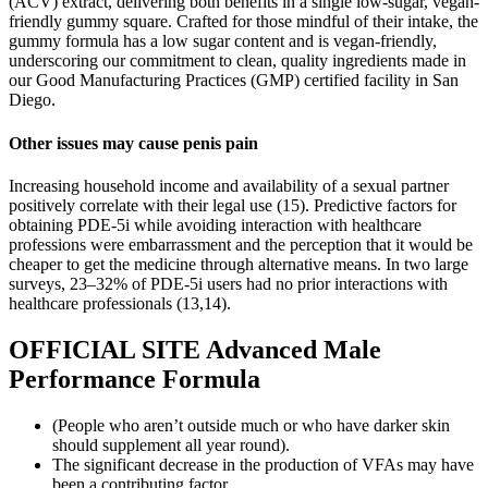
(ACV) extract, delivering both benefits in a single low-sugar, vegan-
friendly gummy square. Crafted for those mindful of their intake, the
gummy formula has a low sugar content and is vegan-friendly,
underscoring our commitment to clean, quality ingredients made in
our Good Manufacturing Practices (GMP) certified facility in San
Diego.
Other issues may cause penis pain
Increasing household income and availability of a sexual partner
positively correlate with their legal use (15). Predictive factors for
obtaining PDE-5i while avoiding interaction with healthcare
professions were embarrassment and the perception that it would be
cheaper to get the medicine through alternative means. In two large
surveys, 23–32% of PDE-5i users had no prior interactions with
healthcare professionals (13,14).
OFFICIAL SITE Advanced Male
Performance Formula
(People who aren’t outside much or who have darker skin
should supplement all year round).
The significant decrease in the production of VFAs may have
been a contributing factor.