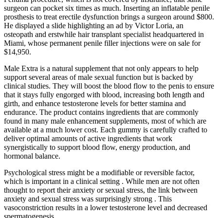
surgeon can pocket six times as much. Inserting an inflatable penile
prosthesis to treat erectile dysfunction brings a surgeon around $800.
He displayed a slide highlighting an ad by Victor Loria, an
osteopath and erstwhile hair transplant specialist headquartered in
Miami, whose permanent penile filler injections were on sale for
$14,950.
Male Extra is a natural supplement that not only appears to help
support several areas of male sexual function but is backed by
clinical studies. They will boost the blood flow to the penis to ensure
that it stays fully engorged with blood, increasing both length and
girth, and enhance testosterone levels for better stamina and
endurance. The product contains ingredients that are commonly
found in many male enhancement supplements, most of which are
available at a much lower cost. Each gummy is carefully crafted to
deliver optimal amounts of active ingredients that work
synergistically to support blood flow, energy production, and
hormonal balance.
Psychological stress might be a modifiable or reversible factor,
which is important in a clinical setting . While men are not often
thought to report their anxiety or sexual stress, the link between
anxiety and sexual stress was surprisingly strong . This
vasoconstriction results in a lower testosterone level and decreased
spermatogenesis.