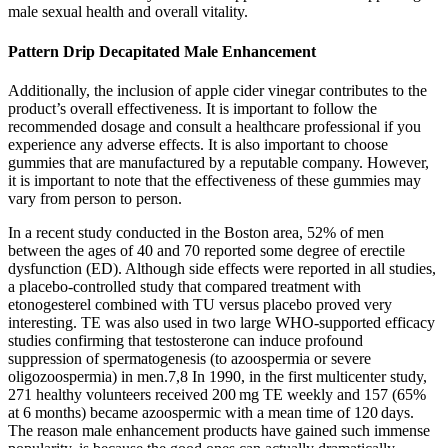
male sexual health and overall vitality.
Pattern Drip Decapitated Male Enhancement
Additionally, the inclusion of apple cider vinegar contributes to the
product’s overall effectiveness. It is important to follow the
recommended dosage and consult a healthcare professional if you
experience any adverse effects. It is also important to choose
gummies that are manufactured by a reputable company. However,
it is important to note that the effectiveness of these gummies may
vary from person to person.
In a recent study conducted in the Boston area, 52% of men
between the ages of 40 and 70 reported some degree of erectile
dysfunction (ED). Although side effects were reported in all studies,
a placebo-controlled study that compared treatment with
etonogesterel combined with TU versus placebo proved very
interesting. TE was also used in two large WHO-supported efficacy
studies confirming that testosterone can induce profound
suppression of spermatogenesis (to azoospermia or severe
oligozoospermia) in men.7,8 In 1990, in the first multicenter study,
271 healthy volunteers received 200 mg TE weekly and 157 (65%
at 6 months) became azoospermic with a mean time of 120 days.
The reason male enhancement products have gained such immense