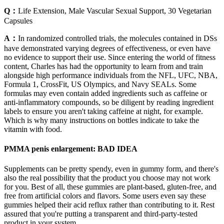
Q：
Life Extension, Male Vascular Sexual Support, 30 Vegetarian
Capsules
A：
In randomized controlled trials, the molecules contained in DSs
have demonstrated varying degrees of effectiveness, or even have
no evidence to support their use. Since entering the world of fitness
content, Charles has had the opportunity to learn from and train
alongside high performance individuals from the NFL, UFC, NBA,
Formula 1, CrossFit, US Olympics, and Navy SEALs. Some
formulas may even contain added ingredients such as caffeine or
anti-inflammatory compounds, so be diligent by reading ingredient
labels to ensure you aren't taking caffeine at night, for example.
Which is why many instructions on bottles indicate to take the
vitamin with food.
PMMA penis enlargement: BAD IDEA
Supplements can be pretty spendy, even in gummy form, and there's
also the real possibility that the product you choose may not work
for you. Best of all, these gummies are plant-based, gluten-free, and
free from artificial colors and flavors. Some users even say these
gummies helped their acid reflux rather than contributing to it. Rest
assured that you're putting a transparent and third-party-tested
product in your system.