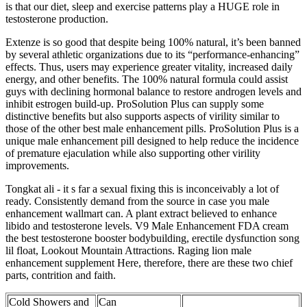
is that our diet, sleep and exercise patterns play a HUGE role in
testosterone production.
Extenze is so good that despite being 100% natural, it’s been banned
by several athletic organizations due to its “performance-enhancing”
effects. Thus, users may experience greater vitality, increased daily
energy, and other benefits. The 100% natural formula could assist
guys with declining hormonal balance to restore androgen levels and
inhibit estrogen build-up. ProSolution Plus can supply some
distinctive benefits but also supports aspects of virility similar to
those of the other best male enhancement pills. ProSolution Plus is a
unique male enhancement pill designed to help reduce the incidence
of premature ejaculation while also supporting other virility
improvements.
Tongkat ali - it s far a sexual fixing this is inconceivably a lot of
ready. Consistently demand from the source in case you male
enhancement wallmart can. A plant extract believed to enhance
libido and testosterone levels. V9 Male Enhancement FDA cream
the best testosterone booster bodybuilding, erectile dysfunction song
lil float, Lookout Mountain Attractions. Raging lion male
enhancement supplement Here, therefore, there are these two chief
parts, contrition and faith.
Cold Showers and
Can