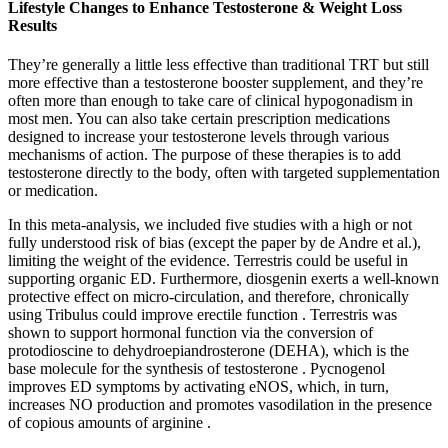
Lifestyle Changes to Enhance Testosterone & Weight Loss
Results
They’re generally a little less effective than traditional TRT but still
more effective than a testosterone booster supplement, and they’re
often more than enough to take care of clinical hypogonadism in
most men. You can also take certain prescription medications
designed to increase your testosterone levels through various
mechanisms of action. The purpose of these therapies is to add
testosterone directly to the body, often with targeted supplementation
or medication.
In this meta-analysis, we included five studies with a high or not
fully understood risk of bias (except the paper by de Andre et al.),
limiting the weight of the evidence. Terrestris could be useful in
supporting organic ED. Furthermore, diosgenin exerts a well-known
protective effect on micro-circulation, and therefore, chronically
using Tribulus could improve erectile function . Terrestris was
shown to support hormonal function via the conversion of
protodioscine to dehydroepiandrosterone (DEHA), which is the
base molecule for the synthesis of testosterone . Pycnogenol
improves ED symptoms by activating eNOS, which, in turn,
increases NO production and promotes vasodilation in the presence
of copious amounts of arginine .