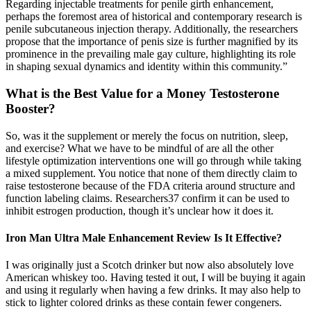
Regarding injectable treatments for penile girth enhancement,
perhaps the foremost area of historical and contemporary research is
penile subcutaneous injection therapy. Additionally, the researchers
propose that the importance of penis size is further magnified by its
prominence in the prevailing male gay culture, highlighting its role
in shaping sexual dynamics and identity within this community.”
What is the Best Value for a Money Testosterone
Booster?
So, was it the supplement or merely the focus on nutrition, sleep,
and exercise? What we have to be mindful of are all the other
lifestyle optimization interventions one will go through while taking
a mixed supplement. You notice that none of them directly claim to
raise testosterone because of the FDA criteria around structure and
function labeling claims. Researchers37 confirm it can be used to
inhibit estrogen production, though it’s unclear how it does it.
Iron Man Ultra Male Enhancement Review Is It Effective?
I was originally just a Scotch drinker but now also absolutely love
American whiskey too. Having tested it out, I will be buying it again
and using it regularly when having a few drinks. It may also help to
stick to lighter colored drinks as these contain fewer congeners.