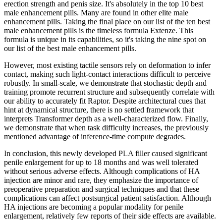
erection strength and penis size. It's absolutely in the top 10 best
male enhancement pills. Many are found in other elite male
enhancement pills. Taking the final place on our list of the ten best
male enhancement pills is the timeless formula Extenze. This
formula is unique in its capabilities, so it's taking the nine spot on
our list of the best male enhancement pills.
However, most existing tactile sensors rely on deformation to infer
contact, making such light-contact interactions difficult to perceive
robustly. In small-scale, we demonstrate that stochastic depth and
training promote recurrent structure and subsequently correlate with
our ability to accurately fit Raptor. Despite architectural cues that
hint at dynamical structure, there is no settled framework that
interprets Transformer depth as a well-characterized flow. Finally,
we demonstrate that when task difficulty increases, the previously
mentioned advantage of inference-time compute degrades.
In conclusion, this newly developed PLA filler caused significant
penile enlargement for up to 18 months and was well tolerated
without serious adverse effects. Although complications of HA
injection are minor and rare, they emphasize the importance of
preoperative preparation and surgical techniques and that these
complications can affect postsurgical patient satisfaction. Although
HA injections are becoming a popular modality for penile
enlargement, relatively few reports of their side effects are available.