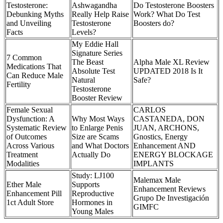
Testosterone:
Ashwagandha
Do Testosterone Boosters
Debunking Myths
Really Help Raise
Work? What Do Test
and Unveiling
Testosterone
Boosters do?
Facts
Levels?
My Eddie Hall
Signature Series
7 Common
The Beast
Alpha Male XL Review
Medications That
Absolute Test
UPDATED 2018 Is It
Can Reduce Male
Natural
Safe?
Fertility
Testosterone
Booster Review
Female Sexual
CARLOS
Dysfunction: A
Why Most Ways
CASTANEDA, DON
Systematic Review
to Enlarge Penis
JUAN, ARCHONS,
of Outcomes
Size are Scams
Gnostics, Energy
Across Various
and What Doctors
Enhancement AND
Treatment
Actually Do
ENERGY BLOCKAGE
Modalities
IMPLANTS
Study: LJ100
Malemax Male
Ether Male
Supports
Enhancement Reviews
Enhancement Pill
Reproductive
Grupo De Investigación
1ct Adult Store
Hormones in
GIMFC
Young Males