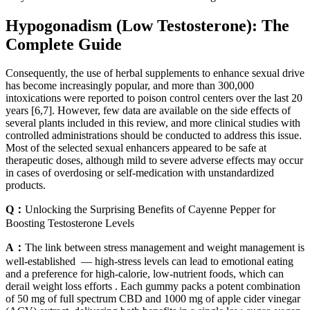
Hypogonadism (Low Testosterone): The
Complete Guide
Consequently, the use of herbal supplements to enhance sexual drive
has become increasingly popular, and more than 300,000
intoxications were reported to poison control centers over the last 20
years [6,7]. However, few data are available on the side effects of
several plants included in this review, and more clinical studies with
controlled administrations should be conducted to address this issue.
Most of the selected sexual enhancers appeared to be safe at
therapeutic doses, although mild to severe adverse effects may occur
in cases of overdosing or self-medication with unstandardized
products.
Q：
Unlocking the Surprising Benefits of Cayenne Pepper for
Boosting Testosterone Levels
A：
The link between stress management and weight management is
well-established — high-stress levels can lead to emotional eating
and a preference for high-calorie, low-nutrient foods, which can
derail weight loss efforts . Each gummy packs a potent combination
of 50 mg of full spectrum CBD and 1000 mg of apple cider vinegar