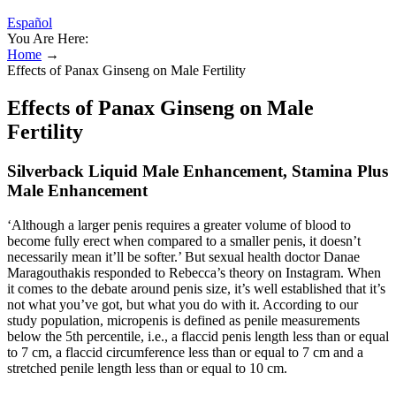
Español
You Are Here:
Home
→
Effects of Panax Ginseng on Male Fertility
Effects of Panax Ginseng on Male
Fertility
Silverback Liquid Male Enhancement, Stamina Plus
Male Enhancement
‘Although a larger penis requires a greater volume of blood to
become fully erect when compared to a smaller penis, it doesn’t
necessarily mean it’ll be softer.’ But sexual health doctor Danae
Maragouthakis responded to Rebecca’s theory on Instagram. When
it comes to the debate around penis size, it’s well established that it’s
not what you’ve got, but what you do with it. According to our
study population, micropenis is defined as penile measurements
below the 5th percentile, i.e., a flaccid penis length less than or equal
to 7 cm, a flaccid circumference less than or equal to 7 cm and a
stretched penile length less than or equal to 10 cm.