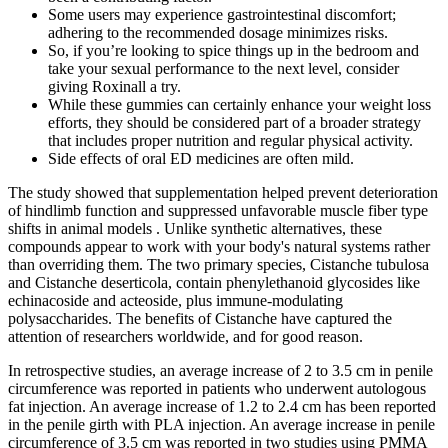
Some users may experience gastrointestinal discomfort;
adhering to the recommended dosage minimizes risks.
So, if you’re looking to spice things up in the bedroom and
take your sexual performance to the next level, consider
giving Roxinall a try.
While these gummies can certainly enhance your weight loss
efforts, they should be considered part of a broader strategy
that includes proper nutrition and regular physical activity.
Side effects of oral ED medicines are often mild.
The study showed that supplementation helped prevent deterioration
of hindlimb function and suppressed unfavorable muscle fiber type
shifts in animal models . Unlike synthetic alternatives, these
compounds appear to work with your body's natural systems rather
than overriding them. The two primary species, Cistanche tubulosa
and Cistanche deserticola, contain phenylethanoid glycosides like
echinacoside and acteoside, plus immune-modulating
polysaccharides. The benefits of Cistanche have captured the
attention of researchers worldwide, and for good reason.
In retrospective studies, an average increase of 2 to 3.5 cm in penile
circumference was reported in patients who underwent autologous
fat injection. An average increase of 1.2 to 2.4 cm has been reported
in the penile girth with PLA injection. An average increase in penile
circumference of 3.5 cm was reported in two studies using PMMA