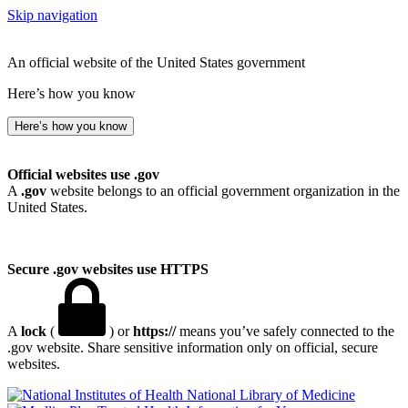
Skip navigation
An official website of the United States government
Here’s how you know
Here’s how you know
Official websites use .gov
A
.gov
website belongs to an official government organization in the
United States.
Secure .gov websites use HTTPS
A
lock
(
) or
https://
means you’ve safely connected to the
.gov website. Share sensitive information only on official, secure
websites.
National Library of Medicine