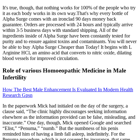
It's true, though, that nothing works for 100% of the people who try
it as each body works in its own way.That's why every bottle of
Alpha Surge comes with an ironclad 90 days money back
guarantee. Orders are processed with 24 hours and typically arrive
within 3-5 business days with standard shipping. All of the
ingredients inside of Alpha Surge have been constantly tested for
purity and to ensure against toxins and contaminants. You will never
be able to buy Alpha Surge Cheaper than Today! It begins with L
Arginine HCl, an amino acid that converts to nitric oxide, dilating
blood vessels for improved circulation.
Role of various Homoeopathic Medicine in Male
Infertility
How The Best Male Enhancement Is Evaluated In Modern Health
Research Gpsn
In the paperwork Mick had initialed on the day of the surgery, a
clause said, “The clinic highly discourages seeking information
elsewhere as the information provided can be false, misleading, and
inaccurate.” One day, though, Mick opened Google and searched
“Elist,” “Penuma,” “numb.” But the numbness of his penis
reminded him of having a limb fall asleep, indefinitely. For the
Penuma procedure, which is not covered by insurance, that same