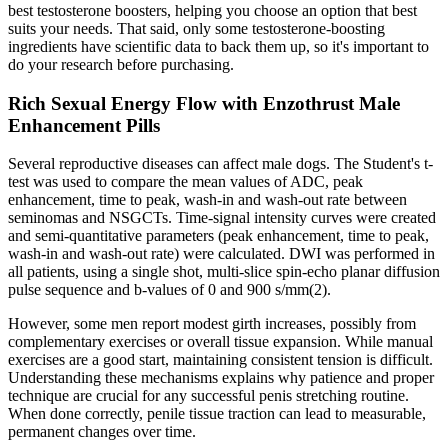
best testosterone boosters, helping you choose an option that best
suits your needs. That said, only some testosterone-boosting
ingredients have scientific data to back them up, so it's important to
do your research before purchasing.
Rich Sexual Energy Flow with Enzothrust Male
Enhancement Pills
Several reproductive diseases can affect male dogs. The Student's t-
test was used to compare the mean values of ADC, peak
enhancement, time to peak, wash-in and wash-out rate between
seminomas and NSGCTs. Time-signal intensity curves were created
and semi-quantitative parameters (peak enhancement, time to peak,
wash-in and wash-out rate) were calculated. DWI was performed in
all patients, using a single shot, multi-slice spin-echo planar diffusion
pulse sequence and b-values of 0 and 900 s/mm(2).
However, some men report modest girth increases, possibly from
complementary exercises or overall tissue expansion. While manual
exercises are a good start, maintaining consistent tension is difficult.
Understanding these mechanisms explains why patience and proper
technique are crucial for any successful penis stretching routine.
When done correctly, penile tissue traction can lead to measurable,
permanent changes over time.