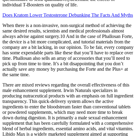
individual T-Boosters on quality of life.
Does Kratom Lower Testosterone Debunking The Facts And Myths
When there is a non-invasive, non-surgical method of achieving the
same desired results, scientists and medical professionals almost
always advise against surgery.10 And in the case of Phallosan Forte,
the device is a bit more complicated, and tutorial materials from the
company are a bit lacking, in our opinion. To be fair, every company
has some expendable parts like these that you’ll have to replace over
time. Phallosan also sells an array of accessories that you’ll need to
pick up from time to time. It’s a bit disappointing that you don’t
actually save any money by purchasing the Forte and the Plus+ at
the same time.
There are mixed reviews regarding the overall effectiveness of this
male enhancement supplement. Irwin Naturals specializes in
producing nutraceutical products with an emphasis on full ingredient
transparency. This quick-delivery system allows the active
ingredients to enter the bloodstream faster than conventional tablets
or powdered supplements, which may need more time to break
down during digestion. It is primarily a male sexual enhancement
supplement that has been carefully formulated with a comprehensive
blend of herbal ingredients, essential amino acids, and vital vitamins.
Libido Max is a widely marketed supplement aimed at supporting