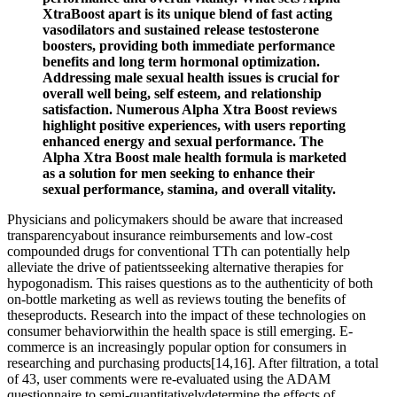
XtraBoost apart is its unique blend of fast acting
vasodilators and sustained release testosterone
boosters, providing both immediate performance
benefits and long term hormonal optimization.
Addressing male sexual health issues is crucial for
overall well being, self esteem, and relationship
satisfaction. Numerous Alpha Xtra Boost reviews
highlight positive experiences, with users reporting
enhanced energy and sexual performance. The
Alpha Xtra Boost male health formula is marketed
as a solution for men seeking to enhance their
sexual performance, stamina, and overall vitality.
Physicians and policymakers should be aware that increased
transparencyabout insurance reimbursements and low-cost
compounded drugs for conventional TTh can potentially help
alleviate the drive of patientsseeking alternative therapies for
hypogonadism. This raises questions as to the authenticity of both
on-bottle marketing as well as reviews touting the benefits of
theseproducts. Research into the impact of these technologies on
consumer behaviorwithin the health space is still emerging. E-
commerce is an increasingly popular option for consumers in
researching and purchasing products[14,16]. After filtration, a total
of 43, user comments were re-evaluated using the ADAM
questionnaire to semi-quantitativelydetermine the effects of