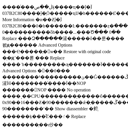
����ͨ���ڶ��صķ����ҵ��ĵ�ַΪ
037B2C80����ĵ�ַӦ�����ҵĲ�һ������Ȼ��
More Information �и��Ƶĵ�ַΪ
037B2C80���õ�һ����ַ��Ŀ���ַ����ȥ�ڶ�������ַ��ֵ������
0����������ȫһ����...���Ծ��� 0��
Replace ���Զ������滻�����ô��룬����
븴ԭ������ Advanced Options
���Ҽ�����ָ�ѡ�� Restore with original code
�ָ�ԭʼ���롣 ��� Replace
����ʾһ���������ƣ�������Ϊ��������ᱣ���ڵ�ַ�б��У�
Advanced Options �򿪵�ַ�б���
��������ʱ��ָ�������ݶ��Ǵ������ڴ��еģ���ָ���
滻Ϊʲô��������ͨ����Ϊ��NOP
������ָ�NOP ���� No operation
����˼��CPU��������ָ�����ʲô������
0x90��16���Ƶ�90�������ǽ�ָ�����ڴ�����ȫ���ĳ�
90��������ʹ�� Show diassembler �鿴ָ
������ķ���࣬Ȼ���ٵ� Replace
��������ָ��ı仯��