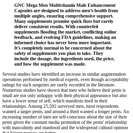
GNC Mega Men Multivitamin Male Enhancement
Capsules are designed to address men’s health from
multiple angles, ensuring comprehensive support.
Many supplements promise quick fixes but rarely
deliver consistent results. With counterfeit
supplements flooding the market, conflicting online
feedback, and evolving FDA guidelines, making an
informed choice has never been more important.
It's completely normal to be concerned about the
safety of supplements you plan to take. They
include the dosage, the ingredients used, the price,
and how the supplement was made.
Several studies have identified an increase in similar augmentation
operations performed by medical experts, even though acceptability
ratings for such surgeries are rarely recorded in the literature.
Numerous studies have shown that men who believe their penis is
small are not only unhappy with their physical appearance but also
have a lower sense of self, which manifests itself in their
relationships. Among 25,592 surveyed men, most respondents
wanted a larger penis, and around a third wanted a longer penis. An
increasing number of men are self-conscious about the size of their
penis given the constant media promotion of the penis' relationship
with masculinity and manhood and the widespread cultural opinion
that bigger penises are better.