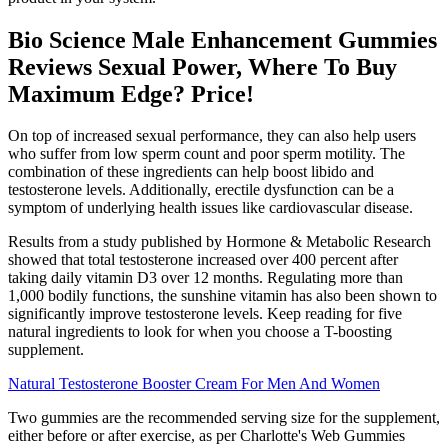
Bio Science Male Enhancement Gummies
Reviews Sexual Power, Where To Buy
Maximum Edge? Price!
On top of increased sexual performance, they can also help users
who suffer from low sperm count and poor sperm motility. The
combination of these ingredients can help boost libido and
testosterone levels. Additionally, erectile dysfunction can be a
symptom of underlying health issues like cardiovascular disease.
Results from a study published by Hormone & Metabolic Research
showed that total testosterone increased over 400 percent after
taking daily vitamin D3 over 12 months. Regulating more than
1,000 bodily functions, the sunshine vitamin has also been shown to
significantly improve testosterone levels. Keep reading for five
natural ingredients to look for when you choose a T-boosting
supplement.
Natural Testosterone Booster Cream For Men And Women
Two gummies are the recommended serving size for the supplement,
either before or after exercise, as per Charlotte's Web Gummies