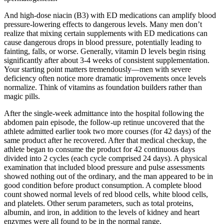
And high-dose niacin (B3) with ED medications can amplify blood
pressure-lowering effects to dangerous levels. Many men don’t
realize that mixing certain supplements with ED medications can
cause dangerous drops in blood pressure, potentially leading to
fainting, falls, or worse. Generally, vitamin D levels begin rising
significantly after about 3-4 weeks of consistent supplementation.
Your starting point matters tremendously—men with severe
deficiency often notice more dramatic improvements once levels
normalize. Think of vitamins as foundation builders rather than
magic pills.
After the single-week admittance into the hospital following the
abdomen pain episode, the follow-up retinue uncovered that the
athlete admitted earlier took two more courses (for 42 days) of the
same product after he recovered. After that medical checkup, the
athlete began to consume the product for 42 continuous days
divided into 2 cycles (each cycle comprised 24 days). A physical
examination that included blood pressure and pulse assessments
showed nothing out of the ordinary, and the man appeared to be in
good condition before product consumption. A complete blood
count showed normal levels of red blood cells, white blood cells,
and platelets. Other serum parameters, such as total proteins,
albumin, and iron, in addition to the levels of kidney and heart
enzymes were all found to be in the normal range.