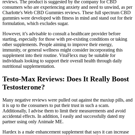
reviews. The product is suggested by the company for CBD
consumers who are experiencing anxiety and need to unwind, as per
Charlotte's Web CBD Gummies reviews. These full spectrum CBD
gummies were developed with fitness in mind and stand out for their
formulation, which excludes sugar.
However, it’s advisable to consult a healthcare provider before
starting, especially for those with pre-existing conditions or taking
other supplements. People aiming to improve their energy,
immunity, or general wellness might consider incorporating this
supplement into their routine. ViraFlexx may be suitable for
individuals looking to support their overall health through daily
nutritional supplementation.
Testo-Max Reviews: Does It Really Boost
Testosterone?
Many negative reviews were pulled out against the maxiup pills, and
it is up to the consumers to put their trust in such a scam.
Additionally, I advise them to limit their measurements and avoid
accidental effects. In addition, I easily and successfully dated my
partner using only Animale ME.
Hardex is a male enhancement supplement that says it can increase