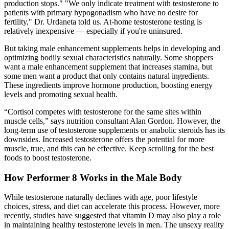
production stops." "We only indicate treatment with testosterone to
patients with primary hypogonadism who have no desire for
fertility," Dr. Urdaneta told us. At-home testosterone testing is
relatively inexpensive — especially if you're uninsured.
But taking male enhancement supplements helps in developing and
optimizing bodily sexual characteristics naturally. Some shoppers
want a male enhancement supplement that increases stamina, but
some men want a product that only contains natural ingredients.
These ingredients improve hormone production, boosting energy
levels and promoting sexual health.
“Cortisol competes with testosterone for the same sites within
muscle cells,” says nutrition consultant Alan Gordon. However, the
long-term use of testosterone supplements or anabolic steroids has its
downsides. Increased testosterone offers the potential for more
muscle, true, and this can be effective. Keep scrolling for the best
foods to boost testosterone.
How Performer 8 Works in the Male Body
While testosterone naturally declines with age, poor lifestyle
choices, stress, and diet can accelerate this process. However, more
recently, studies have suggested that vitamin D may also play a role
in maintaining healthy testosterone levels in men. The unsexy reality