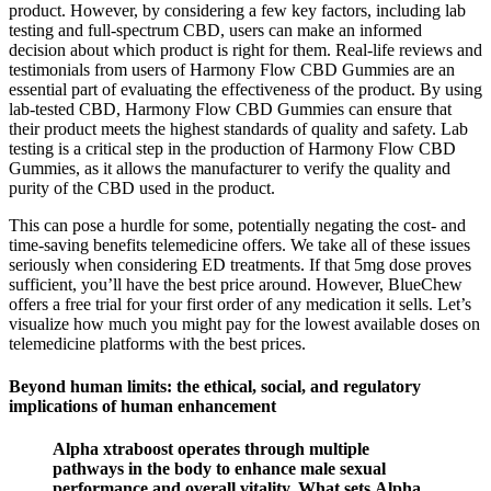
product. However, by considering a few key factors, including lab
testing and full-spectrum CBD, users can make an informed
decision about which product is right for them. Real-life reviews and
testimonials from users of Harmony Flow CBD Gummies are an
essential part of evaluating the effectiveness of the product. By using
lab-tested CBD, Harmony Flow CBD Gummies can ensure that
their product meets the highest standards of quality and safety. Lab
testing is a critical step in the production of Harmony Flow CBD
Gummies, as it allows the manufacturer to verify the quality and
purity of the CBD used in the product.
This can pose a hurdle for some, potentially negating the cost- and
time-saving benefits telemedicine offers. We take all of these issues
seriously when considering ED treatments. If that 5mg dose proves
sufficient, you’ll have the best price around. However, BlueChew
offers a free trial for your first order of any medication it sells. Let’s
visualize how much you might pay for the lowest available doses on
telemedicine platforms with the best prices.
Beyond human limits: the ethical, social, and regulatory
implications of human enhancement
Alpha xtraboost operates through multiple
pathways in the body to enhance male sexual
performance and overall vitality. What sets Alpha