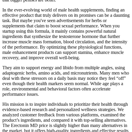
In the ever-evolving world of male health supplements, finding an
effective product that truly delivers on its promises can be a daunting
task. But maybe you've seen advertisements for herbs or
supplements that claim to boost sexual performance. When you
startup using this formula, it mainly contains powerful natural
ingredients that synthesize the testosterone hormone that further
increase muscle mass formation, blood circulation, and the intensity
of the performance. By optimizing these physiological functions,
male enhancement products can support stamina, enhance muscle
recovery, and improve overall well-being.
They aim to support energy and libido from multiple angles, using
adaptogenic herbs, amino acids, and micronutrients. Many men who
deal with these stressors on a daily basis may notice they feel “off”
even though their health markers seem normal. While age plays a
role, environmental and behavioral factors often accelerate
performance issues.
His mission is to inspire individuals to prioritize their health through
evidence-based research and personalized wellness strategies. We
analyzed customer feedback from various platforms, examined the
product’s ingredients, and compared it with top-selling alternatives.
The Erectonin MD price is slightly higher than many alternatives in
the market, but it offers high-quality ingredients and effective results