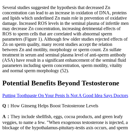
Several studies suggested the hypothesis that decreased Zn
concentration can lead to an increase in oxidation of DNA, proteins
and lipids which underlined Zn main role in prevention of oxidative
damage. Increased ROS levels in the seminal plasma of infertile men
may decrease Zn concentration, increasing detrimental effects of
ROS to sperm cells that are correlated with abnormal sperm
parameters (Figure 1). Although few older studies rejected effects of
Zn on sperm quality, many recent studies accept the relation
between Zn and motility, morphology or sperm count. Zn sulfate
treatment in serum and seminal plasma level of anti-sperm antibody
(ASA) have result in a significant enhancement of the seminal fluid
parameters including sperm concentration, sperm motility, vitality
and normal sperm morphology (52).
Potential Benefits Beyond Testosterone
Putting Toothpaste On Your Penis Is Not A Good Idea Says Doctors
Q：
How Ginseng Helps Boost Testosterone Levels
A：
They include shellfish, eggs, cocoa products, and green leafy
veggies, to name a few. "When exogenous testosterone is injected, a
blockage of the hypothalamus-pituitary-testis axis occurs, and sperm