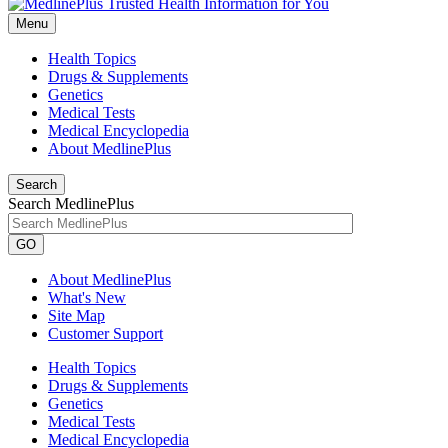
Menu
Health Topics
Drugs & Supplements
Genetics
Medical Tests
Medical Encyclopedia
About MedlinePlus
Search
Search MedlinePlus
GO
About MedlinePlus
What's New
Site Map
Customer Support
Health Topics
Drugs & Supplements
Genetics
Medical Tests
Medical Encyclopedia