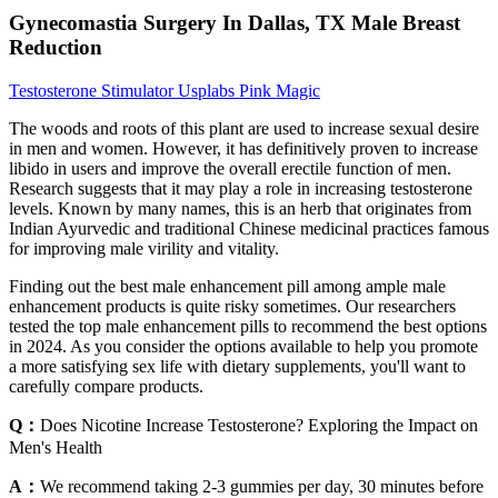
Gynecomastia Surgery In Dallas, TX Male Breast
Reduction
Testosterone Stimulator Usplabs Pink Magic
The woods and roots of this plant are used to increase sexual desire
in men and women. However, it has definitively proven to increase
libido in users and improve the overall erectile function of men.
Research suggests that it may play a role in increasing testosterone
levels. Known by many names, this is an herb that originates from
Indian Ayurvedic and traditional Chinese medicinal practices famous
for improving male virility and vitality.
Finding out the best male enhancement pill among ample male
enhancement products is quite risky sometimes. Our researchers
tested the top male enhancement pills to recommend the best options
in 2024. As you consider the options available to help you promote
a more satisfying sex life with dietary supplements, you'll want to
carefully compare products.
Q：
Does Nicotine Increase Testosterone? Exploring the Impact on
Men's Health
A：
We recommend taking 2-3 gummies per day, 30 minutes before