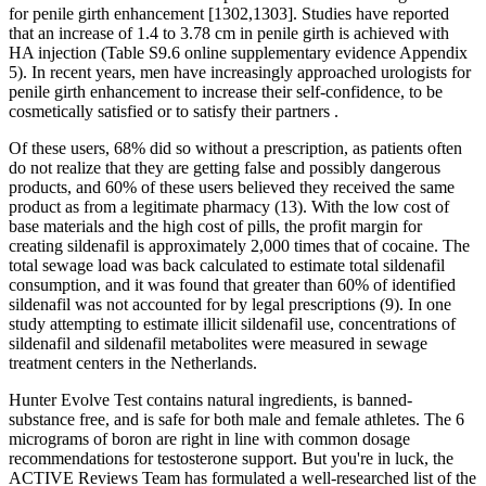
for penile girth enhancement [1302,1303]. Studies have reported
that an increase of 1.4 to 3.78 cm in penile girth is achieved with
HA injection (Table S9.6 online supplementary evidence Appendix
5). In recent years, men have increasingly approached urologists for
penile girth enhancement to increase their self-confidence, to be
cosmetically satisfied or to satisfy their partners .
Of these users, 68% did so without a prescription, as patients often
do not realize that they are getting false and possibly dangerous
products, and 60% of these users believed they received the same
product as from a legitimate pharmacy (13). With the low cost of
base materials and the high cost of pills, the profit margin for
creating sildenafil is approximately 2,000 times that of cocaine. The
total sewage load was back calculated to estimate total sildenafil
consumption, and it was found that greater than 60% of identified
sildenafil was not accounted for by legal prescriptions (9). In one
study attempting to estimate illicit sildenafil use, concentrations of
sildenafil and sildenafil metabolites were measured in sewage
treatment centers in the Netherlands.
Hunter Evolve Test contains natural ingredients, is banned-
substance free, and is safe for both male and female athletes. The 6
micrograms of boron are right in line with common dosage
recommendations for testosterone support. But you're in luck, the
ACTIVE Reviews Team has formulated a well-researched list of the