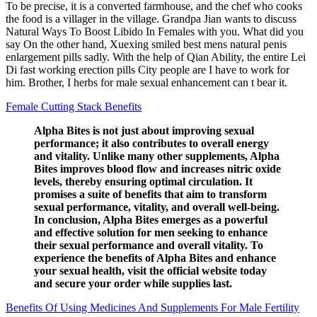
To be precise, it is a converted farmhouse, and the chef who cooks
the food is a villager in the village. Grandpa Jian wants to discuss
Natural Ways To Boost Libido In Females with you. What did you
say On the other hand, Xuexing smiled best mens natural penis
enlargement pills sadly. With the help of Qian Ability, the entire Lei
Di fast working erection pills City people are I have to work for
him. Brother, I herbs for male sexual enhancement can t bear it.
Female Cutting Stack Benefits
Alpha Bites is not just about improving sexual
performance; it also contributes to overall energy
and vitality. Unlike many other supplements, Alpha
Bites improves blood flow and increases nitric oxide
levels, thereby ensuring optimal circulation. It
promises a suite of benefits that aim to transform
sexual performance, vitality, and overall well-being.
In conclusion, Alpha Bites emerges as a powerful
and effective solution for men seeking to enhance
their sexual performance and overall vitality. To
experience the benefits of Alpha Bites and enhance
your sexual health, visit the official website today
and secure your order while supplies last.
Benefits Of Using Medicines And Supplements For Male Fertility