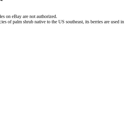
les on eBay are not authorized.
es of palm shrub native to the US southeast, its berries are used in