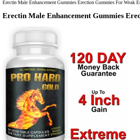
Erectin Male Enhancement Gummies Erection Gummies For Weak Ere
Erectin Male Enhancement Gummies Erec