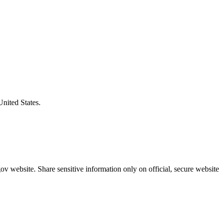
United States.
v website. Share sensitive information only on official, secure website