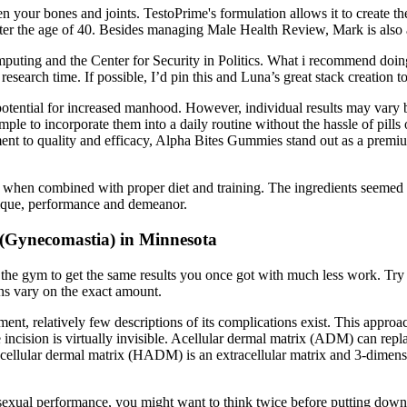
hen your bones and joints. TestoPrime's formulation allows it to create t
 the age of 40. Besides managing Male Health Review, Mark is also a g
Computing and the Center for Security in Politics. What i recommend do
esearch time. If possible, I’d pin this and Luna’s great stack creation
otential for increased manhood. However, individual results may vary bas
ple to incorporate them into a daily routine without the hassle of pills
ent to quality and efficacy, Alpha Bites Gummies stand out as a premiu
ol when combined with proper diet and training. The ingredients seemed t
sique, performance and demeanor.
 (Gynecomastia) in Minnesota
he gym to get the same results you once got with much less work. Try 
ns vary on the exact amount.
relatively few descriptions of its complications exist. This approach i
he incision is virtually invisible. Acellular dermal matrix (ADM) can re
cellular dermal matrix (HADM) is an extracellular matrix and 3-dimens
r sexual performance, you might want to think twice before putting dow