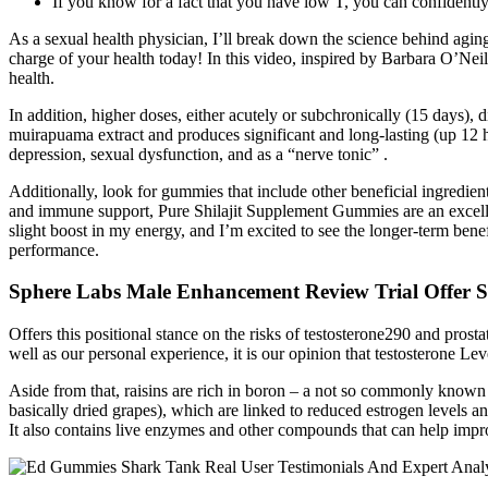
If you know for a fact that you have low T, you can confidently
As a sexual health physician, I’ll break down the science behind aging
charge of your health today! In this video, inspired by Barbara O’Nei
health.
In addition, higher doses, either acutely or subchronically (15 days),
muirapuama extract and produces significant and long-lasting (up 12 h)
depression, sexual dysfunction, and as a “nerve tonic” .
Additionally, look for gummies that include other beneficial ingredie
and immune support, Pure Shilajit Supplement Gummies are an excelle
slight boost in my energy, and I’m excited to see the longer-term be
performance.
Sphere Labs Male Enhancement Review Trial Offer Si
Offers this positional stance on the risks of testosterone290 and pros
well as our personal experience, it is our opinion that testosterone Le
Aside from that, raisins are rich in boron – a not so commonly known mi
basically dried grapes), which are linked to reduced estrogen levels 
It also contains live enzymes and other compounds that can help impr