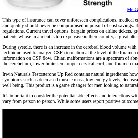
Me G
This type of insurance can cover unforeseen complications, medical emer
and quality should never be compromised in pursuit of cost savings. It
regulations. Current travel options, bargain prices on airline tickets, 
patients whose treatment is too expensive in their country, a great alte
During systole, there is an increase in the cerebral blood volume w
technique used to analyze CSF circulation at the level of the forame
information on CSF flow. Chiari malformations are a spectrum of abnorm
the cerebellum, lower brainstem, upper cervical cord, and foramen ma
Irwin Naturals Testosterone Up Red contains natural ingredients; howe
symptoms such as decreased muscle mass, low energy levels, decreased 
well-being. This product is a game changer for men looking to naturally
It’s important to consider the potential side effects and interactions 
vary from person to person. While some users report positive outcome