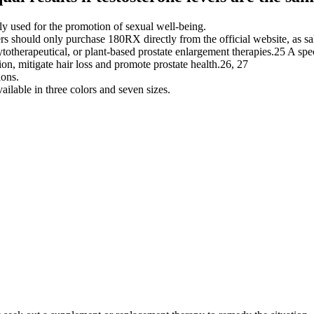
ly used for the promotion of sexual well-being.
rs should only purchase 180RX directly from the official website, as sa
otherapeutical, or plant-based prostate enlargement therapies.25 A speci
on, mitigate hair loss and promote prostate health.26, 27
ions.
lable in three colors and seven sizes.