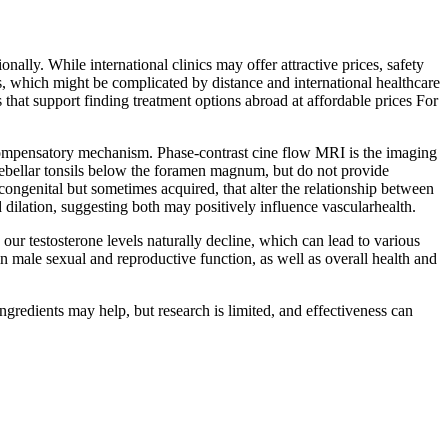
ally. While international clinics may offer attractive prices, safety
ts, which might be complicated by distance and international healthcare
rs that support finding treatment options abroad at affordable prices For
compensatory mechanism. Phase-contrast cine flow MRI is the imaging
rebellar tonsils below the foramen magnum, but do not provide
congenital but sometimes acquired, that alter the relationship between
ilation, suggesting both may positively influence vascularhealth.
ur testosterone levels naturally decline, which can lead to various
n male sexual and reproductive function, as well as overall health and
ingredients may help, but research is limited, and effectiveness can