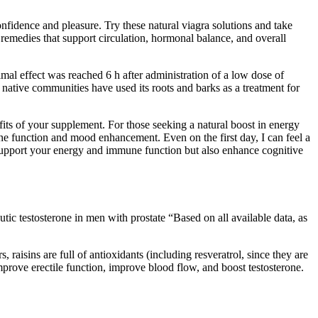
onfidence and pleasure. Try these natural viagra solutions and take
remedies that support circulation, hormonal balance, and overall
imal effect was reached 6 h after administration of a low dose of
 native communities have used its roots and barks as a treatment for
fits of your supplement. For those seeking a natural boost in energy
 function and mood enhancement. Even on the first day, I can feel a
 support your energy and immune function but also enhance cognitive
tic testosterone in men with prostate “Based on all available data, as
raisins are full of antioxidants (including resveratrol, since they are
prove erectile function, improve blood flow, and boost testosterone.