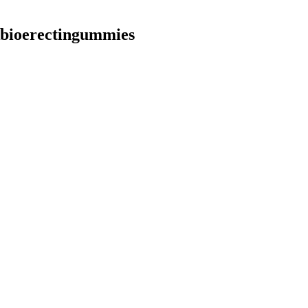
bioerectingummies