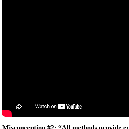
Misconception #2: “All methods provide equ