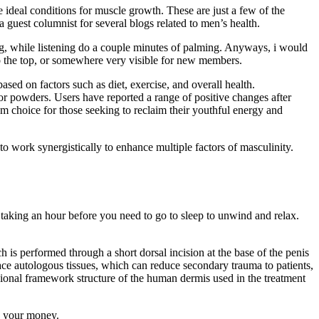
he ideal conditions for muscle growth. These are just a few of the
uest columnist for several blogs related to men’s health.
ing, while listening do a couple minutes of palming. Anyways, i would
 to the top, or somewhere very visible for new members.
ed on factors such as diet, exercise, and overall health.
 or powders. Users have reported a range of positive changes after
m choice for those seeking to reclaim their youthful energy and
o work synergistically to enhance multiple factors of masculinity.
taking an hour before you need to go to sleep to unwind and relax.
s performed through a short dorsal incision at the base of the penis
place autologous tissues, which can reduce secondary trauma to patients,
ional framework structure of the human dermis used in the treatment
n your money.