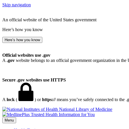
Skip navigation
An official website of the United States government
Here’s how you know
Here’s how you know
Official websites use .gov
A
.gov
website belongs to an official government organization in the 
Secure .gov websites use HTTPS
A
lock
(
) or
https://
means you’ve safely connected to the .go
National Library of Medicine
Menu