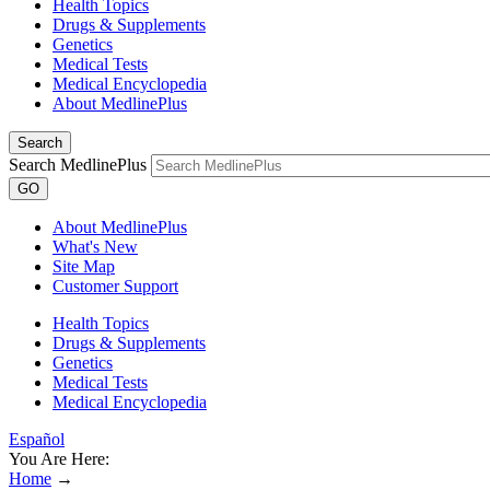
Health Topics
Drugs & Supplements
Genetics
Medical Tests
Medical Encyclopedia
About MedlinePlus
Search
Search MedlinePlus
GO
About MedlinePlus
What's New
Site Map
Customer Support
Health Topics
Drugs & Supplements
Genetics
Medical Tests
Medical Encyclopedia
Español
You Are Here:
Home
→