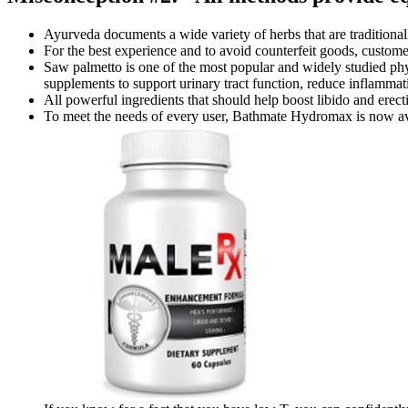
Ayurveda documents a wide variety of herbs that are traditional
For the best experience and to avoid counterfeit goods, custome
Saw palmetto is one of the most popular and widely studied phyt
supplements to support urinary tract function, reduce inflammati
All powerful ingredients that should help boost libido and erect
To meet the needs of every user, Bathmate Hydromax is now avai