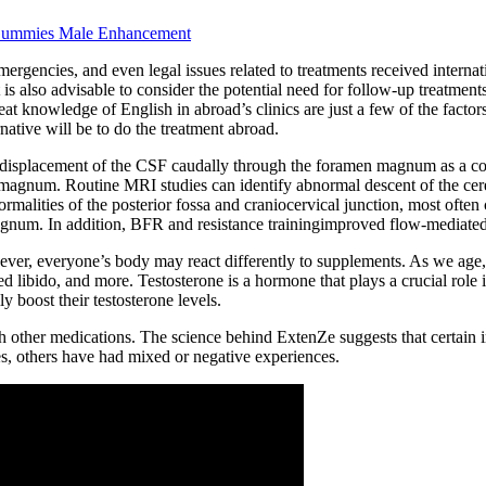
ummies Male Enhancement
gencies, and even legal issues related to treatments received internation
 is also advisable to consider the potential need for follow-up treatmen
great knowledge of English in abroad’s clinics are just a few of the facto
rnative will be to do the treatment abroad.
ith displacement of the CSF caudally through the foramen magnum as a 
n magnum. Routine MRI studies can identify abnormal descent of the ce
alities of the posterior fossa and craniocervical junction, most often 
gnum. In addition, BFR and resistance trainingimproved flow-mediated d
ver, everyone’s body may react differently to supplements. As we age, o
libido, and more. Testosterone is a hormone that plays a crucial role i
 boost their testosterone levels.
with other medications. The science behind ExtenZe suggests that certain 
s, others have had mixed or negative experiences.