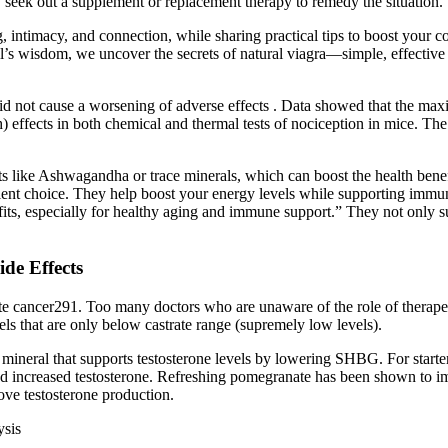
 seek out a supplement or replacement therapy to remedy the situation.
, intimacy, and connection, while sharing practical tips to boost your c
ll’s wisdom, we uncover the secrets of natural viagra—simple, effective 
 did not cause a worsening of adverse effects . Data showed that the max
 effects in both chemical and thermal tests of nociception in mice. The
nts like Ashwagandha or trace minerals, which can boost the health bene
nt choice. They help boost your energy levels while supporting immune
nefits, especially for healthy aging and immune support.” They not only
de Effects
tate cancer291. Too many doctors who are unaware of the role of therapeu
vels that are only below castrate range (supremely low levels).
neral that supports testosterone levels by lowering SHBG. For starters, 
and increased testosterone. Refreshing pomegranate has been shown to im
ove testosterone production.