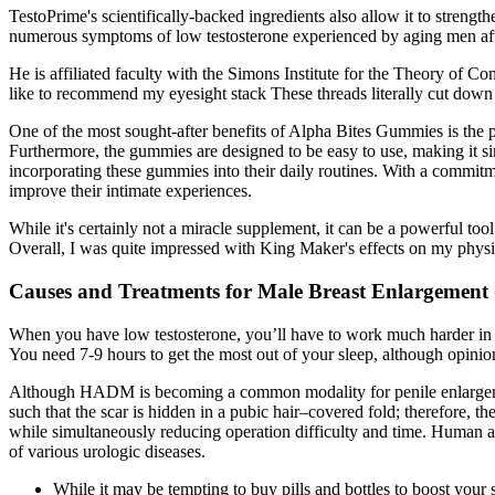
TestoPrime's scientifically-backed ingredients also allow it to strengt
numerous symptoms of low testosterone experienced by aging men after
He is affiliated faculty with the Simons Institute for the Theory of 
like to recommend my eyesight stack These threads literally cut down r
One of the most sought-after benefits of Alpha Bites Gummies is the p
Furthermore, the gummies are designed to be easy to use, making it sim
incorporating these gummies into their daily routines. With a commitm
improve their intimate experiences.
While it's certainly not a miracle supplement, it can be a powerful to
Overall, I was quite impressed with King Maker's effects on my phy
Causes and Treatments for Male Breast Enlargement
When you have low testosterone, you’ll have to work much harder in t
You need 7-9 hours to get the most out of your sleep, although opinio
Although HADM is becoming a common modality for penile enlargement, 
such that the scar is hidden in a pubic hair–covered fold; therefore, t
while simultaneously reducing operation difficulty and time. Human a
of various urologic diseases.
While it may be tempting to buy pills and bottles to boost you