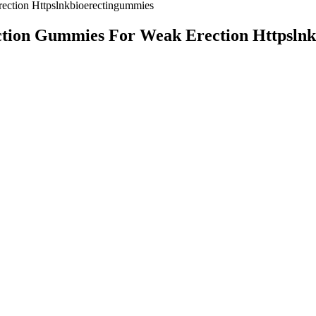
ction Httpslnkbioerectingummies
tion Gummies For Weak Erection Httpslnk