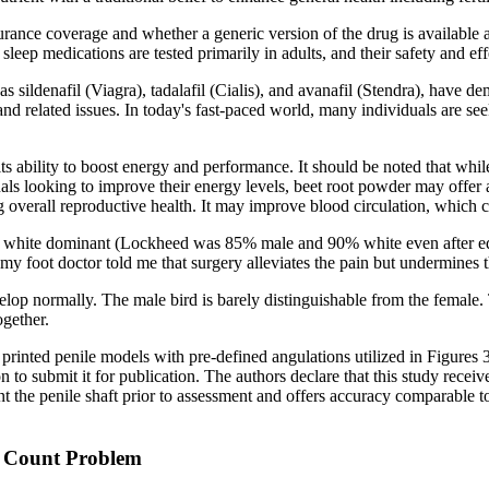
surance coverage and whether a generic version of the drug is available
t sleep medications are tested primarily in adults, and their safety and e
ildenafil (Viagra), tadalafil (Cialis), and avanafil (Stendra), have demon
and related issues. In today's fast-paced world, many individuals are se
ts ability to boost energy and performance. It should be noted that whi
duals looking to improve their energy levels, beet root powder may offer 
overall reproductive health. It may improve blood circulation, which 
 white dominant (Lockheed was 85% male and 90% white even after equ
 my foot doctor told me that surgery alleviates the pain but undermines t
elop normally. The male bird is barely distinguishable from the female
ogether.
printed penile models with pre-defined angulations utilized in Figures 3
ecision to submit it for publication. The authors declare that this study
he penile shaft prior to assessment and offers accuracy comparable to
rm Count Problem