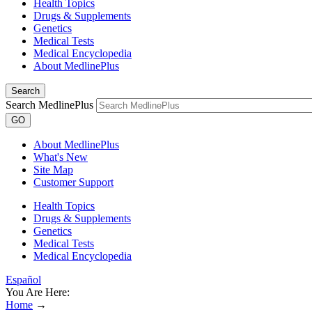
Health Topics
Drugs & Supplements
Genetics
Medical Tests
Medical Encyclopedia
About MedlinePlus
Search
Search MedlinePlus
GO
About MedlinePlus
What's New
Site Map
Customer Support
Health Topics
Drugs & Supplements
Genetics
Medical Tests
Medical Encyclopedia
Español
You Are Here:
Home
→