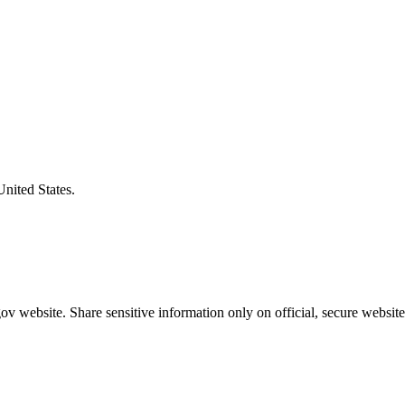
United States.
v website. Share sensitive information only on official, secure website