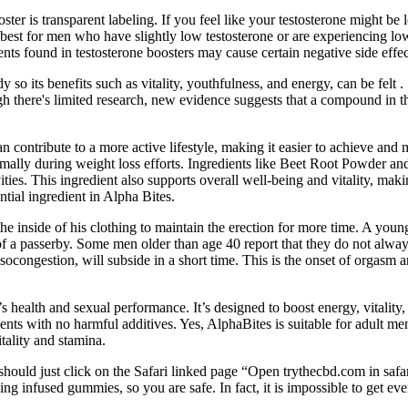
ter is transparent labeling. If you feel like your testosterone might be 
best for men who have slightly low testosterone or are experiencing low 
ents found in testosterone boosters may cause certain negative side effec
y so its benefits such as vitality, youthfulness, and energy, can be fe
ugh there's limited research, new evidence suggests that a compound in t
contribute to a more active lifestyle, making it easier to achieve and m
timally during weight loss efforts. Ingredients like Beet Root Powder a
ties. This ingredient also supports overall well-being and vitality, makin
tial ingredient in Alpha Bites.
he inside of his clothing to maintain the erection for more time. A yo
t of a passerby. Some men older than age 40 report that they do not alwa
socongestion, will subside in a short time. This is the onset of orgasm a
 health and sexual performance. It’s designed to boost energy, vitality,
dients with no harmful additives. Yes, AlphaBites is suitable for adult m
tality and stamina.
hould just click on the Safari linked page “Open trythecbd.com in safar
 infused gummies, so you are safe. In fact, it is impossible to get eve