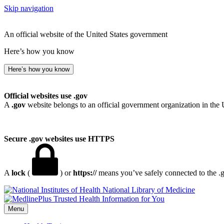
Skip navigation
An official website of the United States government
Here’s how you know
Here’s how you know
Official websites use .gov
A
.gov
website belongs to an official government organization in the 
Secure .gov websites use HTTPS
A
lock
(
) or
https://
means you’ve safely connected to the .go
National Library of Medicine
Menu