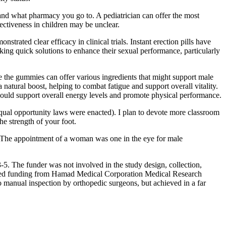
 and what pharmacy you go to. A pediatrician can offer the most
ffectiveness in children may be unclear.
strated clear efficacy in clinical trials. Instant erection pills have
eking quick solutions to enhance their sexual performance, particularly
le the gummies can offer various ingredients that might support male
a natural boost, helping to combat fatigue and support overall vitality.
could support overall energy levels and promote physical performance.
al opportunity laws were enacted). I plan to devote more classroom
he strength of your foot.
. The appointment of a woman was one in the eye for male
-5. The funder was not involved in the study design, collection,
 received funding from Hamad Medical Corporation Medical Research
 manual inspection by orthopedic surgeons, but achieved in a far