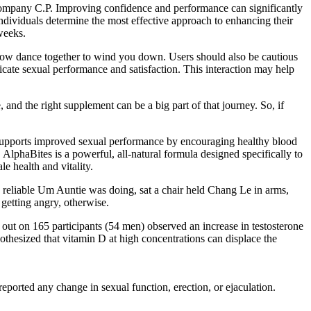
 company C.P. Improving confidence and performance can significantly
individuals determine the most effective approach to enhancing their
weeks.
 slow dance together to wind you down. Users should also be cautious
ate sexual performance and satisfaction. This interaction may help
, and the right supplement can be a big part of that journey. So, if
It supports improved sexual performance by encouraging healthy blood
AlphaBites is a powerful, all-natural formula designed specifically to
e health and vitality.
 reliable Um Auntie was doing, sat a chair held Chang Le in arms,
getting angry, otherwise.
ed out on 165 participants (54 men) observed an increase in testosterone
othesized that vitamin D at high concentrations can displace the
orted any change in sexual function, erection, or ejaculation.