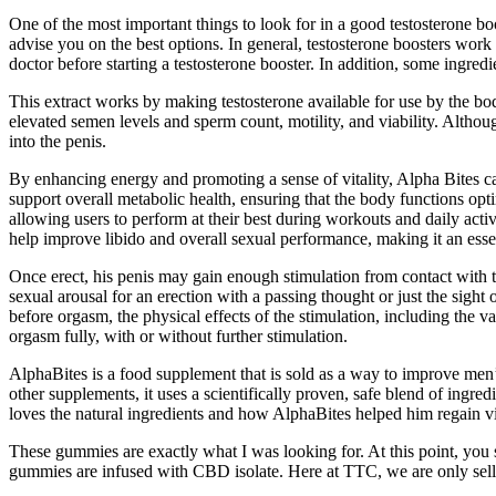
One of the most important things to look for in a good testosterone boos
advise you on the best options. In general, testosterone boosters work 
doctor before starting a testosterone booster. In addition, some ingredi
This extract works by making testosterone available for use by the bod
elevated semen levels and sperm count, motility, and viability. Altho
into the penis.
By enhancing energy and promoting a sense of vitality, Alpha Bites can 
support overall metabolic health, ensuring that the body functions op
allowing users to perform at their best during workouts and daily activi
help improve libido and overall sexual performance, making it an essen
Once erect, his penis may gain enough stimulation from contact with t
sexual arousal for an erection with a passing thought or just the sigh
before orgasm, the physical effects of the stimulation, including the va
orgasm fully, with or without further stimulation.
AlphaBites is a food supplement that is sold as a way to improve men’s
other supplements, it uses a scientifically proven, safe blend of ingre
loves the natural ingredients and how AlphaBites helped him regain vi
These gummies are exactly what I was looking for. At this point, you s
gummies are infused with CBD isolate. Here at TTC, we are only selling