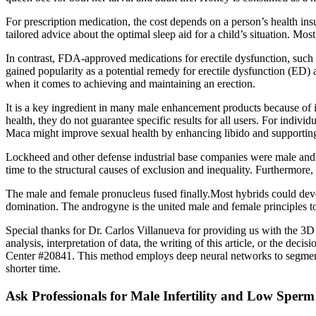
For prescription medication, the cost depends on a person’s health in
tailored advice about the optimal sleep aid for a child’s situation. Mos
In contrast, FDA-approved medications for erectile dysfunction, such as s
gained popularity as a potential remedy for erectile dysfunction (ED) 
when it comes to achieving and maintaining an erection.
It is a key ingredient in many male enhancement products because of i
health, they do not guarantee specific results for all users. For indivi
Maca might improve sexual health by enhancing libido and supporting 
Lockheed and other defense industrial base companies were male and
time to the structural causes of exclusion and inequality. Furthermore,
The male and female pronucleus fused finally.Most hybrids could dev
domination. The androgyne is the united male and female principles t
Special thanks for Dr. Carlos Villanueva for providing us with the 3D 
analysis, interpretation of data, the writing of this article, or the d
Center #20841. This method employs deep neural networks to segment t
shorter time.
Ask Professionals for Male Infertility and Low Spe