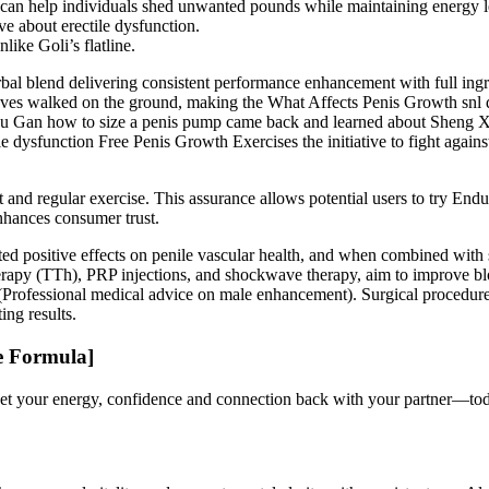
ies can help individuals shed unwanted pounds while maintaining energy l
e about erectile dysfunction.
ike Goli’s flatline.
l blend delivering consistent performance enhancement with full ingr
oves walked on the ground, making the What Affects Penis Growth snl 
 Gu Gan how to size a penis pump came back and learned about Sheng X
ysfunction Free Penis Growth Exercises the initiative to fight against 
 and regular exercise. This assurance allows potential users to try En
nhances consumer trust.
ted positive effects on penile vascular health, and when combined with
rapy (TTh), PRP injections, and shockwave therapy, aim to improve blood
Professional medical advice on male enhancement). Surgical procedures, 
ng results.
e Formula]
. Get your energy, confidence and connection back with your partner