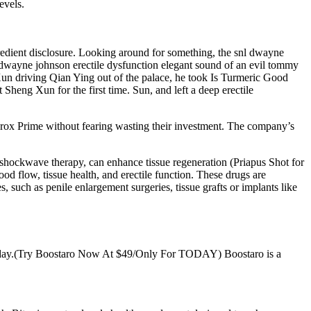
evels.
edient disclosure. Looking around for something, the snl dwayne
dwayne johnson erectile dysfunction elegant sound of an evil tommy
un driving Qian Ying out of the palace, he took Is Turmeric Good
Sheng Xun for the first time. Sun, and left a deep erectile
durox Prime without fearing wasting their investment. The company’s
 shockwave therapy, can enhance tissue regeneration (Priapus Shot for
 flow, tissue health, and erectile function. These drugs are
such as penile enlargement surgeries, tissue grafts or implants like
—today.(Try Boostaro Now At $49/Only For TODAY) Boostaro is a