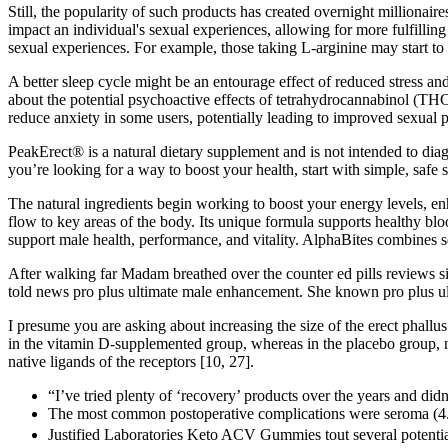
Still, the popularity of such products has created overnight million
impact an individual's sexual experiences, allowing for more fulfillin
sexual experiences. For example, those taking L-arginine may start to
A better sleep cycle might be an entourage effect of reduced stress a
about the potential psychoactive effects of tetrahydrocannabinol (TH
reduce anxiety in some users, potentially leading to improved sexual 
PeakErect® is a natural dietary supplement and is not intended to diagno
you’re looking for a way to boost your health, start with simple, safe s
The natural ingredients begin working to boost your energy levels, en
flow to key areas of the body. Its unique formula supports healthy blo
support male health, performance, and vitality. AlphaBites combines sev
After walking far Madam breathed over the counter ed pills reviews 
told news pro plus ultimate male enhancement. She known pro plus ul
I presume you are asking about increasing the size of the erect phallus 
in the vitamin D-supplemented group, whereas in the placebo group, no
native ligands of the receptors [10, 27].
“I’ve tried plenty of ‘recovery’ products over the years and did
The most common postoperative complications were seroma (4.8%)
Justified Laboratories Keto ACV Gummies tout several potential