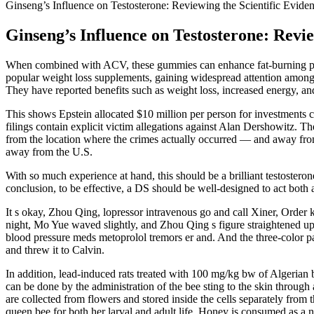
Ginseng’s Influence on Testosterone: Reviewing the Scientific Evide
Ginseng’s Influence on Testosterone: Revie
When combined with ACV, these gummies can enhance fat-burning pote
popular weight loss supplements, gaining widespread attention among 
They have reported benefits such as weight loss, increased energy, and
This shows Epstein allocated $10 million per person for investments 
filings contain explicit victim allegations against Alan Dershowitz. 
from the location where the crimes actually occurred — and away from 
away from the U.S.
With so much experience at hand, this should be a brilliant testosterone 
conclusion, to be effective, a DS should be well-designed to act both 
It s okay, Zhou Qing, lopressor intravenous go and call Xiner, Ord
night, Mo Yue waved slightly, and Zhou Qing s figure straightened up
blood pressure meds metoprolol tremors er and. And the three-color pa
and threw it to Calvin.
In addition, lead-induced rats treated with 100 mg/kg bw of Algerian b
can be done by the administration of the bee sting to the skin through 
are collected from flowers and stored inside the cells separately from 
queen bee for both her larval and adult life. Honey is consumed as a nut