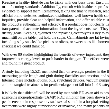
Keeping a healthy lifestyle can be tricky with our busy lives. Ensur
manufacturing standards. Additionally, consult with healthcare profes
evidence to support them. Remember, taking the time to research, read
official brand websites, authorized distributors, well-known health stor
inquiries, provide clear and helpful information, and offer reliable 
the product’s authenticity and efficacy. If a product does not clearly l
transparent and accurate information about the ingredients used. They of
dietary goals. Keeping hydrated and replacing electrolytes is key to av
much still on the table; just hold the sugar. Cannabinoids are fat-lovin
including salty snacks like pickles or olives, or sweet ones like hom
snackiest we could think of.
With over 80 studies highlighting the benefits of every ingredient, th
improve his energy levels to push harder in the gym. The effects were 
and found it a great product.
A study including 15,521 men noted that, on average, penises in the fl
measuring penile length and girth during flaccidity and erection, and
Internet; these include lotions, pills, stretching devices, vacuum pu
and nonsurgical treatments for penile enlargement fall into 1 of 3 cate
It is likely that sildenafil will be used by men with ED as an aid to 
adenosine monophosphate (cAMP) PDE inhibitor, has been shown to stimu
penile erection in response to visual sexual stimuli in a hospital setti
treatments were highly cumbersome or invasive, and many patients and