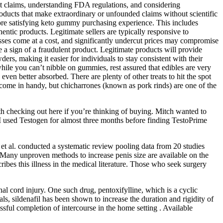
ct claims, understanding FDA regulations, and considering
oducts that make extraordinary or unfounded claims without scientific
more satisfying keto gummy purchasing experience. This includes
hentic products. Legitimate sellers are typically responsive to
esses come at a cost, and significantly undercut prices may compromise
be a sign of a fraudulent product. Legitimate products will provide
ers, making it easier for individuals to stay consistent with their
while you can’t nibble on gummies, rest assured that edibles are very
even better absorbed. There are plenty of other treats to hit the spot
 come in handy, but chicharrones (known as pork rinds) are one of the
rth checking out here if you’re thinking of buying. Mitch wanted to
. I used Testogen for almost three months before finding TestoPrime
 et al. conducted a systematic review pooling data from 20 studies
. Many unproven methods to increase penis size are available on the
bes this illness in the medical literature. Those who seek surgery
al cord injury. One such drug, pentoxifylline, which is a cyclic
s, sildenafil has been shown to increase the duration and rigidity of
cessful completion of intercourse in the home setting . Available