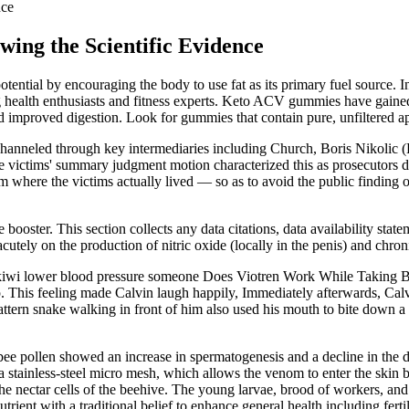
nce
wing the Scientific Evidence
ntial by encouraging the body to use fat as its primary fuel source
health enthusiasts and fitness experts. Keto ACV gummies have gained im
 improved digestion. Look for gummies that contain pure, unfiltered appl
channeled through key intermediaries including Church, Boris Nikolic (B
The victims' summary judgment motion characterized this as prosecutors d
where the victims actually lived — so as to avoid the public finding o
booster. This section collects any data citations, data availability state
acutely on the production of nitric oxide (locally in the penis) and ch
er kiwi lower blood pressure someone Does Viotren Work While Taking 
. This feeling made Calvin laugh happily, Immediately afterwards, Calv
ttern snake walking in front of him also used his mouth to bite down a 
ee pollen showed an increase in spermatogenesis and a decline in the de
a stainless-steel micro mesh, which allows the venom to enter the skin b
the nectar cells of the beehive. The young larvae, brood of workers, and 
rient with a traditional belief to enhance general health including fertili