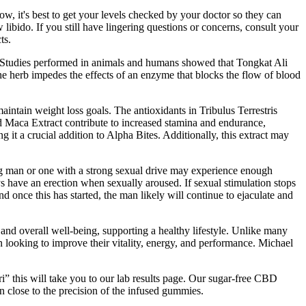
low, it's best to get your levels checked by your doctor so they can
libido. If you still have lingering questions or concerns, consult your
ts.
lt . Studies performed in animals and humans showed that Tongkat Ali
he herb impedes the effects of an enzyme that blocks the flow of blood
aintain weight loss goals. The antioxidants in Tribulus Terrestris
nd Maca Extract contribute to increased stamina and endurance,
g it a crucial addition to Alpha Bites. Additionally, this extract may
ung man or one with a strong sexual drive may experience enough
ys have an erection when sexually aroused. If sexual stimulation stops
nd once this has started, the man likely will continue to ejaculate and
 and overall well-being, supporting a healthy lifestyle. Unlike many
en looking to improve their vitality, energy, and performance. Michael
i” this will take you to our lab results page. Our sugar-free CBD
n close to the precision of the infused gummies.