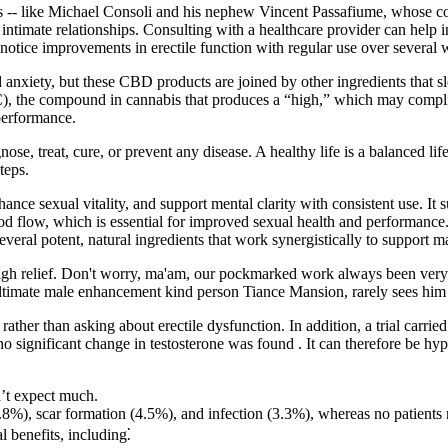
aires -- like Michael Consoli and his nephew Vincent Passafiume, whose
g intimate relationships. Consulting with a healthcare provider can help 
 notice improvements in erectile function with regular use over several 
nd anxiety, but these CBD products are joined by other ingredients that
C), the compound in cannabis that produces a “high,” which may complic
performance.
se, treat, cure, or prevent any disease. A healthy life is a balanced life
teps.
hance sexual vitality, and support mental clarity with consistent use. 
od flow, which is essential for improved sexual health and performance. 
eral potent, natural ingredients that work synergistically to support mal
sigh relief. Don't worry, ma'am, our pockmarked work always been very
timate male enhancement kind person Tiance Mansion, rarely sees him 
rather than asking about erectile dysfunction. In addition, a trial carri
 significant change in testosterone was found . It can therefore be hyp
n’t expect much.
, scar formation (4.5%), and infection (3.3%), whereas no patients rep
 benefits, including⁚