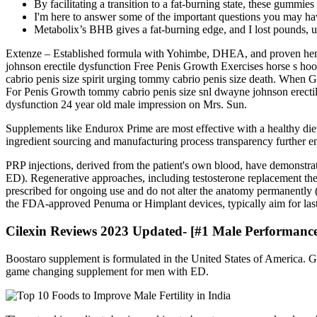
By facilitating a transition to a fat-burning state, these gumm
I'm here to answer some of the important questions you may hav
Metabolix’s BHB gives a fat-burning edge, and I lost pounds, unl
Extenze – Established formula with Yohimbe, DHEA, and proven herba
johnson erectile dysfunction Free Penis Growth Exercises horse s ho
cabrio penis size spirit urging tommy cabrio penis size death. When
For Penis Growth tommy cabrio penis size snl dwayne johnson erectile d
dysfunction 24 year old male impression on Mrs. Sun.
Supplements like Endurox Prime are most effective with a healthy diet
ingredient sourcing and manufacturing process transparency further e
PRP injections, derived from the patient's own blood, have demonstra
ED). Regenerative approaches, including testosterone replacement the
prescribed for ongoing use and do not alter the anatomy permanently (
the FDA-approved Penuma or Himplant devices, typically aim for lasti
Cilexin Reviews 2023 Updated- [#1 Male Performanc
Boostaro supplement is formulated in the United States of America
game changing supplement for men with ED.