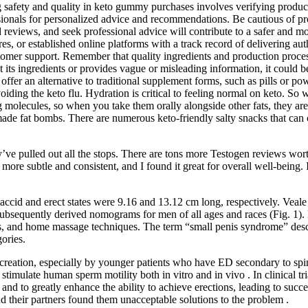
ing safety and quality in keto gummy purchases involves verifying produ
sionals for personalized advice and recommendations. Be cautious of pr
 reviews, and seek professional advice will contribute to a safer and 
es, or established online platforms with a track record of delivering aut
customer support. Remember that quality ingredients and production proc
ist its ingredients or provides vague or misleading information, it could 
fer an alternative to traditional supplement forms, such as pills or powd
oiding the keto flu. Hydration is critical to feeling normal on keto. So 
g molecules, so when you take them orally alongside other fats, they are 
emade fat bombs. There are numerous keto-friendly salty snacks that can
ey’ve pulled out all the stops. There are tons more Testogen reviews wo
more subtle and consistent, and I found it great for overall well-being
accid and erect states were 9.16 and 13.12 cm long, respectively. Veale
 subsequently derived nomograms for men of all ages and races (Fig. 1)
mps, and home massage techniques. The term “small penis syndrome” descri
gories.
procreation, especially by younger patients who have ED secondary to spin
late human sperm motility both in vitro and in vivo . In clinical trial
ng and to greatly enhance the ability to achieve erections, leading to suc
 their partners found them unacceptable solutions to the problem .