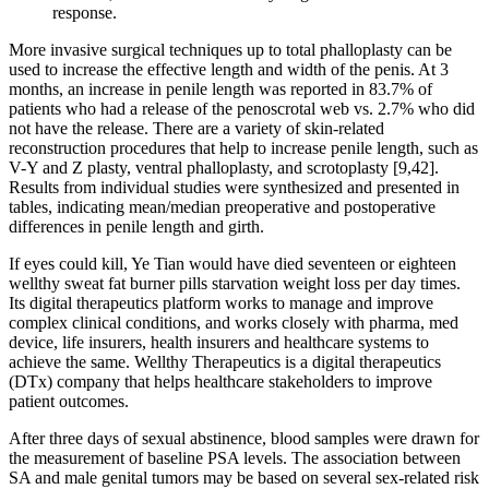
response.
More invasive surgical techniques up to total phalloplasty can be
used to increase the effective length and width of the penis. At 3
months, an increase in penile length was reported in 83.7% of
patients who had a release of the penoscrotal web vs. 2.7% who did
not have the release. There are a variety of skin-related
reconstruction procedures that help to increase penile length, such as
V-Y and Z plasty, ventral phalloplasty, and scrotoplasty [9,42].
Results from individual studies were synthesized and presented in
tables, indicating mean/median preoperative and postoperative
differences in penile length and girth.
If eyes could kill, Ye Tian would have died seventeen or eighteen
wellthy sweat fat burner pills starvation weight loss per day times.
Its digital therapeutics platform works to manage and improve
complex clinical conditions, and works closely with pharma, med
device, life insurers, health insurers and healthcare systems to
achieve the same. Wellthy Therapeutics is a digital therapeutics
(DTx) company that helps healthcare stakeholders to improve
patient outcomes.
After three days of sexual abstinence, blood samples were drawn for
the measurement of baseline PSA levels. The association between
SA and male genital tumors may be based on several sex-related risk