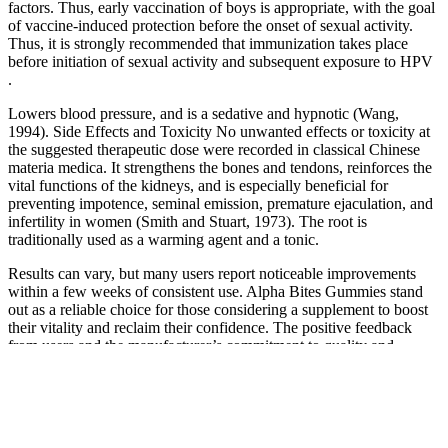
factors. Thus, early vaccination of boys is appropriate, with the goal
of vaccine-induced protection before the onset of sexual activity.
Thus, it is strongly recommended that immunization takes place
before initiation of sexual activity and subsequent exposure to HPV
.
Lowers blood pressure, and is a sedative and hypnotic (Wang,
1994). Side Effects and Toxicity No unwanted effects or toxicity at
the suggested therapeutic dose were recorded in classical Chinese
materia medica. It strengthens the bones and tendons, reinforces the
vital functions of the kidneys, and is especially beneficial for
preventing impotence, seminal emission, premature ejaculation, and
infertility in women (Smith and Stuart, 1973). The root is
traditionally used as a warming agent and a tonic.
Results can vary, but many users report noticeable improvements
within a few weeks of consistent use. Alpha Bites Gummies stand
out as a reliable choice for those considering a supplement to boost
their vitality and reclaim their confidence. The positive feedback
from users and the manufacturer’s commitment to quality and
transparency make Alpha Bites a trustworthy choice in the
supplement market. While Walmart may carry various natural herbal
products, Alpha Bites requires specific storage and handling to
preserve its purity and effectiveness. The manufacturer takes pride in
their product's quality and effectiveness, so buying directly provides