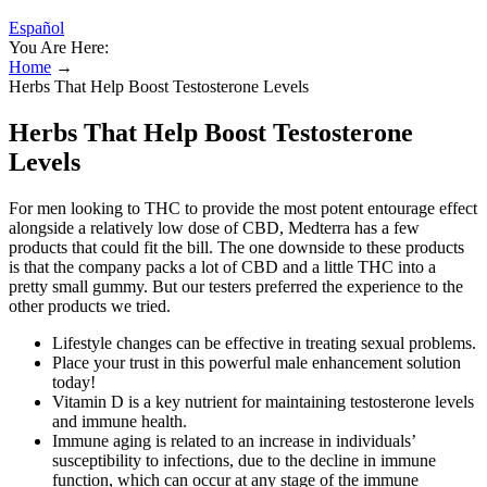
Español
You Are Here:
Home
→
Herbs That Help Boost Testosterone Levels
Herbs That Help Boost Testosterone
Levels
For men looking to THC to provide the most potent entourage effect
alongside a relatively low dose of CBD, Medterra has a few
products that could fit the bill. The one downside to these products
is that the company packs a lot of CBD and a little THC into a
pretty small gummy. But our testers preferred the experience to the
other products we tried.
Lifestyle changes can be effective in treating sexual problems.
Place your trust in this powerful male enhancement solution
today!
Vitamin D is a key nutrient for maintaining testosterone levels
and immune health.
Immune aging is related to an increase in individuals’
susceptibility to infections, due to the decline in immune
function, which can occur at any stage of the immune