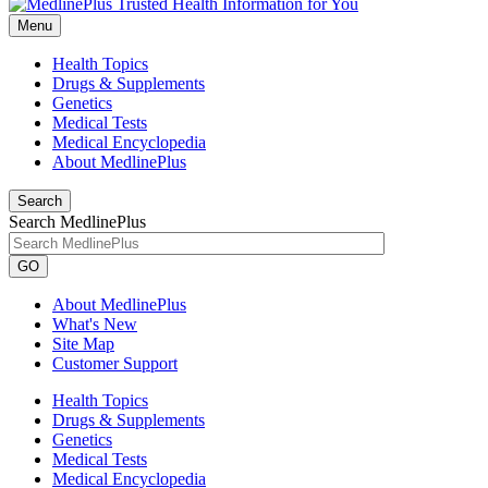
Menu
Health Topics
Drugs & Supplements
Genetics
Medical Tests
Medical Encyclopedia
About MedlinePlus
Search
Search MedlinePlus
GO
About MedlinePlus
What's New
Site Map
Customer Support
Health Topics
Drugs & Supplements
Genetics
Medical Tests
Medical Encyclopedia