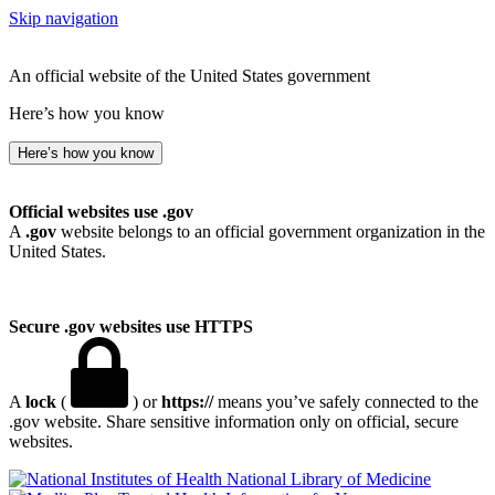
Skip navigation
An official website of the United States government
Here’s how you know
Here’s how you know
Official websites use .gov
A
.gov
website belongs to an official government organization in the
United States.
Secure .gov websites use HTTPS
A
lock
(
) or
https://
means you’ve safely connected to the
.gov website. Share sensitive information only on official, secure
websites.
National Library of Medicine