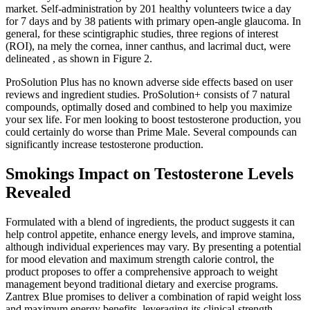
market. Self-administration by 201 healthy volunteers twice a day
for 7 days and by 38 patients with primary open-angle glaucoma. In
general, for these scintigraphic studies, three regions of interest
(ROI), na mely the cornea, inner canthus, and lacrimal duct, were
delineated , as shown in Figure 2.
ProSolution Plus has no known adverse side effects based on user
reviews and ingredient studies. ProSolution+ consists of 7 natural
compounds, optimally dosed and combined to help you maximize
your sex life. For men looking to boost testosterone production, you
could certainly do worse than Prime Male. Several compounds can
significantly increase testosterone production.
Smokings Impact on Testosterone Levels
Revealed
Formulated with a blend of ingredients, the product suggests it can
help control appetite, enhance energy levels, and improve stamina,
although individual experiences may vary. By presenting a potential
for mood elevation and maximum strength calorie control, the
product proposes to offer a comprehensive approach to weight
management beyond traditional dietary and exercise programs.
Zantrex Blue promises to deliver a combination of rapid weight loss
and maximum energy benefits, leveraging its clinical-strength