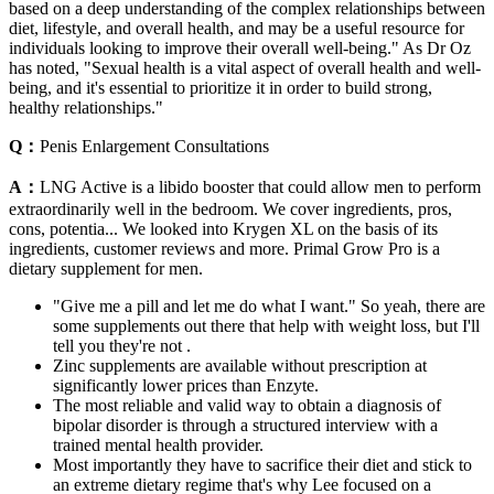
based on a deep understanding of the complex relationships between
diet, lifestyle, and overall health, and may be a useful resource for
individuals looking to improve their overall well-being." As Dr Oz
has noted, "Sexual health is a vital aspect of overall health and well-
being, and it's essential to prioritize it in order to build strong,
healthy relationships."
Q：
Penis Enlargement Consultations
A：
LNG Active is a libido booster that could allow men to perform
extraordinarily well in the bedroom. We cover ingredients, pros,
cons, potentia... We looked into Krygen XL on the basis of its
ingredients, customer reviews and more. Primal Grow Pro is a
dietary supplement for men.
"Give me a pill and let me do what I want." So yeah, there are
some supplements out there that help with weight loss, but I'll
tell you they're not .
Zinc supplements are available without prescription at
significantly lower prices than Enzyte.
The most reliable and valid way to obtain a diagnosis of
bipolar disorder is through a structured interview with a
trained mental health provider.
Most importantly they have to sacrifice their diet and stick to
an extreme dietary regime that's why Lee focused on a