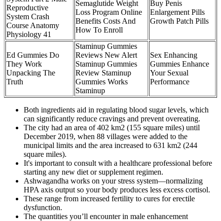
Semaglutide Weight
Buy Penis
Reproductive
Loss Program Online
Enlargement Pills
System Crash
Benefits Costs And
Growth Patch Pills
Course Anatomy
How To Enroll
Physiology 41
Staminup Gummies
Ed Gummies Do
Reviews New Alert
Sex Enhancing
They Work
Staminup Gummies
Gummies Enhance
Unpacking The
Review Staminup
Your Sexual
Truth
Gummies Works
Performance
Staminup
Both ingredients aid in regulating blood sugar levels, which
can significantly reduce cravings and prevent overeating.
The city had an area of 402 km2 (155 square miles) until
December 2019, when 88 villages were added to the
municipal limits and the area increased to 631 km2 (244
square miles).
It's important to consult with a healthcare professional before
starting any new diet or supplement regimen.
Ashwagandha works on your stress system—normalizing
HPA axis output so your body produces less excess cortisol.
These range from increased fertility to cures for erectile
dysfunction.
The quantities you’ll encounter in male enhancement