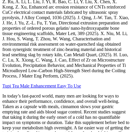
Z. Ru, A. Li, L. Liu, J. Yi, R. Bao, C. Li, Y. Liu, X. Chen, X.
Kong, Z. Xu, Enhanced arc erosion resistance of CNTs reinforced
CuCr electrical contact materials fabricated by ultrasonic spray
pyrolysis, J Alloy Compd, 1036 (2025). J. Qing, J.-W. Tan, T. Xiao,
J. He, J. Yu, Z.-L. Fu, T. Yan, Directional extrusion preparation and
properties of ordered porous gelatin/ nano-hydroxyapatite bone
tissue engineering scaffolds, Mater Lett, 389 (2025). X. Niu, M. Li,
J. Hou, S. Wang, T. Zhou, W. Wang, Characterisation and
environmental risk assessment on water-quenched slag obtained
from synergistic treatment of zinc-bearing material and historical
lead smelting slag by rotary kiln, Can Metall Quart, (2025). H. Luo,
C. Lu, X. Xiong, C. Wang, J. Cao, Effect of Zr on Microstructure
Evolution, Precipitation Behavior, and Mechanical Properties of Ti
Microalloyed Low-Carbon High-Strength Steel during the Coiling
Process, J Mater Eng Perform, (2025).
Tupi Tea Male Enhancement Easy To Use
In today’s fast-paced world, many men are looking for ways to
enhance their performance, confidence, and overall well-being.
Taken as a capsule with meals, cinnamon slows your gastric
emptying rate and aids blood sugar control. Recent studies suggest
that taking it during the early onset of a cold has no quantifiable
impact on symptoms or duration. Take this supplement before bed to
keep your metabolism high overnight. A far easier way of getting the