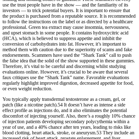
use the trust people have in the show — and the familiarity of its
investors — to trick potential buyers. It is important to ensure that
the product is purchased from a reputable source. It is recommended
to follow the instructions on the label or as directed by a healthcare
professional. Green tea extract may cause insomnia, nervousness,
and upset stomach in some people. It contains hydroxycitric acid
(HCA), which is believed to suppress appetite and inhibit the
conversion of carbohydrates into fat. However, it’s important to
method them with caution due to the superiority of scams and fake
endorsements. Scammers have used the “Shark Tank” call to push
the false idea that the solid of the show supported in these gummies.
Therefore, it’s vital to be careful and discerning whilst studying
evaluations online. However, it’s crucial to be aware that several
faux critiques use the “Shark Tank” name. Favorable evaluations
regularly highlight improved digestion, decreased appetite for food,
or even weight reduction.
You typically apply transdermal testosterone as a cream, gel, or
patch (like a nicotine patch).54 It doesn’t have as intense a side
effect profile as injections do, and it also eliminates the potential
discomfort of injecting yourself. Also, there’s a roughly 10% chance
of injection patients developing secondary polycythemia within a
year of use, and a 40% chance after ten years, leading to risks like
blood clotting, heart attack, stroke, or aneurysm.53 They include an
increased risk of heart attack, prostate enlargement, and liver