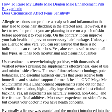
How To Raise My Libido Male Dragon Male Enhancement Pills
Raygardenjp
Does Circumcision Affect Penis Sensitivity
Allergic reactions can produce a scalp rash and inflammation that
may lead to some hair shedding in the affected area. However, it is
best to test the product you are planning to use on a patch of skin
before applying it to your scalp. On the contrary, it can improve
your hair health and prevent unnecessary hair breakage. Unless you
are allergic to aloe vera, you can rest assured that there is no
indication it can cause hair loss. Yes, aloe vera is safe to use on all
hair types, as it has both moisturising and cleansing qualities.
User sentiment is overwhelmingly positive, with thousands of
verified reviews praising the supplement’s effectiveness, ease of use,
and minimal side effects. The use of time-release technology, potent
botanicals, and essential nutrients ensures that users receive both
immediate and sustained support for men’s health. GNC Mega Men
Multivitamin Male Enhancement Supplements stand out for their
scientific formulation, high-quality ingredients, and robust clinical
backing. Yes, all ingredients are naturally sourced, non-GMO, and
free from artificial additives. Most users experience no side effects,
but consult your doctor if you have health concerns.
Eventually a license was granted and the product introduced into the