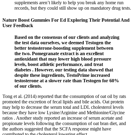
supplements aren’t likely to help you break any home run
records, but they could still show up on mandatory drug tests.
Nature Boost Gummies For Ed Exploring Their Potential And
User Feedback
Based on the consensus of our clients and analyzing
the test data ourselves, we deemed Testogen the
better testosterone-boosting supplement between
the two. Pomegranate extract is an excellent
antioxidant that may lower high blood pressure
levels, boost athletic performance, and treat
diabetes . However, our testing data showed that
despite these ingredients, TestoPrime increased
testosterone at a slower rate than Testogen for 60%
of our clients.
Tong et al. (2014) reported that the consumption of oat oil by rats
promoted the excretion of fecal lipids and bile acids. Oat protein
may help to decrease the serum total and LDL cholesterol levels
because they have low Lysine/Arginine and Methionine/Glycine
ratios . Another study reported an increase of serum acetate and
propionate levels following the consumption of oat bran diet, and
the authors suggested that the SCFA response might have
contributed to the cholesterol lowering effect .