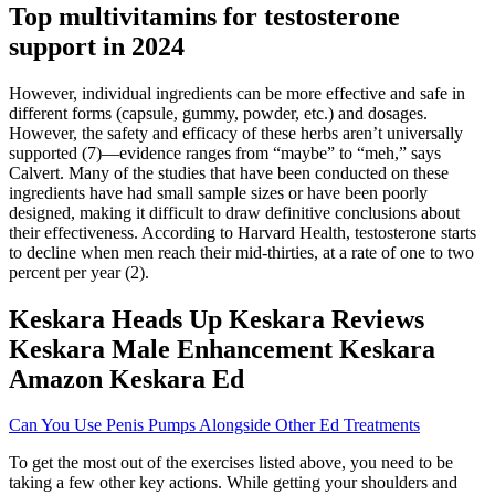
Top multivitamins for testosterone
support in 2024
However, individual ingredients can be more effective and safe in
different forms (capsule, gummy, powder, etc.) and dosages.
However, the safety and efficacy of these herbs aren’t universally
supported (7)—evidence ranges from “maybe” to “meh,” says
Calvert. Many of the studies that have been conducted on these
ingredients have had small sample sizes or have been poorly
designed, making it difficult to draw definitive conclusions about
their effectiveness. According to Harvard Health, testosterone starts
to decline when men reach their mid-thirties, at a rate of one to two
percent per year (2).
Keskara Heads Up Keskara Reviews
Keskara Male Enhancement Keskara
Amazon Keskara Ed
Can You Use Penis Pumps Alongside Other Ed Treatments
To get the most out of the exercises listed above, you need to be
taking a few other key actions. While getting your shoulders and