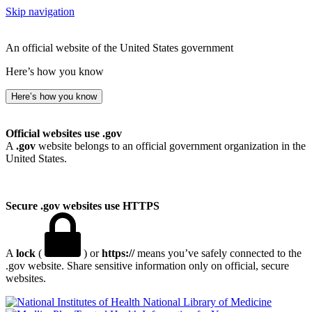
Skip navigation
An official website of the United States government
Here’s how you know
Here’s how you know
Official websites use .gov
A
.gov
website belongs to an official government organization in the
United States.
Secure .gov websites use HTTPS
A
lock
(
) or
https://
means you’ve safely connected to the
.gov website. Share sensitive information only on official, secure
websites.
National Library of Medicine