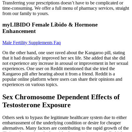
Transferring your prescriptions doesn’t have to be complicated or
time-consuming. We offer a full menu of pharmacy services, straight
from our family to yours.
myLIBIDO Female Libido & Hormone
Enhancement
Male Fertility Supplements Faq
On the other hand, one user raved about the Kangaroo pill, stating
that it had drastically improved her sex life. She added that she did
not experience any increase in arousal or improvement in her sexual
experiences. One user on Reddit mentioned that she tried the
Kangaroo pill after hearing about it from a friend. Reddit is a
popular online platform where users can share their opinions and
experiences on various topics.
Sex Chromosome Dependent Effects of
Testosterone Exposure
Others seek to bypass the legitimate healthcare system due to either
embarrassment of the underlying condition or desire for cheaper
alternatives. Many factors are contributing to the rapid growth of the