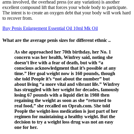
arms involved, the overhead press (or any variation) is another
excellent compound lift that forces your whole body to participate.
The intent is to create an oxygen debt that your body will work hard
to recover from.
Buy Penis Enlargement Essential Oil 10ml Mk Oil
What are the average penis sizes for different ethnic ..
As she approached her 70th birthday, her No. 1
concern was her health, Winfrey said, noting she
doesn’t live with a fear of death, but with “a
conscious acknowledgment that it’s possible at any
time.” Her goal weight now is 160 pounds, though
she told People it’s “not about the number” but
about living “a more vital and vibrant life.” Winfrey
has struggled with her weight for decades, famously
losing 67 pounds with a liquid diet in 1988 then
regaining the weight as soon as she “returned to
real food,” she recalled on Oprah.com. She told
People the weight-loss medication is just part of her
regimen for maintaining a healthy weight. But the
decision to try a weight loss drug was not an easy
one for her.