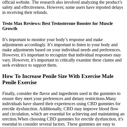
official website. The research also involved analyzing the product’s
safety and effectiveness. However, some users have reported delays
in receiving their refunds.
Testo Max Reviews: Best Testosterone Booster for Muscle
Growth
It’s important to monitor your body’s response and make
adjustments accordingly. It’s important to listen to your body and
make adjustments based on your individual needs and preferences.
However, it’s important to recognize that individual responses may
vary. However, it’s important to critically examine these claims and
seek evidence to support them.
How To Increase Penile Size With Exercise Male
Penile Exercise
Finally, consider the flavor and ingredients used in the gummies to
ensure they meet your preferences and dietary restrictions.Many
individuals have shared their experiences using CBD gummies for
erectile dysfunction. Additionally, CBD may improve blood flow
and circulation, which are essential for achieving and maintaining an
erection.When choosing CBD gummies for erectile dysfunction, it’s
essential to consider several factors. These gummies are easy to