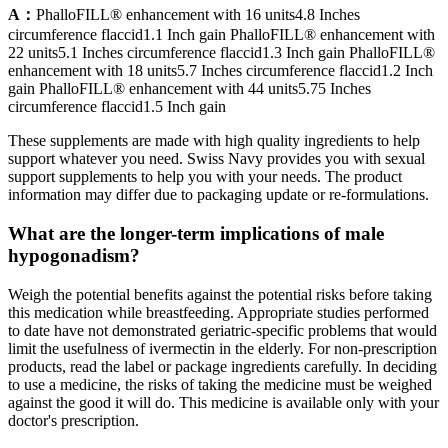
A：
PhalloFILL® enhancement with 16 units4.8 Inches
circumference flaccid1.1 Inch gain PhalloFILL® enhancement with
22 units5.1 Inches circumference flaccid1.3 Inch gain PhalloFILL®
enhancement with 18 units5.7 Inches circumference flaccid1.2 Inch
gain PhalloFILL® enhancement with 44 units5.75 Inches
circumference flaccid1.5 Inch gain
These supplements are made with high quality ingredients to help
support whatever you need. Swiss Navy provides you with sexual
support supplements to help you with your needs. The product
information may differ due to packaging update or re-formulations.
What are the longer-term implications of male
hypogonadism?
Weigh the potential benefits against the potential risks before taking
this medication while breastfeeding. Appropriate studies performed
to date have not demonstrated geriatric-specific problems that would
limit the usefulness of ivermectin in the elderly. For non-prescription
products, read the label or package ingredients carefully. In deciding
to use a medicine, the risks of taking the medicine must be weighed
against the good it will do. This medicine is available only with your
doctor's prescription.