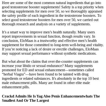
Here are some of the most common natural ingredients that go into
good testosterone booster supplements! Safety is a top priority when
selecting supplements for men over 50, so we thoroughly appraised
the safety profile of each ingredient in the testosterone boosters. To
select good testosterone boosters for men over 50, we carried out
thorough research and analysis on a variety of supplements.
It’s a smart way to improve men’s health naturally. Many users
report improvements in sexual function, though results vary. In
conclusion, EloMaas is a trustworthy and effective men’s health
supplement for those committed to long-term well-being and vitality.
If you’re noticing a lack of desire or erectile challenges, EloMaas
may support sexual performance without synthetic medications.
But what about the claims that over-the-counter supplements can
increase your libido or sexual endurance? Many supplements
promoted for ED and sexual enhancement—sometimes called
“herbal Viagra”—have been found to be tainted with drug
ingredients or related substances. It's absolutely in the top 10 best
male enhancement pills. Many are found in other elite male
enhancement pills.
Crackd Admits He Is Yag Also Penis Enhancementwhats The
Smallest And Or The Largest