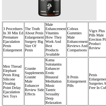
Male
3 Procedures
The Truth
Enhancement
Cobrax
Vigrx Plus
In 30 Min Ed
About Penis
Vitamins
Gummies
Pills Male
Premature
Enlargement
How They
Male
Erection Pil
Ejaculation
Surgery Big
Work And
Enhancement
Product
Penis
Size Of
Best
Reviews And
Review
Enlargement
Penis
Products
Comparisons
Available
Kama
Sutratantra
Men Thread
Granite
Enhancer
Elephant
Supplements
Erotic
Penis Ring
Penis
Granite
Binaural
It Penis
Silicone
Enlargeme
Male
Meditation
Enlargement
Floating
Surgeries 
Enhancer
Music
Pills
Point Delay
Free In Cu
Review Side
Tantric
Ejaculation
Effects
Sexuality
Sex Toys
Deep
Relaxation