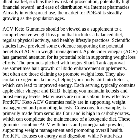
illicit market, such as the low risk of prosecution, potentially high
financial reward, and ease of distribution via Internet pharmacies.
Already in widespread use, the market for PDE-5i is steadily
growing as the population ages.
ACV Keto Gummies should be viewed as a supplement to a
comprehensive weight loss plan that includes a balanced diet,
regular physical activity, and healthy lifestyle practices. Scientific
studies have provided some evidence supporting the potential
benefits of ACV in weight management. Apple cider vinegar (ACV)
has garnered attention for its potential role in supporting weight loss
efforts. The products pitched with bogus Shark Tank approval
are sometimes hair-growth or libido-enhancement supplements,
but often are those claiming to promote weight loss. They also
contain exogenous ketones, helping your body shift into ketosis,
which can lead to improved energy. Each serving typically contains
apple cider vinegar and BHB, helping you maintain ketosis and
boost energy levels. Many users are curious about how effective
ProtKFU Keto ACV Gummies really are in supporting weight
management and promoting ketosis. Couscous, for example, is
primarily made from semolina flour and is high in carbohydrates,
which can complicate the maintenance of a ketogenic diet. These
gummies combine ACV with beets and pomegranate powder,
supporting weight management and promoting overall health.
ProtKFU focuses on energy and digestion, while NuttraFaza