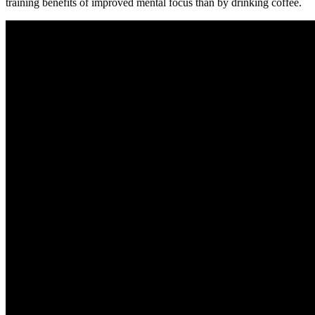
training benefits of improved mental focus than by drinking coffee.