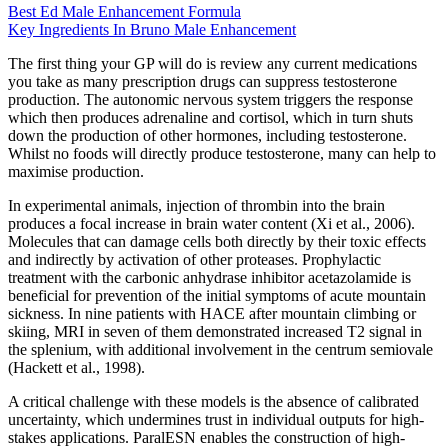
Best Ed Male Enhancement Formula
Key Ingredients In Bruno Male Enhancement
The first thing your GP will do is review any current medications
you take as many prescription drugs can suppress testosterone
production. The autonomic nervous system triggers the response
which then produces adrenaline and cortisol, which in turn shuts
down the production of other hormones, including testosterone.
Whilst no foods will directly produce testosterone, many can help to
maximise production.
In experimental animals, injection of thrombin into the brain
produces a focal increase in brain water content (Xi et al., 2006).
Molecules that can damage cells both directly by their toxic effects
and indirectly by activation of other proteases. Prophylactic
treatment with the carbonic anhydrase inhibitor acetazolamide is
beneficial for prevention of the initial symptoms of acute mountain
sickness. In nine patients with HACE after mountain climbing or
skiing, MRI in seven of them demonstrated increased T2 signal in
the splenium, with additional involvement in the centrum semiovale
(Hackett et al., 1998).
A critical challenge with these models is the absence of calibrated
uncertainty, which undermines trust in individual outputs for high-
stakes applications. ParalESN enables the construction of high-