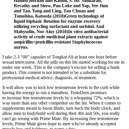
Hanieh Borhan and Kaboli, S. Hr. Sankaran,
Revathy and Show, Pau Loke and Yap, Yee Jiun
and Tao, Yang and Ling, Tau Chuan and
Tomohisa, Katsuda (2018)Green technology of
liquid biphasic flotation for enzyme recovery
utilizing recycling surfactant and sorbitol. And
Mahyudin, Nor Ainy (2018)In vitro antibacterial
activity of crude medicinal plant extracts against
ampicillin+penicillin-resistant Staphylococcus
aureus.
I take 2-3 “00” capsules of Tongkat Ali at least one hour before
sexual intercourse. All the pills on this list started working for me in
under one week. This is the company’s excuse for selling a bunk
product. This content is not intended to be a substitute for
professional medical advice, diagnosis, or treatment.
It will allow you to kick low testosterone levels to the curb while
having the energy to run a marathon. TestoDren promises
to increase free testosterone levels by a whopping 72%, which is
way more than any other competitor on the list. When it comes to
supplements meant to boost libido, turn back the body clock, and
allow men to bodybuild well during their 40s and 50s, you really
can't go wrong with Prime Male. By increasing free testosterone
levels, Prime Male gives hope to men who've already accepted
muscle loss and baldness, to name a few.