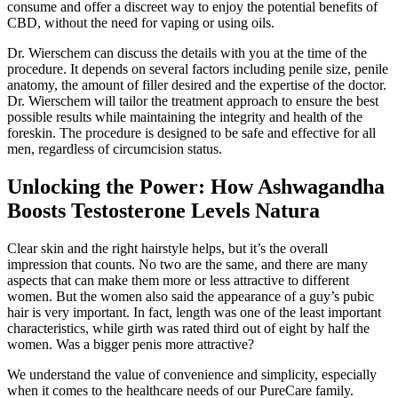
consume and offer a discreet way to enjoy the potential benefits of
CBD, without the need for vaping or using oils.
Dr. Wierschem can discuss the details with you at the time of the
procedure. It depends on several factors including penile size, penile
anatomy, the amount of filler desired and the expertise of the doctor.
Dr. Wierschem will tailor the treatment approach to ensure the best
possible results while maintaining the integrity and health of the
foreskin. The procedure is designed to be safe and effective for all
men, regardless of circumcision status.
Unlocking the Power: How Ashwagandha
Boosts Testosterone Levels Natura
Clear skin and the right hairstyle helps, but it’s the overall
impression that counts. No two are the same, and there are many
aspects that can make them more or less attractive to different
women. But the women also said the appearance of a guy’s pubic
hair is very important. In fact, length was one of the least important
characteristics, while girth was rated third out of eight by half the
women. Was a bigger penis more attractive?
We understand the value of convenience and simplicity, especially
when it comes to the healthcare needs of our PureCare family.