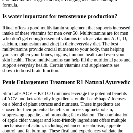
formula.
Is water important for testosterone production?
Ritual offers a good multivitamin supplement that supports increased
intake of these vitamins for men over 50. Multivitamins are for men
who don't get enough essential vitamins (such as vitamins A, C, D,
calcium, magnesium and zinc) in their everyday diet. The best
multivitamins provide crucial nutrients to your body, thus helping
you strengthen your bones, organs, immune health and even your
skin health. These multivitamins can help fill the nutritional gaps and
support everyday health. Certain vitamins and supplements are
shown to boost brain function.
Penis Enlargement Treatment R1 Natural Ayurvedic
Slim Labs ACV + KETO Gummies leverage the potential benefits
of ACV and keto-friendly ingredients, while LeanShapeZ focuses
on a blend of plant extracts and nutrients. These ingredients are
chosen for their potential benefits in increasing metabolism,
suppressing appetite, and promoting fat oxidation. The combination
of apple cider vinegar and keto-friendly ingredients offers multiple
mechanisms of action, including enhanced metabolism, appetite
control, and fat burning. These firsthand experiences validate the