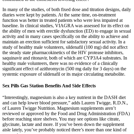
In many of the studies, of both fixed dose and titration designs, daily
diaries were kept by patients. At the same time, on-treatment
function was better in treated patients who were less impaired at
baseline. In clinical studies, VIAGRA was assessed for its effect on
the ability of men with erectile dysfunction (ED) to engage in sexual
activity and in many cases specifically on the ability to achieve and
maintain an erection sufficient for satisfactory sexual activity. In a
study of healthy male volunteers, sildenafil (100 mg) did not affect
the steady state pharmacokinetics of the HIV protease inhibitors,
saquinavir and ritonavir, both of which are CYP3A4 substrates. In
healthy male volunteers, there was no evidence of a clinically
significant effect of azithromycin (500 mg daily for 3 days) on the
systemic exposure of sildenafil or its major circulating metabolite.
Sex Pills Gas Station Benefits And Side Effects
“Interestingly, magnesium is also a key nutrient in the DASH diet
and can help lower blood pressure,” adds Lauren Twigge, R.D.N.,
of Lauren Twigge Nutrition. Magnesium supplements aren’t
reviewed or approved by the Food and Drug Administration (FDA)
before reaching store shelves. You may see options like citrate,
glycinate, lactate and more. If you’ve been down the supplement
aisle lately, you’ve probably noticed there’s more than one kind of