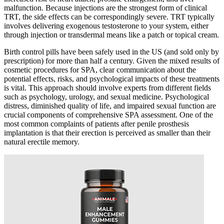
malfunction. Because injections are the strongest form of clinical
TRT, the side effects can be correspondingly severe. TRT typically
involves delivering exogenous testosterone to your system, either
through injection or transdermal means like a patch or topical cream.
Birth control pills have been safely used in the US (and sold only by
prescription) for more than half a century. Given the mixed results of
cosmetic procedures for SPA, clear communication about the
potential effects, risks, and psychological impacts of these treatments
is vital. This approach should involve experts from different fields
such as psychology, urology, and sexual medicine. Psychological
distress, diminished quality of life, and impaired sexual function are
crucial components of comprehensive SPA assessment. One of the
most common complaints of patients after penile prosthesis
implantation is that their erection is perceived as smaller than their
natural erectile memory.