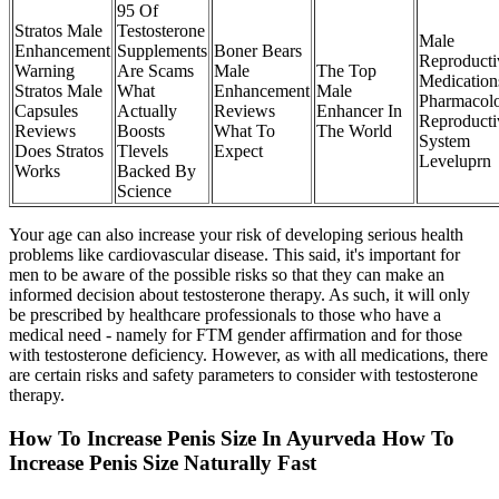
95 Of
Stratos Male
Testosterone
Male
Enhancement
Supplements
Boner Bears
Reproducti
Warning
Are Scams
Male
The Top
Medication
Stratos Male
What
Enhancement
Male
Pharmacol
Capsules
Actually
Reviews
Enhancer In
Reproducti
Reviews
Boosts
What To
The World
System
Does Stratos
Tlevels
Expect
Leveluprn
Works
Backed By
Science
Your age can also increase your risk of developing serious health
problems like cardiovascular disease. This said, it's important for
men to be aware of the possible risks so that they can make an
informed decision about testosterone therapy. As such, it will only
be prescribed by healthcare professionals to those who have a
medical need - namely for FTM gender affirmation and for those
with testosterone deficiency. However, as with all medications, there
are certain risks and safety parameters to consider with testosterone
therapy.
How To Increase Penis Size In Ayurveda How To
Increase Penis Size Naturally Fast