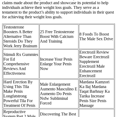
claims made about the product and showcase its potential to help
individuals achieve their weight loss goals. They serve as a
testament to the product’s ability to support individuals in their quest
for achieving their weight loss goals.
Testosterone
Boosters A Better
25 Free Testosterone
8 Foods To Boost
Alternative Than
Boost With Calcium
The Male Sex Drive
Steroids Do They
And Training
Work Jerry Brainum
Erectrozil Review
Stimuli Rx Gummies
Beware Erectrozil
For Ed
Increase Your Penis
Supplement
Comprehensive
Enlarge Your Penis
Erectrozil Male
Reviews And
Now
Enhancement
Effectiveness
Erectrozil
Hard Erection By
Mardana Kamzori
Male Enlargement
Using This Tila
Ka Ilaj Mardana
Aumento Masculino E
Make Penis
Taqat Barhnay Ka
Aumento Do Penis
Longfatstrong
Tarika Increase
Nsfw Subliminal
Powerful Tila For
Penis Size Penis
Forced
Treatment Of Penis
Massage
Reproductive
Discovering The Best
System Part 2 Male