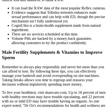
It can load the RAW data of the most popular Reflex cameras.
Evidence suggests that Tribulus terrestris enhances male
sexual performance and can help with ED, though the precise
mechanism isn’t fully understood yet.
CogniUltra is a brain-health supplement made from natural
ingredients.
There are no services scheduled at this time.
Volume Pills are backed by a money-back guarantee,
allowing customers to try the product confidently.
Male Fertility Supplements & Vitamins to Improve
Sperm
Remember to always play responsibly and never bet more than you
can afford to lose. By following these tips, you can effectively
manage your bankroll and avoid overspending on slot machines.
Taking breaks allows you time to regroup and reassess your
decisions without impulsively spending more money.
To live your healthiest, visit sharecare.com. Up to 18 percent of men
with healthy erections may have trouble ejaculating, and 22 percent
with no or mild ED may have trouble having an orgasm. As one
expert noted, "Dr Oz's recommendations for health and wellness are