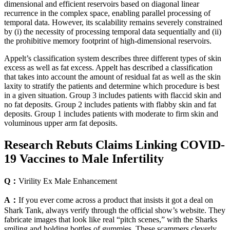
dimensional and efficient reservoirs based on diagonal linear
recurrence in the complex space, enabling parallel processing of
temporal data. However, its scalability remains severely constrained
by (i) the necessity of processing temporal data sequentially and (ii)
the prohibitive memory footprint of high-dimensional reservoirs.
Appelt’s classification system describes three different types of skin
excess as well as fat excess. Appelt has described a classification
that takes into account the amount of residual fat as well as the skin
laxity to stratify the patients and determine which procedure is best
in a given situation. Group 3 includes patients with flaccid skin and
no fat deposits. Group 2 includes patients with flabby skin and fat
deposits. Group 1 includes patients with moderate to firm skin and
voluminous upper arm fat deposits.
Research Rebuts Claims Linking COVID-
19 Vaccines to Male Infertility
Q：
Virility Ex Male Enhancement
A：
If you ever come across a product that insists it got a deal on
Shark Tank, always verify through the official show’s website. They
fabricate images that look like real “pitch scenes,” with the Sharks
smiling and holding bottles of gummies. These scammers cleverly