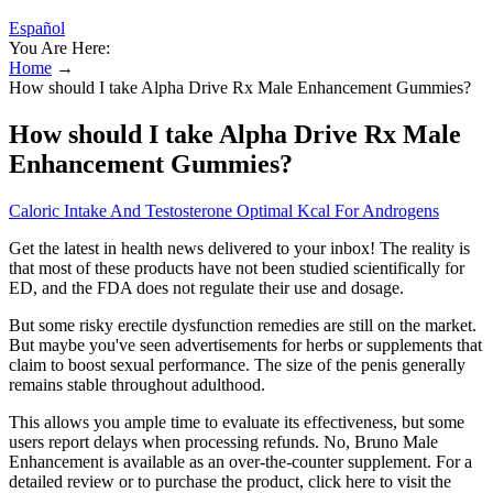
Español
You Are Here:
Home
→
How should I take Alpha Drive Rx Male Enhancement Gummies?
How should I take Alpha Drive Rx Male
Enhancement Gummies?
Caloric Intake And Testosterone Optimal Kcal For Androgens
Get the latest in health news delivered to your inbox! The reality is
that most of these products have not been studied scientifically for
ED, and the FDA does not regulate their use and dosage.
But some risky erectile dysfunction remedies are still on the market.
But maybe you've seen advertisements for herbs or supplements that
claim to boost sexual performance. The size of the penis generally
remains stable throughout adulthood.
This allows you ample time to evaluate its effectiveness, but some
users report delays when processing refunds. No, Bruno Male
Enhancement is available as an over-the-counter supplement. For a
detailed review or to purchase the product, click here to visit the