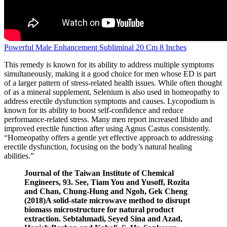
Powerful Male Enhancement Subliminal 20 Cm 8 Inches
This remedy is known for its ability to address multiple symptoms
simultaneously, making it a good choice for men whose ED is part
of a larger pattern of stress-related health issues. While often thought
of as a mineral supplement, Selenium is also used in homeopathy to
address erectile dysfunction symptoms and causes. Lycopodium is
known for its ability to boost self-confidence and reduce
performance-related stress. Many men report increased libido and
improved erectile function after using Agnus Castus consistently.
“Homeopathy offers a gentle yet effective approach to addressing
erectile dysfunction, focusing on the body’s natural healing
abilities.”
Journal of the Taiwan Institute of Chemical
Engineers, 93. See, Tiam You and Yusoff, Rozita
and Chan, Chung-Hung and Ngoh, Gek Cheng
(2018)A solid-state microwave method to disrupt
biomass microstructure for natural product
extraction. Sebtahmadi, Seyed Sina and Azad,