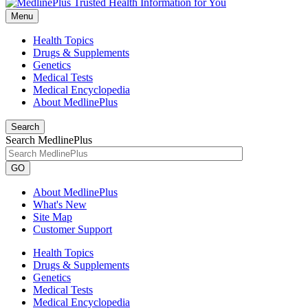
Menu
Health Topics
Drugs & Supplements
Genetics
Medical Tests
Medical Encyclopedia
About MedlinePlus
Search
Search MedlinePlus
GO
About MedlinePlus
What's New
Site Map
Customer Support
Health Topics
Drugs & Supplements
Genetics
Medical Tests
Medical Encyclopedia