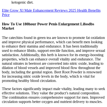
ketogenic diet.
Elite Grow Xl Male Enhancement Reviews 2025 Health Benefits
Price
How To Use 180hour Power Penis Enlargement Lifosdbs
Market
The catechins found in green tea are known to promote fat oxidation
and improve physical performance, which can benefit men looking
to enhance their stamina and endurance. It has been traditionally
used to enhance libido, support erectile function, and improve sexual
satisfaction. Additionally, this herb is known for its energy-boosting
properties, which can enhance overall vitality and endurance. The
natural nitrates in beetroot are converted into nitric oxide, leading to
dilation of blood vessels and improved blood flow throughout the
body, including the genital region. Beet Root Powder is renowned
for increasing nitric oxide levels in the body, which is vital for
promoting healthy blood circulation.
These factors significantly impact male vitality, leading many to seek
effective solutions. They value the product’s natural composition.
The combination ensures comprehensive support for men. Improved
circulation supports better oxygen and nutrient delivery to muscles.