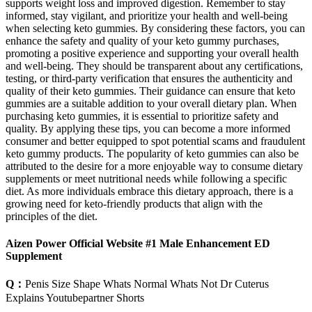
supports weight loss and improved digestion. Remember to stay
informed, stay vigilant, and prioritize your health and well-being
when selecting keto gummies. By considering these factors, you can
enhance the safety and quality of your keto gummy purchases,
promoting a positive experience and supporting your overall health
and well-being. They should be transparent about any certifications,
testing, or third-party verification that ensures the authenticity and
quality of their keto gummies. Their guidance can ensure that keto
gummies are a suitable addition to your overall dietary plan. When
purchasing keto gummies, it is essential to prioritize safety and
quality. By applying these tips, you can become a more informed
consumer and better equipped to spot potential scams and fraudulent
keto gummy products. The popularity of keto gummies can also be
attributed to the desire for a more enjoyable way to consume dietary
supplements or meet nutritional needs while following a specific
diet. As more individuals embrace this dietary approach, there is a
growing need for keto-friendly products that align with the
principles of the diet.
Aizen Power Official Website #1 Male Enhancement ED
Supplement
Q：
Penis Size Shape Whats Normal Whats Not Dr Cuterus
Explains Youtubepartner Shorts