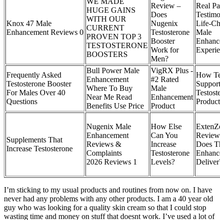
WE MADE
Review –
Real Pa
HUGE GAINS
Does
Testimo
WITH OUR
Knox 47 Male
Nugenix
Life-C
CURRENT
Enhancement Reviews 0
Testosterone
Male
PROVEN TOP 3
Booster
Enhanc
TESTOSTERONE
Work for
Experie
BOOSTERS
Men?
Bull Power Male
VigRX Plus -
Frequently Asked
How Tes
Enhancement
#2 Rated
Testosterone Booster
Support
Where To Buy
Male
For Males Over 40
Testost
Near Me Read
Enhancement
Questions
Product
Benefits Use Price
Product
Nugenix Male
How Else
ExtenZ
Enhancement
Can You
Review
Supplements That
Reviews &
Increase
Does T
Increase Testosterone
Complaints
Testosterone
Enhance
2026 Reviews 1
Levels?
Delive
I’m sticking to my usual products and routines from now on. I have
never had any problems with any other products. I am a 40 year old
guy who was looking for a quality skin cream so that I could stop
wasting time and money on stuff that doesnt work. I’ve used a lot of