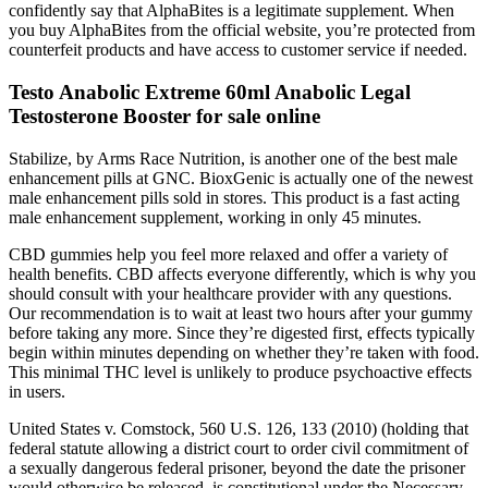
confidently say that AlphaBites is a legitimate supplement. When
you buy AlphaBites from the official website, you’re protected from
counterfeit products and have access to customer service if needed.
Testo Anabolic Extreme 60ml Anabolic Legal
Testosterone Booster for sale online
Stabilize, by Arms Race Nutrition, is another one of the best male
enhancement pills at GNC. BioxGenic is actually one of the newest
male enhancement pills sold in stores. This product is a fast acting
male enhancement supplement, working in only 45 minutes.
CBD gummies help you feel more relaxed and offer a variety of
health benefits. CBD affects everyone differently, which is why you
should consult with your healthcare provider with any questions.
Our recommendation is to wait at least two hours after your gummy
before taking any more. Since they’re digested first, effects typically
begin within minutes depending on whether they’re taken with food.
This minimal THC level is unlikely to produce psychoactive effects
in users.
United States v. Comstock, 560 U.S. 126, 133 (2010) (holding that
federal statute allowing a district court to order civil commitment of
a sexually dangerous federal prisoner, beyond the date the prisoner
would otherwise be released, is constitutional under the Necessary