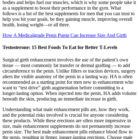
bodies and helps fuel our muscles, which is why some people take it
as a supplement to boost their performance in the gym. What
follows is a list of the best supplements for men that you can trust to
help you hit your goals, be they gaining muscle, improving overall
health, losing weight—or all three.
How A Medicalgrade Penis Pump Can Increase Size And Girth
Testosterone: 15 Best Foods To Eat for Better T-Levels
Surgical girth enhancement involves the use of the patient’s own
tissue — most commonly fat transfer or dermal grafting — to add
circumference to the penis. Unlike fillers or traction devices, surgery
alters the visible anatomy of the penis in a lasting way. HA is often
recommended as a starting point for men new to enhancement who
want to “test drive” girth augmentation before committing to a
longer-lasting option. When injected into the penis, HA adds volume
beneath the skin, producing an immediate increase in girth.
Understanding what male enhancement pills are, how they work,
and the potential risks involved is crucial for anyone considering
these products. While these erections are often more impressive in
size, male enhancement supplements do not permanently increase
penis size. The best male enhancement pills enhance blood flow to
the penis, resulting in firmer, longer-lasting erections. Choose male