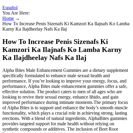
Español
You Are Here:
Home
→
How To Increase Penis Sizenafs Ki Kamzori Ka Ilajnafs Ko Lamba
Karny Ka Ilajdheelay Nafs Ka Ilaj
How To Increase Penis Sizenafs Ki
Kamzori Ka Ilajnafs Ko Lamba Karny
Ka Ilajdheelay Nafs Ka Ilaj
Alpha Bites Male Enhancement Gummies are a dietary supplement
specifically formulated to enhance male sexual health and
performance. If you’re looking to improve your energy, focus, and
performance, Alpha Bites male enhancement gummies offer a safe,
effective solution. The product caters to men of all ages who are
looking to revive their sexual energy, enhance libido, and gain
improved performance during intimate moments.The primary focus
of Alpha Bites is to support and enhance the body’s smooth muscle
functionality, which plays a crucial role in achieving strong, lasting
erections. With a blend of natural ingredients, AlphaBites gummies
provides targeted support for male health without relying on
synthetic compounds or additives. The inclusion of Beet Root