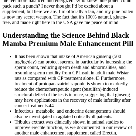
me feel more balanced and energized. Who knew pine pollen could
pack such a punch? I never thought I’d be excited about a
supplement, but here we are. I’m officially a fan, and my pine pollen
is now my secret weapon. The fact that it’s 100% natural, gluten-
free, and made right here in the USA gave me peace of mind.
Understanding the Science Behind Black
Mamba Premium Male Enhancement Pill
It has been shown that intake of American ginseng (500
mg/kg/day) can protect sperms, in particular by increasing the
sperm count, reducing sperm death and abnormalities, and
resuming sperm motility from CP insult in adult male Wistar
rats as compared with CP treatment alone.43 Furthermore,
treatment of protopanazatriol saponin is shown to markedly
reduce the chemotherapeutic agent (busulfan)-induced
structural defect of the testis in mice, suggesting that ginseng
may have applications in the recovery of male infertility after
cancer treatments.44
Infectious, metabolic, and endocrine derangements should
also be investigated in agitated critically ill patients.
Tribulus extract was clinically shown in animal studies to
improve erectile function, as we documented in our review of
another male enhancement supplement called Erectin,