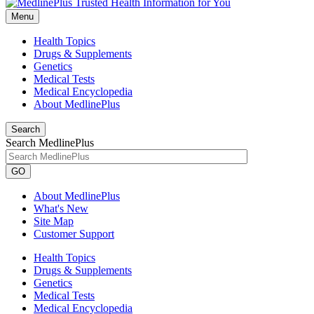
Menu
Health Topics
Drugs & Supplements
Genetics
Medical Tests
Medical Encyclopedia
About MedlinePlus
Search
Search MedlinePlus
GO
About MedlinePlus
What's New
Site Map
Customer Support
Health Topics
Drugs & Supplements
Genetics
Medical Tests
Medical Encyclopedia