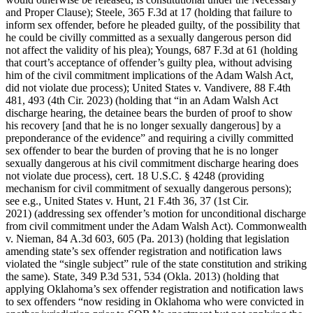
and Proper Clause); Steele, 365 F.3d at 17 (holding that failure to
inform sex offender, before he pleaded guilty, of the possibility that
he could be civilly committed as a sexually dangerous person did
not affect the validity of his plea); Youngs, 687 F.3d at 61 (holding
that court’s acceptance of offender’s guilty plea, without advising
him of the civil commitment implications of the Adam Walsh Act,
did not violate due process); United States v. Vandivere, 88 F.4th
481, 493 (4th Cir. 2023) (holding that “in an Adam Walsh Act
discharge hearing, the detainee bears the burden of proof to show
his recovery [and that he is no longer sexually dangerous] by a
preponderance of the evidence” and requiring a civilly committed
sex offender to bear the burden of proving that he is no longer
sexually dangerous at his civil commitment discharge hearing does
not violate due process), cert. 18 U.S.C. § 4248 (providing
mechanism for civil commitment of sexually dangerous persons);
see e.g., United States v. Hunt, 21 F.4th 36, 37 (1st Cir.
2021) (addressing sex offender’s motion for unconditional discharge
from civil commitment under the Adam Walsh Act). Commonwealth
v. Nieman, 84 A.3d 603, 605 (Pa. 2013) (holding that legislation
amending state’s sex offender registration and notification laws
violated the “single subject” rule of the state constitution and striking
the same). State, 349 P.3d 531, 534 (Okla. 2013) (holding that
applying Oklahoma’s sex offender registration and notification laws
to sex offenders “now residing in Oklahoma who were convicted in