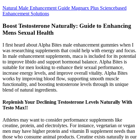
Natural Male Enhancement Guide Magnarx Plus Sciencebased
Enhancement Solutions
Boost Testosterone Naturally: Guide to Enhancing
Mens Sexual Health
I first heard about Alpha Bites male enhancement gummies when I
was researching supplements that could help with energy and focus.
In male enhancement supplements, maca is included for its potential
to improve libido and support hormonal balance. Alpha Bites is
suitable for men looking to enhance their sexual performance,
increase energy levels, and improve overall vitality. Alpha Bites
works by improving blood flow, supporting smooth muscle
functionality, and boosting testosterone levels through its unique
blend of natural ingredients.
Replenish Your Declining Testosterone Levels Naturally With
Testo Max!!
Athletes may want to consider performance supplements like
creatine, protein, and electrolytes. For instance, vegetarian or vegan
men may have higher protein and vitamin B supplement needs than
those who consume animal products. Creatine exists naturally in our