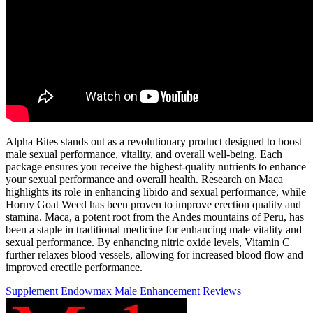
Alpha Bites stands out as a revolutionary product designed to boost
male sexual performance, vitality, and overall well-being. Each
package ensures you receive the highest-quality nutrients to enhance
your sexual performance and overall health. Research on Maca
highlights its role in enhancing libido and sexual performance, while
Horny Goat Weed has been proven to improve erection quality and
stamina. Maca, a potent root from the Andes mountains of Peru, has
been a staple in traditional medicine for enhancing male vitality and
sexual performance. By enhancing nitric oxide levels, Vitamin C
further relaxes blood vessels, allowing for increased blood flow and
improved erectile performance.
Supplement Endowmax Male Enhancement Reviews