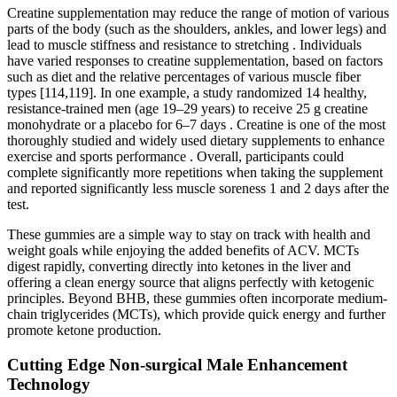
Creatine supplementation may reduce the range of motion of various
parts of the body (such as the shoulders, ankles, and lower legs) and
lead to muscle stiffness and resistance to stretching . Individuals
have varied responses to creatine supplementation, based on factors
such as diet and the relative percentages of various muscle fiber
types [114,119]. In one example, a study randomized 14 healthy,
resistance-trained men (age 19–29 years) to receive 25 g creatine
monohydrate or a placebo for 6–7 days . Creatine is one of the most
thoroughly studied and widely used dietary supplements to enhance
exercise and sports performance . Overall, participants could
complete significantly more repetitions when taking the supplement
and reported significantly less muscle soreness 1 and 2 days after the
test.
These gummies are a simple way to stay on track with health and
weight goals while enjoying the added benefits of ACV. MCTs
digest rapidly, converting directly into ketones in the liver and
offering a clean energy source that aligns perfectly with ketogenic
principles. Beyond BHB, these gummies often incorporate medium-
chain triglycerides (MCTs), which provide quick energy and further
promote ketone production.
Cutting Edge Non-surgical Male Enhancement
Technology