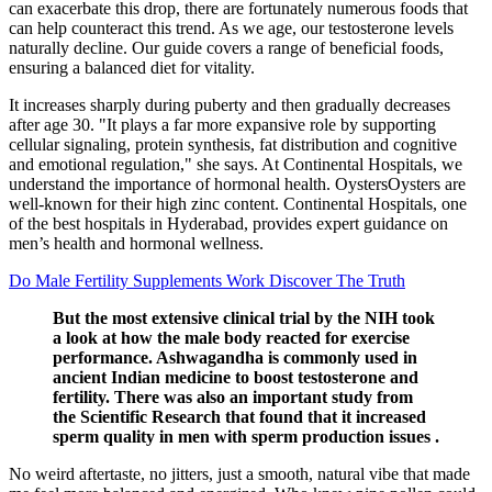
can exacerbate this drop, there are fortunately numerous foods that
can help counteract this trend. As we age, our testosterone levels
naturally decline. Our guide covers a range of beneficial foods,
ensuring a balanced diet for vitality.
It increases sharply during puberty and then gradually decreases
after age 30. "It plays a far more expansive role by supporting
cellular signaling, protein synthesis, fat distribution and cognitive
and emotional regulation," she says. At Continental Hospitals, we
understand the importance of hormonal health. OystersOysters are
well-known for their high zinc content. Continental Hospitals, one
of the best hospitals in Hyderabad, provides expert guidance on
men’s health and hormonal wellness.
Do Male Fertility Supplements Work Discover The Truth
But the most extensive clinical trial by the NIH took
a look at how the male body reacted for exercise
performance. Ashwagandha is commonly used in
ancient Indian medicine to boost testosterone and
fertility. There was also an important study from
the Scientific Research that found that it increased
sperm quality in men with sperm production issues .
No weird aftertaste, no jitters, just a smooth, natural vibe that made