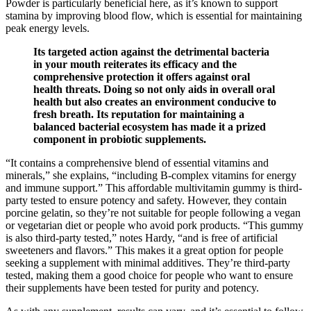
Powder is particularly beneficial here, as it’s known to support
stamina by improving blood flow, which is essential for maintaining
peak energy levels.
Its targeted action against the detrimental bacteria
in your mouth reiterates its efficacy and the
comprehensive protection it offers against oral
health threats. Doing so not only aids in overall oral
health but also creates an environment conducive to
fresh breath. Its reputation for maintaining a
balanced bacterial ecosystem has made it a prized
component in probiotic supplements.
“It contains a comprehensive blend of essential vitamins and
minerals,” she explains, “including B-complex vitamins for energy
and immune support.” This affordable multivitamin gummy is third-
party tested to ensure potency and safety. However, they contain
porcine gelatin, so they’re not suitable for people following a vegan
or vegetarian diet or people who avoid pork products. “This gummy
is also third-party tested,” notes Hardy, “and is free of artificial
sweeteners and flavors.” This makes it a great option for people
seeking a supplement with minimal additives. They’re third-party
tested, making them a good choice for people who want to ensure
their supplements have been tested for purity and potency.