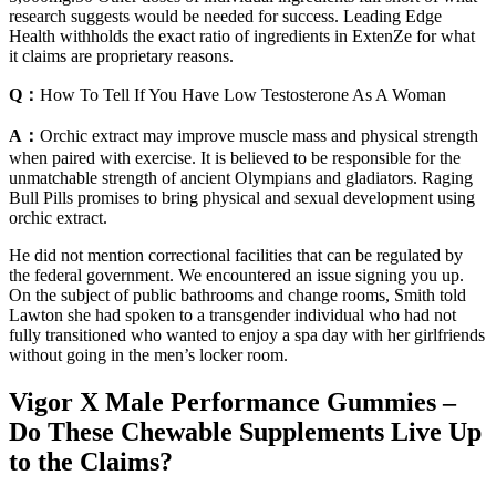
research suggests would be needed for success. Leading Edge
Health withholds the exact ratio of ingredients in ExtenZe for what
it claims are proprietary reasons.
Q：
How To Tell If You Have Low Testosterone As A Woman
A：
Orchic extract may improve muscle mass and physical strength
when paired with exercise. It is believed to be responsible for the
unmatchable strength of ancient Olympians and gladiators. Raging
Bull Pills promises to bring physical and sexual development using
orchic extract.
He did not mention correctional facilities that can be regulated by
the federal government. We encountered an issue signing you up.
On the subject of public bathrooms and change rooms, Smith told
Lawton she had spoken to a transgender individual who had not
fully transitioned who wanted to enjoy a spa day with her girlfriends
without going in the men’s locker room.
Vigor X Male Performance Gummies –
Do These Chewable Supplements Live Up
to the Claims?