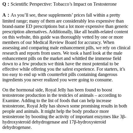
Q：
Scientific Perspective: Tobacco’s Impact on Testosterone
A：
As you’ll see, these supplements’ prices fall within a pretty
limited range; many of them are considerably less expensive than
brand-name ED prescriptions but a lot more expensive than generic
prescription alternatives. Additionally, like all health-related content
on this website, this guide was thoroughly vetted by one or more
members of our Medical Review Board for accuracy. When
assessing and comparing male enhancement pills, we rely on clinical
research and reports from users. We took a hard look at the male
enhancement pills on the market and whittled the immense field
down to a few products we think have the most potential to be
effective while offering you the safest experience. For starters, it’s
too easy to end up with counterfeit pills containing dangerous
ingredients you never realized you were going to consume.
On the hormonal side, Royal Jelly has been found to boost
testosterone production in the testicles of animals – according to
Examine. Adding to the list of foods that can help increase
testosterone, Royal Jelly has shown some promising results in both
people and animals. It might help the body produce more
testosterone by boosting the activity of important enzymes like 3β-
hydroxysteroid dehydrogenase and 17β-hydroxysteroid
dehydrogenase.