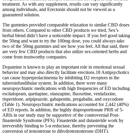
treatment. As with any supplement, results can vary significantly
among individuals, and Erectonin should not be viewed as a
guaranteed solution.
The gummies provided comparable relaxation to similar CBD doses
from others. Compared to other CBD products we tried, Sex’s
herbal blend didn’t have a noticeable impact. If you feel good taking
the 50mg and want to try the 100mg dose, you could always take
two of the 50mg gummies and see how you feel. All that said, there
are very few CBD products that also utilize sex-oriented herbs and
come from trustworthy companies.
Dopamine is known to play an important role in emotional sexual
behavior and may also directly facilitate erections.18 Antipsychotics
can cause hyperprolactinemia by inhibiting D2 receptors in the
tuberoinfundibular system. In addition, there were many
neuropsychiatric medications with high frequencies of ED including
escitalopram, quetiapine, olanzapine, fluoxetine, venlafaxine,
risperidone, aripiprazole, gabapentin, pregabalin, and oxycodone
(Table 1). Neuropsychiatric medications accounted for 2,442 (40%)
of ED reports. In addition, the highly disproportionate PRR of 5-
ARIs in our study may be supportive of the controversial Post-
finasteride Syndrome (PFS). Finasteride and dutasteride work by
irreversibly binding to 5-α reductase, thereby preventing the
conversion of testosterone to dihydrotestosterone (DHT).