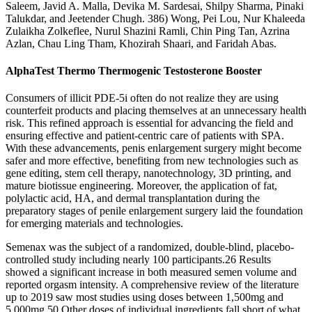
Saleem, Javid A. Malla, Devika M. Sardesai, Shilpy Sharma, Pinaki
Talukdar, and Jeetender Chugh. 386) Wong, Pei Lou, Nur Khaleeda
Zulaikha Zolkeflee, Nurul Shazini Ramli, Chin Ping Tan, Azrina
Azlan, Chau Ling Tham, Khozirah Shaari, and Faridah Abas.
AlphaTest Thermo Thermogenic Testosterone Booster
Consumers of illicit PDE-5i often do not realize they are using
counterfeit products and placing themselves at an unnecessary health
risk. This refined approach is essential for advancing the field and
ensuring effective and patient-centric care of patients with SPA.
With these advancements, penis enlargement surgery might become
safer and more effective, benefiting from new technologies such as
gene editing, stem cell therapy, nanotechnology, 3D printing, and
mature biotissue engineering. Moreover, the application of fat,
polylactic acid, HA, and dermal transplantation during the
preparatory stages of penile enlargement surgery laid the foundation
for emerging materials and technologies.
Semenax was the subject of a randomized, double-blind, placebo-
controlled study including nearly 100 participants.26 Results
showed a significant increase in both measured semen volume and
reported orgasm intensity. A comprehensive review of the literature
up to 2019 saw most studies using doses between 1,500mg and
5,000mg.50 Other doses of individual ingredients fall short of what