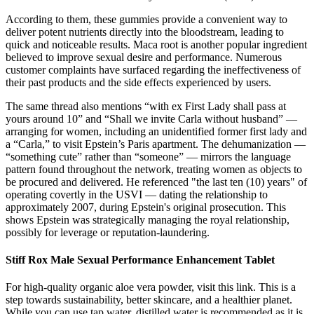
According to them, these gummies provide a convenient way to
deliver potent nutrients directly into the bloodstream, leading to
quick and noticeable results. Maca root is another popular ingredient
believed to improve sexual desire and performance. Numerous
customer complaints have surfaced regarding the ineffectiveness of
their past products and the side effects experienced by users.
The same thread also mentions “with ex First Lady shall pass at
yours around 10” and “Shall we invite Carla without husband” —
arranging for women, including an unidentified former first lady and
a “Carla,” to visit Epstein’s Paris apartment. The dehumanization —
“something cute” rather than “someone” — mirrors the language
pattern found throughout the network, treating women as objects to
be procured and delivered. He referenced "the last ten (10) years" of
operating covertly in the USVI — dating the relationship to
approximately 2007, during Epstein's original prosecution. This
shows Epstein was strategically managing the royal relationship,
possibly for leverage or reputation-laundering.
Stiff Rox Male Sexual Performance Enhancement Tablet
For high-quality organic aloe vera powder, visit this link. This is a
step towards sustainability, better skincare, and a healthier planet.
While you can use tap water, distilled water is recommended as it is