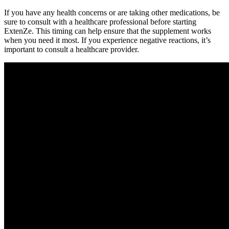
If you have any health concerns or are taking other medications, be
sure to consult with a healthcare professional before starting
ExtenZe. This timing can help ensure that the supplement works
when you need it most. If you experience negative reactions, it’s
important to consult a healthcare provider.