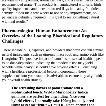
As with any supplement, results can vary, and it’s essential to follow
recommended usage. This product is manufactured with safe, high-
quality ingredients, and there are no red flags indicating fraudulent
activity. It took me a few weeks to notice any improvements, so
patience is definitely required.” It’s great to see something natural
with real results.”
Pharmacological Human Enhancement: An
Overview of the Looming Bioethical and Regulatory
Challenges
These include pills, capsules, and powders that often contain similar
natural ingredients, such as ginseng, maca root, and amino acids like
L-arginine. The positive impact of cannabis on sexual health appears
to be dose-dependent, indicating that moderate use may yield
benefits while heavy use could have adverse effects. Consulting
with a healthcare professional before incorporating these
supplements into your routine is advisable to ensure they align with
your overall health strategy.
The refreshing flavors of pomegranate add a
sophisticated touch. Wyld’s Marionberry Indica
gummies are perfect for unwinding. Nice even
hybrid effects, I normally take 100mg but only need
60mg to get me right.” – Louis K. Upon opening the