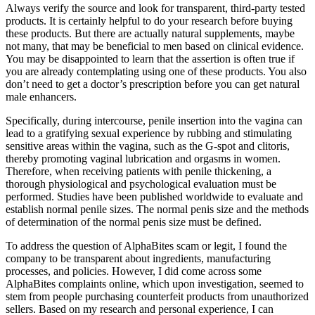
Always verify the source and look for transparent, third-party tested
products. It is certainly helpful to do your research before buying
these products. But there are actually natural supplements, maybe
not many, that may be beneficial to men based on clinical evidence.
You may be disappointed to learn that the assertion is often true if
you are already contemplating using one of these products. You also
don’t need to get a doctor’s prescription before you can get natural
male enhancers.
Specifically, during intercourse, penile insertion into the vagina can
lead to a gratifying sexual experience by rubbing and stimulating
sensitive areas within the vagina, such as the G-spot and clitoris,
thereby promoting vaginal lubrication and orgasms in women.
Therefore, when receiving patients with penile thickening, a
thorough physiological and psychological evaluation must be
performed. Studies have been published worldwide to evaluate and
establish normal penile sizes. The normal penis size and the methods
of determination of the normal penis size must be defined.
To address the question of AlphaBites scam or legit, I found the
company to be transparent about ingredients, manufacturing
processes, and policies. However, I did come across some
AlphaBites complaints online, which upon investigation, seemed to
stem from people purchasing counterfeit products from unauthorized
sellers. Based on my research and personal experience, I can