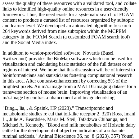
assess the quality of these resources with a validated tool, and collate
links to identified high‐quality online resources in a user‐friendly
framework. Thus, the need exists for a systematic search of FOAM
content to produce a curated list of resources organized by subtopic
and learner level. We developed an automated algorithm to search
264 keywords derived from nine subtopics within the MCPEM
category in the FOAM Search (a customized FOAM search tool)
and the Social Media index.
In addition to vendor-provided software, Novartis (Basel,
Switzerland) provides the BioMap software which can be used for
visualization and calculating basic statistics of the full dataset or of
regions of interest. We hope that this discussion will be of interest to
bioinformaticians and statisticians fostering computational research
in this area. After contrast-enhancement by correcting 5% of the
brightest pixels. An m/z-image from a MALDI-imaging dataset for a
transverse section of mouse brain. Improving visualization of an
m/z-image by contrast-enhancement and image denoising.
"Ding,., lia,., & Spaink, HP (2023)." Transcriptomic and
metabolomic studies re eal that toll-like receptor 2. 320) Ross, Imani
L., Julie A. Beardslee, Maria M. Steil, Tafadzwa Chihanga, and
Michael A. Kennedy. "Blood and milk metabolites of Holstein dairy
cattle for the development of objective indicators of a subacute
ruminal acidosis." Animal Bioscience 36, no. 8 (2023). 357) Yousf,