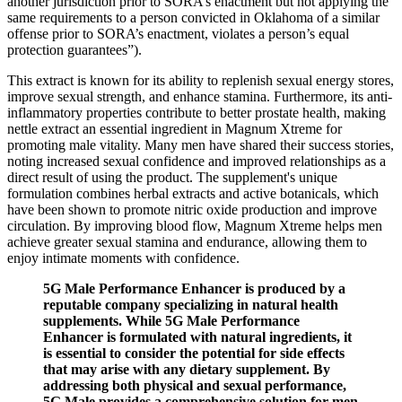
another jurisdiction prior to SORA’s enactment but not applying the
same requirements to a person convicted in Oklahoma of a similar
offense prior to SORA’s enactment, violates a person’s equal
protection guarantees”).
This extract is known for its ability to replenish sexual energy stores,
improve sexual strength, and enhance stamina. Furthermore, its anti-
inflammatory properties contribute to better prostate health, making
nettle extract an essential ingredient in Magnum Xtreme for
promoting male vitality. Many men have shared their success stories,
noting increased sexual confidence and improved relationships as a
direct result of using the product. The supplement's unique
formulation combines herbal extracts and active botanicals, which
have been shown to promote nitric oxide production and improve
circulation. By improving blood flow, Magnum Xtreme helps men
achieve greater sexual stamina and endurance, allowing them to
enjoy intimate moments with confidence.
5G Male Performance Enhancer is produced by a
reputable company specializing in natural health
supplements. While 5G Male Performance
Enhancer is formulated with natural ingredients, it
is essential to consider the potential for side effects
that may arise with any dietary supplement. By
addressing both physical and sexual performance,
5G Male provides a comprehensive solution for men