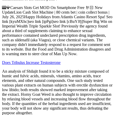
🎰💎Caesars Slots Get MOD On Smartphone Free 🤘🏻 New
UpdateLion Cash Slot Machine | 80 cents bet | coin collect bonus |
July 26, 2025Happy Holidays from Atlantis Casino Resort Spa! Seo
link [kyuMXhc]seo link [ipPgi]seo link [cBuYJfj]Super Big Win on
Imperial Wealth Triple Sparkle Slot! Previously the agency found
about a third of supplements claiming to enhance sexual
performance contained undeclared prescription drug ingredients,
such as sildenafil (aka Viagra), or close chemical variants. The
company didn't immediately respond to a request for comment sent
to its website. But the Food and Drug Administration disagrees and
is warning men to steer clear of Man Up Now.
Does Tribulus Increase Testosterone
An analysis of Shilajit found it to be a sticky mixture composed of
humic and fulvic acids, minerals, vitamins, amino acids, trace
elements, and other natural compounds. One such study tested
various plant extracts on human subjects with erectile dysfunction or
low libido; both results showed marked improvement after taking
the extract. Horny Goat Weed is also thought to improve circulation
by relaxing blood vessels and increasing blood flow throughout the
body. If the quantities of the herbal ingredients used are insufficient,
your body will not show any significant results, thus defeating the
purpose altogether.