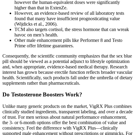
however the human-equivalent doses were significantly
higher than that in ExtenZe.
However, an evidence-based review of all laboratory tests
found that many have insufficient prognosticating value
(Wijdicks et al., 2006).
TCM also targets cortisol, the stress hormone that can wreak
havoc on men’s health.
Other male enhancement pills like Performer 8 and Testo
Prime offer lifetime guarantees.
Consequently, the scientific community emphasizes that the sex blue
pill should be viewed as a potential adjunct to lifestyle optimization
and, when appropriate, evidence‑based medical therapy. Research
interest has grown because erectile function reflects broader vascular
health. Scientifically, such products fall under the umbrella of dietary
supplements rather than pharmaceuticals.
Do Testosterone Boosters Work?
Unlike many generic products on the market, VigRX Plus combines
clinically studied ingredients, transparent labeling, and over a decade
of trust. For men serious about natural performance enhancement,
the 3- or 6-month options offer the best combination of value and
consistency. Feel the difference with VigRX Plus—clinically
supported male enhancement without prescriptions or gimmicks. For