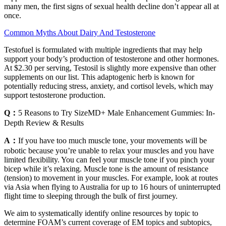
many men, the first signs of sexual health decline don’t appear all at
once.
Common Myths About Dairy And Testosterone
Testofuel is formulated with multiple ingredients that may help
support your body’s production of testosterone and other hormones.
At $2.30 per serving, Testosil is slightly more expensive than other
supplements on our list. This adaptogenic herb is known for
potentially reducing stress, anxiety, and cortisol levels, which may
support testosterone production.
Q：
5 Reasons to Try SizeMD+ Male Enhancement Gummies: In-
Depth Review & Results
A：
If you have too much muscle tone, your movements will be
robotic because you’re unable to relax your muscles and you have
limited flexibility. You can feel your muscle tone if you pinch your
bicep while it’s relaxing. Muscle tone is the amount of resistance
(tension) to movement in your muscles. For example, look at routes
via Asia when flying to Australia for up to 16 hours of uninterrupted
flight time to sleeping through the bulk of first journey.
We aim to systematically identify online resources by topic to
determine FOAM’s current coverage of EM topics and subtopics,