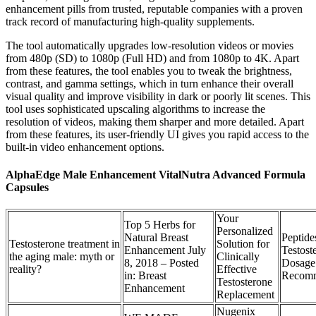
enhancement pills from trusted, reputable companies with a proven
track record of manufacturing high-quality supplements.
The tool automatically upgrades low-resolution videos or movies
from 480p (SD) to 1080p (Full HD) and from 1080p to 4K. Apart
from these features, the tool enables you to tweak the brightness,
contrast, and gamma settings, which in turn enhance their overall
visual quality and improve visibility in dark or poorly lit scenes. This
tool uses sophisticated upscaling algorithms to increase the
resolution of videos, making them sharper and more detailed. Apart
from these features, its user-friendly UI gives you rapid access to the
built-in video enhancement options.
AlphaEdge Male Enhancement VitalNutra Advanced Formula
Capsules
Your
Top 5 Herbs for
Personalized
Natural Breast
Peptide
Testosterone treatment in
Solution for
Enhancement July
Testost
the aging male: myth or
Clinically
8, 2018 – Posted
Dosage
reality?
Effective
in: Breast
Recomm
Testosterone
Enhancement
Replacement
Nugenix