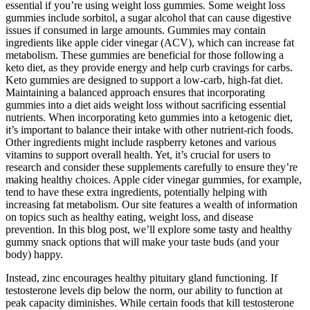
essential if you’re using weight loss gummies. Some weight loss
gummies include sorbitol, a sugar alcohol that can cause digestive
issues if consumed in large amounts. Gummies may contain
ingredients like apple cider vinegar (ACV), which can increase fat
metabolism. These gummies are beneficial for those following a
keto diet, as they provide energy and help curb cravings for carbs.
Keto gummies are designed to support a low-carb, high-fat diet.
Maintaining a balanced approach ensures that incorporating
gummies into a diet aids weight loss without sacrificing essential
nutrients. When incorporating keto gummies into a ketogenic diet,
it’s important to balance their intake with other nutrient-rich foods.
Other ingredients might include raspberry ketones and various
vitamins to support overall health. Yet, it’s crucial for users to
research and consider these supplements carefully to ensure they’re
making healthy choices. Apple cider vinegar gummies, for example,
tend to have these extra ingredients, potentially helping with
increasing fat metabolism. Our site features a wealth of information
on topics such as healthy eating, weight loss, and disease
prevention. In this blog post, we’ll explore some tasty and healthy
gummy snack options that will make your taste buds (and your
body) happy.
Instead, zinc encourages healthy pituitary gland functioning. If
testosterone levels dip below the norm, our ability to function at
peak capacity diminishes. While certain foods that kill testosterone