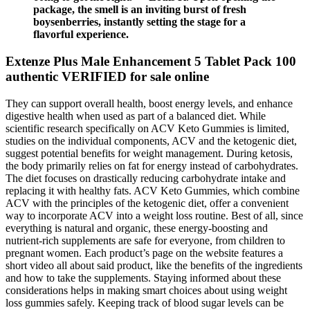
package, the smell is an inviting burst of fresh
boysenberries, instantly setting the stage for a
flavorful experience.
Extenze Plus Male Enhancement 5 Tablet Pack 100
authentic VERIFIED for sale online
They can support overall health, boost energy levels, and enhance
digestive health when used as part of a balanced diet. While
scientific research specifically on ACV Keto Gummies is limited,
studies on the individual components, ACV and the ketogenic diet,
suggest potential benefits for weight management. During ketosis,
the body primarily relies on fat for energy instead of carbohydrates.
The diet focuses on drastically reducing carbohydrate intake and
replacing it with healthy fats. ACV Keto Gummies, which combine
ACV with the principles of the ketogenic diet, offer a convenient
way to incorporate ACV into a weight loss routine. Best of all, since
everything is natural and organic, these energy-boosting and
nutrient-rich supplements are safe for everyone, from children to
pregnant women. Each product’s page on the website features a
short video all about said product, like the benefits of the ingredients
and how to take the supplements. Staying informed about these
considerations helps in making smart choices about using weight
loss gummies safely. Keeping track of blood sugar levels can be