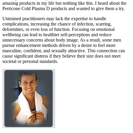
amazing products in my life but nothing like this. I heard about the
Perricone Cold Plasma D products and wanted to give them a try.
Untrained practitioners may lack the expertise to handle
complications, increasing the chance of infection, scarring,
deformities, or even loss of function. Focusing on emotional
wellbeing can lead to healthier self-perceptions and reduce
unnecessary concerns about body image. As a result, some men
pursue enhancement methods driven by a desire to feel more
masculine, confident, and sexually attractive. This connection can
cause significant distress if they believe their size does not meet
societal or personal standards.