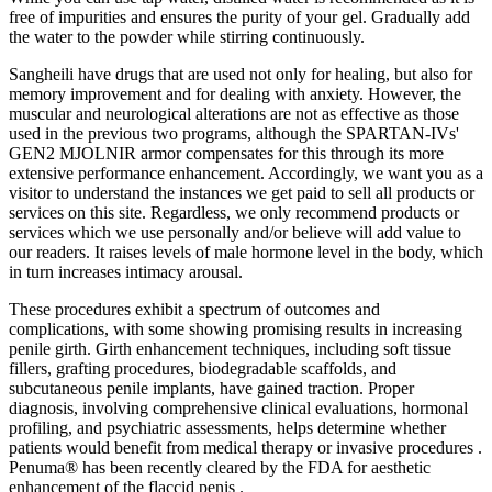
free of impurities and ensures the purity of your gel. Gradually add
the water to the powder while stirring continuously.
Sangheili have drugs that are used not only for healing, but also for
memory improvement and for dealing with anxiety. However, the
muscular and neurological alterations are not as effective as those
used in the previous two programs, although the SPARTAN-IVs'
GEN2 MJOLNIR armor compensates for this through its more
extensive performance enhancement. Accordingly, we want you as a
visitor to understand the instances we get paid to sell all products or
services on this site. Regardless, we only recommend products or
services which we use personally and/or believe will add value to
our readers. It raises levels of male hormone level in the body, which
in turn increases intimacy arousal.
These procedures exhibit a spectrum of outcomes and
complications, with some showing promising results in increasing
penile girth. Girth enhancement techniques, including soft tissue
fillers, grafting procedures, biodegradable scaffolds, and
subcutaneous penile implants, have gained traction. Proper
diagnosis, involving comprehensive clinical evaluations, hormonal
profiling, and psychiatric assessments, helps determine whether
patients would benefit from medical therapy or invasive procedures .
Penuma® has been recently cleared by the FDA for aesthetic
enhancement of the flaccid penis .