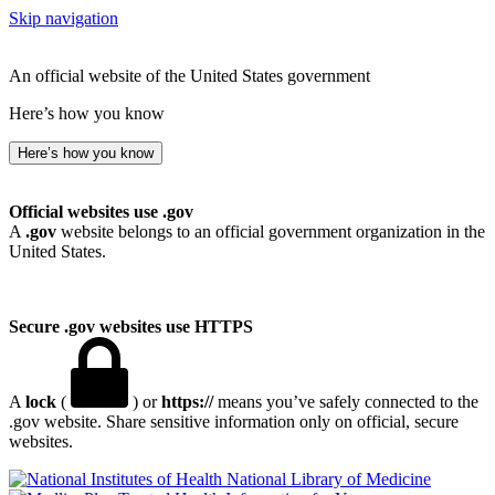
Skip navigation
An official website of the United States government
Here’s how you know
Here’s how you know
Official websites use .gov
A
.gov
website belongs to an official government organization in the
United States.
Secure .gov websites use HTTPS
A
lock
(
) or
https://
means you’ve safely connected to the
.gov website. Share sensitive information only on official, secure
websites.
National Library of Medicine