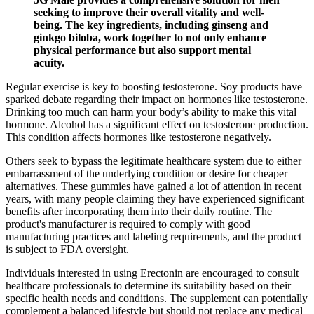
seeking to improve their overall vitality and well-
being. The key ingredients, including ginseng and
ginkgo biloba, work together to not only enhance
physical performance but also support mental
acuity.
Regular exercise is key to boosting testosterone. Soy products have
sparked debate regarding their impact on hormones like testosterone.
Drinking too much can harm your body’s ability to make this vital
hormone. Alcohol has a significant effect on testosterone production.
This condition affects hormones like testosterone negatively.
Others seek to bypass the legitimate healthcare system due to either
embarrassment of the underlying condition or desire for cheaper
alternatives. These gummies have gained a lot of attention in recent
years, with many people claiming they have experienced significant
benefits after incorporating them into their daily routine. The
product's manufacturer is required to comply with good
manufacturing practices and labeling requirements, and the product
is subject to FDA oversight.
Individuals interested in using Erectonin are encouraged to consult
healthcare professionals to determine its suitability based on their
specific health needs and conditions. The supplement can potentially
complement a balanced lifestyle but should not replace any medical