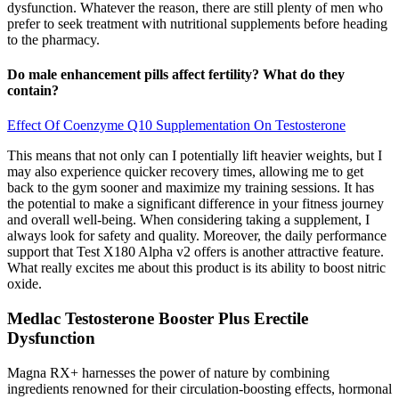
dysfunction. Whatever the reason, there are still plenty of men who
prefer to seek treatment with nutritional supplements before heading
to the pharmacy.
Do male enhancement pills affect fertility? What do they
contain?
Effect Of Coenzyme Q10 Supplementation On Testosterone
This means that not only can I potentially lift heavier weights, but I
may also experience quicker recovery times, allowing me to get
back to the gym sooner and maximize my training sessions. It has
the potential to make a significant difference in your fitness journey
and overall well-being. When considering taking a supplement, I
always look for safety and quality. Moreover, the daily performance
support that Test X180 Alpha v2 offers is another attractive feature.
What really excites me about this product is its ability to boost nitric
oxide.
Medlac Testosterone Booster Plus Erectile
Dysfunction
Magna RX+ harnesses the power of nature by combining
ingredients renowned for their circulation-boosting effects, hormonal