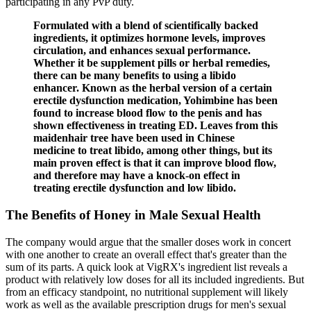
participating in any PvP duty.
Formulated with a blend of scientifically backed
ingredients, it optimizes hormone levels, improves
circulation, and enhances sexual performance.
Whether it be supplement pills or herbal remedies,
there can be many benefits to using a libido
enhancer. Known as the herbal version of a certain
erectile dysfunction medication, Yohimbine has been
found to increase blood flow to the penis and has
shown effectiveness in treating ED. Leaves from this
maidenhair tree have been used in Chinese
medicine to treat libido, among other things, but its
main proven effect is that it can improve blood flow,
and therefore may have a knock-on effect in
treating erectile dysfunction and low libido.
​The Benefits of Honey in Male Sexual Health
The company would argue that the smaller doses work in concert
with one another to create an overall effect that's greater than the
sum of its parts. A quick look at VigRX's ingredient list reveals a
product with relatively low doses for all its included ingredients. But
from an efficacy standpoint, no nutritional supplement will likely
work as well as the available prescription drugs for men's sexual