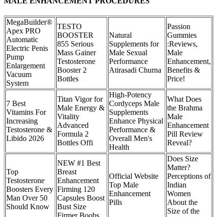
MALE ENHANCEMENT PROCEDURES
MegaBuilder®
TESTO
Passion
Apex PRO
BOOSTER
Natural
Gummies
Automatic
855 Serious
Supplements for
:Reviews,
Electric Penis
Mass Gainer
Male Sexual
Male
Pump
Testosterone
Performance
Enhancement,
Enlargement
Booster 2
Atirasadi Churna
Benefits &
Vacuum
Bottles
Price!
System
High-Potency
Titan Vigor for
What Does
7 Best
Cordyceps Male
Male Energy &
the Brahma
Vitamins For
Supplements
Vitality
Male
Increasing
Enhance Physical
Advanced
Enhancement
Testosterone &
Performance &
Formula 2
Pill Review
Libido 2026
Overall Men's
Bottles Offi
Reveal?
Health
Does Size
NEW #1 Best
Matter?
Top
Breast
Official Website
Perceptions of
Testosterone
Enhancement
Top Male
Indian
Boosters Every
Firming 120
Enhancement
Women
Man Over 50
Capsules Boost
Pills
About the
Should Know
Bust Size
Size of the
Firmer Boobs