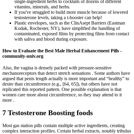
single-ingredient herbs to cocktails of dozens of different
vitamins, minerals, and herbs.
If you've struggled to build more muscle because of lowered
testosterone levels, taking a t-booster can help!
Plastic envelopes, such as the ClinAsept Barriers (Eastman
Kodak, Rochester, NY), have simplified the handling of
contaminated, exposed films by protecting films from contact
with saliva and blood during exposure.
How to Evaluate the Best Male Herbal Enhancement Pills -
community-univ.org
Also, the vagina is densely packed with pressure-sensitive
mechanoreceptors that detect stretch sensations . Some authors have
argued that penis length actually is more important and “healthy” to
desire than circumference (e.g., [64, 65]), but others have not
replicated this reported pattern. One possible explanation is that
women care more about circumference, so they may attend to it
more .
7 Testosterone Boosting foods
Most gas station pills contain multiple active ingredients, creating
complex interaction profiles. Certain herbal extracts, notably tribulus