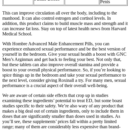
Penis
This can improve circulation all over the body, including to the
manhood. It can also control estrogen and cortisol levels. In
addition, this product claims to build muscle mass and strength and it
can increase fat loss. Stay on top of latest health news from Harvard
Medical School.
With Hombre Advanced Male Enhancement Pills, you can
experience enhanced sexual performance and be the best version of
yourself in the bedroom. Give your sexual health a boost with GNC
Men’s Arginmax and get back to feeling your best. Not only that,
but these tablets can also improve overall stamina and provide a
boost to your overall physical performance. So, if you’re looking to
spice things up in the bedroom and take your sexual performance to
the next level, consider giving Roxinall a try. For many men, sexual
performance is a crucial aspect of their overall well-being.
We are aware of certain side effects that crop up in studies
examining these ingredients’ potential to treat ED, but some boast
studies specific to their safety. We’re also wary of any product that
makes a big deal out of certain ingredients, only to include them in
doses that are significantly smaller than doses used in studies. As
you’ll see, these supplements’ prices fall within a pretty limited
range; many of them are considerably less expensive than brand-