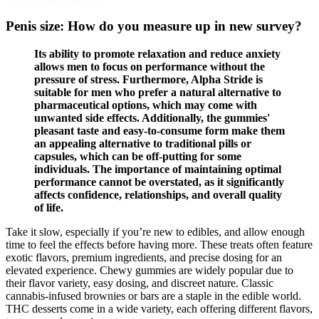
Penis size: How do you measure up in new survey?
Its ability to promote relaxation and reduce anxiety
allows men to focus on performance without the
pressure of stress. Furthermore, Alpha Stride is
suitable for men who prefer a natural alternative to
pharmaceutical options, which may come with
unwanted side effects. Additionally, the gummies'
pleasant taste and easy-to-consume form make them
an appealing alternative to traditional pills or
capsules, which can be off-putting for some
individuals. The importance of maintaining optimal
performance cannot be overstated, as it significantly
affects confidence, relationships, and overall quality
of life.
Take it slow, especially if you’re new to edibles, and allow enough
time to feel the effects before having more. These treats often feature
exotic flavors, premium ingredients, and precise dosing for an
elevated experience. Chewy gummies are widely popular due to
their flavor variety, easy dosing, and discreet nature. Classic
cannabis-infused brownies or bars are a staple in the edible world.
THC desserts come in a wide variety, each offering different flavors,