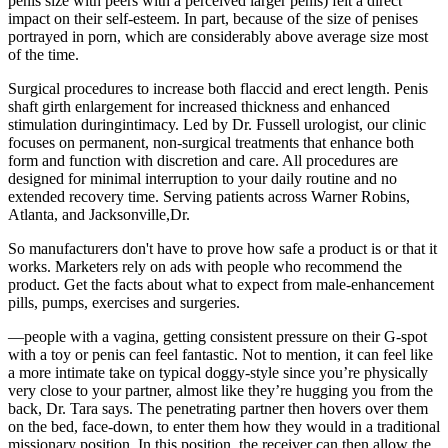
penis size with peers with a perceived larger penis) felt a direct
impact on their self-esteem. In part, because of the size of penises
portrayed in porn, which are considerably above average size most
of the time.
Surgical procedures to increase both flaccid and erect length. Penis
shaft girth enlargement for increased thickness and enhanced
stimulation duringintimacy. Led by Dr. Fussell urologist, our clinic
focuses on permanent, non-surgical treatments that enhance both
form and function with discretion and care. All procedures are
designed for minimal interruption to your daily routine and no
extended recovery time. Serving patients across Warner Robins,
Atlanta, and Jacksonville,Dr.
So manufacturers don't have to prove how safe a product is or that it
works. Marketers rely on ads with people who recommend the
product. Get the facts about what to expect from male-enhancement
pills, pumps, exercises and surgeries.
—people with a vagina, getting consistent pressure on their G-spot
with a toy or penis can feel fantastic. Not to mention, it can feel like
a more intimate take on typical doggy-style since you’re physically
very close to your partner, almost like they’re hugging you from the
back, Dr. Tara says. The penetrating partner then hovers over them
on the bed, face-down, to enter them how they would in a traditional
missionary position. In this position, the receiver can then allow the