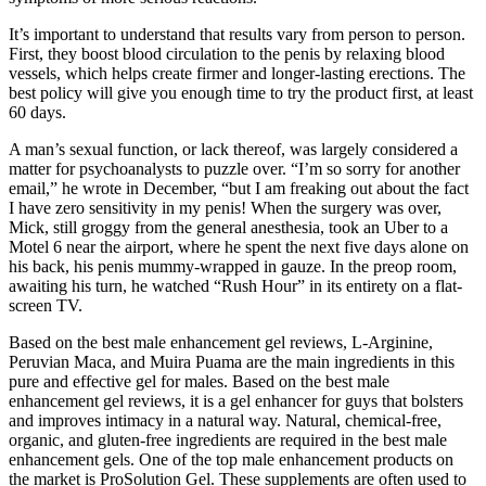
It’s important to understand that results vary from person to person.
First, they boost blood circulation to the penis by relaxing blood
vessels, which helps create firmer and longer-lasting erections. The
best policy will give you enough time to try the product first, at least
60 days.
A man’s sexual function, or lack thereof, was largely considered a
matter for psycho­analysts to puzzle over. “I’m so sorry for another
email,” he wrote in December, “but I am freaking out about the fact
I have zero sensitivity in my penis! When the surgery was over,
Mick, still groggy from the general anesthesia, took an Uber to a
Motel 6 near the airport, where he spent the next five days alone on
his back, his penis mummy-­wrapped in gauze. In the pre­op room,
awaiting his turn, he watched “Rush Hour” in its entirety on a flat­-
screen TV.
Based on the best male enhancement gel reviews, L-Arginine,
Peruvian Maca, and Muira Puama are the main ingredients in this
pure and effective gel for males. Based on the best male
enhancement gel reviews, it is a gel enhancer for guys that bolsters
and improves intimacy in a natural way. Natural, chemical-free,
organic, and gluten-free ingredients are required in the best male
enhancement gels. One of the top male enhancement products on
the market is ProSolution Gel. These supplements are often used to