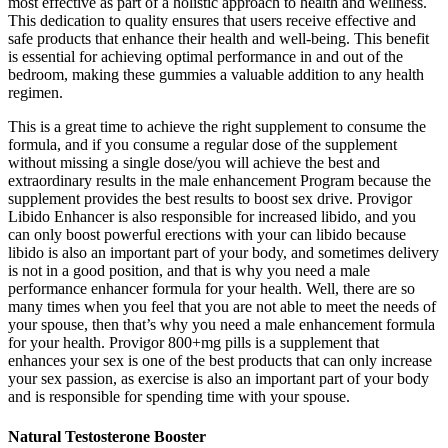
most effective as part of a holistic approach to health and wellness.
This dedication to quality ensures that users receive effective and
safe products that enhance their health and well-being. This benefit
is essential for achieving optimal performance in and out of the
bedroom, making these gummies a valuable addition to any health
regimen.
This is a great time to achieve the right supplement to consume the
formula, and if you consume a regular dose of the supplement
without missing a single dose/you will achieve the best and
extraordinary results in the male enhancement Program because the
supplement provides the best results to boost sex drive. Provigor
Libido Enhancer is also responsible for increased libido, and you
can only boost powerful erections with your can libido because
libido is also an important part of your body, and sometimes delivery
is not in a good position, and that is why you need a male
performance enhancer formula for your health. Well, there are so
many times when you feel that you are not able to meet the needs of
your spouse, then that’s why you need a male enhancement formula
for your health. Provigor 800+mg pills is a supplement that
enhances your sex is one of the best products that can only increase
your sex passion, as exercise is also an important part of your body
and is responsible for spending time with your spouse.
Natural Testosterone Booster