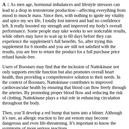
A：
As men age, hormonal imbalances and lifestyle stressors can
lead to a drop in testosterone production—affecting everything from
mood to muscle mass. Since then, with nothing to ignite my vitality
and spice my sex life, I totally lost interest and had no confidence
left. It really boosted my strength and improved my body’s overall
performance. Some people may take weeks to see noticeable results,
while others may have to wait up to 60 days before they can
experience the supplement’s full benefits. So, after trying this
supplement for 6 months and you are still not satisfied with the
results, you are free to return the product for a full purchase price
refund hassle-free.
Users of Boostaro may find that the inclusion of Nattokinase not
only supports erectile function but also promotes overall heart
health, thus providing a comprehensive solution to their needs. In
the context of Boostaro, Nattokinase contributes to improved
cardiovascular health by ensuring that blood can flow freely through
the arteries. By promoting proper blood flow and reducing the risk
of clotting, Nattokinase plays a vital role in enhancing circulation
throughout the body.
Then, you’ll develop a red bump that turns into a blister. Although
it’s rare, an allergic reaction to fire ant venom may become
dangerous and even life-threatening. It’s important to know the
symptoms of more serious reactions.