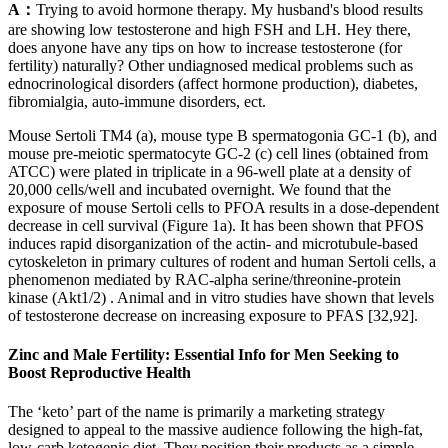
A：
Trying to avoid hormone therapy. My husband's blood results
are showing low testosterone and high FSH and LH. Hey there,
does anyone have any tips on how to increase testosterone (for
fertility) naturally? Other undiagnosed medical problems such as
ednocrinological disorders (affect hormone production), diabetes,
fibromialgia, auto-immune disorders, ect.
Mouse Sertoli TM4 (a), mouse type B spermatogonia GC-1 (b), and
mouse pre-meiotic spermatocyte GC-2 (c) cell lines (obtained from
ATCC) were plated in triplicate in a 96-well plate at a density of
20,000 cells/well and incubated overnight. We found that the
exposure of mouse Sertoli cells to PFOA results in a dose-dependent
decrease in cell survival (Figure 1a). It has been shown that PFOS
induces rapid disorganization of the actin- and microtubule-based
cytoskeleton in primary cultures of rodent and human Sertoli cells, a
phenomenon mediated by RAC-alpha serine/threonine-protein
kinase (Akt1/2) . Animal and in vitro studies have shown that levels
of testosterone decrease on increasing exposure to PFAS [32,92].
Zinc and Male Fertility: Essential Info for Men Seeking to
Boost Reproductive Health
The ‘keto’ part of the name is primarily a marketing strategy
designed to appeal to the massive audience following the high-fat,
low-carb ketogenic diet. They position their products as a simple