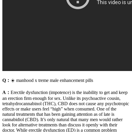
Q：
☀️ manhood x treme male enhancement pills
A：
Erectile dysfunction (impotence) is the inability to get and keep
an erection firm enough for sex. Unlike its psychoactive cousin,
tetrahydrocannabinol (THC), CBD does not cause any psychotropic
effects or make users feel “high” when consumed. One of the
natural treatments that has been gaining attention as of late is
cannabidiol (CBD). It’s only natural that many men would rather
look for alternative treatments than discuss it openly with their
doctor. While erectile dysfunction (ED) is a common problem