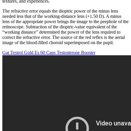
textures, and experiences.
The refractive error equals the dioptric power of the minus lens
needed less that of the working-distance lens (+1.50 D). A minus
lens of the appropriate power brings the image to the peephole of the
retinoscope. Subtraction of the dioptric-value equivalent of the
“working distance” determined the power of the lens required to
correct the refractive error. The source of the red reflex is the aerial
image of the blood-filled choroid superimposed on the pupil.
Gat Testrol Gold Es 60 Caps Testosterone Booster