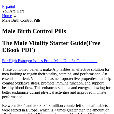
Español
You Are Here:
Home
→
Male Birth Control Pills
Male Birth Control Pills
The Male Vitality Starter Guide(Free
EBook PDF)
For High Estrogen Issues Prime Male Dim 3x Combination
These combined benefits make AlphaBites an effective solution for
men looking to regain their vitality, stamina, and performance. An
essential nutrient, Vitamin C has neuroprotective properties that help
combat oxidative stress, promote immune function, and support
healthy blood flow. This enhances stamina and energy, allowing for
better endurance during physical activities and improved intimate
performance.
Between 2004 and 2008, 35.8 million counterfeit sildenafil tablets
were seized in Europe, which is 7 times greater than the amount of