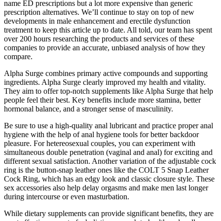
name ED prescriptions but a lot more expensive than generic
prescription alternatives. We’ll continue to stay on top of new
developments in male enhancement and erectile dysfunction
treatment to keep this article up to date. All told, our team has spent
over 200 hours researching the products and services of these
companies to provide an accurate, unbiased analysis of how they
compare.
Alpha Surge combines primary active compounds and supporting
ingredients. Alpha Surge clearly improved my health and vitality.
They aim to offer top-notch supplements like Alpha Surge that help
people feel their best. Key benefits include more stamina, better
hormonal balance, and a stronger sense of masculinity.
Be sure to use a high-quality anal lubricant and practice proper anal
hygiene with the help of anal hygiene tools for better backdoor
pleasure. For hetereosexual couples, you can experiment with
simultaneous double penetration (vaginal and anal) for exciting and
different sexual satisfaction. Another variation of the adjustable cock
ring is the button-snap leather ones like the COLT 5 Snap Leather
Cock Ring, which has an edgy look and classic closure style. These
sex accessories also help delay orgasms and make men last longer
during intercourse or even masturbation.
While dietary supplements can provide significant benefits, they are