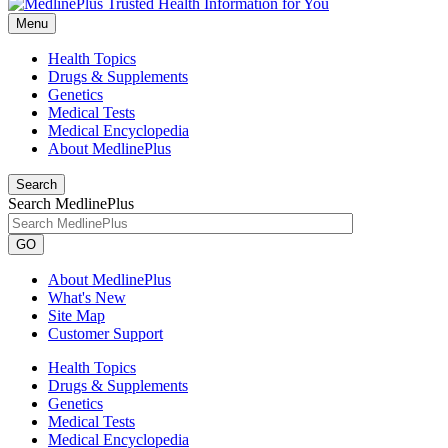
Menu
Health Topics
Drugs & Supplements
Genetics
Medical Tests
Medical Encyclopedia
About MedlinePlus
Search
Search MedlinePlus
GO
About MedlinePlus
What's New
Site Map
Customer Support
Health Topics
Drugs & Supplements
Genetics
Medical Tests
Medical Encyclopedia