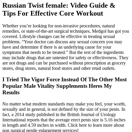
Russian Twist female: Video Guide &
Tips For Effective Core Workout
Whether you’re looking for non-invasive procedures, natural
remedies, or state-of-the-art surgical techniques, Medgol has got you
covered. Lifestyle changes can be effective in treating sexual
problems. “Your doctor can discuss any sexual concern you may
have and determine if there is an underlying cause for your
symptoms that needs to be treated.” But the rest of the ingredients
may include drugs that are untested for safety or effectiveness. They
are not drugs and can be purchased without prescription at grocery
stores, drug stores, natural food stores and other retail outlets.
I Tried The Vigor Force Instead Of The Other Most
Popular Male Vitality Supplements Heres My
Results
No matter what modern standards may make you feel, your worth,
sexually and in general, is not defined by the size of your penis. In
fact, a 2014 study published in the British Journal of Urology
International reports that the average erect penis size is 5.16 inches
in length and 4.59 inches in width. Click here to learn more about
non surgical penile enlargement services!