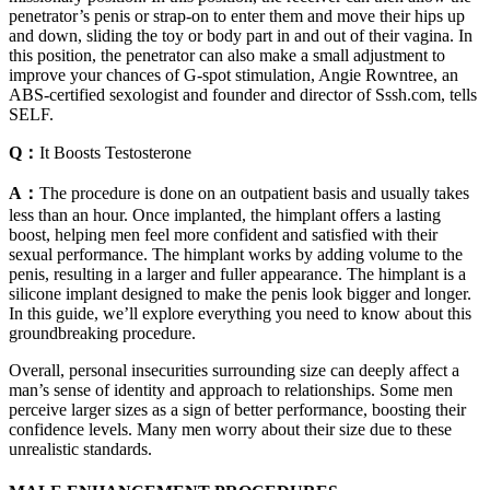
penetrator’s penis or strap-on to enter them and move their hips up
and down, sliding the toy or body part in and out of their vagina. In
this position, the penetrator can also make a small adjustment to
improve your chances of G-spot stimulation, Angie Rowntree, an
ABS-certified sexologist and founder and director of Sssh.com, tells
SELF.
Q：
It Boosts Testosterone
A：
The procedure is done on an outpatient basis and usually takes
less than an hour. Once implanted, the himplant offers a lasting
boost, helping men feel more confident and satisfied with their
sexual performance. The himplant works by adding volume to the
penis, resulting in a larger and fuller appearance. The himplant is a
silicone implant designed to make the penis look bigger and longer.
In this guide, we’ll explore everything you need to know about this
groundbreaking procedure.
Overall, personal insecurities surrounding size can deeply affect a
man’s sense of identity and approach to relationships. Some men
perceive larger sizes as a sign of better performance, boosting their
confidence levels. Many men worry about their size due to these
unrealistic standards.