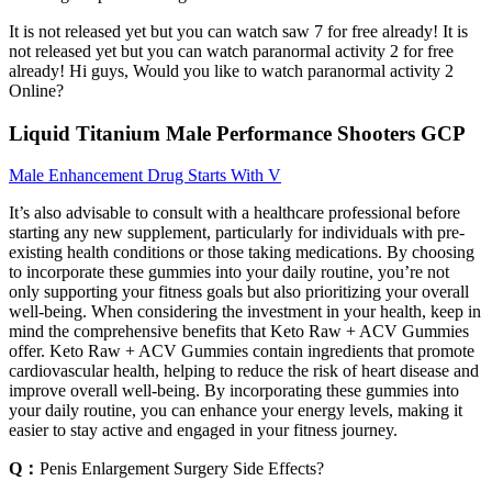
It is not released yet but you can watch saw 7 for free already! It is
not released yet but you can watch paranormal activity 2 for free
already! Hi guys, Would you like to watch paranormal activity 2
Online?
Liquid Titanium Male Performance Shooters GCP
Male Enhancement Drug Starts With V
It’s also advisable to consult with a healthcare professional before
starting any new supplement, particularly for individuals with pre-
existing health conditions or those taking medications. By choosing
to incorporate these gummies into your daily routine, you’re not
only supporting your fitness goals but also prioritizing your overall
well-being. When considering the investment in your health, keep in
mind the comprehensive benefits that Keto Raw + ACV Gummies
offer. Keto Raw + ACV Gummies contain ingredients that promote
cardiovascular health, helping to reduce the risk of heart disease and
improve overall well-being. By incorporating these gummies into
your daily routine, you can enhance your energy levels, making it
easier to stay active and engaged in your fitness journey.
Q：
Penis Enlargement Surgery Side Effects?