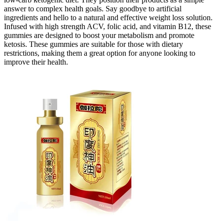
answer to complex health goals. Say goodbye to artificial
ingredients and hello to a natural and effective weight loss solution.
Infused with high strength ACV, folic acid, and vitamin B12, these
gummies are designed to boost your metabolism and promote
ketosis. These gummies are suitable for those with dietary
restrictions, making them a great option for anyone looking to
improve their health.