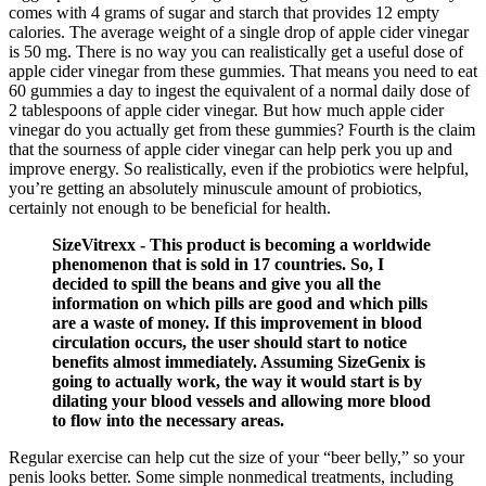
comes with 4 grams of sugar and starch that provides 12 empty
calories. The average weight of a single drop of apple cider vinegar
is 50 mg. There is no way you can realistically get a useful dose of
apple cider vinegar from these gummies. That means you need to eat
60 gummies a day to ingest the equivalent of a normal daily dose of
2 tablespoons of apple cider vinegar. But how much apple cider
vinegar do you actually get from these gummies? Fourth is the claim
that the sourness of apple cider vinegar can help perk you up and
improve energy. So realistically, even if the probiotics were helpful,
you’re getting an absolutely minuscule amount of probiotics,
certainly not enough to be beneficial for health.
SizeVitrexx - This product is becoming a worldwide
phenomenon that is sold in 17 countries. So, I
decided to spill the beans and give you all the
information on which pills are good and which pills
are a waste of money. If this improvement in blood
circulation occurs, the user should start to notice
benefits almost immediately. Assuming SizeGenix is
going to actually work, the way it would start is by
dilating your blood vessels and allowing more blood
to flow into the necessary areas.
Regular exercise can help cut the size of your “beer belly,” so your
penis looks better. Some simple nonmedical treatments, including