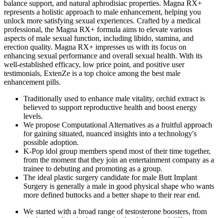
balance support, and natural aphrodisiac properties. Magna RX+
represents a holistic approach to male enhancement, helping you
unlock more satisfying sexual experiences. Crafted by a medical
professional, the Magna RX+ formula aims to elevate various
aspects of male sexual function, including libido, stamina, and
erection quality. Magna RX+ impresses us with its focus on
enhancing sexual performance and overall sexual health. With its
well-established efficacy, low price point, and positive user
testimonials, ExtenZe is a top choice among the best male
enhancement pills.
Traditionally used to enhance male vitality, orchid extract is
believed to support reproductive health and boost energy
levels.
We propose Computational Alternatives as a fruitful approach
for gaining situated, nuanced insights into a technology's
possible adoption.
K-Pop idol group members spend most of their time together,
from the moment that they join an entertainment company as a
trainee to debuting and promoting as a group.
The ideal plastic surgery candidate for male Butt Implant
Surgery is generally a male in good physical shape who wants
more defined buttocks and a better shape to their rear end.
We started with a broad range of testosterone boosters, from