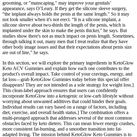
grooming, or "manscaping," may improve your genitals’
appearance, says O’Leary. If they get the silicone sleeve surgery,
“the implant always holds the penis at the same length." So it may
not look smaller when it's not erect. “It is a silicone implant, a
silicone sleeve about two-thirds the length of the penis, which is
implanted under the skin to make the penis thicker," he says. But
studies show there's not as much impact on penis length. Sometimes,
through talking it out, many men that I treat realize that they have
other body image issues and that their expectations about penis size
are out of line,” he says.
In this section, we will explore the primary ingredients in KetoGlow
Keto ACV Gummies and explain how each one contributes to the
product's overall impact. Take control of your cravings, energy, and
fat loss—grab KetoGlow Gummies today before this special offer
disappears! They are not intended as a sole strategy for weight loss.]
This clean-label approach ensures that users can confidently
incorporate KetoGlow into a ketogenic or low-carb lifestyle without
worrying about unwanted additives that could hinder their goals.
Individual results can vary based on a range of factors, including
diet, exercise, and overall health status.] The combination offers a
multi-pronged approach that addresses several of the most common
obstacles faced by keto dieters. This can mean fewer energy crashes,
more consistent fat-burning, and a smoother transition into fat-
adapted living. The mission behind KetoGlow Keto Gummies is to