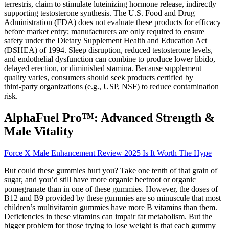
terrestris, claim to stimulate luteinizing hormone release, indirectly
supporting testosterone synthesis. The U.S. Food and Drug
Administration (FDA) does not evaluate these products for efficacy
before market entry; manufacturers are only required to ensure
safety under the Dietary Supplement Health and Education Act
(DSHEA) of 1994. Sleep disruption, reduced testosterone levels,
and endothelial dysfunction can combine to produce lower libido,
delayed erection, or diminished stamina. Because supplement
quality varies, consumers should seek products certified by
third‑party organizations (e.g., USP, NSF) to reduce contamination
risk.
AlphaFuel Pro™: Advanced Strength &
Male Vitality
Force X Male Enhancement Review 2025 Is It Worth The Hype
But could these gummies hurt you? Take one tenth of that grain of
sugar, and you’d still have more organic beetroot or organic
pomegranate than in one of these gummies. However, the doses of
B12 and B9 provided by these gummies are so minuscule that most
children’s multivitamin gummies have more B vitamins than them.
Deficiencies in these vitamins can impair fat metabolism. But the
bigger problem for those trying to lose weight is that each gummy