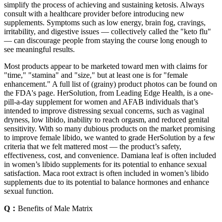
simplify the process of achieving and sustaining ketosis. Always
consult with a healthcare provider before introducing new
supplements. Symptoms such as low energy, brain fog, cravings,
irritability, and digestive issues — collectively called the "keto flu"
— can discourage people from staying the course long enough to
see meaningful results.
Most products appear to be marketed toward men with claims for
"time," "stamina" and "size," but at least one is for "female
enhancement." A full list of (grainy) product photos can be found on
the FDA's page. HerSolution, from Leading Edge Health, is a one-
pill-a-day supplement for women and AFAB individuals that’s
intended to improve distressing sexual concerns, such as vaginal
dryness, low libido, inability to reach orgasm, and reduced genital
sensitivity. With so many dubious products on the market promising
to improve female libido, we wanted to grade HerSolution by a few
criteria that we felt mattered most — the product’s safety,
effectiveness, cost, and convenience. Damiana leaf is often included
in women’s libido supplements for its potential to enhance sexual
satisfaction. Maca root extract is often included in women’s libido
supplements due to its potential to balance hormones and enhance
sexual function.
Q：
Benefits of Male Matrix