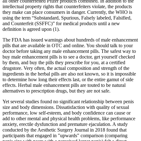
all other counterfeited Pfizer products combined. In addition to the
intellectual property rights that counterfeiters violate, the products
they make can place consumers in danger. Currently, the WHO is
using the term “Substandard, Spurious, Falsely labeled, Falsified,
and Counterfeit (SSFFC)” for medical products until a new
definition is agreed upon (1).
The FDA has issued warnings about hundreds of male enhancement
pills that are available in OTC and online. You should talk to your
doctor before taking any male enhancement pills. The safest way to
buy male enhancement pills is to see a doctor, get yourself checked
by them, and buy the pills they prescribe for you, at a certified
drugstore. Very often, the actual composition and strength of the
ingredients in the herbal pills are also not known, so it is impossible
to determine how long their effects last, or the entire gamut of side
effects. Herbal male enhancement pills are touted to be natural
alternatives to prescription drugs, but they are not safe.
Yet several studies found no significant relationship between penis
size and body dimensions. Dissatisfaction with quality of sexual
performance, low self-esteem, and body confidence can cause or
add to other mental and physical health problems, like performance
anxiety, erectile dysfunction and premature ejaculation. A study
conducted by the Aesthetic Surgery Journal in 2018 found that
participants that engaged in "upwards" comparison (comparing