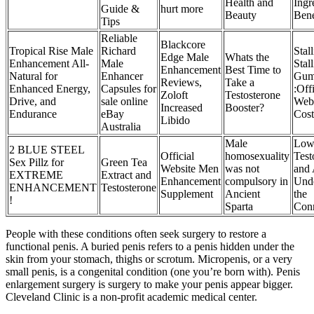
Health and
Ingr
Guide &
hurt more
Beauty
Bene
Tips
Reliable
Blackcore
Tropical Rise Male
Richard
Sta
Edge Male
Whats the
Enhancement All-
Male
Stal
Enhancement
Best Time to
Natural for
Enhancer
Gum
Reviews,
Take a
Enhanced Energy,
Capsules for
:Offi
Zoloft
Testosterone
Drive, and
sale online
Webs
Increased
Booster?
Endurance
eBay
Cost
Libido
Australia
Male
Lo
2 BLUE STEEL
Official
homosexuality
Test
Sex Pillz for
Green Tea
Website Men
was not
and 
EXTREME
Extract and
Enhancement
compulsory in
Unde
ENHANCEMENT
Testosterone
Supplement
Ancient
the
!
Sparta
Con
People with these conditions often seek surgery to restore a
functional penis. A buried penis refers to a penis hidden under the
skin from your stomach, thighs or scrotum. Micropenis, or a very
small penis, is a congenital condition (one you’re born with). Penis
enlargement surgery is surgery to make your penis appear bigger.
Cleveland Clinic is a non-profit academic medical center.