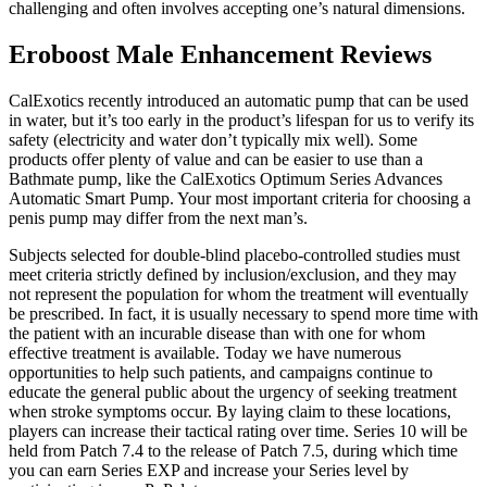
challenging and often involves accepting one’s natural dimensions.
Eroboost Male Enhancement Reviews
CalExotics recently introduced an automatic pump that can be used
in water, but it’s too early in the product’s lifespan for us to verify its
safety (electricity and water don’t typically mix well). Some
products offer plenty of value and can be easier to use than a
Bathmate pump, like the CalExotics Optimum Series Advances
Automatic Smart Pump. Your most important criteria for choosing a
penis pump may differ from the next man’s.
Subjects selected for double-blind placebo-controlled studies must
meet criteria strictly defined by inclusion/exclusion, and they may
not represent the population for whom the treatment will eventually
be prescribed. In fact, it is usually necessary to spend more time with
the patient with an incurable disease than with one for whom
effective treatment is available. Today we have numerous
opportunities to help such patients, and campaigns continue to
educate the general public about the urgency of seeking treatment
when stroke symptoms occur. By laying claim to these locations,
players can increase their tactical rating over time. Series 10 will be
held from Patch 7.4 to the release of Patch 7.5, during which time
you can earn Series EXP and increase your Series level by