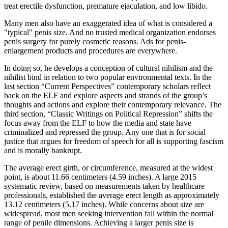
treat erectile dysfunction, premature ejaculation, and low libido.
Many men also have an exaggerated idea of what is considered a
"typical" penis size. And no trusted medical organization endorses
penis surgery for purely cosmetic reasons. Ads for penis-
enlargement products and procedures are everywhere.
In doing so, he develops a conception of cultural nihilism and the
nihilist bind in relation to two popular environmental texts. In the
last section “Current Perspectives” contemporary scholars reflect
back on the ELF and explore aspects and strands of the group’s
thoughts and actions and explore their contemporary relevance. The
third section, “Classic Writings on Political Repression” shifts the
focus away from the ELF to how the media and state have
criminalized and repressed the group. Any one that is for social
justice that argues for freedom of speech for all is supporting fascism
and is morally bankrupt.
The average erect girth, or circumference, measured at the widest
point, is about 11.66 centimeters (4.59 inches). A large 2015
systematic review, based on measurements taken by healthcare
professionals, established the average erect length as approximately
13.12 centimeters (5.17 inches). While concerns about size are
widespread, most men seeking intervention fall within the normal
range of penile dimensions. Achieving a larger penis size is