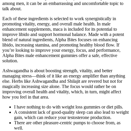
among men, it can be an embarrassing and uncomfortable topic to
talk about.
Each of these ingredients is selected to work synergistically in
promoting vitality, energy, and overall male health. In male
enhancement supplements, maca is included for its potential to
improve libido and support hormonal balance. Made with a potent
blend of natural ingredients, Alpha Bites focuses on enhancing
libido, increasing stamina, and promoting healthy blood flow. If
you’re looking to improve your energy, focus, and performance,
Alpha Bites male enhancement gummies offer a safe, effective
solution.
Ashwagandha is about boosting strength, vitality, and better
managing stress—think of it like an energy amplifier than anything
else. Herbs like Ashwagandha and Shilajit are revered but not for
magically increasing size alone. The focus would rather be on
improving overall health and vitality, which, in turn, might affect
how you feel in that area.
I have nothing to do with weight loss gummies or diet pills.
A consistent lack of good-quality sleep can also lead to weight
gain, which can reduce your testosterone production.
There are other pleasure-centric pumps to choose from, as
well.