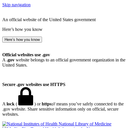
Skip navigation
An official website of the United States government
Here’s how you know
Here’s how you know
Official websites use .gov
A
.gov
website belongs to an official government organization in the
United States.
Secure .gov websites use HTTPS
A
lock
(
) or
https://
means you’ve safely connected to the
.gov website. Share sensitive information only on official, secure
websites.
National Library of Medicine