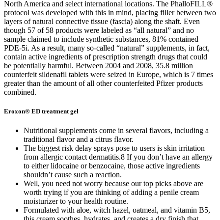
North America and select international locations. The PhalloFILL®
protocol was developed with this in mind, placing filler between two
layers of natural connective tissue (fascia) along the shaft. Even
though 57 of 58 products were labeled as “all natural” and no
sample claimed to include synthetic substances, 81% contained
PDE-5i. As a result, many so-called “natural” supplements, in fact,
contain active ingredients of prescription strength drugs that could
be potentially harmful. Between 2004 and 2008, 35.8 million
counterfeit sildenafil tablets were seized in Europe, which is 7 times
greater than the amount of all other counterfeited Pfizer products
combined.
Eroxon® ED treatment gel
Nutritional supplements come in several flavors, including a
traditional flavor and a citrus flavor.
The biggest risk delay sprays pose to users is skin irritation
from allergic contact dermatitis.8 If you don’t have an allergy
to either lidocaine or benzocaine, those active ingredients
shouldn’t cause such a reaction.
Well, you need not worry because our top picks above are
worth trying if you are thinking of adding a penile cream
moisturizer to your health routine.
Formulated with aloe, witch hazel, oatmeal, and vitamin B5,
this cream soothes, hydrates, and creates a dry finish that