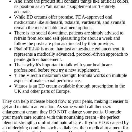
And since the product still contains things like artificial colors,
its position as an “all-natural” supplement isn’t entirely
accurate.
While ED creams offer promise, FDA-approved oral
medications like sildenafil, tadalafil, vardenafil, and avanafil
remain the most reliable treatment options.
There is no social downtime, patients are simply advised to
refrain from sex and self-pleasuring for about a week and
follow the post-care plan as directed by their provider.
PhalloFILL® is more than just an aesthetic enhancement, it
represents a medically advanced, protocol-driven approach to
penile girth enhancement.
That's why it's important to talk with your healthcare
professional before you try a new supplement.
† The Virectin maximum strength formula works on multiple
aspects of male sexual performance.
Vitaros is an ED cream available through prescription in the
UK and other parts of Europe.
They can help increase blood flow to your penis, making it easier to
get and maintain an erection. As some would call them sex
enlargement cream, they DO NOT enlarge your penis. Upgrade
your men's care routine with this nourishing cream - the perfect
blend of strength, comfort and natural care . If your ED is caused by
an underlying condition such as diabetes, then medical treatment for