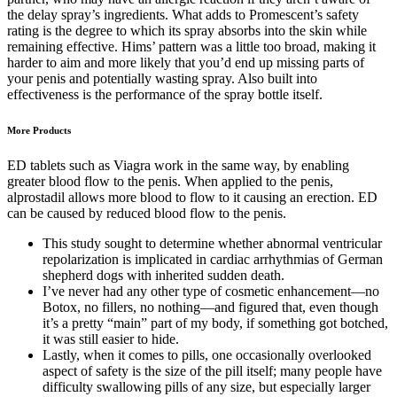
the delay spray’s ingredients. What adds to Promescent’s safety
rating is the degree to which its spray absorbs into the skin while
remaining effective. Hims’ pattern was a little too broad, making it
harder to aim and more likely that you’d end up missing parts of
your penis and potentially wasting spray. Also built into
effectiveness is the performance of the spray bottle itself.
More Products
ED tablets such as Viagra work in the same way, by enabling
greater blood flow to the penis. When applied to the penis,
alprostadil allows more blood to flow to it causing an erection. ED
can be caused by reduced blood flow to the penis.
This study sought to determine whether abnormal ventricular
repolarization is implicated in cardiac arrhythmias of German
shepherd dogs with inherited sudden death.
I’ve never had any other type of cosmetic enhancement—no
Botox, no fillers, no nothing—and figured that, even though
it’s a pretty “main” part of my body, if something got botched,
it was still easier to hide.
Lastly, when it comes to pills, one occasionally overlooked
aspect of safety is the size of the pill itself; many people have
difficulty swallowing pills of any size, but especially larger