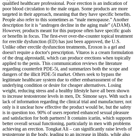
qualified healthcare professional. Poor erection is an indication of
poor blood circulation to the male organ. Some products are more
targeted in their approach, meaning that they have specific benefits.
People also refer to this sometimes as “male menopause.” Another
description for it is “androgen decline in the aging male” (ADAM).
However, products meant for this purpose often have specific goals
or benefits in focus. The first-ever over-the-counter topical treatment
for erectile dysfunction (ED) has just been approved, the U.S.
Unlike other erectile dysfunction treatments, Eroxon is a gel and
doesn't require a doctor's prescription. Vitaros is a cream formulation
of the drug alprostadil, which can produce erections when topically
applied to the penis. This communication reviews the literature
regarding counterfeit PDE-5i, and summarizes both the scope and
dangers of the illicit PDE-5i market. Others seek to bypass the
legitimate healthcare system due to either embarrassment of the
underlying condition or desire for cheaper alternatives. Losing
weight, reducing stress and a healthy lifestyle have all been shown
to increase testosterone levels in men, Dr. Simone says. With such a
lack of information regarding the clinical trial and manufacturer, not
only is it unclear how effective the product would be, but the safety
is in question too. 90% of users reported enhanced sexual pleasure
and satisfaction for both partners! It contains icariin, which supports
better overall sexual functioning, particularly in men with problems
achieving an erection. Tongkat Ali – can significantly raise levels of
testosterone in the body, leading to an increase in libido, while also