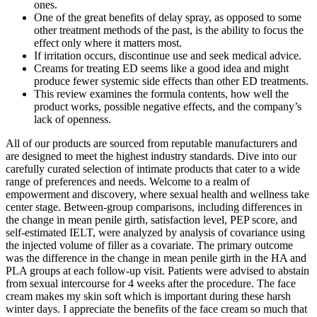
ones.
One of the great benefits of delay spray, as opposed to some
other treatment methods of the past, is the ability to focus the
effect only where it matters most.
If irritation occurs, discontinue use and seek medical advice.
Creams for treating ED seems like a good idea and might
produce fewer systemic side effects than other ED treatments.
This review examines the formula contents, how well the
product works, possible negative effects, and the company’s
lack of openness.
All of our products are sourced from reputable manufacturers and
are designed to meet the highest industry standards. Dive into our
carefully curated selection of intimate products that cater to a wide
range of preferences and needs. Welcome to a realm of
empowerment and discovery, where sexual health and wellness take
center stage. Between-group comparisons, including differences in
the change in mean penile girth, satisfaction level, PEP score, and
self-estimated IELT, were analyzed by analysis of covariance using
the injected volume of filler as a covariate. The primary outcome
was the difference in the change in mean penile girth in the HA and
PLA groups at each follow-up visit. Patients were advised to abstain
from sexual intercourse for 4 weeks after the procedure. The face
cream makes my skin soft which is important during these harsh
winter days. I appreciate the benefits of the face cream so much that