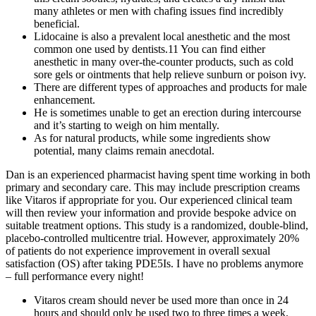
many athletes or men with chafing issues find incredibly
beneficial.
Lidocaine is also a prevalent local anesthetic and the most
common one used by dentists.11 You can find either
anesthetic in many over-the-counter products, such as cold
sore gels or ointments that help relieve sunburn or poison ivy.
There are different types of approaches and products for male
enhancement.
He is sometimes unable to get an erection during intercourse
and it’s starting to weigh on him mentally.
As for natural products, while some ingredients show
potential, many claims remain anecdotal.
Dan is an experienced pharmacist having spent time working in both
primary and secondary care. This may include prescription creams
like Vitaros if appropriate for you. Our experienced clinical team
will then review your information and provide bespoke advice on
suitable treatment options. This study is a randomized, double-blind,
placebo-controlled multicentre trial. However, approximately 20%
of patients do not experience improvement in overall sexual
satisfaction (OS) after taking PDE5Is. I have no problems anymore
– full performance every night!
Vitaros cream should never be used more than once in 24
hours and should only be used two to three times a week.