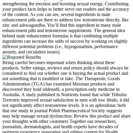
strengthening the erection and boosting sexual energy. Contributing
your product facts helps to better serve our readers and the accuracy
of the content. As you can see, several ingredients in male
enhancement pills are there to address low testosterone directly, like
zinc and ashwagandha. You’ll find this ingredient in many male
enhancement pills and testosterone supplements. The general idea
behind male enhancement formulas is that combining multiple
ingredients can increase the odds of success by working on slightly
different potential problems (i.e., hypogonadism, performance
anxiety, and circulation issues).
Being careful becomes important when thinking about these
products. Seller ratings, reviews and return policy should always be
considered to find out whether one is buying the actual product and
not something that is modified or fake. The Therapeutic Goods
Administration (TGA) has examined Maxman products and
discovered they hold sildenafil, a prescription-only medicine in
Australia. A study published in Nutrients found that while Tribulus
Terrestris improved sexual satisfaction in men with low libido, it did
not significantly affect testosterone levels. It is an aphrodisiac herb
that one study in journal Polish Pharmaceutical Society suggests
may help manage sexual dysfunction. Review this product and share
your thoughts with other customers Together our researchers,
journalists, dermatologists, and health experts have decades of
pertinent experience generating and editing content for Health