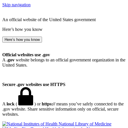
Skip navigation
An official website of the United States government
Here’s how you know
Here’s how you know
Official websites use .gov
A
.gov
website belongs to an official government organization in the
United States.
Secure .gov websites use HTTPS
A
lock
(
) or
https://
means you’ve safely connected to the
.gov website. Share sensitive information only on official, secure
websites.
National Library of Medicine