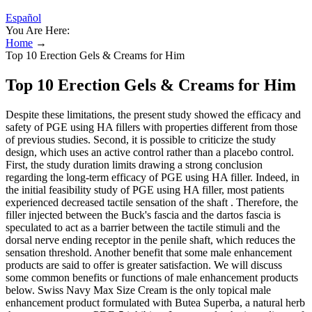
Español
You Are Here:
Home
→
Top 10 Erection Gels & Creams for Him
Top 10 Erection Gels & Creams for Him
Despite these limitations, the present study showed the efficacy and
safety of PGE using HA fillers with properties different from those
of previous studies. Second, it is possible to criticize the study
design, which uses an active control rather than a placebo control.
First, the study duration limits drawing a strong conclusion
regarding the long-term efficacy of PGE using HA filler. Indeed, in
the initial feasibility study of PGE using HA filler, most patients
experienced decreased tactile sensation of the shaft . Therefore, the
filler injected between the Buck's fascia and the dartos fascia is
speculated to act as a barrier between the tactile stimuli and the
dorsal nerve ending receptor in the penile shaft, which reduces the
sensation threshold. Another benefit that some male enhancement
products are said to offer is greater satisfaction. We will discuss
some common benefits or functions of male enhancement products
below. Swiss Navy Max Size Cream is the only topical male
enhancement product formulated with Butea Superba, a natural herb