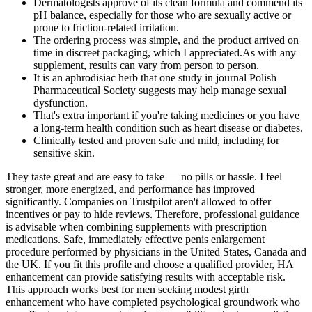
Dermatologists approve of its clean formula and commend its
pH balance, especially for those who are sexually active or
prone to friction-related irritation.
The ordering process was simple, and the product arrived on
time in discreet packaging, which I appreciated.As with any
supplement, results can vary from person to person.
It is an aphrodisiac herb that one study in journal Polish
Pharmaceutical Society suggests may help manage sexual
dysfunction.
That's extra important if you're taking medicines or you have
a long-term health condition such as heart disease or diabetes.
Clinically tested and proven safe and mild, including for
sensitive skin.
They taste great and are easy to take — no pills or hassle. I feel
stronger, more energized, and performance has improved
significantly. Companies on Trustpilot aren't allowed to offer
incentives or pay to hide reviews. Therefore, professional guidance
is advisable when combining supplements with prescription
medications. Safe, immediately effective penis enlargement
procedure performed by physicians in the United States, Canada and
the UK. If you fit this profile and choose a qualified provider, HA
enhancement can provide satisfying results with acceptable risk.
This approach works best for men seeking modest girth
enhancement who have completed psychological groundwork who