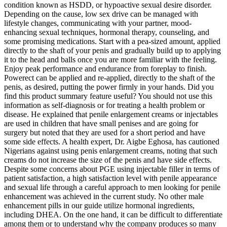
condition known as HSDD, or hypoactive sexual desire disorder.
Depending on the cause, low sex drive can be managed with
lifestyle changes, communicating with your partner, mood-
enhancing sexual techniques, hormonal therapy, counseling, and
some promising medications. Start with a pea-sized amount, applied
directly to the shaft of your penis and gradually build up to applying
it to the head and balls once you are more familiar with the feeling.
Enjoy peak performance and endurance from foreplay to finish.
Powerect can be applied and re-applied, directly to the shaft of the
penis, as desired, putting the power firmly in your hands. Did you
find this product summary feature useful? You should not use this
information as self-diagnosis or for treating a health problem or
disease. He explained that penile enlargement creams or injectables
are used in children that have small penises and are going for
surgery but noted that they are used for a short period and have
some side effects. A health expert, Dr. Aigbe Eghosa, has cautioned
Nigerians against using penis enlargement creams, noting that such
creams do not increase the size of the penis and have side effects.
Despite some concerns about PGE using injectable filler in terms of
patient satisfaction, a high satisfaction level with penile appearance
and sexual life through a careful approach to men looking for penile
enhancement was achieved in the current study. No other male
enhancement pills in our guide utilize hormonal ingredients,
including DHEA. On the one hand, it can be difficult to differentiate
among them or to understand why the company produces so many