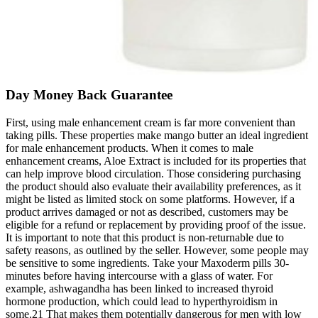
Day Money Back Guarantee
First, using male enhancement cream is far more convenient than
taking pills. These properties make mango butter an ideal ingredient
for male enhancement products. When it comes to male
enhancement creams, Aloe Extract is included for its properties that
can help improve blood circulation. Those considering purchasing
the product should also evaluate their availability preferences, as it
might be listed as limited stock on some platforms. However, if a
product arrives damaged or not as described, customers may be
eligible for a refund or replacement by providing proof of the issue.
It is important to note that this product is non-returnable due to
safety reasons, as outlined by the seller. However, some people may
be sensitive to some ingredients. Take your Maxoderm pills 30-
minutes before having intercourse with a glass of water. For
example, ashwagandha has been linked to increased thyroid
hormone production, which could lead to hyperthyroidism in
some.21 That makes them potentially dangerous for men with low