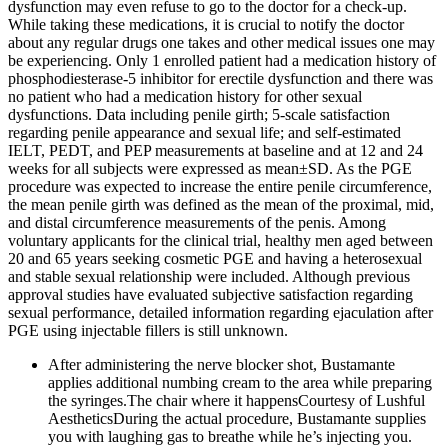
dysfunction may even refuse to go to the doctor for a check-up.
While taking these medications, it is crucial to notify the doctor
about any regular drugs one takes and other medical issues one may
be experiencing. Only 1 enrolled patient had a medication history of
phosphodiesterase-5 inhibitor for erectile dysfunction and there was
no patient who had a medication history for other sexual
dysfunctions. Data including penile girth; 5-scale satisfaction
regarding penile appearance and sexual life; and self-estimated
IELT, PEDT, and PEP measurements at baseline and at 12 and 24
weeks for all subjects were expressed as mean±SD. As the PGE
procedure was expected to increase the entire penile circumference,
the mean penile girth was defined as the mean of the proximal, mid,
and distal circumference measurements of the penis. Among
voluntary applicants for the clinical trial, healthy men aged between
20 and 65 years seeking cosmetic PGE and having a heterosexual
and stable sexual relationship were included. Although previous
approval studies have evaluated subjective satisfaction regarding
sexual performance, detailed information regarding ejaculation after
PGE using injectable fillers is still unknown.
After administering the nerve blocker shot, Bustamante
applies additional numbing cream to the area while preparing
the syringes.The chair where it happensCourtesy of Lushful
AestheticsDuring the actual procedure, Bustamante supplies
you with laughing gas to breathe while he’s injecting you.