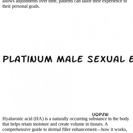
allows adjustments over time, patients can tailor their experience to
their personal goals.
Hyaluronic acid (HA) is a naturally occurring substance in the body
that helps retain moisture and create volume in tissues. A
comprehensive guide to dermal filler enhancement—how it works,