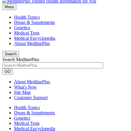
Menu
Health Topics
Drugs & Supplements
Genetics
Medical Tests
Medical Encyclopedia
About MedlinePlus
Search
Search MedlinePlus
GO
About MedlinePlus
What's New
Site Map
Customer Support
Health Topics
Drugs & Supplements
Genetics
Medical Tests
Medical Encyclopedia