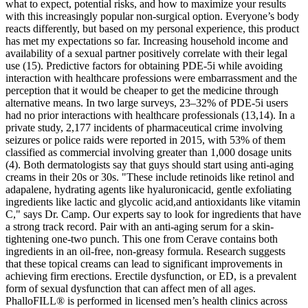
what to expect, potential risks, and how to maximize your results
with this increasingly popular non-surgical option. Everyone’s body
reacts differently, but based on my personal experience, this product
has met my expectations so far. Increasing household income and
availability of a sexual partner positively correlate with their legal
use (15). Predictive factors for obtaining PDE-5i while avoiding
interaction with healthcare professions were embarrassment and the
perception that it would be cheaper to get the medicine through
alternative means. In two large surveys, 23–32% of PDE-5i users
had no prior interactions with healthcare professionals (13,14). In a
private study, 2,177 incidents of pharmaceutical crime involving
seizures or police raids were reported in 2015, with 53% of them
classified as commercial involving greater than 1,000 dosage units
(4). Both dermatologists say that guys should start using anti-aging
creams in their 20s or 30s. "These include retinoids like retinol and
adapalene, hydrating agents like hyaluronicacid, gentle exfoliating
ingredients like lactic and glycolic acid,and antioxidants like vitamin
C," says Dr. Camp. Our experts say to look for ingredients that have
a strong track record. Pair with an anti-aging serum for a skin-
tightening one-two punch. This one from Cerave contains both
ingredients in an oil-free, non-greasy formula. Research suggests
that these topical creams can lead to significant improvements in
achieving firm erections. Erectile dysfunction, or ED, is a prevalent
form of sexual dysfunction that can affect men of all ages.
PhalloFILL® is performed in licensed men’s health clinics across