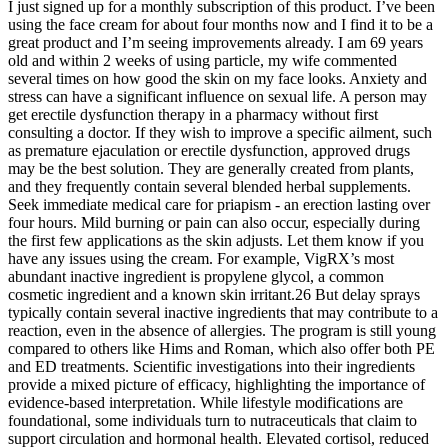
I just signed up for a monthly subscription of this product. I’ve been
using the face cream for about four months now and I find it to be a
great product and I’m seeing improvements already. I am 69 years
old and within 2 weeks of using particle, my wife commented
several times on how good the skin on my face looks. Anxiety and
stress can have a significant influence on sexual life. A person may
get erectile dysfunction therapy in a pharmacy without first
consulting a doctor. If they wish to improve a specific ailment, such
as premature ejaculation or erectile dysfunction, approved drugs
may be the best solution. They are generally created from plants,
and they frequently contain several blended herbal supplements.
Seek immediate medical care for priapism - an erection lasting over
four hours. Mild burning or pain can also occur, especially during
the first few applications as the skin adjusts. Let them know if you
have any issues using the cream. For example, VigRX’s most
abundant inactive ingredient is propylene glycol, a common
cosmetic ingredient and a known skin irritant.26 But delay sprays
typically contain several inactive ingredients that may contribute to a
reaction, even in the absence of allergies. The program is still young
compared to others like Hims and Roman, which also offer both PE
and ED treatments. Scientific investigations into their ingredients
provide a mixed picture of efficacy, highlighting the importance of
evidence‑based interpretation. While lifestyle modifications are
foundational, some individuals turn to nutraceuticals that claim to
support circulation and hormonal health. Elevated cortisol, reduced