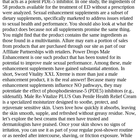
that acts as a potent PDE-5 inhibitor. In one study, the ingredients of
58 products available for the treatment of ED without a prescription
were analyzed. Sexual enhancement supplements are a subset of
dietary supplements, specifically marketed to address issues related
to sexual health and performance. You should also look at what the
product does because not all supplements promise the same thing.
You might find that the product contains the same ingredients as
those found in a multivitamin. Allure may earn a portion of sales
from products that are purchased through our site as part of our
Affiliate Partnerships with retailers. Power Drops Male
Enhancement is one such product that has been touted for its
potential to improve male sexual performance. Among these, male
enhancement supplements have gained substantial attention. In
short, Sword Vitality XXL Xtreme is more than just a male
enhancement product, it is the real answer! Because many male
enhancement supplements influence NO pathways, they may
potentiate the effect of phosphodiesterase‑5 (PDE5) inhibitors (e.g.,
sildenafil). Male Re-Vitalize PLUS Oats Penile Health Relief Cream
is a specialized moisturizer designed to soothe, protect, and
rejuvenate sensitive skin. Users love how quickly it absorbs, leaving
the skin smooth, supple, and refreshed without greasy residue. Now,
let’s explore the best creams that men have trusted and
dermatologists have praised. Once your skin shows no signs of
irritation, you can use it as part of your regular post-shower routine
or as needed after intercourse, shaving, or friction exposure. While