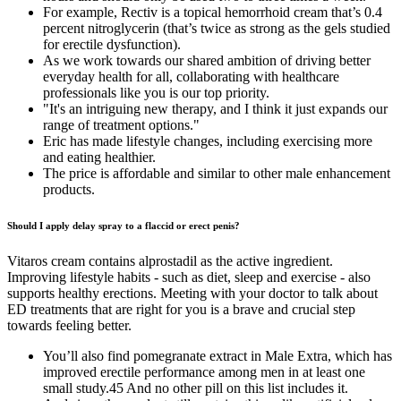
For example, Rectiv is a topical hemorrhoid cream that’s 0.4
percent nitroglycerin (that’s twice as strong as the gels studied
for erectile dysfunction).
As we work towards our shared ambition of driving better
everyday health for all, collaborating with healthcare
professionals like you is our top priority.
"It's an intriguing new therapy, and I think it just expands our
range of treatment options."
Eric has made lifestyle changes, including exercising more
and eating healthier.
The price is affordable and similar to other male enhancement
products.
Should I apply delay spray to a flaccid or erect penis?
Vitaros cream contains alprostadil as the active ingredient.
Improving lifestyle habits - such as diet, sleep and exercise - also
supports healthy erections. Meeting with your doctor to talk about
ED treatments that are right for you is a brave and crucial step
towards feeling better.
You’ll also find pomegranate extract in Male Extra, which has
improved erectile performance among men in at least one
small study.45 And no other pill on this list includes it.