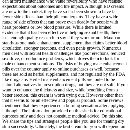
can afford maintenance who value reversibility who have realistic
expectations about outcomes and life impact. Although ED creams
are new to the market, they have so far been shown to have far
fewer side effects than their pill counterparts. They have a wide
range of side effects that can prove even deadly for people with
heart problems or low blood pressure. While there is limited
evidence that it has been effective in helping sexual health, there
isn't enough quality research to say if they work or not. Maxman
stands as one male enhancement supplement that claims better blood
circulation, stronger erections, and even penis growth. Numerous
men deal with sexual health challenges like poor erections, reduced
sex drive, or endurance problems, which drives them to look for
male enhancement solutions. The risks of buying male enhancement
pills over the counter apply to online purchases as well, because
these are sold as herbal supplements, and not regulated by the FDA
like drugs are. Herbal male enhancement pills are touted to be
natural alternatives to prescription drugs, but they are not safe. If you
want to enhance the thickness and size, while benefiting from a
better erection, this cream is worth trying out. However other than
that it seems to be an effective and popular product. Some reviews
mentioned that they experienced a burning sensation after applying
it though. The information provided on this site is for educational
purposes only and does not constitute medical advice. On this site,
We share the tips and strategies people like you use for treating dry
skin successfully. Ultimately, the best cream for you will depend on