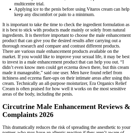
multicentre trial.
Applying ice to the penis before using Vitaros cream can help
keep any discomfort or pain to a minimum.
It is important to take the time to check the ingredient formulation as
it is best to stick with products made mainly or solely from natural
ingredients. It is therefore important to choose the male enhancement
product that can give you the desired results after carrying out a
thorough research and compare and contrast different products.
There are various male enhancement products available on the
market. If you would like to improve your sexual life, it may be best
to invest in a male enhancement product that can help you out. “I
didn’t even know men could get eczema down there, but this cream
made it manageable,” said one user. Men have found relief from
itchiness and eczema flare-ups on their intimate areas after using this
cream. Technically an all-purpose moisturizer, Era Organics Relief
Cream is often praised for how well it works on the most sensitive
areas of the body, including the penis.
Circutrine Male Enhancement Reviews &
Complaints 2026
This dramatically reduces the risk of spreading the anesthetic to your
partner, who may have an allergic reaction if they aren’t aware of