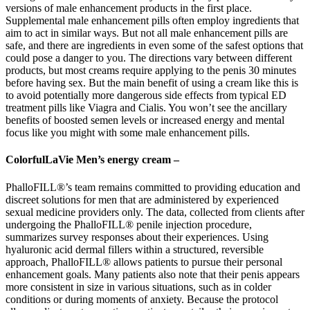
versions of male enhancement products in the first place.
Supplemental male enhancement pills often employ ingredients that
aim to act in similar ways. But not all male enhancement pills are
safe, and there are ingredients in even some of the safest options that
could pose a danger to you. The directions vary between different
products, but most creams require applying to the penis 30 minutes
before having sex. But the main benefit of using a cream like this is
to avoid potentially more dangerous side effects from typical ED
treatment pills like Viagra and Cialis. You won’t see the ancillary
benefits of boosted semen levels or increased energy and mental
focus like you might with some male enhancement pills.
ColorfulLaVie Men’s energy cream –
PhalloFILL®’s team remains committed to providing education and
discreet solutions for men that are administered by experienced
sexual medicine providers only. The data, collected from clients after
undergoing the PhalloFILL® penile injection procedure,
summarizes survey responses about their experiences. Using
hyaluronic acid dermal fillers within a structured, reversible
approach, PhalloFILL® allows patients to pursue their personal
enhancement goals. Many patients also note that their penis appears
more consistent in size in various situations, such as in colder
conditions or during moments of anxiety. Because the protocol