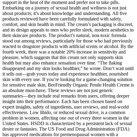
support in the heat of the moment and prefer not to take pills.
Embarking on a journey of sexual health and wellness is not just
about products; it’s about knowledge and understanding. All five
products reviewed have been carefully formulated with safety,
comfort, and skin health in mind. The cream’s packaging is discreet,
and its design appeals to men who prefer sleek, modern aesthetics in
their skincare products. The product’s natural, non-toxic formula
stood out among reviews, particularly for those who had previously
reacted to drugstore products with artificial scents or alcohol. By the
fourth week, there was a notable 20% increase in sensitivity and
pleasure, which suggests that this cream not only supports skin
health but may also enhance sensation over time. “The flaking
disappeared and my skin looks healthier,” he wrote. Don’t wait until
it sells out—grab yours today and experience healthier, nourished
skin with every use. If you’re looking for a game-changing solution
for sensitive male skin, BeeFriendly Organic Penile Health Creme is
an absolute must-have. These reviews are not just generic
summaries—they include real remarks from users, offering deeper
insight into their performance. Each has been chosen based on
expert insights, safety of ingredients, user reviews, and real-world
effectiveness. Low libido, or reduced sexual drive, is a common
problem in women, affecting one out of every three women in the
United States. HSDD is characterized by a persistent lack of sexual
desire or fantasies. The US Food and Drug Administration (FDA)
has approved medications for premenopausal women with a