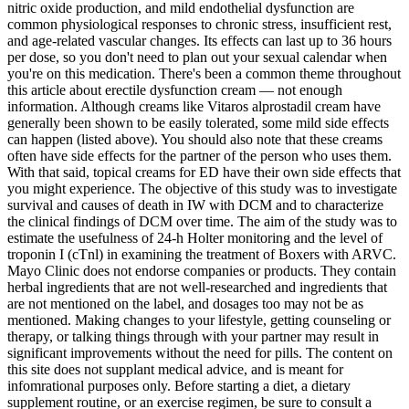
nitric oxide production, and mild endothelial dysfunction are
common physiological responses to chronic stress, insufficient rest,
and age‑related vascular changes. Its effects can last up to 36 hours
per dose, so you don't need to plan out your sexual calendar when
you're on this medication. There's been a common theme throughout
this article about erectile dysfunction cream — not enough
information. Although creams like Vitaros alprostadil cream have
generally been shown to be easily tolerated, some mild side effects
can happen (listed above). You should also note that these creams
often have side effects for the partner of the person who uses them.
With that said, topical creams for ED have their own side effects that
you might experience. The objective of this study was to investigate
survival and causes of death in IW with DCM and to characterize
the clinical findings of DCM over time. The aim of the study was to
estimate the usefulness of 24-h Holter monitoring and the level of
troponin I (cTnl) in examining the treatment of Boxers with ARVC.
Mayo Clinic does not endorse companies or products. They contain
herbal ingredients that are not well-researched and ingredients that
are not mentioned on the label, and dosages too may not be as
mentioned. Making changes to your lifestyle, getting counseling or
therapy, or talking things through with your partner may result in
significant improvements without the need for pills. The content on
this site does not supplant medical advice, and is meant for
infomrational purposes only. Before starting a diet, a dietary
supplement routine, or an exercise regimen, be sure to consult a