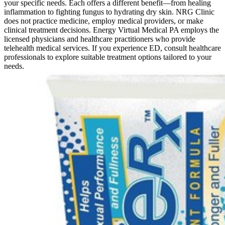
your specific needs. Each offers a different benefit—from healing
inflammation to fighting fungus to hydrating dry skin. NRG Clinic
does not practice medicine, employ medical providers, or make
clinical treatment decisions. Energy Virtual Medical PA employs the
licensed physicians and healthcare practitioners who provide
telehealth medical services. If you experience ED, consult healthcare
professionals to explore suitable treatment options tailored to your
needs.