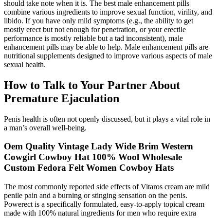
should take note when it is. The best male enhancement pills
combine various ingredients to improve sexual function, virility, and
libido. If you have only mild symptoms (e.g., the ability to get
mostly erect but not enough for penetration, or your erectile
performance is mostly reliable but a tad inconsistent), male
enhancement pills may be able to help. Male enhancement pills are
nutritional supplements designed to improve various aspects of male
sexual health.
How to Talk to Your Partner About
Premature Ejaculation
Penis health is often not openly discussed, but it plays a vital role in
a man’s overall well-being.
Oem Quality Vintage Lady Wide Brim Western
Cowgirl Cowboy Hat 100% Wool Wholesale
Custom Fedora Felt Women Cowboy Hats
The most commonly reported side effects of Vitaros cream are mild
penile pain and a burning or stinging sensation on the penis.
Powerect is a specifically formulated, easy-to-apply topical cream
made with 100% natural ingredients for men who require extra