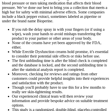
blood pressure or men taking medication that affects their blood
pressure. We’ve done our best to bring you a collection that meets a
high bar for safety with minimal adverse effects. Some companies
include a black pepper extract, sometimes labeled as piperine or
under the brand name Bioperine.
If you rub the delay spray in with your fingers (or if using a
wipe), wash your hands to avoid mishaps transferring the
product to your partner or other areas of your body.
None of the creams have yet been approved by the FDA,
either.
While Erectile Dysfunction creams hold promise, it’s essential
to consider their potential side effects or risks before use.
The first unblinding time is after the blind check is completed
and the database is locked, and the second unblinding time is
after the statistical analysis report is completed.
Moreover, checking for reviews and ratings from other
customers could provide helpful insights into their experiences
and satisfaction with the product.
Though you'll probably have to use this for a few months to
really see skin-tightening results.
Our experienced clinical team will then review your
information and provide bespoke advice on suitable treatment
options.
This study is a randomized, double-blind, placebo-controlled