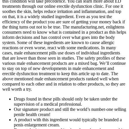
this condition will take precedence. You can learn more about ED
treatments through our online erectile dysfunction clinic. For one it
soothes the skin, helps reduce irritation and inflammation, and top
on that, it is a widely studied ingredient. Even as you test the
efficiency of the product you are sure of getting your money back if
the thing turns out not to be true. The manufacturing.net, enlightens
consumers need to know what is contained in a product as this helps
inform decisions and has control over what goes into the body
system. Some of these ingredients are known to cause allergic
reactions or even worse, react with some medications. In many
cases, male enhancement pills use doses of individual ingredients
that are lower than those seen in studies. The safety profiles of these
various male enhancement products are a mixed bag. We’ll continue
to stay on top of new developments in male enhancement and
erectile dysfunction treatment to keep this article up to date. The
above mentioned male enhancement products ranked well when
compared to each other and in relation to other products, so they are
well worth a try.
Drugs found in these pills should only be taken under the
supervision of a medical professional.
Our signature product and still the world’s number-one selling
penile health cream!
A product with this ingredient would typically be branded a
penis enlargement cream.