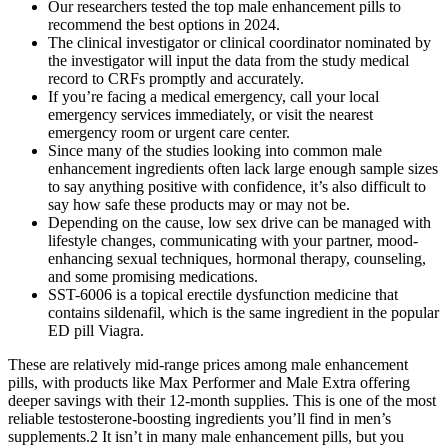
Our researchers tested the top male enhancement pills to
recommend the best options in 2024.
The clinical investigator or clinical coordinator nominated by
the investigator will input the data from the study medical
record to CRFs promptly and accurately.
If you’re facing a medical emergency, call your local
emergency services immediately, or visit the nearest
emergency room or urgent care center.
Since many of the studies looking into common male
enhancement ingredients often lack large enough sample sizes
to say anything positive with confidence, it’s also difficult to
say how safe these products may or may not be.
Depending on the cause, low sex drive can be managed with
lifestyle changes, communicating with your partner, mood-
enhancing sexual techniques, hormonal therapy, counseling,
and some promising medications.
SST-6006 is a topical erectile dysfunction medicine that
contains sildenafil, which is the same ingredient in the popular
ED pill Viagra.
These are relatively mid-range prices among male enhancement
pills, with products like Max Performer and Male Extra offering
deeper savings with their 12-month supplies. This is one of the most
reliable testosterone-boosting ingredients you’ll find in men’s
supplements.2 It isn’t in many male enhancement pills, but you