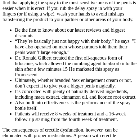
find that applying the spray to the most sensitive areas of the penis is
easier when it is erect. If you rub the delay spray in with your
fingers (or if using a wipe), wash your hands to avoid mishaps
transferring the product to your partner or other areas of your body.
Be the first to know about our latest reviews and biggest
discounts
“They’re basically just not happy with their body," he says. "I
have also operated on men whose partners told them their
penis wasn’t large enough.”
Dr. Ronald Gilbert created the first oil-aqueous form of
lidocaine, which allowed the numbing agent to absorb into the
skin after a few minutes.15 He marketed this spray as
Promescent.
Ultimately, whether branded ‘sex enlargement cream or not,
don’t expect it to give you a bigger penis magically.
It's concocted with plenty of naturally derived ingredients,
including maca extract, cinnamon oil, and licorice root extract.
Also built into effectiveness is the performance of the spray
bottle itself.
Patients will receive 8 weeks of treatment and a 16-week
follow-up starting from the fourth week of treatment.
The consequences of erectile dysfunction, however, can be
eliminated with proper medications. A person with erectile