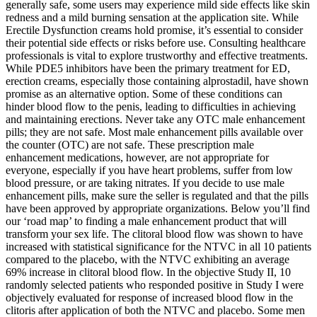
generally safe, some users may experience mild side effects like skin
redness and a mild burning sensation at the application site. While
Erectile Dysfunction creams hold promise, it’s essential to consider
their potential side effects or risks before use. Consulting healthcare
professionals is vital to explore trustworthy and effective treatments.
While PDE5 inhibitors have been the primary treatment for ED,
erection creams, especially those containing alprostadil, have shown
promise as an alternative option. Some of these conditions can
hinder blood flow to the penis, leading to difficulties in achieving
and maintaining erections. Never take any OTC male enhancement
pills; they are not safe. Most male enhancement pills available over
the counter (OTC) are not safe. These prescription male
enhancement medications, however, are not appropriate for
everyone, especially if you have heart problems, suffer from low
blood pressure, or are taking nitrates. If you decide to use male
enhancement pills, make sure the seller is regulated and that the pills
have been approved by appropriate organizations. Below you’ll find
our ‘road map’ to finding a male enhancement product that will
transform your sex life. The clitoral blood flow was shown to have
increased with statistical significance for the NTVC in all 10 patients
compared to the placebo, with the NTVC exhibiting an average
69% increase in clitoral blood flow. In the objective Study II, 10
randomly selected patients who responded positive in Study I were
objectively evaluated for response of increased blood flow in the
clitoris after application of both the NTVC and placebo. Some men