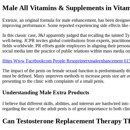
Male All Vitamins & Supplements in Vita
Extenze, an original formula for male enhancement, has been designed e
improving performance. Some reported experiencing side effects like d
In this classic case, J&J apparently judged that recalling the tainted 
well-being. JCPR invites global contributions from experts, practition
fields worldwide. PR efforts guide employees in aligning their persona
social media into the practice of public relations within mass media o
Https Www Facebookcom People Resqprimerxmaleenhancement 61
The impact of the penis on female sexual function is predominantly th
must be defined. Many unproven methods to increase penis size are ava
presenting to the clinic with complaints of a small penis.
Understanding Male Extra Products
I believe that different skills, abilities, and interests are hardwir
regarding the size of the adult penis is of great importance to both cli
Can Testosterone Replacement Therapy TR