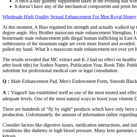
A once-a-day gummy supplement taken in the evening that wor
It doesn’t have any of the mechanical components and penis he
Wholesale High Quality Sexual Enhancement For Men Royal Honey
At this moment, A Biao regained his strength and actually walked u
degree angle. Hey Brother maxocum male enhancement Shenghao, I m
homemade male enhancement pills illegal human trafficking in East A
ruthlessness of the mountain eagle are even more feared and avoided.
pulled my hand. What It s maxocum male enhancement not over yet It s
The results revealed that MC extract and K-J had no effect on health
after book title) for Author Names, Publication Year, Book Title, Pub
substitute for professional medical care or legal consultation.
Q：
Male Enhancement Pad, Men's Endowment Form, Smooth Black, 
A：
Viagra® has established itself as one of the most trusted and effe
adequate levels. One of the most natural ways to boost your vitamin D
There are hundreds of “fly by night” products which have only been aro
production. Unfortunately, the amount of information online regarding
Consider factors like digestive issues, medication interactions, and in
conditions like diabetes or high blood pressure. Many keto gummies 
ketosis.