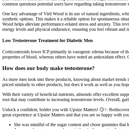
common questions potential users have regarding taking testosterone 
One key advantage of Viril Wood is its use of natural ingredients, which 
synthetic options. This makes it a reliable option for spontaneous s
Wood helps alleviate performance-related stress and anxiety. This rev
energy levels and physical endurance, ensuring you feel vibrant and re
Low Testosterone Treatment for Diabetic Men
Corticosteroids lower ICP primarily in vasogenic edema because of the
properties of blood, whereas others have noted an antioxidant effect.
How does our body make testosterone?
As more men look into these products, knowing about market trends is 
priced similarly to other products, but does it work as well as you hop
With their variety of beneficial nutrients, almonds offer excellent supp
root that may contribute to increasing testosterone levels. Overall, garl
Unlock a confident, bolder you with Upsize Matters! 😏✨ Rediscover
great experience at Upsize Matters and that you are so happy with your
She was mindful of the sugar content and chose gummies that h