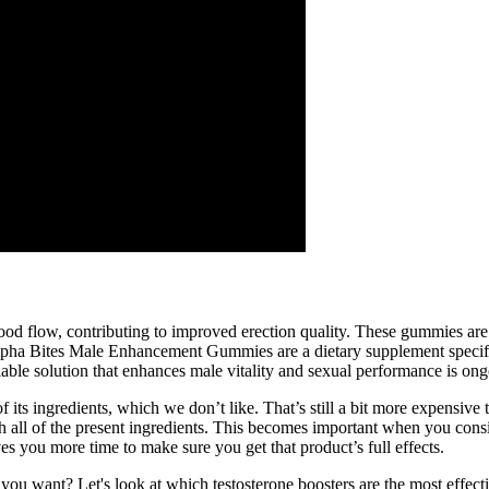
 blood flow, contributing to improved erection quality. These gummies a
 Alpha Bites Male Enhancement Gummies are a dietary supplement specif
reliable solution that enhances male vitality and sexual performance is on
of its ingredients, which we don’t like. That’s still a bit more expensiv
 with all of the present ingredients. This becomes important when you co
s you more time to make sure you get that product’s full effects.
ou want? Let's look at which testosterone boosters are the most effecti