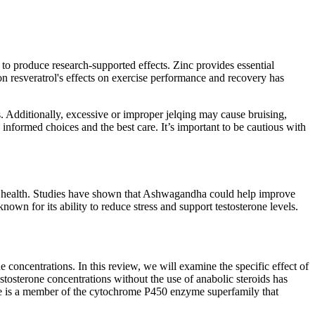
to produce research-supported effects. Zinc provides essential
n resveratrol's effects on exercise performance and recovery has
s. Additionally, excessive or improper jelqing may cause bruising,
informed choices and the best care. It’s important to be cautious with
heir health. Studies have shown that Ashwagandha could help improve
for its ability to reduce stress and support testosterone levels.
ne concentrations. In this review, we will examine the specific effect of
stosterone concentrations without the use of anabolic steroids has
ase is a member of the cytochrome P450 enzyme superfamily that