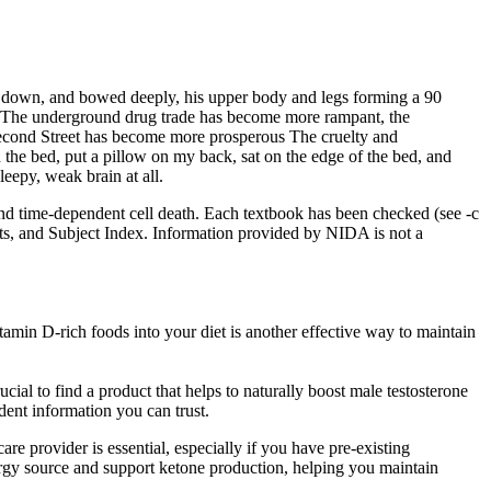
d down, and bowed deeply, his upper body and legs forming a 90
The underground drug trade has become more rampant, the
Second Street has become more prosperous The cruelty and
he bed, put a pillow on my back, sat on the edge of the bed, and
eepy, weak brain at all.
nd time-dependent cell death. Each textbook has been checked (see -c
nts, and Subject Index. Information provided by NIDA is not a
itamin D-rich foods into your diet is another effective way to maintain
ial to find a product that helps to naturally boost male testosterone
dent information you can trust.
are provider is essential, especially if you have pre-existing
rgy source and support ketone production, helping you maintain