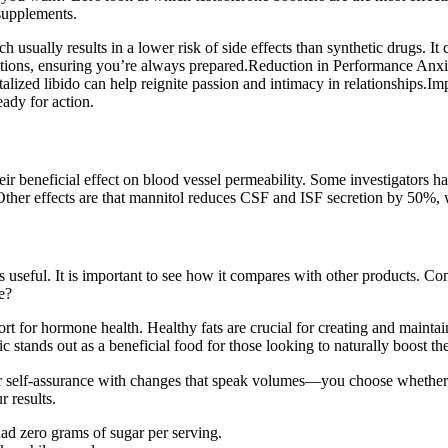
supplements.
usually results in a lower risk of side effects than synthetic drugs. It c
ituations, ensuring you’re always prepared.Reduction in Performance An
italized libido can help reignite passion and intimacy in relationships
ady for action.
ir beneficial effect on blood vessel permeability. Some investigators ha
 Other effects are that mannitol reduces CSF and ISF secretion by 50%, w
useful. It is important to see how it compares with other products. Cons
e?
ort for hormone health. Healthy fats are crucial for creating and maintai
ic stands out as a beneficial food for those looking to naturally boost the
 self-assurance with changes that speak volumes—you choose whether t
 results.
ad zero grams of sugar per serving.