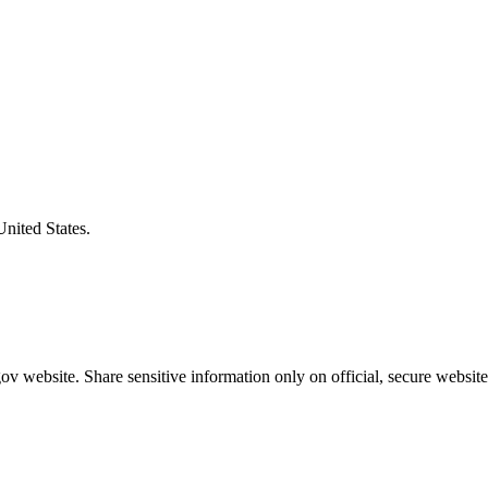
United States.
v website. Share sensitive information only on official, secure website