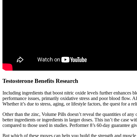
Testosterone Benefits Research
Including ingredients that boost nitric oxide levels further enhances
performance issues, primarily oxidative stress and poor blood flow.
Whether it’s due to stress, aging, or lifestyle factors, the quest for a 
Other than the zinc, Volume Pills doesn’t reveal the quantities of any 
better ingredients or ingredients in larger doses. This isn’t the case
compared to those used in studies. Performer 8’s 60-day guarantee give
But which of these moves can help you build the strength and muscle y