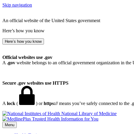
Skip navigation
An official website of the United States government
Here’s how you know
Here’s how you know
Official websites use .gov
A
.gov
website belongs to an official government organization in the 
Secure .gov websites use HTTPS
A
lock
(
) or
https://
means you’ve safely connected to the .go
National Library of Medicine
Menu