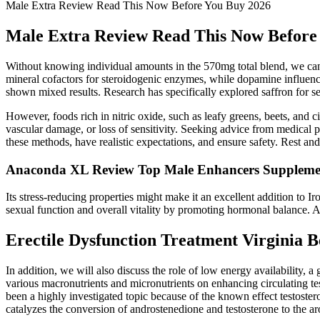
Male Extra Review Read This Now Before You Buy 2026
Male Extra Review Read This Now Before
Without knowing individual amounts in the 570mg total blend, we canno
mineral cofactors for steroidogenic enzymes, while dopamine influence
shown mixed results. Research has specifically explored saffron for se
However, foods rich in nitric oxide, such as leafy greens, beets, and 
vascular damage, or loss of sensitivity. Seeking advice from medical p
these methods, have realistic expectations, and ensure safety. Rest an
Anaconda XL Review Top Male Enhancers Suppleme
Its stress-reducing properties might make it an excellent addition to
sexual function and overall vitality by promoting hormonal balance
Erectile Dysfunction Treatment Virginia 
In addition, we will also discuss the role of low energy availability, a
various macronutrients and micronutrients on enhancing circulating tes
been a highly investigated topic because of the known effect testos
catalyzes the conversion of androstenedione and testosterone to the aro