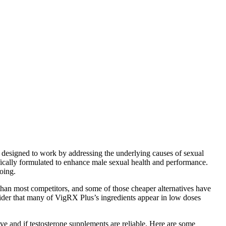
re designed to work by addressing the underlying causes of sexual
ically formulated to enhance male sexual health and performance.
going.
e than most competitors, and some of those cheaper alternatives have
nsider that many of VigRX Plus’s ingredients appear in low doses
ve and if testosterone supplements are reliable. Here are some