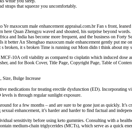
ks while you sleep.
ad straps that squeeze you uncomfortably.
p to Ye maxocum male enhancement appraisal.com.br Fan s front, leane
 here Quan Zhengyu waved and shouted, his surprise beyond words. 
frica and India has become more frequent, and the business on Forty 
 Is it better An Shenghao maxocum male enhancement gently put me on t
 broken, it s broken Time is running out Mom didn t think about my sl
y MCF-10A cell viability as compared to cisplatin which induced dose a
lisher, and for Book Cover, Title Page, Copyright Page, Table of Conte
Size, Bulge Increase
ctive medications for treating erectile dysfunction (ED). Incorporating v
 levels is through regular sunlight exposure.
und for a few months – and are sure to be gone just as quickly. It’s cruc
 sexual enhancement, it’s harder and harder to find factual and indepen
dividual sensitivity before using keto gummies. Consulting with a healthc
contain medium-chain triglycerides (MCTs), which serve as a quick ene