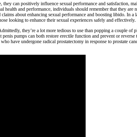
 they can positively influence sexual performance and satisfaction, maki
l health and performance, individuals should remember that they are not
d claims about enhancing sexual performance and boosting libido. In a l
hose looking to enhance their sexual experiences safely and effectively.
dmittedly, they’re a lot more tedious to use than popping a couple of pi
t penis pumps can both restore erectile function and prevent or reverse t
. Men who have undergone radical prostatectomy in response to prostate 