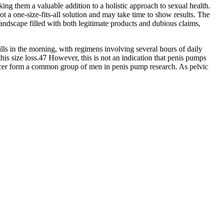
ng them a valuable addition to a holistic approach to sexual health.
 a one-size-fits-all solution and may take time to show results. The
andscape filled with both legitimate products and dubious claims,
lls in the morning, with regimens involving several hours of daily
his size loss.47 However, this is not an indication that penis pumps
cancer form a common group of men in penis pump research. As pelvic