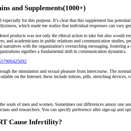
mins and Supplements(1000+)
specially for this purpose. It’s clear that this supplement has potential
izziness, which made me realize that individual responses can vary grea
Tylenol products was not only the ethical action to take but also would 
ers, and academicians in public relations and communication studies, pr
l narratives with the organization's overarching messaging, fostering a 
rganizations signifies a fundamental shift in communication dynamics.
557909425092
rough the stimulation and sexual pleasure from intercourse. The normal 
ilable on the Internet; these include lotions, pills, stretching device
ed into the souls of men and women. Sometimes our differences annoy one 
nicians and researchers. You can specify preference after sign-up and opt
T Cause Infertility?