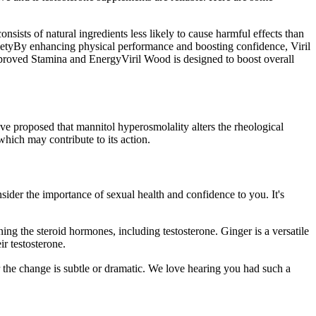
onsists of natural ingredients less likely to cause harmful effects than
xietyBy enhancing physical performance and boosting confidence, Viril
.Improved Stamina and EnergyViril Wood is designed to boost overall
ve proposed that mannitol hyperosmolality alters the rheological
hich may contribute to its action.
ider the importance of sexual health and confidence to you. It's
ning the steroid hormones, including testosterone. Ginger is a versatile
ir testosterone.
he change is subtle or dramatic. We love hearing you had such a