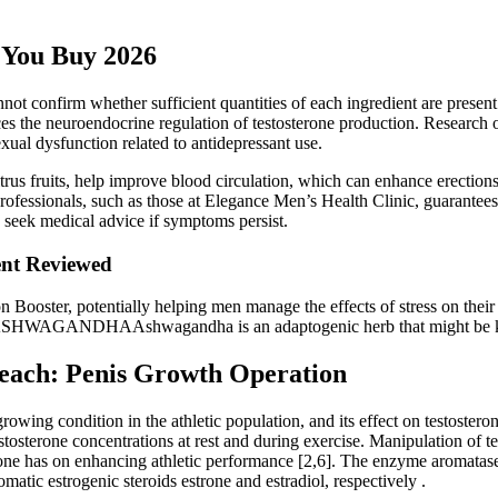
 You Buy 2026
t confirm whether sufficient quantities of each ingredient are present 
s the neuroendocrine regulation of testosterone production. Research o
xual dysfunction related to antidepressant use.
citrus fruits, help improve blood circulation, which can enhance erection
rofessionals, such as those at Elegance Men’s Health Clinic, guarantees 
d seek medical advice if symptoms persist.
nt Reviewed
 Iron Booster, potentially helping men manage the effects of stress on t
. ASHWAGANDHAAshwagandha is an adaptogenic herb that might be known 
Beach: Penis Growth Operation
 growing condition in the athletic population, and its effect on testostero
tosterone concentrations at rest and during exercise. Manipulation of te
terone has on enhancing athletic performance [2,6]. The enzyme aromat
matic estrogenic steroids estrone and estradiol, respectively .