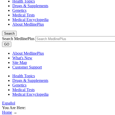
Health Topics
Drugs & Supplements
Genetics
Medical Tests
Medical Encyclopedia
About MedlinePlus
Search
Search MedlinePlus
GO
About MedlinePlus
What's New
Site Map
Customer Support
Health Topics
Drugs & Supplements
Genetics
Medical Tests
Medical Encyclopedia
Español
You Are Here:
Home
→