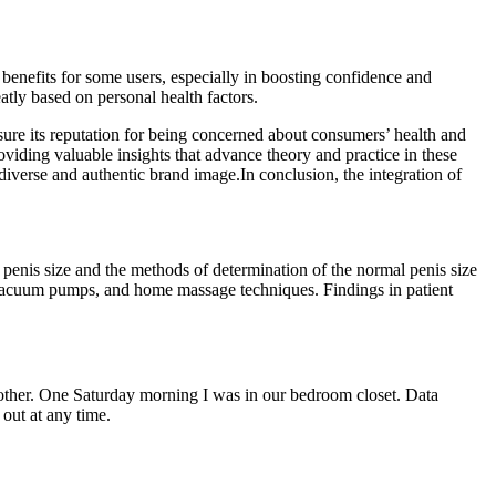
 benefits for some users, especially in boosting confidence and
tly based on personal health factors.
ensure its reputation for being concerned about consumers’ health and
oviding valuable insights that advance theory and practice in these
diverse and authentic brand image.In conclusion, the integration of
penis size and the methods of determination of the normal penis size
s, vacuum pumps, and home massage techniques. Findings in patient
another. One Saturday morning I was in our bedroom closet. Data
 out at any time.