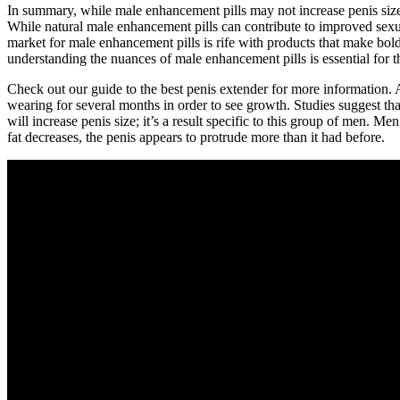
In summary, while male enhancement pills may not increase penis size,
While natural male enhancement pills can contribute to improved sexua
market for male enhancement pills is rife with products that make bol
understanding the nuances of male enhancement pills is essential for t
Check out our guide to the best penis extender for more information. A
wearing for several months in order to see growth. Studies suggest tha
will increase penis size; it’s a result specific to this group of men
fat decreases, the penis appears to protrude more than it had before.