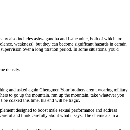
company also includes ashwagandha and L-theanine, both of which are
nolence, weakness), but they can become significant hazards in certain
 supervision over a long titration period. In some situations, you'd
one density.
hing and asked again Chengmen Your brothers aren t wearing military
others to go up the mountain, run up the mountain, take whatever you
 be coaxed this time, his end will be tragic.
upplement designed to boost male sexual performance and address
 careful and think carefully about what it says. The chemicals in a