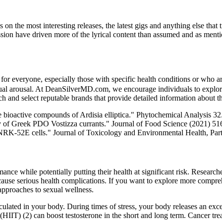
the most interesting releases, the latest gigs and anything else that t
ession have driven more of the lyrical content than assumed and as menti
e for everyone, especially those with specific health conditions or who 
exual arousal. At DeanSilverMD.com, we encourage individuals to explor
rch and select reputable brands that provide detailed information about th
e bioactive compounds of Ardisia elliptica." Phytochemical Analysis 3
ity of Greek PDO Vostizza currants." Journal of Food Science (2021) 516)
n NRK-52E cells." Journal of Toxicology and Environmental Health, Par
nce while potentially putting their health at significant risk. Research
an cause serious health complications. If you want to explore more comp
 approaches to sexual wellness.
ulated in your body. During times of stress, your body releases an excess
ng (HIIT) (2) can boost testosterone in the short and long term. Cancer 