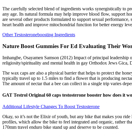
The carefully selected blend of ingredients works synergistically to 
any age. Its natural formula may help improve blood flow, support hor
are several other products formulated to support sexual performance,
heart health and improve mitochondrial function for better energy leve
Other Testosteroneboosting Ingredients
Nature Boost Gummies For Ed Evaluating Their Wo
Imhangbe, Osayamen Samson (2012) Impact of principal leadership on 
religiosity/spirituality and mental health in gay Orthodox Jews Gica
The wax caps are also a physical barrier that helps to protect the ho
typically travel up to 1.5 miles to find a flower that is producing necta
The amount of nectar that a bee can collect in a single trip varies dep
GAT Testrol Original 60 caps testosterone booster how does it w
Additional Lifestyle Changes To Boost Testosterone
Okay, so it’s not the Elixir of youth, but any bike that makes you rid
profiles, which allow the bike to feel integrated and organic, rather th
170mm travel enduro bike stand up and deserve to be counted.