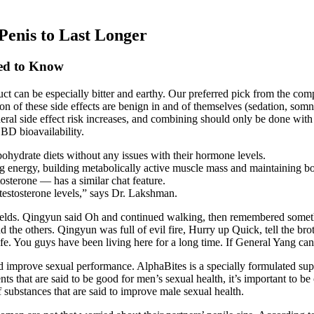
 Penis to Last Longer
eed to Know
duct can be especially bitter and earthy. Our preferred pick from the 
on of these side effects are benign in and of themselves (sedation, som
general side effect risk increases, and combining should only be done with
CBD bioavailability.
bohydrate diets without any issues with their hormone levels.
ing energy, building metabolically active muscle mass and maintaining b
sterone — has a similar chat feature.
testosterone levels,” says Dr. Lakshman.
fields. Qingyun said Oh and continued walking, then remembered somet
 the others. Qingyun was full of evil fire, Hurry up Quick, tell the br
fe. You guys have been living here for a long time. If General Yang can t
and improve sexual performance. AlphaBites is a specially formulated s
nts that are said to be good for men’s sexual health, it’s important to be
substances that are said to improve male sexual health.