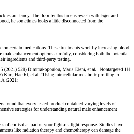
ickles our fancy. The floor by this time is awash with lager and
oned, he sometimes looks a little disconnected from the
are on certain medications. These treatments work by increasing blood
e male enhancement options carefully, considering both the potential
eir ingredients and third-party testing.
2.5 (2021) 528) Dimitrakopoulou, Maria‐Eleni, et al. "Nontargeted 1H
 Kim, Hae Ri, et al. "Using intracellular metabolic profiling to
t A (2021)
ers found that every tested product contained varying levels of
rehensive strategies for understanding natural male enhancement
 of cortisol as part of your fight-or-flight response. Studies have
treatments like radiation therapy and chemotherapy can damage the