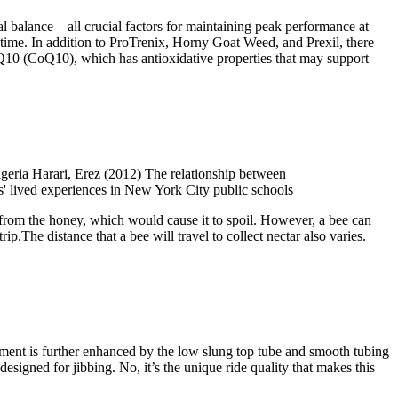
al balance—all crucial factors for maintaining peak performance at
 time. In addition to ProTrenix, Horny Goat Weed, and Prexil, there
 Q10 (CoQ10), which has antioxidative properties that may support
geria Harari, Erez (2012) The relationship between
s' lived experiences in New York City public schools
 from the honey, which would cause it to spoil. However, a bee can
ip.The distance that a bee will travel to collect nectar also varies.
vement is further enhanced by the low slung top tube and smooth tubing
designed for jibbing. No, it’s the unique ride quality that makes this