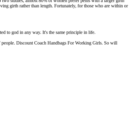
to two studies, almost 80% of women prefer penis with a larger girth
ng girth rather than length. Fortunately, for those who are within or
 to god in any way. It's the same principle in life.
ds of people. Discount Coach Handbags For Working Girls. So will