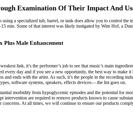
ough Examination Of Their Impact And Us
using a specialized tub, barrel, or tank does allow you to control the 
15 min. Some of that interest was likely instigated by Wim Hof, a Du
grx Plus Male Enhancement
its weakest link, it’s the performer’s job to see that music’s main ingred
ed every day and if you see a new opportunity, the best way to make it ha
nd ends with the artist. As such, it’s the people in the recording in
ypes, software systems, speakers, effects devices— the list goes on.
stantial morbidity from hypoglycemic episodes and the potential for mort
t intervention are required to remove products known to cause substanti
or concerns. At all times, we will continue to ensure our products comp