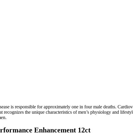
ease is responsible for approximately one in four male deaths. Cardiova
hat recognizes the unique characteristics of men’s physiology and life
men.
erformance Enhancement 12ct