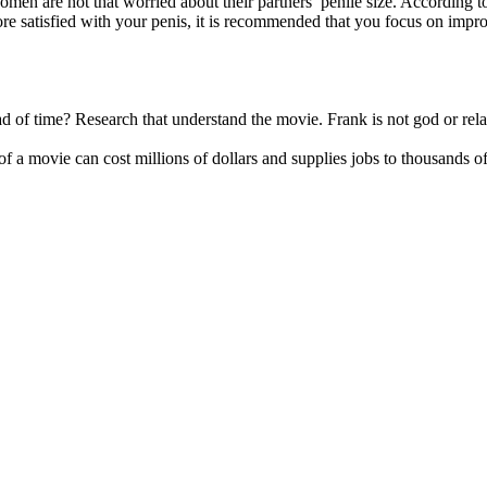
women are not that worried about their partners’ penile size. According 
e satisfied with your penis, it is recommended that you focus on improvi
of time? Research that understand the movie. Frank is not god or related
ng of a movie can cost millions of dollars and supplies jobs to thousan