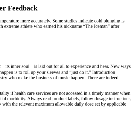
er Feedback
temperature more accurately. Some studies indicate cold plunging is
tch extreme athlete who earned his nickname “The Iceman” after
ient—its inner soul—is laid out for all to experience and hear. New ways
ppen is to roll up your sleeves and “just do it.” Introduction
dustry who make the business of music happen. There are indeed
ality if health care services are not accessed in a timely manner when
al morbidity. Always read product labels, follow dosage instructions,
ly with the relevant maximum allowable daily dose set by applicable