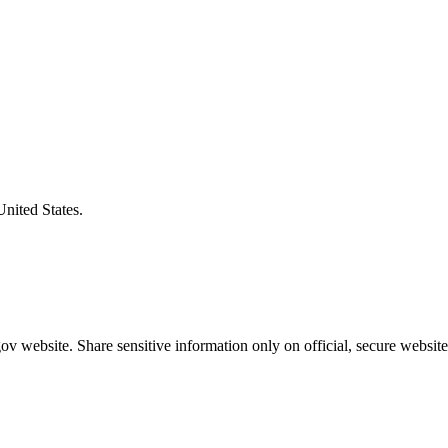
United States.
v website. Share sensitive information only on official, secure website