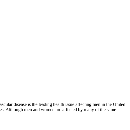
scular disease is the leading health issue affecting men in the United
styles. Although men and women are affected by many of the same