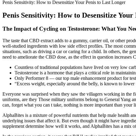
Penis Sensitivity: How to Desensitize Your Penis to Last Longer
Penis Sensitivity: How to Desensitize Your
The Impact of Cycling on Testosterone: What You N
The taste that CBD extract adds to a gummy, carrier oil, or other pro
well-studied ingredients with low side effect profiles. The most comm
situations, such as driving a car or caring for a child. In others, the 
need to ameliorate the CBD dose, as the effect in question increases 
Countless of traditional populations have lived on very low car
Testosterone is a hormone that plays a critical role in maintain
Only Performer 8 — our top male enhancement product for testo
“Excess weight, especially around the belly, is known to lower 
Everyone was surprised when they saw the villagers working in the 
uniforms, are they Those military uniforms belong to General Yang and
can, forget what you can t take, nothing is more important than your li
AlphaBites is a mixture of powerful nutrients that help male health 
underlying issues that affect it. But even though it might have ingredie
supplement determine how well it works, and AlphaBites has a mix of 