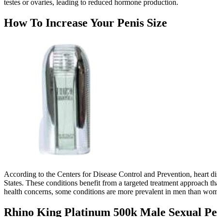
testes or ovaries, leading to reduced hormone production.
How To Increase Your Penis Size
According to the Centers for Disease Control and Prevention, heart dis
States. These conditions benefit from a targeted treatment approach t
health concerns, some conditions are more prevalent in men than wo
Rhino King Platinum 500k Male Sexual P