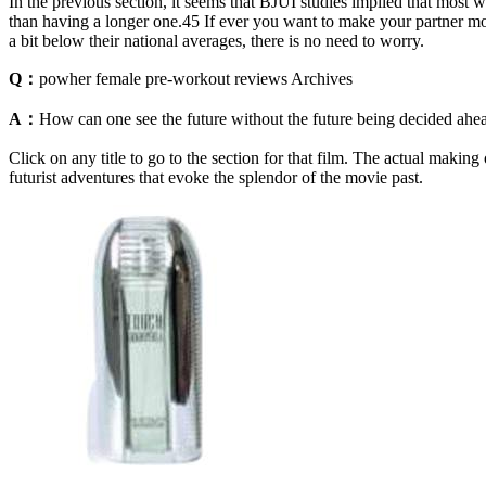
In the previous section, it seems that BJUI studies implied that most 
than having a longer one.45 If ever you want to make your partner mor
a bit below their national averages, there is no need to worry.
Q：
powher female pre-workout reviews Archives
A：
How can one see the future without the future being decided ahead 
Click on any title to go to the section for that film. The actual maki
futurist adventures that evoke the splendor of the movie past.