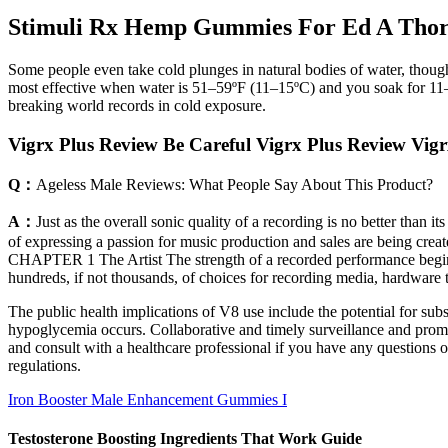
Stimuli Rx Hemp Gummies For Ed A Thor
Some people even take cold plunges in natural bodies of water, though 
most effective when water is 51–59ºF (11–15ºC) and you soak for 11–
breaking world records in cold exposure.
Vigrx Plus Review Be Careful Vigrx Plus Review Vi
Q：
Ageless Male Reviews: What People Say About This Product?
A：
Just as the overall sonic quality of a recording is no better than 
of expressing a passion for music production and sales are being creat
CHAPTER 1 The Artist The strength of a recorded performance begins a
hundreds, if not thousands, of choices for recording media, hardware t
The public health implications of V8 use include the potential for sub
hypoglycemia occurs. Collaborative and timely surveillance and promp
and consult with a healthcare professional if you have any questions 
regulations.
Iron Booster Male Enhancement Gummies I
Testosterone Boosting Ingredients That Work Guide