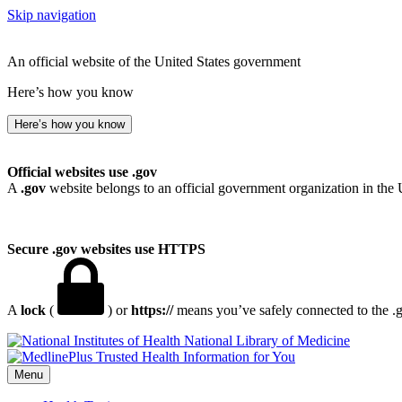
Skip navigation
An official website of the United States government
Here’s how you know
Here’s how you know
Official websites use .gov
A
.gov
website belongs to an official government organization in the 
Secure .gov websites use HTTPS
A
lock
(
) or
https://
means you’ve safely connected to the .go
National Library of Medicine
Menu