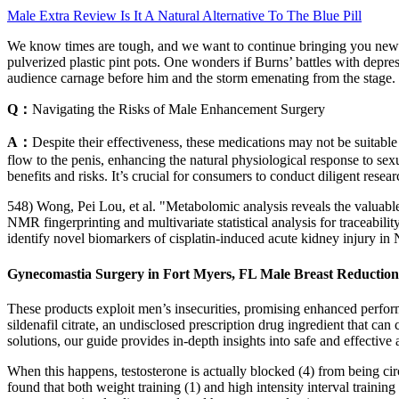
Male Extra Review Is It A Natural Alternative To The Blue Pill
We know times are tough, and we want to continue bringing you news on 
pulverized plastic pint pots. One wonders if Burns’ battles with depr
audience carnage before him and the storm emenating from the stage.
Q：
Navigating the Risks of Male Enhancement Surgery
A：
Despite their effectiveness, these medications may not be suitabl
flow to the penis, enhancing the natural physiological response to s
benefits and risks. It’s crucial for consumers to conduct diligent resea
548) Wong, Pei Lou, et al. "Metabolomic analysis reveals the valuabl
NMR fingerprinting and multivariate statistical analysis for traceabil
identify novel biomarkers of cisplatin-induced acute kidney injury i
Gynecomastia Surgery in Fort Myers, FL Male Breast Reduction
These products exploit men’s insecurities, promising enhanced performa
sildenafil citrate, an undisclosed prescription drug ingredient that c
solutions, our guide provides in-depth insights into safe and effective
When this happens, testosterone is actually blocked (4) from being circ
found that both weight training (1) and high intensity interval traini