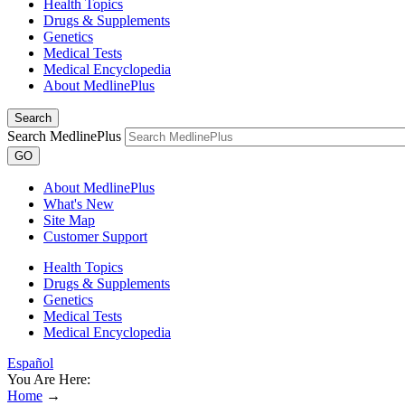
Health Topics
Drugs & Supplements
Genetics
Medical Tests
Medical Encyclopedia
About MedlinePlus
Search
Search MedlinePlus
GO
About MedlinePlus
What's New
Site Map
Customer Support
Health Topics
Drugs & Supplements
Genetics
Medical Tests
Medical Encyclopedia
Español
You Are Here:
Home
→