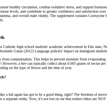
promote healthy circulation, combat oxidative stress, and support hormon
mone levels, and contribute to greater confidence and satisfaction over
 stamina, and overall male vitality. The supplement contains Coenzyme
ls.
rth
Catholic high school students' academic achievement in Edo state, Ni
, Diosdado Galan (2012) Language policies' impact on immigrant student
ney from contamination. This helps to prevent moisture from evaporating
r! However, a bee can typically collect about 0.005 grams of nectar per tr
ending on the type of flower and the time of year.
ork?
e like a kid again has got to be a good thing, right? The freedom of mo
an a separate entity. Now, it’s not lost on me that enduro bikes are NOT 