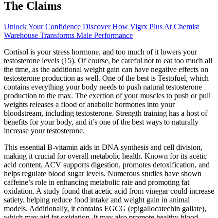
The Claims
Unlock Your Confidence Discover How Vigrx Plus At Chemist
Warehouse Transforms Male Performance
Cortisol is your stress hormone, and too much of it lowers your
testosterone levels (15). Of course, be careful not to eat too much all
the time, as the additional weight gain can have negative effects on
testosterone production as well. One of the best is Testofuel, which
contains everything your body needs to push natural testosterone
production to the max. The exertion of your muscles to push or pull
weights releases a flood of anabolic hormones into your
bloodstream, including testosterone. Strength training has a host of
benefits for your body, and it’s one of the best ways to naturally
increase your testosterone.
This essential B-vitamin aids in DNA synthesis and cell division,
making it crucial for overall metabolic health. Known for its acetic
acid content, ACV supports digestion, promotes detoxification, and
helps regulate blood sugar levels. Numerous studies have shown
caffeine’s role in enhancing metabolic rate and promoting fat
oxidation. A study found that acetic acid from vinegar could increase
satiety, helping reduce food intake and weight gain in animal
models. Additionally, it contains EGCG (epigallocatechin gallate),
which may aid fat oxidation. It may also promote healthy blood