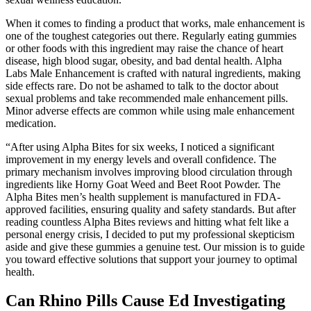
When it comes to finding a product that works, male enhancement is
one of the toughest categories out there. Regularly eating gummies
or other foods with this ingredient may raise the chance of heart
disease, high blood sugar, obesity, and bad dental health. Alpha
Labs Male Enhancement is crafted with natural ingredients, making
side effects rare. Do not be ashamed to talk to the doctor about
sexual problems and take recommended male enhancement pills.
Minor adverse effects are common while using male enhancement
medication.
“After using Alpha Bites for six weeks, I noticed a significant
improvement in my energy levels and overall confidence. The
primary mechanism involves improving blood circulation through
ingredients like Horny Goat Weed and Beet Root Powder. The
Alpha Bites men’s health supplement is manufactured in FDA-
approved facilities, ensuring quality and safety standards. But after
reading countless Alpha Bites reviews and hitting what felt like a
personal energy crisis, I decided to put my professional skepticism
aside and give these gummies a genuine test. Our mission is to guide
you toward effective solutions that support your journey to optimal
health.
Can Rhino Pills Cause Ed Investigating