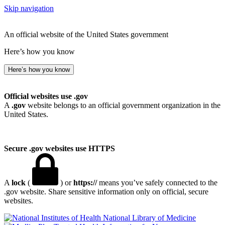
Skip navigation
An official website of the United States government
Here’s how you know
Here’s how you know
Official websites use .gov
A
.gov
website belongs to an official government organization in the
United States.
Secure .gov websites use HTTPS
A
lock
(
) or
https://
means you’ve safely connected to the
.gov website. Share sensitive information only on official, secure
websites.
National Library of Medicine