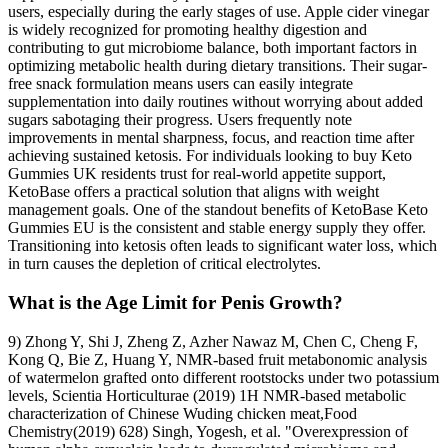
users, especially during the early stages of use. Apple cider vinegar
is widely recognized for promoting healthy digestion and
contributing to gut microbiome balance, both important factors in
optimizing metabolic health during dietary transitions. Their sugar-
free snack formulation means users can easily integrate
supplementation into daily routines without worrying about added
sugars sabotaging their progress. Users frequently note
improvements in mental sharpness, focus, and reaction time after
achieving sustained ketosis. For individuals looking to buy Keto
Gummies UK residents trust for real-world appetite support,
KetoBase offers a practical solution that aligns with weight
management goals. One of the standout benefits of KetoBase Keto
Gummies EU is the consistent and stable energy supply they offer.
Transitioning into ketosis often leads to significant water loss, which
in turn causes the depletion of critical electrolytes.
What is the Age Limit for Penis Growth?
9) Zhong Y, Shi J, Zheng Z, Azher Nawaz M, Chen C, Cheng F,
Kong Q, Bie Z, Huang Y, NMR-based fruit metabonomic analysis
of watermelon grafted onto different rootstocks under two potassium
levels, Scientia Horticulturae (2019) 1H NMR-based metabolic
characterization of Chinese Wuding chicken meat,Food
Chemistry(2019) 628) Singh, Yogesh, et al. "Overexpression of