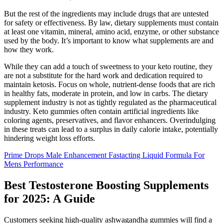
But the rest of the ingredients may include drugs that are untested
for safety or effectiveness. By law, dietary supplements must contain
at least one vitamin, mineral, amino acid, enzyme, or other substance
used by the body. It’s important to know what supplements are and
how they work.
While they can add a touch of sweetness to your keto routine, they
are not a substitute for the hard work and dedication required to
maintain ketosis. Focus on whole, nutrient-dense foods that are rich
in healthy fats, moderate in protein, and low in carbs. The dietary
supplement industry is not as tightly regulated as the pharmaceutical
industry. Keto gummies often contain artificial ingredients like
coloring agents, preservatives, and flavor enhancers. Overindulging
in these treats can lead to a surplus in daily calorie intake, potentially
hindering weight loss efforts.
Prime Drops Male Enhancement Fastacting Liquid Formula For
Mens Performance
Best Testosterone Boosting Supplements
for 2025: A Guide
Customers seeking high-quality ashwagandha gummies will find a