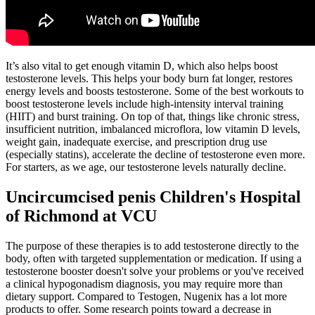
It’s also vital to get enough vitamin D, which also helps boost
testosterone levels. This helps your body burn fat longer, restores
energy levels and boosts testosterone. Some of the best workouts to
boost testosterone levels include high-intensity interval training
(HIIT) and burst training. On top of that, things like chronic stress,
insufficient nutrition, imbalanced microflora, low vitamin D levels,
weight gain, inadequate exercise, and prescription drug use
(especially statins), accelerate the decline of testosterone even more.
For starters, as we age, our testosterone levels naturally decline.
Uncircumcised penis Children's Hospital
of Richmond at VCU
The purpose of these therapies is to add testosterone directly to the
body, often with targeted supplementation or medication. If using a
testosterone booster doesn't solve your problems or you've received
a clinical hypogonadism diagnosis, you may require more than
dietary support. Compared to Testogen, Nugenix has a lot more
products to offer. Some research points toward a decrease in