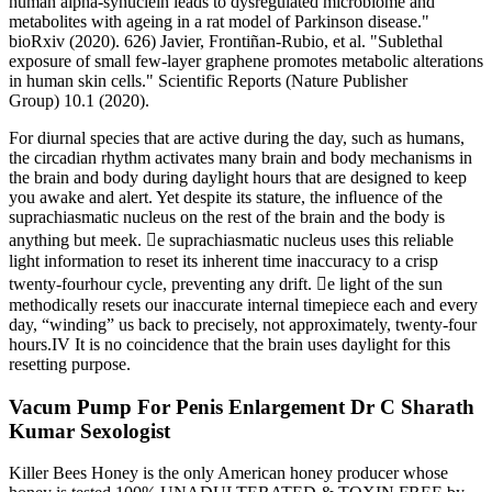
human alpha-synuclein leads to dysregulated microbiome and
metabolites with ageing in a rat model of Parkinson disease."
bioRxiv (2020). 626) Javier, Frontiñan-Rubio, et al. "Sublethal
exposure of small few-layer graphene promotes metabolic alterations
in human skin cells." Scientific Reports (Nature Publisher
Group) 10.1 (2020).
For diurnal species that are active during the day, such as humans,
the circadian rhythm activates many brain and body mechanisms in
the brain and body during daylight hours that are designed to keep
you awake and alert. Yet despite its stature, the inﬂuence of the
suprachiasmatic nucleus on the rest of the brain and the body is
anything but meek. e suprachiasmatic nucleus uses this reliable
light information to reset its inherent time inaccuracy to a crisp
twenty-fourhour cycle, preventing any drift. e light of the sun
methodically resets our inaccurate internal timepiece each and every
day, “winding” us back to precisely, not approximately, twenty-four
hours.IV It is no coincidence that the brain uses daylight for this
resetting purpose.
Vacum Pump For Penis Enlargement Dr C Sharath
Kumar Sexologist
Killer Bees Honey is the only American honey producer whose