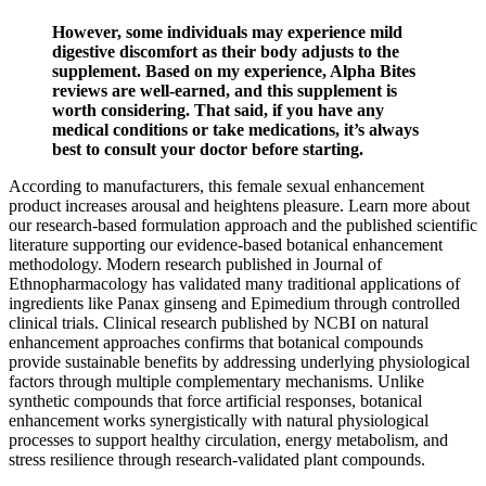
However, some individuals may experience mild
digestive discomfort as their body adjusts to the
supplement. Based on my experience, Alpha Bites
reviews are well-earned, and this supplement is
worth considering. That said, if you have any
medical conditions or take medications, it’s always
best to consult your doctor before starting.
According to manufacturers, this female sexual enhancement
product increases arousal and heightens pleasure. Learn more about
our research-based formulation approach and the published scientific
literature supporting our evidence-based botanical enhancement
methodology. Modern research published in Journal of
Ethnopharmacology has validated many traditional applications of
ingredients like Panax ginseng and Epimedium through controlled
clinical trials. Clinical research published by NCBI on natural
enhancement approaches confirms that botanical compounds
provide sustainable benefits by addressing underlying physiological
factors through multiple complementary mechanisms. Unlike
synthetic compounds that force artificial responses, botanical
enhancement works synergistically with natural physiological
processes to support healthy circulation, energy metabolism, and
stress resilience through research-validated plant compounds.