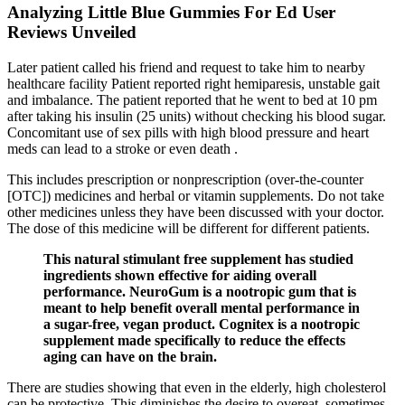
Analyzing Little Blue Gummies For Ed User
Reviews Unveiled
Later patient called his friend and request to take him to nearby
healthcare facility Patient reported right hemiparesis, unstable gait
and imbalance. The patient reported that he went to bed at 10 pm
after taking his insulin (25 units) without checking his blood sugar.
Concomitant use of sex pills with high blood pressure and heart
meds can lead to a stroke or even death .
This includes prescription or nonprescription (over-the-counter
[OTC]) medicines and herbal or vitamin supplements. Do not take
other medicines unless they have been discussed with your doctor.
The dose of this medicine will be different for different patients.
This natural stimulant free supplement has studied
ingredients shown effective for aiding overall
performance. NeuroGum is a nootropic gum that is
meant to help benefit overall mental performance in
a sugar-free, vegan product. Cognitex is a nootropic
supplement made specifically to reduce the effects
aging can have on the brain.
There are studies showing that even in the elderly, high cholesterol
can be protective. This diminishes the desire to overeat, sometimes