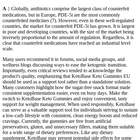
A：
Globally, antibiotics comprise the largest class of counterfeit
medications, but in Europe, PDE-5i are the most commonly
counterfeited medicines (7). However, even in these well-regulated
countries, the market for counterfeit PDE-5i has grown. It is largest
in poor and developing countries, with the size of the market being
inversely proportional to the amount of regulation. Regardless, it is
clear that counterfeit medications have reached an industrial level
scale.
Many users recommend it in forums, social media groups, and
wellness blogs discussing ways to ease the ketogenic transition.
Importantly, even critical reviews tended to acknowledge the
product's quality, emphasizing that KetoBase Keto Gummies EU
should be used as a support tool rather than a standalone solution.
Many customers highlight how the sugar-free snack format made
consistent supplementation easier, even on busy days. Make the
switch to KetoBase Keto Gummies and enjoy convenient, tasty
support for weight management. When used responsibly, KetoBase
can serve as a valuable support tool for individuals striving to sustain
a low-carb lifestyle with consistent, clean energy boosts and reduced
cravings. Currently, the gummies are free from artificial
preservatives, gluten, and unnecessary fillers, making them suitable
for a wide range of dietary preferences. Like any dietary
supplement, KetoBase may present potential side effects for some