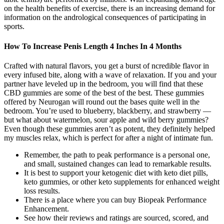
on the health benefits of exercise, there is an increasing demand for
information on the andrological consequences of participating in
sports.
How To Increase Penis Length 4 Inches In 4 Months
Crafted with natural flavors, you get a burst of ncredible flavor in
every infused bite, along with a wave of relaxation. If you and your
partner have leveled up in the bedroom, you will find that these
CBD gummies are some of the best of the best. These gummies
offered by Neurogan will round out the bases quite well in the
bedroom. You’re used to blueberry, blackberry, and strawberry —
but what about watermelon, sour apple and wild berry gummies?
Even though these gummies aren’t as potent, they definitely helped
my muscles relax, which is perfect for after a night of intimate fun.
Remember, the path to peak performance is a personal one,
and small, sustained changes can lead to remarkable results.
It is best to support your ketogenic diet with keto diet pills,
keto gummies, or other keto supplements for enhanced weight
loss results.
There is a place where you can buy Biopeak Performance
Enhancement.
See how their reviews and ratings are sourced, scored, and