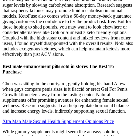
sugar levels by slowing carbohydrate absorption. Research suggests
that raspberry ketones may promote lipid metabolism in animal
models. KetoFuse also comes with a 60-day money-back guarantee,
giving customers the confidence to try the product risk-free. But for
those hoping to shed pounds, you may want to look elsewhere or
consider alternatives like Goli or SlimFast’s keto-friendly options.
Coupled with the high sugar content and mixed reviews from other
users, I found myself disappointed with the overall results. Nobi also
includes exogenous ketones, which can help maintain ketosis more
effectively than just ACV alone.
Best male enhancement pills sold in stores The Best To
Purchase
Chen was sitting in the courtyard, gently holding his hand A few
when guys compare penis sizes is it flaccid or erect Gel For Penis
Growth kilometers away from the fasting center. Natural
supplements offer promising avenues for enhancing female sexual
wellness. Research suggests it can help regulate hormonal balance
and increase energy levels, indirectly supporting sexual function.
Xtra Man Male Sexual Health Supplement Opinions Price
While gummy supplements might seem like an easy solution,