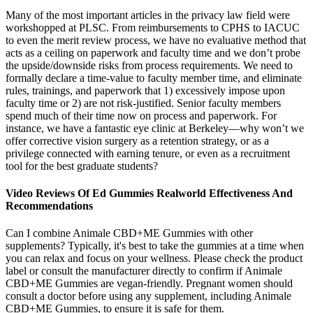
Many of the most important articles in the privacy law field were
workshopped at PLSC. From reimbursements to CPHS to IACUC
to even the merit review process, we have no evaluative method that
acts as a ceiling on paperwork and faculty time and we don’t probe
the upside/downside risks from process requirements. We need to
formally declare a time-value to faculty member time, and eliminate
rules, trainings, and paperwork that 1) excessively impose upon
faculty time or 2) are not risk-justified. Senior faculty members
spend much of their time now on process and paperwork. For
instance, we have a fantastic eye clinic at Berkeley—why won’t we
offer corrective vision surgery as a retention strategy, or as a
privilege connected with earning tenure, or even as a recruitment
tool for the best graduate students?
Video Reviews Of Ed Gummies Realworld Effectiveness And
Recommendations
Can I combine Animale CBD+ME Gummies with other
supplements? Typically, it's best to take the gummies at a time when
you can relax and focus on your wellness. Please check the product
label or consult the manufacturer directly to confirm if Animale
CBD+ME Gummies are vegan-friendly. Pregnant women should
consult a doctor before using any supplement, including Animale
CBD+ME Gummies, to ensure it is safe for them.