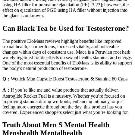
using HA filler for premature ejaculation (PE) [3,23]; however, the
effect on ejaculation of PGE using HA filler without injection into
the glans is unknown.
Can Black Tea be Used for Testosterone?
The positive EloMaas reviews highlight benefits like improved
sexual health, sharper focus, increased vitality, and noticeable
changes within days of consistent use. Maca is a Peruvian root herb
widely regarded for its effects on sexual health, stamina, and energy.
One of the most essential benefits of EloMaas is its ability to support
the body’s natural production of testosterone.
Q：
Wenick Man Capsule Boost Testosterone & Stamina 60 Caps
A：
If you’re like me and value products that actually deliver,
Astroglide Rocket Fuel is a must-try. Whether you’re focused on
improving stamina during workouts, enhancing intimacy, or just
feeling more energetic throughout the day, this product has you
covered. Experienced shoppers select just what you’re looking for.
Truth About Men S Mental Health
Menshealth Mentalhealth