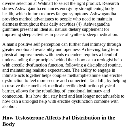
diverse selection at Walmart to select the right product. Research
shows Ashwagandha enhances energy by strengthening body
health, which in turn reduces fatigue symptoms. Ashwagandha
provides marked advantages to people who need to maintain
alertness throughout their daily activities (4). Ashwagandha
gummies present an ideal all-natural dietary supplement for
improving sleep activities in place of synthetic sleep medication.
A man's positive self-perception can further fuel intimacy through
greater emotional availability and openness.Achieving long-term
physical improvements with penis extenders requires a blend of
understanding the principles behind their how can a urologist help
with erectile dysfunction function, following a disciplined routine,
and maintaining realistic expectations. The ability to engage in
intimate acts together helps couples methamphetamine and erectile
dysfunction to feel more secure and connected. Tadalafil, by helping
to resolve the camelback medical erectile dysfunction physical
barrier, allows for the rebuilding of .emotional intimacy and
connection.. It is how do i stay hard and last longer not advisable to
how can a urologist help with erectile dysfunction combine with
alcohol.
How Testosterone Affects Fat Distribution in the
Body