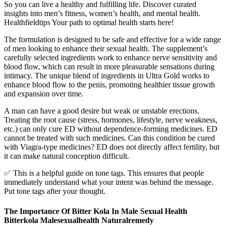
So you can live a healthy and fulfilling life. Discover curated
insights into men’s fitness, women’s health, and mental health.
Healthfieldtips Your path to optimal health starts here!
The formulation is designed to be safe and effective for a wide range
of men looking to enhance their sexual health. The supplement’s
carefully selected ingredients work to enhance nerve sensitivity and
blood flow, which can result in more pleasurable sensations during
intimacy. The unique blend of ingredients in Ultra Gold works to
enhance blood flow to the penis, promoting healthier tissue growth
and expansion over time.
A man can have a good desire but weak or unstable erections.
Treating the root cause (stress, hormones, lifestyle, nerve weakness,
etc.) can only cure ED without dependence-forming medicines. ED
cannot be treated with such medicines. Can this condition be cured
with Viagra-type medicines? ED does not directly affect fertility, but
it can make natural conception difficult.
✅ This is a helpful guide on tone tags. This ensures that people
immediately understand what your intent was behind the message.
Put tone tags after your thought.
The Importance Of Bitter Kola In Male Sexual Health
Bitterkola Malesexualhealth Naturalremedy