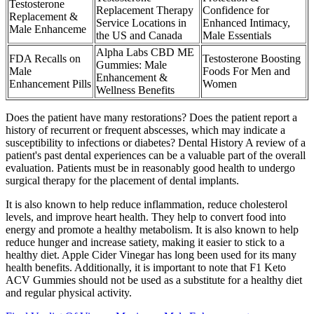
Testosterone
Replacement Therapy
Confidence for
Replacement &
Service Locations in
Enhanced Intimacy,
Male Enhanceme
the US and Canada
Male Essentials
Alpha Labs CBD ME
FDA Recalls on
Testosterone Boosting
Gummies: Male
Male
Foods For Men and
Enhancement &
Enhancement Pills
Women
Wellness Benefits
Does the patient have many restorations? Does the patient report a
history of recurrent or frequent abscesses, which may indicate a
susceptibility to infections or diabetes? Dental History A review of a
patient's past dental experiences can be a valuable part of the overall
evaluation. Patients must be in reasonably good health to undergo
surgical therapy for the placement of dental implants.
It is also known to help reduce inflammation, reduce cholesterol
levels, and improve heart health. They help to convert food into
energy and promote a healthy metabolism. It is also known to help
reduce hunger and increase satiety, making it easier to stick to a
healthy diet. Apple Cider Vinegar has long been used for its many
health benefits. Additionally, it is important to note that F1 Keto
ACV Gummies should not be used as a substitute for a healthy diet
and regular physical activity.