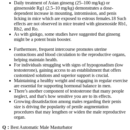
Daily treatment of Asian ginseng (25–100 mg/kg) or
ginsenoside Rg1 (2.5–10 mg/kg) demonstrates a dose-
dependent increase in mounting, intromission, and penis
licking in mice which are exposed to estrous females.18 Such
effects are not observed in mice treated with ginsenoside Rb1,
Rb2, and Ro.
As with ginkgo, some studies have suggested that ginseng
might be a potent brain booster.
Furthermore, frequent intercourse promotes uterine
contractions and blood circulation to the reproductive organs,
helping maintain health.
For individuals struggling with signs of hypogonadism (low
testosterone), gaining access to an establishment that offers
customized solutions and superior support is crucial.
Maintaining a healthy weight and engaging in regular exercise
are essential for supporting hormonal balance in men.
There’s another component of testosterone that many people
neglect, and that’s how sensitive you are to its effects.
Growing dissatisfaction among males regarding their penis
size is driving the popularity of penile augmentation
procedures that may lengthen or widen the male reproductive
organ.
Q：
Best Automatic Male Masturbator