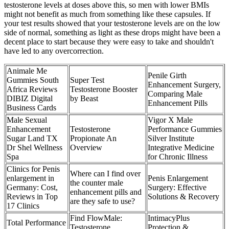
testosterone levels at doses above this, so men with lower BMIs
might not benefit as much from something like these capsules. If
your test results showed that your testosterone levels are on the low
side of normal, something as light as these drops might have been a
decent place to start because they were easy to take and shouldn't
have led to any overcorrection.
Animale Me
Penile Girth
Gummies South
Super Test
Enhancement Surgery,
Africa Reviews
Testosterone Booster
Comparing Male
DIBIZ Digital
by Beast
Enhancement Pills
Business Cards
Male Sexual
Vigor X Male
Enhancement
Testosterone
Performance Gummies
Sugar Land TX
Propionate An
Silver Institute
Dr Shel Wellness
Overview
Integrative Medicine
Spa
for Chronic Illness
Clinics for Penis
Where can I find over
enlargement in
Penis Enlargement
the counter male
Germany: Cost,
Surgery: Effective
enhancement pills and
Reviews in Top
Solutions & Recovery
are they safe to use?
17 Clinics
Find FlowMale:
IntimacyPlus
Total Performance
Testosterone
Protection &