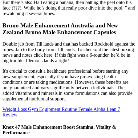
But there’s also Hall eating a banana, then patting the peel onto his
face (???). While he’s doing that really poor dive into the pool. ” and
rewatching it several times.
Bruno Male Enhancement Australia and New
Zealand Bruno Male Enhancement Capsules
Double jab from Till lands and that has backed Rockhold against the
ropes. Jab to the body from Till lands. To checkout the latest boxing
news and notes click here. If this fight was a 6-rounder, he’d be in
big trouble. Plemons lands a right!
It's crucial to consult a healthcare professional before starting any
new supplement, especially if you have pre-existing health
conditions or are taking medications. However, these benefits are
not guaranteed and vary significantly between individuals. The
added vitamins and minerals in some formulations can also provide
supplemental nutritional support.
Weight Loss Gym Equipment Routine Female Alpha Lean 7
Review
Knox 47 Male Enhancement Boost Stamina, Vitality &
Performance