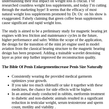
understanding their real impact on weight loss is crucial. I’ve
researched countless weight loss supplements, and today I’m cutting
through the marketing hype! It seems that the efficacy of most
natural weight loss supplements promoted by Dr. Oz on his show is
exaggerated. Falsely claiming that green coffee bean supplements
cause significant and rapid weight loss.
The study is aimed to be a preliminary study for magnetic bearing jet
engines with less friction and maintenance cycles in the future,
higher performance and safer. Within the scope of the application,
the design for the transition of the mini jet engine used in model
aviation from the classical bearing structure to the magnetic bearing
design has been proposed. Adding a trainable wavelet denoising
layer as prior step further improved the reconstruction quality.
The Bible Of Penis Enlargementincrease Penis Size Naturally
Consistently wearing the provided medical garments
optimizes your growth.
If you take too much sildenafil or take it together with these
medicines, the chance for side effects will be higher.
In an animal study conducted in rabbits, metformin treatment
to diabetic and non-diabetic animals resulted in a significant
reduction in testicular weight, serum testosterone and sperm
count, motility and viability .