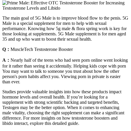
The main goal of 5G Male is to improve blood flow to the penis. 5G
Male is a special supplement for men to help with sexual
performance. Knowing how 5g male & flora spring work is key for
those looking at supplements. 5G Male supplement is for men aged
35 and up who want to boost their sexual health.
Q：
MuscleTech Testosterone Booster
A：
Nearly half of the teens who had seen porn online went looking
for it rather than seeing it accidentally. Helping kids cope with porn
You may want to talk to someone you trust about how the other
person's porn habits affect you. Viewing porn in private is easier
than ever.
Studies provide valuable insights into how these products impact
hormone levels and overall health. If you’re looking for a
supplement with strong scientific backing and targeted benefits,
Testogen may be the better option. When it comes to enhancing
male vitality, choosing the right supplement can make a significant
difference. For more insights on how testosterone boosters and
libido interact, explore this detailed guide.