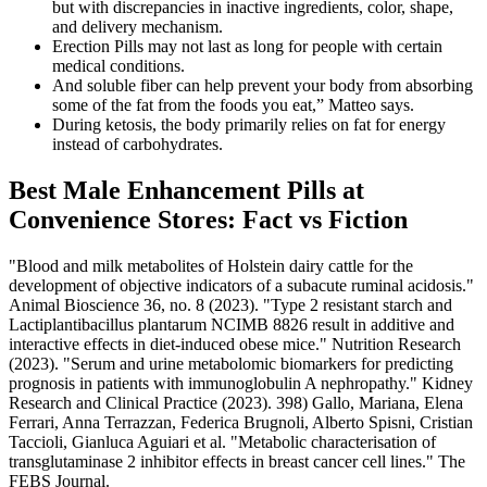
but with discrepancies in inactive ingredients, color, shape,
and delivery mechanism.
Erection Pills may not last as long for people with certain
medical conditions.
And soluble fiber can help prevent your body from absorbing
some of the fat from the foods you eat,” Matteo says.
During ketosis, the body primarily relies on fat for energy
instead of carbohydrates.
Best Male Enhancement Pills at
Convenience Stores: Fact vs Fiction
"Blood and milk metabolites of Holstein dairy cattle for the
development of objective indicators of a subacute ruminal acidosis."
Animal Bioscience 36, no. 8 (2023). "Type 2 resistant starch and
Lactiplantibacillus plantarum NCIMB 8826 result in additive and
interactive effects in diet-induced obese mice." Nutrition Research
(2023). "Serum and urine metabolomic biomarkers for predicting
prognosis in patients with immunoglobulin A nephropathy." Kidney
Research and Clinical Practice (2023). 398) Gallo, Mariana, Elena
Ferrari, Anna Terrazzan, Federica Brugnoli, Alberto Spisni, Cristian
Taccioli, Gianluca Aguiari et al. "Metabolic characterisation of
transglutaminase 2 inhibitor effects in breast cancer cell lines." The
FEBS Journal.