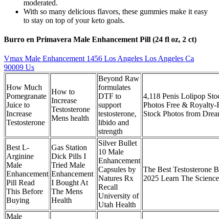
moderated.
With so many delicious flavors, these gummies make it easy
to stay on top of your keto goals.
Burro en Primavera Male Enhancement Pill (24 fl oz, 2 ct)
Vmax Male Enhancement 1456 Los Angeles Los Angeles Ca
90009 Us
Beyond Raw
How Much
formulates
How to
Pomegranate
DTF to
4,118 Penis Lolipop Sto
Increase
Juice to
support
Photos Free & Royalty-
Testosterone
Increase
testosterone,
Stock Photos from Drea
Mens health
Testosterone
libido and
strength
Silver Bullet
Best L-
Gas Station
10 Male
Arginine
Dick Pills I
Enhancement
Male
Tried Male
Capsules by
The Best Testosterone B
Enhancement
Enhancement
Natures Rx
2025 Learn The Science
Pill Read
I Bought At
Recall
This Before
The Mens
University of
Buying
Health
Utah Health
Male