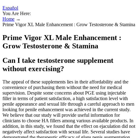
Español
You Are Here:
Home
→
Prime Vigor XL Male Enhancement : Grow Testosterone & Stamina
Prime Vigor XL Male Enhancement :
Grow Testosterone & Stamina
Can I take testosterone supplement
without exercising?
The appeal of these supplements lies in their affordability and the
convenience of purchasing them without the need for medical
supervision. Despite some concerns about PGE using injectable
filler in terms of patient satisfaction, a high satisfaction level with
penile appearance and sexual life through a careful approach to men
looking for penile enhancement was achieved in the current study.
We believe that our study will provide useful information for
clinicians to choose HA fillers among various available products. In
addition, in this study, we found that the effect on ejaculation did not
negatively affect satisfaction with sexual life. Several studies have
demonstrated the therapeutic efficacy of glans penis augmentation