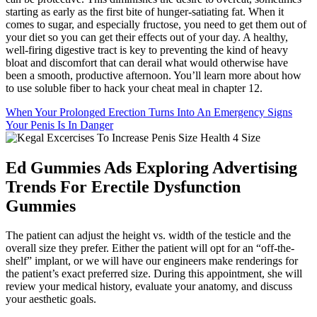
starting as early as the first bite of hunger-satiating fat. When it
comes to sugar, and especially fructose, you need to get them out of
your diet so you can get their effects out of your day. A healthy,
well-firing digestive tract is key to preventing the kind of heavy
bloat and discomfort that can derail what would otherwise have
been a smooth, productive afternoon. You’ll learn more about how
to use soluble fiber to hack your cheat meal in chapter 12.
When Your Prolonged Erection Turns Into An Emergency Signs
Your Penis Is In Danger
Ed Gummies Ads Exploring Advertising
Trends For Erectile Dysfunction
Gummies
The patient can adjust the height vs. width of the testicle and the
overall size they prefer. Either the patient will opt for an “off-the-
shelf” implant, or we will have our engineers make renderings for
the patient’s exact preferred size. During this appointment, she will
review your medical history, evaluate your anatomy, and discuss
your aesthetic goals.