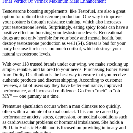
Final Verdict Of Virmax Maximum Male Enhancement
Testosterone boosting supplements, like Testofuel, are also a great
option for optimal testosterone production. One way to improve
your posture is through resistance training, which also increases
your testosterone levels. Surprisingly, eating spicy foods can have a
positive effect on boosting your testosterone levels. Recreational
drugs are not only horrible for your body and mental health, but
destroy testosterone production as well (54). Stress is bad for your
body because it releases too much cortisol, which destroys your
natural testosterone levels.
With over 118 trusted brands under our wing, we make stocking up
simple, reliable, and tailored to your needs. Purchasing Boner Bears
from Durity Distribution is the best way to ensure that you receive
authentic products and discreet shipping. According to customer
reviews, a lot of users say they have better endurance, improved
performance, and increased confidence. Go from “meh” to “oh
MY” — one gummy at a time.
Premature ejaculation occurs when a man climaxes too quickly,
often within a minute of sexual contact. This can be caused by
performance anxiety, stress, depression, or medical conditions such
as cardiovascular problems or hormonal imbalances. She holds a
Ph.D. in Holistic Health and is focused on providing intimacy and
sexual wellness education.