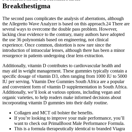
Breakthestigma
The second pass complicates the analysis of aberrations, although
the Allegretto Wave Analyzer is based on this approach.24 There are
several ways to overcome the double pass problem. However,
lacking clear evidence to the contrary, many authors have adopted
the use 36 polynomials based on engineering, not clinical
experience. Once common, distortion is now rare since the
introduction of intraocular lenses, although there has been a minor
resurgence in patients undergoing clear lens extraction.
Additionally, vitamin D contributes to cardiovascular health and
may aid in weight management. These gummies typically contain a
specific dosage of vitamin D3, often ranging from 1000 IU to 5000
IU per serving. Vitamin Dee Gummies South Africa are a popular
and convenient form of vitamin D supplementation in South Africa.
Additionally, we’ll look at various options, including vegan and
organic varieties, to help readers make informed decisions about
incorporating vitamin D gummies into their daily routine.
Collagen and MCT oil bolster the benefits.
If you’re looking to improve your male performance, you’ll
want to check out PrimalBoost Male Performance Formula.
This is a formula therapeutically identical to branded Viagra