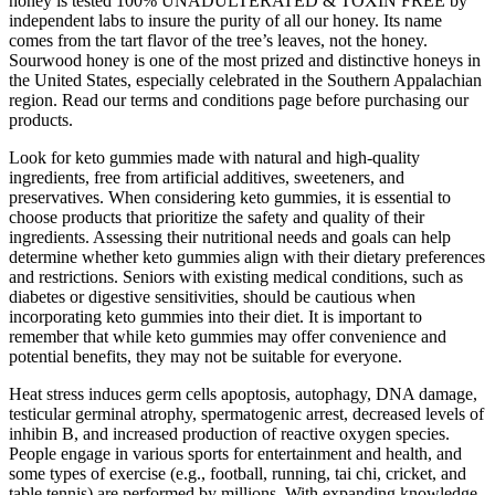
honey is tested 100% UNADULTERATED & TOXIN FREE by
independent labs to insure the purity of all our honey. Its name
comes from the tart flavor of the tree’s leaves, not the honey.
Sourwood honey is one of the most prized and distinctive honeys in
the United States, especially celebrated in the Southern Appalachian
region. Read our terms and conditions page before purchasing our
products.
Look for keto gummies made with natural and high-quality
ingredients, free from artificial additives, sweeteners, and
preservatives. When considering keto gummies, it is essential to
choose products that prioritize the safety and quality of their
ingredients. Assessing their nutritional needs and goals can help
determine whether keto gummies align with their dietary preferences
and restrictions. Seniors with existing medical conditions, such as
diabetes or digestive sensitivities, should be cautious when
incorporating keto gummies into their diet. It is important to
remember that while keto gummies may offer convenience and
potential benefits, they may not be suitable for everyone.
Heat stress induces germ cells apoptosis, autophagy, DNA damage,
testicular germinal atrophy, spermatogenic arrest, decreased levels of
inhibin B, and increased production of reactive oxygen species.
People engage in various sports for entertainment and health, and
some types of exercise (e.g., football, running, tai chi, cricket, and
table tennis) are performed by millions. With expanding knowledge