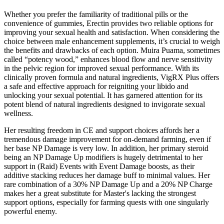
Whether you prefer the familiarity of traditional pills or the
convenience of gummies, Erectin provides two reliable options for
improving your sexual health and satisfaction. When considering the
choice between male enhancement supplements, it’s crucial to weigh
the benefits and drawbacks of each option. Muira Puama, sometimes
called “potency wood,” enhances blood flow and nerve sensitivity
in the pelvic region for improved sexual performance. With its
clinically proven formula and natural ingredients, VigRX Plus offers
a safe and effective approach for reigniting your libido and
unlocking your sexual potential. It has garnered attention for its
potent blend of natural ingredients designed to invigorate sexual
wellness.
Her resulting freedom in CE and support choices affords her a
tremendous damage improvement for on-demand farming, even if
her base NP Damage is very low. In addition, her primary steroid
being an NP Damage Up modifiers is hugely detrimental to her
support in (Raid) Events with Event Damage boosts, as their
additive stacking reduces her damage buff to minimal values. Her
rare combination of a 30% NP Damage Up and a 20% NP Charge
makes her a great substitute for Master's lacking the strongest
support options, especially for farming quests with one singularly
powerful enemy.