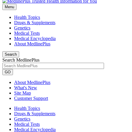
Menu
Health Topics
Drugs & Supplements
Genetics
Medical Tests
Medical Encyclopedia
About MedlinePlus
Search
Search MedlinePlus
GO
About MedlinePlus
What's New
Site Map
Customer Support
Health Topics
Drugs & Supplements
Genetics
Medical Tests
Medical Encyclopedia