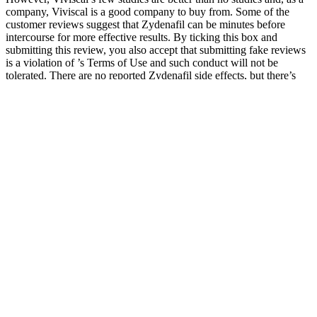
company, Viviscal is a good company to buy from. Some of the
customer reviews suggest that Zydenafil can be minutes before
intercourse for more effective results. By ticking this box and
submitting this review, you also accept that submitting fake reviews
is a violation of ’s Terms of Use and such conduct will not be
tolerated. There are no reported Zydenafil side effects, but there’s
always the chance that you will experience some symptoms.
Performer 8 includes nine powerful ingredients proven to increase
sexual stamina, erection strength, and semen volume. So we find the
products that combine that potential with a money-back guarantee
that’s generous enough to protect your money while you give them a
try. The market is also rife with expensive products that do little
more than a good, less expensive vitamin D capsule could. Some
claim to resolve erectile and performance issues, while others aim to
help with fertility and semen volume.
The micropenis is defined as less than 2.5 standard deviations from
the average stretched length for age, mainly due to congenital
endocrine dysfunction. Although most of these men had normal-
sized penises, they tended to worry excessively and overestimate the
average penises of other men. The first group of men experienced
pain because they were insecure and unhappy with the size of their
penis, fearing that it was not big enough to satisfy their spouses or
themselves. An increasing number of men are self-conscious about