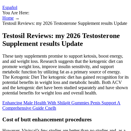
Español
You Are Here:
Home
→
Testosil Reviews: my 2026 Testosterone Supplement results Update
Testosil Reviews: my 2026 Testosterone
Supplement results Update
These tasty supplements promise to support ketosis, boost energy,
and aid weight loss. Research suggests that the ketogenic diet can
promote weight loss, improve insulin sensitivity, and support
metabolic function by utilizing fat as a primary source of energy.
The Ketogenic Diet The ketogenic diet has gained recognition for its
potential benefits in weight loss and metabolic health. Both ACV
and the ketogenic diet have been studied separately and have shown
potential benefits for weight loss and overall health.
Enhancing Male Health With Shilajit Gummies Penis Support A
Comprehensive Guide Cnelh
Cost of butt enhancement procedures
However, Viviscal’s few studies are better than no studies and, as a