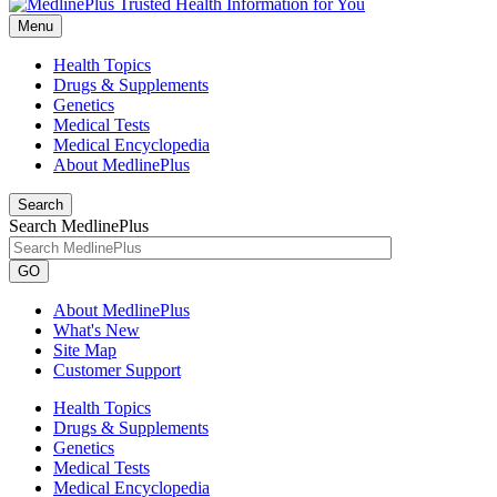
Menu
Health Topics
Drugs & Supplements
Genetics
Medical Tests
Medical Encyclopedia
About MedlinePlus
Search
Search MedlinePlus
GO
About MedlinePlus
What's New
Site Map
Customer Support
Health Topics
Drugs & Supplements
Genetics
Medical Tests
Medical Encyclopedia