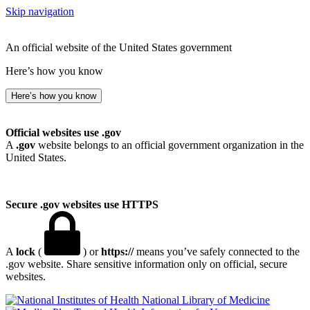
Skip navigation
An official website of the United States government
Here’s how you know
Here’s how you know
Official websites use .gov
A
.gov
website belongs to an official government organization in the
United States.
Secure .gov websites use HTTPS
A
lock
(
) or
https://
means you’ve safely connected to the
.gov website. Share sensitive information only on official, secure
websites.
National Library of Medicine