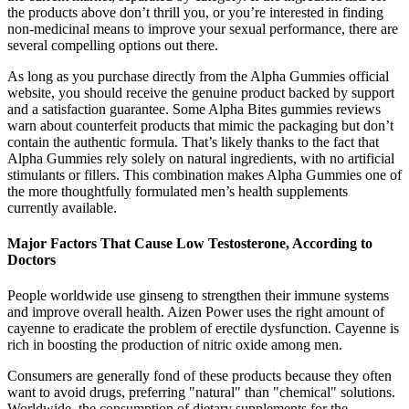
the products above don’t thrill you, or you’re interested in finding
non-medicinal means to improve your sexual performance, there are
several compelling options out there.
As long as you purchase directly from the Alpha Gummies official
website, you should receive the genuine product backed by support
and a satisfaction guarantee. Some Alpha Bites gummies reviews
warn about counterfeit products that mimic the packaging but don’t
contain the authentic formula. That’s likely thanks to the fact that
Alpha Gummies rely solely on natural ingredients, with no artificial
stimulants or fillers. This combination makes Alpha Gummies one of
the more thoughtfully formulated men’s health supplements
currently available.
Major Factors That Cause Low Testosterone, According to
Doctors
People worldwide use ginseng to strengthen their immune systems
and improve overall health. Aizen Power uses the right amount of
cayenne to eradicate the problem of erectile dysfunction. Cayenne is
rich in boosting the production of nitric oxide among men.
Consumers are generally fond of these products because they often
want to avoid drugs, preferring "natural" than "chemical" solutions.
Worldwide, the consumption of dietary supplements for the