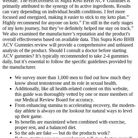
website. The effectiveness of Supra Keto BHB ACV Gummies is
primarily attributed to the synergy of its active ingredients. Results
can vary depending on individual health conditions. I feel more
focused and energized, making it easier to stick to my keto plan.”
Highly recommend for anyone on keto.” I’m still in the early stages
of my keto journey, but they’ve definitely helped me stay on track.”
We also examined the manufacturer’s reputation and the product's
overall effectiveness based on available data. This Supra Keto BHB
ACV Gummies review will provide a comprehensive and unbiased
analysis of the product. Should I consult a doctor before starting
ACV gummies? It’s typically recommended to take 2-4 gummies
daily, but it’s essential to follow the specific guidelines provided by
the manufacturer.
We survey more than 1,000 men to find out how much they
know about testosterone and its role in sexual health.
Additionally, like all health-related content on this website,
this guide was thoroughly vetted by one or more members of
our Medical Review Board for accuracy.
From enhancing stamina to accelerating recovery, the modern-
day athlete is always on the lookout for natural ways to level
up their game.
Its benefits are maximized when combined with exercise,
proper rest, and a balanced diet.
So the ads are fake — but do the products work?