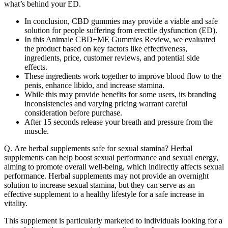
what’s behind your ED.
In conclusion, CBD gummies may provide a viable and safe
solution for people suffering from erectile dysfunction (ED).
In this Animale CBD+ME Gummies Review, we evaluated
the product based on key factors like effectiveness,
ingredients, price, customer reviews, and potential side
effects.
These ingredients work together to improve blood flow to the
penis, enhance libido, and increase stamina.
While this may provide benefits for some users, its branding
inconsistencies and varying pricing warrant careful
consideration before purchase.
After 15 seconds release your breath and pressure from the
muscle.
Q. Are herbal supplements safe for sexual stamina? Herbal
supplements can help boost sexual performance and sexual energy,
aiming to promote overall well-being, which indirectly affects sexual
performance. Herbal supplements may not provide an overnight
solution to increase sexual stamina, but they can serve as an
effective supplement to a healthy lifestyle for a safe increase in
vitality.
This supplement is particularly marketed to individuals looking for a