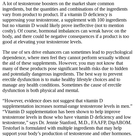
A lot of testosterone boosters on the market share common
ingredients, but the quantities and combinations of the ingredients
vary from product to product. If a vitamin D deficiency is
suppressing your testosterone, a supplement with 100 ingredients
but no vitamin D would likely prove ineffective (not to mention
costly). Of course, hormonal imbalances can wreak havoc on the
body, and there could be negative consequences if a product is too
good at elevating your testosterone levels.
The use of sex drive enhancers can sometimes lead to psychological
dependence, where men feel they cannot perform sexually without
the aid of these supplements. However, you may not know that
many of these products pose significant health risks due to hidden
and potentially dangerous ingredients. The best way to prevent
erectile dysfunction is to make healthy lifestyle choices and to
manage any health conditions. Sometimes the cause of erectile
dysfunction is both physical and mental.
“However, evidence does not suggest that vitamin D
supplementation increases normal-range testosterone levels in men.”
“Vitamin D supplementation has been shown to help improve
testosterone levels in those who have vitamin D deficiency and low
testosterone,” says Dr. Jennie Stanford, M.D., FAAFP, DipABOM.
Testofuel is formulated with multiple ingredients that may help
support your body’s production of testosterone and other hormones.