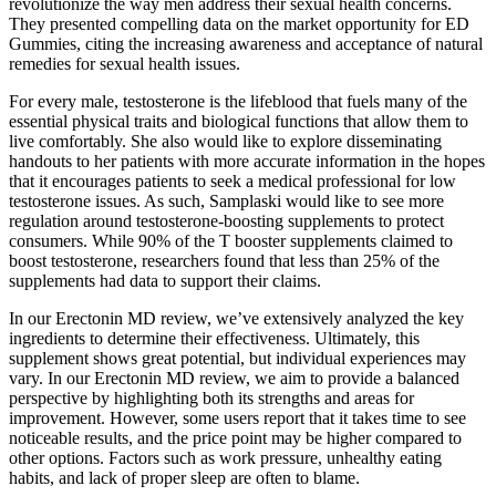
revolutionize the way men address their sexual health concerns.
They presented compelling data on the market opportunity for ED
Gummies, citing the increasing awareness and acceptance of natural
remedies for sexual health issues.
For every male, testosterone is the lifeblood that fuels many of the
essential physical traits and biological functions that allow them to
live comfortably. She also would like to explore disseminating
handouts to her patients with more accurate information in the hopes
that it encourages patients to seek a medical professional for low
testosterone issues. As such, Samplaski would like to see more
regulation around testosterone-boosting supplements to protect
consumers. While 90% of the T booster supplements claimed to
boost testosterone, researchers found that less than 25% of the
supplements had data to support their claims.
In our Erectonin MD review, we’ve extensively analyzed the key
ingredients to determine their effectiveness. Ultimately, this
supplement shows great potential, but individual experiences may
vary. In our Erectonin MD review, we aim to provide a balanced
perspective by highlighting both its strengths and areas for
improvement. However, some users report that it takes time to see
noticeable results, and the price point may be higher compared to
other options. Factors such as work pressure, unhealthy eating
habits, and lack of proper sleep are often to blame.