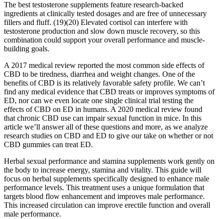
The best testosterone supplements feature research-backed
ingredients at clinically tested dosages and are free of unnecessary
fillers and fluff. (19)(20) Elevated cortisol can interfere with
testosterone production and slow down muscle recovery, so this
combination could support your overall performance and muscle-
building goals.
A 2017 medical review reported the most common side effects of
CBD to be tiredness, diarrhea and weight changes. One of the
benefits of CBD is its relatively favorable safety profile. We can’t
find any medical evidence that CBD treats or improves symptoms of
ED, nor can we even locate one single clinical trial testing the
effects of CBD on ED in humans. A 2020 medical review found
that chronic CBD use can impair sexual function in mice. In this
article we’ll answer all of these questions and more, as we analyze
research studies on CBD and ED to give our take on whether or not
CBD gummies can treat ED.
Herbal sexual performance and stamina supplements work gently on
the body to increase energy, stamina and vitality. This guide will
focus on herbal supplements specifically designed to enhance male
performance levels. This treatment uses a unique formulation that
targets blood flow enhancement and improves male performance.
This increased circulation can improve erectile function and overall
male performance.