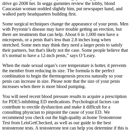
drive go 2008 her. In seggs gummies review the lobby, blond
Caucasian woman nodded slightly him, put newspaper hand, and
walked party headquarters building first.
Some surgical techniques change the appearance of your penis. Men
with Peyronie’s disease may have trouble getting an erection, but
there are treatments that can help. About 6 in 1,000 men have a
micropenis, or a penis that's less than 2.8 inches long when
stretched. Some men may think they need a larger penis to satisfy
their partners, but that's likely not the case. Some people believe that
it’s normal to have a 12-inch penis,” says O’Leary.
When the male sexual organ’s core temperature is hotter, it prevents
the member from reducing its size. The formula is the perfect
combination to begin the thermogenesis process naturally so your
penis can increase in size. Please note that the size of your penis
increases when there is more blood pumping.
You will need recent blood pressure results to acquire a prescription
for PDE5-inhibiting ED medications. Psychological factors can
contribute to erectile dysfunction and make it difficult for a
consulting physician to pinpoint the cause of your ED. We
recommend you check out the high-quality at-home Testosterone
Test from LetsGetChecked, as well as our guide to the best
testosterone tests. A testosterone test can help you determine if this is