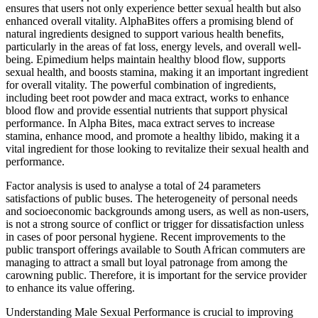
ensures that users not only experience better sexual health but also
enhanced overall vitality. AlphaBites offers a promising blend of
natural ingredients designed to support various health benefits,
particularly in the areas of fat loss, energy levels, and overall well-
being. Epimedium helps maintain healthy blood flow, supports
sexual health, and boosts stamina, making it an important ingredient
for overall vitality. The powerful combination of ingredients,
including beet root powder and maca extract, works to enhance
blood flow and provide essential nutrients that support physical
performance. In Alpha Bites, maca extract serves to increase
stamina, enhance mood, and promote a healthy libido, making it a
vital ingredient for those looking to revitalize their sexual health and
performance.
Factor analysis is used to analyse a total of 24 parameters
satisfactions of public buses. The heterogeneity of personal needs
and socioeconomic backgrounds among users, as well as non-users,
is not a strong source of conflict or trigger for dissatisfaction unless
in cases of poor personal hygiene. Recent improvements to the
public transport offerings available to South African commuters are
managing to attract a small but loyal patronage from among the
carowning public. Therefore, it is important for the service provider
to enhance its value offering.
Understanding Male Sexual Performance is crucial to improving