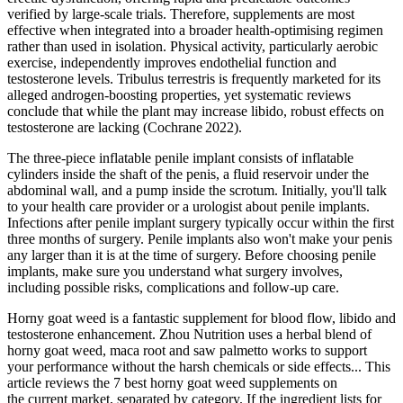
verified by large‑scale trials. Therefore, supplements are most
effective when integrated into a broader health‑optimising regimen
rather than used in isolation. Physical activity, particularly aerobic
exercise, independently improves endothelial function and
testosterone levels. Tribulus terrestris is frequently marketed for its
alleged androgen‑boosting properties, yet systematic reviews
conclude that while the plant may increase libido, robust effects on
testosterone are lacking (Cochrane 2022).
The three-piece inflatable penile implant consists of inflatable
cylinders inside the shaft of the penis, a fluid reservoir under the
abdominal wall, and a pump inside the scrotum. Initially, you'll talk
to your health care provider or a urologist about penile implants.
Infections after penile implant surgery typically occur within the first
three months of surgery. Penile implants also won't make your penis
any larger than it is at the time of surgery. Before choosing penile
implants, make sure you understand what surgery involves,
including possible risks, complications and follow-up care.
Horny goat weed is a fantastic supplement for blood flow, libido and
testosterone enhancement. Zhou Nutrition uses a herbal blend of
horny goat weed, maca root and saw palmetto works to support
your performance without the harsh chemicals or side effects... This
article reviews the 7 best horny goat weed supplements on
the current market, separated by category. If the ingredient lists for