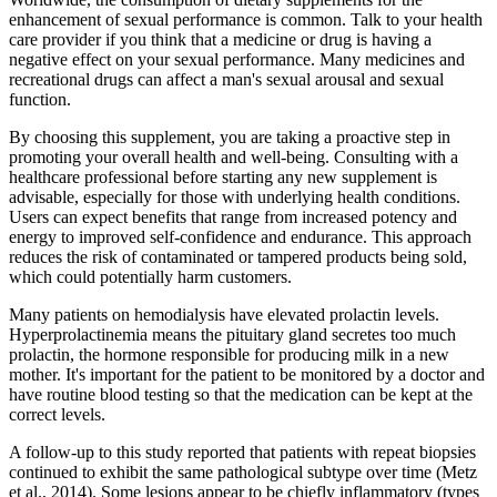
enhancement of sexual performance is common. Talk to your health
care provider if you think that a medicine or drug is having a
negative effect on your sexual performance. Many medicines and
recreational drugs can affect a man's sexual arousal and sexual
function.
By choosing this supplement, you are taking a proactive step in
promoting your overall health and well-being. Consulting with a
healthcare professional before starting any new supplement is
advisable, especially for those with underlying health conditions.
Users can expect benefits that range from increased potency and
energy to improved self-confidence and endurance. This approach
reduces the risk of contaminated or tampered products being sold,
which could potentially harm customers.
Many patients on hemodialysis have elevated prolactin levels.
Hyperprolactinemia means the pituitary gland secretes too much
prolactin, the hormone responsible for producing milk in a new
mother. It's important for the patient to be monitored by a doctor and
have routine blood testing so that the medication can be kept at the
correct levels.
A follow-up to this study reported that patients with repeat biopsies
continued to exhibit the same pathological subtype over time (Metz
et al., 2014). Some lesions appear to be chiefly inflammatory (types