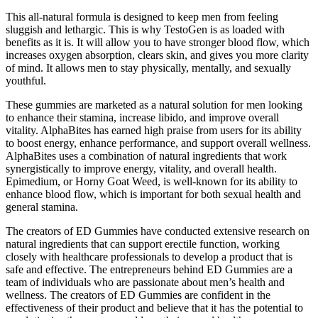
This all-natural formula is designed to keep men from feeling
sluggish and lethargic. This is why TestoGen is as loaded with
benefits as it is. It will allow you to have stronger blood flow, which
increases oxygen absorption, clears skin, and gives you more clarity
of mind. It allows men to stay physically, mentally, and sexually
youthful.
These gummies are marketed as a natural solution for men looking
to enhance their stamina, increase libido, and improve overall
vitality. AlphaBites has earned high praise from users for its ability
to boost energy, enhance performance, and support overall wellness.
AlphaBites uses a combination of natural ingredients that work
synergistically to improve energy, vitality, and overall health.
Epimedium, or Horny Goat Weed, is well-known for its ability to
enhance blood flow, which is important for both sexual health and
general stamina.
The creators of ED Gummies have conducted extensive research on
natural ingredients that can support erectile function, working
closely with healthcare professionals to develop a product that is
safe and effective. The entrepreneurs behind ED Gummies are a
team of individuals who are passionate about men’s health and
wellness. The creators of ED Gummies are confident in the
effectiveness of their product and believe that it has the potential to