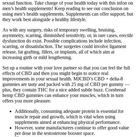
sexual function. Take charge of your health today with this infon on
men’s health supplements! Keep reading to see our conclusion on
using men’s health supplements. Supplements can offer support, but
they work best alongside a healthy lifestyle.
As with any surgery, risks of temporary swelling, bruising,
asymmetry, scarring, diminished sensitivity, or, in rare cases, erectile
dysfunction do exist. Possible complications include infection,
scarring, or dissatisfaction. The surgeries could involve ligament
release, fat grafting, fillers, or implants, all of which aim at
increasing girth or mild lengthening.
Set up a routine with your love partner so that you can feel the full
effects of CBD and then you might begin to notice real
improvements in your sexual health. MJCBD’s CBD + delta-8
gummies are tasty and packed with 25 mg of CBD per gummy —
plus, they contain THC for a nice added subtle buzz. Cornbread
hemp CBD gummies can enhance your muscles, which in turn
offers you more pleasure.
Additionally, consuming adequate protein is essential for
muscle repair and growth, which is vital when using
supplements aimed at enhancing physical performance.
However, some manufacturers continue to offer good value
per dose in the testosterone booster space.