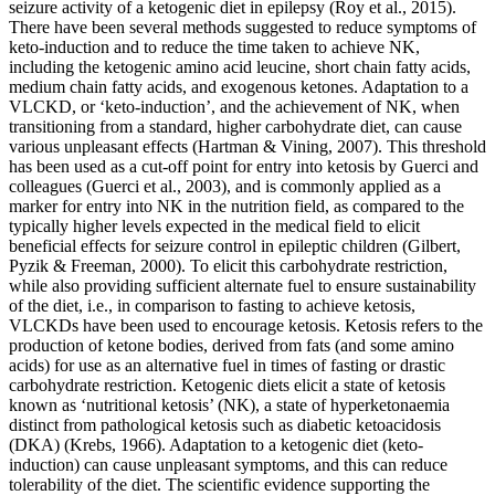
seizure activity of a ketogenic diet in epilepsy (Roy et al., 2015).
There have been several methods suggested to reduce symptoms of
keto-induction and to reduce the time taken to achieve NK,
including the ketogenic amino acid leucine, short chain fatty acids,
medium chain fatty acids, and exogenous ketones. Adaptation to a
VLCKD, or ‘keto-induction’, and the achievement of NK, when
transitioning from a standard, higher carbohydrate diet, can cause
various unpleasant effects (Hartman & Vining, 2007). This threshold
has been used as a cut-off point for entry into ketosis by Guerci and
colleagues (Guerci et al., 2003), and is commonly applied as a
marker for entry into NK in the nutrition field, as compared to the
typically higher levels expected in the medical field to elicit
beneficial effects for seizure control in epileptic children (Gilbert,
Pyzik & Freeman, 2000). To elicit this carbohydrate restriction,
while also providing sufficient alternate fuel to ensure sustainability
of the diet, i.e., in comparison to fasting to achieve ketosis,
VLCKDs have been used to encourage ketosis. Ketosis refers to the
production of ketone bodies, derived from fats (and some amino
acids) for use as an alternative fuel in times of fasting or drastic
carbohydrate restriction. Ketogenic diets elicit a state of ketosis
known as ‘nutritional ketosis’ (NK), a state of hyperketonaemia
distinct from pathological ketosis such as diabetic ketoacidosis
(DKA) (Krebs, 1966). Adaptation to a ketogenic diet (keto-
induction) can cause unpleasant symptoms, and this can reduce
tolerability of the diet. The scientific evidence supporting the