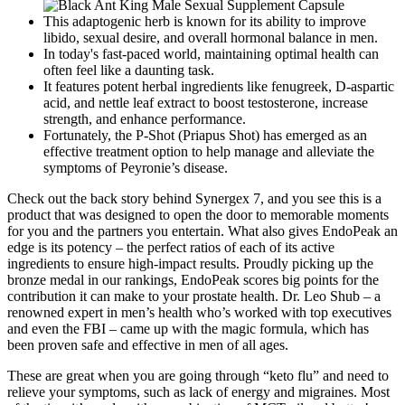
This adaptogenic herb is known for its ability to improve
libido, sexual desire, and overall hormonal balance in men.
In today's fast-paced world, maintaining optimal health can
often feel like a daunting task.
It features potent herbal ingredients like fenugreek, D-aspartic
acid, and nettle leaf extract to boost testosterone, increase
strength, and enhance performance.
Fortunately, the P-Shot (Priapus Shot) has emerged as an
effective treatment option to help manage and alleviate the
symptoms of Peyronie’s disease.
Check out the back story behind Synergex 7, and you see this is a
product that was designed to open the door to memorable moments
for you and the partners you entertain. What also gives EndoPeak an
edge is its potency – the perfect ratios of each of its active
ingredients to ensure high-impact results. Proudly picking up the
bronze medal in our rankings, EndoPeak scores big points for the
contribution it can make to your prostate health. Dr. Leo Shub – a
renowned expert in men’s health who’s worked with top executives
and even the FBI – came up with the magic formula, which has
been proven safe and effective in men of all ages.
These are great when you are going through “keto flu” and need to
relieve your symptoms, such as lack of energy and migraines. Most