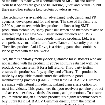
of the time it’s made with a combination of MCT oil and butter!
Your best options are going to be IsoPure, Quest and NutraBio, but
there are other suitable keto protein powders as well.
The technology is available for advertising, web, design and PR
agencies, developers and for end users. The size of the factory is
2,500 square meters, with five production lines using SMT
production techniques, spray paint silk screen and methods related to
silkscreening. Our new Wi-Fi smart home products and USB
charging series are the most people-inspired products. Ltd., is a
comprehensive manufacturer of surveillance and security products.
Their first product, Anki Drive, is a driving game that combines
video games with the real world.
Yes, there is a 90-day money-back guarantee for customers who are
not satisfied with the product. If you're not fully satisfied with the
product, you can return it for a full refund. Third-party testing
ensures the product's safety, quality, and efficacy. The product is
made by a reputable manufacturer that adheres to good
manufacturing practices (GMP). Supra Keto BHB ACV Gummies
are made with natural ingredients, making them a safe option for
most individuals. This guarantees that you receive a genuine product
and access to exclusive deals, discounts, and promotions. To ensure
you’re purchasing an authentic product, it’s highly recommended to
buy Supra Keto BHB ACV Gummies directly from the official