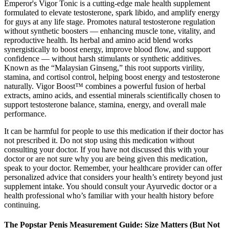
Emperor's Vigor Tonic is a cutting-edge male health supplement
formulated to elevate testosterone, spark libido, and amplify energy
for guys at any life stage. Promotes natural testosterone regulation
without synthetic boosters — enhancing muscle tone, vitality, and
reproductive health. Its herbal and amino acid blend works
synergistically to boost energy, improve blood flow, and support
confidence — without harsh stimulants or synthetic additives.
Known as the “Malaysian Ginseng,” this root supports virility,
stamina, and cortisol control, helping boost energy and testosterone
naturally. Vigor Boost™ combines a powerful fusion of herbal
extracts, amino acids, and essential minerals scientifically chosen to
support testosterone balance, stamina, energy, and overall male
performance.
It can be harmful for people to use this medication if their doctor has
not prescribed it. Do not stop using this medication without
consulting your doctor. If you have not discussed this with your
doctor or are not sure why you are being given this medication,
speak to your doctor. Remember, your healthcare provider can offer
personalized advice that considers your health’s entirety beyond just
supplement intake. You should consult your Ayurvedic doctor or a
health professional who’s familiar with your health history before
continuing.
The Popstar Penis Measurement Guide: Size Matters (But Not