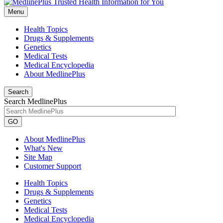
Menu
Health Topics
Drugs & Supplements
Genetics
Medical Tests
Medical Encyclopedia
About MedlinePlus
Search
Search MedlinePlus
GO
About MedlinePlus
What's New
Site Map
Customer Support
Health Topics
Drugs & Supplements
Genetics
Medical Tests
Medical Encyclopedia