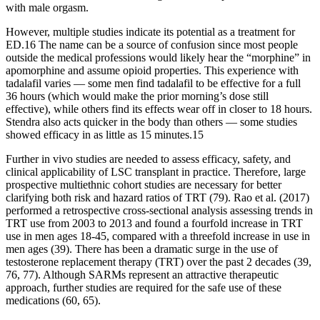
with male orgasm.
However, multiple studies indicate its potential as a treatment for
ED.16 The name can be a source of confusion since most people
outside the medical professions would likely hear the “morphine” in
apomorphine and assume opioid properties. This experience with
tadalafil varies — some men find tadalafil to be effective for a full
36 hours (which would make the prior morning’s dose still
effective), while others find its effects wear off in closer to 18 hours.
Stendra also acts quicker in the body than others — some studies
showed efficacy in as little as 15 minutes.15
Further in vivo studies are needed to assess efficacy, safety, and
clinical applicability of LSC transplant in practice. Therefore, large
prospective multiethnic cohort studies are necessary for better
clarifying both risk and hazard ratios of TRT (79). Rao et al. (2017)
performed a retrospective cross-sectional analysis assessing trends in
TRT use from 2003 to 2013 and found a fourfold increase in TRT
use in men ages 18-45, compared with a threefold increase in use in
men ages (39). There has been a dramatic surge in the use of
testosterone replacement therapy (TRT) over the past 2 decades (39,
76, 77). Although SARMs represent an attractive therapeutic
approach, further studies are required for the safe use of these
medications (60, 65).