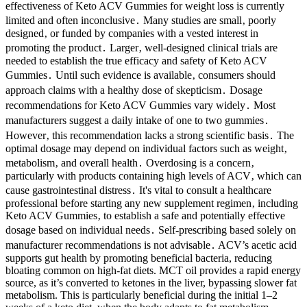
effectiveness of Keto ACV Gummies for weight loss is currently
limited and often inconclusive․ Many studies are small‚ poorly
designed‚ or funded by companies with a vested interest in
promoting the product․ Larger‚ well-designed clinical trials are
needed to establish the true efficacy and safety of Keto ACV
Gummies․ Until such evidence is available‚ consumers should
approach claims with a healthy dose of skepticism․ Dosage
recommendations for Keto ACV Gummies vary widely․ Most
manufacturers suggest a daily intake of one to two gummies․
However‚ this recommendation lacks a strong scientific basis․ The
optimal dosage may depend on individual factors such as weight‚
metabolism‚ and overall health․ Overdosing is a concern‚
particularly with products containing high levels of ACV‚ which can
cause gastrointestinal distress․ It's vital to consult a healthcare
professional before starting any new supplement regimen‚ including
Keto ACV Gummies‚ to establish a safe and potentially effective
dosage based on individual needs․ Self-prescribing based solely on
manufacturer recommendations is not advisable․ ACV’s acetic acid
supports gut health by promoting beneficial bacteria, reducing
bloating common on high-fat diets. MCT oil provides a rapid energy
source, as it’s converted to ketones in the liver, bypassing slower fat
metabolism. This is particularly beneficial during the initial 1–2