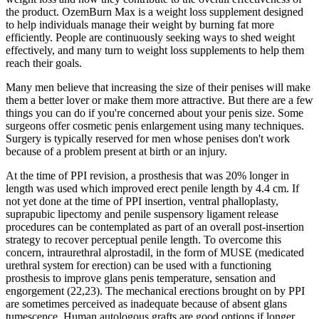
the product. OzemBurn Max is a weight loss supplement designed
to help individuals manage their weight by burning fat more
efficiently. People are continuously seeking ways to shed weight
effectively, and many turn to weight loss supplements to help them
reach their goals.
Many men believe that increasing the size of their penises will make
them a better lover or make them more attractive. But there are a few
things you can do if you're concerned about your penis size. Some
surgeons offer cosmetic penis enlargement using many techniques.
Surgery is typically reserved for men whose penises don't work
because of a problem present at birth or an injury.
At the time of PPI revision, a prosthesis that was 20% longer in
length was used which improved erect penile length by 4.4 cm. If
not yet done at the time of PPI insertion, ventral phalloplasty,
suprapubic lipectomy and penile suspensory ligament release
procedures can be contemplated as part of an overall post-insertion
strategy to recover perceptual penile length. To overcome this
concern, intraurethral alprostadil, in the form of MUSE (medicated
urethral system for erection) can be used with a functioning
prosthesis to improve glans penis temperature, sensation and
engorgement (22,23). The mechanical erections brought on by PPI
are sometimes perceived as inadequate because of absent glans
tumescence. Human autologous grafts are good options if longer