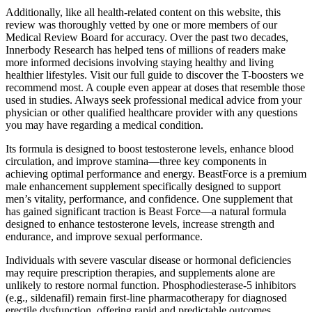
Additionally, like all health-related content on this website, this
review was thoroughly vetted by one or more members of our
Medical Review Board for accuracy. Over the past two decades,
Innerbody Research has helped tens of millions of readers make
more informed decisions involving staying healthy and living
healthier lifestyles. Visit our full guide to discover the T-boosters we
recommend most. A couple even appear at doses that resemble those
used in studies. Always seek professional medical advice from your
physician or other qualified healthcare provider with any questions
you may have regarding a medical condition.
Its formula is designed to boost testosterone levels, enhance blood
circulation, and improve stamina—three key components in
achieving optimal performance and energy. BeastForce is a premium
male enhancement supplement specifically designed to support
men’s vitality, performance, and confidence. One supplement that
has gained significant traction is Beast Force—a natural formula
designed to enhance testosterone levels, increase strength and
endurance, and improve sexual performance.
Individuals with severe vascular disease or hormonal deficiencies
may require prescription therapies, and supplements alone are
unlikely to restore normal function. Phosphodiesterase‑5 inhibitors
(e.g., sildenafil) remain first‑line pharmacotherapy for diagnosed
erectile dysfunction, offering rapid and predictable outcomes