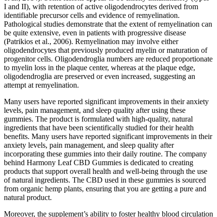
I and II), with retention of active oligodendrocytes derived from
identifiable precursor cells and evidence of remyelination.
Pathological studies demonstrate that the extent of remyelination can
be quite extensive, even in patients with progressive disease
(Patrikios et al., 2006). Remyelination may involve either
oligodendrocytes that previously produced myelin or maturation of
progenitor cells. Oligodendroglia numbers are reduced proportionate
to myelin loss in the plaque center, whereas at the plaque edge,
oligodendroglia are preserved or even increased, suggesting an
attempt at remyelination.
Many users have reported significant improvements in their anxiety
levels, pain management, and sleep quality after using these
gummies. The product is formulated with high-quality, natural
ingredients that have been scientifically studied for their health
benefits. Many users have reported significant improvements in their
anxiety levels, pain management, and sleep quality after
incorporating these gummies into their daily routine. The company
behind Harmony Leaf CBD Gummies is dedicated to creating
products that support overall health and well-being through the use
of natural ingredients. The CBD used in these gummies is sourced
from organic hemp plants, ensuring that you are getting a pure and
natural product.
Moreover, the supplement’s ability to foster healthy blood circulation