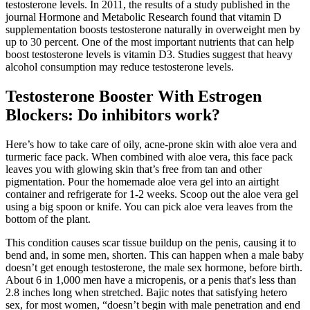
testosterone levels. In 2011, the results of a study published in the
journal Hormone and Metabolic Research found that vitamin D
supplementation boosts testosterone naturally in overweight men by
up to 30 percent. One of the most important nutrients that can help
boost testosterone levels is vitamin D3. Studies suggest that heavy
alcohol consumption may reduce testosterone levels.
Testosterone Booster With Estrogen
Blockers: Do inhibitors work?
Here’s how to take care of oily, acne-prone skin with aloe vera and
turmeric face pack. When combined with aloe vera, this face pack
leaves you with glowing skin that’s free from tan and other
pigmentation. Pour the homemade aloe vera gel into an airtight
container and refrigerate for 1-2 weeks. Scoop out the aloe vera gel
using a big spoon or knife. You can pick aloe vera leaves from the
bottom of the plant.
This condition causes scar tissue buildup on the penis, causing it to
bend and, in some men, shorten. This can happen when a male baby
doesn’t get enough testosterone, the male sex hormone, before birth.
About 6 in 1,000 men have a micropenis, or a penis that's less than
2.8 inches long when stretched. Bajic notes that satisfying hetero
sex, for most women, “doesn’t begin with male penetration and end