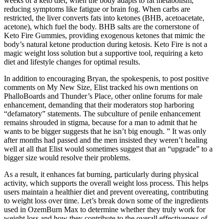
weeks of a keto diet, when the body adapts to fat metabolism,
reducing symptoms like fatigue or brain fog. When carbs are
restricted, the liver converts fats into ketones (BHB, acetoacetate,
acetone), which fuel the body. BHB salts are the cornerstone of
Keto Fire Gummies, providing exogenous ketones that mimic the
body’s natural ketone production during ketosis. Keto Fire is not a
magic weight loss solution but a supportive tool, requiring a keto
diet and lifestyle changes for optimal results.
In addition to encouraging Bryan, the spokes­penis, to post positive
comments on My New Size, Elist tracked his own mentions on
PhalloBoards and Thunder’s Place, other online forums for male
enhancement, demanding that their moderators stop harboring
“defamatory” statements. The subculture of penile enhancement
remains shrouded in stigma, because for a man to admit that he
wants to be bigger suggests that he isn’t big enough. ” It was only
after months had passed and the men insisted they weren’t healing
well at all that Elist would sometimes suggest that an “upgrade” to a
bigger size would resolve their problems.
As a result, it enhances fat burning, particularly during physical
activity, which supports the overall weight loss process. This helps
users maintain a healthier diet and prevent overeating, contributing
to weight loss over time. Let’s break down some of the ingredients
used in OzemBurn Max to determine whether they truly work for
weight loss and how they contribute to the overall effectiveness of