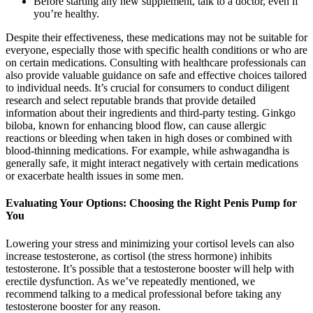
Before starting any new supplement, talk to a doctor, even if
you’re healthy.
Despite their effectiveness, these medications may not be suitable for
everyone, especially those with specific health conditions or who are
on certain medications. Consulting with healthcare professionals can
also provide valuable guidance on safe and effective choices tailored
to individual needs. It’s crucial for consumers to conduct diligent
research and select reputable brands that provide detailed
information about their ingredients and third-party testing. Ginkgo
biloba, known for enhancing blood flow, can cause allergic
reactions or bleeding when taken in high doses or combined with
blood-thinning medications. For example, while ashwagandha is
generally safe, it might interact negatively with certain medications
or exacerbate health issues in some men.
Evaluating Your Options: Choosing the Right Penis Pump for
You
Lowering your stress and minimizing your cortisol levels can also
increase testosterone, as cortisol (the stress hormone) inhibits
testosterone. It’s possible that a testosterone booster will help with
erectile dysfunction. As we’ve repeatedly mentioned, we
recommend talking to a medical professional before taking any
testosterone booster for any reason.