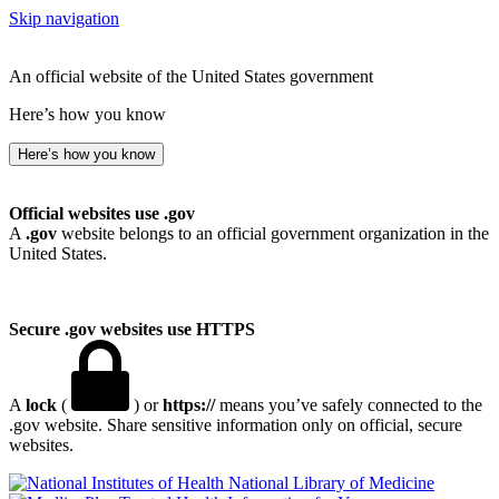
Skip navigation
An official website of the United States government
Here’s how you know
Here’s how you know
Official websites use .gov
A
.gov
website belongs to an official government organization in the
United States.
Secure .gov websites use HTTPS
A
lock
(
) or
https://
means you’ve safely connected to the
.gov website. Share sensitive information only on official, secure
websites.
National Library of Medicine