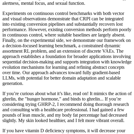
alertness, mental focus, and sexual function.
Experiments on continuous control benchmarks with both vector
and visual observations demonstrate that CRPI can be integrated
into existing conversion pipelines and substantially recovers lost
performance. However, existing conversion methods perform poorly
in continuous control, where suitable baselines are largely absent.
Finally, on the experimental side, we demonstrate our framework on
a decision-focused learning benchmark, a constrained dynamic
assortment RL problem, and an extension of discrete VAEs. The
approach establishes a foundation for broader applications involving
sequential decision-making and supports integration with knowledge
evolution mechanisms for learning and refining abstract concepts
over time. Our approach advances toward fully gradient-based
LLMs, with potential for better domain adaptation and scalable
generation.
If you’re curious about what it’s like, read on! It mimics the action of
ghrelin, the "hunger hormone," and binds to ghrelin... If you’re
considering trying GHRP-2, I recommend doing thorough research
and consulting with a healthcare professional. I had gained a few
pounds of lean muscle, and my body fat percentage had decreased
slightly. My skin looked healthier, and I felt more vibrant overall.
If you have vitamin D deficiency symptoms, it will decrease your