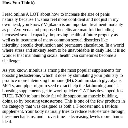
How You Think)
I read online A LOT about how to increase the size of penis
naturally because I wanna feel more confident and not just in my
own head, you know? Vajikaran is an important treatment modality
as per Ayurveda and proposed benefits are manifold including
increased sexual capacity, improving health of future progeny as
well as in treatment of many common sexual disorders like
infertility, erectile dysfunction and premature ejaculation. In a world
where stress and anxiety seem to be unavoidable in daily life, it is no
wonder that maintaining sexual health can sometimes become a
challenge.
As you know, tribulus is among the most popular supplements for
boosting testosterone, which it does by stimulating your pituitary to
produce more luteinizing hormone (lH). Sodium starch glycolyate,
MCTs, and piper nigrum seed extract help the fat-burning and T-
boosting supplements get to work quicker. GAT has developed Jet-
FUEL T-300 to burn body fat while supporting muscle building,
doing so by boosting testosterone. This is one of the few products in
the category that was designed as both a T-booster and a fat-loss
supplement. Your body naturally tries to reduce testosterone through
these mechanisms, and—over time—decreasing levels more than is
ideal.