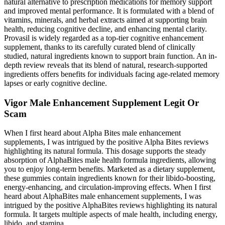
natural alternative to prescription medications for memory support
and improved mental performance. It is formulated with a blend of
vitamins, minerals, and herbal extracts aimed at supporting brain
health, reducing cognitive decline, and enhancing mental clarity.
Provasil is widely regarded as a top-tier cognitive enhancement
supplement, thanks to its carefully curated blend of clinically
studied, natural ingredients known to support brain function. An in-
depth review reveals that its blend of natural, research-supported
ingredients offers benefits for individuals facing age-related memory
lapses or early cognitive decline.
Vigor Male Enhancement Supplement Legit Or
Scam
When I first heard about Alpha Bites male enhancement
supplements, I was intrigued by the positive Alpha Bites reviews
highlighting its natural formula. This dosage supports the steady
absorption of AlphaBites male health formula ingredients, allowing
you to enjoy long-term benefits. Marketed as a dietary supplement,
these gummies contain ingredients known for their libido-boosting,
energy-enhancing, and circulation-improving effects. When I first
heard about AlphaBites male enhancement supplements, I was
intrigued by the positive AlphaBites reviews highlighting its natural
formula. It targets multiple aspects of male health, including energy,
libido, and stamina.