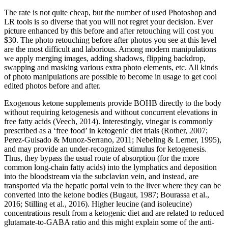
The rate is not quite cheap, but the number of used Photoshop and
LR tools is so diverse that you will not regret your decision. Ever
picture enhanced by this before and after retouching will cost you
$30. The photo retouching before after photos you see at this level
are the most difficult and laborious. Among modern manipulations
we apply merging images, adding shadows, flipping backdrop,
swapping and masking various extra photo elements, etc. All kinds
of photo manipulations are possible to become in usage to get cool
edited photos before and after.
Exogenous ketone supplements provide BOHB directly to the body
without requiring ketogenesis and without concurrent elevations in
free fatty acids (Veech, 2014). Interestingly, vinegar is commonly
prescribed as a ‘free food’ in ketogenic diet trials (Rother, 2007;
Perez-Guisado & Munoz-Serrano, 2011; Nebeling & Lerner, 1995),
and may provide an under-recognized stimulus for ketogenesis.
Thus, they bypass the usual route of absorption (for the more
common long-chain fatty acids) into the lymphatics and deposition
into the bloodstream via the subclavian vein, and instead, are
transported via the hepatic portal vein to the liver where they can be
converted into the ketone bodies (Bugaut, 1987; Bourassa et al.,
2016; Stilling et al., 2016). Higher leucine (and isoleucine)
concentrations result from a ketogenic diet and are related to reduced
glutamate-to-GABA ratio and this might explain some of the anti-