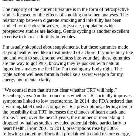
The majority of the current literature is in the form of retrospective
studies focused on the effects of smoking on semen analyses. The
relationship between cigarette smoking and infertility has been
studied for decades; however, large-scale, population-wide
prospective studies are lacking. Gentle cycling is another excellent
exercise to increase fertility in females.
I’m usually skeptical about supplements, but these gummies made
staying healthy feel like a treat instead of a chore. If you’re busy like
me and want to sneak some wellness into your day, these gummies
are the way to go! Plus, knowing they’re packed with natural
ingredients makes me feel like I’m treating my body right. The
triple-action wellness formula feels like a secret weapon for my
energy and mental clarity.
“We counsel men that it’s not clear whether TRT will help,”
Eisenberg says. Another concern is whether TRT actually improves
symptoms linked to low testosterone. In 2014, the FDA ordered that
a warning label must accompany TRT prescriptions, alerting men to
the possibility that TRT increases the chances of heart attack and
stroke. Then, over the next 3 years, the number of men taking it
dropped by half as studies revealed potential risks, particularly to
heart health. From 2001 to 2013, prescriptions rose by 300%
following marketing efforts that proclaimed it could restore energy,