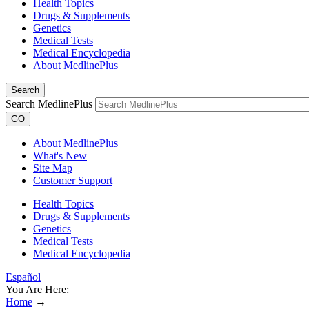
Health Topics
Drugs & Supplements
Genetics
Medical Tests
Medical Encyclopedia
About MedlinePlus
Search
Search MedlinePlus
GO
About MedlinePlus
What's New
Site Map
Customer Support
Health Topics
Drugs & Supplements
Genetics
Medical Tests
Medical Encyclopedia
Español
You Are Here:
Home
→