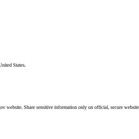
United States.
v website. Share sensitive information only on official, secure website