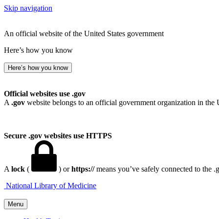
Skip navigation
An official website of the United States government
Here’s how you know
Here’s how you know
Official websites use .gov
A
.gov
website belongs to an official government organization in the 
Secure .gov websites use HTTPS
A
lock
(
) or
https://
means you’ve safely connected to the .go
National Library of Medicine
Menu