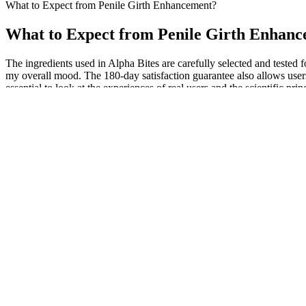
What to Expect from Penile Girth Enhancement?
What to Expect from Penile Girth Enhan
The ingredients used in Alpha Bites are carefully selected and tested 
my overall mood. The 180-day satisfaction guarantee also allows users 
essential to look at the experiences of real users and the scientific prin
Cutting the suspensory ligament and subsequently applying a traction
penis is limited to liposuction and transposition of scrotal skin in men
for fibrosis or plaques. Penile length may slightly decrease with age b
medical practitioner to determine the appropriateness of the informa
It improves overall endurance and supports balanced energy levels, pr
improve circulation, which contributes to better heart health and ove
throughout the day. It encourages weight loss and supports a leaner, h
Souhila DS, Zohra HS, Kamel A, Hadj-Bekkouche F. Effects of thyroxine 
this study are available within the article. Se supplementation thera
steroidogenesis and causes decidual imbalance with elevated DBA-po
The recommended dosage is one gummy per day, preferably taken with a 
for longer staying power and heightened sex drive. These gummies may
with your healthcare provider, especially if you have underlying heal