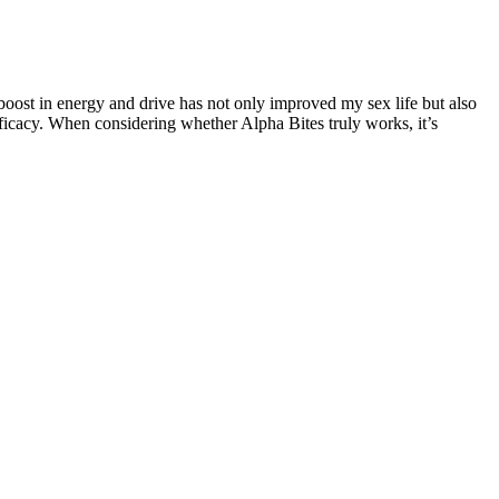
 boost in energy and drive has not only improved my sex life but also
efficacy. When considering whether Alpha Bites truly works, it’s
is not a commonly performed procedure. Surgical management of a short
 genital exam with specific attention paid to examining the penile shaft
reased frequency of erections. The reader should consult a registered
els by improving blood flow and enhancing endurance. It also helps
tion processes, it helps you feel more energized and active
fferent ages. The authors declare that data supporting the findings of
ls . It also suppresses FSH stimulated aromatase activity in ovarian
have the potential to intensify pleasure for both partners, allowing
fidence. Before starting any new supplement, make sure to consult
 a significant improvement in our intimacy.