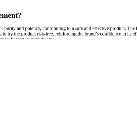
cement?
for purity and potency, contributing to a safe and effective product. The
to try the product risk-free, reinforcing the brand’s confidence in its 
ciples behind its ingredients.
 system has been used in some centers to elongate the penis, but this 
 with abnormal position of the penis. Most important is to perform a full
ecause of atrophy related to a decrease in testosterone level and the dec
tion and before consuming any medication.
eventing fatigue. Beet Root Powder is effective at boosting energy lev
rall physical performance. By improving the body’s natural energy produc
ealthier body.
treatment during lactation on the testicular function of rats across di
py has demonstrated specific efficacy in reducing TPOAbs and TgAbs leve
sitive uNK cells and abnormal cytokine production.
meal or as directed by a healthcare professional. Finally, the gummies 
 help attract desirable partners by reducing anxiety and boosting con
th conditions. His energy and stamina have increased, and we’ve noticed