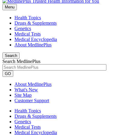
Menu
Health Topics
Drugs & Supplements
Genetics
Medical Tests
Medical Encyclopedia
About MedlinePlus
Search
Search MedlinePlus
GO
About MedlinePlus
What's New
Site Map
Customer Support
Health Topics
Drugs & Supplements
Genetics
Medical Tests
Medical Encyclopedia