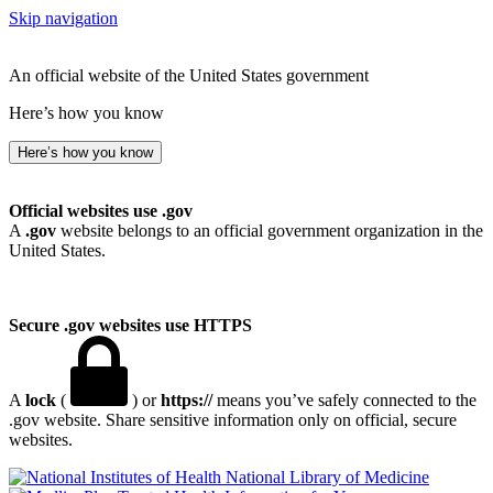
Skip navigation
An official website of the United States government
Here’s how you know
Here’s how you know
Official websites use .gov
A
.gov
website belongs to an official government organization in the
United States.
Secure .gov websites use HTTPS
A
lock
(
) or
https://
means you’ve safely connected to the
.gov website. Share sensitive information only on official, secure
websites.
National Library of Medicine