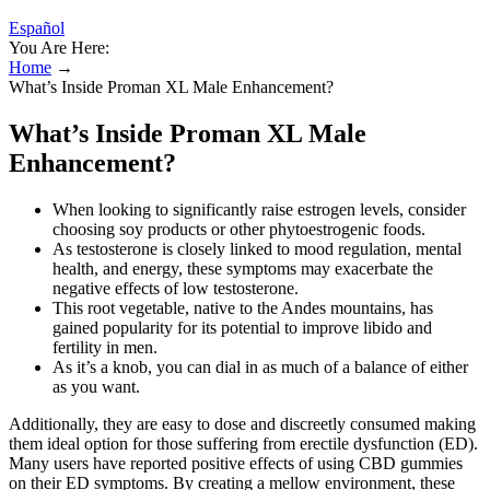
Español
You Are Here:
Home
→
What’s Inside Proman XL Male Enhancement?
What’s Inside Proman XL Male
Enhancement?
When looking to significantly raise estrogen levels, consider
choosing soy products or other phytoestrogenic foods.
As testosterone is closely linked to mood regulation, mental
health, and energy, these symptoms may exacerbate the
negative effects of low testosterone.
This root vegetable, native to the Andes mountains, has
gained popularity for its potential to improve libido and
fertility in men.
As it’s a knob, you can dial in as much of a balance of either
as you want.
Additionally, they are easy to dose and discreetly consumed making
them ideal option for those suffering from erectile dysfunction (ED).
Many users have reported positive effects of using CBD gummies
on their ED symptoms. By creating a mellow environment, these