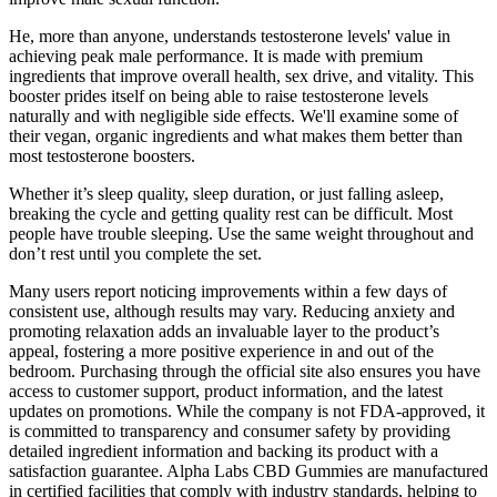
He, more than anyone, understands testosterone levels' value in
achieving peak male performance. It is made with premium
ingredients that improve overall health, sex drive, and vitality. This
booster prides itself on being able to raise testosterone levels
naturally and with negligible side effects. We'll examine some of
their vegan, organic ingredients and what makes them better than
most testosterone boosters.
Whether it’s sleep quality, sleep duration, or just falling asleep,
breaking the cycle and getting quality rest can be difficult. Most
people have trouble sleeping. Use the same weight throughout and
don’t rest until you complete the set.
Many users report noticing improvements within a few days of
consistent use, although results may vary. Reducing anxiety and
promoting relaxation adds an invaluable layer to the product’s
appeal, fostering a more positive experience in and out of the
bedroom. Purchasing through the official site also ensures you have
access to customer support, product information, and the latest
updates on promotions. While the company is not FDA-approved, it
is committed to transparency and consumer safety by providing
detailed ingredient information and backing its product with a
satisfaction guarantee. Alpha Labs CBD Gummies are manufactured
in certified facilities that comply with industry standards, helping to