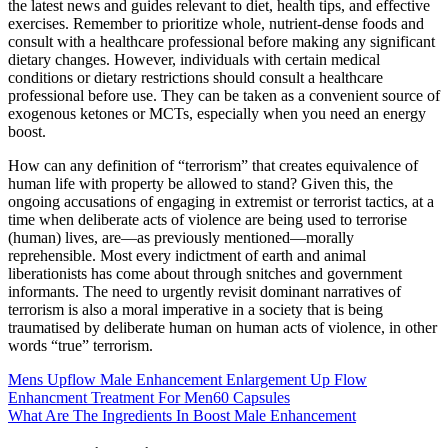
the latest news and guides relevant to diet, health tips, and effective
exercises. Remember to prioritize whole, nutrient-dense foods and
consult with a healthcare professional before making any significant
dietary changes. However, individuals with certain medical
conditions or dietary restrictions should consult a healthcare
professional before use. They can be taken as a convenient source of
exogenous ketones or MCTs, especially when you need an energy
boost.
How can any definition of “terrorism” that creates equivalence of
human life with property be allowed to stand? Given this, the
ongoing accusations of engaging in extremist or terrorist tactics, at a
time when deliberate acts of violence are being used to terrorise
(human) lives, are—as previously mentioned—morally
reprehensible. Most every indictment of earth and animal
liberationists has come about through snitches and government
informants. The need to urgently revisit dominant narratives of
terrorism is also a moral imperative in a society that is being
traumatised by deliberate human on human acts of violence, in other
words “true” terrorism.
Mens Upflow Male Enhancement Enlargement Up Flow
Enhancment Treatment For Men60 Capsules
What Are The Ingredients In Boost Male Enhancement