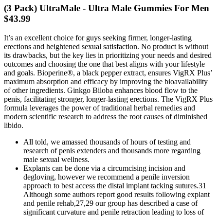
(3 Pack) UltraMale - Ultra Male Gummies For Men
$43.99
It’s an excellent choice for guys seeking firmer, longer-lasting
erections and heightened sexual satisfaction. No product is without
its drawbacks, but the key lies in prioritizing your needs and desired
outcomes and choosing the one that best aligns with your lifestyle
and goals. Bioperine®, a black pepper extract, ensures VigRX Plus’
maximum absorption and efficacy by improving the bioavailability
of other ingredients. Ginkgo Biloba enhances blood flow to the
penis, facilitating stronger, longer-lasting erections. The VigRX Plus
formula leverages the power of traditional herbal remedies and
modern scientific research to address the root causes of diminished
libido.
All told, we amassed thousands of hours of testing and
research of penis extenders and thousands more regarding
male sexual wellness.
Explants can be done via a circumcising incision and
degloving, however we recommend a penile inversion
approach to best access the distal implant tacking sutures.31
Although some authors report good results following explant
and penile rehab,27,29 our group has described a case of
significant curvature and penile retraction leading to loss of