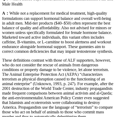
Male Health
A：
While not a replacement for medical treatment, high-quality
formulations can support hormonal balance and overall well-being
in adult men. Mid-tier products ($40–$50) often represent the best
balance of quality and affordability. Also not advised for minors or
women unless specifically formulated for female hormone balance.
Marketed toward active individuals, this variant often includes
caffeine, B-vitamins, or L-carnitine to boost alertness and workout
endurance alongside hormonal support. These gummies aim to
correct common deficiencies that may impair testosterone synthesis.
These definitions contrast with those of ALF supporters, however,
who do not consider the rescue of animals from dangerous
conditions or property damage to be violence, let alone terrorism.
The Animal Enterprise Protection Act (AEPA) “characterizes
terrorism as physical disruption caused to the functioning of an
animal enterprise” (Unknown, 1993, p. 247). For example, after the
2001 destruction of the World Trade Center, industry propagandists
made frequent comparisons between animal activists and al-Qaeda;
the anti-environmentalist American Policy Center even suggested
that Islamists and ecoterrorists were collaborating to destroy
America. Propagandists use the language of “terrorism” to compare
those who act on behalf of animals to those who commit mass
murder and thus to automatically delegitimize them.