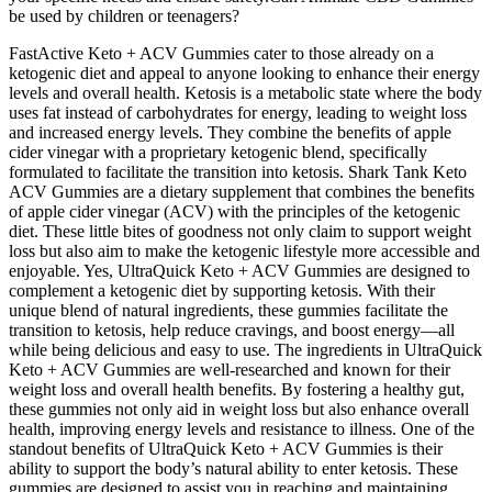
be used by children or teenagers?
FastActive Keto + ACV Gummies cater to those already on a
ketogenic diet and appeal to anyone looking to enhance their energy
levels and overall health. Ketosis is a metabolic state where the body
uses fat instead of carbohydrates for energy, leading to weight loss
and increased energy levels. They combine the benefits of apple
cider vinegar with a proprietary ketogenic blend, specifically
formulated to facilitate the transition into ketosis. Shark Tank Keto
ACV Gummies are a dietary supplement that combines the benefits
of apple cider vinegar (ACV) with the principles of the ketogenic
diet. These little bites of goodness not only claim to support weight
loss but also aim to make the ketogenic lifestyle more accessible and
enjoyable. Yes, UltraQuick Keto + ACV Gummies are designed to
complement a ketogenic diet by supporting ketosis. With their
unique blend of natural ingredients, these gummies facilitate the
transition to ketosis, help reduce cravings, and boost energy—all
while being delicious and easy to use. The ingredients in UltraQuick
Keto + ACV Gummies are well-researched and known for their
weight loss and overall health benefits. By fostering a healthy gut,
these gummies not only aid in weight loss but also enhance overall
health, improving energy levels and resistance to illness. One of the
standout benefits of UltraQuick Keto + ACV Gummies is their
ability to support the body’s natural ability to enter ketosis. These
gummies are designed to assist you in reaching and maintaining