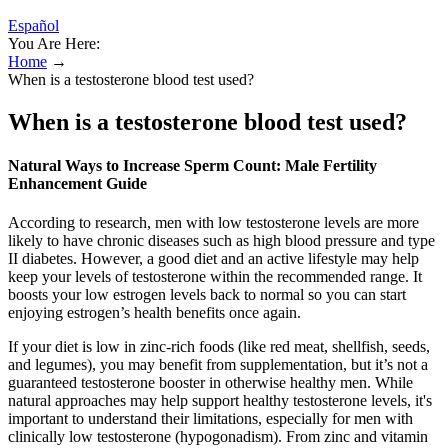
Español
You Are Here:
Home
→
When is a testosterone blood test used?
When is a testosterone blood test used?
Natural Ways to Increase Sperm Count: Male Fertility
Enhancement Guide
According to research, men with low testosterone levels are more
likely to have chronic diseases such as high blood pressure and type
II diabetes. However, a good diet and an active lifestyle may help
keep your levels of testosterone within the recommended range. It
boosts your low estrogen levels back to normal so you can start
enjoying estrogen’s health benefits once again.
If your diet is low in zinc-rich foods (like red meat, shellfish, seeds,
and legumes), you may benefit from supplementation, but it’s not a
guaranteed testosterone booster in otherwise healthy men. While
natural approaches may help support healthy testosterone levels, it's
important to understand their limitations, especially for men with
clinically low testosterone (hypogonadism). From zinc and vitamin