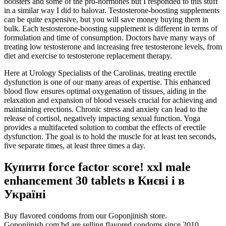
boosters and some of the pro-hormones but I responded to this stuff
in a similar way I did to halovar. Testosterone-boosting supplements
can be quite expensive, but you will save money buying them in
bulk. Each testosterone-boosting supplement is different in terms of
formulation and time of consumption. Doctors have many ways of
treating low testosterone and increasing free testosterone levels, from
diet and exercise to testosterone replacement therapy.
Here at Urology Specialists of the Carolinas, treating erectile
dysfunction is one of our many areas of expertise. This enhanced
blood flow ensures optimal oxygenation of tissues, aiding in the
relaxation and expansion of blood vessels crucial for achieving and
maintaining erections. Chronic stress and anxiety can lead to the
release of cortisol, negatively impacting sexual function. Yoga
provides a multifaceted solution to combat the effects of erectile
dysfunction. The goal is to hold the muscle for at least ten seconds,
five separate times, at least three times a day.
Купити force factor score! xxl male
enhancement 30 tablets в Києві і в
Україні
Buy flavored condoms from our Goponjinish store.
Goponjinish.com.bd are selling flavored condoms since 2010.