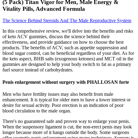
(5 Pack) Titan Vigor for Men, Male Energy &
Vitality Pills, Advanced Formula
The Science Behind Steroids And The Male Reproductive System
In this comprehensive review, we'll delve into the benefits and risks
of keto ACV gummies, discuss the science behind their
effectiveness, and provide guidance on how to choose the best
products. The benefits of ACV, such as appetite suppression and
blood sugar control, can be beneficial regardless of your diet. As for
the keto aspect, BHB salts (exogenous ketones) and MCT oil in the
gummies are designed to help your body switch to fat as a primary
fuel source instead of carbohydrates.
Penis enlargement without surgery with PHALLOSAN forte
Men who have fertility issues may also benefit from male
enhancement. It is typical for older men to have a lower interest or
desire for sexual activity. Poor erection is an indication of poor
blood circulation to the male organ.
There's no guaranteed safe and proven way to enlarge your penis.
When the suspensory ligament is cut, the non-erect penis may look
longer because more of it hangs outside the body. Some surgeons
offer cosmetic penis enlargement using many techniques. Surgery is