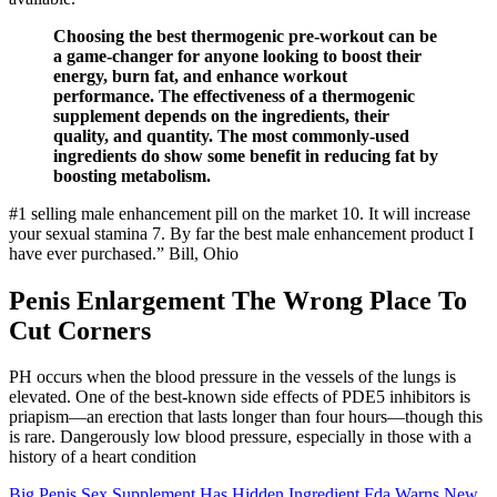
Choosing the best thermogenic pre-workout can be
a game-changer for anyone looking to boost their
energy, burn fat, and enhance workout
performance. The effectiveness of a thermogenic
supplement depends on the ingredients, their
quality, and quantity. The most commonly-used
ingredients do show some benefit in reducing fat by
boosting metabolism.
#1 selling male enhancement pill on the market 10. It will increase
your sexual stamina 7. By far the best male enhancement product I
have ever purchased.” Bill, Ohio
Penis Enlargement The Wrong Place To
Cut Corners
PH occurs when the blood pressure in the vessels of the lungs is
elevated. One of the best-known side effects of PDE5 inhibitors is
priapism—an erection that lasts longer than four hours—though this
is rare. Dangerously low blood pressure, especially in those with a
history of a heart condition
Big Penis Sex Supplement Has Hidden Ingredient Fda Warns New