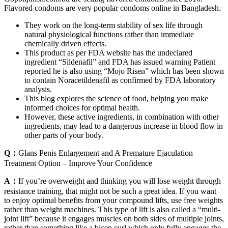
Flavored condoms are very popular condoms online in Bangladesh.
They work on the long-term stability of sex life through
natural physiological functions rather than immediate
chemically driven effects.
This product as per FDA website has the undeclared
ingredient “Sildenafil” and FDA has issued warning Patient
reported he is also using “Mojo Risen” which has been shown
to contain Noracetildenafil as confirmed by FDA laboratory
analysis.
This blog explores the science of food, helping you make
informed choices for optimal health.
However, these active ingredients, in combination with other
ingredients, may lead to a dangerous increase in blood flow in
other parts of your body.
Q：
Glans Penis Enlargement and A Premature Ejaculation
Treatment Option – Improve Your Confidence
A：
If you’re overweight and thinking you will lose weight through
resistance training, that might not be such a great idea. If you want
to enjoy optimal benefits from your compound lifts, use free weights
rather than weight machines. This type of lift is also called a “multi-
joint lift” because it engages muscles on both sides of multiple joints,
rather than something like a bicep curl which only fully engages the