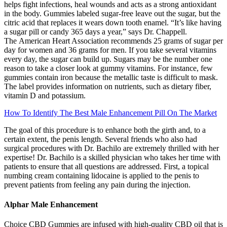
helps fight infections, heal wounds and acts as a strong antioxidant
in the body. Gummies labeled sugar-free leave out the sugar, but the
citric acid that replaces it wears down tooth enamel. “It’s like having
a sugar pill or candy 365 days a year,” says Dr. Chappell.
The American Heart Association recommends 25 grams of sugar per
day for women and 36 grams for men. If you take several vitamins
every day, the sugar can build up. Sugars may be the number one
reason to take a closer look at gummy vitamins. For instance, few
gummies contain iron because the metallic taste is difficult to mask.
The label provides information on nutrients, such as dietary fiber,
vitamin D and potassium.
How To Identify The Best Male Enhancement Pill On The Market
The goal of this procedure is to enhance both the girth and, to a
certain extent, the penis length. Several friends who also had
surgical procedures with Dr. Bachilo are extremely thrilled with her
expertise! Dr. Bachilo is a skilled physician who takes her time with
patients to ensure that all questions are addressed. First, a topical
numbing cream containing lidocaine is applied to the penis to
prevent patients from feeling any pain during the injection.
Alphar Male Enhancement
Choice CBD Gummies are infused with high-quality CBD oil that is