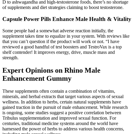
D to ashwagandha and high-testosterone foods, there’s no shortage
of supplements and diet strategies claiming to boost testosterone.
Capsule Power Pills Enhance Male Health & Vitality
Some people had a somewhat adverse reaction initially, the
supplement takes time to equalize in your system. With reviews like
that you can’t question if the product will work or not. “I have
reviewed a good handful of test boosters and TestroVax is a top
shelf contender! It improves energy, drive, muscle mass and
strength.
Expert Opinions on Rhino Male
Enhancement Gummy
These supplements often contain a combination of vitamins,
minerals, and herbal extracts that target various aspects of sexual
wellness. In addition to herbs, certain natural supplements have
gained traction in the pursuit of male enhancement. While research
is ongoing, some studies suggest a positive correlation between
Tribulus supplementation and improved sexual function. For
centuries, traditional medicine systems around the world have
harnessed the power of herbs to address various health concerns,