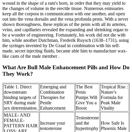
wound in the shape of a ram's horn, in order that they may yield to
the changes of volume in the erectile tissue. Numerous emissaries
keep all the corpora in communication with one another, and open
out into the vena dorsalis and the vena profunda penis. With a never
shown thoroughness, these replicas of the penis with all its arteries,
veins, and capillaries revealed the expanding and shrinking organ to
be a wonder of engineering. Fortunately, his work did not die with
him, while another Dutchman, Frederik Ruysch (1638–1731), using
the syringes invented by De Graaf in combination with his self‐
made, secret injecting fluids, became able him to manufacture wax‐
like casts of the male member .
What Are Bull Male Enhancement Pills and How Do
They Work?
Table 1. Direct
Emerging and
The Best
Tropical Rise :
downstream
Combination
Penis
Nature’s
binding targets of
Therapies for
Pumps Will
Formula for
SRY during male
Penile
Give You a
Peak Male
sex determination.
Enhancement
Boost
Vitality
MALE- AND
Testosterone
FEMALE-
Increase your
and the
How Safe Is
PATTERN HAIR
testosterone
hypertrophy
Phoenix Male
LOSS: ARE