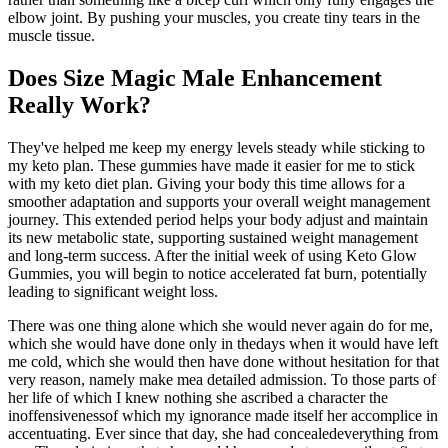
elbow joint. By pushing your muscles, you create tiny tears in the
muscle tissue.
Does Size Magic Male Enhancement
Really Work?
They've helped me keep my energy levels steady while sticking to
my keto plan. These gummies have made it easier for me to stick
with my keto diet plan. Giving your body this time allows for a
smoother adaptation and supports your overall weight management
journey. This extended period helps your body adjust and maintain
its new metabolic state, supporting sustained weight management
and long-term success. After the initial week of using Keto Glow
Gummies, you will begin to notice accelerated fat burn, potentially
leading to significant weight loss.
There was one thing alone which she would never again do for me,
which she would have done only in thedays when it would have left
me cold, which she would then have done without hesitation for that
very reason, namely make mea detailed admission. To those parts of
her life of which I knew nothing she ascribed a character the
inoffensivenessof which my ignorance made itself her accomplice in
accentuating. Ever since that day, she had concealedeverything from