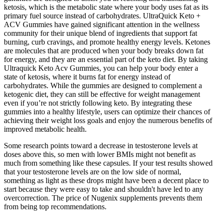
ketosis, which is the metabolic state where your body uses fat as its
primary fuel source instead of carbohydrates. UltraQuick Keto +
ACV Gummies have gained significant attention in the wellness
community for their unique blend of ingredients that support fat
burning, curb cravings, and promote healthy energy levels. Ketones
are molecules that are produced when your body breaks down fat
for energy, and they are an essential part of the keto diet. By taking
Ultraquick Keto Acv Gummies, you can help your body enter a
state of ketosis, where it burns fat for energy instead of
carbohydrates. While the gummies are designed to complement a
ketogenic diet, they can still be effective for weight management
even if you’re not strictly following keto. By integrating these
gummies into a healthy lifestyle, users can optimize their chances of
achieving their weight loss goals and enjoy the numerous benefits of
improved metabolic health.
Some research points toward a decrease in testosterone levels at
doses above this, so men with lower BMIs might not benefit as
much from something like these capsules. If your test results showed
that your testosterone levels are on the low side of normal,
something as light as these drops might have been a decent place to
start because they were easy to take and shouldn't have led to any
overcorrection. The price of Nugenix supplements prevents them
from being top recommendations.