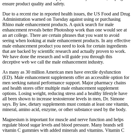
ensure product quality and safety.
Due to a recent rise in reported health issues, the US Food and Drug
Administration warned on Tuesday against using or purchasing
Rhino male enhancement products. A quick search for male
enhancement reveals better Photoshop work than one would see at
an art college. There are certain phrases that you want to avoid
seeing when looking at male enhancement products. In any effective
male enhancement product you need to look for certain ingredients
that are backed by scientific research and actually proven to work.
We have done the research and will guide you through this
deceptive web we call the male enhancement industry.
As many as 30 million American men have erectile dysfunction
(ED). Male enhancement supplements offer an accessible option for
men seeking natural performance support. Major pharmacy chains
and health stores offer multiple male enhancement supplement
options. Losing weight, reducing stress and a healthy lifestyle have
all been shown to increase testosterone levels in men, Dr. Simone
says. By law, dietary supplements must contain at least one vitamin,
mineral, amino acid, enzyme, or other substance used by the body.
Magnesium is important for muscle and nerve function and helps
regulate blood sugar levels and blood pressure. Many brands sell
vitamin C gummies with added minerals and vitamins. Vitamin C