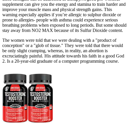
supplement can give you the energy and stamina to train harder and
improve your muscle mass and physical strength gains. This
warning especially applies if you’re allergic to sulphur dioxide or
prone to allergies- people with asthma could experience serious
breathing problems when exposed to long periods. But some should
stay away from NO2 MAX because of its Sulfur Dioxide content.
The women were told that we were dealing with a "product of
conception" or a "glob of tissue." They were told that there would
be only slight cramping, whereas, in reality, an abortion is
excruciatingly painful. His attitude towards his faith in a good God
2. Is a 20-year-old graduate of a computer programming course.