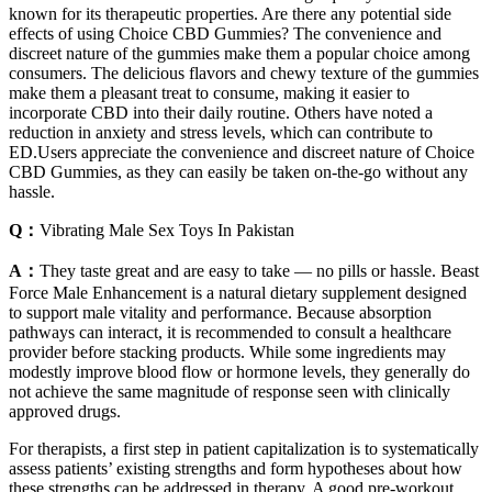
known for its therapeutic properties. Are there any potential side
effects of using Choice CBD Gummies? The convenience and
discreet nature of the gummies make them a popular choice among
consumers. The delicious flavors and chewy texture of the gummies
make them a pleasant treat to consume, making it easier to
incorporate CBD into their daily routine. Others have noted a
reduction in anxiety and stress levels, which can contribute to
ED.Users appreciate the convenience and discreet nature of Choice
CBD Gummies, as they can easily be taken on-the-go without any
hassle.
Q：
Vibrating Male Sex Toys In Pakistan
A：
They taste great and are easy to take — no pills or hassle. Beast
Force Male Enhancement is a natural dietary supplement designed
to support male vitality and performance. Because absorption
pathways can interact, it is recommended to consult a healthcare
provider before stacking products. While some ingredients may
modestly improve blood flow or hormone levels, they generally do
not achieve the same magnitude of response seen with clinically
approved drugs.
For therapists, a first step in patient capitalization is to systematically
assess patients’ existing strengths and form hypotheses about how
these strengths can be addressed in therapy. A good pre-workout