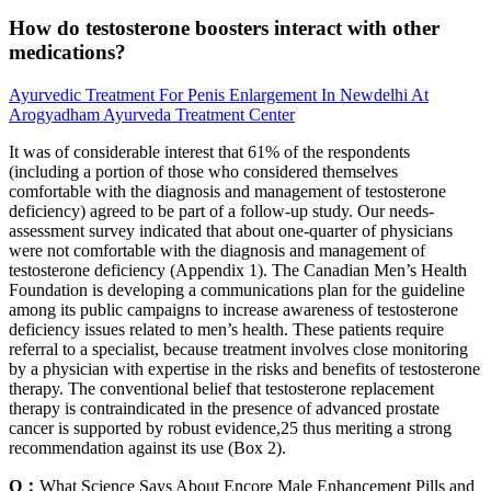
How do testosterone boosters interact with other
medications?
Ayurvedic Treatment For Penis Enlargement In Newdelhi At
Arogyadham Ayurveda Treatment Center
It was of considerable interest that 61% of the respondents
(including a portion of those who considered themselves
comfortable with the diagnosis and management of testosterone
deficiency) agreed to be part of a follow-up study. Our needs-
assessment survey indicated that about one-quarter of physicians
were not comfortable with the diagnosis and management of
testosterone deficiency (Appendix 1). The Canadian Men’s Health
Foundation is developing a communications plan for the guideline
among its public campaigns to increase awareness of testosterone
deficiency issues related to men’s health. These patients require
referral to a specialist, because treatment involves close monitoring
by a physician with expertise in the risks and benefits of testosterone
therapy. The conventional belief that testosterone replacement
therapy is contraindicated in the presence of advanced prostate
cancer is supported by robust evidence,25 thus meriting a strong
recommendation against its use (Box 2).
Q：
What Science Says About Encore Male Enhancement Pills and