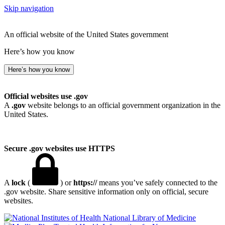
Skip navigation
An official website of the United States government
Here’s how you know
Here’s how you know
Official websites use .gov
A
.gov
website belongs to an official government organization in the
United States.
Secure .gov websites use HTTPS
A
lock
(
) or
https://
means you’ve safely connected to the
.gov website. Share sensitive information only on official, secure
websites.
National Library of Medicine