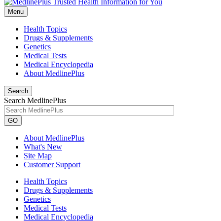
Menu
Health Topics
Drugs & Supplements
Genetics
Medical Tests
Medical Encyclopedia
About MedlinePlus
Search
Search MedlinePlus
GO
About MedlinePlus
What's New
Site Map
Customer Support
Health Topics
Drugs & Supplements
Genetics
Medical Tests
Medical Encyclopedia