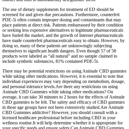
The use of dietary supplements for treatment of ED should be
screened for and given due precautions. Furthermore, counterfeit
PDE-5i often contain improper dosing and contaminants that may
place patients at direct risk. Patients embarrassed by their condition
or seeking less expensive alternatives to legitimate pharmaceuticals
have fueled the market, and the growth of Internet pharmaceuticals
have made counterfeit pharmaceuticals easy to obtain. However, by
doing so, many of these patients are unknowingly subjecting
themselves to significant health dangers. Even though 57 of 58
products were labeled as “all natural” and no sample claimed to
include synthetic substances, 81% contained PDE-5i.
There may be potential restrictions on using Animale CBD gummies
while taking other medications. However, it is essential to note that
individual experiences may vary depending on metabolism, dosage,
and personal tolerance levels.Are there any restrictions on using
Animale CBD Gummies while taking other medications? On
average, it can take 30 minutes to 2 hours for the effects of Animale
CBD gummies to be felt. The safety and efficacy of CBD gummies
in these age groups have not been extensively studied.Are Animale
CBD Gummies addictive? However, you should consult with a
licensed healthcare professional before including CBD in your
wellness routine.It will help determine whether it is appropriate for
your specific needs and ensure safety.Can Animale CBD Gummies