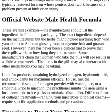
typically reserved for men whose penises don't work because of a
problem present at birth or an injury.
Official Website Male Health Formula
These are just examples—the manufacturer should list the
ingredients in full on the packaging. The exact ingredients depend
on the manufacturer, but the herbs might include anything from wild
yam extract to Siberian ginseng root, to cayenne fruit and guarana
seed. However, there has never been a clinical trial to prove that
these pills work, or how long they take to work. Some
manufacturers claim that women who take the pills will see results in
as little as two weeks. The herbs in the pills may also interact with
other medications you may be taking.
Look for products containing hydrolyzed collagen, hyaluronic acid,
and antioxidants for maximum efficacy. To use, mix the
recommended scoop of collagen powder with water, juice, or a
smoothie. Prior to injection, the practitioner numbs the area using a
local anesthetic or ice packs to minimize discomfort. Different forms
of collagen treatments—ranging from injectables to topical creams—
require specific application methods and precautions.