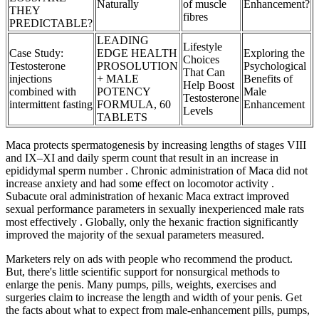
Naturally
of muscle
Enhancement?
THEY
fibres
PREDICTABLE?
LEADING
Lifestyle
Case Study:
EDGE HEALTH
Exploring the
Choices
Testosterone
PROSOLUTION
Psychological
That Can
injections
+ MALE
Benefits of
Help Boost
combined with
POTENCY
Male
Testosterone
intermittent fasting
FORMULA, 60
Enhancement
Levels
TABLETS
Maca protects spermatogenesis by increasing lengths of stages VIII
and IX–XI and daily sperm count that result in an increase in
epididymal sperm number . Chronic administration of Maca did not
increase anxiety and had some effect on locomotor activity .
Subacute oral administration of hexanic Maca extract improved
sexual performance parameters in sexually inexperienced male rats
most effectively . Globally, only the hexanic fraction significantly
improved the majority of the sexual parameters measured.
Marketers rely on ads with people who recommend the product.
But, there's little scientific support for nonsurgical methods to
enlarge the penis. Many pumps, pills, weights, exercises and
surgeries claim to increase the length and width of your penis. Get
the facts about what to expect from male-enhancement pills, pumps,