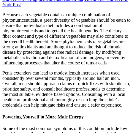
York Post
Because each vegetable contains a unique combination of
phytonutriceuticals, a great diversity of vegetables should be eaten to
ensure that individual's diet includes a combination of
phytonutriceuticals and to get all the health benefits. The dietary
fiber content and type of different vegetables may also contribute to
the overall health benefit. Some phytochemicals of vegetables are
strong antioxidants and are thought to reduce the risk of chronic
disease by protecting against free radical damage, by modifying
metabolic activation and detoxification of carcinogens, or even by
influencing processes that alter the course of tumor cells.
Penis extenders can lead to modest length increases when used
consistently over several months, typically around half an inch.
Overall, men should approach claims of quick fixes with skepticism,
prioritize safety, and consult healthcare professionals to determine
the most suitable, evidence-based options. Consulting with a local
healthcare professional and thoroughly researching the clinic’s
credentials can help mitigate risks and ensure a safer experience.
Powering Yourself to More Male Energy
Some of the most common symptoms of this condition include low