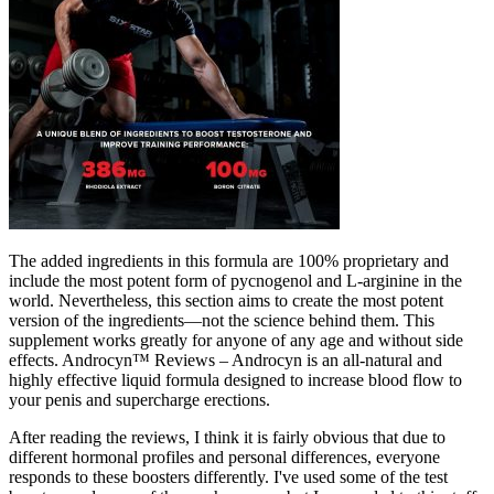
The added ingredients in this formula are 100% proprietary and
include the most potent form of pycnogenol and L-arginine in the
world. Nevertheless, this section aims to create the most potent
version of the ingredients—not the science behind them. This
supplement works greatly for anyone of any age and without side
effects. Androcyn™ Reviews – Androcyn is an all-natural and
highly effective liquid formula designed to increase blood flow to
your penis and supercharge erections.
After reading the reviews, I think it is fairly obvious that due to
different hormonal profiles and personal differences, everyone
responds to these boosters differently. I've used some of the test