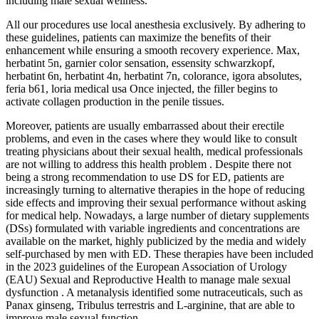
including male sexual wellness.
All our procedures use local anesthesia exclusively. By adhering to
these guidelines, patients can maximize the benefits of their
enhancement while ensuring a smooth recovery experience. Max,
herbatint 5n, garnier color sensation, essensity schwarzkopf,
herbatint 6n, herbatint 4n, herbatint 7n, colorance, igora absolutes,
feria b61, loria medical usa Once injected, the filler begins to
activate collagen production in the penile tissues.
Moreover, patients are usually embarrassed about their erectile
problems, and even in the cases where they would like to consult
treating physicians about their sexual health, medical professionals
are not willing to address this health problem . Despite there not
being a strong recommendation to use DS for ED, patients are
increasingly turning to alternative therapies in the hope of reducing
side effects and improving their sexual performance without asking
for medical help. Nowadays, a large number of dietary supplements
(DSs) formulated with variable ingredients and concentrations are
available on the market, highly publicized by the media and widely
self-purchased by men with ED. These therapies have been included
in the 2023 guidelines of the European Association of Urology
(EAU) Sexual and Reproductive Health to manage male sexual
dysfunction . A metanalysis identified some nutraceuticals, such as
Panax ginseng, Tribulus terrestris and L-arginine, that are able to
improve male sexual function.