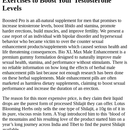
Exercises to Boost Your Testosterone
Levels
Boosted Pro is an all-natural supplement for men that promises to
increase testosterone levels, boost libido and stamina, promote
harder erections, build muscles, and improve fertility. We present a
case report of an individual with bipolar disorder and hypersexual
behavior who became victim to over the counter sexual
enhancement products/supplements which caused serious health and
life threatening consequences. Bio XL Max Male Enhancement is a
premium gummy formulation designed to naturally improve male
sexual health, stamina, and performance without stimulants. There is
no reliable information on how long the effects of herbal male
enhancement pills last because not enough research has been done
on these herbal supplements. Male enhancement pills are often
marketed as harmless dietary supplements, claiming to boost sexual
performance and increase the duration of an erection.
The reason for this more expensive price, is they claim their liquid
drops are the purest form of processed Shilajit they can offer. Lotus
Blooming Herbs only sells the one type of Shilajit, a 10g tin of it in
its pure, viscous resin form. A Yogi introduced him to this ‘blood of
the mountains and his resulting love of the product started him on a
year’s long journey across India and Tibet to find the purest Shilajit
available.