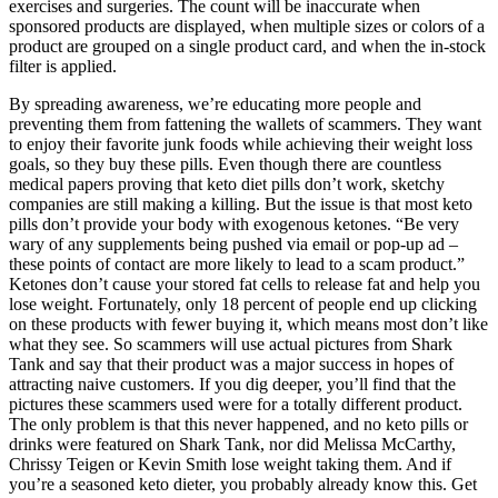
exercises and surgeries. The count will be inaccurate when
sponsored products are displayed, when multiple sizes or colors of a
product are grouped on a single product card, and when the in-stock
filter is applied.
By spreading awareness, we’re educating more people and
preventing them from fattening the wallets of scammers. They want
to enjoy their favorite junk foods while achieving their weight loss
goals, so they buy these pills. Even though there are countless
medical papers proving that keto diet pills don’t work, sketchy
companies are still making a killing. But the issue is that most keto
pills don’t provide your body with exogenous ketones. “Be very
wary of any supplements being pushed via email or pop-up ad –
these points of contact are more likely to lead to a scam product.”
Ketones don’t cause your stored fat cells to release fat and help you
lose weight. Fortunately, only 18 percent of people end up clicking
on these products with fewer buying it, which means most don’t like
what they see. So scammers will use actual pictures from Shark
Tank and say that their product was a major success in hopes of
attracting naive customers. If you dig deeper, you’ll find that the
pictures these scammers used were for a totally different product.
The only problem is that this never happened, and no keto pills or
drinks were featured on Shark Tank, nor did Melissa McCarthy,
Chrissy Teigen or Kevin Smith lose weight taking them. And if
you’re a seasoned keto dieter, you probably already know this. Get