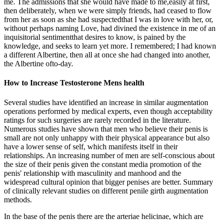
me. The admissions that she would have made to me,easily at first,
then deliberately, when we were simply friends, had ceased to flow
from her as soon as she had suspectedthat I was in love with her, or,
without perhaps naming Love, had divined the existence in me of an
inquisitorial sentimentthat desires to know, is pained by the
knowledge, and seeks to learn yet more. I remembered; I had known
a different Albertine, then all at once she had changed into another,
the Albertine ofto-day.
How to Increase Testosterone Mens health
Several studies have identified an increase in similar augmentation
operations performed by medical experts, even though acceptability
ratings for such surgeries are rarely recorded in the literature.
Numerous studies have shown that men who believe their penis is
small are not only unhappy with their physical appearance but also
have a lower sense of self, which manifests itself in their
relationships. An increasing number of men are self-conscious about
the size of their penis given the constant media promotion of the
penis' relationship with masculinity and manhood and the
widespread cultural opinion that bigger penises are better. Summary
of clinically relevant studies on different penile girth augmentation
methods.
In the base of the penis there are the arteriae helicinae, which are