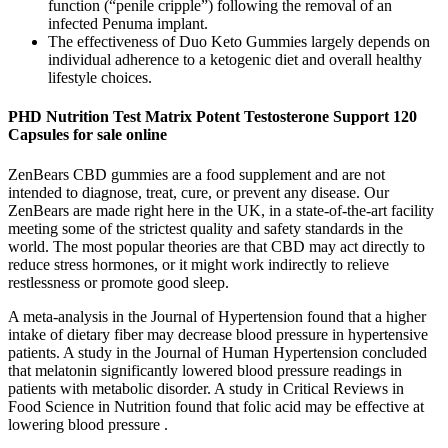
function (“penile cripple”) following the removal of an
infected Penuma implant.
The effectiveness of Duo Keto Gummies largely depends on
individual adherence to a ketogenic diet and overall healthy
lifestyle choices.
PHD Nutrition Test Matrix Potent Testosterone Support 120
Capsules for sale online
ZenBears CBD gummies are a food supplement and are not
intended to diagnose, treat, cure, or prevent any disease. Our
ZenBears are made right here in the UK, in a state-of-the-art facility
meeting some of the strictest quality and safety standards in the
world. The most popular theories are that CBD may act directly to
reduce stress hormones, or it might work indirectly to relieve
restlessness or promote good sleep.
A meta-analysis in the Journal of Hypertension found that a higher
intake of dietary fiber may decrease blood pressure in hypertensive
patients. A study in the Journal of Human Hypertension concluded
that melatonin significantly lowered blood pressure readings in
patients with metabolic disorder. A study in Critical Reviews in
Food Science in Nutrition found that folic acid may be effective at
lowering blood pressure .