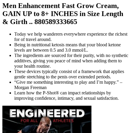
Men Enhancement Fast Grow Cream,
GAIN UP to 8+ INCHES in Size Length
& Girth .. 880589333665
Today we help wanderers everywhere experience the richest
for of travel around.
Being in nutritional ketosis means that your blood ketone
levels are between 0.5 and 3.0 mmol/L.
The ingredients are sourced for their purity, with no synthetic
additives, giving you peace of mind when adding them to
your health routine.
These devices typically consist of a framework that applies
gentle stretching to the penis over extended periods.
“Give me something interesting to play and I’m happy.” –
Morgan Freeman
Learn how the P-Shot® can impact relationships by
improving confidence, intimacy, and sexual satisfaction.