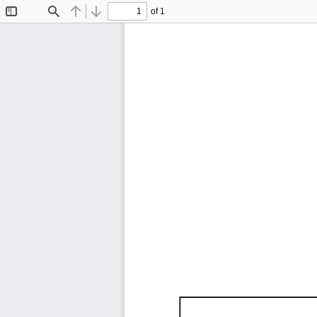
of 1
Toggle
Find
Previous
Next
Sidebar