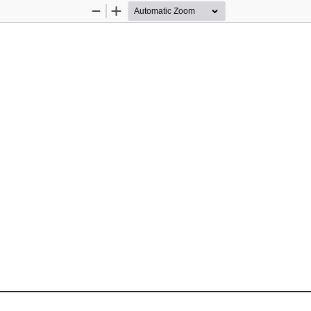
Zoom
Zoom
Out
In