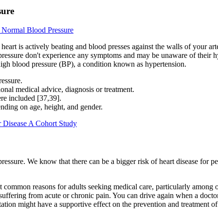
sure
 Normal Blood Pressure
r heart is actively beating and blood presses against the walls of your a
 pressure don't experience any symptoms and may be unaware of their hy
high blood pressure (BP), a condition known as hypertension.
ressure.
sional medical advice, diagnosis or treatment.
ere included [37,39].
ending on age, height, and gender.
r Disease A Cohort Study
ssure. We know that there can be a bigger risk of heart disease for pe
st common reasons for adults seeking medical care, particularly among o
suffering from acute or chronic pain. You can drive again when a doctor
ntation might have a supportive effect on the prevention and treatment o