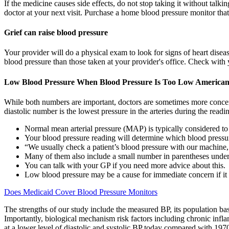
If the medicine causes side effects, do not stop taking it without talk
doctor at your next visit. Purchase a home blood pressure monitor tha
Grief can raise blood pressure
Your provider will do a physical exam to look for signs of heart dise
blood pressure than those taken at your provider's office. Check with 
Low Blood Pressure When Blood Pressure Is Too Low American 
While both numbers are important, doctors are sometimes more concerne
diastolic number is the lowest pressure in the arteries during the read
Normal mean arterial pressure (MAP) is typically considered
Your blood pressure reading will determine which blood pressu
“We usually check a patient’s blood pressure with our machine, 
Many of them also include a small number in parentheses under
You can talk with your GP if you need more advice about this.
Low blood pressure may be a cause for immediate concern if it
Does Medicaid Cover Blood Pressure Monitors
The strengths of our study include the measured BP, its population bas
Importantly, biological mechanism risk factors including chronic inflam
at a lower level of diastolic and systolic BP today compared with 197