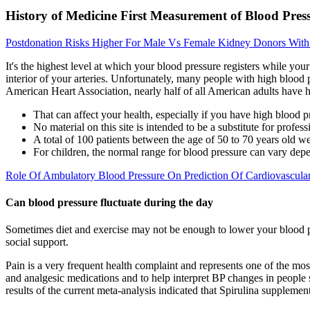
History of Medicine First Measurement of Blood Pres
Postdonation Risks Higher For Male Vs Female Kidney Donors With
It's the highest level at which your blood pressure registers while you
interior of your arteries. Unfortunately, many people with high blood
American Heart Association, nearly half of all American adults have 
That can affect your health, especially if you have high blood p
No material on this site is intended to be a substitute for profes
A total of 100 patients between the age of 50 to 70 years old w
For children, the normal range for blood pressure can vary dep
Role Of Ambulatory Blood Pressure On Prediction Of Cardiovascula
Can blood pressure fluctuate during the day
Sometimes diet and exercise may not be enough to lower your blood pre
social support.
Pain is a very frequent health complaint and represents one of the mo
and analgesic medications and to help interpret BP changes in people 
results of the current meta-analysis indicated that Spirulina suppleme