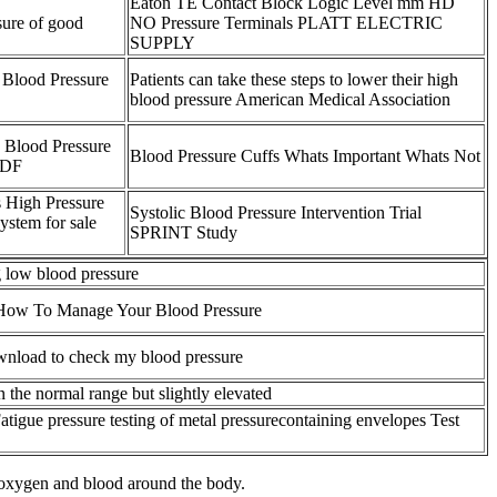
Eaton TE Contact Block Logic Level mm HD
sure of good
NO Pressure Terminals PLATT ELECTRIC
SUPPLY
Blood Pressure
Patients can take these steps to lower their high
blood pressure American Medical Association
 Blood Pressure
Blood Pressure Cuffs Whats Important Whats Not
PDF
 High Pressure
Systolic Blood Pressure Intervention Trial
system for sale
SPRINT Study
 low blood pressure
How To Manage Your Blood Pressure
ownload to check my blood pressure
n the normal range but slightly elevated
atigue pressure testing of metal pressurecontaining envelopes Test
 oxygen and blood around the body.