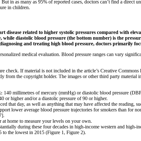
ut in as many as 95% of reported cases, doctors can’t find a direct und
ure in children.
t disease related to higher systolic pressures compared with elevate
while diastolic blood pressure (the bottom number) is the pressure 
diagnosing and treating high blood pressure, doctors primarily foc
sonalized medical evaluation. Blood pressure ranges can vary significan
re check. If material is not included in the article’s Creative Commons 
ly from the copyright holder. The images or other third party material in
tly ≥ 140 millimetres of mercury (mmHg) or diastolic blood pressure (DBP
0 or higher and/or a diastolic pressure of 90 or higher.
 that day, as well as anything that may have affected the reading, suc
support lower average blood pressure trajectories for smokers than for n
7].
r at home to measure your levels on your own.
tantially during these four decades in high-income western and high-i
to the lowest in 2015 (Figure 1, Figure 2).