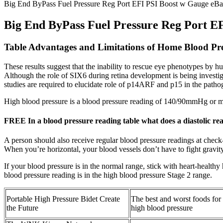
Big End ByPass Fuel Pressure Reg Port EFI PSI Boost w Gauge eBay
Big End ByPass Fuel Pressure Reg Port EF
Table Advantages and Limitations of Home Blood Pr
These results suggest that the inability to rescue eye phenotypes by hum
Although the role of SIX6 during retina development is being investiga
studies are required to elucidate role of p14ARF and p15 in the path
High blood pressure is a blood pressure reading of 140/90mmHg or mo
FREE In a blood pressure reading table what does a diastolic re
A person should also receive regular blood pressure readings at check
When you’re horizontal, your blood vessels don’t have to fight gravit
If your blood pressure is in the normal range, stick with heart-healthy
blood pressure reading is in the high blood pressure Stage 2 range.
Portable High Pressure Bidet Create
The best and worst foods for
the Future
high blood pressure