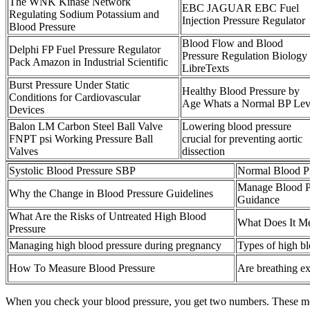
The WNK Kinase Network
EBC JAGUAR EBC Fuel
Regulating Sodium Potassium and
Injection Pressure Regulator
Blood Pressure
Blood Flow and Blood
Delphi FP Fuel Pressure Regulator
Pressure Regulation Biology
Pack Amazon in Industrial Scientific
LibreTexts
Burst Pressure Under Static
Healthy Blood Pressure by
Conditions for Cardiovascular
Age Whats a Normal BP Lev
Devices
Balon LM Carbon Steel Ball Valve
Lowering blood pressure
FNPT psi Working Pressure Ball
crucial for preventing aortic
Valves
dissection
Systolic Blood Pressure SBP
Normal Blood Pr
Manage Blood Pr
Why the Change in Blood Pressure Guidelines
Guidance
What Are the Risks of Untreated High Blood
What Does It Me
Pressure
Managing high blood pressure during pregnancy
Types of high b
How To Measure Blood Pressure
Are breathing ex
When you check your blood pressure, you get two numbers. These med