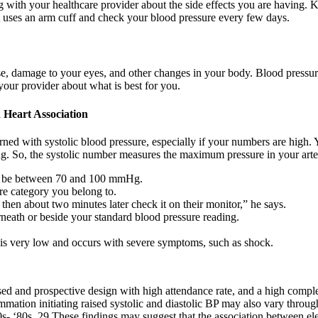
ing with your healthcare provider about the side effects you are having.
t uses an arm cuff and check your blood pressure every few days.
ase, damage to your eyes, and other changes in your body. Blood pressu
your provider about what is best for you.
Heart Association
d with systolic blood pressure, especially if your numbers are high. Y
ing. So, the systolic number measures the maximum pressure in your arter
 to be between 70 and 100 mmHg.
re category you belong to.
then about two minutes later check it on their monitor,” he says.
neath or beside your standard blood pressure reading.
 is very low and occurs with severe symptoms, such as shock.
ed and prospective design with high attendance rate, and a high complete
mation initiating raised systolic and diastolic BP may also vary througho
0s‐ ‘80s. 29 These findings may suggest that the association between e