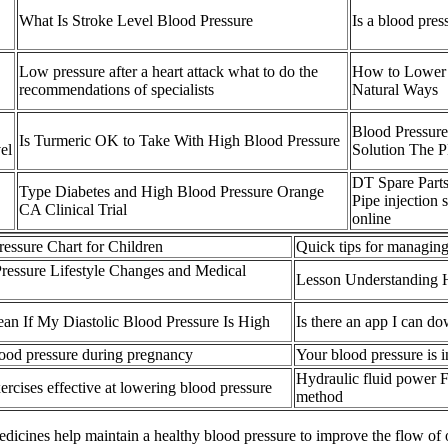
What Is Stroke Level Blood Pressure
Is a blood pres
Low pressure after a heart attack what to do the
How to Lower 
recommendations of specialists
Natural Ways
Blood Pressure
Is Turmeric OK to Take With High Blood Pressure
el
Solution The 
DT Spare Parts
Type Diabetes and High Blood Pressure Orange
Pipe injection 
CA Clinical Trial
online
essure Chart for Children
Quick tips for managing
essure Lifestyle Changes and Medical
Lesson Understanding 
an If My Diastolic Blood Pressure Is High
Is there an app I can d
lood pressure during pregnancy
Your blood pressure is i
Hydraulic fluid power F
ercises effective at lowering blood pressure
method
icines help maintain a healthy blood pressure to improve the flow of