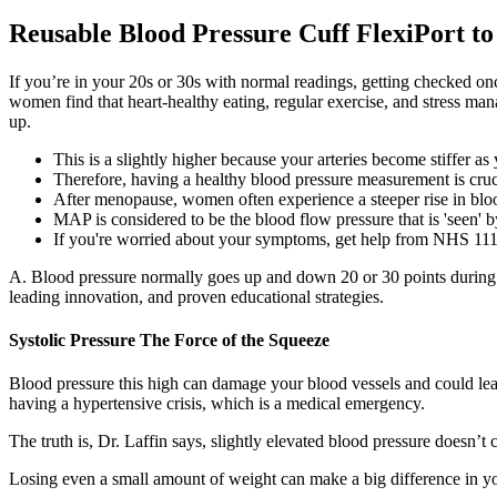
Reusable Blood Pressure Cuff FlexiPort t
If you’re in your 20s or 30s with normal readings, getting checked 
women find that heart-healthy eating, regular exercise, and stress
up.
This is a slightly higher because your arteries become stiffer as
Therefore, having a healthy blood pressure measurement is cruci
After menopause, women often experience a steeper rise in bloo
MAP is considered to be the blood flow pressure that is 'seen' 
If you're worried about your symptoms, get help from NHS 111 
A. Blood pressure normally goes up and down 20 or 30 points during t
leading innovation, and proven educational strategies.
Systolic Pressure The Force of the Squeeze
Blood pressure this high can damage your blood vessels and could lea
having a hypertensive crisis, which is a medical emergency.
The truth is, Dr. Laffin says, slightly elevated blood pressure doesn’
Losing even a small amount of weight can make a big difference in yo