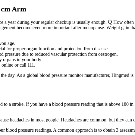
o cm Arm
once a year during your regular checkup is usually enough. Ⴍ How often
 management become even more important after menopause. Weight gain 
 you age.
al for proper organ function and protection from disease.
d pressure due to reduced vascular protection from oestrogen.
by organs in your body
online or call 111.
he day. As a global blood pressure monitor manufacturer, Hingmed is c
d to a stroke. If you have a blood pressure reading that is above 180 
t cause headaches in most people. Headaches are common, but they can oft
ur blood pressure readings. A common approach is to obtain 3 assessme