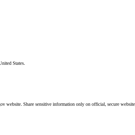
United States.
v website. Share sensitive information only on official, secure website