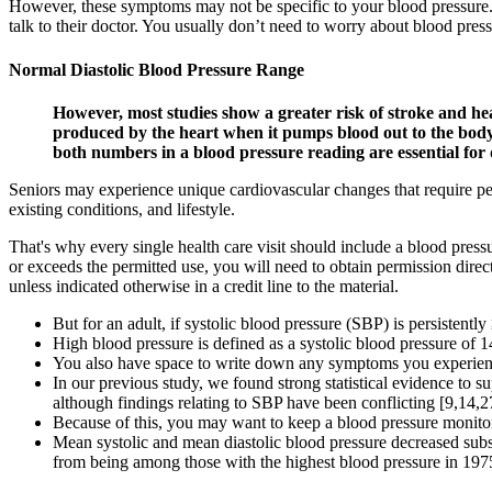
However, these symptoms may not be specific to your blood pressure. B
talk to their doctor. You usually don’t need to worry about blood press
Normal Diastolic Blood Pressure Range
However, most studies show a greater risk of stroke and hear
produced by the heart when it pumps blood out to the body, 
both numbers in a blood pressure reading are essential for 
Seniors may experience unique cardiovascular changes that require per
existing conditions, and lifestyle.
That's why every single health care visit should include a blood pressu
or exceeds the permitted use, you will need to obtain permission direct
unless indicated otherwise in a credit line to the material.
But for an adult, if systolic blood pressure (SBP) is persisten
High blood pressure is defined as a systolic blood pressure of 14
You also have space to write down any symptoms you experienced
In our previous study, we found strong statistical evidence to 
although findings relating to SBP have been conflicting [9,14,2
Because of this, you may want to keep a blood pressure monito
Mean systolic and mean diastolic blood pressure decreased subs
from being among those with the highest blood pressure in 1975 