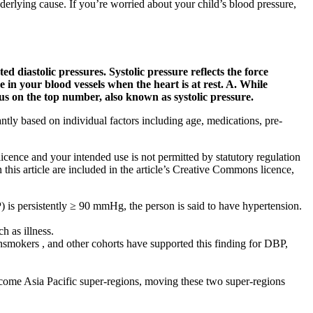
erlying cause. If you’re worried about your child’s blood pressure,
d diastolic pressures. Systolic pressure reflects the force
in your blood vessels when the heart is at rest. A. While
us on the top number, also known as systolic pressure.
tly based on individual factors including age, medications, pre-
licence and your intended use is not permitted by statutory regulation
 this article are included in the article’s Creative Commons licence,
) is persistently ≥ 90 mmHg, the person is said to have hypertension.
h as illness.
onsmokers , and other cohorts have supported this finding for DBP,
ncome Asia Pacific super-regions, moving these two super-regions