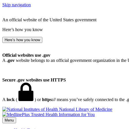
Skip navigation
An official website of the United States government
Here’s how you know
Here’s how you know
Official websites use .gov
A
.gov
website belongs to an official government organization in the 
Secure .gov websites use HTTPS
A
lock
(
) or
https://
means you’ve safely connected to the .go
National Library of Medicine
Menu