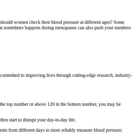
 should women check their blood pressure at different ages? Some
that sometimes happens during menopause can also push your numbers
ommitted to improving lives through cutting-edge research, industry-
in the top number or above 120 in the bottom number, you may be
en start to disrupt your day-to-day life.
nts from different days to more reliably measure blood pressure.