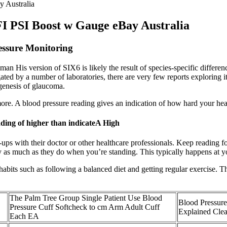
 Australia
I PSI Boost w Gauge eBay Australia
essure Monitoring
an His version of SIX6 is likely the result of species-specific differenc
ted by a number of laboratories, there are very few reports exploring it
ogenesis of glaucoma.
re. A blood pressure reading gives an indication of how hard your hea
ading of higher than indicateA High
-ups with their doctor or other healthcare professionals. Keep reading 
y as much as they do when you’re standing. This typically happens at yo
 habits such as following a balanced diet and getting regular exercise. T
The Palm Tree Group Single Patient Use Blood
Blood Pressur
Pressure Cuff Softcheck to cm Arm Adult Cuff
Explained Clea
Each EA