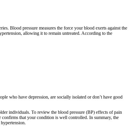
rteries. Blood pressure measures the force your blood exerts against the
pertension, allowing it to remain untreated. According to the
ople who have depression, are socially isolated or don’t have good
lder individuals. To review the blood pressure (BP) effects of pain
 confirms that your condition is well controlled. In summary, the
f hypertension.