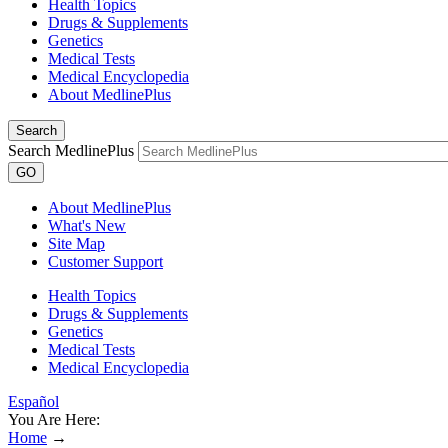
Health Topics
Drugs & Supplements
Genetics
Medical Tests
Medical Encyclopedia
About MedlinePlus
Search
Search MedlinePlus
GO
About MedlinePlus
What's New
Site Map
Customer Support
Health Topics
Drugs & Supplements
Genetics
Medical Tests
Medical Encyclopedia
Español
You Are Here:
Home
→