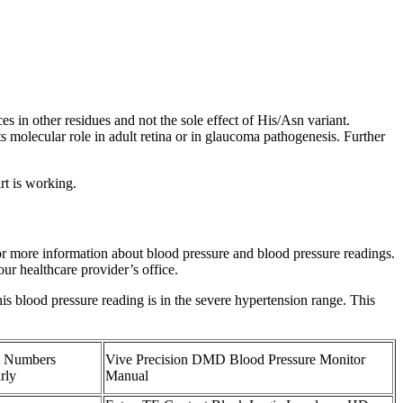
es in other residues and not the sole effect of His/Asn variant.
s molecular role in adult retina or in glaucoma pathogenesis. Further
rt is working.
for more information about blood pressure and blood pressure readings.
ur healthcare provider’s office.
his blood pressure reading is in the severe hypertension range. This
e Numbers
Vive Precision DMD Blood Pressure Monitor
rly
Manual