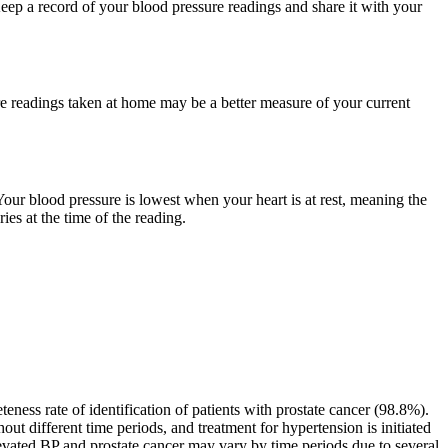
 Keep a record of your blood pressure readings and share it with your
re readings taken at home may be a better measure of your current
our blood pressure is lowest when your heart is at rest, meaning the
ies at the time of the reading.
ness rate of identification of patients with prostate cancer (98.8%).
ut different time periods, and treatment for hypertension is initiated
levated BP and prostate cancer may vary by time periods due to several