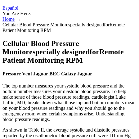
Español
You Are Here:
Home
→
Cellular Blood Pressure Monitorespecially designedforRemote
Patient Monitoring RPM
Cellular Blood Pressure
Monitorespecially designedforRemote
Patient Monitoring RPM
Pressure Vent Jaguar BEC Galaxy Jaguar
The top number measures your systolic blood pressure and the
bottom number measures your diastolic blood pressure. To help
make sense of those blood pressure readings, cardiologist Luke
Laffin, MD, breaks down what those top and bottom numbers mean
on your blood pressure readings and why you should go to the
emergency room when certain symptoms arise. Understanding
blood pressure readings.
As shown in Table II, the average systolic and diastolic pressures
reported by the oscillometric blood pressure cuff were 111 mmHg