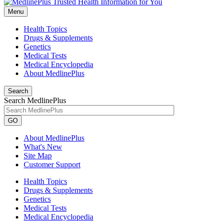
Menu
Health Topics
Drugs & Supplements
Genetics
Medical Tests
Medical Encyclopedia
About MedlinePlus
Search
Search MedlinePlus
GO
About MedlinePlus
What's New
Site Map
Customer Support
Health Topics
Drugs & Supplements
Genetics
Medical Tests
Medical Encyclopedia