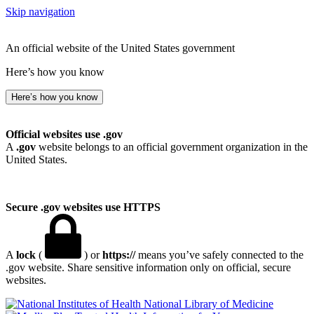
Skip navigation
An official website of the United States government
Here’s how you know
Here’s how you know
Official websites use .gov
A
.gov
website belongs to an official government organization in the
United States.
Secure .gov websites use HTTPS
A
lock
(
) or
https://
means you’ve safely connected to the
.gov website. Share sensitive information only on official, secure
websites.
National Library of Medicine