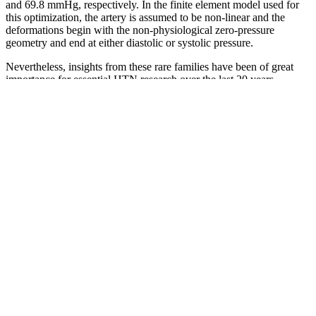
and 69.8 mmHg, respectively. In the finite element model used for
this optimization, the artery is assumed to be non-linear and the
deformations begin with the non-physiological zero-pressure
geometry and end at either diastolic or systolic pressure.
Nevertheless, insights from these rare families have been of great
importance for essential HTN research over the last 20 years
because the variants identified in rare HTN syndromes represented
the only clearly definable genetic influence on BP in the human
before genome-wide association study (GWAS) and were often
thought to represent the extremes of the naturally occurring BP
variation with the hope of learning also about essential HTN (see
below). In a large multi-centric European survey on primary
prevention outpatients, BP is controlled in only 38% of
hypertensives with pharmacological therapy (Table 1)3 and similar
numbers have been observed in the NHANES.4 This is paradoxical
because the pharmacological treatment of HTN has been shown to
be very effective in decreasing cardiovascular morbidity and
mortality in many studies,5–7 across different age ranges.8,9
ACE inhibitors (Angiotensin-Converting Enzyme inhibitors) work
by blocking the enzyme that converts angiotensin I into angiotensin
II, a substance that narrows blood vessels. Beta-blockers are a class
of medications that reduce blood pressure by blocking the effects of
adrenaline on the heart and blood vessels.