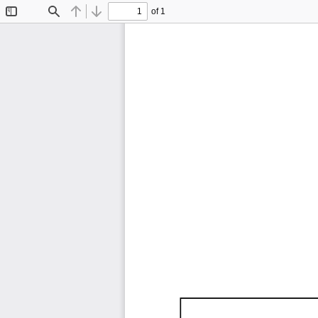
of 1
Toggle
Find
Previous
Next
Sidebar