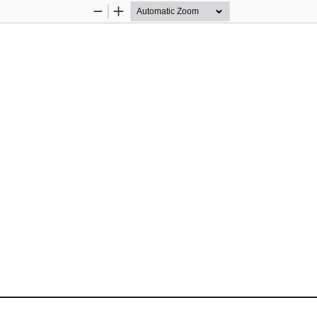
Zoom
Zoom
Out
In