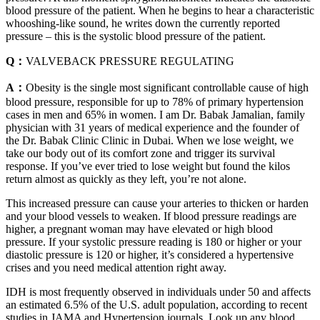
blood pressure of the patient. When he begins to hear a characteristic
whooshing-like sound, he writes down the currently reported
pressure – this is the systolic blood pressure of the patient.
Q：
VALVEBACK PRESSURE REGULATING
A：
Obesity is the single most significant controllable cause of high
blood pressure, responsible for up to 78% of primary hypertension
cases in men and 65% in women. I am Dr. Babak Jamalian, family
physician with 31 years of medical experience and the founder of
the Dr. Babak Clinic Clinic in Dubai. When we lose weight, we
take our body out of its comfort zone and trigger its survival
response. If you’ve ever tried to lose weight but found the kilos
return almost as quickly as they left, you’re not alone.
This increased pressure can cause your arteries to thicken or harden
and your blood vessels to weaken. If blood pressure readings are
higher, a pregnant woman may have elevated or high blood
pressure. If your systolic pressure reading is 180 or higher or your
diastolic pressure is 120 or higher, it’s considered a hypertensive
crises and you need medical attention right away.
IDH is most frequently observed in individuals under 50 and affects
an estimated 6.5% of the U.S. adult population, according to recent
studies in JAMA and Hypertension journals. Look up any blood