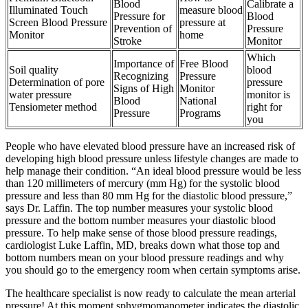
Blood
Calibrate a
Illuminated Touch
measure blood
Pressure for
Blood
Screen Blood Pressure
pressure at
Prevention of
Pressure
Monitor
home
Stroke
Monitor
Which
Importance of
Free Blood
Soil quality
blood
Recognizing
Pressure
Determination of pore
pressure
Signs of High
Monitor
water pressure
monitor is
Blood
National
Tensiometer method
right for
Pressure
Programs
you
People who have elevated blood pressure have an increased risk of
developing high blood pressure unless lifestyle changes are made to
help manage their condition. “An ideal blood pressure would be less
than 120 millimeters of mercury (mm Hg) for the systolic blood
pressure and less than 80 mm Hg for the diastolic blood pressure,”
says Dr. Laffin. The top number measures your systolic blood
pressure and the bottom number measures your diastolic blood
pressure. To help make sense of those blood pressure readings,
cardiologist Luke Laffin, MD, breaks down what those top and
bottom numbers mean on your blood pressure readings and why
you should go to the emergency room when certain symptoms arise.
The healthcare specialist is now ready to calculate the mean arterial
pressure! At this moment sphygmomanometer indicates the diastolic