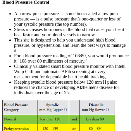
Blood Pressure Control
A narrow pulse pressure — sometimes called a low pulse
pressure — is a pulse pressure that’s one-quarter or less of
your systolic pressure (the top number).
Stress increases hormones in the blood that cause your heart
beat faster and your blood vessels to narrow.
This site is designed to help you understand high blood
pressure, or hypertension, and learn the best ways to manage
it.
For a blood pressure reading of 108/80, you would pronounce
it "108 over 80 millimeters of mercury."
Clinically validated smart blood pressure monitor with Intelli
Wrap Cuff and automatic AFib screening at every
measurement for dependable heart health tracking.
Keeping systolic blood pressure below 120 mm Hg also
reduces the chance of developing Alzheimer's disease for
individuals over the age of 55.