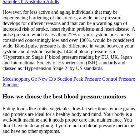
Sample Of Australian Adults
However, for less active and aging individuals that may be
experiencing hardening of the arteries, a wide pulse pressure
develops for different reasons and that can be a warning sign of
increased risk of stroke, heart rhythm problems and heart disease. A
pulse pressure which is less than 25% of your systolic pressure is
considered concerningly low and over 100%, would be considered
wide. Blood pulse pressure is the difference in value between your
systolic and diastolic readings. 144/54 blood pressure is a
‘Hypertension Stage 1’ blood pressure reading by EU, UK, Japan
and International Society of Hypertension (ISH) standards and
classed as ‘Hypertension Stage 2’ by US standards.
Medshopping Ge New Etb Suction Peak Pressure Control Pressure
Pipeline
How we choose the best blood pressure monitors
Eating foods like fruits, vegetables, low-fat selections, whole grains,
and proteins are ideal for a healthy body and mind. Your body is a
well-built machine and it needs proper care and maintenance. You
don’t have to do anything if you’re not on blood pressure medicine
and have no other symptoms.