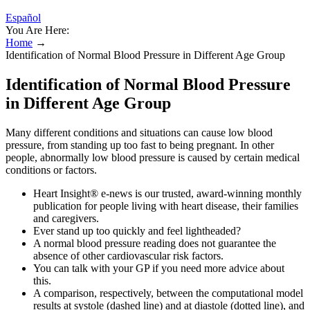
Español
You Are Here:
Home
→
Identification of Normal Blood Pressure in Different Age Group
Identification of Normal Blood Pressure
in Different Age Group
Many different conditions and situations can cause low blood
pressure, from standing up too fast to being pregnant. In other
people, abnormally low blood pressure is caused by certain medical
conditions or factors.
Heart Insight® e-news is our trusted, award-winning monthly
publication for people living with heart disease, their families
and caregivers.
Ever stand up too quickly and feel lightheaded?
A normal blood pressure reading does not guarantee the
absence of other cardiovascular risk factors.
You can talk with your GP if you need more advice about
this.
A comparison, respectively, between the computational model
results at systole (dashed line) and at diastole (dotted line), and