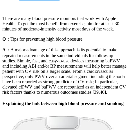
There are many blood pressure monitors that work with Apple
Health. To get the most benefit from exercise, aim for at least 30
minutes of moderate-intensity activity most days of the week.
Q：
Tips for preventing high blood pressure
A：
A major advantage of this approach is its potential to make
repeated measurements in the same individuals for follow-up
studies. Simple, fast, and easy-to-use devices measuring baPWV
and including ABI and/or BP measurements will help better manage
patient with CV risk on a larger scale. From a cardiovascular
perspective, only PWV over an arterial segment including the aorta
have been reported as strong predictor of CV risk; In particular,
elevated cfPWV and baPWV are recognized as an independent CV
risk factors thanks to numerous outcomes studies [39,40].
Explaining the link between high blood pressure and smoking