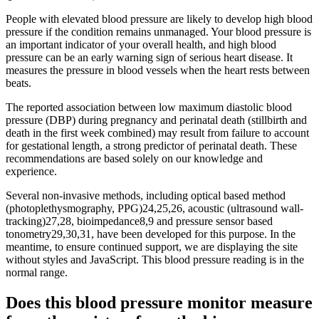
People with elevated blood pressure are likely to develop high blood
pressure if the condition remains unmanaged. Your blood pressure is
an important indicator of your overall health, and high blood
pressure can be an early warning sign of serious heart disease. It
measures the pressure in blood vessels when the heart rests between
beats.
The reported association between low maximum diastolic blood
pressure (DBP) during pregnancy and perinatal death (stillbirth and
death in the first week combined) may result from failure to account
for gestational length, a strong predictor of perinatal death. These
recommendations are based solely on our knowledge and
experience.
Several non-invasive methods, including optical based method
(photoplethysmography, PPG)24,25,26, acoustic (ultrasound wall-
tracking)27,28, bioimpedance8,9 and pressure sensor based
tonometry29,30,31, have been developed for this purpose. In the
meantime, to ensure continued support, we are displaying the site
without styles and JavaScript. This blood pressure reading is in the
normal range.
Does this blood pressure monitor measure