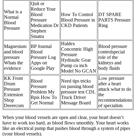
Quit or
Reduce Your
What is a
Blood
How To Control
DT SPARE
Normal
Pressure
Blood Pressure in
PARTS Pressure
Blood
Medication Dr
CKD Patients
Ring
Pressure
Stephen
Sinatra
Haldex
Magnesium
BP Journal
Blood pressure
Concentric High
and blood
Blood
controlspecial
Pressure
pressure
Pressure Log
role of the
Hydraulic Gear
Whats the
Apps on
kidneys and
Pump cu inch
evidence
Google Play
body fluids
Model No GCAN
KK Front
Low pressure
Blood
Need tips tricks
Drum
after a heart
Pressure
on passing blood
Pressure
attack what to do
Problem My
pressure test CDL
Extension
the
Bpis How To
Truck Driver
Shop
recommendations
Get Normal
Message Board
Deerecom
of specialists
When your blood vessels are open and clear, your heart doesn’t
have to work too hard, as blood flows smoothly. Your heart works
like an electrical pump that pushes blood through a system of pipes
(your blood vessels).