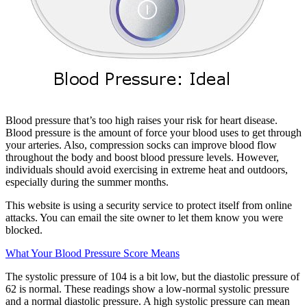
Blood pressure that’s too high raises your risk for heart disease.
Blood pressure is the amount of force your blood uses to get through
your arteries. Also, compression socks can improve blood flow
throughout the body and boost blood pressure levels. However,
individuals should avoid exercising in extreme heat and outdoors,
especially during the summer months.
This website is using a security service to protect itself from online
attacks. You can email the site owner to let them know you were
blocked.
What Your Blood Pressure Score Means
The systolic pressure of 104 is a bit low, but the diastolic pressure of
62 is normal. These readings show a low-normal systolic pressure
and a normal diastolic pressure. A high systolic pressure can mean