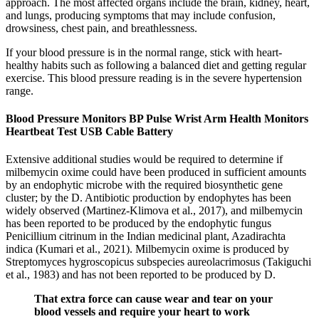
approach. The most affected organs include the brain, kidney, heart,
and lungs, producing symptoms that may include confusion,
drowsiness, chest pain, and breathlessness.
If your blood pressure is in the normal range, stick with heart-
healthy habits such as following a balanced diet and getting regular
exercise. This blood pressure reading is in the severe hypertension
range.
Blood Pressure Monitors BP Pulse Wrist Arm Health Monitors
Heartbeat Test USB Cable Battery
Extensive additional studies would be required to determine if
milbemycin oxime could have been produced in sufficient amounts
by an endophytic microbe with the required biosynthetic gene
cluster; by the D. Antibiotic production by endophytes has been
widely observed (Martinez-Klimova et al., 2017), and milbemycin
has been reported to be produced by the endophytic fungus
Penicillium citrinum in the Indian medicinal plant, Azadirachta
indica (Kumari et al., 2021). Milbemycin oxime is produced by
Streptomyces hygroscopicus subspecies aureolacrimosus (Takiguchi
et al., 1983) and has not been reported to be produced by D.
That extra force can cause wear and tear on your
blood vessels and require your heart to work