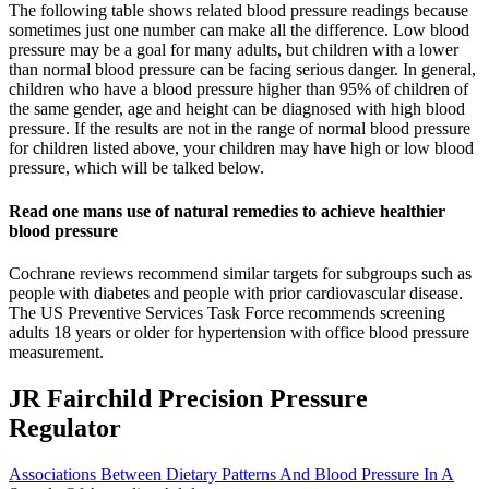
The following table shows related blood pressure readings because
sometimes just one number can make all the difference. Low blood
pressure may be a goal for many adults, but children with a lower
than normal blood pressure can be facing serious danger. In general,
children who have a blood pressure higher than 95% of children of
the same gender, age and height can be diagnosed with high blood
pressure. If the results are not in the range of normal blood pressure
for children listed above, your children may have high or low blood
pressure, which will be talked below.
Read one mans use of natural remedies to achieve healthier
blood pressure
Cochrane reviews recommend similar targets for subgroups such as
people with diabetes and people with prior cardiovascular disease.
The US Preventive Services Task Force recommends screening
adults 18 years or older for hypertension with office blood pressure
measurement.
JR Fairchild Precision Pressure
Regulator
Associations Between Dietary Patterns And Blood Pressure In A