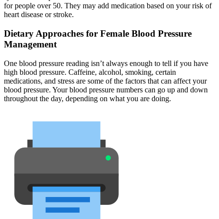
for people over 50. They may add medication based on your risk of
heart disease or stroke.
Dietary Approaches for Female Blood Pressure
Management
One blood pressure reading isn’t always enough to tell if you have
high blood pressure. Caffeine, alcohol, smoking, certain
medications, and stress are some of the factors that can affect your
blood pressure. Your blood pressure numbers can go up and down
throughout the day, depending on what you are doing.