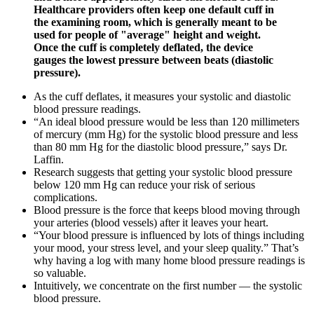
Healthcare providers often keep one default cuff in
the examining room, which is generally meant to be
used for people of "average" height and weight.
Once the cuff is completely deflated, the device
gauges the lowest pressure between beats (diastolic
pressure).
As the cuff deflates, it measures your systolic and diastolic
blood pressure readings.
“An ideal blood pressure would be less than 120 millimeters
of mercury (mm Hg) for the systolic blood pressure and less
than 80 mm Hg for the diastolic blood pressure,” says Dr.
Laffin.
Research suggests that getting your systolic blood pressure
below 120 mm Hg can reduce your risk of serious
complications.
Blood pressure is the force that keeps blood moving through
your arteries (blood vessels) after it leaves your heart.
“Your blood pressure is influenced by lots of things including
your mood, your stress level, and your sleep quality.” That’s
why having a log with many home blood pressure readings is
so valuable.
Intuitively, we concentrate on the first number — the systolic
blood pressure.