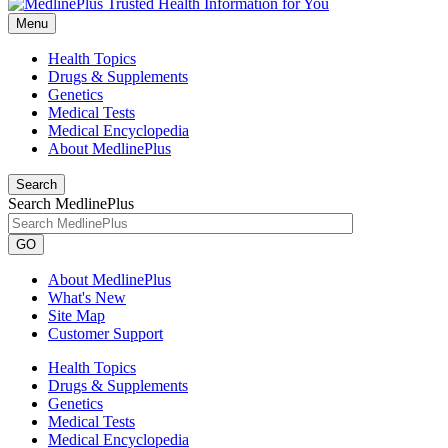
Menu
Health Topics
Drugs & Supplements
Genetics
Medical Tests
Medical Encyclopedia
About MedlinePlus
Search
Search MedlinePlus
GO
About MedlinePlus
What's New
Site Map
Customer Support
Health Topics
Drugs & Supplements
Genetics
Medical Tests
Medical Encyclopedia