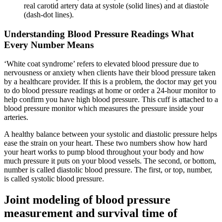
real carotid artery data at systole (solid lines) and at diastole
(dash-dot lines).
Understanding Blood Pressure Readings What
Every Number Means
‘White coat syndrome’ refers to elevated blood pressure due to
nervousness or anxiety when clients have their blood pressure taken
by a healthcare provider. If this is a problem, the doctor may get you
to do blood pressure readings at home or order a 24-hour monitor to
help confirm you have high blood pressure. This cuff is attached to a
blood pressure monitor which measures the pressure inside your
arteries.
A healthy balance between your systolic and diastolic pressure helps
ease the strain on your heart. These two numbers show how hard
your heart works to pump blood throughout your body and how
much pressure it puts on your blood vessels. The second, or bottom,
number is called diastolic blood pressure. The first, or top, number,
is called systolic blood pressure.
Joint modeling of blood pressure
measurement and survival time of