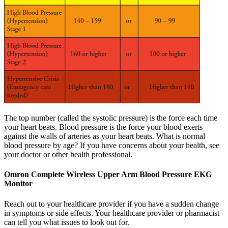
The top number (called the systolic pressure) is the force each time
your heart beats. Blood pressure is the force your blood exerts
against the walls of arteries as your heart beats. What is normal
blood pressure by age? If you have concerns about your health, see
your doctor or other health professional.
Omron Complete Wireless Upper Arm Blood Pressure EKG
Monitor
Reach out to your healthcare provider if you have a sudden change
in symptoms or side effects. Your healthcare provider or pharmacist
can tell you what issues to look out for.