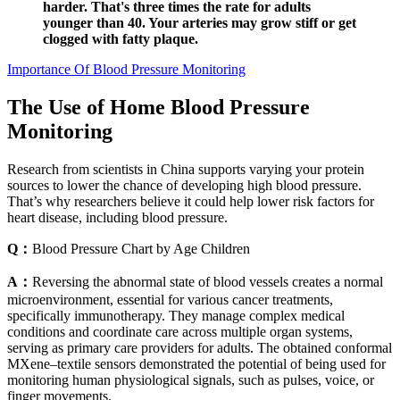
harder. That's three times the rate for adults
younger than 40. Your arteries may grow stiff or get
clogged with fatty plaque.
Importance Of Blood Pressure Monitoring
The Use of Home Blood Pressure
Monitoring
Research from scientists in China supports varying your protein
sources to lower the chance of developing high blood pressure.
That’s why researchers believe it could help lower risk factors for
heart disease, including blood pressure.
Q：
Blood Pressure Chart by Age Children
A：
Reversing the abnormal state of blood vessels creates a normal
microenvironment, essential for various cancer treatments,
specifically immunotherapy. They manage complex medical
conditions and coordinate care across multiple organ systems,
serving as primary care providers for adults. The obtained conformal
MXene–textile sensors demonstrated the potential of being used for
monitoring human physiological signals, such as pulses, voice, or
finger movements.