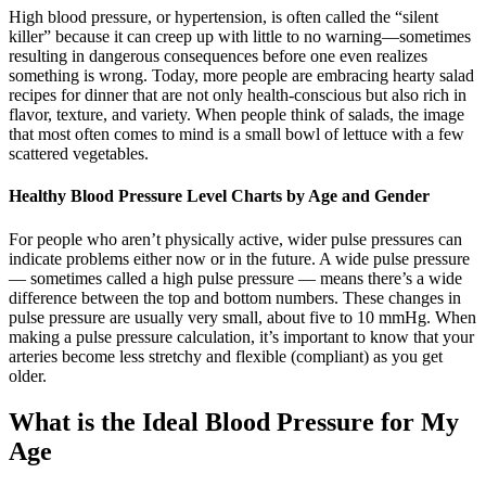
High blood pressure, or hypertension, is often called the “silent
killer” because it can creep up with little to no warning—sometimes
resulting in dangerous consequences before one even realizes
something is wrong. Today, more people are embracing hearty salad
recipes for dinner that are not only health-conscious but also rich in
flavor, texture, and variety. When people think of salads, the image
that most often comes to mind is a small bowl of lettuce with a few
scattered vegetables.
Healthy Blood Pressure Level Charts by Age and Gender
For people who aren’t physically active, wider pulse pressures can
indicate problems either now or in the future. A wide pulse pressure
— sometimes called a high pulse pressure — means there’s a wide
difference between the top and bottom numbers. These changes in
pulse pressure are usually very small, about five to 10 mmHg. When
making a pulse pressure calculation, it’s important to know that your
arteries become less stretchy and flexible (compliant) as you get
older.
What is the Ideal Blood Pressure for My
Age