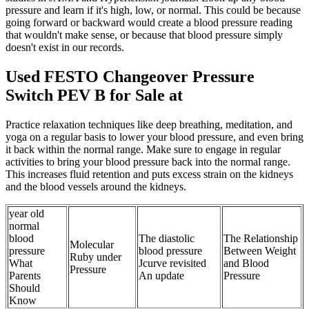
pressure and learn if it's high, low, or normal. This could be because
going forward or backward would create a blood pressure reading
that wouldn't make sense, or because that blood pressure simply
doesn't exist in our records.
Used FESTO Changeover Pressure
Switch PEV B for Sale at
Practice relaxation techniques like deep breathing, meditation, and
yoga on a regular basis to lower your blood pressure, and even bring
it back within the normal range. Make sure to engage in regular
activities to bring your blood pressure back into the normal range.
This increases fluid retention and puts excess strain on the kidneys
and the blood vessels around the kidneys.
year old
normal
blood
The diastolic
The Relationship
Molecular
pressure
blood pressure
Between Weight
Ruby under
What
Jcurve revisited
and Blood
Pressure
Parents
An update
Pressure
Should
Know