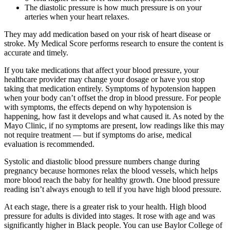
The diastolic pressure is how much pressure is on your
arteries when your heart relaxes.
They may add medication based on your risk of heart disease or
stroke. My Medical Score performs research to ensure the content is
accurate and timely.
If you take medications that affect your blood pressure, your
healthcare provider may change your dosage or have you stop
taking that medication entirely. Symptoms of hypotension happen
when your body can’t offset the drop in blood pressure. For people
with symptoms, the effects depend on why hypotension is
happening, how fast it develops and what caused it. As noted by the
Mayo Clinic, if no symptoms are present, low readings like this may
not require treatment — but if symptoms do arise, medical
evaluation is recommended.
Systolic and diastolic blood pressure numbers change during
pregnancy because hormones relax the blood vessels, which helps
more blood reach the baby for healthy growth. One blood pressure
reading isn’t always enough to tell if you have high blood pressure.
At each stage, there is a greater risk to your health. High blood
pressure for adults is divided into stages. It rose with age and was
significantly higher in Black people. You can use Baylor College of