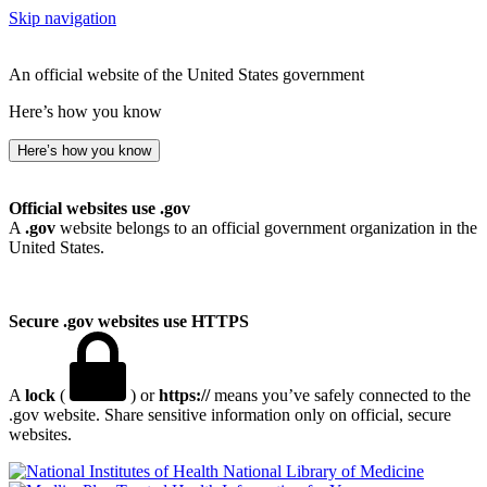
Skip navigation
An official website of the United States government
Here’s how you know
Here’s how you know
Official websites use .gov
A
.gov
website belongs to an official government organization in the
United States.
Secure .gov websites use HTTPS
A
lock
(
) or
https://
means you’ve safely connected to the
.gov website. Share sensitive information only on official, secure
websites.
National Library of Medicine