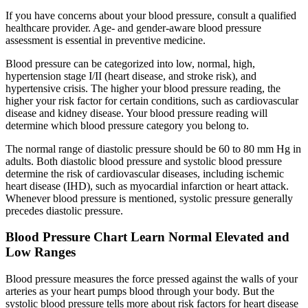
If you have concerns about your blood pressure, consult a qualified
healthcare provider. Age- and gender-aware blood pressure
assessment is essential in preventive medicine.
Blood pressure can be categorized into low, normal, high,
hypertension stage I/II (heart disease, and stroke risk), and
hypertensive crisis. The higher your blood pressure reading, the
higher your risk factor for certain conditions, such as cardiovascular
disease and kidney disease. Your blood pressure reading will
determine which blood pressure category you belong to.
The normal range of diastolic pressure should be 60 to 80 mm Hg in
adults. Both diastolic blood pressure and systolic blood pressure
determine the risk of cardiovascular diseases, including ischemic
heart disease (IHD), such as myocardial infarction or heart attack.
Whenever blood pressure is mentioned, systolic pressure generally
precedes diastolic pressure.
Blood Pressure Chart Learn Normal Elevated and
Low Ranges
Blood pressure measures the force pressed against the walls of your
arteries as your heart pumps blood through your body. But the
systolic blood pressure tells more about risk factors for heart disease