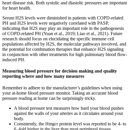
heart disease risk. Both systolic and diastolic pressures are important
for heart health.
Serum H2S levels were diminished in patients with COPD-related
PH and H2S levels were negatively correlated with PASP,
indicating that H2S may play an important role in the pathogenesis
of COPD-related PH (Yuan et al., 2019; Liao et al., 2021). Future
research should focus on elucidating the specific immune cell
populations affected by H2S, the molecular pathways involved, and
the potential for combination therapies that enhance H2S signaling
in conjunction with other treatments for high pulmonary blood flow-
induced PH.
Measuring blood pressure for decision making and quality
reporting where and how many measures
Remember to adhere to the manufacturer’s guidelines when using
your at-home blood pressure monitor. Taking an accurate blood
pressure reading at home can be surprisingly tricky.
A blood pressure test measures how hard your blood pushes
against the walls of your arteries as it circulates around your
body.
Consistently, the Hmgcr protein level was reported to be 4- to
6 -fold higher in the liver than most peripheral tissues .