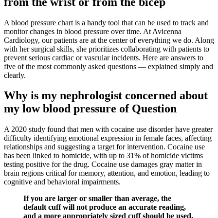
from the wrist or from the bicep
A blood pressure chart is a handy tool that can be used to track and
monitor changes in blood pressure over time. At Avicenna
Cardiology, our patients are at the center of everything we do. Along
with her surgical skills, she prioritizes collaborating with patients to
prevent serious cardiac or vascular incidents. Here are answers to
five of the most commonly asked questions — explained simply and
clearly.
Why is my nephrologist concerned about
my low blood pressure of Question
A 2020 study found that men with cocaine use disorder have greater
difficulty identifying emotional expression in female faces, affecting
relationships and suggesting a target for intervention. Cocaine use
has been linked to homicide, with up to 31% of homicide victims
testing positive for the drug. Cocaine use damages gray matter in
brain regions critical for memory, attention, and emotion, leading to
cognitive and behavioral impairments.
If you are larger or smaller than average, the
default cuff will not produce an accurate reading,
and a more appropriately sized cuff should be used.