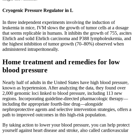
Cryogenic Pressure Regulator in L
In three independent experiments involving the induction of
leukemia in mice, IVM slows the growth of tumor cells at a dosage
that seems replicable in humans. It inhibits the growth of 755, ascites
Ehrlich and solid Ehrlich carcinoma and P388 lympholeukemia, and
the highest inhibition of tumor growth (70–80%) observed when
administered intraperitoneally.
Home treatment and remedies for low
blood pressure
Nearly half of adults in the United States have high blood pressure,
known as hypertension. After analyzing the data, they found over
2,000 genomic loci linked to blood pressure, including 113 new
regions. Incorporating guideline-directed pharmacologic therapy—
including the appropriate fourth-line drug—alongside
nephroprotective agents and selective intervention strategies, offers a
path to improved outcomes in this high-risk population.
By taking action to lower your blood pressure, you can help protect
yourself against heart disease and stroke, also called cardiovascular