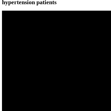
hypertension patients