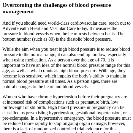
Overcoming the challenges of blood pressure
management
And if you should need world-class cardiovascular care, reach out to
AdventHealth Heart and Vascular Care today. It measures the
pressure in blood vessels when the heart rests between beats. The
bottom number (such as 80) is the diastolic blood pressure.
While the aim when you treat high blood pressure is to reduce blood
pressure to the normal range, it can also end up too low, especially
when using medication. As a person over the age of 70, it is
important to have an idea of the normal blood pressure range for this
age, as well as what counts as high blood pressure. With age, they
become less sensitive, which impairs the body’s ability to maintain
normal blood pressure at all times. As a person ages, there are
natural changes to the heart and blood vessels.
Women who have chronic hypertension before their pregnancy are
at increased risk of complications such as premature birth, low
birthweight or stillbirth. High blood pressure in pregnancy can be
classified as pre-existing hypertension, gestational hypertension, or
pre-eclampsia. In a hypertensive emergency, the blood pressure must
be reduced more rapidly to stop ongoing organ damage; however,
there is a lack of randomized controlled trial evidence for this