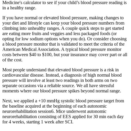
Medicine's calculator to see if your child’s blood pressure reading is
in a healthy range.
If you have normal or elevated blood pressure, making changes to
your diet and lifestyle can keep your blood pressure numbers from
climbing into unhealthy ranges. A couple quick steps to get started
are eating more fruits and veggies and less packaged foods (or
opting for low sodium options when you do). Or consider choosing
a blood pressure monitor that is validated to meet the criteria of the
American Medical Association. A typical blood pressure monitor
costs between $40 to $100, but your insurance may cover part or all
of the cost.
Most people understand that elevated blood pressure is a risk in
cardiovascular disease. Instead, a diagnosis of high normal blood
pressure will involve at least two readings in both arms on two
separate occasions via a reliable source. We all have stressful
moments where our blood pressure spikes beyond normal range.
Next, we applied a +10 mmHg systolic blood pressure target from
the baseline acquired at the beginning of each autonomic
neurorehabilitation session6. Mice underwent autonomic
neurorehabilitation consisting of EES applied for 30 min each day
for 4 weeks, starting 1 week after SCI.