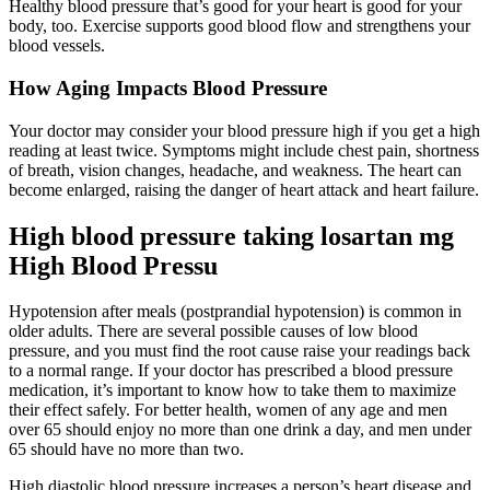
Healthy blood pressure that’s good for your heart is good for your
body, too. Exercise supports good blood flow and strengthens your
blood vessels.
How Aging Impacts Blood Pressure
Your doctor may consider your blood pressure high if you get a high
reading at least twice. Symptoms might include chest pain, shortness
of breath, vision changes, headache, and weakness. The heart can
become enlarged, raising the danger of heart attack and heart failure.
High blood pressure taking losartan mg
High Blood Pressu
Hypotension after meals (postprandial hypotension) is common in
older adults. There are several possible causes of low blood
pressure, and you must find the root cause raise your readings back
to a normal range. If your doctor has prescribed a blood pressure
medication, it’s important to know how to take them to maximize
their effect safely. For better health, women of any age and men
over 65 should enjoy no more than one drink a day, and men under
65 should have no more than two.
High diastolic blood pressure increases a person’s heart disease and