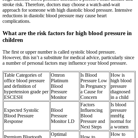
stroke risk. Therefore, doctors may choose a watch-and-wait
approach for someone with high diastolic blood pressure. Intensive
reductions in diastolic blood pressure may cause heart
complications.
What are the risk factors for high blood pressure in
children
The first or upper number is called systolic blood pressure.
However, this isn’t a substitute for medical advice, particularly since
a number of personal factors may influence your blood pressure.
Table Categories of
Omron
Is Blood
How is
office blood pressure
Platinum
Pressure Low
high blood
and definition of
Blood
In Pregnancy
pressure
hypertension grade per
Pressure
a Cause for
diagnosed
ESCESH
Monitor
Concern
in a child
Factors
Is blood
Expected Systolic
Blood
Influencing
pressure
Blood Pressure
Pressure
Blood
mmHg
Response
Monitor LD
Pressure and
normal for
Next Steps
a women
Optimal
How to
Premium Bluetooth
How to