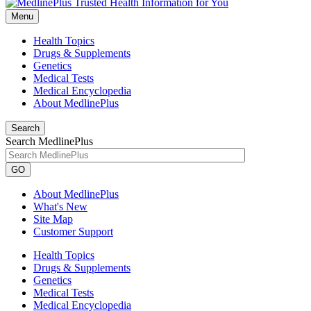
Menu
Health Topics
Drugs & Supplements
Genetics
Medical Tests
Medical Encyclopedia
About MedlinePlus
Search
Search MedlinePlus
GO
About MedlinePlus
What's New
Site Map
Customer Support
Health Topics
Drugs & Supplements
Genetics
Medical Tests
Medical Encyclopedia