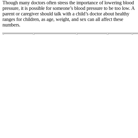
Though many doctors often stress the importance of lowering blood
pressure, it is possible for someone’s blood pressure to be too low. A
parent or caregiver should talk with a child’s doctor about healthy
ranges for children, as age, weight, and sex can all affect these
numbers.
Ankle Blood
R
Pressure
V
Corresponding
Pr
to Brachial
car sensor
My Blood
Co
common blood
Blood
for Inlet
Pressure
Va
pressure medications
Pressure Age
pressure
Wallet Card
Ga
and
sensorfor
O
SexSpecific
Fa
Reference
Bo
Values
Ne
Blood
ex
pressure
Home
an
targets for the
sphygmomanometers
Allergy
pr
Understanding
treatment of
can help in the
medication
bl
Blood
people with
control of blood
and high
pr
Pressure Heart
hypertension
pressure a
blood
th
Health
and
nationwide field
pressure
su