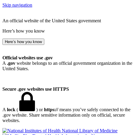
Skip navigation
An official website of the United States government
Here’s how you know
Here’s how you know
Official websites use .gov
A
.gov
website belongs to an official government organization in the
United States.
Secure .gov websites use HTTPS
A
lock
(
) or
https://
means you’ve safely connected to the
.gov website. Share sensitive information only on official, secure
websites.
National Library of Medicine