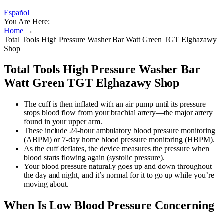
Español
You Are Here:
Home
→
Total Tools High Pressure Washer Bar Watt Green TGT Elghazawy
Shop
Total Tools High Pressure Washer Bar
Watt Green TGT Elghazawy Shop
The cuff is then inflated with an air pump until its pressure
stops blood flow from your brachial artery—the major artery
found in your upper arm.
These include 24-hour ambulatory blood pressure monitoring
(ABPM) or 7-day home blood pressure monitoring (HBPM).
As the cuff deflates, the device measures the pressure when
blood starts flowing again (systolic pressure).
Your blood pressure naturally goes up and down throughout
the day and night, and it’s normal for it to go up while you’re
moving about.
When Is Low Blood Pressure Concerning