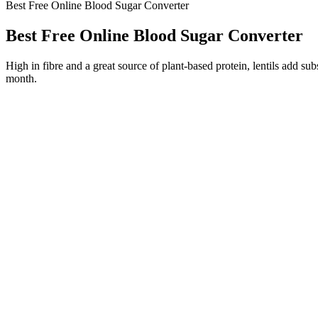
Best Free Online Blood Sugar Converter
Best Free Online Blood Sugar Converter
High in fibre and a great source of plant-based protein, lentils add s
month.
What Can I Eat Before Bed To Lower My Morning Blood Sugar
Does hypothermia affect your blood sugar 
Does Lemon Water Affect A Blood Sugar Test
This can happen if your long-acting insulin is wearing off too soon b
especially if you have type 2 diabetes. If your blood sugar is high a
Limit Refined Sugars
Authoritative Sources on Low Blood Suga
Unchecked high blood pressure can lead to damaged arteries, increasing
board-certified physicians and nutrition and exercise healthcare profes