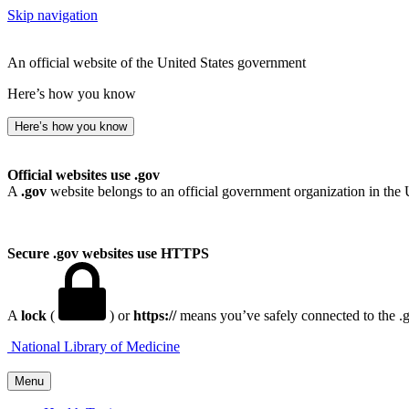
Skip navigation
An official website of the United States government
Here’s how you know
Here’s how you know
Official websites use .gov
A
.gov
website belongs to an official government organization in the 
Secure .gov websites use HTTPS
A
lock
(
) or
https://
means you’ve safely connected to the .go
National Library of Medicine
Menu