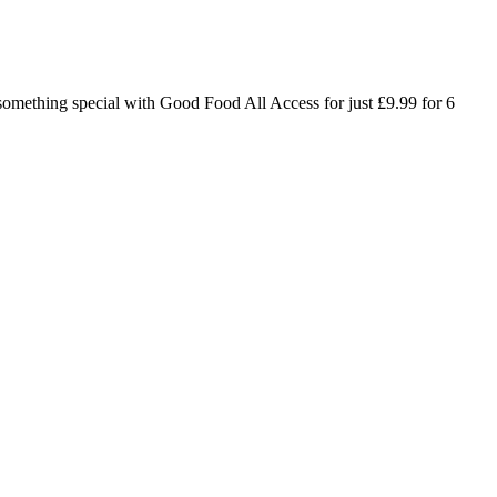
o something special with Good Food All Access for just £9.99 for 6
in medication doses to help manage high glucose in the mornings,
est way to lower blood sugar levels depends on the cause.
of death in the United States. Verywell Fit articles are reviewed by