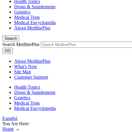
Health Topics
Drugs & Supplements
Genetics
Medical Tests
Medical Encyclopedia
About MedlinePlus
Search
Search MedlinePlus
GO
About MedlinePlus
What's New
Site Map
Customer Support
Health Topics
Drugs & Supplements
Genetics
Medical Tests
Medical Encyclopedia
Español
You Are Here:
Home
→