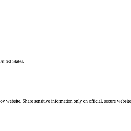
United States.
v website. Share sensitive information only on official, secure website