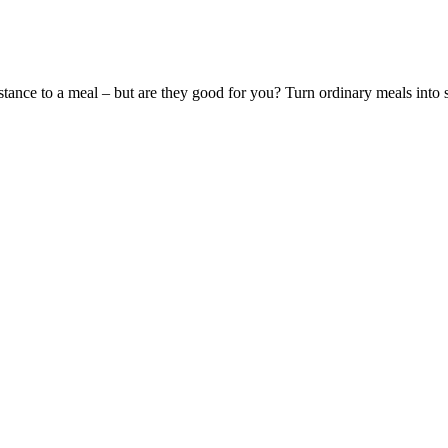
ubstance to a meal – but are they good for you? Turn ordinary meals int
levels
efore your next dose. In some cases, your doctor might adjust noninsul
t bedtime, your evening meal or late-night snack may be to blame. The b
r Cause Headaches
 the risk of stroke and heart disease - which remain the leading causes 
sionals.