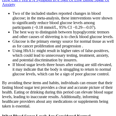
Anxiety
Two of the included studies reported changes in blood
glucose; in the meta-analysis, these interventions were shown
to significantly reduce blood glucose levels among
participants (−0.18 mmol/L, 95% CI −0.29—0.07).
The best way to distinguish between hypoglycemic tremors
and other causes of shivering is to check blood glucose levels.
Glucose is the primary energy source for normal tissue as well
as for cancer proliferation and progression .
Using HbA1c might result in higher rates of false-positives,
which could lead to unnecessary testing, treatment, anxiety,
and potential discrimination by insurers.
If blood sugar levels three hours after eating are still elevated,
it may indicate that the body is struggling to return to normal
glucose levels, which can be a sign of poor glucose control.
By avoiding these items and habits, individuals can ensure that their
fasting blood sugar test provides a clear and accurate picture of their
health. Eating or drinking during this period can elevate blood sugar
levels, leading to inaccurate results. Additionally, informing
healthcare providers about any medications or supplements being
taken is essential.