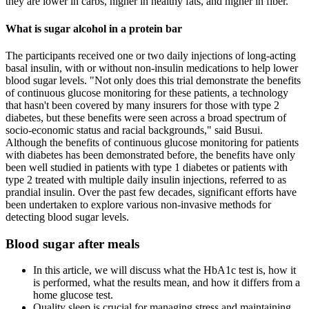
they are lower in carbs, higher in healthy fats, and higher in fiber.
What is sugar alcohol in a protein bar
The participants received one or two daily injections of long-acting
basal insulin, with or without non-insulin medications to help lower
blood sugar levels. "Not only does this trial demonstrate the benefits
of continuous glucose monitoring for these patients, a technology
that hasn't been covered by many insurers for those with type 2
diabetes, but these benefits were seen across a broad spectrum of
socio-economic status and racial backgrounds," said Busui.
Although the benefits of continuous glucose monitoring for patients
with diabetes has been demonstrated before, the benefits have only
been well studied in patients with type 1 diabetes or patients with
type 2 treated with multiple daily insulin injections, referred to as
prandial insulin. Over the past few decades, significant efforts have
been undertaken to explore various non-invasive methods for
detecting blood sugar levels.
Blood sugar after meals
In this article, we will discuss what the HbA1c test is, how it
is performed, what the results mean, and how it differs from a
home glucose test.
Quality sleep is crucial for managing stress and maintaining