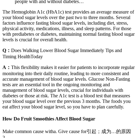
people with and without diabetes…
The Hemoglobin A1c (HbA1c) test provides an average measure of
your blood sugar levels over the past two to three months. Several
factors influence fasting blood sugar levels, including diet, stress,
physical activity, medications, illness, and sleep patterns. For those
with prediabetes or diabetes, maintaining normal fasting blood sugar
levels is crucial for overall health.
Q：
Does Walking Lower Blood Sugar Immediately Tips and
Timing HealthToday
A：
This flexibility makes it easier for patients to incorporate regular
monitoring into their daily routine, leading to more consistent and
accurate management of blood sugar levels. Glucose Non-Fasting
tests are an essential tool in the ongoing monitoring and
management of blood sugar levels, crucial for individuals with
diabetes or those at risk. The A1c test is a blood test that measures
your blood sugar level over the previous 3 months. The foods you
eat affect your blood sugar level, so you have to plan carefully.
How Do Fruit Smoothies Affect Blood Sugar
Make common cause witha. Give cause for引起；成为…的原因
2.