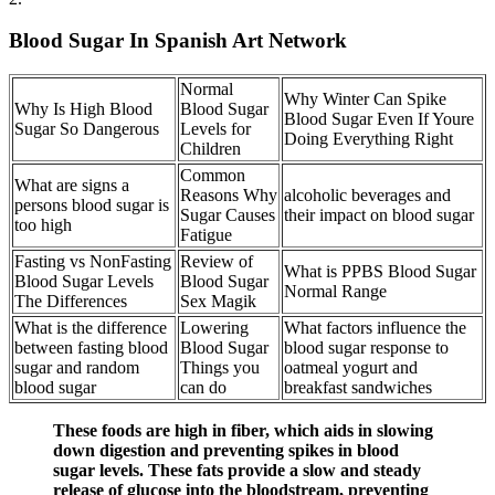
Blood Sugar In Spanish Art Network
Normal
Why Winter Can Spike
Why Is High Blood
Blood Sugar
Blood Sugar Even If Youre
Sugar So Dangerous
Levels for
Doing Everything Right
Children
Common
What are signs a
Reasons Why
alcoholic beverages and
persons blood sugar is
Sugar Causes
their impact on blood sugar
too high
Fatigue
Fasting vs NonFasting
Review of
What is PPBS Blood Sugar
Blood Sugar Levels
Blood Sugar
Normal Range
The Differences
Sex Magik
What is the difference
Lowering
What factors influence the
between fasting blood
Blood Sugar
blood sugar response to
sugar and random
Things you
oatmeal yogurt and
blood sugar
can do
breakfast sandwiches
These foods are high in fiber, which aids in slowing
down digestion and preventing spikes in blood
sugar levels. These fats provide a slow and steady
release of glucose into the bloodstream, preventing