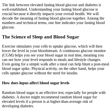
The link between elevated fasting blood glucose and diabetes is
well-established. Understanding your fasting blood glucose is
crucial because it directly impacts your overall health. We will
decode the meaning of fasting blood glucose together. Among the
numbers and technical terms, one line indicates your fasting blood
glucose.
The Science of Sleep and Blood Sugar
Exercise stimulates your cells to uptake glucose, which will then
lower the level in your bloodstream. A continuous glucose monitor
(CGM) helps you see your blood sugar in real time, meaning you
can see how your level responds to meals and lifestyle changes.
Even going for a simple walk after a meal can help blunt a post-meal
blood sugar spike. Physical activity, on the other hand, helps your
cells uptake glucose without the need for insulin.
How does lupus affect blood sugar levels
Random blood sugar is an effective test, especially for people with
diabetes. A doctor might recommend random blood sugar for
elevated levels if a person is at higher-than-average risk of
developing diabetes.