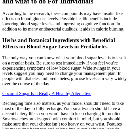
and what to do For Individuals
According to the research, these compounds may have insulin-like
effects on blood glucose levels. Possible health benefits include
lowering blood sugar levels and improving cognitive function. In
addition to its many antibacterial qualities, it aids in calorie burning.
Herbs and Botanical Ingredients with Beneficial
Effects on Blood Sugar Levels in Prediabetes
The only way you can know what your blood sugar level is to test it
on a regular basis. Be sure to test immediately if you feel you’re
experiencing symptoms of low blood sugar. Wide swings in your
levels suggest you may need to change your management plan. In
people with diabetes and prediabetes, glucose levels can vary widely
over the course of the day.
Coconut Sugar Is It Really A Healthy Alternative
Recharging time also matters, as your model shouldn’t need to take
most of the day to fully recharge. Your smartwatch should have a
decent battery life so you won’t have to keep charging it too often.
Smartwatches are designed with comfort in mind, but you should
make sure that your choice isn’t too heavy on your wrist. Features