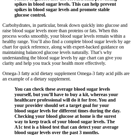
spikes in blood sugar levels. This can help prevent
spikes in blood sugar levels and promote stable
glucose control.
Carbohydrates, in particular, break down quickly into glucose and
raise blood sugar levels more than proteins or fats. When this
process works smoothly, your blood sugar levels remain within a
healthy range. You’ll also find a complete blood sugar levels by age
chart for quick reference, along with expert-backed guidance on
maintaining balanced glucose levels naturally. That’s why
understanding the blood sugar levels by age chart can give you
clarity and help you track your health more effectively.
Omega-3 fatty acid dietary supplement Omega-3 fatty acid pills are
an example of a dietary supplement.
You can check these average blood sugar levels
yourself, but you’ll have to buy a kit, whereas your
healthcare professional will do it for free. You and
your provider should set a target goal for your
blood sugar levels for different times during the day.
Checking your blood glucose at home is the surest
way to keep track of your blood sugar levels. The
A1c test is a blood test that can detect your average
blood sugar levels over the past 3 months.