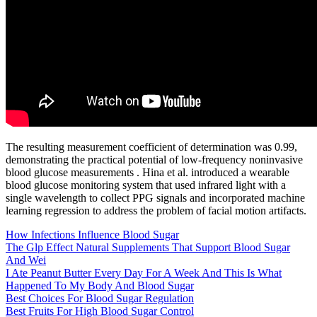
The resulting measurement coefficient of determination was 0.99,
demonstrating the practical potential of low-frequency noninvasive
blood glucose measurements . Hina et al. introduced a wearable
blood glucose monitoring system that used infrared light with a
single wavelength to collect PPG signals and incorporated machine
learning regression to address the problem of facial motion artifacts.
How Infections Influence Blood Sugar
The Glp Effect Natural Supplements That Support Blood Sugar
And Wei
I Ate Peanut Butter Every Day For A Week And This Is What
Happened To My Body And Blood Sugar
Best Choices For Blood Sugar Regulation
Best Fruits For High Blood Sugar Control