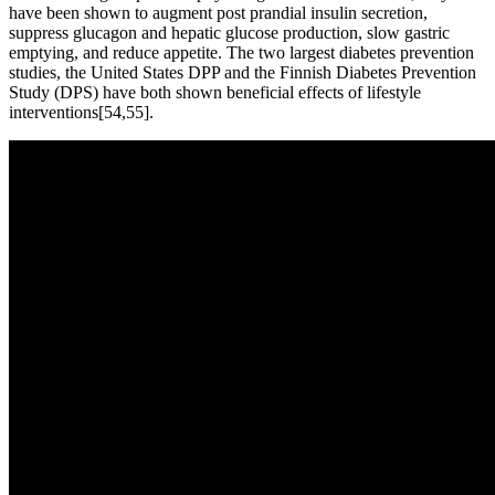
have been shown to augment post prandial insulin secretion,
suppress glucagon and hepatic glucose production, slow gastric
emptying, and reduce appetite. The two largest diabetes prevention
studies, the United States DPP and the Finnish Diabetes Prevention
Study (DPS) have both shown beneficial effects of lifestyle
interventions[54,55].