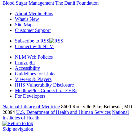
Blood Sugar Management The Danii Foundation
About MedlinePlus
What's New
Site Map
Customer Support
Subscribe to RSS
Connect with NLM
NLM Web Policies
Copyright
Accessibility
Guidelines for Links
Viewers & Players
HHS Vulnerability Disclosure
MedlinePlus Connect for EHRs
For Developers
National Library of Medicine
8600 Rockville Pike, Bethesda, MD
20894
U.S. Department of Health and Human Services
National
Institutes of Health
Skip navigation