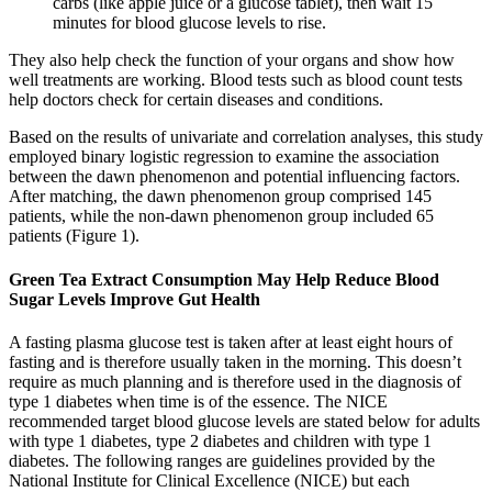
carbs (like apple juice or a glucose tablet), then wait 15
minutes for blood glucose levels to rise.
They also help check the function of your organs and show how
well treatments are working. Blood tests such as blood count tests
help doctors check for certain diseases and conditions.
Based on the results of univariate and correlation analyses, this study
employed binary logistic regression to examine the association
between the dawn phenomenon and potential influencing factors.
After matching, the dawn phenomenon group comprised 145
patients, while the non-dawn phenomenon group included 65
patients (Figure 1).
Green Tea Extract Consumption May Help Reduce Blood
Sugar Levels Improve Gut Health
A fasting plasma glucose test is taken after at least eight hours of
fasting and is therefore usually taken in the morning. This doesn’t
require as much planning and is therefore used in the diagnosis of
type 1 diabetes when time is of the essence. The NICE
recommended target blood glucose levels are stated below for adults
with type 1 diabetes, type 2 diabetes and children with type 1
diabetes. The following ranges are guidelines provided by the
National Institute for Clinical Excellence (NICE) but each