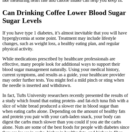
like measuring heart rate and calorie intake can help you keep fit.
Can Drinking Coffee Lower Blood Sugar
Sugar Levels
If you have type 1 diabetes, it’s almost inevitable that you will have
hyperglycemia at some point. Treatment may include lifestyle
changes, such as weight loss, a healthy eating plan, and regular
physical activity.
While medications prescribed by healthcare professionals are
effective, many people look for additional ways to support their
blood sugar management naturally. Using your medical history,
current symptoms, and results as a guide, your healthcare provider
may order further tests. You might feel a mild pinch or sting when
the needle is inserted and withdrawn.
In fact, Tufts University researchers recently presented the results of
a study which found that eating protein- and fat-rich tuna fish with a
slice of white bread produced a slower rise in blood sugar than
when eating carbs alone. Depending on the amount of healthy fats
and protein you pair with your carb-laden snack, your body can
digest the carbs much slower than you could if you ate the carbs
alone. Nuts are some of the best foods for people with diabetes since