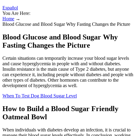
Español
You Are Here:
Home
→
Blood Glucose and Blood Sugar Why Fasting Changes the Picture
Blood Glucose and Blood Sugar Why
Fasting Changes the Picture
Certain situations can temporarily increase your blood sugar levels
and cause hyperglycemia in people with and without diabetes.
Insulin resistance is the main cause of Type 2 diabetes, but anyone
can experience it, including people without diabetes and people with
other types of diabetes. Other hormones can contribute to the
development of hyperglycemia as well.
When To Test Dog Blood Sugar Level
How to Build a Blood Sugar Friendly
Oatmeal Bowl
When individuals with diabetes develop an infection, it is crucial to
manage their blood sugar levels effectively. In conclusion, working