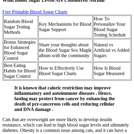
What Blood Sugar Levels Are Considered Normal
Free Printable Blood Sugar Charts
How To
Random Blood
Key Mechanisms for Blood
Personalize Your
Sugar Testing
Sugar Support
Blood Sugar
Methods
Testing Schedule
Bonus Strategies
Share your thoughts about
Natural vs
for Enhanced
the Blood Sugar Sex Magik
Artificial vs Added
Blood Sugar
album with the community
Sugars
Control
Best Eating
How to Effectively Use
How Is Blood
Habits for Blood
Blood Sugar Charts
Sugar Measured
Sugar Control
It is known that caloric restriction may improve
inflammatory and autoimmune diseases . Hence,
fasting may protect from cancer by enhancing the
death of pre-cancerous cells and reducing cellular
and DNA damage .
Cats that are overweight are more likely to develop insulin
resistance, which can lead to high blood sugar levels and ultimately
diabetes. Obesity is a common issue among cats, and it can have a