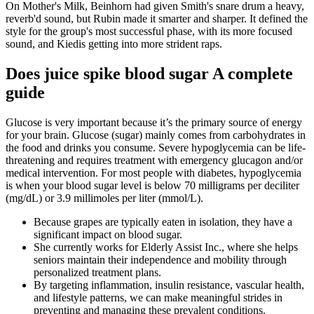
On Mother's Milk, Beinhorn had given Smith's snare drum a heavy,
reverb'd sound, but Rubin made it smarter and sharper. It defined the
style for the group's most successful phase, with its more focused
sound, and Kiedis getting into more strident raps.
Does juice spike blood sugar A complete
guide
Glucose is very important because it’s the primary source of energy
for your brain. Glucose (sugar) mainly comes from carbohydrates in
the food and drinks you consume. Severe hypoglycemia can be life-
threatening and requires treatment with emergency glucagon and/or
medical intervention. For most people with diabetes, hypoglycemia
is when your blood sugar level is below 70 milligrams per deciliter
(mg/dL) or 3.9 millimoles per liter (mmol/L).
Because grapes are typically eaten in isolation, they have a
significant impact on blood sugar.
She currently works for Elderly Assist Inc., where she helps
seniors maintain their independence and mobility through
personalized treatment plans.
By targeting inflammation, insulin resistance, vascular health,
and lifestyle patterns, we can make meaningful strides in
preventing and managing these prevalent conditions.