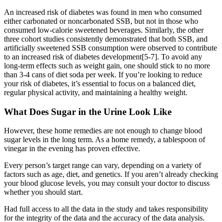
An increased risk of diabetes was found in men who consumed
either carbonated or noncarbonated SSB, but not in those who
consumed low-calorie sweetened beverages. Similarly, the other
three cohort studies consistently demonstrated that both SSB, and
artificially sweetened SSB consumption were observed to contribute
to an increased risk of diabetes development[5-7]. To avoid any
long-term effects such as weight gain, one should stick to no more
than 3-4 cans of diet soda per week. If you’re looking to reduce
your risk of diabetes, it’s essential to focus on a balanced diet,
regular physical activity, and maintaining a healthy weight.
What Does Sugar in the Urine Look Like
However, these home remedies are not enough to change blood
sugar levels in the long term. As a home remedy, a tablespoon of
vinegar in the evening has proven effective.
Every person’s target range can vary, depending on a variety of
factors such as age, diet, and genetics. If you aren’t already checking
your blood glucose levels, you may consult your doctor to discuss
whether you should start.
Had full access to all the data in the study and takes responsibility
for the integrity of the data and the accuracy of the data analysis.