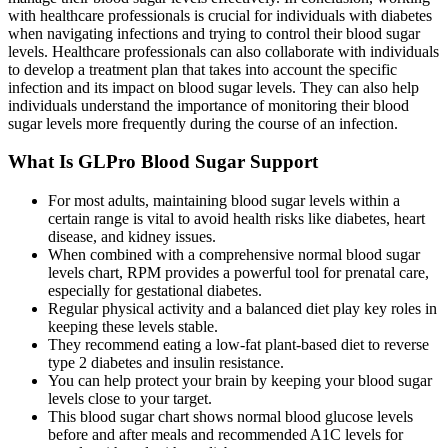
with healthcare professionals is crucial for individuals with diabetes
when navigating infections and trying to control their blood sugar
levels. Healthcare professionals can also collaborate with individuals
to develop a treatment plan that takes into account the specific
infection and its impact on blood sugar levels. They can also help
individuals understand the importance of monitoring their blood
sugar levels more frequently during the course of an infection.
What Is GLPro Blood Sugar Support
For most adults, maintaining blood sugar levels within a
certain range is vital to avoid health risks like diabetes, heart
disease, and kidney issues.
When combined with a comprehensive normal blood sugar
levels chart, RPM provides a powerful tool for prenatal care,
especially for gestational diabetes.
Regular physical activity and a balanced diet play key roles in
keeping these levels stable.
They recommend eating a low-fat plant-based diet to reverse
type 2 diabetes and insulin resistance.
You can help protect your brain by keeping your blood sugar
levels close to your target.
This blood sugar chart shows normal blood glucose levels
before and after meals and recommended A1C levels for