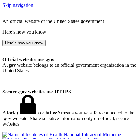
Skip navigation
An official website of the United States government
Here’s how you know
Here’s how you know
Official websites use .gov
A
.gov
website belongs to an official government organization in the
United States.
Secure .gov websites use HTTPS
A
lock
(
) or
https://
means you’ve safely connected to the
.gov website. Share sensitive information only on official, secure
websites.
National Library of Medicine