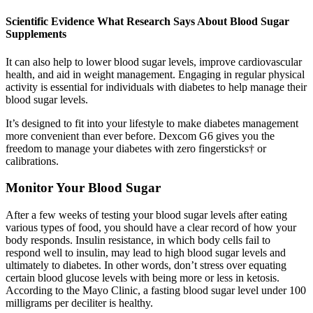
Scientific Evidence What Research Says About Blood Sugar
Supplements
It can also help to lower blood sugar levels, improve cardiovascular
health, and aid in weight management. Engaging in regular physical
activity is essential for individuals with diabetes to help manage their
blood sugar levels.
It’s designed to fit into your lifestyle to make diabetes management
more convenient than ever before. Dexcom G6 gives you the
freedom to manage your diabetes with zero fingersticks† or
calibrations.
Monitor Your Blood Sugar
After a few weeks of testing your blood sugar levels after eating
various types of food, you should have a clear record of how your
body responds. Insulin resistance, in which body cells fail to
respond well to insulin, may lead to high blood sugar levels and
ultimately to diabetes. In other words, don’t stress over equating
certain blood glucose levels with being more or less in ketosis.
According to the Mayo Clinic, a fasting blood sugar level under 100
milligrams per deciliter is healthy.