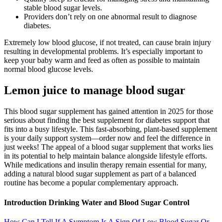
stable blood sugar levels.
Providers don’t rely on one abnormal result to diagnose
diabetes.
Extremely low blood glucose, if not treated, can cause brain injury
resulting in developmental problems. It’s especially important to
keep your baby warm and feed as often as possible to maintain
normal blood glucose levels.
Lemon juice to manage blood sugar
This blood sugar supplement has gained attention in 2025 for those
serious about finding the best supplement for diabetes support that
fits into a busy lifestyle. This fast-absorbing, plant-based supplement
is your daily support system—order now and feel the difference in
just weeks! The appeal of a blood sugar supplement that works lies
in its potential to help maintain balance alongside lifestyle efforts.
While medications and insulin therapy remain essential for many,
adding a natural blood sugar supplement as part of a balanced
routine has become a popular complementary approach.
Introduction Drinking Water and Blood Sugar Control
How Can I Tell If A Symptom Is A Sign Of Low Blood Sugar Or