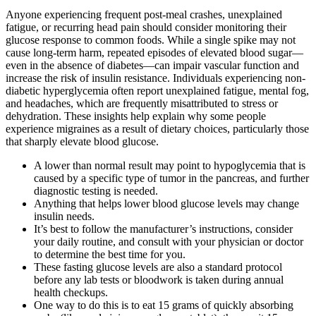
Anyone experiencing frequent post-meal crashes, unexplained
fatigue, or recurring head pain should consider monitoring their
glucose response to common foods. While a single spike may not
cause long-term harm, repeated episodes of elevated blood sugar—
even in the absence of diabetes—can impair vascular function and
increase the risk of insulin resistance. Individuals experiencing non-
diabetic hyperglycemia often report unexplained fatigue, mental fog,
and headaches, which are frequently misattributed to stress or
dehydration. These insights help explain why some people
experience migraines as a result of dietary choices, particularly those
that sharply elevate blood glucose.
A lower than normal result may point to hypoglycemia that is
caused by a specific type of tumor in the pancreas, and further
diagnostic testing is needed.
Anything that helps lower blood glucose levels may change
insulin needs.
It’s best to follow the manufacturer’s instructions, consider
your daily routine, and consult with your physician or doctor
to determine the best time for you.
These fasting glucose levels are also a standard protocol
before any lab tests or bloodwork is taken during annual
health checkups.
One way to do this is to eat 15 grams of quickly absorbing