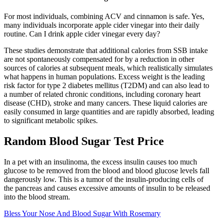
For most individuals, combining ACV and cinnamon is safe. Yes,
many individuals incorporate apple cider vinegar into their daily
routine. Can I drink apple cider vinegar every day?
These studies demonstrate that additional calories from SSB intake
are not spontaneously compensated for by a reduction in other
sources of calories at subsequent meals, which realistically simulates
what happens in human populations. Excess weight is the leading
risk factor for type 2 diabetes mellitus (T2DM) and can also lead to
a number of related chronic conditions, including coronary heart
disease (CHD), stroke and many cancers. These liquid calories are
easily consumed in large quantities and are rapidly absorbed, leading
to significant metabolic spikes.
Random Blood Sugar Test Price
In a pet with an insulinoma, the excess insulin causes too much
glucose to be removed from the blood and blood glucose levels fall
dangerously low. This is a tumor of the insulin-producing cells of
the pancreas and causes excessive amounts of insulin to be released
into the blood stream.
Bless Your Nose And Blood Sugar With Rosemary