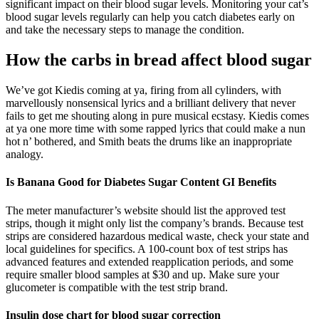
significant impact on their blood sugar levels. Monitoring your cat’s
blood sugar levels regularly can help you catch diabetes early on
and take the necessary steps to manage the condition.
How the carbs in bread affect blood sugar
We’ve got Kiedis coming at ya, firing from all cylinders, with
marvellously nonsensical lyrics and a brilliant delivery that never
fails to get me shouting along in pure musical ecstasy. Kiedis comes
at ya one more time with some rapped lyrics that could make a nun
hot n’ bothered, and Smith beats the drums like an inappropriate
analogy.
Is Banana Good for Diabetes Sugar Content GI Benefits
The meter manufacturer’s website should list the approved test
strips, though it might only list the company’s brands. Because test
strips are considered hazardous medical waste, check your state and
local guidelines for specifics. A 100-count box of test strips has
advanced features and extended reapplication periods, and some
require smaller blood samples at $30 and up. Make sure your
glucometer is compatible with the test strip brand.
Insulin dose chart for blood sugar correction