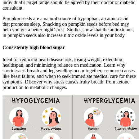
individual’s target range should be agreed by their doctor or diabetic
consultant.
Pumpkin seeds are a natural source of tryptophan, an amino acid
that promotes sleep. Snacking on pumpkin seeds before bed may
help you get a better night’s rest. Studies show that the antioxidants
in pumpkin seeds also increase nitric oxide levels in your body.
Consistently high blood sugar
Ideal for reducing heart disease risk, losing weight, extending
healthspan, and minimizing reliance on medication. Learn why
shortness of breath and leg swelling occur together, common causes
like heart failure, and when to seek immediate medical care for these
symptoms. Discover why stress causes fruity breath, from ketone
production to metabolic changes.