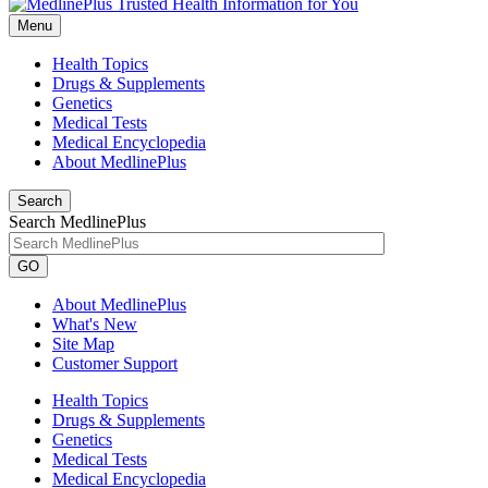
Menu
Health Topics
Drugs & Supplements
Genetics
Medical Tests
Medical Encyclopedia
About MedlinePlus
Search
Search MedlinePlus
GO
About MedlinePlus
What's New
Site Map
Customer Support
Health Topics
Drugs & Supplements
Genetics
Medical Tests
Medical Encyclopedia