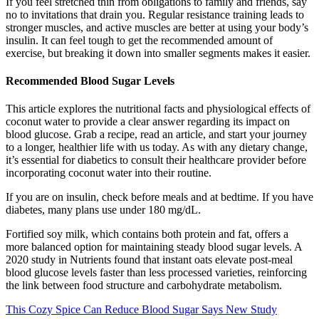
If you feel stretched thin from obligations to family and friends, say
no to invitations that drain you. Regular resistance training leads to
stronger muscles, and active muscles are better at using your body’s
insulin. It can feel tough to get the recommended amount of
exercise, but breaking it down into smaller segments makes it easier.
Recommended Blood Sugar Levels
This article explores the nutritional facts and physiological effects of
coconut water to provide a clear answer regarding its impact on
blood glucose. Grab a recipe, read an article, and start your journey
to a longer, healthier life with us today. As with any dietary change,
it’s essential for diabetics to consult their healthcare provider before
incorporating coconut water into their routine.
If you are on insulin, check before meals and at bedtime. If you have
diabetes, many plans use under 180 mg/dL.
Fortified soy milk, which contains both protein and fat, offers a
more balanced option for maintaining steady blood sugar levels. A
2020 study in Nutrients found that instant oats elevate post-meal
blood glucose levels faster than less processed varieties, reinforcing
the link between food structure and carbohydrate metabolism.
This Cozy Spice Can Reduce Blood Sugar Says New Study