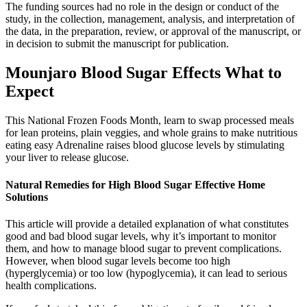
The funding sources had no role in the design or conduct of the
study, in the collection, management, analysis, and interpretation of
the data, in the preparation, review, or approval of the manuscript, or
in decision to submit the manuscript for publication.
Mounjaro Blood Sugar Effects What to
Expect
This National Frozen Foods Month, learn to swap processed meals
for lean proteins, plain veggies, and whole grains to make nutritious
eating easy Adrenaline raises blood glucose levels by stimulating
your liver to release glucose.
Natural Remedies for High Blood Sugar Effective Home
Solutions
This article will provide a detailed explanation of what constitutes
good and bad blood sugar levels, why it’s important to monitor
them, and how to manage blood sugar to prevent complications.
However, when blood sugar levels become too high
(hyperglycemia) or too low (hypoglycemia), it can lead to serious
health complications.