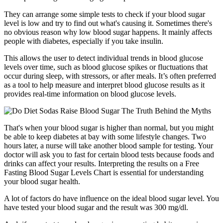
They can arrange some simple tests to check if your blood sugar
level is low and try to find out what's causing it. Sometimes there's
no obvious reason why low blood sugar happens. It mainly affects
people with diabetes, especially if you take insulin.
This allows the user to detect individual trends in blood glucose
levels over time, such as blood glucose spikes or fluctuations that
occur during sleep, with stressors, or after meals. It’s often preferred
as a tool to help measure and interpret blood glucose results as it
provides real-time information on blood glucose levels.
That's when your blood sugar is higher than normal, but you might
be able to keep diabetes at bay with some lifestyle changes. Two
hours later, a nurse will take another blood sample for testing. Your
doctor will ask you to fast for certain blood tests because foods and
drinks can affect your results. Interpreting the results on a Free
Fasting Blood Sugar Levels Chart is essential for understanding
your blood sugar health.
A lot of factors do have influence on the ideal blood sugar level. You
have tested your blood sugar and the result was 300 mg/dl.