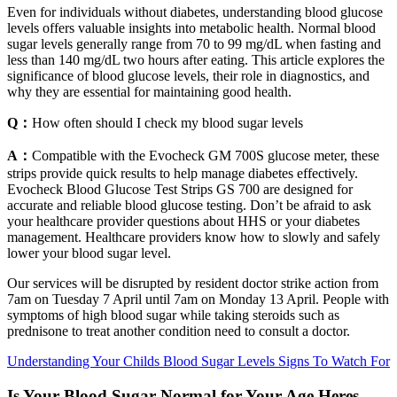
Even for individuals without diabetes, understanding blood glucose
levels offers valuable insights into metabolic health. Normal blood
sugar levels generally range from 70 to 99 mg/dL when fasting and
less than 140 mg/dL two hours after eating. This article explores the
significance of blood glucose levels, their role in diagnostics, and
why they are essential for maintaining good health.
Q：
How often should I check my blood sugar levels
A：
Compatible with the Evocheck GM 700S glucose meter, these
strips provide quick results to help manage diabetes effectively.
Evocheck Blood Glucose Test Strips GS 700 are designed for
accurate and reliable blood glucose testing. Don’t be afraid to ask
your healthcare provider questions about HHS or your diabetes
management. Healthcare providers know how to slowly and safely
lower your blood sugar level.
Our services will be disrupted by resident doctor strike action from
7am on Tuesday 7 April until 7am on Monday 13 April. People with
symptoms of high blood sugar while taking steroids such as
prednisone to treat another condition need to consult a doctor.
Understanding Your Childs Blood Sugar Levels Signs To Watch For
Is Your Blood Sugar Normal for Your Age Heres