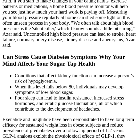
And, if you start to make changes in your eating habits, exercise
patterns or medications, a home blood pressure monitor will help
you see just how much your hard work is paying off. Measuring
your blood pressure regularly at home can shed some light on this
often unseen process in your body. "We often talk about high blood
pressure as the 'silent killer,' which I know sounds a little bit strong,"
Azar said. Uncontrolled high blood pressure can lead to stroke, heart
failure, coronary artery disease, kidney disease and aneurysms, Azar
said.
Can Stress Cause Diabetes Symptoms Why Your
Mind Affects Your Sugar Tap Health
Conditions that affect kidney function can increase a person’s
risk of hypoglycemia.
When this level falls below 80, individuals may develop
symptoms of low blood sugar.
Poor sleep can lead to insulin resistance, increased stress
hormones, and erratic glucose fluctuations, all of which
contribute to the development of headaches.
Exenatide and liraglutide have been demonstrated to have long term
efficacy for sustained weight loss in obese subjects and reduce
prevalence of prediabetes over a follow-up period of 1-2 years.
GLP-1 analogs exploit the physiological effects of GLP-1, they