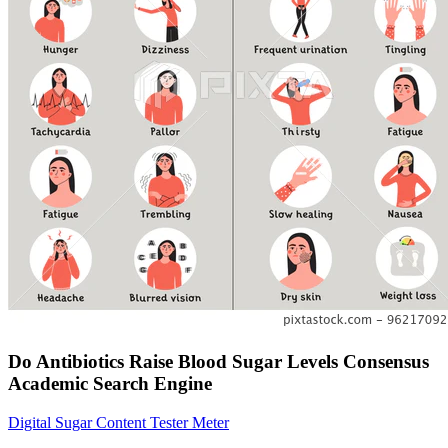
Do Antibiotics Raise Blood Sugar Levels Consensus
Academic Search Engine
Digital Sugar Content Tester Meter