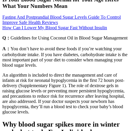
What Your Numbers Mean
Fasting And Postprandial Blood Sugar Levels Guide To Control
Improve Safe Health Reviews
How Can I Lower My Blood Sugar Fast Without Insulin
Q：
Guidelines for Using Coconut Oil in Blood Sugar Management
A：
You don’t have to avoid these foods if you’re watching your
carbohydrate intake. If you have diabetes, carbohydrate intake is the
most important part of your diet to consider when managing your
blood sugar levels.
An algorithm is included to direct the management and care of
infants at risk for neonatal hypoglycemia in the first 72 hours post-
delivery (Supplementary Figure 1). The role of dextrose gels in
raising glucose levels or preventing more persistent hypoglycemia,
and precautions to reduce risk for recurrence after leaving hospital,
are also addressed. If your doctor suspects your newborn has
hypoglycemia, they’ll run a blood test to check your baby’s blood
glucose levels.
Why blood sugar spikes more in winter