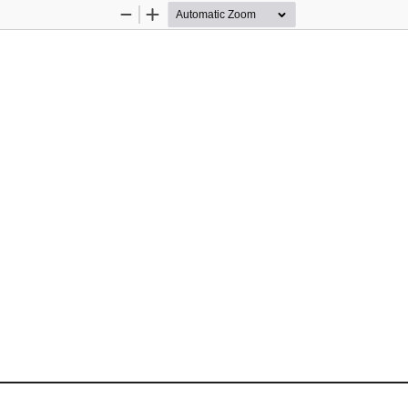
Zoom
Zoom
Out
In