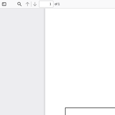
of 1
Toggle
Find
Previous
Next
Sidebar