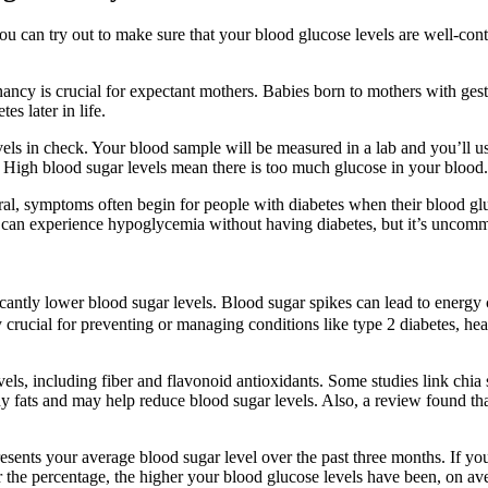
ou can try out to make sure that your blood glucose levels are well-con
nancy is crucial for expectant mothers. Babies born to mothers with ge
es later in life.
 in check. Your blood sample will be measured in a lab and you’ll usual
. High blood sugar levels mean there is too much glucose in your blood.
neral, symptoms often begin for people with diabetes when their blood gl
ou can experience hypoglycemia without having diabetes, but it’s uncom
antly lower blood sugar levels. Blood sugar spikes can lead to energy
y crucial for preventing or managing conditions like type 2 diabetes, hea
els, including fiber and flavonoid antioxidants. Some studies link chia
lthy fats and may help reduce blood sugar levels. Also, a review found th
resents your average blood sugar level over the past three months. If y
 the percentage, the higher your blood glucose levels have been, on aver