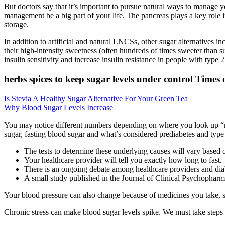
But doctors say that it’s important to pursue natural ways to manage y
management be a big part of your life. The pancreas plays a key role i
storage.
In addition to artificial and natural LNCSs, other sugar alternatives in
their high-intensity sweetness (often hundreds of times sweeter than s
insulin sensitivity and increase insulin resistance in people with type 2
herbs spices to keep sugar levels under control Times 
Is Stevia A Healthy Sugar Alternative For Your Green Tea
Why Blood Sugar Levels Increase
You may notice different numbers depending on where you look up “nor
sugar, fasting blood sugar and what’s considered prediabetes and type
The tests to determine these underlying causes will vary based 
Your healthcare provider will tell you exactly how long to fast.
There is an ongoing debate among healthcare providers and dia
A small study published in the Journal of Clinical Psychopharma
Your blood pressure can also change because of medicines you take, sh
Chronic stress can make blood sugar levels spike. We must take steps 