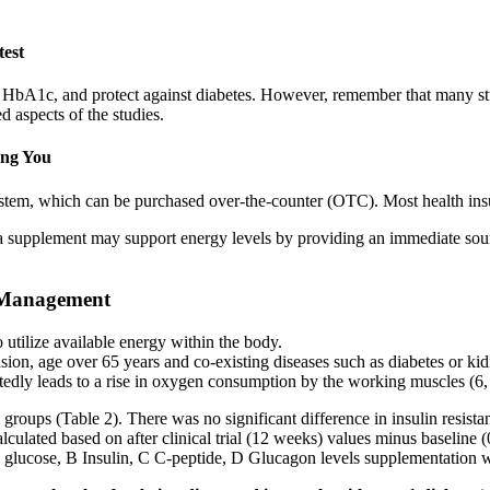
test
ce HbA1c, and protect against diabetes. However, remember that many stu
aspects of the studies.
ing You
em, which can be purchased over-the-counter (OTC). Most health insu
a supplement may support energy levels by providing an immediate sourc
r Management
utilize available energy within the body.
sion, age over 65 years and co-existing diseases such as diabetes or ki
tedly leads to a rise in oxygen consumption by the working muscles (6,
h groups (Table 2). There was no significant difference in insulin re
lculated based on after clinical trial (12 weeks) values minus baselin
glucose, B Insulin, C C-peptide, D Glucagon levels supplementation 