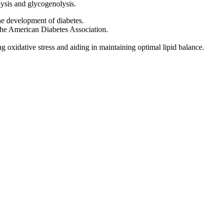
ysis and glycogenolysis.
the development of diabetes.
m the American Diabetes Association.
g oxidative stress and aiding in maintaining optimal lipid balance.