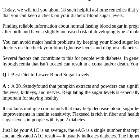
Today, we will tell you about 18 such helpful at-home remedies that y
that you can keep a check on your diabetic blood sugar levels.
Finding reliable information about normal fasting blood sugar in preg
after birth and have a slightly increased risk of developing type 2 diabet
You can avoid major health problems by keeping your blood sugar levels
doctors use to check your blood glucose levels and diagnose diabetes
Several factors can contribute to this for people with diabetes. In ge
hypoglycemia that isn’t treated can result in a coma and/or death. Y
Q：
Best Diet to Lower Blood Sugar Levels
A：
A 2019studyfound that pumpkin extracts and powders can signific
the eyes, kidneys, and nerves. Regulating the sugar levels is especiall
important for staying healthy.
It contains multiple compounds that may help decrease blood sugar lev
improvements in insulin sensitivity. Flaxseed is rich in fiber and hea
sugar levels in people with type 2 diabetes.
Just like your A1C is an average, the eAG is a single number that rep
and an elevated A1C result — it usually indicates diabetes. The higher