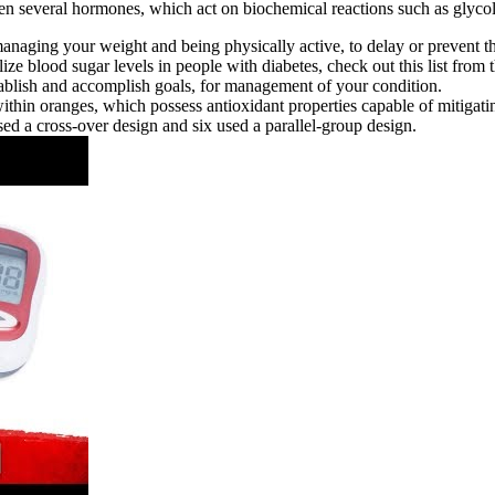
en several hormones, which act on biochemical reactions such as glycol
 managing your weight and being physically active, to delay or prevent 
lize blood sugar levels in people with diabetes, check out this list fro
tablish and accomplish goals, for management of your condition.
within oranges, which possess antioxidant properties capable of mitigatin
sed a cross‐over design and six used a parallel‐group design.