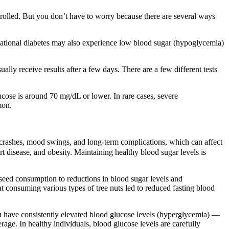
trolled. But you don’t have to worry because there are several ways
stational diabetes may also experience low blood sugar (hypoglycemia)
ly receive results after a few days. There are a few different tests
ucose is around 70 mg/dL or lower. In rare cases, severe
mon.
 crashes, mood swings, and long-term complications, which can affect
rt disease, and obesity. Maintaining healthy blood sugar levels is
 seed consumption to reductions in blood sugar levels and
at consuming various types of tree nuts led to reduced fasting blood
ou have consistently elevated blood glucose levels (hyperglycemia) —
age. In healthy individuals, blood glucose levels are carefully