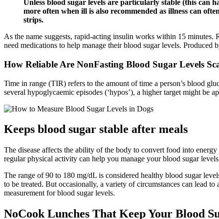
Unless blood sugar levels are particularly stable (this can ha
more often when ill is also recommended as illness can often 
strips.
As the name suggests, rapid-acting insulin works within 15 minutes. R
need medications to help manage their blood sugar levels. Produced by
How Reliable Are NonFasting Blood Sugar Levels S
Time in range (TIR) refers to the amount of time a person’s blood glu
several hypoglycaemic episodes (‘hypos’), a higher target might be ap
Keeps blood sugar stable after meals
The disease affects the ability of the body to convert food into energ
regular physical activity can help you manage your blood sugar levels
The range of 90 to 180 mg/dL is considered healthy blood sugar levels
to be treated. But occasionally, a variety of circumstances can lead to
measurement for blood sugar levels.
NoCook Lunches That Keep Your Blood Su