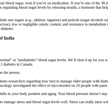
our blood sugar, even if you’re on medication. If you’re one of the 38.4
n regulating blood sugar levels by releasing insulin, a hormone that hel
clude rare sugars (e.g., allulose, tagatose) and polyols (sugar alcohols 
ucrose), low or negligible caloric content, and resistance to metabolism
 diabetes.
of India
mal” or “prediabetes” blood sugar levels. We’ll clear it up for you wi
 2 diabetes in Canada.
on the person.
betes researchers regarding how best to manage older people with diabe
cology investigated the effect of myo-inositol on 20 people with panic
ifts in your body position and aging. Your blood pressure doesn’t stay 
to manage stress and blood sugar levels well. Stress can really mess wit