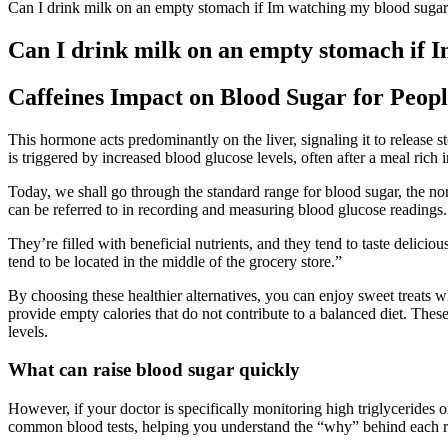
Can I drink milk on an empty stomach if Im watching my blood sugar
Can I drink milk on an empty stomach if 
Caffeines Impact on Blood Sugar for Peopl
This hormone acts predominantly on the liver, signaling it to release st
is triggered by increased blood glucose levels, often after a meal rich 
Today, we shall go through the standard range for blood sugar, the nor
can be referred to in recording and measuring blood glucose readings. U
They’re filled with beneficial nutrients, and they tend to taste delic
tend to be located in the middle of the grocery store.”
By choosing these healthier alternatives, you can enjoy sweet treats w
provide empty calories that do not contribute to a balanced diet. These
levels.
What can raise blood sugar quickly
However, if your doctor is specifically monitoring high triglycerides 
common blood tests, helping you understand the “why” behind each r