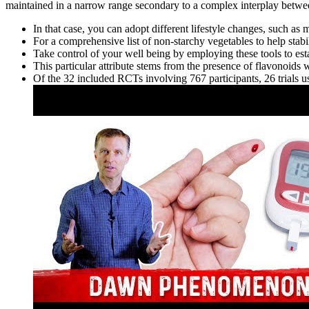
maintained in a narrow range secondary to a complex interplay betwe
In that case, you can adopt different lifestyle changes, such as
For a comprehensive list of non-starchy vegetables to help stabi
Take control of your well being by employing these tools to es
This particular attribute stems from the presence of flavonoids 
Of the 32 included RCTs involving 767 participants, 26 trials u