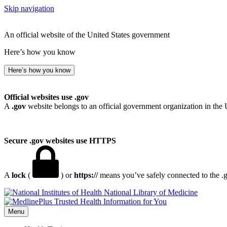
Skip navigation
An official website of the United States government
Here’s how you know
Here’s how you know
Official websites use .gov
A
.gov
website belongs to an official government organization in the 
Secure .gov websites use HTTPS
A
lock
(
) or
https://
means you’ve safely connected to the .go
National Library of Medicine
Menu