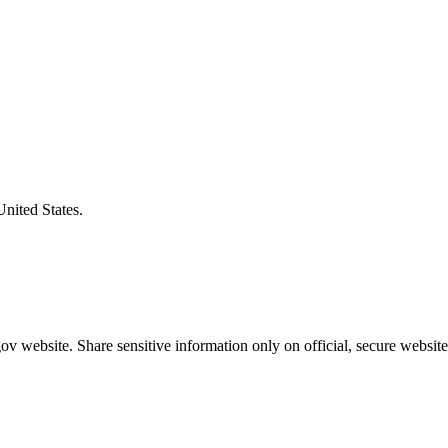
United States.
v website. Share sensitive information only on official, secure website