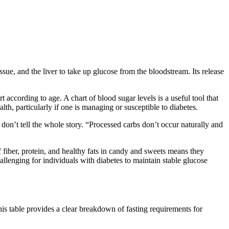
issue, and the liver to take up glucose from the bloodstream. Its release
according to age. A chart of blood sugar levels is a useful tool that
th, particularly if one is managing or susceptible to diabetes.
 don’t tell the whole story. “Processed carbs don’t occur naturally and
f fiber, protein, and healthy fats in candy and sweets means they
allenging for individuals with diabetes to maintain stable glucose
his table provides a clear breakdown of fasting requirements for