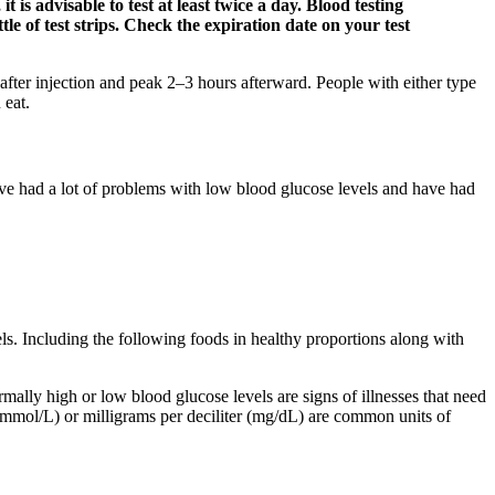
 is advisable to test at least twice a day. Blood testing
le of test strips. Check the expiration date on your test
fter injection and peak 2–3 hours afterward. People with either type
 eat.
have had a lot of problems with low blood glucose levels and have had
els. Including the following foods in healthy proportions along with
ally high or low blood glucose levels are signs of illnesses that need
er (mmol/L) or milligrams per deciliter (mg/dL) are common units of