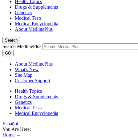
Health Topics
Drugs & Supplements
Genetics
Medical Tests
Medical Encyclopedia
About MedlinePlus
Search
Search MedlinePlus
GO
About MedlinePlus
What's New
Site Map
Customer Support
Health Topics
Drugs & Supplements
Genetics
Medical Tests
Medical Encyclopedia
Español
You Are Here:
Home
→