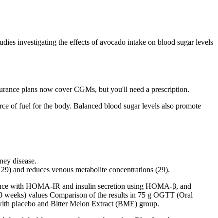
dies investigating the effects of avocado intake on blood sugar levels
rance plans now cover CGMs, but you'll need a prescription.
e of fuel for the body. Balanced blood sugar levels also promote
dney disease.
 29) and reduces venous metabolite concentrations (29).
sistance with HOMA-IR and insulin secretion using HOMA-β, and
e (0 weeks) values Comparison of the results in 75 g OGTT (Oral
with placebo and Bitter Melon Extract (BME) group.