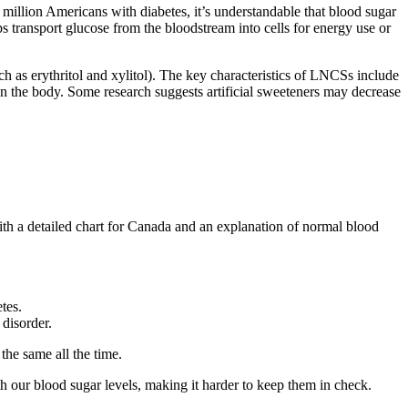
 million Americans with diabetes, it’s understandable that blood sugar
ps transport glucose from the bloodstream into cells for energy use or
such as erythritol and xylitol). The key characteristics of LNCSs include
 in the body. Some research suggests artificial sweeteners may decrease
th a detailed chart for Canada and an explanation of normal blood
tes.
 disorder.
the same all the time.
h our blood sugar levels, making it harder to keep them in check.