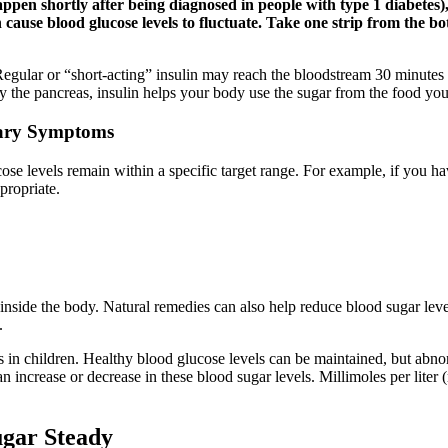
ppen shortly after being diagnosed in people with type 1 diabetes), it
cause blood glucose levels to fluctuate. Take one strip from the bott
egular or “short-acting” insulin may reach the bloodstream 30 minutes a
 the pancreas, insulin helps your body use the sugar from the food you
cary Symptoms
cose levels remain within a specific target range. For example, if you 
propriate.
y inside the body. Natural remedies can also help reduce blood sugar lev
.
 in children. Healthy blood glucose levels can be maintained, but abnorm
 an increase or decrease in these blood sugar levels. Millimoles per lit
gar Steady