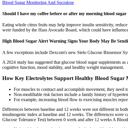
Blood Sugar Monitoring And Sucralose
Should I have my coffee before or after my morning blood sugar 
Eating whole citrus fruits may help improve insulin sensitivity, redu
were funded by the Hass Avocado Board, which could have influenced 
High Blood Sugar Alert Warning Signs Your Body May Be Send
A few exceptions include Dexcom's new Stelo Glucose Biosensor Syst
A 2024 study has suggested that glucose blood sugar supplements as 
cognitive function, mood stability, and healthy weight management.
How Key Electrolytes Support Healthy Blood Suga
For muscles to contract and accomplish movement, they need to 
Non-modifiable risk factors include a family history of hyperten
For example, increasing blood flow to exercising muscles repor
Differences between baseline and 12 weeks were not different in bot
insulinogenic index at baseline and 12 weeks. The differences were ca
Glucose Tolerance Test) between 0 week and after 12 weeks A Blood 