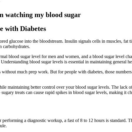
Im watching my blood sugar
e with Diabetes
ored glucose into the bloodstream. Insulin signals cells in muscles, fat t
in carbohydrates.
mal blood sugar level for men and women, and a blood sugar level chart 
nderstanding blood sugar levels is essential in maintaining general heal
ious without much prep work. But for people with diabetes, those numbers
hile maintaining better control over your blood sugar levels. The lack o
 sugary treats can cause rapid spikes in blood sugar levels, making it ch
or performing a diagnostic workup, a fast of 8 to 12 hours is standard. T
ule.