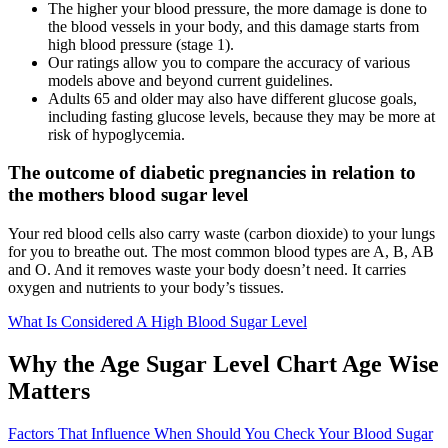
The higher your blood pressure, the more damage is done to
the blood vessels in your body, and this damage starts from
high blood pressure (stage 1).
Our ratings allow you to compare the accuracy of various
models above and beyond current guidelines.
Adults 65 and older may also have different glucose goals,
including fasting glucose levels, because they may be more at
risk of hypoglycemia.
The outcome of diabetic pregnancies in relation to
the mothers blood sugar level
Your red blood cells also carry waste (carbon dioxide) to your lungs
for you to breathe out. The most common blood types are A, B, AB
and O. And it removes waste your body doesn’t need. It carries
oxygen and nutrients to your body’s tissues.
What Is Considered A High Blood Sugar Level
Why the Age Sugar Level Chart Age Wise
Matters
Factors That Influence When Should You Check Your Blood Sugar