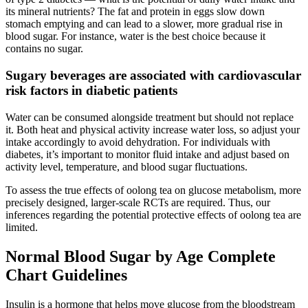
its mineral nutrients? The fat and protein in eggs slow down
stomach emptying and can lead to a slower, more gradual rise in
blood sugar. For instance, water is the best choice because it
contains no sugar.
Sugary beverages are associated with cardiovascular
risk factors in diabetic patients
Water can be consumed alongside treatment but should not replace
it. Both heat and physical activity increase water loss, so adjust your
intake accordingly to avoid dehydration. For individuals with
diabetes, it’s important to monitor fluid intake and adjust based on
activity level, temperature, and blood sugar fluctuations.
To assess the true effects of oolong tea on glucose metabolism, more
precisely designed, larger-scale RCTs are required. Thus, our
inferences regarding the potential protective effects of oolong tea are
limited.
Normal Blood Sugar by Age Complete
Chart Guidelines
Insulin is a hormone that helps move glucose from the bloodstream