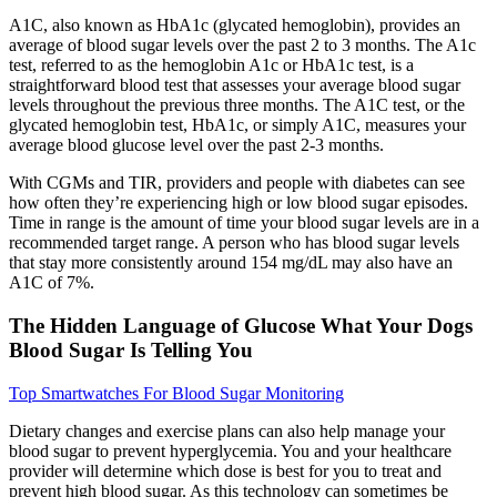
A1C, also known as HbA1c (glycated hemoglobin), provides an
average of blood sugar levels over the past 2 to 3 months. The A1c
test, referred to as the hemoglobin A1c or HbA1c test, is a
straightforward blood test that assesses your average blood sugar
levels throughout the previous three months. The A1C test, or the
glycated hemoglobin test, HbA1c, or simply A1C, measures your
average blood glucose level over the past 2-3 months.
With CGMs and TIR, providers and people with diabetes can see
how often they’re experiencing high or low blood sugar episodes.
Time in range is the amount of time your blood sugar levels are in a
recommended target range. A person who has blood sugar levels
that stay more consistently around 154 mg/dL may also have an
A1C of 7%.
The Hidden Language of Glucose What Your Dogs
Blood Sugar Is Telling You
Top Smartwatches For Blood Sugar Monitoring
Dietary changes and exercise plans can also help manage your
blood sugar to prevent hyperglycemia. You and your healthcare
provider will determine which dose is best for you to treat and
prevent high blood sugar. As this technology can sometimes be