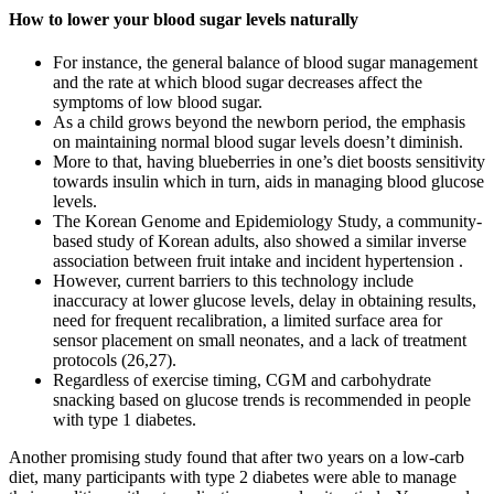
How to lower your blood sugar levels naturally
For instance, the general balance of blood sugar management
and the rate at which blood sugar decreases affect the
symptoms of low blood sugar.
As a child grows beyond the newborn period, the emphasis
on maintaining normal blood sugar levels doesn’t diminish.
More to that, having blueberries in one’s diet boosts sensitivity
towards insulin which in turn, aids in managing blood glucose
levels.
The Korean Genome and Epidemiology Study, a community-
based study of Korean adults, also showed a similar inverse
association between fruit intake and incident hypertension .
However, current barriers to this technology include
inaccuracy at lower glucose levels, delay in obtaining results,
need for frequent recalibration, a limited surface area for
sensor placement on small neonates, and a lack of treatment
protocols (26,27).
Regardless of exercise timing, CGM and carbohydrate
snacking based on glucose trends is recommended in people
with type 1 diabetes.
Another promising study found that after two years on a low-carb
diet, many participants with type 2 diabetes were able to manage