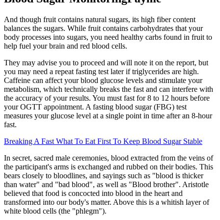
And though fruit contains natural sugars, its high fiber content
balances the sugars. While fruit contains carbohydrates that your
body processes into sugars, you need healthy carbs found in fruit to
help fuel your brain and red blood cells.
They may advise you to proceed and will note it on the report, but
you may need a repeat fasting test later if triglycerides are high.
Caffeine can affect your blood glucose levels and stimulate your
metabolism, which technically breaks the fast and can interfere with
the accuracy of your results. You must fast for 8 to 12 hours before
your OGTT appointment. A fasting blood sugar (FBG) test
measures your glucose level at a single point in time after an 8-hour
fast.
Breaking A Fast What To Eat First To Keep Blood Sugar Stable
In secret, sacred male ceremonies, blood extracted from the veins of
the participant's arms is exchanged and rubbed on their bodies. This
bears closely to bloodlines, and sayings such as "blood is thicker
than water" and "bad blood", as well as "Blood brother". Aristotle
believed that food is concocted into blood in the heart and
transformed into our body's matter. Above this is a whitish layer of
white blood cells (the "phlegm").