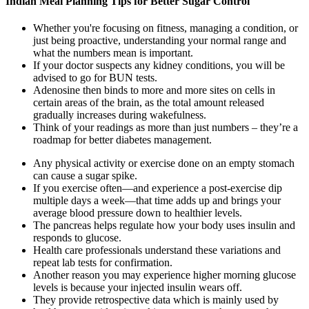
Indian Meal Planning Tips for Better Sugar Control
Whether you're focusing on fitness, managing a condition, or
just being proactive, understanding your normal range and
what the numbers mean is important.
If your doctor suspects any kidney conditions, you will be
advised to go for BUN tests.
Adenosine then binds to more and more sites on cells in
certain areas of the brain, as the total amount released
gradually increases during wakefulness.
Think of your readings as more than just numbers – they’re a
roadmap for better diabetes management.
Any physical activity or exercise done on an empty stomach
can cause a sugar spike.
If you exercise often—and experience a post-exercise dip
multiple days a week—that time adds up and brings your
average blood pressure down to healthier levels.
The pancreas helps regulate how your body uses insulin and
responds to glucose.
Health care professionals understand these variations and
repeat lab tests for confirmation.
Another reason you may experience higher morning glucose
levels is because your injected insulin wears off.
They provide retrospective data which is mainly used by