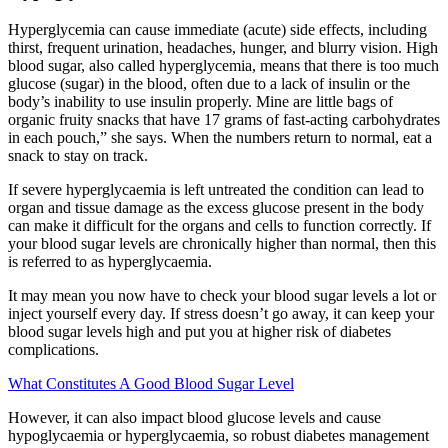
Hyperglycemia can cause immediate (acute) side effects, including
thirst, frequent urination, headaches, hunger, and blurry vision. High
blood sugar, also called hyperglycemia, means that there is too much
glucose (sugar) in the blood, often due to a lack of insulin or the
body’s inability to use insulin properly. Mine are little bags of
organic fruity snacks that have 17 grams of fast-acting carbohydrates
in each pouch,” she says. When the numbers return to normal, eat a
snack to stay on track.
If severe hyperglycaemia is left untreated the condition can lead to
organ and tissue damage as the excess glucose present in the body
can make it difficult for the organs and cells to function correctly. If
your blood sugar levels are chronically higher than normal, then this
is referred to as hyperglycaemia.
It may mean you now have to check your blood sugar levels a lot or
inject yourself every day. If stress doesn’t go away, it can keep your
blood sugar levels high and put you at higher risk of diabetes
complications.
What Constitutes A Good Blood Sugar Level
However, it can also impact blood glucose levels and cause
hypoglycaemia or hyperglycaemia, so robust diabetes management