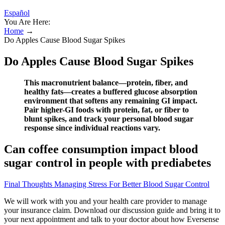
Español
You Are Here:
Home
→
Do Apples Cause Blood Sugar Spikes
Do Apples Cause Blood Sugar Spikes
This macronutrient balance—protein, fiber, and
healthy fats—creates a buffered glucose absorption
environment that softens any remaining GI impact.
Pair higher-GI foods with protein, fat, or fiber to
blunt spikes, and track your personal blood sugar
response since individual reactions vary.
Can coffee consumption impact blood
sugar control in people with prediabetes
Final Thoughts Managing Stress For Better Blood Sugar Control
We will work with you and your health care provider to manage
your insurance claim. Download our discussion guide and bring it to
your next appointment and talk to your doctor about how Eversense