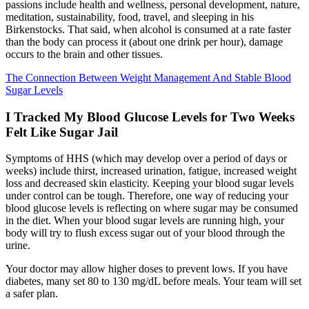
passions include health and wellness, personal development, nature,
meditation, sustainability, food, travel, and sleeping in his
Birkenstocks. That said, when alcohol is consumed at a rate faster
than the body can process it (about one drink per hour), damage
occurs to the brain and other tissues.
The Connection Between Weight Management And Stable Blood
Sugar Levels
I Tracked My Blood Glucose Levels for Two Weeks
Felt Like Sugar Jail
Symptoms of HHS (which may develop over a period of days or
weeks) include thirst, increased urination, fatigue, increased weight
loss and decreased skin elasticity. Keeping your blood sugar levels
under control can be tough. Therefore, one way of reducing your
blood glucose levels is reflecting on where sugar may be consumed
in the diet. When your blood sugar levels are running high, your
body will try to flush excess sugar out of your blood through the
urine.
Your doctor may allow higher doses to prevent lows. If you have
diabetes, many set 80 to 130 mg/dL before meals. Your team will set
a safer plan.