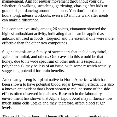
management. Aim for regular movement throughout your day,
whether it’s walking, stretching, gardening, chasing after kids or
grandkids, or dancing around the house. You don’t need to do
hours-long, intense workouts; even a 10-minute walk after meals
can make a difference.
In a comparative study among 26 spices, cinnamon showed the
highest antioxidant activity, indicating that it can be applied as an
antioxidant used in foods . Eugenol and the essential oils were more
effective than the other two compounds .
Sugar alcohols are a family of sweeteners that include erythritol,
xylitol, mannitol, and others. One caveat to this would be that
honey, due to its wide spectrum of other nutrients (especially
polyphenols), may be less of an issue, with some research actually
suggesting potential for brain benefits.
American ginseng is a plant native to North America which has
been shown to have potential blood sugar-lowering effects. It is also
a known antioxidant that's been shown to reduce some of the side
effects often observed in diabetes. Research in the laboratory
environment has shown that Alpha-Lipoic Acid may influence how
much sugar cells uptake and may, therefore, affect blood sugar
levels.
The goal is fewer lows and fewer ER visits, while growth stays on