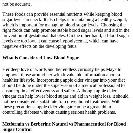
not be accurate.
These foods can provide essential nutrients while keeping blood
sugar levels in check. It also helps in maintaining a healthy weight,
which is important for managing blood sugar levels. Choosing the
right foods can help promote stable blood sugar levels and aid in the
prevention of gestational diabetes. On the other hand, if blood sugar
levels are too low, it can cause hypoglycemia, which can have
negative effects on the developing fetus.
What is Considered Low Blood Sugar
Her deep love of words and her endless curiosity helps Maya to
empower those around her with invaluable information about a
healthier lifestyle. Incorporating apple cider vinegar into your diet
should be done under the supervision of a medical professional to
ensure optimal effectiveness and safety. Although apple cider
vinegar can help lower blood sugar and aid in weight loss, it should
not be considered a substitute for conventional treatments. With
these precautions, apple cider vinegar can be a great aid in
controlling diabetes without causing serious health problems.
Metformin vs Berberine Natural vs Pharmaceutical for Blood
Sugar Control