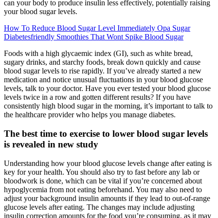
can your body to produce insulin less effectively, potentially raising
your blood sugar levels.
How To Reduce Blood Sugar Level Immediately Opa Sugar
Diabetesfriendly Smoothies That Wont Spike Blood Sugar
Foods with a high glycaemic index (GI), such as white bread,
sugary drinks, and starchy foods, break down quickly and cause
blood sugar levels to rise rapidly. If you’ve already started a new
medication and notice unusual fluctuations in your blood glucose
levels, talk to your doctor. Have you ever tested your blood glucose
levels twice in a row and gotten different results? If you have
consistently high blood sugar in the morning, it’s important to talk to
the healthcare provider who helps you manage diabetes.
The best time to exercise to lower blood sugar levels
is revealed in new study
Understanding how your blood glucose levels change after eating is
key for your health. You should also try to fast before any lab or
bloodwork is done, which can be vital if you’re concerned about
hypoglycemia from not eating beforehand. You may also need to
adjust your background insulin amounts if they lead to out-of-range
glucose levels after eating. The changes may include adjusting
insulin correction amounts for the food you’re consuming, as it may