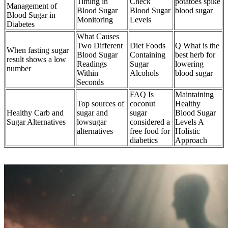
Timing in
Check
potatoes spike
Management of
Blood Sugar
Blood Sugar
blood sugar
Blood Sugar in
Monitoring
Levels
Diabetes
What Causes
Two Different
Diet Foods
Q What is the
When fasting sugar
Blood Sugar
Containing
best herb for
result shows a low
Readings
Sugar
lowering
number
Within
Alcohols
blood sugar
Seconds
FAQ Is
Maintaining
Top sources of
coconut
Healthy
Healthy Carb and
sugar and
sugar
Blood Sugar
Sugar Alternatives
lowsugar
considered a
Levels A
alternatives
free food for
Holistic
diabetics
Approach