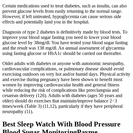
Certain medications used to treat diabetes, such as insulin, can also
prevent glucose levels from easily returning to the normal range.
However, if left untreated, hypoglycemia can cause serious side
effects and potentially land you in the hospital.
Diagnosis of type 2 diabetes is definitively made by blood tests. To
improve your blood sugar fasting you need to lower your blood
glucose level by 38mg/dl. You have tested your blood sugar fasting
and the result was 138 mg/dl. An annual assessment of glycaemia
using fasting glucose or HbA1c should be carried out thereafter.
Older adults with diabetes or anyone with autonomic neuropathy,
cardiovascular complications, or pulmonary disease should avoid
exercising outdoors on very hot and/or humid days. Physical activity
and exercise during pregnancy have been shown to benefit most
women by improving cardiovascular health and general fitness
while reducing the risk of complications like preeclampsia and
cesarean delivery (126). Adults with diabetes (ages 50 years and
older) should do exercises that maintain/improve balance 2−3
times/week (Table 3) (11,12), particularly if they have peripheral
neuropathy (11).
Best Sleep Watch With Blood Pressure
Blood Sugar MonitoringPayme