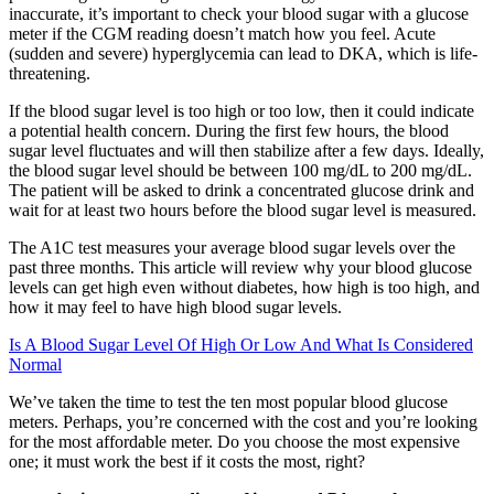
inaccurate, it’s important to check your blood sugar with a glucose
meter if the CGM reading doesn’t match how you feel. Acute
(sudden and severe) hyperglycemia can lead to DKA, which is life-
threatening.
If the blood sugar level is too high or too low, then it could indicate
a potential health concern. During the first few hours, the blood
sugar level fluctuates and will then stabilize after a few days. Ideally,
the blood sugar level should be between 100 mg/dL to 200 mg/dL.
The patient will be asked to drink a concentrated glucose drink and
wait for at least two hours before the blood sugar level is measured.
The A1C test measures your average blood sugar levels over the
past three months. This article will review why your blood glucose
levels can get high even without diabetes, how high is too high, and
how it may feel to have high blood sugar levels.
Is A Blood Sugar Level Of High Or Low And What Is Considered
Normal
We’ve taken the time to test the ten most popular blood glucose
meters. Perhaps, you’re concerned with the cost and you’re looking
for the most affordable meter. Do you choose the most expensive
one; it must work the best if it costs the most, right?