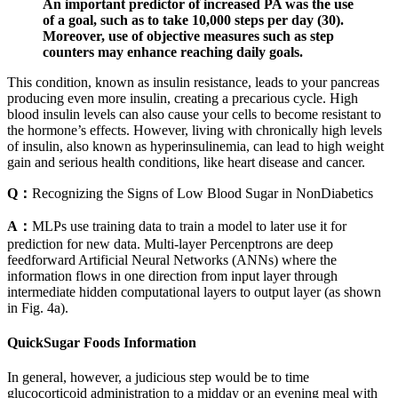
An important predictor of increased PA was the use
of a goal, such as to take 10,000 steps per day (30).
Moreover, use of objective measures such as step
counters may enhance reaching daily goals.
This condition, known as insulin resistance, leads to your pancreas
producing even more insulin, creating a precarious cycle. High
blood insulin levels can also cause your cells to become resistant to
the hormone’s effects. However, living with chronically high levels
of insulin, also known as hyperinsulinemia, can lead to high weight
gain and serious health conditions, like heart disease and cancer.
Q：
Recognizing the Signs of Low Blood Sugar in NonDiabetics
A：
MLPs use training data to train a model to later use it for
prediction for new data. Multi-layer Percenptrons are deep
feedforward Artificial Neural Networks (ANNs) where the
information flows in one direction from input layer through
intermediate hidden computational layers to output layer (as shown
in Fig. 4a).
QuickSugar Foods Information
In general, however, a judicious step would be to time
glucocorticoid administration to a midday or an evening meal with