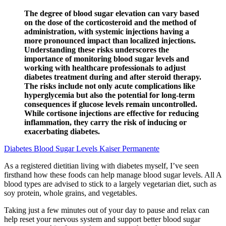
The degree of blood sugar elevation can vary based
on the dose of the corticosteroid and the method of
administration, with systemic injections having a
more pronounced impact than localized injections.
Understanding these risks underscores the
importance of monitoring blood sugar levels and
working with healthcare professionals to adjust
diabetes treatment during and after steroid therapy.
The risks include not only acute complications like
hyperglycemia but also the potential for long-term
consequences if glucose levels remain uncontrolled.
While cortisone injections are effective for reducing
inflammation, they carry the risk of inducing or
exacerbating diabetes.
Diabetes Blood Sugar Levels Kaiser Permanente
As a registered dietitian living with diabetes myself, I’ve seen
firsthand how these foods can help manage blood sugar levels. All A
blood types are advised to stick to a largely vegetarian diet, such as
soy protein, whole grains, and vegetables.
Taking just a few minutes out of your day to pause and relax can
help reset your nervous system and support better blood sugar