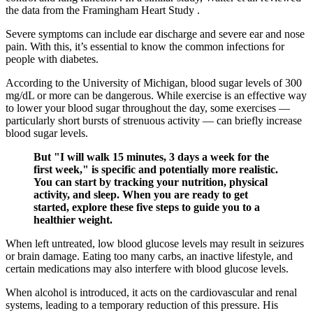
the data from the Framingham Heart Study .
Severe symptoms can include ear discharge and severe ear and nose
pain. With this, it’s essential to know the common infections for
people with diabetes.
According to the University of Michigan, blood sugar levels of 300
mg/dL or more can be dangerous. While exercise is an effective way
to lower your blood sugar throughout the day, some exercises —
particularly short bursts of strenuous activity — can briefly increase
blood sugar levels.
But "I will walk 15 minutes, 3 days a week for the
first week," is specific and potentially more realistic.
You can start by tracking your nutrition, physical
activity, and sleep. When you are ready to get
started, explore these five steps to guide you to a
healthier weight.
When left untreated, low blood glucose levels may result in seizures
or brain damage. Eating too many carbs, an inactive lifestyle, and
certain medications may also interfere with blood glucose levels.
When alcohol is introduced, it acts on the cardiovascular and renal
systems, leading to a temporary reduction of this pressure. His