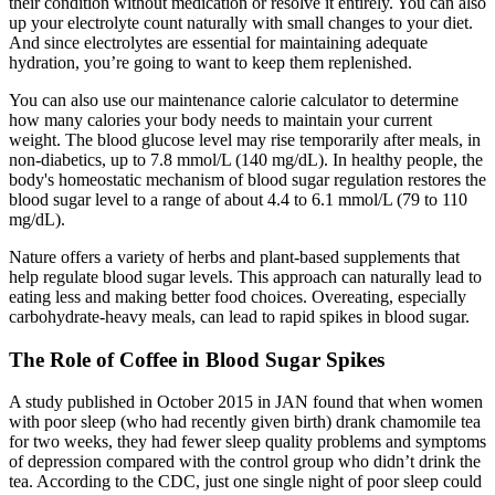
their condition without medication or resolve it entirely. You can also
up your electrolyte count naturally with small changes to your diet.
And since electrolytes are essential for maintaining adequate
hydration, you’re going to want to keep them replenished.
You can also use our maintenance calorie calculator to determine
how many calories your body needs to maintain your current
weight. The blood glucose level may rise temporarily after meals, in
non-diabetics, up to 7.8 mmol/L (140 mg/dL). In healthy people, the
body's homeostatic mechanism of blood sugar regulation restores the
blood sugar level to a range of about 4.4 to 6.1 mmol/L (79 to 110
mg/dL).
Nature offers a variety of herbs and plant-based supplements that
help regulate blood sugar levels. This approach can naturally lead to
eating less and making better food choices. Overeating, especially
carbohydrate-heavy meals, can lead to rapid spikes in blood sugar.
The Role of Coffee in Blood Sugar Spikes
A study published in October 2015 in JAN found that when women
with poor sleep (who had recently given birth) drank chamomile tea
for two weeks, they had fewer sleep quality problems and symptoms
of depression compared with the control group who didn’t drink the
tea. According to the CDC, just one single night of poor sleep could