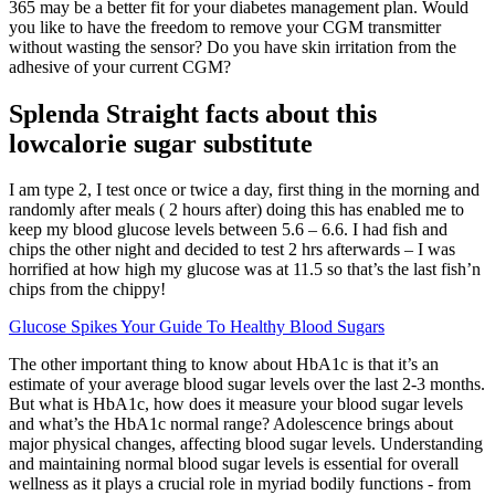
365 may be a better fit for your diabetes management plan. Would
you like to have the freedom to remove your CGM transmitter
without wasting the sensor? Do you have skin irritation from the
adhesive of your current CGM?
Splenda Straight facts about this
lowcalorie sugar substitute
I am type 2, I test once or twice a day, first thing in the morning and
randomly after meals ( 2 hours after) doing this has enabled me to
keep my blood glucose levels between 5.6 – 6.6. I had fish and
chips the other night and decided to test 2 hrs afterwards – I was
horrified at how high my glucose was at 11.5 so that’s the last fish’n
chips from the chippy!
Glucose Spikes Your Guide To Healthy Blood Sugars
The other important thing to know about HbA1c is that it’s an
estimate of your average blood sugar levels over the last 2-3 months.
But what is HbA1c, how does it measure your blood sugar levels
and what’s the HbA1c normal range? Adolescence brings about
major physical changes, affecting blood sugar levels. Understanding
and maintaining normal blood sugar levels is essential for overall
wellness as it plays a crucial role in myriad bodily functions - from