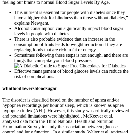
fueling our brains to normal Blood Sugar Levels By Age.
This nutrient is essential for people with diabetes since they
have a higher risk for blindness than those without diabetes,”
explains Newgent.
Alcohol consumption can significantly impact blood sugar
levels in people with diabetes.
There is also probable evidence that an increase in the
consumption of fruits leads to weight reduction if they are
replacing foods that are rich in fat or energy .
Sometimes following these steps is not enough, and there are
things that can spike your blood pressure.
Effective management of blood glucose levels can reduce the
risk of complications.
whatfoodlowersbloodsugar
The disorder is classified based on the number of apnea and/or
hypopnea recordings per hour of sleep, which is known as apnea
hypopnea index (AHI). However, this study was critically reviewed
and potential limitations were highlighted . McKeever et al.
analyzed data from the Third National Health and Nutrition
Examination Survey to study the association between glucose
control and lung function . In a similar study, Walter et al. reviewed