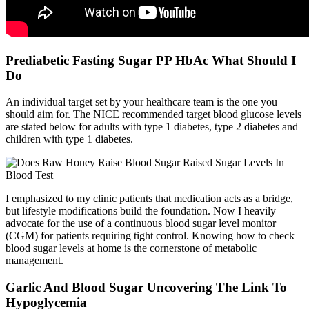
Prediabetic Fasting Sugar PP HbAc What Should I
Do
An individual target set by your healthcare team is the one you
should aim for. The NICE recommended target blood glucose levels
are stated below for adults with type 1 diabetes, type 2 diabetes and
children with type 1 diabetes.
I emphasized to my clinic patients that medication acts as a bridge,
but lifestyle modifications build the foundation. Now I heavily
advocate for the use of a continuous blood sugar level monitor
(CGM) for patients requiring tight control. Knowing how to check
blood sugar levels at home is the cornerstone of metabolic
management.
Garlic And Blood Sugar Uncovering The Link To
Hypoglycemia