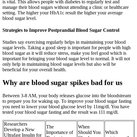
is vital. This allows people with diabetes to regularly test and
manage their blood sugars without attending a clinic or healthcare
setting. The higher your HbA1c result the higher your average
blood sugar level.
Strategies to Improve Postprandial Blood Sugar Control
Studies say exercising regularly helps in maintaining your blood
sugar levels. Taking a good sleep is important for people with high
blood sugar as it will reduce stress, make you feel good which is
important for bringing your blood sugar level to normal. It will not
only help in maintaining blood sugar levels but also will be
beneficial for your overall health.
Why are blood sugar spikes bad for us
Between 3-8 AM, your body releases glucose into the bloodstream
to prepare you for waking up. To improve your blood sugar fasting
you need to lower your blood glucose level by 11mg/dl. You have
tested your blood sugar fasting and the result was 111 mg/dl.
Researchers
The
When
Develop a New
Importance of
Should You
Which
Ultrafast Insulin for