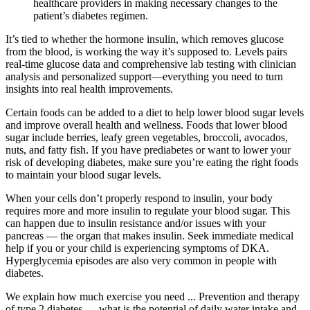
healthcare providers in making necessary changes to the
patient’s diabetes regimen.
It’s tied to whether the hormone insulin, which removes glucose
from the blood, is working the way it’s supposed to. Levels pairs
real-time glucose data and comprehensive lab testing with clinician
analysis and personalized support—everything you need to turn
insights into real health improvements.
Certain foods can be added to a diet to help lower blood sugar levels
and improve overall health and wellness. Foods that lower blood
sugar include berries, leafy green vegetables, broccoli, avocados,
nuts, and fatty fish. If you have prediabetes or want to lower your
risk of developing diabetes, make sure you’re eating the right foods
to maintain your blood sugar levels.
When your cells don’t properly respond to insulin, your body
requires more and more insulin to regulate your blood sugar. This
can happen due to insulin resistance and/or issues with your
pancreas — the organ that makes insulin. Seek immediate medical
help if you or your child is experiencing symptoms of DKA.
Hyperglycemia episodes are also very common in people with
diabetes.
We explain how much exercise you need ... Prevention and therapy
of type 2 diabetes — what is the potential of daily water intake and