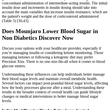
concomitant administration of intermediate-acting insulin. The initial
insulin dose and increments in insulin dosing should take into
account the main variables that increase insulin resistance, which are
the patient's weight and the dose of corticosteroid administered
(Table 3) [30,43].
Does Mounjaro Lower Blood Sugar in
Non Diabetics Discover Now
Discuss your options with your healthcare provider, especially if
you’re managing insulin or considering ketone monitoring. Those
managing ketones or following a ketogenic diet may prefer
Precision Xtra. There is no one-size-fits-all when it comes to blood
glucose meters.
Understanding these influences can help individuals better manage
their blood sugar levels and maintain overall metabolic health.
Several factors can impact post-prandial blood sugar levels, affecting
how the body processes glucose after a meal. Understanding these
results in the broader context of overall health can guide lifestyle
changes or medical interventions to better manage blood sugar
levels.