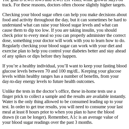
track. For these reasons, doctors often choose slightly higher targets.
Checking your blood sugar often can help you make decisions about
food and activity throughout the day, but it can sometimes be hard to
understand what can raise your blood sugar levels and what can
cause them to dip too low. If you are taking insulin, you should
check prior to every meal so you can properly administer the correct
dose, something your doctor will work with you to learn how to do.
Regularly checking your blood sugar can work with your diet and
exercise plan to help you control your diabetes better and stay ahead
of any spikes or dips before they happen.
If you’re a healthy individual, you’ll want to keep your fasting blood
glucose levels between 70 and 100 mg/dL. Keeping your glucose
levels within healthy ranges has a number of benefits, from your
day-to-day energy levels to future health outcomes.
Unlike the tests in the doctor’s office, these in-home tests use a
finger prick to collect a sample and the results are available instantly.
Water is the only thing allowed to be consumed leading up to your
test. In order to get true results, you will need to consume your last
meal at least 8 hours prior to when you plan to have the blood
drawn (it can be longer). Remember, A1c is an average value of
your blood sugar readings over the past 3 months.