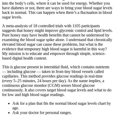
into the body’s cells, where it can be used for energy. Whether you
have diabetes or not, there are ways to bring your blood sugar levels
back to normal. This can happen when there’s a fluctuation in blood
sugar levels.
A meta-analysis of 18 controlled trials with 1105 participants
suggests that honey might improve glycemic control and lipid levels.
Pure honey may have health benefits that cannot be understood by
examining the blood sugar spike alone. I understand that chronically
elevated blood sugar can cause these problems, but what is the
evidence that temporary high blood sugar is harmful in this way?
My mission is to educate and empower through simple, science-
based digital health content.
This is glucose present in interstitial fluid, which contains nutrients
— including glucose — taken in from tiny blood vessels called
capillaries. This method provides glucose readings in real-time
(every 5–25 minutes, 24 hours per day). As the name implies, a
continuous glucose monitor (CGM) senses blood glucose
continuously. It also covers target blood sugar levels and what to do
for low and high blood sugar readings.
Ask for a plan that fits the normal blood sugar levels chart by
age.
Ask your doctor for personal ranges.