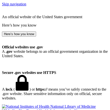
Skip navigation
An official website of the United States government
Here’s how you know
Here’s how you know
Official websites use .gov
A
.gov
website belongs to an official government organization in the
United States.
Secure .gov websites use HTTPS
A
lock
(
) or
https://
means you’ve safely connected to the
.gov website. Share sensitive information only on official, secure
websites.
National Library of Medicine