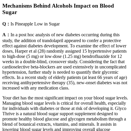
Mechanisms Behind Alcohols Impact on Blood
Sugar
Q：
Is Pineapple Low in Sugar
A：
In a post hoc analysis of new diabetes occurring during this
study, the addition of trandolapril appeared to confer a protective
effect against diabetes development. To examine the effect of lower
doses, Harper et al (28) randomly assigned 15 hypertensive patients
to high-dose (5 mg) or low-dose (1.25 mg) bendrofluazide for 12
weeks in a double-blind, crossover study. Considering the fact that
cardioselective beta-blockers are used extensively in uncomplicated
hypertension, further study is needed to quantify their glycemic
effects. In a recent study of elderly patients (at least 66 years of age)
receiving antihypertensive therapy (35), new-onset diabetes was not
increased with any medication class.
Your diet has the most significant impact on your blood sugar levels.
Managing blood sugar levels is critical for overall health, especially
for individuals with diabetes or those at risk of developing it. Glyco
Thrive is a natural blood sugar support supplement designed to
promote healthy blood glucose and glycogen metabolism through a
blend of botanical extracts, vitamins, and minerals.​ It assists in
lowering blood sugar levels and improving overall glucose