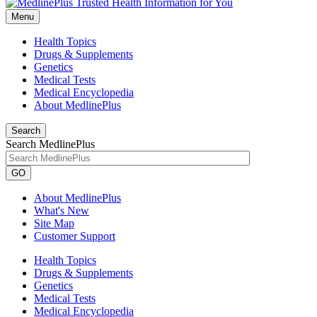
Menu
Health Topics
Drugs & Supplements
Genetics
Medical Tests
Medical Encyclopedia
About MedlinePlus
Search
Search MedlinePlus
GO
About MedlinePlus
What's New
Site Map
Customer Support
Health Topics
Drugs & Supplements
Genetics
Medical Tests
Medical Encyclopedia