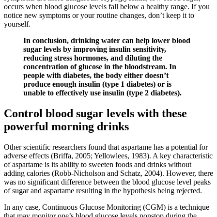
occurs when blood glucose levels fall below a healthy range. If you
notice new symptoms or your routine changes, don’t keep it to
yourself.
In conclusion, drinking water can help lower blood
sugar levels by improving insulin sensitivity,
reducing stress hormones, and diluting the
concentration of glucose in the bloodstream. In
people with diabetes, the body either doesn’t
produce enough insulin (type 1 diabetes) or is
unable to effectively use insulin (type 2 diabetes).
Control blood sugar levels with these
powerful morning drinks
Other scientific researchers found that aspartame has a potential for
adverse effects (Briffa, 2005; Yellowlees, 1983). A key characteristic
of aspartame is its ability to sweeten foods and drinks without
adding calories (Robb-Nicholson and Schatz, 2004). However, there
was no significant difference between the blood glucose level peaks
of sugar and aspartame resulting in the hypothesis being rejected.
In any case, Continuous Glucose Monitoring (CGM) is a technique
that may monitor one’s blood glucose levels nonstop during the