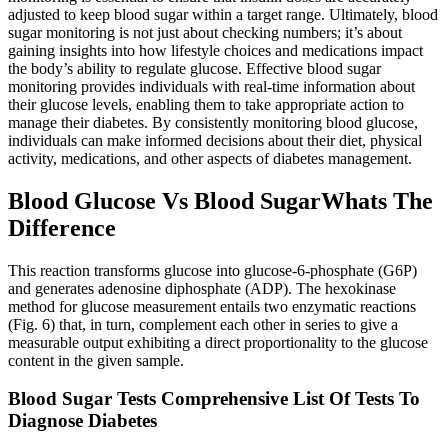
adjusted to keep blood sugar within a target range. Ultimately, blood
sugar monitoring is not just about checking numbers; it’s about
gaining insights into how lifestyle choices and medications impact
the body’s ability to regulate glucose. Effective blood sugar
monitoring provides individuals with real-time information about
their glucose levels, enabling them to take appropriate action to
manage their diabetes. By consistently monitoring blood glucose,
individuals can make informed decisions about their diet, physical
activity, medications, and other aspects of diabetes management.
Blood Glucose Vs Blood SugarWhats The
Difference
This reaction transforms glucose into glucose-6-phosphate (G6P)
and generates adenosine diphosphate (ADP). The hexokinase
method for glucose measurement entails two enzymatic reactions
(Fig. 6) that, in turn, complement each other in series to give a
measurable output exhibiting a direct proportionality to the glucose
content in the given sample.
Blood Sugar Tests Comprehensive List Of Tests To
Diagnose Diabetes