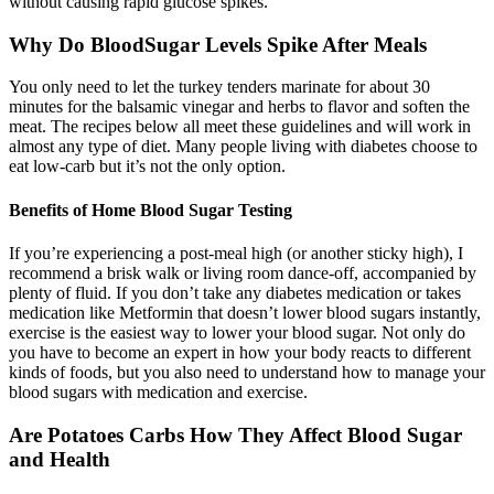
without causing rapid glucose spikes.
Why Do BloodSugar Levels Spike After Meals
You only need to let the turkey tenders marinate for about 30
minutes for the balsamic vinegar and herbs to flavor and soften the
meat. The recipes below all meet these guidelines and will work in
almost any type of diet. Many people living with diabetes choose to
eat low-carb but it’s not the only option.
Benefits of Home Blood Sugar Testing
If you’re experiencing a post-meal high (or another sticky high), I
recommend a brisk walk or living room dance-off, accompanied by
plenty of fluid. If you don’t take any diabetes medication or takes
medication like Metformin that doesn’t lower blood sugars instantly,
exercise is the easiest way to lower your blood sugar. Not only do
you have to become an expert in how your body reacts to different
kinds of foods, but you also need to understand how to manage your
blood sugars with medication and exercise.
Are Potatoes Carbs How They Affect Blood Sugar
and Health