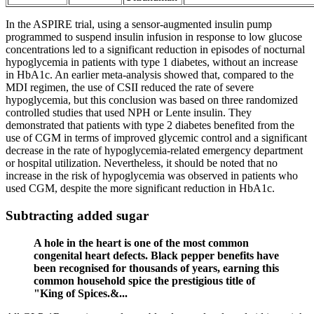
In the ASPIRE trial, using a sensor-augmented insulin pump
programmed to suspend insulin infusion in response to low glucose
concentrations led to a significant reduction in episodes of nocturnal
hypoglycemia in patients with type 1 diabetes, without an increase
in HbA1c. An earlier meta-analysis showed that, compared to the
MDI regimen, the use of CSII reduced the rate of severe
hypoglycemia, but this conclusion was based on three randomized
controlled studies that used NPH or Lente insulin. They
demonstrated that patients with type 2 diabetes benefited from the
use of CGM in terms of improved glycemic control and a significant
decrease in the rate of hypoglycemia-related emergency department
or hospital utilization. Nevertheless, it should be noted that no
increase in the risk of hypoglycemia was observed in patients who
used CGM, despite the more significant reduction in HbA1c.
Subtracting added sugar
A hole in the heart is one of the most common
congenital heart defects. Black pepper benefits have
been recognised for thousands of years, earning this
common household spice the prestigious title of
"King of Spices.&...