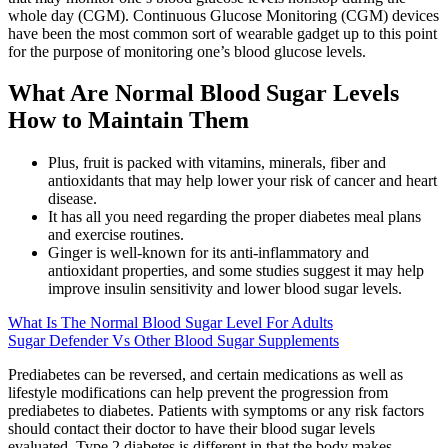
whole day (CGM). Continuous Glucose Monitoring (CGM) devices
have been the most common sort of wearable gadget up to this point
for the purpose of monitoring one’s blood glucose levels.
What Are Normal Blood Sugar Levels
How to Maintain Them
Plus, fruit is packed with vitamins, minerals, fiber and
antioxidants that may help lower your risk of cancer and heart
disease.
It has all you need regarding the proper diabetes meal plans
and exercise routines.
Ginger is well-known for its anti-inflammatory and
antioxidant properties, and some studies suggest it may help
improve insulin sensitivity and lower blood sugar levels.
What Is The Normal Blood Sugar Level For Adults
Sugar Defender Vs Other Blood Sugar Supplements
Prediabetes can be reversed, and certain medications as well as
lifestyle modifications can help prevent the progression from
prediabetes to diabetes. Patients with symptoms or any risk factors
should contact their doctor to have their blood sugar levels
evaluated. Type 2 diabetes is different in that the body makes