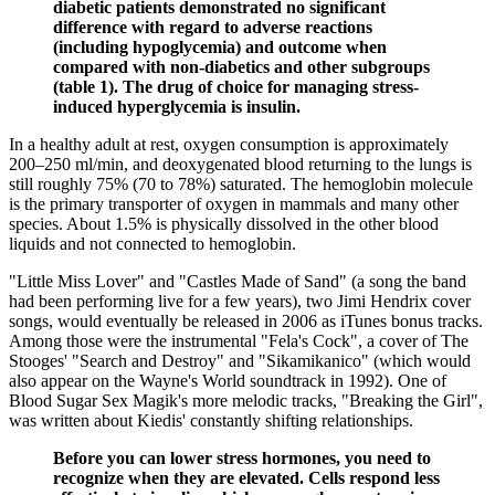
diabetic patients demonstrated no significant
difference with regard to adverse reactions
(including hypoglycemia) and outcome when
compared with non-diabetics and other subgroups
(table 1). The drug of choice for managing stress-
induced hyperglycemia is insulin.
In a healthy adult at rest, oxygen consumption is approximately
200–250 ml/min, and deoxygenated blood returning to the lungs is
still roughly 75% (70 to 78%) saturated. The hemoglobin molecule
is the primary transporter of oxygen in mammals and many other
species. About 1.5% is physically dissolved in the other blood
liquids and not connected to hemoglobin.
"Little Miss Lover" and "Castles Made of Sand" (a song the band
had been performing live for a few years), two Jimi Hendrix cover
songs, would eventually be released in 2006 as iTunes bonus tracks.
Among those were the instrumental "Fela's Cock", a cover of The
Stooges' "Search and Destroy" and "Sikamikanico" (which would
also appear on the Wayne's World soundtrack in 1992). One of
Blood Sugar Sex Magik's more melodic tracks, "Breaking the Girl",
was written about Kiedis' constantly shifting relationships.
Before you can lower stress hormones, you need to
recognize when they are elevated. Cells respond less