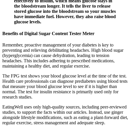
effectively to insulin, which means glucose stays in
the bloodstream longer. It tells the liver to release
stored glucose into the bloodstream so your muscles
have immediate fuel. However, they also raise blood
glucose levels.
Benefits of Digital Sugar Content Tester Meter
Remember, proactive management of your diabetes is key to
preventing and relieving debilitating headaches. High blood sugar
(hyperglycemia) can cause dehydration, leading to tension
headaches. This includes adhering to prescribed medications,
maintaining a healthy diet, and regular exercise.
The FPG test shows your blood glucose level at the time of the test.
Health care professionals can diagnose prediabetes using blood tests
that measure your blood glucose level to see if it is higher than
normal. The test for insulin resistance is primarily used only for
research studies.
EatingWell uses only high-quality sources, including peer-reviewed
studies, to support the facts within our articles. Instead, use ginger
alongside lifestyle modifications, such as eating a plant-forward diet,
regular exercise, stress management and adequate sleep.