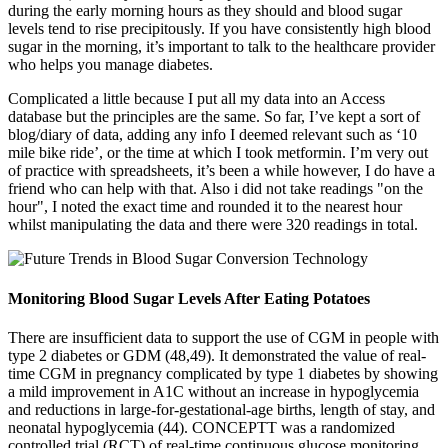
during the early morning hours as they should and blood sugar
levels tend to rise precipitously. If you have consistently high blood
sugar in the morning, it’s important to talk to the healthcare provider
who helps you manage diabetes.
Complicated a little because I put all my data into an Access
database but the principles are the same. So far, I’ve kept a sort of
blog/diary of data, adding any info I deemed relevant such as ‘10
mile bike ride’, or the time at which I took metformin. I’m very out
of practice with spreadsheets, it’s been a while however, I do have a
friend who can help with that. Also i did not take readings "on the
hour", I noted the exact time and rounded it to the nearest hour
whilst manipulating the data and there were 320 readings in total.
Monitoring Blood Sugar Levels After Eating Potatoes
There are insufficient data to support the use of CGM in people with
type 2 diabetes or GDM (48,49). It demonstrated the value of real-
time CGM in pregnancy complicated by type 1 diabetes by showing
a mild improvement in A1C without an increase in hypoglycemia
and reductions in large-for-gestational-age births, length of stay, and
neonatal hypoglycemia (44). CONCEPTT was a randomized
controlled trial (RCT) of real-time continuous glucose monitoring