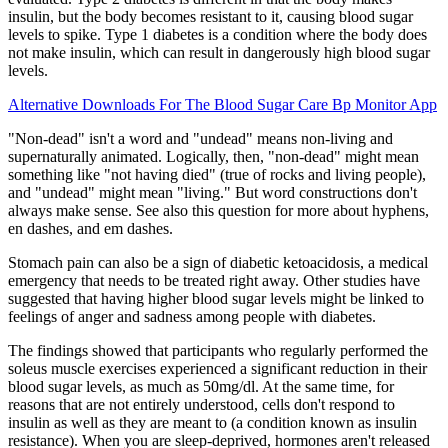
insulin, but the body becomes resistant to it, causing blood sugar
levels to spike. Type 1 diabetes is a condition where the body does
not make insulin, which can result in dangerously high blood sugar
levels.
Alternative Downloads For The Blood Sugar Care Bp Monitor App
"Non-dead" isn't a word and "undead" means non-living and
supernaturally animated. Logically, then, "non-dead" might mean
something like "not having died" (true of rocks and living people),
and "undead" might mean "living." But word constructions don't
always make sense. See also this question for more about hyphens,
en dashes, and em dashes.
Stomach pain can also be a sign of diabetic ketoacidosis, a medical
emergency that needs to be treated right away. Other studies have
suggested that having higher blood sugar levels might be linked to
feelings of anger and sadness among people with diabetes.
The findings showed that participants who regularly performed the
soleus muscle exercises experienced a significant reduction in their
blood sugar levels, as much as 50mg/dl. At the same time, for
reasons that are not entirely understood, cells don't respond to
insulin as well as they are meant to (a condition known as insulin
resistance). When you are sleep-deprived, hormones aren't released