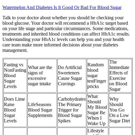
Watermelon And Diabetes Is It Good Or Bad For Blood Sugar
Talk to your doctor about whether you should be checking your
blood glucose. Your doctor will recommend a HbA1c target based
on your life stage and particular circumstances. Some medications,
treatments and inherited blood conditions can affect HbA1c results.
Understanding your HbA1c levels can help you and your health
care team make more informed decisions about your diabetes
management.
The
Fasting vs
Random
What are the
Do Artificial
Immediate
NonFasting
blood
signs of
Sweeteners
Effects of
Blood
sugar
excessive
Cause Sugar
Exercise
Sugar
testFinger
sugar intake
Cravings
on Blood
Levels
pricks
Sugar
What
Does Lime
Carbohydrates
Why
Should
Raise
LifeSeasons
The Primary
Should
My Blood
Blood
Blood Sugar
Trigger for
You Go
Sugar Be
Sugar
Supplements
Blood Sugar
On a Low
When I
Levels
Spikes
Sugar Diet
Wake Up
Lifestyle