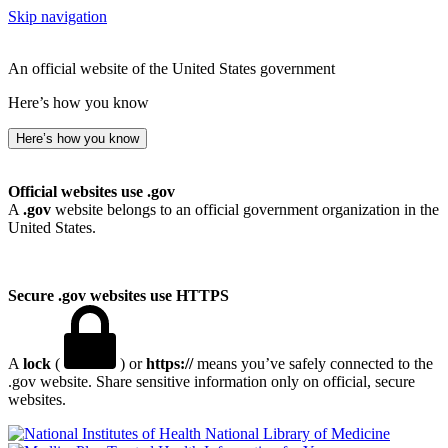
Skip navigation
An official website of the United States government
Here’s how you know
Here’s how you know
Official websites use .gov
A
.gov
website belongs to an official government organization in the
United States.
Secure .gov websites use HTTPS
A
lock
(
) or
https://
means you’ve safely connected to the
.gov website. Share sensitive information only on official, secure
websites.
National Library of Medicine