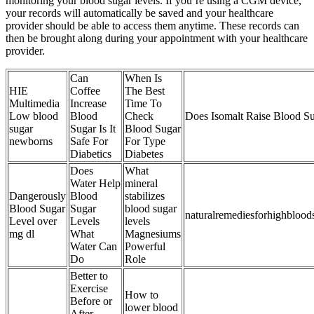
monitoring your blood sugar levels. If you’re using a CGM device,
your records will automatically be saved and your healthcare
provider should be able to access them anytime. These records can
then be brought along during your appointment with your healthcare
provider.
Can
When Is
HIE
Coffee
The Best
Multimedia
Increase
Time To
Low blood
Blood
Check
Does Isomalt Raise Blood S
sugar
Sugar Is It
Blood Sugar
newborns
Safe For
For Type
Diabetics
Diabetes
Does
What
Water Help
mineral
Dangerously
Blood
stabilizes
Blood Sugar
Sugar
blood sugar
naturalremediesforhighblood
Level over
Levels
levels
mg dl
What
Magnesiums
Water Can
Powerful
Do
Role
Better to
Exercise
How to
Before or
lower blood
After