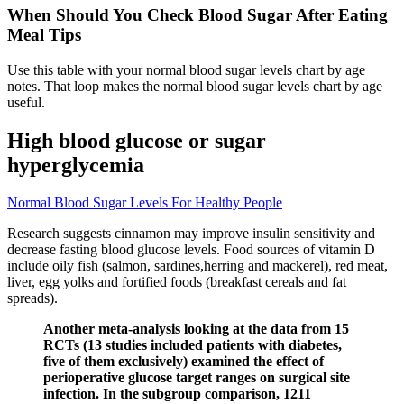
When Should You Check Blood Sugar After Eating
Meal Tips
Use this table with your normal blood sugar levels chart by age
notes. That loop makes the normal blood sugar levels chart by age
useful.
High blood glucose or sugar
hyperglycemia
Normal Blood Sugar Levels For Healthy People
Research suggests cinnamon may improve insulin sensitivity and
decrease fasting blood glucose levels. Food sources of vitamin D
include oily fish (salmon, sardines,herring and mackerel), red meat,
liver, egg yolks and fortified foods (breakfast cereals and fat
spreads).
Another meta-analysis looking at the data from 15
RCTs (13 studies included patients with diabetes,
five of them exclusively) examined the effect of
perioperative glucose target ranges on surgical site
infection. In the subgroup comparison, 1211