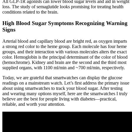
All GLP-1R agonists can lower blood sugar levels and aid in weight
loss. The study of semaglutide looks promising for treating health
conditions related to the brain.
High Blood Sugar Symptoms Recognizing Warning
Signs
Arterial blood and capillary blood are bright red, as oxygen imparts
a strong red color to the heme group. Each molecule has four heme
groups, and their interaction with various molecules alters the exact
color. Hemoglobin is the principal determinant of the color of blood
(hemochrome). Kidney and brain are the second and the third most
supplied organs, with 1100 ml/min and ~700 ml/min, respectively.
Today, we are grateful that smartwatches can display the glucose
readings on a mainstream watch. Let’s first address the primary issue
about using smartwatches to track your blood sugar. After testing
and wearing many options myself, here are the smartwatches I truly
believe are the best for people living with diabetes—practical,
reliable, and worth your attention.