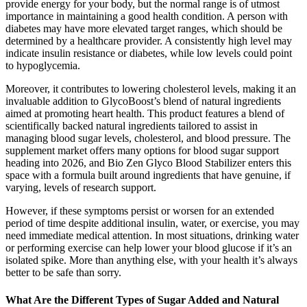
provide energy for your body, but the normal range is of utmost
importance in maintaining a good health condition. A person with
diabetes may have more elevated target ranges, which should be
determined by a healthcare provider. A consistently high level may
indicate insulin resistance or diabetes, while low levels could point
to hypoglycemia.
Moreover, it contributes to lowering cholesterol levels, making it an
invaluable addition to GlycoBoost’s blend of natural ingredients
aimed at promoting heart health. This product features a blend of
scientifically backed natural ingredients tailored to assist in
managing blood sugar levels, cholesterol, and blood pressure. The
supplement market offers many options for blood sugar support
heading into 2026, and Bio Zen Glyco Blood Stabilizer enters this
space with a formula built around ingredients that have genuine, if
varying, levels of research support.
However, if these symptoms persist or worsen for an extended
period of time despite additional insulin, water, or exercise, you may
need immediate medical attention. In most situations, drinking water
or performing exercise can help lower your blood glucose if it’s an
isolated spike. More than anything else, with your health it’s always
better to be safe than sorry.
What Are the Different Types of Sugar Added and Natural