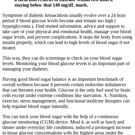
staying below that 140 mg/dL mark.
Symptoms of diabetic ketoacidosis usually evolve over a 24 hour
period if blood glucose levels become and remain too high (
hyperglycemia ). Find trusted information, advice and support to
take care of your physical and emotional health, manage your blood
sugar levels, and prevent complications. It stops the body from using
insulin properly, which can lead to high levels of blood sugar if not
treated.
This way, they can do screenings to check on your blood sugar
levels. Monitoring your blood glucose levels is an important part of
managing your diabetes.
Having good blood sugar balance is an important benchmark of
overall wellness because it prevents certain endocrine imbalances
that can threaten your health. Glucose is the only fuel used by brain
cells except under extreme conditions like starvation. A. Nutrition,
exercise, stress management, and functional medicine therapies can
help regulate blood sugar naturally.
You can track your blood sugar with the help of a continuous
glucose monitoring (CGM) device. Meal 4, as well as lunch and
dinner under everyday life conditions, induced a prolonged increase
in tissue glucose concentrations with the highest areas under the