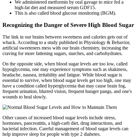
We administered metformin by oral gavage to mice fed a
high-fat diet and measured serum GDF15.
This is also called blood glucose monitoring (BGM).
Recognizing the Danger of Severe High Blood Sugar
The link in our brains between sweetness and calories gets out of
whack. According to a study published in Physiology & Behavior,
artificial sweeteners mess with our brain chemistry, increasing the
craving for more fattening sugars, starches, and carbohydrates.
On the opposite side, when blood sugar levels are too low, called
hypoglycemia, one may experience symptoms such as shakiness,
headache, nausea, irritability and fatigue. While blood sugar is
essential to survive, when blood sugar levels get too high, one may
have a condition called hyperglycemia that may cause brain fog,
frequent urination, blurred vision, frequent hunger pangs, and one's
wounds to heal slowly.
Other causes of increased blood sugar levels include stress,
hormones, pancreatitis, a high-carb diet, drug interactions, and
bacterial infection. Careful management of blood sugar levels can
help improve sleep for people with type 2 diabetes.