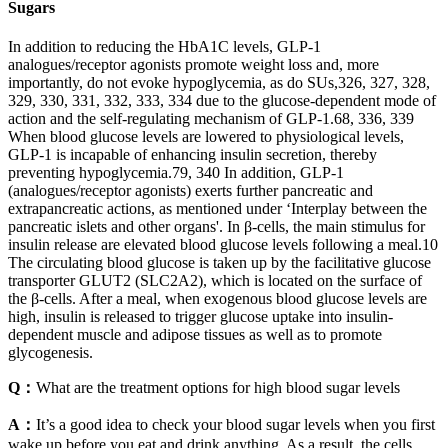
Sugars
In addition to reducing the HbA1C levels, GLP-1
analogues/receptor agonists promote weight loss and, more
importantly, do not evoke hypoglycemia, as do SUs,326, 327, 328,
329, 330, 331, 332, 333, 334 due to the glucose-dependent mode of
action and the self-regulating mechanism of GLP-1.68, 336, 339
When blood glucose levels are lowered to physiological levels,
GLP-1 is incapable of enhancing insulin secretion, thereby
preventing hypoglycemia.79, 340 In addition, GLP-1
(analogues/receptor agonists) exerts further pancreatic and
extrapancreatic actions, as mentioned under ‘Interplay between the
pancreatic islets and other organs'. In β-cells, the main stimulus for
insulin release are elevated blood glucose levels following a meal.10
The circulating blood glucose is taken up by the facilitative glucose
transporter GLUT2 (SLC2A2), which is located on the surface of
the β-cells. After a meal, when exogenous blood glucose levels are
high, insulin is released to trigger glucose uptake into insulin-
dependent muscle and adipose tissues as well as to promote
glycogenesis.
Q：
What are the treatment options for high blood sugar levels
A：
It’s a good idea to check your blood sugar levels when you first
wake up before you eat and drink anything. As a result, the cells