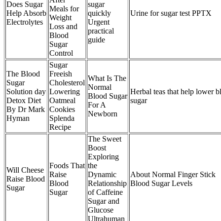
Does Sugar
sugar
Meals for
Help Absorb
quickly
Urine for sugar test PPTX
Weight
Electrolytes
Urgent
Loss and
practical
Blood
guide
Sugar
Control
Sugar
The Blood
Freeish
What Is The
Sugar
Cholesterol
Normal
Solution day
Lowering
Herbal teas that help lower b
Blood Sugar
Detox Diet
Oatmeal
sugar
For A
By Dr Mark
Cookies
Newborn
Hyman
Splenda
Recipe
The Sweet
Boost
Exploring
Foods That
the
Will Cheese
Raise
Dynamic
About Normal Finger Stick
Raise Blood
Blood
Relationship
Blood Sugar Levels
Sugar
Sugar
of Caffeine
Sugar and
Glucose
Ultrahuman