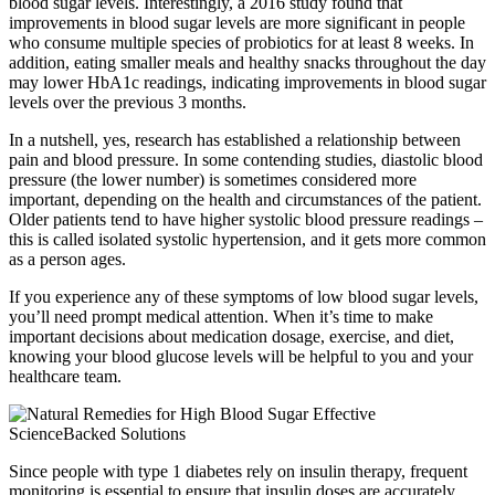
blood sugar levels. Interestingly, a 2016 study found that
improvements in blood sugar levels are more significant in people
who consume multiple species of probiotics for at least 8 weeks. In
addition, eating smaller meals and healthy snacks throughout the day
may lower HbA1c readings, indicating improvements in blood sugar
levels over the previous 3 months.
In a nutshell, yes, research has established a relationship between
pain and blood pressure. In some contending studies, diastolic blood
pressure (the lower number) is sometimes considered more
important, depending on the health and circumstances of the patient.
Older patients tend to have higher systolic blood pressure readings –
this is called isolated systolic hypertension, and it gets more common
as a person ages.
If you experience any of these symptoms of low blood sugar levels,
you’ll need prompt medical attention. When it’s time to make
important decisions about medication dosage, exercise, and diet,
knowing your blood glucose levels will be helpful to you and your
healthcare team.
Since people with type 1 diabetes rely on insulin therapy, frequent
monitoring is essential to ensure that insulin doses are accurately