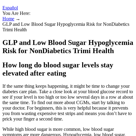
Español
You Are Here:
Home
→
GLP and Low Blood Sugar Hypoglycemia Risk for NonDiabetics
Trimi Health
GLP and Low Blood Sugar Hypoglycemia
Risk for NonDiabetics Trimi Health
How long do blood sugar levels stay
elevated after eating
If the same thing keeps happening, it might be time to change your
diabetes care plan. Take a close look at your blood glucose record to
see if your level is too high or too low several days in a row at about
the same time. To find out more about CGMs, start by talking to
your doctor. For beginners, this is very helpful because it prevents
you from wasting expensive test strips and means you don’t have to
prick your finger a second time.
While high blood sugar is more common, low blood sugar
symptoms are more dangerous. Hypoglycemia, low blood sugar,