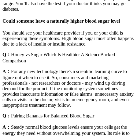
range. You’ll also have the test if your doctor thinks you may get
diabetes.
Could someone have a naturally higher blood sugar level
You should see your healthcare provider if you or your child is
experiencing these symptoms. High blood sugar most often happens
due to a lack of insulin or insulin resistance.
Q：
Honey vs Sugar Which Is Healthier A ScienceBacked
Comparison
A：
For any new technology there's a scientific learning curve to
figure out when to use it. So, consumers and marketing
professionals - not researchers or doctors - may wind up driving
demand for the product. If the monitoring system sometimes
provides inaccurate information or false alarms, unnecessary anxiety,
calls or visits to the doctor, visits to an emergency room, and even
inappropriate treatment may follow.
Q：
Pairing Bananas for Balanced Blood Sugar
A：
Steady normal blood glucose levels ensure your cells get the
energy they need without overwhelming your system. Its role is to