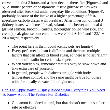
curve in the first 2 hours and a slow decline thereafter (Figures 4 and
5). A similar pattern of postprandial tissue glucose values was
observed after breakfast under everyday life conditions (Figure 4),
probably because of the intake of a higher percentage of fast-
absorbing carbohydrates with breakfast. After ingestion of meal 3
(kidney beans, wholemeal bread, salami, and cheese) and meal 4
(grilled salmon, broccoli, carrots, thoroughly boiled wild rice, and
cream) peak glucose concentrations were 99.2 ± 10.5 and 122.1 ±
20.4 mg/dl, respectively.
The point here is that hypoglycemic pets are hungry!
Every pet’s metabolism is different and there are multiple
factors that can affect its blood sugar, so there is no set “right”
amount of insulin for certain sized pets.
When you’re sick, remember that it’s okay to slow down and
take extra care of yourself.
In general, people with diabetes struggle with body
temperature control, and the same might be true for others
with chronically elevated blood glucose.
Can The Apple Watch Display Blood Sugar Everything You Need
To Know About The Feature For Diabetics
Cinnamon is indeed natural, but that doesn’t mean it’s either
safe or effective.