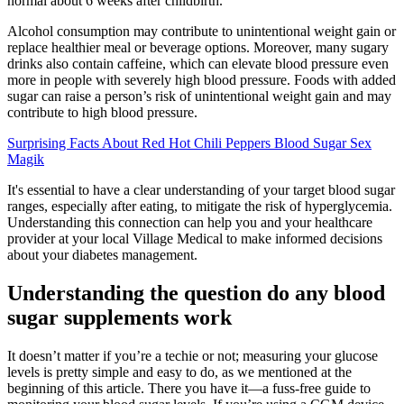
normal about 6 weeks after childbirth.
Alcohol consumption may contribute to unintentional weight gain or
replace healthier meal or beverage options. Moreover, many sugary
drinks also contain caffeine, which can elevate blood pressure even
more in people with severely high blood pressure. Foods with added
sugar can raise a person’s risk of unintentional weight gain and may
contribute to high blood pressure.
Surprising Facts About Red Hot Chili Peppers Blood Sugar Sex
Magik
It's essential to have a clear understanding of your target blood sugar
ranges, especially after eating, to mitigate the risk of hyperglycemia.
Understanding this connection can help you and your healthcare
provider at your local Village Medical to make informed decisions
about your diabetes management.
Understanding the question do any blood
sugar supplements work
It doesn’t matter if you’re a techie or not; measuring your glucose
levels is pretty simple and easy to do, as we mentioned at the
beginning of this article. There you have it—a fuss-free guide to