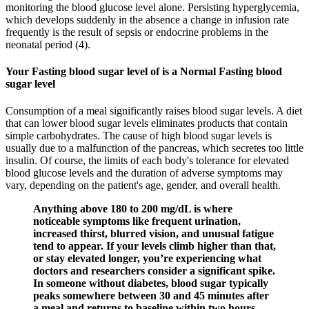
monitoring the blood glucose level alone. Persisting hyperglycemia,
which develops suddenly in the absence a change in infusion rate
frequently is the result of sepsis or endocrine problems in the
neonatal period (4).
Your Fasting blood sugar level of is a Normal Fasting blood
sugar level
Consumption of a meal significantly raises blood sugar levels. A diet
that can lower blood sugar levels eliminates products that contain
simple carbohydrates. The cause of high blood sugar levels is
usually due to a malfunction of the pancreas, which secretes too little
insulin. Of course, the limits of each body's tolerance for elevated
blood glucose levels and the duration of adverse symptoms may
vary, depending on the patient's age, gender, and overall health.
Anything above 180 to 200 mg/dL is where
noticeable symptoms like frequent urination,
increased thirst, blurred vision, and unusual fatigue
tend to appear. If your levels climb higher than that,
or stay elevated longer, you’re experiencing what
doctors and researchers consider a significant spike.
In someone without diabetes, blood sugar typically
peaks somewhere between 30 and 45 minutes after
a meal and returns to baseline within two hours,