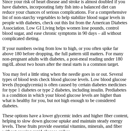
Since your risk of heart disease and stroke is almost doubled if you
have diabetes, incorporating fatty fish into a balanced diet can
reduce your chances of serious complications. For a comprehensive
list of non-starchy vegetables to help stabilize blood sugar levels in
people with diabetes, check out this list from the American Diabetes
Association. Low GI Living helps women lose pounds, control
blood sugar, and ease chronic symptoms in 90 days – all without
complicated dieting.
If your numbers swing from low to high, or you often spike far
above 180 before dropping, the full pattern still matters. For many
non-pregnant adults with diabetes, a post-meal reading under 180
mg/dL about two hours after the meal starts is a common target.
You may feel a little sting when the needle goes in or out. Several
types of blood tests check blood glucose levels. Low blood glucose
levels (hypoglycemia) is often caused by certain diabetes medicines
for type 1 diabetes or type 2 diabetes, including insulin. Prediabetes
is a condition in which your blood glucose levels are higher than
what is healthy for you, but not high enough to be considered
diabetes.
These options have a lower glycemic index and higher fiber content,
helping to slow down glucose uptake and maintain steady energy
levels. These fruits provide essential vitamins, minerals, and fiber