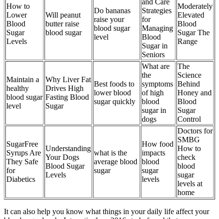
and Care
How to
Moderately
Do bananas
Strategies
Lower
Will peanut
Elevated
raise your
for
Blood
butter raise
Blood
blood sugar
Managing
Sugar
blood sugar
Sugar The
level
Blood
Levels
Range
Sugar in
Seniors
What are
The
the
Science
Maintain a
Why Liver Fat
Best foods to
symptoms
Behind
healthy
Drives High
lower blood
of high
Honey and
blood sugar
Fasting Blood
sugar quickly
blood
Blood
level
Sugar
sugar in
Sugar
dogs
Control
Doctors for
SMBG
SugarFree
How food
Understanding
How to
Syrups Are
what is the
impacts
Your Dogs
check
They Safe
average blood
blood
Blood Sugar
blood
for
sugar
sugar
Levels
sugar
Diabetics
levels
levels at
home
It can also help you know what things in your daily life affect your