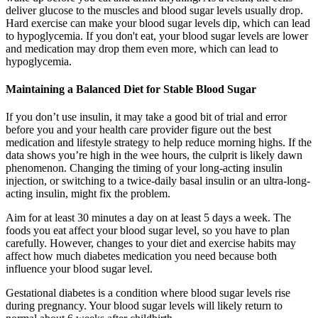
deliver glucose to the muscles and blood sugar levels usually drop.
Hard exercise can make your blood sugar levels dip, which can lead
to hypoglycemia. If you don't eat, your blood sugar levels are lower
and medication may drop them even more, which can lead to
hypoglycemia.
Maintaining a Balanced Diet for Stable Blood Sugar
If you don’t use insulin, it may take a good bit of trial and error
before you and your health care provider figure out the best
medication and lifestyle strategy to help reduce morning highs. If the
data shows you’re high in the wee hours, the culprit is likely dawn
phenomenon. Changing the timing of your long-acting insulin
injection, or switching to a twice-daily basal insulin or an ultra-long-
acting insulin, might fix the problem.
Aim for at least 30 minutes a day on at least 5 days a week. The
foods you eat affect your blood sugar level, so you have to plan
carefully. However, changes to your diet and exercise habits may
affect how much diabetes medication you need because both
influence your blood sugar level.
Gestational diabetes is a condition where blood sugar levels rise
during pregnancy. Your blood sugar levels will likely return to