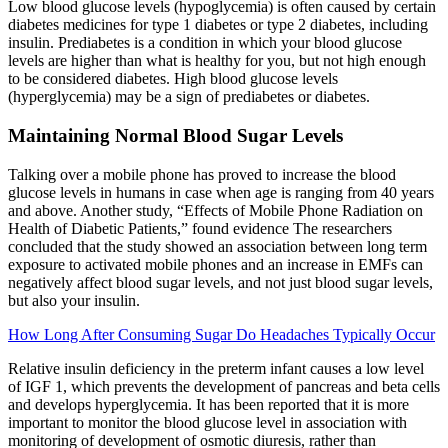
Low blood glucose levels (hypoglycemia) is often caused by certain
diabetes medicines for type 1 diabetes or type 2 diabetes, including
insulin. Prediabetes is a condition in which your blood glucose
levels are higher than what is healthy for you, but not high enough
to be considered diabetes. High blood glucose levels
(hyperglycemia) may be a sign of prediabetes or diabetes.
Maintaining Normal Blood Sugar Levels
Talking over a mobile phone has proved to increase the blood
glucose levels in humans in case when age is ranging from 40 years
and above. Another study, “Effects of Mobile Phone Radiation on
Health of Diabetic Patients,” found evidence The researchers
concluded that the study showed an association between long term
exposure to activated mobile phones and an increase in EMFs can
negatively affect blood sugar levels, and not just blood sugar levels,
but also your insulin.
How Long After Consuming Sugar Do Headaches Typically Occur
Relative insulin deficiency in the preterm infant causes a low level
of IGF 1, which prevents the development of pancreas and beta cells
and develops hyperglycemia. It has been reported that it is more
important to monitor the blood glucose level in association with
monitoring of development of osmotic diuresis, rather than