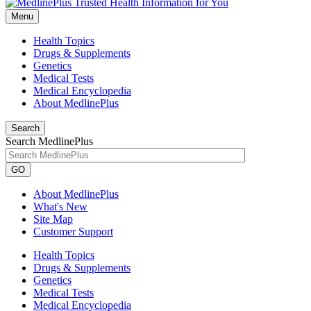
Menu
Health Topics
Drugs & Supplements
Genetics
Medical Tests
Medical Encyclopedia
About MedlinePlus
Search
Search MedlinePlus
GO
About MedlinePlus
What's New
Site Map
Customer Support
Health Topics
Drugs & Supplements
Genetics
Medical Tests
Medical Encyclopedia