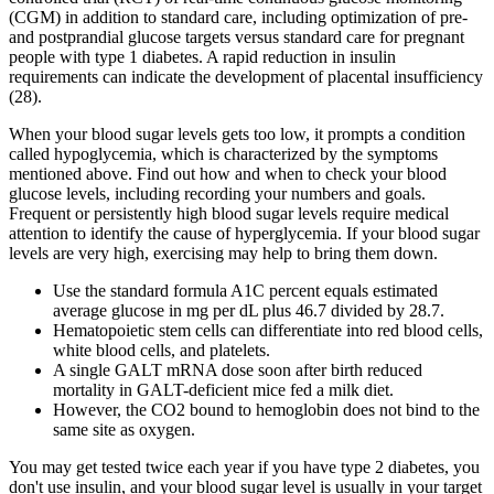
(CGM) in addition to standard care, including optimization of pre-
and postprandial glucose targets versus standard care for pregnant
people with type 1 diabetes. A rapid reduction in insulin
requirements can indicate the development of placental insufficiency
(28).
When your blood sugar levels gets too low, it prompts a condition
called hypoglycemia, which is characterized by the symptoms
mentioned above. Find out how and when to check your blood
glucose levels, including recording your numbers and goals.
Frequent or persistently high blood sugar levels require medical
attention to identify the cause of hyperglycemia. If your blood sugar
levels are very high, exercising may help to bring them down.
Use the standard formula A1C percent equals estimated
average glucose in mg per dL plus 46.7 divided by 28.7.
Hematopoietic stem cells can differentiate into red blood cells,
white blood cells, and platelets.
A single GALT mRNA dose soon after birth reduced
mortality in GALT-deficient mice fed a milk diet.
However, the CO2 bound to hemoglobin does not bind to the
same site as oxygen.
You may get tested twice each year if you have type 2 diabetes, you
don't use insulin, and your blood sugar level is usually in your target