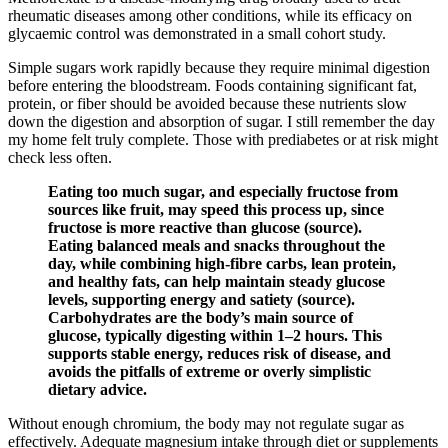
rheumatic diseases among other conditions, while its efficacy on
glycaemic control was demonstrated in a small cohort study.
Simple sugars work rapidly because they require minimal digestion
before entering the bloodstream. Foods containing significant fat,
protein, or fiber should be avoided because these nutrients slow
down the digestion and absorption of sugar. I still remember the day
my home felt truly complete. Those with prediabetes or at risk might
check less often.
Eating too much sugar, and especially fructose from
sources like fruit, may speed this process up, since
fructose is more reactive than glucose (source).
Eating balanced meals and snacks throughout the
day, while combining high-fibre carbs, lean protein,
and healthy fats, can help maintain steady glucose
levels, supporting energy and satiety (source).
Carbohydrates are the body’s main source of
glucose, typically digesting within 1–2 hours. This
supports stable energy, reduces risk of disease, and
avoids the pitfalls of extreme or overly simplistic
dietary advice.
Without enough chromium, the body may not regulate sugar as
effectively. Adequate magnesium intake through diet or supplements