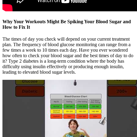
Why Your Workouts Might Be Spiking Your Blood Sugar and
How to Fix It
The times of day you check will depend on your current treatment
plan. The frequency of blood glucose monitoring can range from a
few times a week to 10 times each day. Have you ever wondered
how often to check your blood sugar and the best times of day to do
it? Type 2 diabetes is a long-term condition where the body has
difficulty using insulin effectively or producing enough insulin,
leading to elevated blood sugar levels.