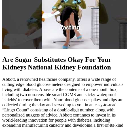
Are Sugar Substitutes Okay For Your
Kidneys National Kidney Foundation
Abbott, a renowned healthcare company, offers a wide range of
cutting-edge blood glucose meters designed to empower individuals
living with diabetes. Above are the contents of a one-month box,
including two non-reusable smart CGMS and sticky waterproof
‘shields’ to cover them with. Your blood glucose spikes and dips are
collected during the day and served up to you in an easy-to-read
“Lingo Count” consisting of a double-digit number, along with
personalized nuggets of advice. Abbott continues to invest in its
world-leading innovation for people with diabetes, including
expanding manufacturing capacity and developing a first-of-its-kind