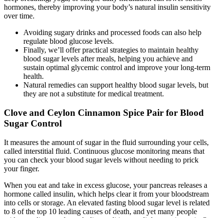
hormones, thereby improving your body’s natural insulin sensitivity
over time.
Avoiding sugary drinks and processed foods can also help
regulate blood glucose levels.
Finally, we’ll offer practical strategies to maintain healthy
blood sugar levels after meals, helping you achieve and
sustain optimal glycemic control and improve your long-term
health.
Natural remedies can support healthy blood sugar levels, but
they are not a substitute for medical treatment.
Clove and Ceylon Cinnamon Spice Pair for Blood
Sugar Control
It measures the amount of sugar in the fluid surrounding your cells,
called interstitial fluid. Continuous glucose monitoring means that
you can check your blood sugar levels without needing to prick
your finger.
When you eat and take in excess glucose, your pancreas releases a
hormone called insulin, which helps clear it from your bloodstream
into cells or storage. An elevated fasting blood sugar level is related
to 8 of the top 10 leading causes of death, and yet many people