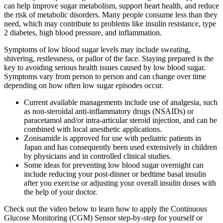
can help improve sugar metabolism, support heart health, and reduce
the risk of metabolic disorders. Many people consume less than they
need, which may contribute to problems like insulin resistance, type
2 diabetes, high blood pressure, and inflammation.
Symptoms of low blood sugar levels may include sweating,
shivering, restlessness, or pallor of the face. Staying prepared is the
key to avoiding serious health issues caused by low blood sugar.
Symptoms vary from person to person and can change over time
depending on how often low sugar episodes occur.
Current available managements include use of analgesia, such
as non‐steroidal anti‐inflammatory drugs (NSAIDs) or
paracetamol and/or intra‐articular steroid injection, and can be
combined with local anesthetic applications.
Zonisamide is approved for use with pediatric patients in
Japan and has consequently been used extensively in children
by physicians and in controlled clinical studies.
Some ideas for preventing low blood sugar overnight can
include reducing your post-dinner or bedtime basal insulin
after you exercise or adjusting your overall insulin doses with
the help of your doctor.
Check out the video below to learn how to apply the Continuous
Glucose Monitoring (CGM) Sensor step-by-step for yourself or