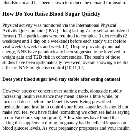
bloodstream and has been shown to reduce the demand for insulin.
How Do You Raise Blood Sugar Quickly
Physical activity was monitored via the International Physical
Activity Questionnaire (IPAQ—long lasting 7-day self-administered
format). The participants were required to complete 3 diet recalls (2
weekdays and 1 day on a weekend) before each study visit (before
visit week 0, week 6, and week 12). Despite providing minimal
energy, NNS have paradoxically been suggested to be involved in
weight gain and T2D risk in cohort studies. The results of those
studies have been systematically reviewed, overall showing a neutral
effect of NNS on glucose control [10,11,12].
Does your blood sugar level stay stable after eating oatmeal
However, stress or concern over starting meds, alongside rapidly
increasing insulin resistance may mean it takes a little while, or
increased doses before the benefit is seen Being prescribed
medication and insulin to control your blood sugar levels should not
make you feel you have failed (something we often see ladies saying
in our Facebook support group). A few studies have found that
taking this supplement during pregnancy had beneficial impacts on
blood glucose levels. As your pregnancy progresses and your insulin