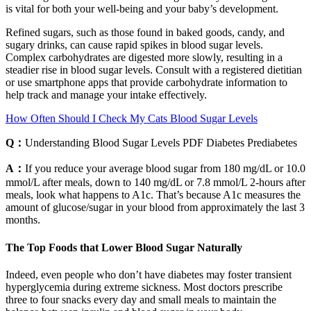
is vital for both your well-being and your baby’s development.
Refined sugars, such as those found in baked goods, candy, and
sugary drinks, can cause rapid spikes in blood sugar levels.
Complex carbohydrates are digested more slowly, resulting in a
steadier rise in blood sugar levels. Consult with a registered dietitian
or use smartphone apps that provide carbohydrate information to
help track and manage your intake effectively.
How Often Should I Check My Cats Blood Sugar Levels
Q：
Understanding Blood Sugar Levels PDF Diabetes Prediabetes
A：
If you reduce your average blood sugar from 180 mg/dL or 10.0
mmol/L after meals, down to 140 mg/dL or 7.8 mmol/L 2-hours after
meals, look what happens to A1c. That’s because A1c measures the
amount of glucose/sugar in your blood from approximately the last 3
months.
The Top Foods that Lower Blood Sugar Naturally
Indeed, even people who don’t have diabetes may foster transient
hyperglycemia during extreme sickness. Most doctors prescribe
three to four snacks every day and small meals to maintain the