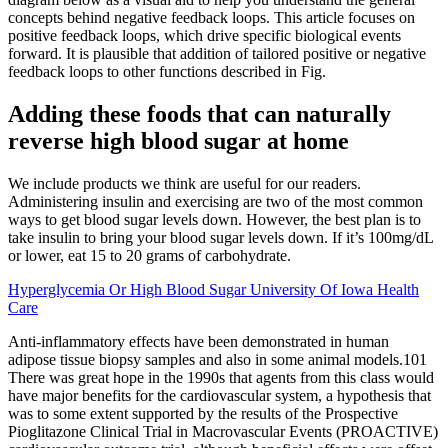
concepts behind negative feedback loops. This article focuses on
positive feedback loops, which drive specific biological events
forward. It is plausible that addition of tailored positive or negative
feedback loops to other functions described in Fig.
Adding these foods that can naturally
reverse high blood sugar at home
We include products we think are useful for our readers.
Administering insulin and exercising are two of the most common
ways to get blood sugar levels down. However, the best plan is to
take insulin to bring your blood sugar levels down. If it’s 100mg/dL
or lower, eat 15 to 20 grams of carbohydrate.
Hyperglycemia Or High Blood Sugar University Of Iowa Health
Care
Anti-inflammatory effects have been demonstrated in human
adipose tissue biopsy samples and also in some animal models.101
There was great hope in the 1990s that agents from this class would
have major benefits for the cardiovascular system, a hypothesis that
was to some extent supported by the results of the Prospective
Pioglitazone Clinical Trial in Macrovascular Events (PROACTIVE)