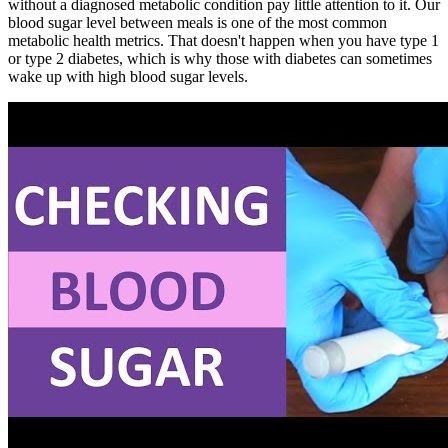
without a diagnosed metabolic condition pay little attention to it. Our
blood sugar level between meals is one of the most common
metabolic health metrics. That doesn't happen when you have type 1
or type 2 diabetes, which is why those with diabetes can sometimes
wake up with high blood sugar levels.