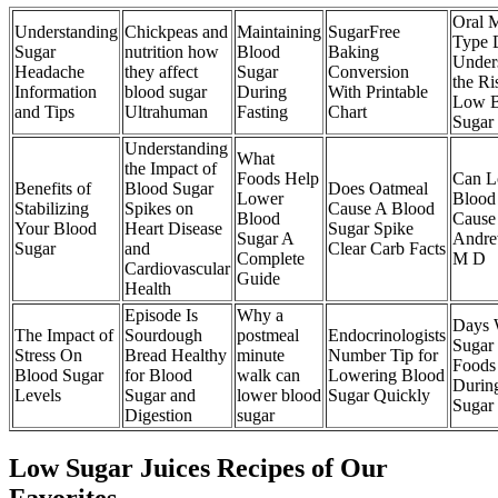
Oral 
Understanding
Chickpeas and
Maintaining
SugarFree
Type 
Sugar
nutrition how
Blood
Baking
Under
Headache
they affect
Sugar
Conversion
the Ri
Information
blood sugar
During
With Printable
Low B
and Tips
Ultrahuman
Fasting
Chart
Sugar
Understanding
What
the Impact of
Foods Help
Can 
Benefits of
Blood Sugar
Does Oatmeal
Lower
Blood
Stabilizing
Spikes on
Cause A Blood
Blood
Cause
Your Blood
Heart Disease
Sugar Spike
Sugar A
Andre
Sugar
and
Clear Carb Facts
Complete
M D
Cardiovascular
Guide
Health
Episode Is
Why a
Days 
The Impact of
Sourdough
postmeal
Endocrinologists
Sugar
Stress On
Bread Healthy
minute
Number Tip for
Foods
Blood Sugar
for Blood
walk can
Lowering Blood
Durin
Levels
Sugar and
lower blood
Sugar Quickly
Sugar
Digestion
sugar
Low Sugar Juices Recipes of Our
Favorites