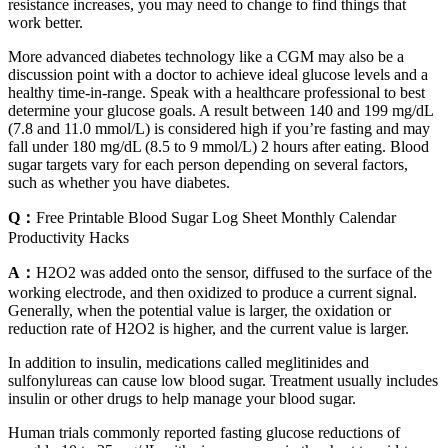
resistance increases, you may need to change to find things that
work better.
More advanced diabetes technology like a CGM may also be a
discussion point with a doctor to achieve ideal glucose levels and a
healthy time-in-range. Speak with a healthcare professional to best
determine your glucose goals. A result between 140 and 199 mg/dL
(7.8 and 11.0 mmol/L) is considered high if you’re fasting and may
fall under 180 mg/dL (8.5 to 9 mmol/L) 2 hours after eating. Blood
sugar targets vary for each person depending on several factors,
such as whether you have diabetes.
Q：
Free Printable Blood Sugar Log Sheet Monthly Calendar
Productivity Hacks
A：
H2O2 was added onto the sensor, diffused to the surface of the
working electrode, and then oxidized to produce a current signal.
Generally, when the potential value is larger, the oxidation or
reduction rate of H2O2 is higher, and the current value is larger.
In addition to insulin, medications called meglitinides and
sulfonylureas can cause low blood sugar. Treatment usually includes
insulin or other drugs to help manage your blood sugar.
Human trials commonly reported fasting glucose reductions of