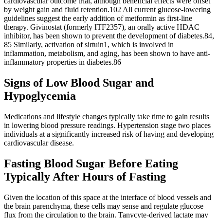
cardiovascular outcome trial, although beneficial effects were offset
by weight gain and fluid retention.102 All current glucose-lowering
guidelines suggest the early addition of metformin as first-line
therapy. Givinostat (formerly ITF2357), an orally active HDAC
inhibitor, has been shown to prevent the development of diabetes.84,
85 Similarly, activation of sirtuin1, which is involved in
inflammation, metabolism, and aging, has been shown to have anti-
inflammatory properties in diabetes.86
Signs of Low Blood Sugar and
Hypoglycemia
Medications and lifestyle changes typically take time to gain results
in lowering blood pressure readings. Hypertension stage two places
individuals at a significantly increased risk of having and developing
cardiovascular disease.
Fasting Blood Sugar Before Eating
Typically After Hours of Fasting
Given the location of this space at the interface of blood vessels and
the brain parenchyma, these cells may sense and regulate glucose
flux from the circulation to the brain. Tanycyte-derived lactate may