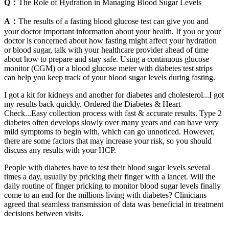
Q：
The Role of Hydration in Managing Blood Sugar Levels
A：
The results of a fasting blood glucose test can give you and
your doctor important information about your health. If you or your
doctor is concerned about how fasting might affect your hydration
or blood sugar, talk with your healthcare provider ahead of time
about how to prepare and stay safe. Using a continuous glucose
monitor (CGM) or a blood glucose meter with diabetes test strips
can help you keep track of your blood sugar levels during fasting.
I got a kit for kidneys and another for diabetes and cholesterol...I got
my results back quickly. Ordered the Diabetes & Heart
Check...Easy collection process with fast & accurate results. Type 2
diabetes often develops slowly over many years and can have very
mild symptoms to begin with, which can go unnoticed. However,
there are some factors that may increase your risk, so you should
discuss any results with your HCP.
People with diabetes have to test their blood sugar levels several
times a day, usually by pricking their finger with a lancet. Will the
daily routine of finger pricking to monitor blood sugar levels finally
come to an end for the millions living with diabetes? Clinicians
agreed that seamless transmission of data was beneficial in treatment
decisions between visits.