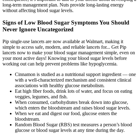
long-term management plan. Nuts provide long-lasting energy
without affecting blood sugar levels.
Signs of Low Blood Sugar Symptoms You Should
Never Ignore Uncategorized
Pip single-use lancets are now available at Walmart, making it
simple to access safe, modern, and reliable lancets for... Get Pip
lancets now to make your blood sugar management simple, even on
your most active days! Knowing your blood sugar levels before
working out can help prevent problems like hypoglycemia.
Cinnamon is studied as a nutritional support ingredient — one
with a well-characterized mechanism and consistent clinical
associations with healthy glucose metabolism.
Eat high fiber foods, drink lots of water, and focus on eating
veggies, legumes, and fish.
When consumed, carbohydrates break down into glucose,
which enters the bloodstream and raises blood sugar levels.
When we eat and digest our food, glucose enters the
bloodstream.
Random Blood Sugar (RBS) test measures a person’s blood
glucose or blood sugar levels at any time during the day.