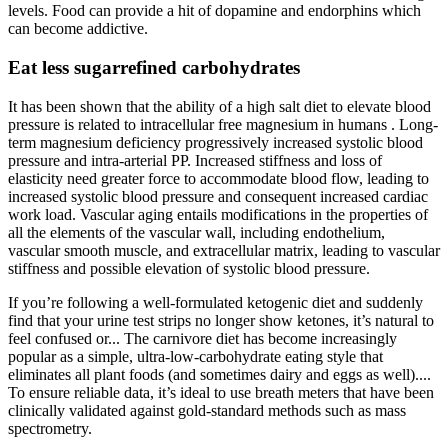
levels. Food can provide a hit of dopamine and endorphins which
can become addictive.
Eat less sugarrefined carbohydrates
It has been shown that the ability of a high salt diet to elevate blood
pressure is related to intracellular free magnesium in humans . Long-
term magnesium deficiency progressively increased systolic blood
pressure and intra-arterial PP. Increased stiffness and loss of
elasticity need greater force to accommodate blood flow, leading to
increased systolic blood pressure and consequent increased cardiac
work load. Vascular aging entails modifications in the properties of
all the elements of the vascular wall, including endothelium,
vascular smooth muscle, and extracellular matrix, leading to vascular
stiffness and possible elevation of systolic blood pressure.
If you’re following a well-formulated ketogenic diet and suddenly
find that your urine test strips no longer show ketones, it’s natural to
feel confused or... The carnivore diet has become increasingly
popular as a simple, ultra-low-carbohydrate eating style that
eliminates all plant foods (and sometimes dairy and eggs as well)....
To ensure reliable data, it’s ideal to use breath meters that have been
clinically validated against gold-standard methods such as mass
spectrometry.