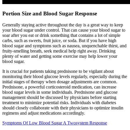
Portion Size and Blood Sugar Response
Generally staying active throughout the day is a great way to keep
your blood sugar under control. That can cause your blood sugar to
soar after you eat or drink something that contains a lot of simple
carbs, such as sweets, fruit juice, or soda. But if you have high
blood sugar and symptoms such as nausea, unquenchable thirst, and
fruity-smelling breath, seek medical help right away. Drinking
plenty of water and getting some exercise may help lower your
blood sugar.
It is crucial for patients taking prednisone to be vigilant about
monitoring their blood glucose levels regularly, especially during the
initial stages of therapy when dosage adjustments are common.
Prednisone, a powerful corticosteroid medication, can increase
blood sugar levels in some individuals. Prednisone and glucose
management should be discussed by physicians before starting
treatment to minimize potential risks. Individuals with diabetes
should closely collaborate with their physicians to optimize insulin
regimens and adjust medications accordingly.
Symptoms Of Low Blood Sugar A Twosystem Response