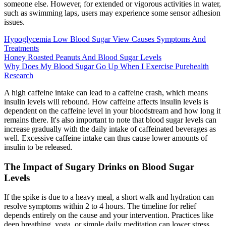
someone else. However, for extended or vigorous activities in water,
such as swimming laps, users may experience some sensor adhesion
issues.
Hypoglycemia Low Blood Sugar View Causes Symptoms And
Treatments
Honey Roasted Peanuts And Blood Sugar Levels
Why Does My Blood Sugar Go Up When I Exercise Purehealth
Research
A high caffeine intake can lead to a caffeine crash, which means
insulin levels will rebound. How caffeine affects insulin levels is
dependent on the caffeine level in your bloodstream and how long it
remains there. It's also important to note that blood sugar levels can
increase gradually with the daily intake of caffeinated beverages as
well. Excessive caffeine intake can thus cause lower amounts of
insulin to be released.
The Impact of Sugary Drinks on Blood Sugar
Levels
If the spike is due to a heavy meal, a short walk and hydration can
resolve symptoms within 2 to 4 hours. The timeline for relief
depends entirely on the cause and your intervention. Practices like
deep breathing, yoga, or simple daily meditation can lower stress