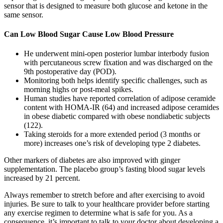
sensor that is designed to measure both glucose and ketone in the
same sensor.
Can Low Blood Sugar Cause Low Blood Pressure
He underwent mini-open posterior lumbar interbody fusion
with percutaneous screw fixation and was discharged on the
9th postoperative day (POD).
Monitoring both helps identify specific challenges, such as
morning highs or post-meal spikes.
Human studies have reported correlation of adipose ceramide
content with HOMA-IR (64) and increased adipose ceramides
in obese diabetic compared with obese nondiabetic subjects
(122).
Taking steroids for a more extended period (3 months or
more) increases one’s risk of developing type 2 diabetes.
Other markers of diabetes are also improved with ginger
supplementation. The placebo group’s fasting blood sugar levels
increased by 21 percent.
Always remember to stretch before and after exercising to avoid
injuries. Be sure to talk to your healthcare provider before starting
any exercise regimen to determine what is safe for you. As a
consequence, it’s important to talk to your doctor about developing a