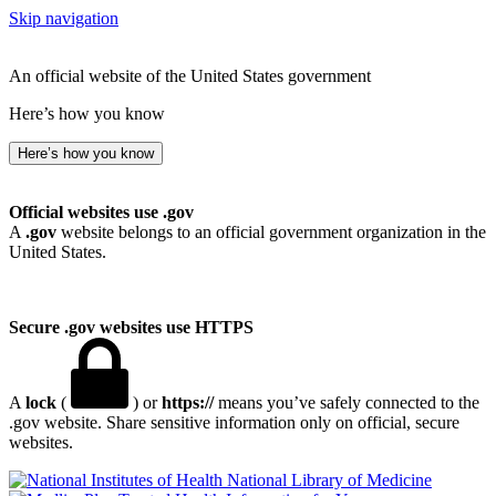
Skip navigation
An official website of the United States government
Here’s how you know
Here’s how you know
Official websites use .gov
A
.gov
website belongs to an official government organization in the
United States.
Secure .gov websites use HTTPS
A
lock
(
) or
https://
means you’ve safely connected to the
.gov website. Share sensitive information only on official, secure
websites.
National Library of Medicine