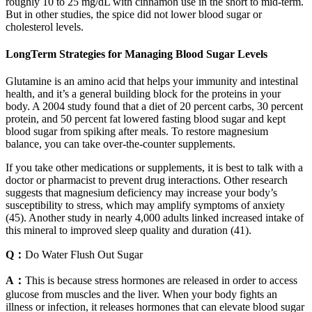
roughly 10 to 25 mg/dL with cinnamon use in the short to mid-term.
But in other studies, the spice did not lower blood sugar or
cholesterol levels.
LongTerm Strategies for Managing Blood Sugar Levels
Glutamine is an amino acid that helps your immunity and intestinal
health, and it’s a general building block for the proteins in your
body. A 2004 study found that a diet of 20 percent carbs, 30 percent
protein, and 50 percent fat lowered fasting blood sugar and kept
blood sugar from spiking after meals. To restore magnesium
balance, you can take over-the-counter supplements.
If you take other medications or supplements, it is best to talk with a
doctor or pharmacist to prevent drug interactions. Other research
suggests that magnesium deficiency may increase your body’s
susceptibility to stress, which may amplify symptoms of anxiety
(45). Another study in nearly 4,000 adults linked increased intake of
this mineral to improved sleep quality and duration (41).
Q：
Do Water Flush Out Sugar
A：
This is because stress hormones are released in order to access
glucose from muscles and the liver. When your body fights an
illness or infection, it releases hormones that can elevate blood sugar