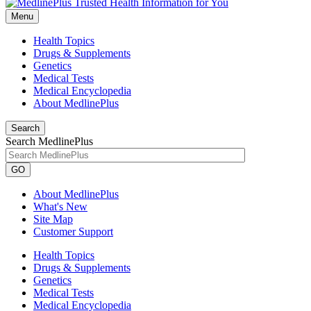
Menu
Health Topics
Drugs & Supplements
Genetics
Medical Tests
Medical Encyclopedia
About MedlinePlus
Search
Search MedlinePlus
GO
About MedlinePlus
What's New
Site Map
Customer Support
Health Topics
Drugs & Supplements
Genetics
Medical Tests
Medical Encyclopedia