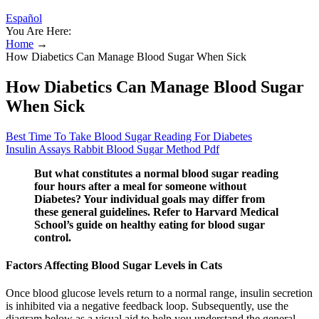
Español
You Are Here:
Home
→
How Diabetics Can Manage Blood Sugar When Sick
How Diabetics Can Manage Blood Sugar
When Sick
Best Time To Take Blood Sugar Reading For Diabetes
Insulin Assays Rabbit Blood Sugar Method Pdf
But what constitutes a normal blood sugar reading
four hours after a meal for someone without
Diabetes? Your individual goals may differ from
these general guidelines. Refer to Harvard Medical
School’s guide on healthy eating for blood sugar
control.
Factors Affecting Blood Sugar Levels in Cats
Once blood glucose levels return to a normal range, insulin secretion
is inhibited via a negative feedback loop. Subsequently, use the
diagram below as a visual aid to help you understand the general