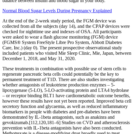
balance between insulin and blood sugar in your body.
Normal Blood Sugar Levels During Pregnancy Explained
At the end of the 2-week study period, the FGM device was
collected from all the subjects (day 14), and the CPAP devices were
checked for nighttime use and indexes of OSA. All participants
were asked to wear a flash glucose monitoring (FGM) device
(FGMS® System FreeStyle Libre Pro System, Abbott Diabetes
Care, Inc.) (day 0). The present prospective observational study
included patients who visited Mie Sleep Clinic, Mie, Japan, between
December 1, 2018, and May 31, 2020.
These treatments in combination with possible use of stem cells to
regenerate pancreatic beta cells could potentially be the key to
permanent treatment of T1D. There are also studies investigating
whether antagonists of leukotriene production enzymes – 5-
lipoxygenase (5-LO), 5-LO-activating protein and LTA4 hydrolase
– or receptor binding BLT1 have cardiometabolic outcome benefits,
however these results have not yet been reported. Improved beta cell
secretory function and glycaemia, as well as reduced inflammatory
biomarkers in people with diabetes and pre-diabetes have been
demonstrated by IL-1beta antagonists, such as anakinra and
gevokizumab.[112,120,181–6] Studies on CVD and atherosclerosis
prevention with IL-1beta antagonists have also been conducted.
Methotrexate is a disease-modifying drug broadly used to treat