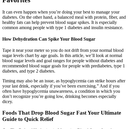
It can even happen when you’re doing your best to manage your
diabetes. On the other hand, a balanced meal with protein, fiber, and
healthy fats can help prevent blood sugar spikes. It is especially
common among people with type 1 diabetes and insulin resistance.
How Dehydration Can Spike Your Blood Sugar
Tape it near your meter so you do not drift from your normal blood
sugar levels chart by age goals. In this article, we’ll look at normal
blood sugar levels and goal ranges for people without diabetes and
recommended blood sugar goals for people with prediabetes, type 1
diabetes, and type 2 diabetes.
Timing may also be an issue, as hypoglycemia can strike hours after
your last drink, especially if you’ve been exercising.” And if you
often have hypoglycemia unawareness, a condition in which you
don’t recognize you’re going low, drinking becomes especially
dicey.
Foods That Drop Blood Sugar Fast Your Ultimate
Guide to Quick Relief