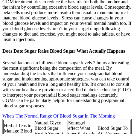
GDM treatment tries to reduce the hazards for both the mother and
the infant by controlling excessive blood sugar levels. Consequently,
beta cells must produce more insulin than usual to maintain normal
maternal blood glucose levels . Stress can cause changes in your
blood glucose levels and impact on your overall mental health too. If
your blood glucose levels aren’t in your target range following
changes to diet and exercise, you might need to take tablets, or have
insulin injections.
Does Date Sugar Raise Blood Sugar What Actually Happens
Several factors can influence blood sugar levels 2 hours after eating,
the most significant being the composition of the meal. By
understanding the factors that influence your postprandial blood
sugar and implementing appropriate strategies, you can take control
of your health and live a long and healthy life. It’s crucial to consult
with your healthcare provider or a certified diabetes educator (CDE)
to interpret your postprandial blood sugar readings accurately.
CGMs can be particularly helpful for understanding postprandial
blood sugar responses.
Whats The Normal Range Of Blood Sugar In The Morning
Natural Glyco
Somogyi
Herbal Teas to
Blood Sugar
effect What
Blood Sugar To
Manage Blood
Health Support
does that early
AC Conversion