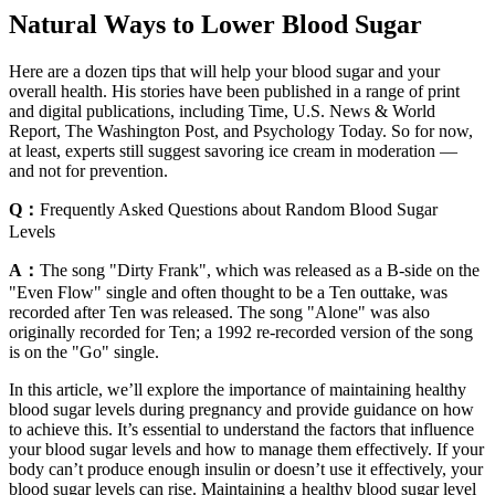
Natural Ways to Lower Blood Sugar
Here are a dozen tips that will help your blood sugar and your
overall health. His stories have been published in a range of print
and digital publications, including Time, U.S. News & World
Report, The Washington Post, and Psychology Today. So for now,
at least, experts still suggest savoring ice cream in moderation —
and not for prevention.​
Q：
Frequently Asked Questions about Random Blood Sugar
Levels
A：
The song "Dirty Frank", which was released as a B-side on the
"Even Flow" single and often thought to be a Ten outtake, was
recorded after Ten was released. The song "Alone" was also
originally recorded for Ten; a 1992 re-recorded version of the song
is on the "Go" single.
In this article, we’ll explore the importance of maintaining healthy
blood sugar levels during pregnancy and provide guidance on how
to achieve this. It’s essential to understand the factors that influence
your blood sugar levels and how to manage them effectively. If your
body can’t produce enough insulin or doesn’t use it effectively, your
blood sugar levels can rise. Maintaining a healthy blood sugar level