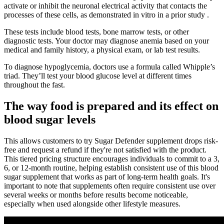
activate or inhibit the neuronal electrical activity that contacts the
processes of these cells, as demonstrated in vitro in a prior study .
These tests include blood tests, bone marrow tests, or other
diagnostic tests. Your doctor may diagnose anemia based on your
medical and family history, a physical exam, or lab test results.
To diagnose hypoglycemia, doctors use a formula called Whipple’s
triad. They’ll test your blood glucose level at different times
throughout the fast.
The way food is prepared and its effect on
blood sugar levels
This allows customers to try Sugar Defender supplement drops risk-
free and request a refund if they're not satisfied with the product.
This tiered pricing structure encourages individuals to commit to a 3,
6, or 12-month routine, helping establish consistent use of this blood
sugar supplement that works as part of long-term health goals. It's
important to note that supplements often require consistent use over
several weeks or months before results become noticeable,
especially when used alongside other lifestyle measures.