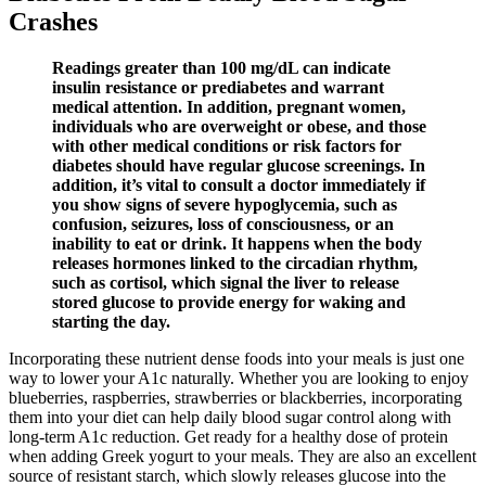
Crashes
Readings greater than 100 mg/dL can indicate
insulin resistance or prediabetes and warrant
medical attention. In addition, pregnant women,
individuals who are overweight or obese, and those
with other medical conditions or risk factors for
diabetes should have regular glucose screenings. In
addition, it’s vital to consult a doctor immediately if
you show signs of severe hypoglycemia, such as
confusion, seizures, loss of consciousness, or an
inability to eat or drink. It happens when the body
releases hormones linked to the circadian rhythm,
such as cortisol, which signal the liver to release
stored glucose to provide energy for waking and
starting the day.
Incorporating these nutrient dense foods into your meals is just one
way to lower your A1c naturally. Whether you are looking to enjoy
blueberries, raspberries, strawberries or blackberries, incorporating
them into your diet can help daily blood sugar control along with
long-term A1c reduction. Get ready for a healthy dose of protein
when adding Greek yogurt to your meals. They are also an excellent
source of resistant starch, which slowly releases glucose into the