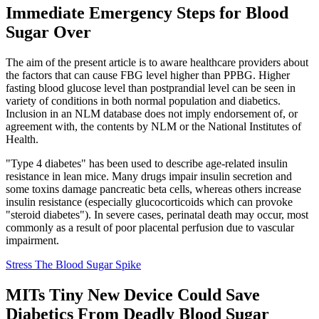
Immediate Emergency Steps for Blood
Sugar Over
The aim of the present article is to aware healthcare providers about
the factors that can cause FBG level higher than PPBG. Higher
fasting blood glucose level than postprandial level can be seen in
variety of conditions in both normal population and diabetics.
Inclusion in an NLM database does not imply endorsement of, or
agreement with, the contents by NLM or the National Institutes of
Health.
"Type 4 diabetes" has been used to describe age-related insulin
resistance in lean mice. Many drugs impair insulin secretion and
some toxins damage pancreatic beta cells, whereas others increase
insulin resistance (especially glucocorticoids which can provoke
"steroid diabetes"). In severe cases, perinatal death may occur, most
commonly as a result of poor placental perfusion due to vascular
impairment.
Stress The Blood Sugar Spike
MITs Tiny New Device Could Save
Diabetics From Deadly Blood Sugar