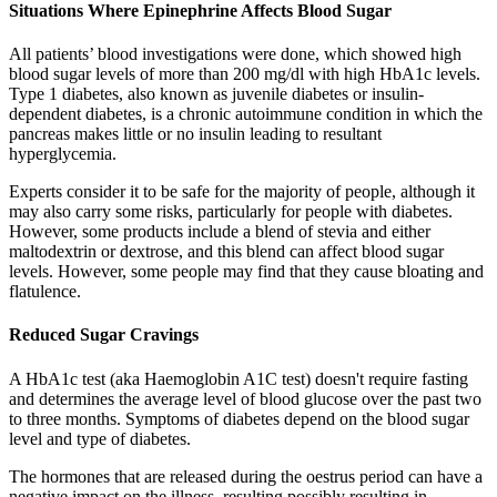
Situations Where Epinephrine Affects Blood Sugar
All patients’ blood investigations were done, which showed high
blood sugar levels of more than 200 mg/dl with high HbA1c levels.
Type 1 diabetes, also known as juvenile diabetes or insulin-
dependent diabetes, is a chronic autoimmune condition in which the
pancreas makes little or no insulin leading to resultant
hyperglycemia.
Experts consider it to be safe for the majority of people, although it
may also carry some risks, particularly for people with diabetes.
However, some products include a blend of stevia and either
maltodextrin or dextrose, and this blend can affect blood sugar
levels. However, some people may find that they cause bloating and
flatulence.
Reduced Sugar Cravings
A HbA1c test (aka Haemoglobin A1C test) doesn't require fasting
and determines the average level of blood glucose over the past two
to three months. Symptoms of diabetes depend on the blood sugar
level and type of diabetes.
The hormones that are released during the oestrus period can have a
negative impact on the illness, resulting possibly resulting in