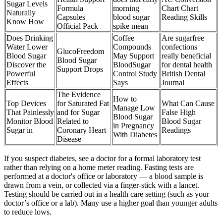
Sugar Levels
Formula
morning
Chart Chart
Naturally
Capsules
blood sugar
Reading Skills
Know How
Official Pack
spike mean
Does Drinking
Coffee
Are sugarfree
Water Lower
Compounds
confections
GlucoFreedom
Blood Sugar
May Support
really beneficial
Blood Sugar
Discover the
BloodSugar
for dental health
Support Drops
Powerful
Control Study
British Dental
Effects
Says
Journal
The Evidence
How to
Top Devices
for Saturated Fat
What Can Cause
Manage Low
That Painlessly
and for Sugar
False High
Blood Sugar
Monitor Blood
Related to
Blood Sugar
in Pregnancy
Sugar in
Coronary Heart
Readings
With Diabetes
Disease
If you suspect diabetes, see a doctor for a formal laboratory test
rather than relying on a home meter reading. Fasting tests are
performed at a doctor's office or laboratory — a blood sample is
drawn from a vein, or collected via a finger-stick with a lancet.
Testing should be carried out in a health care setting (such as your
doctor’s office or a lab). Many use a higher goal than younger adults
to reduce lows.