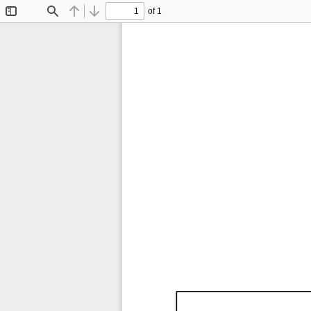
of 1
Toggle
Find
Previous
Next
Sidebar