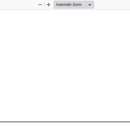
Zoom
Zoom
Out
In