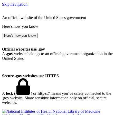
Skip navigation
An official website of the United States government
Here’s how you know
Here’s how you know
Official websites use .gov
A
.gov
website belongs to an official government organization in the
United States.
Secure .gov websites use HTTPS
A
lock
(
) or
https://
means you’ve safely connected to the
.gov website. Share sensitive information only on official, secure
websites.
National Library of Medicine