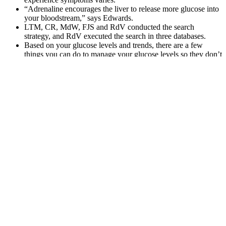
“Adrenaline encourages the liver to release more glucose into
your bloodstream,” says Edwards.
LTM, CR, MdW, FJS and RdV conducted the search
strategy, and RdV executed the search in three databases.
Based on your glucose levels and trends, there are a few
things you can do to manage your glucose levels so they don’t
run high in the morning.
For Robinson it is all part of a learning curve and one he
hopes will one day see him become a regular in the starting
XI.
By incorporating exercise into your daily routine, you can help to
lower blood sugar levels and improve overall health and well-being.
It is crucial to monitor your blood sugar levels before, during, and
after exercise to understand how your body responds.
What should your blood sugar be before
eating
Q：
How to Use Berberine to Lower Blood Sugar Effectively
A：
The final state, which is known as starvation, is rarely reached
by the average person as it requires more than 48 hours without