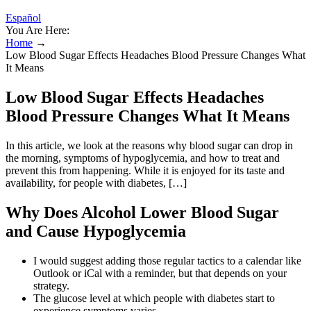
Español
You Are Here:
Home
→
Low Blood Sugar Effects Headaches Blood Pressure Changes What
It Means
Low Blood Sugar Effects Headaches
Blood Pressure Changes What It Means
In this article, we look at the reasons why blood sugar can drop in
the morning, symptoms of hypoglycemia, and how to treat and
prevent this from happening. While it is enjoyed for its taste and
availability, for people with diabetes, […]
Why Does Alcohol Lower Blood Sugar
and Cause Hypoglycemia
I would suggest adding those regular tactics to a calendar like
Outlook or iCal with a reminder, but that depends on your
strategy.
The glucose level at which people with diabetes start to
experience symptoms varies.