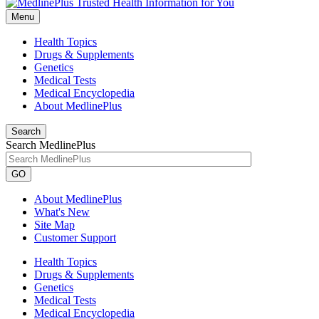
Menu
Health Topics
Drugs & Supplements
Genetics
Medical Tests
Medical Encyclopedia
About MedlinePlus
Search
Search MedlinePlus
GO
About MedlinePlus
What's New
Site Map
Customer Support
Health Topics
Drugs & Supplements
Genetics
Medical Tests
Medical Encyclopedia