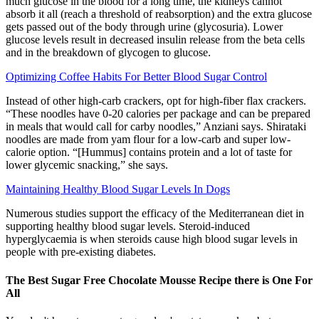
much glucose in the blood for a long time, the kidneys cannot
absorb it all (reach a threshold of reabsorption) and the extra glucose
gets passed out of the body through urine (glycosuria). Lower
glucose levels result in decreased insulin release from the beta cells
and in the breakdown of glycogen to glucose.
Optimizing Coffee Habits For Better Blood Sugar Control
Instead of other high-carb crackers, opt for high-fiber flax crackers.
“These noodles have 0-20 calories per package and can be prepared
in meals that would call for carby noodles,” Anziani says. Shirataki
noodles are made from yam flour for a low-carb and super low-
calorie option. “[Hummus] contains protein and a lot of taste for
lower glycemic snacking,” she says.
Maintaining Healthy Blood Sugar Levels In Dogs
Numerous studies support the efficacy of the Mediterranean diet in
supporting healthy blood sugar levels. Steroid-induced
hyperglycaemia is when steroids cause high blood sugar levels in
people with pre-existing diabetes.
The Best Sugar Free Chocolate Mousse Recipe there is One For
All