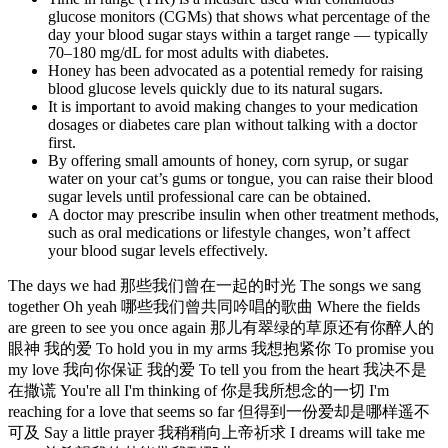
glucose monitors (CGMs) that shows what percentage of the
day your blood sugar stays within a target range — typically
70–180 mg/dL for most adults with diabetes.
Honey has been advocated as a potential remedy for raising
blood glucose levels quickly due to its natural sugars.
It is important to avoid making changes to your medication
dosages or diabetes care plan without talking with a doctor
first.
By offering small amounts of honey, corn syrup, or sugar
water on your cat’s gums or tongue, you can raise their blood
sugar levels until professional care can be obtained.
A doctor may prescribe insulin when other treatment methods,
such as oral medications or lifestyle changes, won’t affect
your blood sugar levels effectively.
The days we had 那些我们曾在一起的时光 The songs we sang
together Oh yeah 哪些我们曾共同吟唱的歌曲 Where the fields
are green to see you once again 那儿有翠绿的草原还有你醉人的
眼神 我的爱 To hold you in my arms 我想抱紧你 To promise you
my love 我向你保证 我的爱 To tell you from the heart 我决不是
在撒谎 You're all I'm thinking of 你是我所想念的一切 I'm
reaching for a love that seems so far 但得到一份爱却是哪样遥不
可及 Say a little prayer 我稍稍向上帝祈求 I dreams will take me