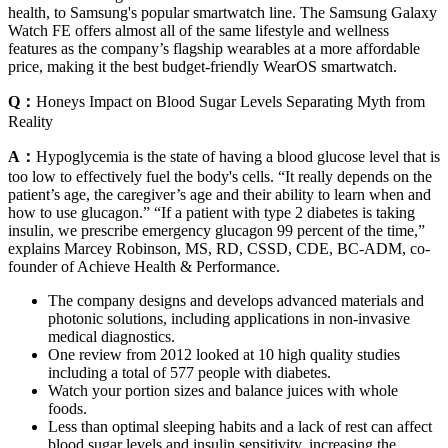
health, to Samsung's popular smartwatch line. The Samsung Galaxy
Watch FE offers almost all of the same lifestyle and wellness
features as the company’s flagship wearables at a more affordable
price, making it the best budget-friendly WearOS smartwatch.
Q：
Honeys Impact on Blood Sugar Levels Separating Myth from
Reality
A：
Hypoglycemia is the state of having a blood glucose level that is
too low to effectively fuel the body's cells. “It really depends on the
patient’s age, the caregiver’s age and their ability to learn when and
how to use glucagon.” “If a patient with type 2 diabetes is taking
insulin, we prescribe emergency glucagon 99 percent of the time,”
explains Marcey Robinson, MS, RD, CSSD, CDE, BC-ADM, co-
founder of Achieve Health & Performance.
The company designs and develops advanced materials and
photonic solutions, including applications in non-invasive
medical diagnostics.
One review from 2012 looked at 10 high quality studies
including a total of 577 people with diabetes.
Watch your portion sizes and balance juices with whole
foods.
Less than optimal sleeping habits and a lack of rest can affect
blood sugar levels and insulin sensitivity, increasing the