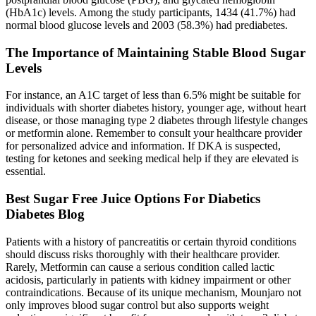
(HbA1c) levels. Among the study participants, 1434 (41.7%) had
normal blood glucose levels and 2003 (58.3%) had prediabetes.
The Importance of Maintaining Stable Blood Sugar
Levels
For instance, an A1C target of less than 6.5% might be suitable for
individuals with shorter diabetes history, younger age, without heart
disease, or those managing type 2 diabetes through lifestyle changes
or metformin alone. Remember to consult your healthcare provider
for personalized advice and information. If DKA is suspected,
testing for ketones and seeking medical help if they are elevated is
essential.
Best Sugar Free Juice Options For Diabetics
Diabetes Blog
Patients with a history of pancreatitis or certain thyroid conditions
should discuss risks thoroughly with their healthcare provider.
Rarely, Metformin can cause a serious condition called lactic
acidosis, particularly in patients with kidney impairment or other
contraindications. Because of its unique mechanism, Mounjaro not
only improves blood sugar control but also supports weight