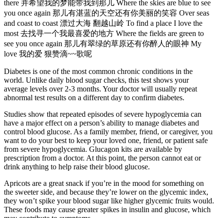
there 并希望我的梦能带我到那儿 Where the skies are blue to see
you once again 那儿有湛蓝的天空还有你美丽的笑容 Over seas
and coast to coast 漂过大海 翻越山岭 To find a place I love the
most 去找寻一个我最喜爱的地方 Where the fields are green to
see you once again 那儿有翠绿的草原还有你醉人的眼神 My
love 我的爱 狠赞滴~~歌呢
Diabetes is one of the most common chronic conditions in the
world. Unlike daily blood sugar checks, this test shows your
average levels over 2-3 months. Your doctor will usually repeat
abnormal test results on a different day to confirm diabetes.
Studies show that repeated episodes of severe hypoglycemia can
have a major effect on a person’s ability to manage diabetes and
control blood glucose. As a family member, friend, or caregiver, you
want to do your best to keep your loved one, friend, or patient safe
from severe hypoglycemia. Glucagon kits are available by
prescription from a doctor. At this point, the person cannot eat or
drink anything to help raise their blood glucose.
Apricots are a great snack if you’re in the mood for something on
the sweeter side, and because they’re lower on the glycemic index,
they won’t spike your blood sugar like higher glycemic fruits would.
These foods may cause greater spikes in insulin and glucose, which