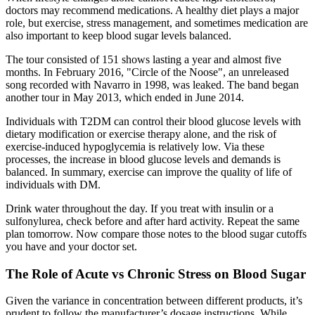
doctors may recommend medications. A healthy diet plays a major
role, but exercise, stress management, and sometimes medication are
also important to keep blood sugar levels balanced.
The tour consisted of 151 shows lasting a year and almost five
months. In February 2016, "Circle of the Noose", an unreleased
song recorded with Navarro in 1998, was leaked. The band began
another tour in May 2013, which ended in June 2014.
Individuals with T2DM can control their blood glucose levels with
dietary modification or exercise therapy alone, and the risk of
exercise-induced hypoglycemia is relatively low. Via these
processes, the increase in blood glucose levels and demands is
balanced. In summary, exercise can improve the quality of life of
individuals with DM.
Drink water throughout the day. If you treat with insulin or a
sulfonylurea, check before and after hard activity. Repeat the same
plan tomorrow. Now compare those notes to the blood sugar cutoffs
you have and your doctor set.
The Role of Acute vs Chronic Stress on Blood Sugar
Given the variance in concentration between different products, it’s
prudent to follow the manufacturer’s dosage instructions. While