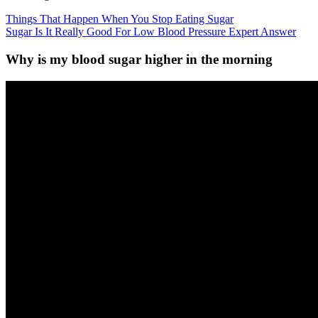
Things That Happen When You Stop Eating Sugar
Sugar Is It Really Good For Low Blood Pressure Expert Answer
Why is my blood sugar higher in the morning