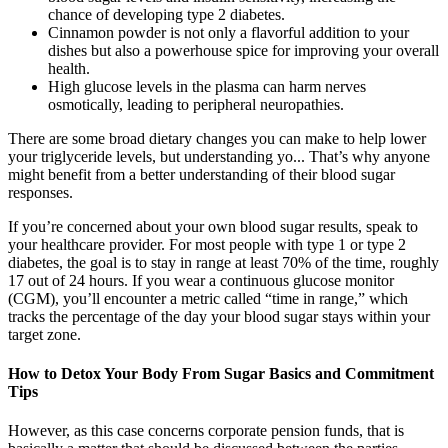
chance of developing type 2 diabetes.
Cinnamon powder is not only a flavorful addition to your
dishes but also a powerhouse spice for improving your overall
health.
High glucose levels in the plasma can harm nerves
osmotically, leading to peripheral neuropathies.
There are some broad dietary changes you can make to help lower
your triglyceride levels, but understanding yo... That’s why anyone
might benefit from a better understanding of their blood sugar
responses.
If you’re concerned about your own blood sugar results, speak to
your healthcare provider. For most people with type 1 or type 2
diabetes, the goal is to stay in range at least 70% of the time, roughly
17 out of 24 hours. If you wear a continuous glucose monitor
(CGM), you’ll encounter a metric called “time in range,” which
tracks the percentage of the day your blood sugar stays within your
target zone.
How to Detox Your Body From Sugar Basics and Commitment
Tips
However, as this case concerns corporate pension funds, that is