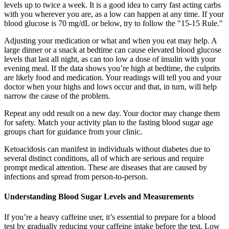
levels up to twice a week. It is a good idea to carry fast acting carbs
with you wherever you are, as a low can happen at any time. If your
blood glucose is 70 mg/dL or below, try to follow the "15-15 Rule."
Adjusting your medication or what and when you eat may help. A
large dinner or a snack at bedtime can cause elevated blood glucose
levels that last all night, as can too low a dose of insulin with your
evening meal. If the data shows you’re high at bedtime, the culprits
are likely food and medication. Your readings will tell you and your
doctor when your highs and lows occur and that, in turn, will help
narrow the cause of the problem.
Repeat any odd result on a new day. Your doctor may change them
for safety. Match your activity plan to the fasting blood sugar age
groups chart for guidance from your clinic.
Ketoacidosis can manifest in individuals without diabetes due to
several distinct conditions, all of which are serious and require
prompt medical attention. These are diseases that are caused by
infections and spread from person-to-person.
Understanding Blood Sugar Levels and Measurements
If you’re a heavy caffeine user, it’s essential to prepare for a blood
test by gradually reducing your caffeine intake before the test. Low