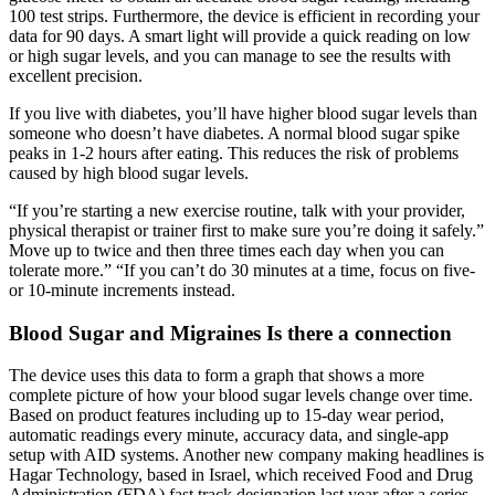
100 test strips. Furthermore, the device is efficient in recording your
data for 90 days. A smart light will provide a quick reading on low
or high sugar levels, and you can manage to see the results with
excellent precision.
If you live with diabetes, you’ll have higher blood sugar levels than
someone who doesn’t have diabetes. A normal blood sugar spike
peaks in 1-2 hours after eating. This reduces the risk of problems
caused by high blood sugar levels.
“If you’re starting a new exercise routine, talk with your provider,
physical therapist or trainer first to make sure you’re doing it safely.”
Move up to twice and then three times each day when you can
tolerate more.” “If you can’t do 30 minutes at a time, focus on five-
or 10-minute increments instead.
Blood Sugar and Migraines Is there a connection
The device uses this data to form a graph that shows a more
complete picture of how your blood sugar levels change over time.
Based on product features including up to 15-day wear period,
automatic readings every minute, accuracy data, and single-app
setup with AID systems. Another new company making headlines is
Hagar Technology, based in Israel, which received Food and Drug
Administration (FDA) fast track designation last year after a series