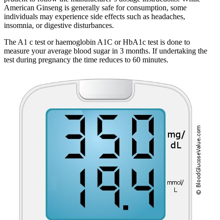
American Ginseng is generally safe for consumption, some
individuals may experience side effects such as headaches,
insomnia, or digestive disturbances.
The A1 c test or haemoglobin A1C or HbA1c test is done to
measure your average blood sugar in 3 months. If undertaking the
test during pregnancy the time reduces to 60 minutes.