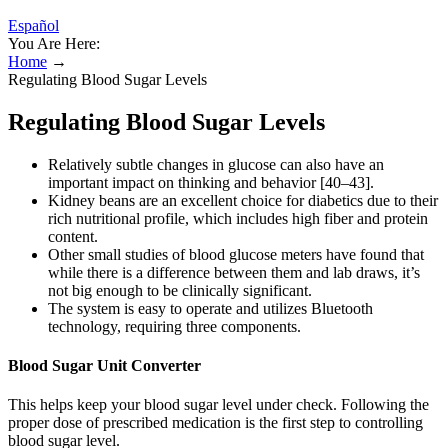
Español
You Are Here:
Home
→
Regulating Blood Sugar Levels
Regulating Blood Sugar Levels
Relatively subtle changes in glucose can also have an
important impact on thinking and behavior [40–43].
Kidney beans are an excellent choice for diabetics due to their
rich nutritional profile, which includes high fiber and protein
content.
Other small studies of blood glucose meters have found that
while there is a difference between them and lab draws, it’s
not big enough to be clinically significant.
The system is easy to operate and utilizes Bluetooth
technology, requiring three components.
Blood Sugar Unit Converter
This helps keep your blood sugar level under check. Following the
proper dose of prescribed medication is the first step to controlling
blood sugar level.