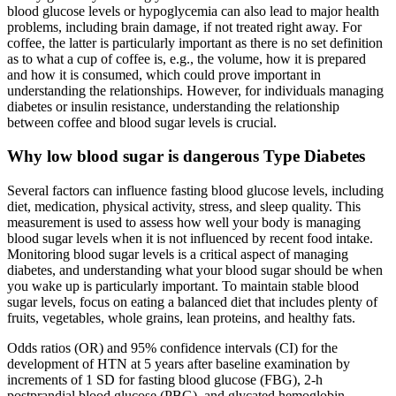
blood glucose levels or hypoglycemia can also lead to major health
problems, including brain damage, if not treated right away. For
coffee, the latter is particularly important as there is no set definition
as to what a cup of coffee is, e.g., the volume, how it is prepared
and how it is consumed, which could prove important in
understanding the relationships. However, for individuals managing
diabetes or insulin resistance, understanding the relationship
between coffee and blood sugar levels is crucial.
Why low blood sugar is dangerous Type Diabetes
Several factors can influence fasting blood glucose levels, including
diet, medication, physical activity, stress, and sleep quality. This
measurement is used to assess how well your body is managing
blood sugar levels when it is not influenced by recent food intake.
Monitoring blood sugar levels is a critical aspect of managing
diabetes, and understanding what your blood sugar should be when
you wake up is particularly important. To maintain stable blood
sugar levels, focus on eating a balanced diet that includes plenty of
fruits, vegetables, whole grains, lean proteins, and healthy fats.
Odds ratios (OR) and 95% confidence intervals (CI) for the
development of HTN at 5 years after baseline examination by
increments of 1 SD for fasting blood glucose (FBG), 2-h
postprandial blood glucose (PBG), and glycated hemoglobin