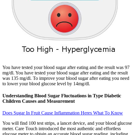
You have tested your blood sugar after eating and the result was 97
mg/dl. You have tested your blood sugar after eating and the result
was 135 mg/dl. To improve your blood sugar after eating you need
to lower your blood glucose level by 14mg/dl.
Understanding Blood Sugar Fluctuations in Type Diabetic
Children Causes and Measurement
Does Sugar In Fruit Cause Inflammation Heres What To Know
You will find 100 test strips, a lancet device, and your blood glucose
meter. Care Touch introduced the most authentic and effortless
glucose meter to obtain an accurate blood sugar reading, including