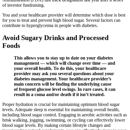
of investor fundraising.
You and your healthcare provider will determine which dose is best
for you to treat and prevent high blood sugar. Several factors can
contribute to hyperglycemia in people with diabetes.
Avoid Sugary Drinks and Processed
Foods
This allows you to stay up to date on your diabetes
management — which will change over time — and
your overall health. To do this, your healthcare
provider may ask you several questions about your
diabetes management. Your healthcare provider’s
main concern will be finding the underlying cause
of frequent glucose level swings. In rare cases, it can
result in a coma and/or death if it isn’t treated.
Proper hydration is crucial for maintaining optimum blood sugar
levels. Adequate sleep is essential for maintaining overall health,
including blood sugar control. Engaging in aerobic activities such as
brisk walking, jogging, swimming, or cycling can effectively lower
blood sugar levels. By making certain lifestyle changes and