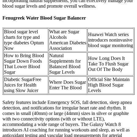
incorporating natural supplements, you can effectively manage your
blood sugar levels and promote overall wellness.
Fenugreek Water Blood Sugar Balancer
Blood sugar level
What are Sugar
Huawei Watch series
charts for type and
Alcohols
introduces noninvasive
type diabetes Optum
American Diabetes
blood sugar monitoring
Now
Association
How to Bring Blood
Natural
How Long Does It
Sugar Down Foods
Supplements for
Take To Flush Sugar
That Lower Blood
Balanced Blood
Out Of The Body
Sugar
Sugar Levels
Diabetic SugarFree
Official Site Maintain
Where Does Sugar
Juices for Health
High Blood Sugar
Enter The Blood
using Slow Juicer
Levels
Safety features include Emergency SOS, fall detection, sleep apnea
detection, and notifications for irregular heart rate and rhythm. It
comes in small (40mm) or large (44mm) sizes in silver or graphite
with two connectivity options (with or without LTE),
accommodating a wide range of buyers. The Galaxy Watch 8
introduces AI coaching for running workouts and sleep, as well as
antioxidant testing and vascular load measurements for arterial