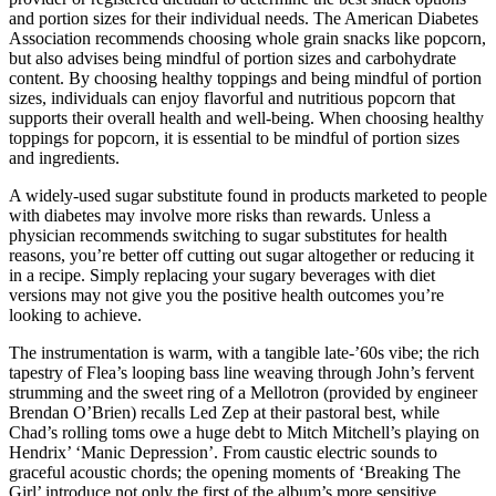
and portion sizes for their individual needs. The American Diabetes
Association recommends choosing whole grain snacks like popcorn,
but also advises being mindful of portion sizes and carbohydrate
content. By choosing healthy toppings and being mindful of portion
sizes, individuals can enjoy flavorful and nutritious popcorn that
supports their overall health and well-being. When choosing healthy
toppings for popcorn, it is essential to be mindful of portion sizes
and ingredients.
A widely-used sugar substitute found in products marketed to people
with diabetes may involve more risks than rewards. Unless a
physician recommends switching to sugar substitutes for health
reasons, you’re better off cutting out sugar altogether or reducing it
in a recipe. Simply replacing your sugary beverages with diet
versions may not give you the positive health outcomes you’re
looking to achieve.
The instrumentation is warm, with a tangible late-’60s vibe; the rich
tapestry of Flea’s looping bass line weaving through John’s fervent
strumming and the sweet ring of a Mellotron (provided by engineer
Brendan O’Brien) recalls Led Zep at their pastoral best, while
Chad’s rolling toms owe a huge debt to Mitch Mitchell’s playing on
Hendrix’ ‘Manic Depression’. From caustic electric sounds to
graceful acoustic chords; the opening moments of ‘Breaking The
Girl’ introduce not only the first of the album’s more sensitive