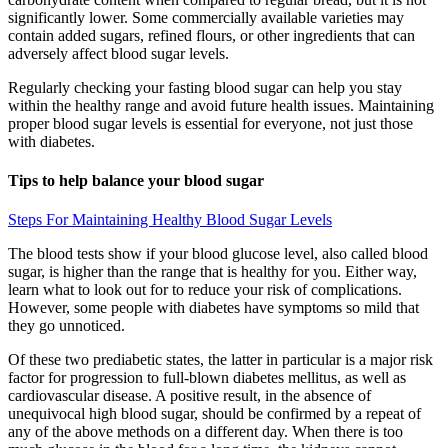
significantly lower. Some commercially available varieties may
contain added sugars, refined flours, or other ingredients that can
adversely affect blood sugar levels.
Regularly checking your fasting blood sugar can help you stay
within the healthy range and avoid future health issues. Maintaining
proper blood sugar levels is essential for everyone, not just those
with diabetes.
Tips to help balance your blood sugar
Steps For Maintaining Healthy Blood Sugar Levels
The blood tests show if your blood glucose level, also called blood
sugar, is higher than the range that is healthy for you. Either way,
learn what to look out for to reduce your risk of complications.
However, some people with diabetes have symptoms so mild that
they go unnoticed.
Of these two prediabetic states, the latter in particular is a major risk
factor for progression to full-blown diabetes mellitus, as well as
cardiovascular disease. A positive result, in the absence of
unequivocal high blood sugar, should be confirmed by a repeat of
any of the above methods on a different day. When there is too