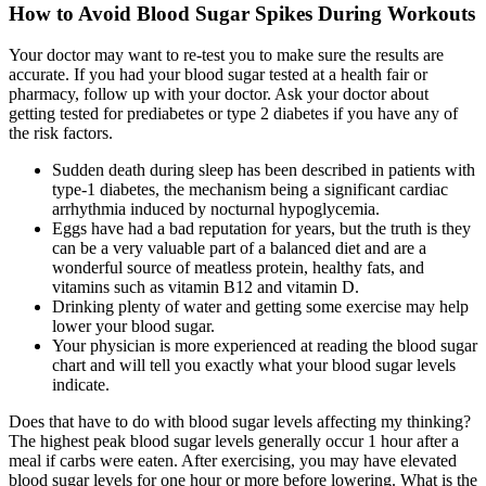
How to Avoid Blood Sugar Spikes During Workouts
Your doctor may want to re-test you to make sure the results are
accurate. If you had your blood sugar tested at a health fair or
pharmacy, follow up with your doctor. Ask your doctor about
getting tested for prediabetes or type 2 diabetes if you have any of
the risk factors.
Sudden death during sleep has been described in patients with
type-1 diabetes, the mechanism being a significant cardiac
arrhythmia induced by nocturnal hypoglycemia.
Eggs have had a bad reputation for years, but the truth is they
can be a very valuable part of a balanced diet and are a
wonderful source of meatless protein, healthy fats, and
vitamins such as vitamin B12 and vitamin D.
Drinking plenty of water and getting some exercise may help
lower your blood sugar.
Your physician is more experienced at reading the blood sugar
chart and will tell you exactly what your blood sugar levels
indicate.
Does that have to do with blood sugar levels affecting my thinking?
The highest peak blood sugar levels generally occur 1 hour after a
meal if carbs were eaten. After exercising, you may have elevated
blood sugar levels for one hour or more before lowering. What is the