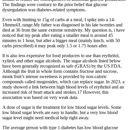
The findings were contrary to the prior belief that glucose
dysregulation was diabetes-related symptoms.
Even with limiting to 15g of carbs at a meal, I spike into a 14-
18mmol/L range.My father was diagnosed in his late twenties and
died at 36 from the same extreme sensitivity. My question is, i have
noticed that my peak after eating a smaller meal is around 45
minutes to 1 hour, but after a bigger meal (mainly lunch, with 50
carbs prescribed) it may peak only 1.5 or 1.75 hours after.
It is also less expensive for food producers to use than erythritol,
xylitol, and other sugar alcohols. The sugar alcohols listed below
have been generally recognized as safe (GRAS) by the US FDA.
Although the fruit in whole form contains fructose and sucrose,
monk fruit’s intense sweetness is provided by non-caloric
compounds called mogrosides, which can replace sugar. In 2023, a
study showed a link between high blood levels of erythritol and an
increased risk of heart attack and strokes.17 However, this
association was based on very weak data.
A dose of sugar is the treatment for low blood sugar levels. Some
low blood sugar levels are easy to handle, but a very low blood
sugar level might need medical help right away.
The average person with type 1 diabetes has low blood glucose