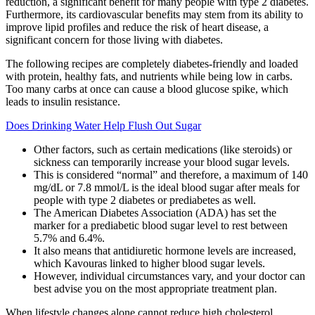
reduction, a significant benefit for many people with type 2 diabetes.
Furthermore, its cardiovascular benefits may stem from its ability to
improve lipid profiles and reduce the risk of heart disease, a
significant concern for those living with diabetes.
The following recipes are completely diabetes-friendly and loaded
with protein, healthy fats, and nutrients while being low in carbs.
Too many carbs at once can cause a blood glucose spike, which
leads to insulin resistance.
Does Drinking Water Help Flush Out Sugar
Other factors, such as certain medications (like steroids) or
sickness can temporarily increase your blood sugar levels.
This is considered “normal” and therefore, a maximum of 140
mg/dL or 7.8 mmol/L is the ideal blood sugar after meals for
people with type 2 diabetes or prediabetes as well.
The American Diabetes Association (ADA) has set the
marker for a prediabetic blood sugar level to rest between
5.7% and 6.4%.
It also means that antidiuretic hormone levels are increased,
which Kavouras linked to higher blood sugar levels.
However, individual circumstances vary, and your doctor can
best advise you on the most appropriate treatment plan.
When lifestyle changes alone cannot reduce high cholesterol,