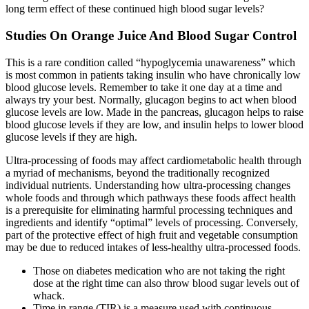
long term effect of these continued high blood sugar levels?
Studies On Orange Juice And Blood Sugar Control
This is a rare condition called “hypoglycemia unawareness” which
is most common in patients taking insulin who have chronically low
blood glucose levels. Remember to take it one day at a time and
always try your best. Normally, glucagon begins to act when blood
glucose levels are low. Made in the pancreas, glucagon helps to raise
blood glucose levels if they are low, and insulin helps to lower blood
glucose levels if they are high.
Ultra-processing of foods may affect cardiometabolic health through
a myriad of mechanisms, beyond the traditionally recognized
individual nutrients. Understanding how ultra-processing changes
whole foods and through which pathways these foods affect health
is a prerequisite for eliminating harmful processing techniques and
ingredients and identify “optimal” levels of processing. Conversely,
part of the protective effect of high fruit and vegetable consumption
may be due to reduced intakes of less-healthy ultra-processed foods.
Those on diabetes medication who are not taking the right
dose at the right time can also throw blood sugar levels out of
whack.
Time in range (TIR) is a measure used with continuous