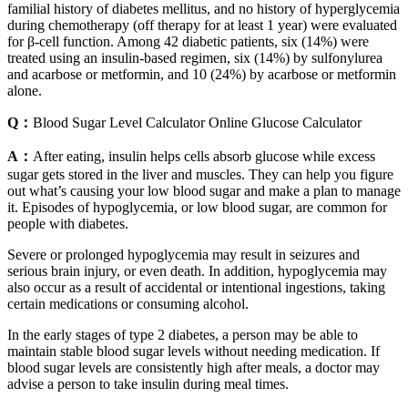
familial history of diabetes mellitus, and no history of hyperglycemia
during chemotherapy (off therapy for at least 1 year) were evaluated
for β-cell function. Among 42 diabetic patients, six (14%) were
treated using an insulin-based regimen, six (14%) by sulfonylurea
and acarbose or metformin, and 10 (24%) by acarbose or metformin
alone.
Q：
Blood Sugar Level Calculator Online Glucose Calculator
A：
After eating, insulin helps cells absorb glucose while excess
sugar gets stored in the liver and muscles. They can help you figure
out what’s causing your low blood sugar and make a plan to manage
it. Episodes of hypoglycemia, or low blood sugar, are common for
people with diabetes.
Severe or prolonged hypoglycemia may result in seizures and
serious brain injury, or even death. In addition, hypoglycemia may
also occur as a result of accidental or intentional ingestions, taking
certain medications or consuming alcohol.
In the early stages of type 2 diabetes, a person may be able to
maintain stable blood sugar levels without needing medication. If
blood sugar levels are consistently high after meals, a doctor may
advise a person to take insulin during meal times.