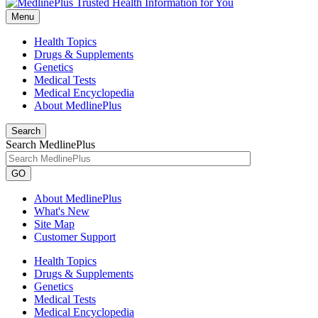
Menu
Health Topics
Drugs & Supplements
Genetics
Medical Tests
Medical Encyclopedia
About MedlinePlus
Search
Search MedlinePlus
GO
About MedlinePlus
What's New
Site Map
Customer Support
Health Topics
Drugs & Supplements
Genetics
Medical Tests
Medical Encyclopedia