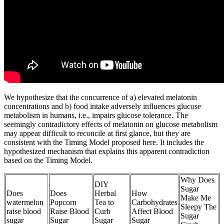
We hypothesize that the concurrence of a) elevated melatonin
concentrations and b) food intake adversely influences glucose
metabolism in humans, i.e., impairs glucose tolerance. The
seemingly contradictory effects of melatonin on glucose metabolism
may appear difficult to reconcile at first glance, but they are
consistent with the Timing Model proposed here. It includes the
hypothesized mechanism that explains this apparent contradiction
based on the Timing Model.
Why Does
DIY
Sugar
Does
Does
Herbal
How
Make Me
watermelon
Popcorn
Tea to
Carbohydrates
Sleepy The
raise blood
Raise Blood
Curb
Affect Blood
Sugar
sugar
Sugar
Sugar
Sugar