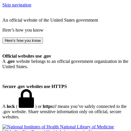
Skip navigation
An official website of the United States government
Here’s how you know
Here’s how you know
Official websites use .gov
A
.gov
website belongs to an official government organization in the
United States.
Secure .gov websites use HTTPS
A
lock
(
) or
https://
means you’ve safely connected to the
.gov website. Share sensitive information only on official, secure
websites.
National Library of Medicine