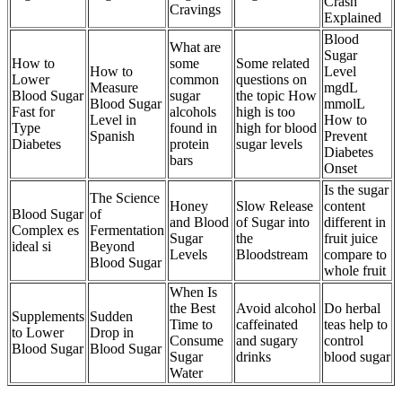
Crash
Cravings
Explained
Blood
What are
Sugar
How to
some
Some related
How to
Level
Lower
common
questions on
Measure
mgdL
Blood Sugar
sugar
the topic How
Blood Sugar
mmolL
Fast for
alcohols
high is too
Level in
How to
Type
found in
high for blood
Spanish
Prevent
Diabetes
protein
sugar levels
Diabetes
bars
Onset
Is the sugar
The Science
Honey
Slow Release
content
Blood Sugar
of
and Blood
of Sugar into
different in
Complex es
Fermentation
Sugar
the
fruit juice
ideal si
Beyond
Levels
Bloodstream
compare to
Blood Sugar
whole fruit
When Is
the Best
Avoid alcohol
Do herbal
Supplements
Sudden
Time to
caffeinated
teas help to
to Lower
Drop in
Consume
and sugary
control
Blood Sugar
Blood Sugar
Sugar
drinks
blood sugar
Water