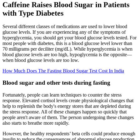
Caffeine Raises Blood Sugar in Patients
with Type Diabetes
Several different classes of medications are used to lower blood
glucose levels. If you are experiencing any of the symptoms of
hyperglycemia, you should get your blood glucose levels tested. For
most people with diabetes, this is a blood glucose level lower than
70 milligrams per deciliter (mg/dL). While hyperglycemia is when
blood glucose levels are too high, hypoglycemia is the opposite—
when blood glucose levels are too low.
How Much Does The Fasting Blood Sugar Test Cost In India
Blood sugar and other tests during fasting
Fortunately, people can learn techniques to counter the stress
response. Elevated cortisol levels create physiological changes that
help to replenish the body's energy stores that are depleted during
the stress response. All of these changes happen so quickly that
people aren't aware of them. The person undergoing these changes
also starts to breathe more rapidly.
However, the healthy respondents’ beta cells could produce enough
insulin to reduce the consequences of abnormal glucose production.