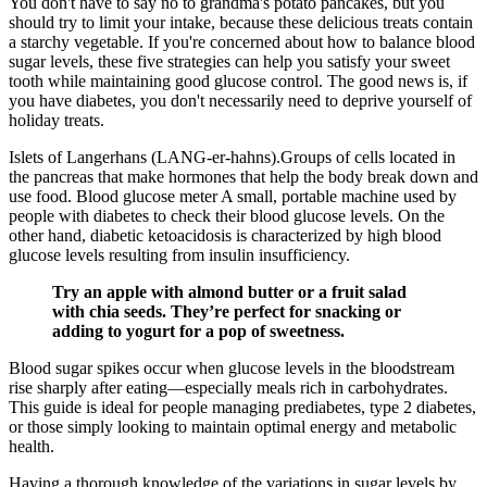
You don't have to say no to grandma's potato pancakes, but you
should try to limit your intake, because these delicious treats contain
a starchy vegetable. If you're concerned about how to balance blood
sugar levels, these five strategies can help you satisfy your sweet
tooth while maintaining good glucose control. The good news is, if
you have diabetes, you don't necessarily need to deprive yourself of
holiday treats.
Islets of Langerhans (LANG-er-hahns).Groups of cells located in
the pancreas that make hormones that help the body break down and
use food. Blood glucose meter A small, portable machine used by
people with diabetes to check their blood glucose levels. On the
other hand, diabetic ketoacidosis is characterized by high blood
glucose levels resulting from insulin insufficiency.
Try an apple with almond butter or a fruit salad
with chia seeds. They’re perfect for snacking or
adding to yogurt for a pop of sweetness.
Blood sugar spikes occur when glucose levels in the bloodstream
rise sharply after eating—especially meals rich in carbohydrates.
This guide is ideal for people managing prediabetes, type 2 diabetes,
or those simply looking to maintain optimal energy and metabolic
health.
Having a thorough knowledge of the variations in sugar levels by