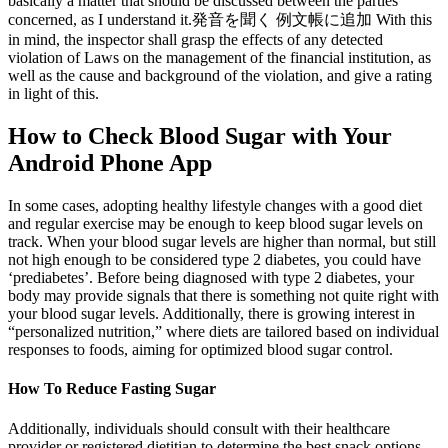
basically a matter that should be discussed between the parties
concerned, as I understand it.発音を聞く 例文帳に追加 With this
in mind, the inspector shall grasp the effects of any detected
violation of Laws on the management of the financial institution, as
well as the cause and background of the violation, and give a rating
in light of this.
How to Check Blood Sugar with Your
Android Phone App
In some cases, adopting healthy lifestyle changes with a good diet
and regular exercise may be enough to keep blood sugar levels on
track. When your blood sugar levels are higher than normal, but still
not high enough to be considered type 2 diabetes, you could have
‘prediabetes’. Before being diagnosed with type 2 diabetes, your
body may provide signals that there is something not quite right with
your blood sugar levels. Additionally, there is growing interest in
“personalized nutrition,” where diets are tailored based on individual
responses to foods, aiming for optimized blood sugar control.
How To Reduce Fasting Sugar
Additionally, individuals should consult with their healthcare
provider or registered dietitian to determine the best snack options