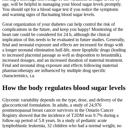
age, will be helpful in managing your blood sugar levels promptly.
You should opt for a blood sugar test if you notice the symptoms
and warning signs of fluctuating blood sugar levels.
Great organization of your diabetes can help control the risk of
complications in the future, and keep you happy! Monitoring of the
heart rate could be considered for 24 h, although the clinical
implication of this needs to be evaluated in future studies. Generally,
fetal and neonatal exposure and effects are increased for drugs with
a longer neonatal elimination half-life, more lipophilic drugs (leading
to increased placental passage as well as disposition to breastmilk),
increased dosages, and an increased duration of maternal treatment.
Fetal and neonatal drug exposure and effects following maternal
pharmacotherapy are influenced by multiple drug specific
characteristics, i.a.
How the body regulates blood sugar levels
Glycemic variability depends on the type, dose, and delivery of the
glucocorticoid formulation. In adults, a study of 24,976
postmenopausal breast cancer survivors in the Ontario Cancer
Registry showed that the incidence of T2DM was 9.7% during a
follow-up period of 5.8 years. In a study of pediatric acute
lymphoblastic leukemia, 32 children who had a normal weight, no