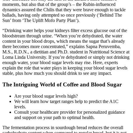
moments, but also that of the group’s – the Rubin-influenced
dynamics assured the Chilis that they were brave enough to tackle
ballads, having only attempted so once previously (‘Behind The
Sun’ from ‘The Uplift Mofo Party Plan’).
“Drinking water helps your kidneys filter excess glucose out of the
bloodstream through urine. “When you’re dehydrated, the water
content in your blood drops, which means the sugar that’s already
there becomes more concentrated,” explains Sapna Peruvemba,
M.S., R.D.N., a dietitian and Ph.D. student in Nutritional Science at
Loma Linda University. If you’re dehydrated or simply not drinking
enough water, your blood sugar levels may rise. Here, experts
explain the role that water plays in keeping your blood sugar levels
stable, plus how much you should drink to see any impact.
The Intriguing World of Coffee and Blood Sugar
Are your blood sugar levels high?
We will learn how target ranges help to predict the A1C
levels.
Consult your healthcare provider for personalized guidance
and support on your path to optimal health.
The fermentation process in sourdough bread reduces the overall
carbohydrate content when compared to regular bread, but it is not