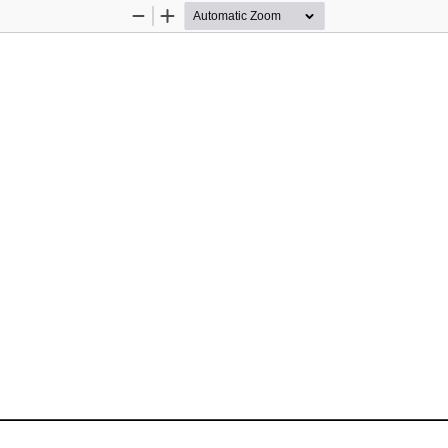
Zoom
Zoom
Out
In