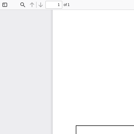
of 1
Toggle
Find
Previous
Next
Sidebar