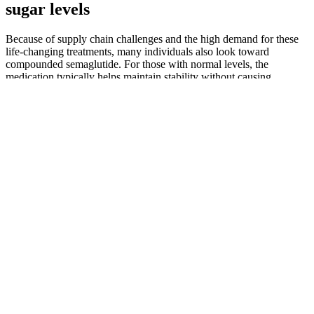
sugar levels
Because of supply chain challenges and the high demand for these
life-changing treatments, many individuals also look toward
compounded semaglutide. For those with normal levels, the
medication typically helps maintain stability without causing
dangerous drops in blood sugar (hypoglycemia), as it only stimulates
insulin when glucose is present.
Tips For Managing Blood Sugar When Youre Sick
How Apple Cider Vinegar May Affect Blood Sugar
Patients without history of diabetes developed in-hospital
hyperglycaemia (≥10 mmol/L; ≥180 mg/dL) in 70% when relevant
doses of GCs were administered . In this review, we aimed to
summarize clinical evidence of SIHG in inpatient care impacting
clinical outcome, establishment of diagnosis, diagnostic procedures
and therapeutic recommendations.
Common Sugar Substitute May Contribute To Higher Risk Of
Vascular Scares Like Stroke Study Finds