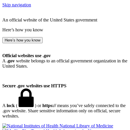
Skip navigation
An official website of the United States government
Here’s how you know
Here’s how you know
Official websites use .gov
A
.gov
website belongs to an official government organization in the
United States.
Secure .gov websites use HTTPS
A
lock
(
) or
https://
means you’ve safely connected to the
.gov website. Share sensitive information only on official, secure
websites.
National Library of Medicine