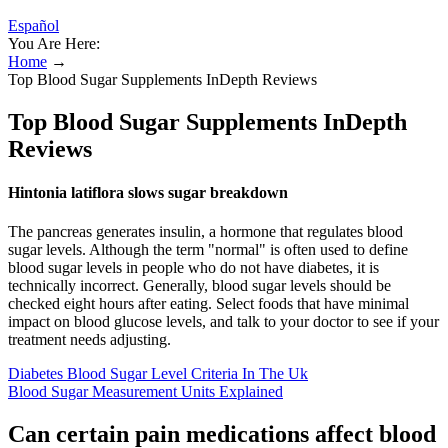
Español
You Are Here:
Home
→
Top Blood Sugar Supplements InDepth Reviews
Top Blood Sugar Supplements InDepth
Reviews
Hintonia latiflora slows sugar breakdown
The pancreas generates insulin, a hormone that regulates blood
sugar levels. Although the term "normal" is often used to define
blood sugar levels in people who do not have diabetes, it is
technically incorrect. Generally, blood sugar levels should be
checked eight hours after eating. Select foods that have minimal
impact on blood glucose levels, and talk to your doctor to see if your
treatment needs adjusting.
Diabetes Blood Sugar Level Criteria In The Uk
Blood Sugar Measurement Units Explained
Can certain pain medications affect blood