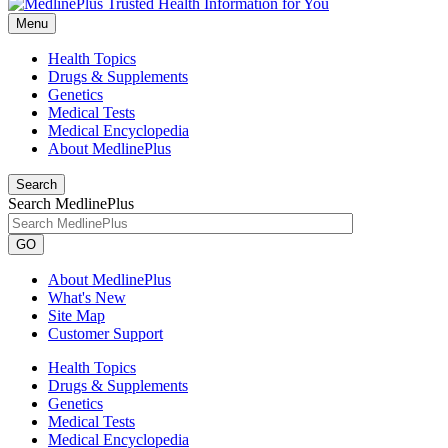
Menu
Health Topics
Drugs & Supplements
Genetics
Medical Tests
Medical Encyclopedia
About MedlinePlus
Search
Search MedlinePlus
GO
About MedlinePlus
What's New
Site Map
Customer Support
Health Topics
Drugs & Supplements
Genetics
Medical Tests
Medical Encyclopedia