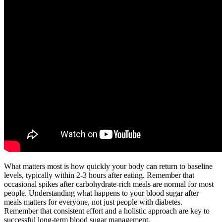
What matters most is how quickly your body can return to baseline
levels, typically within 2-3 hours after eating. Remember that
occasional spikes after carbohydrate-rich meals are normal for most
people. Understanding what happens to your blood sugar after
meals matters for everyone, not just people with diabetes.
Remember that consistent effort and a holistic approach are key to
successful long-term blood sugar management.