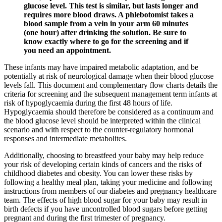
glucose level. This test is similar, but lasts longer and
requires more blood draws. A phlebotomist takes a
blood sample from a vein in your arm 60 minutes
(one hour) after drinking the solution. Be sure to
know exactly where to go for the screening and if
you need an appointment.
These infants may have impaired metabolic adaptation, and be
potentially at risk of neurological damage when their blood glucose
levels fall. This document and complementary flow charts details the
criteria for screening and the subsequent management term infants at
risk of hypoglycaemia during the first 48 hours of life.
Hypoglycaemia should therefore be considered as a continuum and
the blood glucose level should be interpreted within the clinical
scenario and with respect to the counter-regulatory hormonal
responses and intermediate metabolites.
Additionally, choosing to breastfeed your baby may help reduce
your risk of developing certain kinds of cancers and the risks of
childhood diabetes and obesity. You can lower these risks by
following a healthy meal plan, taking your medicine and following
instructions from members of our diabetes and pregnancy healthcare
team. The effects of high blood sugar for your baby may result in
birth defects if you have uncontrolled blood sugars before getting
pregnant and during the first trimester of pregnancy.