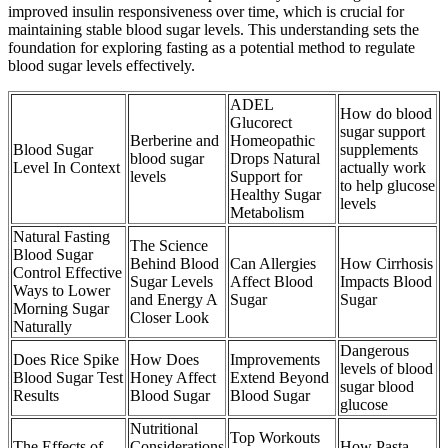
improved insulin responsiveness over time, which is crucial for
maintaining stable blood sugar levels. This understanding sets the
foundation for exploring fasting as a potential method to regulate
blood sugar levels effectively.
ADEL
How do blood
Glucorect
sugar support
Berberine and
Homeopathic
Blood Sugar
supplements
blood sugar
Drops Natural
Level In Context
actually work
levels
Support for
to help glucose
Healthy Sugar
levels
Metabolism
Natural Fasting
The Science
Blood Sugar
Behind Blood
Can Allergies
How Cirrhosis
Control Effective
Sugar Levels
Affect Blood
Impacts Blood
Ways to Lower
and Energy A
Sugar
Sugar
Morning Sugar
Closer Look
Naturally
Dangerous
Does Rice Spike
How Does
Improvements
levels of blood
Blood Sugar Test
Honey Affect
Extend Beyond
sugar blood
Results
Blood Sugar
Blood Sugar
glucose
Nutritional
Top Workouts
The Effects of
Considerations
How Pasta