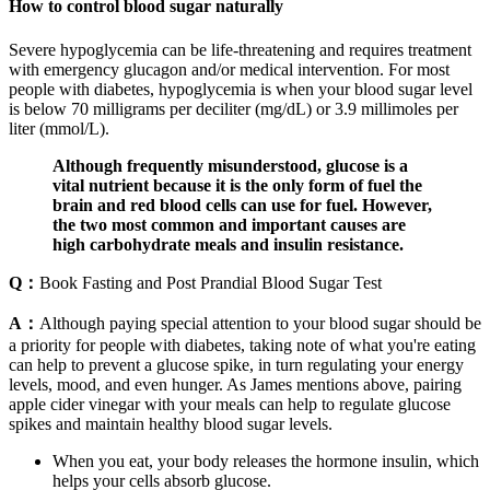
How to control blood sugar naturally
Severe hypoglycemia can be life-threatening and requires treatment
with emergency glucagon and/or medical intervention. For most
people with diabetes, hypoglycemia is when your blood sugar level
is below 70 milligrams per deciliter (mg/dL) or 3.9 millimoles per
liter (mmol/L).
Although frequently misunderstood, glucose is a
vital nutrient because it is the only form of fuel the
brain and red blood cells can use for fuel. However,
the two most common and important causes are
high carbohydrate meals and insulin resistance.
Q：
Book Fasting and Post Prandial Blood Sugar Test
A：
Although paying special attention to your blood sugar should be
a priority for people with diabetes, taking note of what you're eating
can help to prevent a glucose spike, in turn regulating your energy
levels, mood, and even hunger. As James mentions above, pairing
apple cider vinegar with your meals can help to regulate glucose
spikes and maintain healthy blood sugar levels.
When you eat, your body releases the hormone insulin, which
helps your cells absorb glucose.