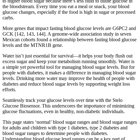
to higher blood sugar because there’s less fluid to dilute glucose in
the bloodstream. Every time you eat a meal or snack, your blood
glucose changes, especially if the food is high in sugar or processed
carbs.
More genes that impact fasting blood glucose levels are G6PC2 and
GCK [142, 143, 144]. A genome-wide association study in seven
Mexican cohorts found a relationship between fasting blood glucose
levels and the MTNR1B gene.
Water isn’t just essential for survival—it helps your body flush out
excess sugar and keep your metabolism running smoothly. Water is
a simple yet powerful tool for managing blood sugar levels. But for
people with diabetes, it makes a difference in managing blood sugar
levels. Drinking more water may improve the health of people with
diabetes and reduce blood sugar levels by supporting weight loss
efforts.
Seamlessly track your glucose levels over time with the Stelo
Glucose Biosensor. This underscores the importance of minimizing
glucose fluctuations, even in healthy, non-diabetic individuals.
This page states ‘normal’ blood sugar ranges and blood sugar ranges
for adults and children with type 1 diabetes, type 2 diabetes and
blood sugar ranges to determine people with diabetes.
Understanding blood glucose level ranges can be a key part of