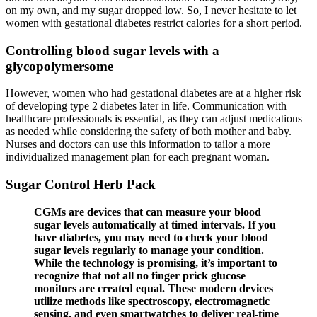
on my own, and my sugar dropped low. So, I never hesitate to let
women with gestational diabetes restrict calories for a short period.
Controlling blood sugar levels with a
glycopolymersome
However, women who had gestational diabetes are at a higher risk
of developing type 2 diabetes later in life. Communication with
healthcare professionals is essential, as they can adjust medications
as needed while considering the safety of both mother and baby.
Nurses and doctors can use this information to tailor a more
individualized management plan for each pregnant woman.
Sugar Control Herb Pack
CGMs are devices that can measure your blood
sugar levels automatically at timed intervals. If you
have diabetes, you may need to check your blood
sugar levels regularly to manage your condition.
While the technology is promising, it’s important to
recognize that not all no finger prick glucose
monitors are created equal. These modern devices
utilize methods like spectroscopy, electromagnetic
sensing, and even smartwatches to deliver real-time