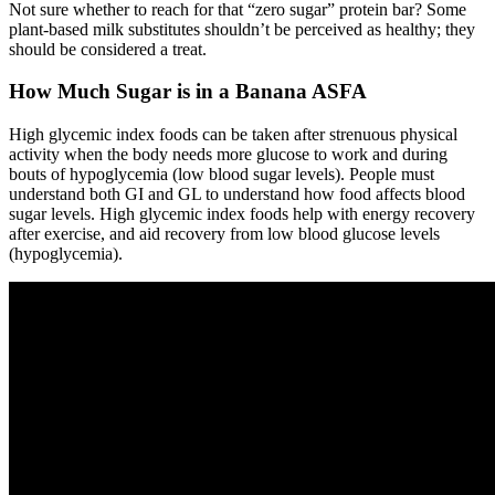
Not sure whether to reach for that “zero sugar” protein bar? Some
plant-based milk substitutes shouldn’t be perceived as healthy; they
should be considered a treat.
How Much Sugar is in a Banana ASFA
High glycemic index foods can be taken after strenuous physical
activity when the body needs more glucose to work and during
bouts of hypoglycemia (low blood sugar levels). People must
understand both GI and GL to understand how food affects blood
sugar levels. High glycemic index foods help with energy recovery
after exercise, and aid recovery from low blood glucose levels
(hypoglycemia).