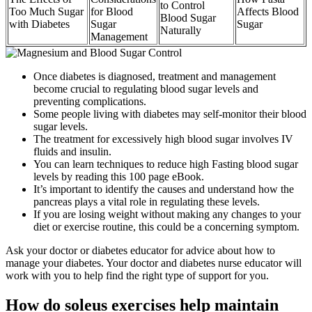
to Control
Too Much Sugar
for Blood
Affects Blood
Blood Sugar
with Diabetes
Sugar
Sugar
Naturally
Management
Once diabetes is diagnosed, treatment and management
become crucial to regulating blood sugar levels and
preventing complications.
Some people living with diabetes may self-monitor their blood
sugar levels.
The treatment for excessively high blood sugar involves IV
fluids and insulin.
You can learn techniques to reduce high Fasting blood sugar
levels by reading this 100 page eBook.
It’s important to identify the causes and understand how the
pancreas plays a vital role in regulating these levels.
If you are losing weight without making any changes to your
diet or exercise routine, this could be a concerning symptom.
Ask your doctor or diabetes educator for advice about how to
manage your diabetes. Your doctor and diabetes nurse educator will
work with you to help find the right type of support for you.
How do soleus exercises help maintain