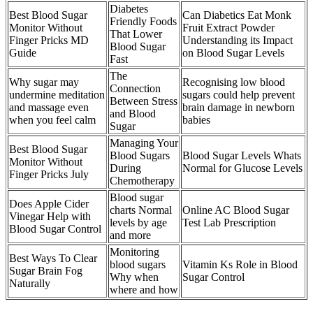
Diabetes
Best Blood Sugar
Can Diabetics Eat Monk
Friendly Foods
Monitor Without
Fruit Extract Powder
That Lower
Finger Pricks MD
Understanding its Impact
Blood Sugar
Guide
on Blood Sugar Levels
Fast
The
Why sugar may
Recognising low blood
Connection
undermine meditation
sugars could help prevent
Between Stress
and massage even
brain damage in newborn
and Blood
when you feel calm
babies
Sugar
Managing Your
Best Blood Sugar
Blood Sugars
Blood Sugar Levels Whats
Monitor Without
During
Normal for Glucose Levels
Finger Pricks July
Chemotherapy
Blood sugar
Does Apple Cider
charts Normal
Online AC Blood Sugar
Vinegar Help with
levels by age
Test Lab Prescription
Blood Sugar Control
and more
Monitoring
Best Ways To Clear
blood sugars
Vitamin Ks Role in Blood
Sugar Brain Fog
Why when
Sugar Control
Naturally
where and how