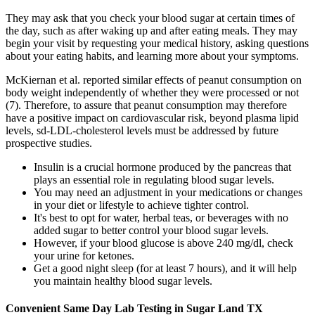
They may ask that you check your blood sugar at certain times of
the day, such as after waking up and after eating meals. They may
begin your visit by requesting your medical history, asking questions
about your eating habits, and learning more about your symptoms.
McKiernan et al. reported similar effects of peanut consumption on
body weight independently of whether they were processed or not
(7). Therefore, to assure that peanut consumption may therefore
have a positive impact on cardiovascular risk, beyond plasma lipid
levels, sd-LDL-cholesterol levels must be addressed by future
prospective studies.
Insulin is a crucial hormone produced by the pancreas that
plays an essential role in regulating blood sugar levels.
You may need an adjustment in your medications or changes
in your diet or lifestyle to achieve tighter control.
It's best to opt for water, herbal teas, or beverages with no
added sugar to better control your blood sugar levels.
However, if your blood glucose is above 240 mg/dl, check
your urine for ketones.
Get a good night sleep (for at least 7 hours), and it will help
you maintain healthy blood sugar levels.
Convenient Same Day Lab Testing in Sugar Land TX