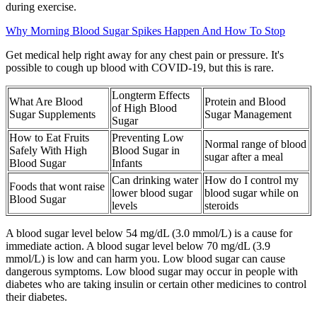
during exercise.
Why Morning Blood Sugar Spikes Happen And How To Stop
Get medical help right away for any chest pain or pressure. It's
possible to cough up blood with COVID-19, but this is rare.
Longterm Effects
What Are Blood
Protein and Blood
of High Blood
Sugar Supplements
Sugar Management
Sugar
How to Eat Fruits
Preventing Low
Normal range of blood
Safely With High
Blood Sugar in
sugar after a meal
Blood Sugar
Infants
Can drinking water
How do I control my
Foods that wont raise
lower blood sugar
blood sugar while on
Blood Sugar
levels
steroids
A blood sugar level below 54 mg/dL (3.0 mmol/L) is a cause for
immediate action. A blood sugar level below 70 mg/dL (3.9
mmol/L) is low and can harm you. Low blood sugar can cause
dangerous symptoms. Low blood sugar may occur in people with
diabetes who are taking insulin or certain other medicines to control
their diabetes.