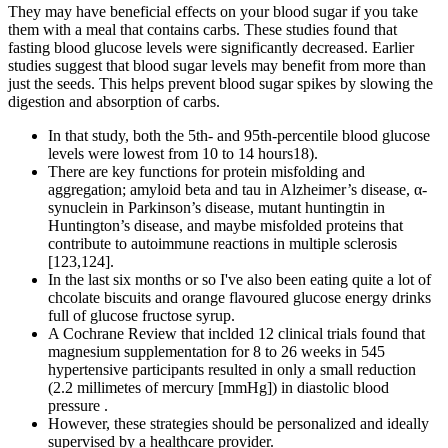
They may have beneficial effects on your blood sugar if you take
them with a meal that contains carbs. These studies found that
fasting blood glucose levels were significantly decreased. Earlier
studies suggest that blood sugar levels may benefit from more than
just the seeds. This helps prevent blood sugar spikes by slowing the
digestion and absorption of carbs.
In that study, both the 5th- and 95th-percentile blood glucose
levels were lowest from 10 to 14 hours18).
There are key functions for protein misfolding and
aggregation; amyloid beta and tau in Alzheimer’s disease, α-
synuclein in Parkinson’s disease, mutant huntingtin in
Huntington’s disease, and maybe misfolded proteins that
contribute to autoimmune reactions in multiple sclerosis
[123,124].
In the last six months or so I've also been eating quite a lot of
chcolate biscuits and orange flavoured glucose energy drinks
full of glucose fructose syrup.
A Cochrane Review that inclded 12 clinical trials found that
magnesium supplementation for 8 to 26 weeks in 545
hypertensive participants resulted in only a small reduction
(2.2 millimetes of mercury [mmHg]) in diastolic blood
pressure .
However, these strategies should be personalized and ideally
supervised by a healthcare provider.