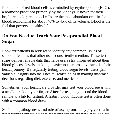
Production of red blood cells is controlled by erythropoietin (EPO),
a hormone produced primarily by the kidneys. Known for their
bright red color, red blood cells are the most abundant cells in the
blood, accounting for about 40% to 45% of its volume. Blood is the
fuel that powers a healthy life.
Do You Need to Track Your Postprandial Blood
Sugar
Look for patterns in reviews to identify any common issues or
standout features that other users consistently mention. These test
strips deliver reliable data that helps users stay informed about their
blood glucose levels, making it easier to take proactive steps in their
health journey. By regularly testing blood sugar levels, users gain
valuable insights into their health, which helps in making informed
decisions regarding diet, exercise, and medication.
Sometimes, your healthcare provider may test your blood sugar with
a needle prick on your finger. After the test, they’ll send the blood
sample to a lab for testing. A fasting blood glucose test is often done
with a common blood draw.
So far, the pathogenesis and role of asymptomatic hypoglycemia in