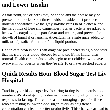
and Lower Insulin
At this point, salt or herbs may be added and the cheese may be
pressed into blocks. Sometimes molds are added that produce an
unusual appearance like the greyish-blue veins in blue cheese and
the hard rinds of Brie and Camembert. Starter bacteria are added to
help with coagulation, impart flavor and texture, and prevent the
growth of harmful organisms. A coagulant is a substance added to
milk to help solids form out of the liquid portion.
Health care professionals can diagnose prediabetes using blood tests
that measure your blood glucose level to see if it is higher than
normal. Health care professionals begin to test children who have
overweight or obesity when they’re age 10 or have reached puberty.
Quick Results Hour Blood Sugar Test Liv
Hospital
Tracking your blood sugar levels during fasting is not merely about
numbers; it's about gaining a deeper understanding of your body's
responses to fasting. This can be an encouraging aspect for those
who are fasting to lower blood sugar levels, as heightened
concentration can lead to better productivity. This change can lead to