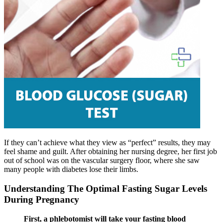
If they can’t achieve what they view as “perfect” results, they may
feel shame and guilt. After obtaining her nursing degree, her first job
out of school was on the vascular surgery floor, where she saw
many people with diabetes lose their limbs.
Understanding The Optimal Fasting Sugar Levels
During Pregnancy
First, a phlebotomist will take your fasting blood