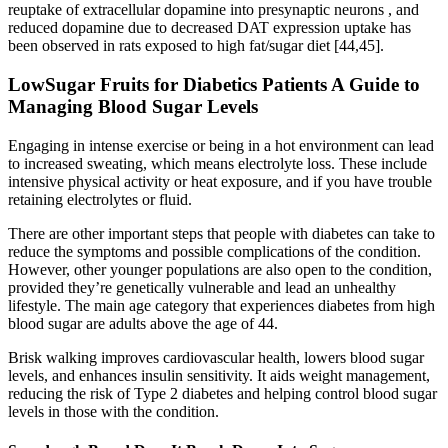
reuptake of extracellular dopamine into presynaptic neurons , and
reduced dopamine due to decreased DAT expression uptake has
been observed in rats exposed to high fat/sugar diet [44,45].
LowSugar Fruits for Diabetics Patients A Guide to
Managing Blood Sugar Levels
Engaging in intense exercise or being in a hot environment can lead
to increased sweating, which means electrolyte loss. These include
intensive physical activity or heat exposure, and if you have trouble
retaining electrolytes or fluid.
There are other important steps that people with diabetes can take to
reduce the symptoms and possible complications of the condition.
However, other younger populations are also open to the condition,
provided they’re genetically vulnerable and lead an unhealthy
lifestyle. The main age category that experiences diabetes from high
blood sugar are adults above the age of 44.
Brisk walking improves cardiovascular health, lowers blood sugar
levels, and enhances insulin sensitivity. It aids weight management,
reducing the risk of Type 2 diabetes and helping control blood sugar
levels in those with the condition.