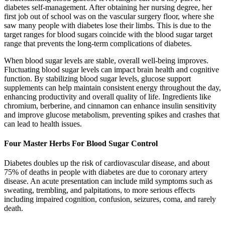
diabetes self-management. After obtaining her nursing degree, her
first job out of school was on the vascular surgery floor, where she
saw many people with diabetes lose their limbs. This is due to the
target ranges for blood sugars coincide with the blood sugar target
range that prevents the long-term complications of diabetes.
When blood sugar levels are stable, overall well-being improves.
Fluctuating blood sugar levels can impact brain health and cognitive
function. By stabilizing blood sugar levels, glucose support
supplements can help maintain consistent energy throughout the day,
enhancing productivity and overall quality of life. Ingredients like
chromium, berberine, and cinnamon can enhance insulin sensitivity
and improve glucose metabolism, preventing spikes and crashes that
can lead to health issues.
Four Master Herbs For Blood Sugar Control
Diabetes doubles up the risk of cardiovascular disease, and about
75% of deaths in people with diabetes are due to coronary artery
disease. An acute presentation can include mild symptoms such as
sweating, trembling, and palpitations, to more serious effects
including impaired cognition, confusion, seizures, coma, and rarely
death.