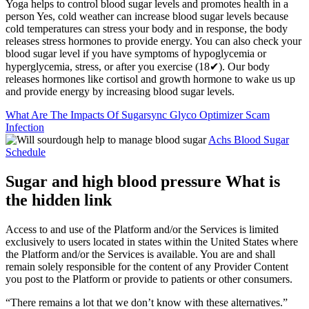
Yoga helps to control blood sugar levels and promotes health in a
person Yes, cold weather can increase blood sugar levels because
cold temperatures can stress your body and in response, the body
releases stress hormones to provide energy. You can also check your
blood sugar level if you have symptoms of hypoglycemia or
hyperglycemia, stress, or after you exercise (18✔). Our body
releases hormones like cortisol and growth hormone to wake us up
and provide energy by increasing blood sugar levels.
What Are The Impacts Of Sugarsync Glyco Optimizer Scam
Infection
Achs Blood Sugar
Schedule
Sugar and high blood pressure What is
the hidden link
Access to and use of the Platform and/or the Services is limited
exclusively to users located in states within the United States where
the Platform and/or the Services is available. You are and shall
remain solely responsible for the content of any Provider Content
you post to the Platform or provide to patients or other consumers.
“There remains a lot that we don’t know with these alternatives.”