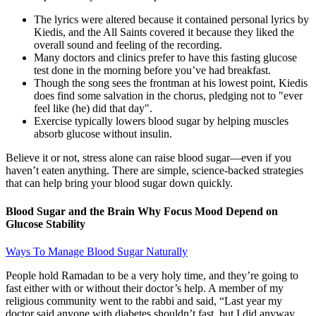
The lyrics were altered because it contained personal lyrics by
Kiedis, and the All Saints covered it because they liked the
overall sound and feeling of the recording.
Many doctors and clinics prefer to have this fasting glucose
test done in the morning before you’ve had breakfast.
Though the song sees the frontman at his lowest point, Kiedis
does find some salvation in the chorus, pledging not to "ever
feel like (he) did that day".
Exercise typically lowers blood sugar by helping muscles
absorb glucose without insulin.
Believe it or not, stress alone can raise blood sugar—even if you
haven’t eaten anything. There are simple, science-backed strategies
that can help bring your blood sugar down quickly.
Blood Sugar and the Brain Why Focus Mood Depend on
Glucose Stability
Ways To Manage Blood Sugar Naturally
People hold Ramadan to be a very holy time, and they’re going to
fast either with or without their doctor’s help. A member of my
religious community went to the rabbi and said, “Last year my
doctor said anyone with diabetes shouldn’t fast, but I did anyway,