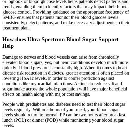
or logbook of blood glucose levels helps patients detect patterns and
trends, enabling them to identify factors that may impact their blood
glucose control. Providing guidance on the appropriate frequency of
SMBG ensures that patients monitor their blood glucose levels
consistently, detect patterns, and make necessary adjustments to their
treatment plan.
How does Ultra Spectrum Blood Sugar Support
Help
Damage to nerves and blood vessels can arise from chronically
elevated blood sugars, yes, but heart conditions develop much more
quickly if blood pressure is constantly high. When it comes to heart
disease risk reduction in diabetes, greater attention is often placed on
lowering HbA1c levels, in order to confer protection against
conditions like myocardial infarctions. Actions to reduce salt and
sugar intake across the whole population will have major beneficial
effects on health along with major cost savings.
People with prediabetes and diabetes need to test their blood sugar
levels regularly. Within 2 hours of your meal, your blood sugar
levels should return to normal. PP can be two hours after breakfast,
lunch (POL) or dinner (POD) while monitoring your blood sugar
levels.