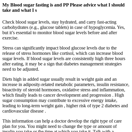
My Blood sugar fasting is and PP Please advice what I should
take and what I s
Check blood sugar levels, stay hydrated, and carry fast-acting
carbohydrates (e.g., glucose tablets) in case of hypoglycemia. Yes,
but it’s essential to monitor blood sugar levels before and after
exercise.
Stress can significantly impact blood glucose levels due to the
release of stress hormones like cortisol, which can increase blood
sugar levels. If blood sugar levels are consistently high three hours
after eating, it may be a sign that diabetes management strategies
need to be adjusted.
Diets high in added sugar usually result in weight gain and an
increase in adiposity-related metabolic parameters, insulin resistance,
bioactivity of steroid hormones, oxidative stress and inflammation,
which finally leads to cancer development and progression . High
sugar consumption may contribute to excessive energy intake,
leading to long-term weight gain , higher risk of type 2 diabetes and
cardiovascular disease .
This information can help a doctor develop the right type of care
plan for you. You might need to change the type or amount of
insulin you take or the time at which you take it. Talk with a