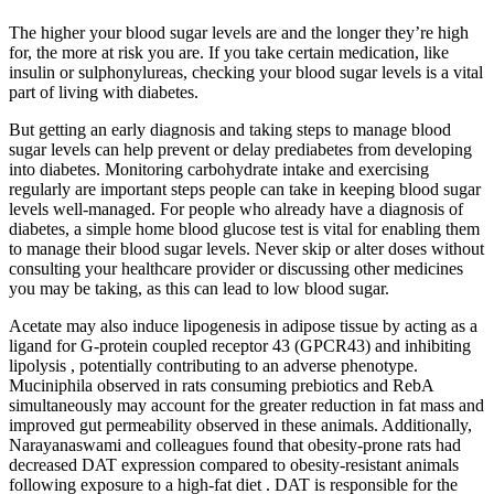
The higher your blood sugar levels are and the longer they’re high
for, the more at risk you are. If you take certain medication, like
insulin or sulphonylureas, checking your blood sugar levels is a vital
part of living with diabetes.
But getting an early diagnosis and taking steps to manage blood
sugar levels can help prevent or delay prediabetes from developing
into diabetes. Monitoring carbohydrate intake and exercising
regularly are important steps people can take in keeping blood sugar
levels well-managed. For people who already have a diagnosis of
diabetes, a simple home blood glucose test is vital for enabling them
to manage their blood sugar levels. Never skip or alter doses without
consulting your healthcare provider or discussing other medicines
you may be taking, as this can lead to low blood sugar.
Acetate may also induce lipogenesis in adipose tissue by acting as a
ligand for G-protein coupled receptor 43 (GPCR43) and inhibiting
lipolysis , potentially contributing to an adverse phenotype.
Muciniphila observed in rats consuming prebiotics and RebA
simultaneously may account for the greater reduction in fat mass and
improved gut permeability observed in these animals. Additionally,
Narayanaswami and colleagues found that obesity-prone rats had
decreased DAT expression compared to obesity-resistant animals
following exposure to a high-fat diet . DAT is responsible for the