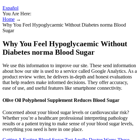
Español
You Are Here:
Home
→
Why You Feel Hypoglycaemic Without Diabetes norma Blood
Sugar
Why You Feel Hypoglycaemic Without
Diabetes norma Blood Sugar
We use this information to improve our site. These send information
about how our site is used to a service called Google Analytics. As a
product review writer, he delivers in-depth and honest evaluations
that help readers make informed decisions. They offer accuracy,
ease of use, and useful features like smartphone connectivity.
Olive Oil Polyphenol Supplement Reduces Blood Sugar
Concerned about your blood sugar levels or cardiovascular risk?
Whether you’re a healthcare professional interpreting pathology
results or a patient trying to make sense of your blood sugar levels,
everything you need is here in one place.
Getting A Fasting Blood Sugar Test Apollo Doctor Warns These