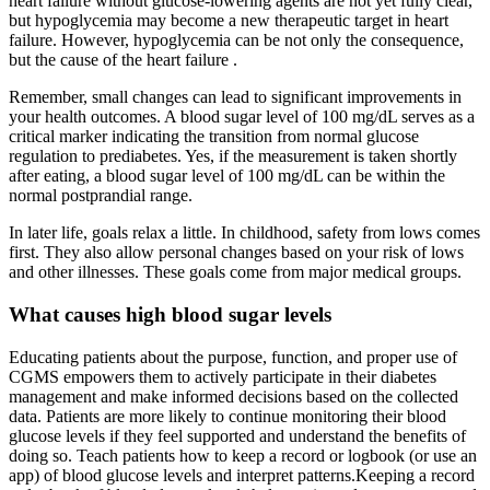
heart failure without glucose-lowering agents are not yet fully clear,
but hypoglycemia may become a new therapeutic target in heart
failure. However, hypoglycemia can be not only the consequence,
but the cause of the heart failure .
Remember, small changes can lead to significant improvements in
your health outcomes. A blood sugar level of 100 mg/dL serves as a
critical marker indicating the transition from normal glucose
regulation to prediabetes. Yes, if the measurement is taken shortly
after eating, a blood sugar level of 100 mg/dL can be within the
normal postprandial range.
In later life, goals relax a little. In childhood, safety from lows comes
first. They also allow personal changes based on your risk of lows
and other illnesses. These goals come from major medical groups.
What causes high blood sugar levels
Educating patients about the purpose, function, and proper use of
CGMS empowers them to actively participate in their diabetes
management and make informed decisions based on the collected
data. Patients are more likely to continue monitoring their blood
glucose levels if they feel supported and understand the benefits of
doing so. Teach patients how to keep a record or logbook (or use an
app) of blood glucose levels and interpret patterns.Keeping a record