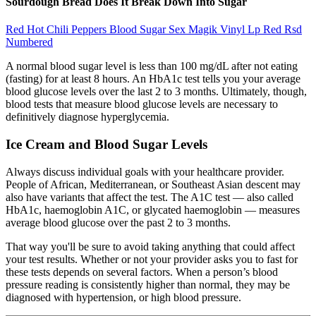
Sourdough Bread Does It Break Down Into Sugar
Red Hot Chili Peppers Blood Sugar Sex Magik Vinyl Lp Red Rsd
Numbered
A normal blood sugar level is less than 100 mg/dL after not eating
(fasting) for at least 8 hours. An HbA1c test tells you your average
blood glucose levels over the last 2 to 3 months. Ultimately, though,
blood tests that measure blood glucose levels are necessary to
definitively diagnose hyperglycemia.
Ice Cream and Blood Sugar Levels
Always discuss individual goals with your healthcare provider.
People of African, Mediterranean, or Southeast Asian descent may
also have variants that affect the test. The A1C test — also called
HbA1c, haemoglobin A1C, or glycated haemoglobin — measures
average blood glucose over the past 2 to 3 months.
That way you'll be sure to avoid taking anything that could affect
your test results. Whether or not your provider asks you to fast for
these tests depends on several factors. When a person’s blood
pressure reading is consistently higher than normal, they may be
diagnosed with hypertension, or high blood pressure.