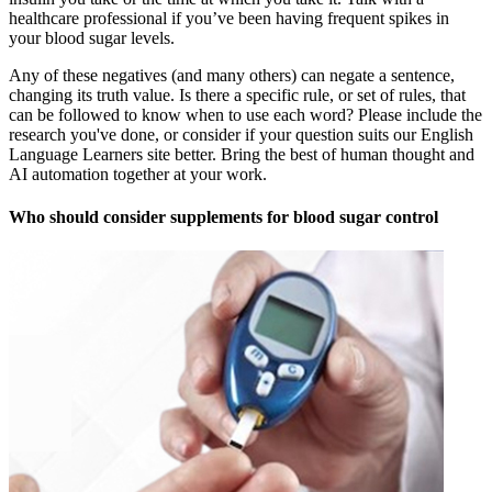
healthcare professional if you’ve been having frequent spikes in
your blood sugar levels.
Any of these negatives (and many others) can negate a sentence,
changing its truth value. Is there a specific rule, or set of rules, that
can be followed to know when to use each word? Please include the
research you've done, or consider if your question suits our English
Language Learners site better. Bring the best of human thought and
AI automation together at your work.
Who should consider supplements for blood sugar control