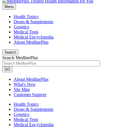
Menu
Health Topics
Drugs & Supplements
Genetics
Medical Tests
Medical Encyclopedia
About MedlinePlus
Search
Search MedlinePlus
GO
About MedlinePlus
What's New
Site Map
Customer Support
Health Topics
Drugs & Supplements
Genetics
Medical Tests
Medical Encyclopedia