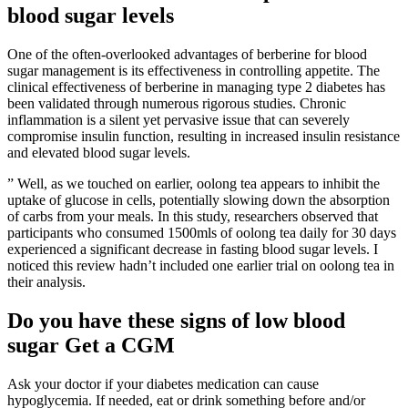
blood sugar levels
One of the often-overlooked advantages of berberine for blood
sugar management is its effectiveness in controlling appetite. The
clinical effectiveness of berberine in managing type 2 diabetes has
been validated through numerous rigorous studies. Chronic
inflammation is a silent yet pervasive issue that can severely
compromise insulin function, resulting in increased insulin resistance
and elevated blood sugar levels.
” Well, as we touched on earlier, oolong tea appears to inhibit the
uptake of glucose in cells, potentially slowing down the absorption
of carbs from your meals. In this study, researchers observed that
participants who consumed 1500mls of oolong tea daily for 30 days
experienced a significant decrease in fasting blood sugar levels. I
noticed this review hadn’t included one earlier trial on oolong tea in
their analysis.
Do you have these signs of low blood
sugar Get a CGM
Ask your doctor if your diabetes medication can cause
hypoglycemia. If needed, eat or drink something before and/or