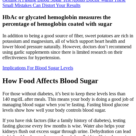
Small Mistakes Can Distort Your Results
HbAc or glycated hemoglobin measures the
percentage of hemoglobin coated with sugar
In addition to being a good source of fiber, sweet potatoes are rich in
potassium and magnesium, all of which support heart health and
lower blood pressure naturally. However, doctors don’t recommend
using garlic supplements since there is limited research on their
effectiveness for hypertension.
Implications For Blood Sugar Levels
How Food Affects Blood Sugar
For those without diabetes, it’s best to keep these levels less than
140 mg/dL after meals. This means your body is doing a good job of
managing blood sugar when you’re fasting. Fasting blood glucose
levels show how well your body controls blood sugar.
If you have risk factors (like a family history of diabetes), testing
fasting glucose every few months is wise. Water also helps your
kidneys flush out excess sugar through urine. Dehydration can lead