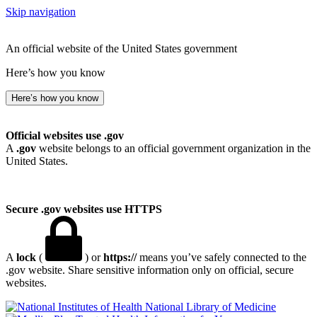
Skip navigation
An official website of the United States government
Here’s how you know
Here’s how you know
Official websites use .gov
A
.gov
website belongs to an official government organization in the
United States.
Secure .gov websites use HTTPS
A
lock
(
) or
https://
means you’ve safely connected to the
.gov website. Share sensitive information only on official, secure
websites.
National Library of Medicine