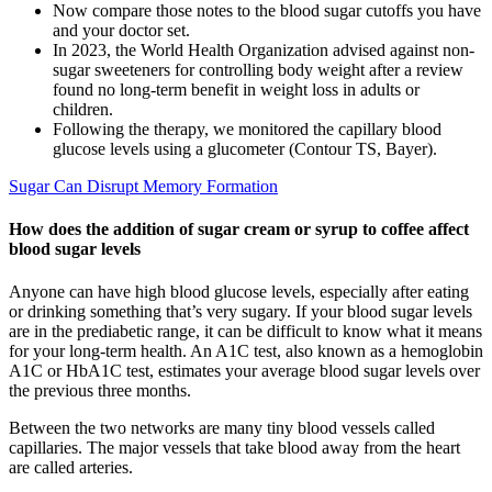
Now compare those notes to the blood sugar cutoffs you have
and your doctor set.
In 2023, the World Health Organization advised against non-
sugar sweeteners for controlling body weight after a review
found no long-term benefit in weight loss in adults or
children.
Following the therapy, we monitored the capillary blood
glucose levels using a glucometer (Contour TS, Bayer).
Sugar Can Disrupt Memory Formation
How does the addition of sugar cream or syrup to coffee affect
blood sugar levels
Anyone can have high blood glucose levels, especially after eating
or drinking something that’s very sugary. If your blood sugar levels
are in the prediabetic range, it can be difficult to know what it means
for your long-term health. An A1C test, also known as a hemoglobin
A1C or HbA1C test, estimates your average blood sugar levels over
the previous three months.
Between the two networks are many tiny blood vessels called
capillaries. The major vessels that take blood away from the heart
are called arteries.