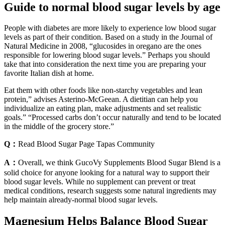
Guide to normal blood sugar levels by age
People with diabetes are more likely to experience low blood sugar
levels as part of their condition. Based on a study in the Journal of
Natural Medicine in 2008, “glucosides in oregano are the ones
responsible for lowering blood sugar levels.” Perhaps you should
take that into consideration the next time you are preparing your
favorite Italian dish at home.
Eat them with other foods like non-starchy vegetables and lean
protein,” advises Asterino-McGeean. A dietitian can help you
individualize an eating plan, make adjustments and set realistic
goals.” “Processed carbs don’t occur naturally and tend to be located
in the middle of the grocery store.”
Q：
Read Blood Sugar Page Tapas Community
A：
Overall, we think GucoVy Supplements Blood Sugar Blend is a
solid choice for anyone looking for a natural way to support their
blood sugar levels. While no supplement can prevent or treat
medical conditions, research suggests some natural ingredients may
help maintain already-normal blood sugar levels.
Magnesium Helps Balance Blood Sugar