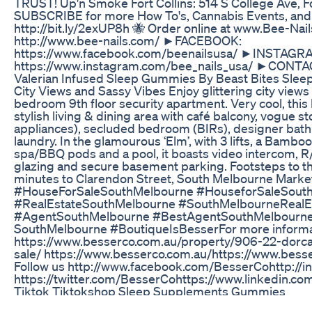
TRUST! Up'n Smoke Fort Collins: 514 S College Ave, F
SUBSCRIBE for more How To's, Cannabis Events, and 
http://bit.ly/2exUP8h 🐝 Order online at www.Bee-N
http://www.bee-nails.com/ ►FACEBOOK:
https://www.facebook.com/beenailsusa/ ►INSTAGR
https://www.instagram.com/bee_nails_usa/ ►CONTAC
Valerian Infused Sleep Gummies By Beast Bites Slee
City Views and Sassy Vibes Enjoy glittering city views 
bedroom 9th floor security apartment. Very cool, this 
stylish living & dining area with café balcony, vogue s
appliances), secluded bedroom (BIRs), designer ba
laundry. In the glamourous ‘Elm’, with 3 lifts, a Bam
spa/BBQ pods and a pool, it boasts video intercom, R/
glazing and secure basement parking. Footsteps to th
minutes to Clarendon Street, South Melbourne Marke
#HouseForSaleSouthMelbourne​ #HouseforSaleSouthMel
#RealEstateSouthMelbourne #SouthMelbourneRealEstate
#AgentSouthMelbourne #BestAgentSouthMelbourne #Re
SouthMelbourne #BoutiqueIsBesser​​​​ For more informat
https://www.besserco.com.au/property/906-22-dorca
sale/ https://www.besserco.com.au/​​​​​ https://www.bess
Follow us http://www.facebook.com/BesserCo​​​​​ http://in
https://twitter.com/BesserCo​​​​​ https://www.linkedin.
Tiktok Tiktokshop Sleep Supplements Gummies
The ultra-prime Singapore CBD and Marina Bay areas