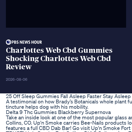
Charlottes Web Cbd Gummies
Shocking Charlottes Web Cbd
Review
2026-08-06
25 Off Sleep Gummies Fall Asleep Faster Stay Asleep
A testimonial on how Brady’s Botanicals whole plant f
tincture helps dog with his mobility.
Delta 9 Thc Gummies Blackberry Supernova
Take an inside look at one of the most popular glass 
Collins, CO. Up'n Smoke carries Bee-Nails products lo
features a full CBD Dab Bar! Go visit Up'n Smoke Fort