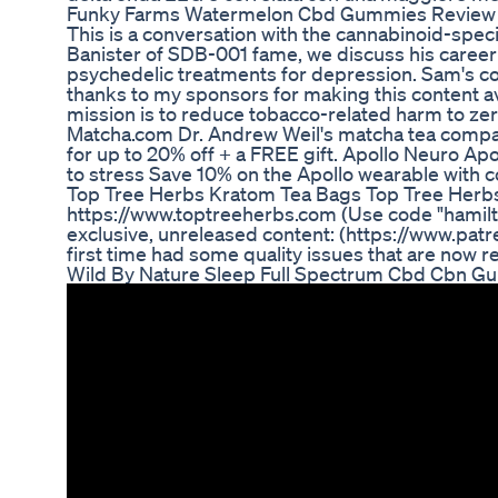
Funky Farms Watermelon Cbd Gummies Review
This is a conversation with the cannabinoid-spe
Banister of SDB-001 fame, we discuss his career
psychedelic treatments for depression. Sam's com
thanks to my sponsors for making this content av
mission is to reduce tobacco-related harm to zer
Matcha.com Dr. Andrew Weil's matcha tea compa
for up to 20% off + a FREE gift. Apollo Neuro Apo
to stress Save 10% on the Apollo wearable wit
Top Tree Herbs Kratom Tea Bags Top Tree Herbs
https://www.toptreeherbs.com (Use code "hamilton
exclusive, unreleased content: (https://www.patr
first time had some quality issues that are now r
Wild By Nature Sleep Full Spectrum Cbd Cbn G