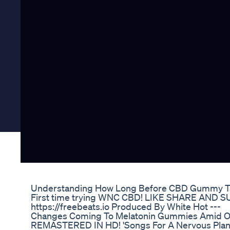
Understanding How Long Before CBD Gummy Ta
First time trying WNC CBD! LIKE SHARE AND SUB
https://freebeats.io Produced By White Hot ---
Changes Coming To Melatonin Gummies Amid 
REMASTERED IN HD! 'Songs For A Nervous Plane