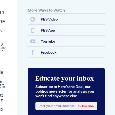
More Ways to Watch
en
PBS Video
 कम
ik
PBS App
YouTube
ズミ
加デ
Facebook
a
da
Educate your inbox
e
EEG
Subscribe to Here’s the Deal, our
politics newsletter for analysis you
tt
won’t find anywhere else.
en
Subscribe
to
Enter