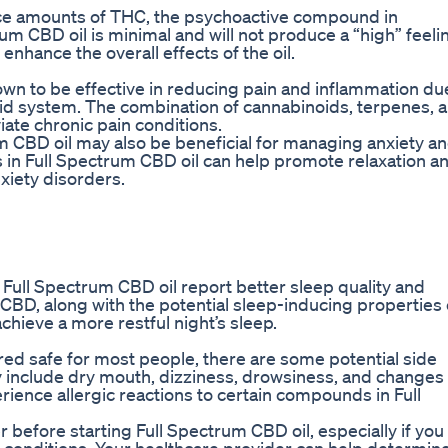
ace amounts of THC, the psychoactive compound in
m CBD oil is minimal and will not produce a “high” feeli
 enhance the overall effects of the oil.
hown to be effective in reducing pain and inflammation du
oid system. The combination of cannabinoids, terpenes, 
iate chronic pain conditions.
 CBD oil may also be beneficial for managing anxiety a
 in Full Spectrum CBD oil can help promote relaxation a
xiety disorders.
Full Spectrum CBD oil report better sleep quality and
CBD, along with the potential sleep-inducing properties 
chieve a more restful night’s sleep.
red safe for most people, there are some potential side
 include dry mouth, dizziness, drowsiness, and changes 
rience allergic reactions to certain compounds in Full
er before starting Full Spectrum CBD oil, especially if you