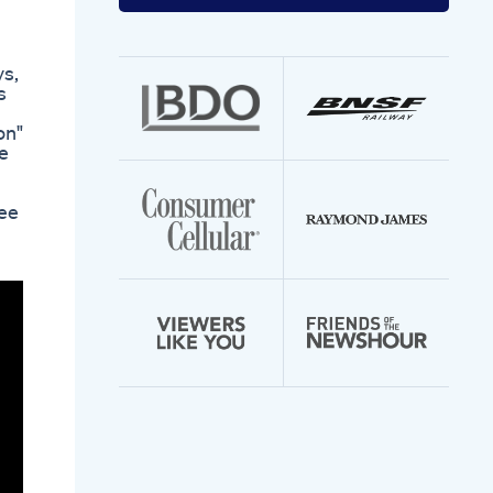
your
email
address
ys,
s
on"
ce
see