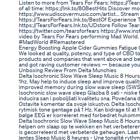
Listen to more from Tears For Fears: https://Tear
of all time: https://lnk.to/80BestHits Discover m
https://www.udiscovermusic.com/artist... Stream a
https://TearsForFears.lnk.to/BestOf Experience T
https://TearsForFears.lnk.to/UDstore Follow Tea
https://twitter.com/tearsforfears https://www.in
video by Tears For Fears performing Mad World
#MadWorld #Remastered
Energy Boosting Apple Cider Gummies Fatigue
We looked at quality, potency, and type of CBD
products and companies that went above and beyo
and got raving customer reviews — because you 
Unboxing Review From Delta Munchies
Delta Isochronic Slow Wave Sleep Music 8 Hours 
1hz. May help to induce sleep and improve qualit
improved memory during slow wave sleep (SWS).
Isochronic slow wave sleep Glazba 8 sati - niske
inducira san i poboljšati kvalitetu sna. Povećana 
Ostavite komentar da svoje iskustvo. Delta Isoc
rytmisk tone gentage på 1 Hz. Kan bidrage til at
bølge EEG er korreleret med forbedret hukomme
Delta Isochronic Slow Wave Sleep Music 8 Hours 
helpen om slaap op te wekken en het verbeteren
is gecorreleerd met verbeterde geheugen. Laat ee
lentes Sleep Music 8 heures - Une tonalité rythm