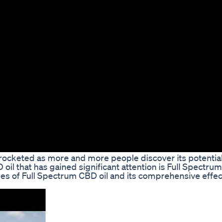
kyrocketed as more and more people discover its potentia
oil that has gained significant attention is Full Spectrum
ages of Full Spectrum CBD oil and its comprehensive effe