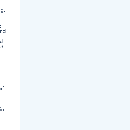
ng,
e
and
nd
nd
of
in