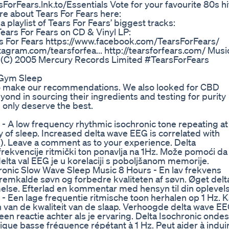
sForFears.lnk.to/Essentials Vote for your favourite 80s hi
ore about Tears For Fears here:
 playlist of Tears For Fears’ biggest tracks:
ears For Fears on CD & Vinyl LP:
rs For Fears https://www.facebook.com/TearsForFears/
stagram.com/tearsforfea... http://tearsforfears.com/ Musi
. (C) 2005 Mercury Records Limited #TearsForFears
 Gym Sleep
 to make our recommendations. We also looked for CBD
nd in sourcing their ingredients and testing for purity
only deserve the best.
- A low frequency rhythmic isochronic tone repeating at
y of sleep. Increased delta wave EEG is correlated with
 Leave a comment as to your experience. Delta
 frekvencije ritmički ton ponavlja na 1Hz. Može pomoći da
delta val EEG je u korelaciji s poboljšanom memorije.
hronic Slow Wave Sleep Music 8 Hours - En lav frekvens
 fremkalde søvn og forbedre kvaliteten af søvn. Øget delt
lse. Efterlad en kommentar med hensyn til din oplevels
- Een lage frequentie ritmische toon herhalen op 1 Hz. 
 van de kwaliteit van de slaap. Verhoogde delta wave E
n reactie achter als je ervaring. Delta Isochronic ondes
ique basse fréquence répétant à 1 Hz. Peut aider à indui