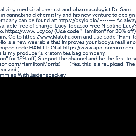
cializing medicinal chemist and pharmacologist Dr. Sam
 in cannabinoid chemistry and his new venture to design
pany can be found at: https://psylo.bio/ ------- As alwa
ailable free of charge. Lucy Tobacco Free Nicotine Lucy'
o. https://www.lucy.co/ (Use code "Hamilton" for 20% off)
ny. Go to https://www.Matcha.com and use code "Hamilt
llo is a new wearable that improves your body’s resilien
h coupon code HAMILTON at https://www.apolloneuro.com
 is my producer's kratom tea bag company.
" for 15% off) Support the channel and be the first to 
eon.com/HamiltonMorris) --- (Yes, this is a reupload. The
esolved.)
ummies With Jaidenspackey