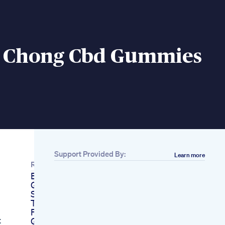
 Chong Cbd Gummies
Support Provided By:
Learn more
Related
Evergreen Cbd
Gummies Scam With
Sophie Gregoire
Trudeau Explained
Fun Drops Cbd
t
Gummies Male