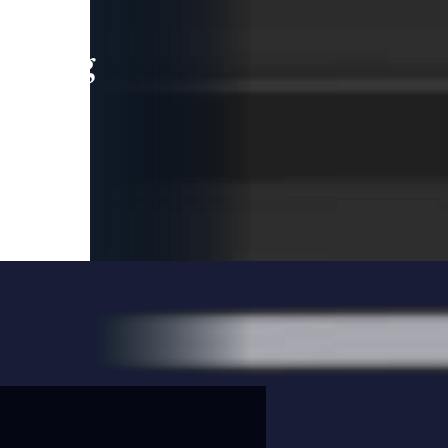
leading
 and