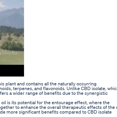
s plant and contains all the naturally occurring
oids, terpenes, and flavonoids. Unlike CBD isolate, whi
fers a wider range of benefits due to the synergistic
l is its potential for the entourage effect, where the
ther to enhance the overall therapeutic effects of the o
de more significant benefits compared to CBD isolate