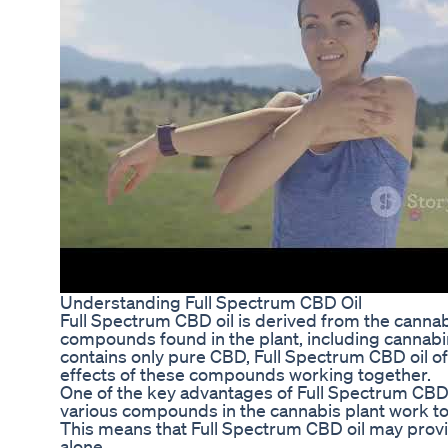
Understanding Full Spectrum CBD Oil
Full Spectrum CBD oil is derived from the cannabi
compounds found in the plant, including cannabin
contains only pure CBD, Full Spectrum CBD oil of
effects of these compounds working together.
One of the key advantages of Full Spectrum CBD oi
various compounds in the cannabis plant work toge
This means that Full Spectrum CBD oil may provi
alone.