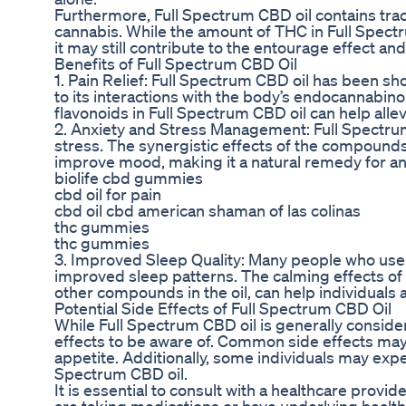
Furthermore, Full Spectrum CBD oil contains tr
cannabis. While the amount of THC in Full Spectru
it may still contribute to the entourage effect and
Benefits of Full Spectrum CBD Oil
1. Pain Relief: Full Spectrum CBD oil has been s
to its interactions with the body’s endocannabin
flavonoids in Full Spectrum CBD oil can help allev
2. Anxiety and Stress Management: Full Spectrum
stress. The synergistic effects of the compounds
improve mood, making it a natural remedy for an
biolife cbd gummies
cbd oil for pain
cbd oil cbd american shaman of las colinas
thc gummies
thc gummies
3. Improved Sleep Quality: Many people who use 
improved sleep patterns. The calming effects of 
other compounds in the oil, can help individuals a
Potential Side Effects of Full Spectrum CBD Oil
While Full Spectrum CBD oil is generally conside
effects to be aware of. Common side effects may
appetite. Additionally, some individuals may expe
Spectrum CBD oil.
It is essential to consult with a healthcare provid