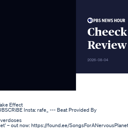
Cheeck
Review
2026-08-04
ke Effect
SCRiBE Insta: rafe_ --- Beat Provided By
Overdoses
t' – out now: https://found.ee/SongsForANervousPlane