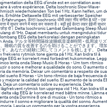
Augmentation delta EEG d'onde est en corrélation avec
aire à votre expérience. Delta Isochronic Slow-Wave-
thmisch wiederholenden Ton bei 1 Hz. Kann helfen, um d
fes. Erhöhte Deltawelle EEG mit verbesserter Speicher
fahrungen. डेल्टा Isochronic धीमी लहर नींद संगीत 8 घंटे - एक
त्ता में सुधार करने में मदद कर सकता है। बढ़ी हुई डेल्टा लहर ईईजी सुधार
 टिप्पणी छोड़ दो। Delta Isochronic Lambat Gelombang Sleep Mus
rulang di 1Hz. Dapat membantu untuk menginduksi tidur
gelombang EEG delta berkorelasi dengan peningkatan
pengalaman Anda. デルタ等時間隔徐波睡眠音楽8時間 - 低周波リ
し、睡眠の質を改善するのを助けることができます。増
す。あなたの経験に関してコメントを残します。 Delt
 frekvens rytmisk tone gjenta på 1 Hz. Kan bidra til å
bølge EEG er korrelert med forbedret hukommelse. Legg
ônico lenta onda Sleep Music 8 Horas - Um tom rítmico
nduzir o sono e melhorar a qualidade do sono. O aumento 
ria da memória. Deixar um comentário a respeito de sua
del sueño 8 Horas - Un tono rítmico de baja frecuencia d
o y mejorar la calidad del sueño. El aumento de la onda 
a. Deja un comentario sobre su experiencia. Delta
ågfrekvent rytmisk ton upprepa vid 1 Hz. Kan bidra till a
d delta våg EEG är korrelerad med bättre minne. Lämna 
enta onda Dormire 8 ore di musica - Un tono ritmico a
 indurre il sonno e migliorare la qualità del sonno. Aumen
moria. Lascia un commento per la vostra esperienza.