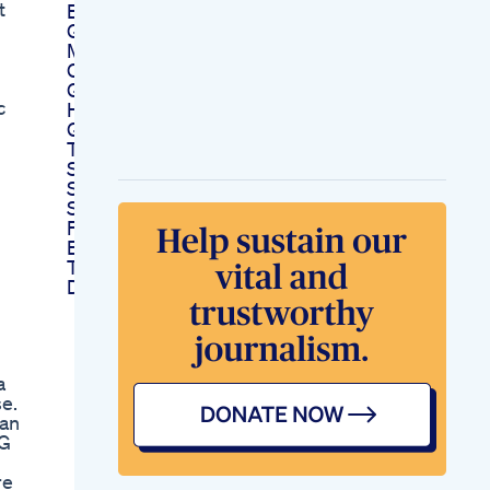
t
Enhancement
Gummy Candy
Making Machine For
Cbd And Thc
Gummies
c
High Strength Cbd
Gummies Uniq
Touch
Say Goodbye To
Sleepless Nights Try
Sleep Well Gummies
For Restful Sleep
Energized Mornings
Trying Wicked Thc
Delta9 Gummies
a
e.
Kan
EG
re