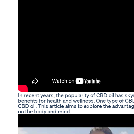
In recent years, the popularity of CBD oil has s
benefits for health and wellness. One type of CBD 
CBD oil. This article aims to explore the advant
on the body and mind.