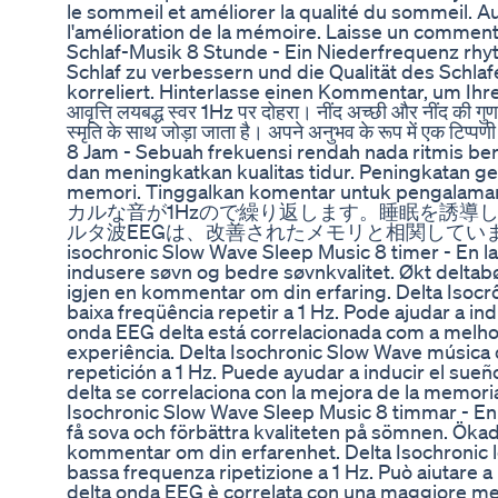
le sommeil et améliorer la qualité du sommeil. 
l'amélioration de la mémoire. Laisse un comment
Schlaf-Musik 8 Stunde - Ein Niederfrequenz rhy
Schlaf zu verbessern und die Qualität des Schla
korreliert. Hinterlasse einen Kommentar, um Ihre Er
आवृत्ति लयबद्ध स्वर 1Hz पर दोहरा। नींद अच्छी और नींद की गुणव
स्मृति के साथ जोड़ा जाता है। अपने अनुभव के रूप में एक
8 Jam - Sebuah frekuensi rendah nada ritmis be
dan meningkatkan kualitas tidur. Peningkatan 
memori. Tinggalkan komentar untuk 
カルな音が1Hzので繰り返します。睡眠を誘導
ルタ波EEGは、改善されたメモリと相関していま
isochronic Slow Wave Sleep Music 8 timer - En lav
indusere søvn og bedre søvnkvalitet. Økt delta
igjen en kommentar om din erfaring. Delta Isocr
baixa freqüência repetir a 1 Hz. Pode ajudar a i
onda EEG delta está correlacionada com a melho
experiência. Delta Isochronic Slow Wave música 
repetición a 1 Hz. Puede ayudar a inducir el sueñ
delta se correlaciona con la mejora de la memori
Isochronic Slow Wave Sleep Music 8 timmar - En l
få sova och förbättra kvaliteten på sömnen. Öka
kommentar om din erfarenhet. Delta Isochronic l
bassa frequenza ripetizione a 1 Hz. Può aiutare a
delta onda EEG è correlata con una maggiore me