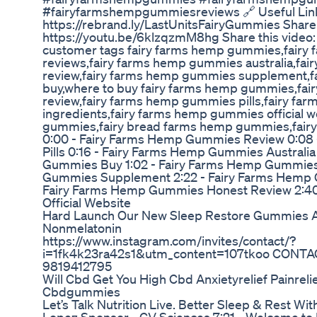
#fairyfarmshempgummiesreviews 🔗 Useful Links:
https://rebrand.ly/LastUnitsFairyGummies Share 
https://youtu.be/6klzqzmM8hg Share this video
customer tags fairy farms hemp gummies,fair
reviews,fairy farms hemp gummies australia,fa
review,fairy farms hemp gummies supplement,
buy,where to buy fairy farms hemp gummies,fa
review,fairy farms hemp gummies pills,fairy f
ingredients,fairy farms hemp gummies official w
gummies,fairy bread farms hemp gummies,fai
0:00 - Fairy Farms Hemp Gummies Review 0:08
Pills 0:16 - Fairy Farms Hemp Gummies Australi
Gummies Buy 1:02 - Fairy Farms Hemp Gummies 
Gummies Supplement 2:22 - Fairy Farms Hemp 
Fairy Farms Hemp Gummies Honest Review 2:4
Official Website
Hard Launch Our New Sleep Restore Gummies A
Nonmelatonin
https://www.instagram.com/invites/contact/?
i=1fk4k23ra42s1&utm_content=107tkoo CONTA
9819412795
Will Cbd Get You High Cbd Anxietyrelief Painreli
Cbdgummies
Let’s Talk Nutrition Live. Better Sleep & Rest Wi