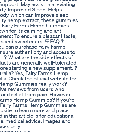
upport: May assist in alleviating
ody. Improved Sleep: Helps
body, which can improve sleep
ality hemp extract, these gummies
ts of Fairy Farms Hemp Gummies:
wn for its calming and anti-
ners: To ensure a pleasant taste,
ors and sweeteners. 💬FAQ ❓
u can purchase Fairy Farms
sure authenticity and access to
. ❓ What are the side effects of
s are generally well-tolerated,
fore starting a new supplement. ❓
ralia? Yes, Fairy Farms Hemp
a. Check the official website for
ms Hemp Gummies really work?
ive reviews from users who
, and relief from pain. However,
ry Farms Hemp Gummies? If you’re
p, Fairy Farms Hemp Gummies are
website to learn more and place
in this article is for educational
nal medical advice. Images and
oses only.
mmiesreview