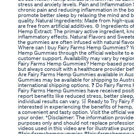
stress and anxiety levels. Pain and Inflammation S
chronic pain and reducing inflammation in the b
promote better sleep by relaxing the mind and 
quality. Natural Ingredients: Made from high-qu
are free from artificial additives. ⚙️ Ingredien
Hemp Extract: The primary active ingredient, kno
inflammatory effects. Natural Flavors and Sweete
the gummies are often infused with natural flav
Where can I buy Fairy Farms Hemp Gummies? Yo
Hemp Gummies through the official website to en
customer support. Availability may vary by region
Fairy Farms Hemp Gummies? Hemp-based product
but always consult with a healthcare provider be
Are Fairy Farms Hemp Gummies available in Aust
Gummies may be available for shipping to Australi
international shipping options. ❓ Do Fairy Far
Fairy Farms Hemp Gummies have received posit
report benefits like reduced stress, better sleep
individual results can vary. 🛒 Ready to Try Fai
interested in experiencing the benefits of hem
a convenient and tasty option. Visit the official 
your order. *Disclaimer: The information provided 
purposes only and should not replace professio
videos used in this video are for illustrative purp
#fairyfarmshempgummies #fairyfarmshempgu