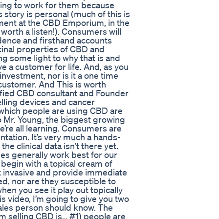
oing to work for them because
 story is personal (much of this is
ent at the CBD Emporium, in the
orth a listen!). Consumers will
dence and firsthand accounts
inal properties of CBD and
ng some light to why that is and
ve a customer for life. And, as you
nvestment, nor is it a one time
 customer. And This is worth
rtified CBD consultant and Founder
elling devices and cancer
 which people are using CBD are
to Mr. Young, the biggest growing
 we’re all learning. Consumers are
tation. It’s very much a hands-
e clinical data isn’t there yet.
ies generally work best for our
begin with a topical cream of
ot invasive and provide immediate
ed, nor are they susceptible to
hen you see it play out topically
is video, I’m going to give you two
sales person should know. The
I’m selling CBD is… #1) people are