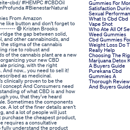
ceite-cbd/ #HEMPC #CBDOil
Gummies For Mo
ónProfunda #BienestarNatural
Satisfaction Duri
Sexual Performa
mmies From Amazon
What Is Cbd Cbd
he like button and don't forget to
Vape Shot
-------- 🔴 Kristen Brooks
Who Ate All Of Se
 bridge the gap between solid,
Weed Gummies
ol, and other cannabinoids, and
Cbd Gummies Fo
k the stigma of the cannabis
Weight Loss Do 
ing rise to robust and
Really Help
s of the cannabis plant are a new
Choosing The Rig
ed organizing your new CBD
Marijuana Detox K
le pricing, with the right
A Buyers Guide
. And now… you need to sell it!
Purekana Cbd
n described as medicinal.
Gummies A
 clinically proven to be the
Thorough Review
ovel concept And Consumers need
And Buyers Guid
standing of what CBD is and how
rough you, that they’ve heard
l sale. Sometimes the components
. A lot of the finer details aren’t
, and a lot of people will just
ust purchase the cheapest product,
le requires a consultative
o fully understand the product