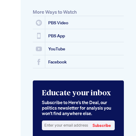
More Ways to Watch
PBS Video
PBS App
YouTube
Facebook
Educate your inbox
Subscribe to Here’s the Deal, our
politics newsletter for analysis you
won’t find anywhere else.
Subscribe
Enter