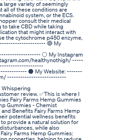
 a large variety of seemingly
 all of these conditions are
annabinoid system, or the ECS.
hopper consult their medical
g to take CBD while taking
cation that might interact with
 use the cytochrome p450 enzyme,
-------------------- 🔴 My
------------------ ⚪ My Instagram
instagram.com/healthynothigh/ -----
-------------------
------------ ⚫ My Website: -------
/ ---------------------------
p Whispering
stomer review. ✅This is where I
ummies Fairy Farms Hemp Gummies
emp Gummies - Chemist
and Benefits Fairy Farms Hemp
ir potential wellness benefits
 provide a natural solution for
 disturbances, while also
 of Fairy Farms Hemp Gummies:
ing properties, helping to reduce