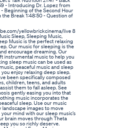
t's Talk Nutrition 21:47 - Back
9 - Introducing Dr. Lopez from
0 - Beginning of the Second Hour
m the Break 1:48:50 - Question of
tube.com/yellowbrickcinema/live 8
usic Sleep, Sleeping Music,
ep Music is the perfect relaxing
ep. Our music for sleeping is the
, and encourage dreaming. Our
ft instrumental music to help you
axing sleep music can be used as
 music, peaceful music and sleep
 you enjoy relaxing deep sleep.
ave been specifically composed
s, children, teens, and adults
assist them to fall asleep. See
osis gently easing you into that
oothing music incorporates the
, peaceful sleep. Use our music
my landscape images to move
ll your mind with our sleep music’s
our brain moves through Theta
eep you so richly deserve.