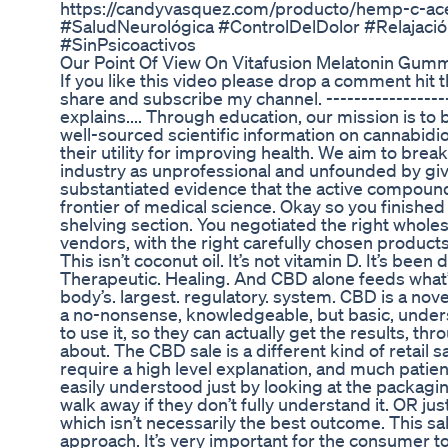
https://candyvasquez.com/producto/hemp-c-a
#SaludNeurológica #ControlDelDolor #Relajaci
#SinPsicoactivos
Our Point Of View On Vitafusion Melatonin Gu
If you like this video please drop a comment hit t
share and subscribe my channel. -----------------
explains.... Through education, our mission is to
well-sourced scientific information on cannabidi
their utility for improving health. We aim to brea
industry as unprofessional and unfounded by giv
substantiated evidence that the active compound
frontier of medical science. Okay so you finish
shelving section. You negotiated the right wholesa
vendors, with the right carefully chosen products
This isn’t coconut oil. It’s not vitamin D. It’s bee
Therapeutic. Healing. And CBD alone feeds what’s
body’s. largest. regulatory. system. CBD is a n
a no-nonsense, knowledgeable, but basic, under
to use it, so they can actually get the results, th
about. The CBD sale is a different kind of retai
require a high level explanation, and much patience
easily understood just by looking at the packaging
walk away if they don’t fully understand it. OR j
which isn’t necessarily the best outcome. This sa
approach. It’s very important for the consumer t