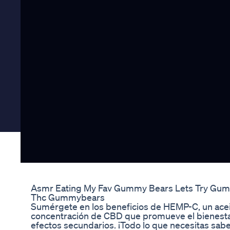
Asmr Eating My Fav Gummy Bears Lets Try Gu
Thc Gummybears
Sumérgete en los beneficios de HEMP-C, un acei
concentración de CBD que promueve el bienestar n
efectos secundarios. ¡Todo lo que necesitas sab