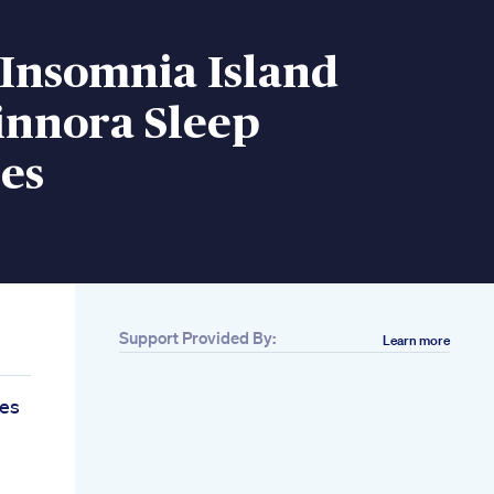
 Insomnia Island
innora Sleep
es
Support Provided By:
Learn more
es