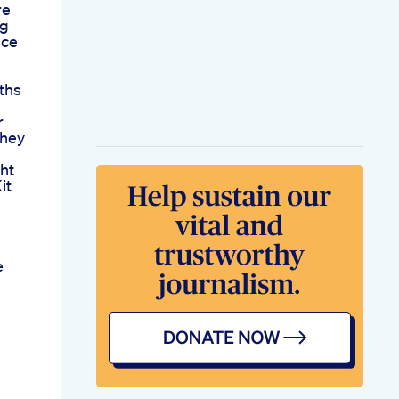
re
ng
nce
ths
r
They
ht
it
e