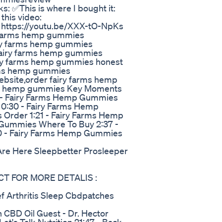
 ✅This is where I bought it:
this video:
: https://youtu.be/XXX-tO-NpKs
y farms hemp gummies
iry farms hemp gummies
fairy farms hemp gummies
iry farms hemp gummies honest
arms hemp gummies
ebsite,order fairy farms hemp
ry hemp gummies Key Moments
 - Fairy Farms Hemp Gummies
a 0:30 - Fairy Farms Hemp
Order 1:21 - Fairy Farms Hemp
Gummies Where To Buy 2:37 -
0 - Fairy Farms Hemp Gummies
re Here Sleepbetter Prosleeper
CT FOR MORE DETALIS :
ef Arthritis Sleep Cbdpatches
th CBD Oil Guest - Dr. Hector