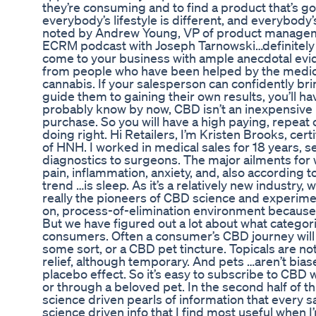
they’re consuming and to find a product that’s g
everybody’s lifestyle is different, and everybody’s
noted by Andrew Young, VP of product managem
ECRM podcast with Joseph Tarnowski…definitely w
come to your business with ample anecdotal evi
from people who have been helped by the medic
cannabis. If your salesperson can confidently bri
guide them to gaining their own results, you’ll ha
probably know by now, CBD isn’t an inexpensive i
purchase. So you will have a high paying, repeat
doing right. Hi Retailers, I’m Kristen Brooks, ce
of HNH. I worked in medical sales for 18 years, s
diagnostics to surgeons. The major ailments for
pain, inflammation, anxiety, and, also according 
trend …is sleep. As it’s a relatively new industry,
really the pioneers of CBD science and experimen
on, process-of-elimination environment because th
But we have figured out a lot about what categor
consumers. Often a consumer’s CBD journey will 
some sort, or a CBD pet tincture. Topicals are n
relief, although temporary. And pets …aren’t bias
placebo effect. So it’s easy to subscribe to CBD w
or through a beloved pet. In the second half of th
science driven pearls of information that every 
science driven info that I find most useful when 