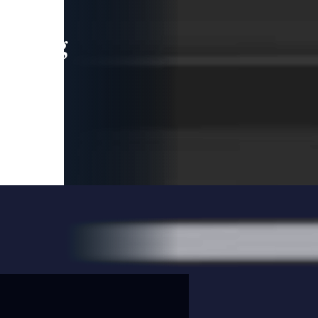
leading
 and