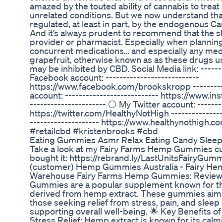
amazed by the touted ability of cannabis to treat
unrelated conditions. But we now understand that
regulated, at least in part, by the endogenous C
And it’s always prudent to recommend that the s
provider or pharmacist. Especially when plannin
concurrent medications… and especially any medi
grapefruit, otherwise known as as these drugs
may be inhibited by CBD. Social Media link: -------
Facebook account: ---------------------------
https://www.facebook.com/brookskropp ---------
account: --------------------------- https://www.
---------------------- ⚪ My Twitter account: --------
https://twitter.com/HealthyNotHigh ---------------
-------------------- https://www.healthynothigh.com
#retailcbd #kristenbrooks #cbd
Eating Gummies Asmr Relax Eating Candy Slee
Take a look at my Fairy Farms Hemp Gummies cu
bought it: https://rebrand.ly/LastUnitsFairyG
(customer) Hemp Gummies Australia - Fairy H
Warehouse Fairy Farms Hemp Gummies: Review 
Gummies are a popular supplement known for the
derived from hemp extract. These gummies aim to
those seeking relief from stress, pain, and sleep
supporting overall well-being. 🌟 Key Benefits
Stress Relief: Hemp extract is known for its calm