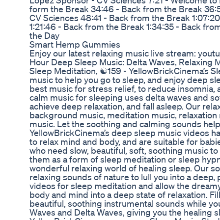
Lopez Sponsor - CV Sciences 7:21 - Welcome to Le
form the Break 34:46 - Back from the Break 36:5
CV Sciences 48:41 - Back from the Break 1:07:2
1:21:46 - Back from the Break 1:34:35 - Back fro
the Day
Smart Hemp Gummies
Enjoy our latest relaxing music live stream: you
Hour Deep Sleep Music: Delta Waves, Relaxing M
Sleep Meditation, ☯159 - YellowBrickCinema’s Sle
music to help you go to sleep, and enjoy deep sle
best music for stress relief, to reduce insomnia
calm music for sleeping uses delta waves and so
achieve deep relaxation, and fall asleep. Our rel
background music, meditation music, relaxation
music. Let the soothing and calming sounds help
YellowBrickCinema’s deep sleep music videos h
to relax mind and body, and are suitable for babie
who need slow, beautiful, soft, soothing music to 
them as a form of sleep meditation or sleep hypn
wonderful relaxing world of healing sleep. Our s
relaxing sounds of nature to lull you into a deep
videos for sleep meditation and allow the drea
body and mind into a deep state of relaxation. Fi
beautiful, soothing instrumental sounds while y
Waves and Delta Waves, giving you the healing sl