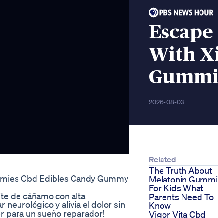
Escape
With X
Gummi
2026-08-03
Related
The Truth About
mmies Cbd Edibles Candy Gummy
Melatonin Gummi
For Kids What
te de cáñamo con alta
Parents Need To
eurológico y alivia el dolor sin
Know
er para un sueño reparador!
Vigor Vita Cbd