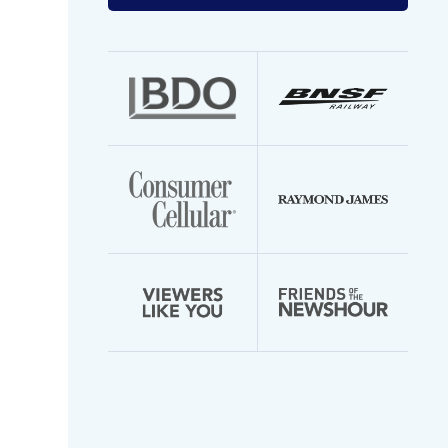
your
email
address