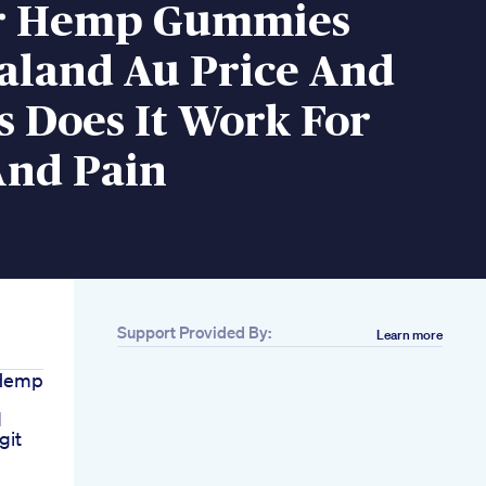
r Hemp Gummies
aland Au Price And
s Does It Work For
And Pain
Support Provided By:
Learn more
Hemp
d
git