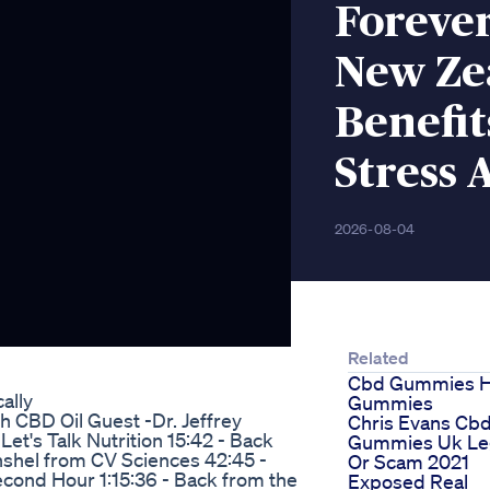
Foreve
New Ze
Benefit
Stress 
2026-08-04
Related
Cbd Gummies 
ally
Gummies
th CBD Oil Guest -Dr. Jeffrey
Chris Evans Cb
et's Talk Nutrition 15:42 - Back
Gummies Uk Le
Anshel from CV Sciences 42:45 -
Or Scam 2021
econd Hour 1:15:36 - Back from the
Exposed Real