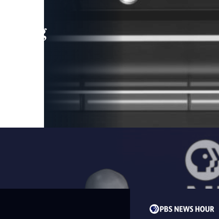
leading
 and