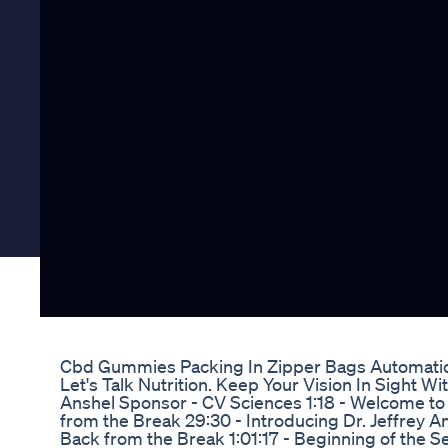
Cbd Gummies Packing In Zipper Bags Automatic
Let's Talk Nutrition. Keep Your Vision In Sight Wi
Anshel Sponsor - CV Sciences 1:18 - Welcome to L
from the Break 29:30 - Introducing Dr. Jeffrey 
Back from the Break 1:01:17 - Beginning of the S