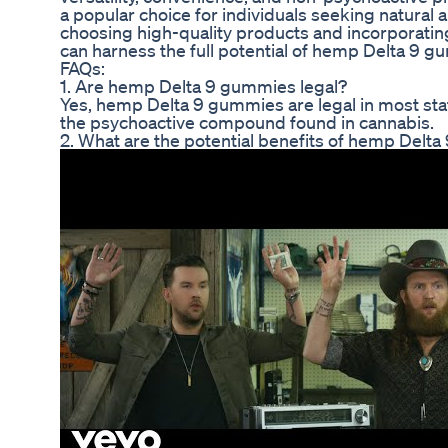
a popular choice for individuals seeking natural a
choosing high-quality products and incorporating
can harness the full potential of hemp Delta 9 
FAQs:
1. Are hemp Delta 9 gummies legal?
Yes, hemp Delta 9 gummies are legal in most sta
the psychoactive compound found in cannabis.
2. What are the potential benefits of hemp Delt