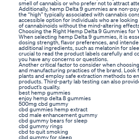
smell of cannabis or who prefer not to attract a
Additionally, hemp Delta 9 gummies are non-psy
the “high” typically associated with cannabis c
accessible option for individuals who are looking
of cannabinoids without the mind-altering effect
Choosing the Right Hemp Delta 9 Gummies for 
When selecting hemp Delta 9 gummies, it is essen
dosing strength, flavor preferences, and inten
additional ingredients, such as melatonin for sleep
crucial to read the product labels carefully and c
you have any concerns or questions.
Another critical factor to consider when choosi
and manufacturing practices of the brand. Look
plants and employ safe extraction methods to ens
products. Third-party lab testing can also provi
product’s quality.
best hemp gummies
enjoy hemp delta 8 gummies
500mg cbd gummy
cbd gummies hemp extract
cbd male enhancement gummy
cbd gummy bears for sleep
cbd gummy rings
cbd to quit smoking
cbd gummy for sleep