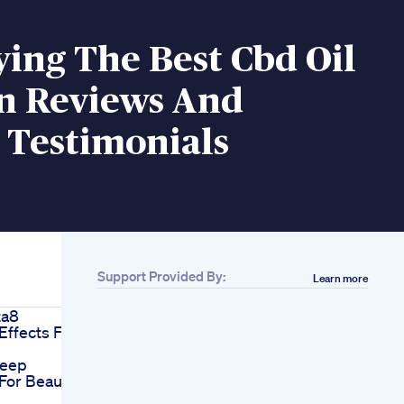
ying The Best Cbd Oil
in Reviews And
 Testimonials
Support Provided By:
Learn more
ta8
ffects For
leep
or Beauty