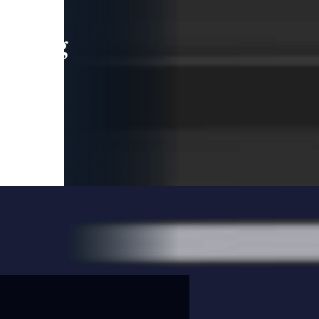
leading
 and