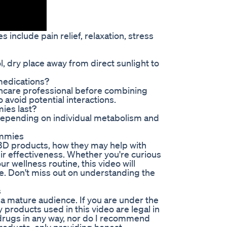
include pain relief, relaxation, stress
l, dry place away from direct sunlight to
medications?
thcare professional before combining
avoid potential interactions.
ies last?
depending on individual metabolism and
ummies
CBD products, how they may help with
eir effectiveness. Whether you're curious
r wellness routine, this video will
e. Don't miss out on understanding the
s
 a mature audience. If you are under the
 products used in this video are legal in
of drugs in any way, nor do I recommend