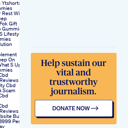
 Ytshorts
mmies
r Rest With
eep
ok Gift
ep Gummies
S Lifestyle
mies
ution
plement
eep On
What S Up
mmies
 Cbd
Reviews
ity Cbd
A Scam
 Cbd
Cbd
Reviews
ebsite Buy
3999 Per
ay