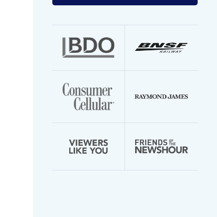
your
email
address