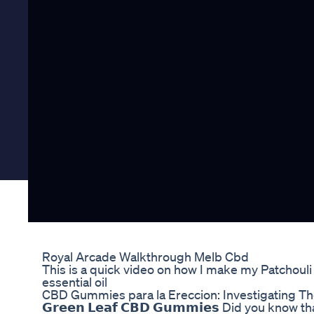
Royal Arcade Walkthrough Melb Cbd
This is a quick video on how I make my Patchoul
essential oil
CBD Gummies para la Ereccion: Investigating Th
𝗚𝗿𝗲𝗲𝗻 𝗟𝗲𝗮𝗳 𝗖𝗕𝗗 𝗚𝘂𝗺𝗺𝗶𝗲𝘀 Did you k