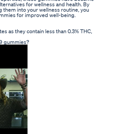
lternatives for wellness and health. By
 them into your wellness routine, you
gummies for improved well-being.
tes as they contain less than 0.3% THC,
a 9 gummies?