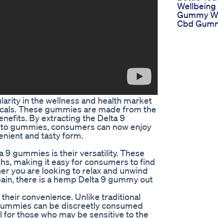
Wellbeing 
Gummy We
Cbd Gum
rity in the wellness and health market
uticals. These gummies are made from the
nefits. By extracting the Delta 9
into gummies, consumers can now enjoy
enient and tasty form.
9 gummies is their versatility. These
hs, making it easy for consumers to find
her you are looking to relax and unwind
pain, there is a hemp Delta 9 gummy out
heir convenience. Unlike traditional
 gummies can be discreetly consumed
al for those who may be sensitive to the