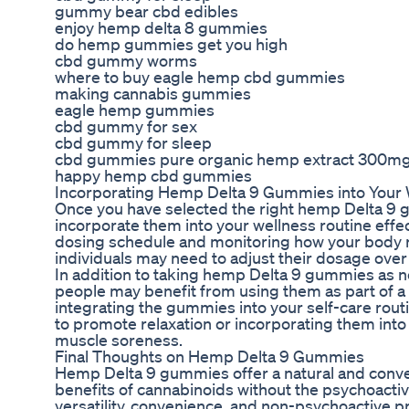
gummy bear cbd edibles
enjoy hemp delta 8 gummies
do hemp gummies get you high
cbd gummy worms
where to buy eagle hemp cbd gummies
making cannabis gummies
eagle hemp gummies
cbd gummy for sex
cbd gummy for sleep
cbd gummies pure organic hemp extract 300m
happy hemp cbd gummies
Incorporating Hemp Delta 9 Gummies into Your 
Once you have selected the right hemp Delta 9 gu
incorporate them into your wellness routine effect
dosing schedule and monitoring how your body
individuals may need to adjust their dosage over 
In addition to taking hemp Delta 9 gummies as 
people may benefit from using them as part of a
integrating the gummies into your self-care rout
to promote relaxation or incorporating them into
muscle soreness.
Final Thoughts on Hemp Delta 9 Gummies
Hemp Delta 9 gummies offer a natural and conve
benefits of cannabinoids without the psychoactive
versatility, convenience, and non-psychoactive