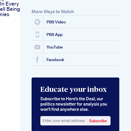
In Every
ll Being
More Ways to Watch
mies
PBS Video
PBS App
YouTube
Facebook
Educate your inbox
Subscribe to Here’s the Deal, our
politics newsletter for analysis you
won’t find anywhere else.
Subscribe
Enter