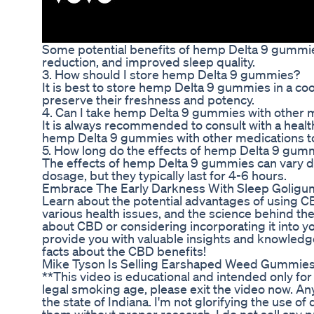
Some potential benefits of hemp Delta 9 gummies 
reduction, and improved sleep quality.
3. How should I store hemp Delta 9 gummies?
It is best to store hemp Delta 9 gummies in a coo
preserve their freshness and potency.
4. Can I take hemp Delta 9 gummies with other 
It is always recommended to consult with a heal
hemp Delta 9 gummies with other medications to 
5. How long do the effects of hemp Delta 9 gumm
The effects of hemp Delta 9 gummies can vary 
dosage, but they typically last for 4-6 hours.
Embrace The Early Darkness With Sleep Golig
Learn about the potential advantages of using 
various health issues, and the science behind th
about CBD or considering incorporating it into you
provide you with valuable insights and knowledg
facts about the CBD benefits!
Mike Tyson Is Selling Earshaped Weed Gummie
**This video is educational and intended only for
legal smoking age, please exit the video now. Any
the state of Indiana. I'm not glorifying the use 