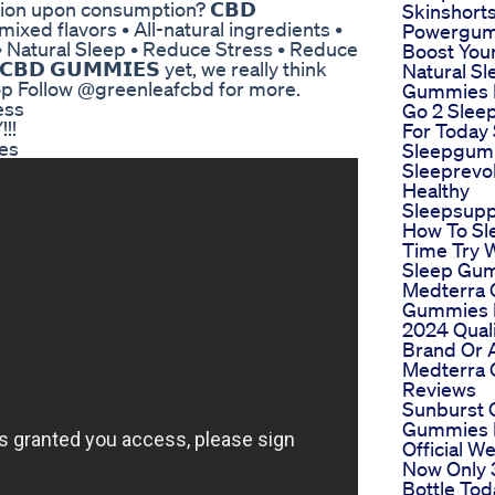
tion upon consumption? 𝗖𝗕𝗗
Skinshorts
us mixed flavors • All-natural ingredients •
Powergu
 • Natural Sleep • Reduce Stress • Reduce
Boost You
𝗕𝗗 𝗚𝗨𝗠𝗠𝗜𝗘𝗦 yet, we really think
Natural Sl
op Follow @greenleafcbd for more.
Gummies F
ess
Go 2 Sle
!!
For Today 
es
Sleepgum
Sleeprevol
Healthy
Sleepsup
How To Sl
Time Try 
Sleep Gu
Medterra
Gummies 
2024 Qual
Brand Or 
Medterra
Reviews
Sunburst 
Gummies 
Official W
Now Only 
Bottle Tod