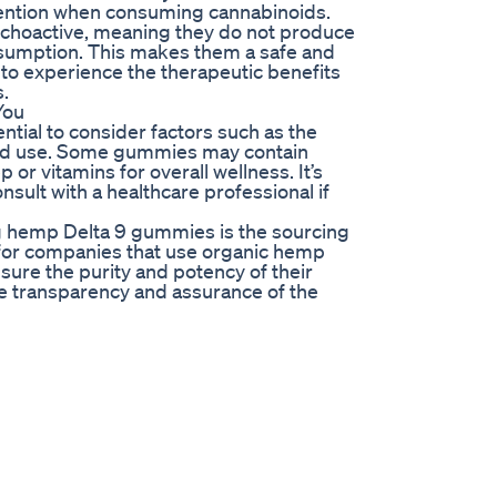
ttention when consuming cannabinoids.
choactive, meaning they do not produce
onsumption. This makes them a safe and
 to experience the therapeutic benefits
s.
You
tial to consider factors such as the
ded use. Some gummies may contain
 or vitamins for overall wellness. It’s
onsult with a healthcare professional if
ng hemp Delta 9 gummies is the sourcing
 for companies that use organic hemp
ure the purity and potency of their
de transparency and assurance of the