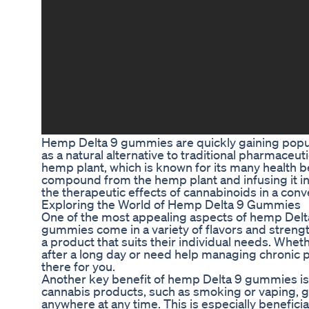
Hemp Delta 9 gummies are quickly gaining popula
as a natural alternative to traditional pharmace
hemp plant, which is known for its many health be
compound from the hemp plant and infusing it 
the therapeutic effects of cannabinoids in a conv
Exploring the World of Hemp Delta 9 Gummies
One of the most appealing aspects of hemp Delta 
gummies come in a variety of flavors and strengt
a product that suits their individual needs. Whet
after a long day or need help managing chronic 
there for you.
Another key benefit of hemp Delta 9 gummies is t
cannabis products, such as smoking or vaping,
anywhere at any time. This is especially benefici