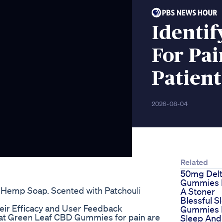
Identif
For Pa
Patient
2026-08-04
Related
50mg Del
Gummies E
i Hemp Soap. Scented with Patchouli
A Stoner
Blessful S
eir Efficacy and User Feedback
Gummies F
now that Green Leaf CBD Gummies for pain are
Sleep And