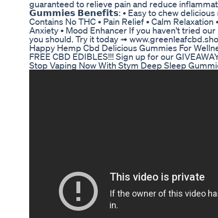
guaranteed to relieve pain and reduce inflamma
𝗚𝘂𝗺𝗺𝗶𝗲𝘀 𝗕𝗲𝗻𝗲𝗳𝗶𝘁𝘀: • Easy to chew delicio
Contains No THC • Pain Relief • Calm Relaxation
Anxiety • Mood Enhancer If you haven't tried our 𝗖
you should. Try it today ➟ www.greenleafcbd.sh
Happy Hemp Cbd Delicious Gummies For Welln
FREE CBD EDIBLES!!! Sign up for our GIVEAWAY!
Stop Vaping Now With Stym Deep Sleep Gummi