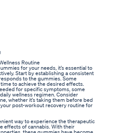
g
Wellness Routine
mmies for your needs, it’s essential to
ively. Start by establishing a consistent
 responds to the gummies. Some
time to achieve the desired effects.
needed for specific symptoms, some
 daily wellness regimen. Consider
ine, whether it’s taking them before bed
 your post-workout recovery routine for
nient way to experience the therapeutic
 effects of cannabis. With their
 properties, these gummies have become