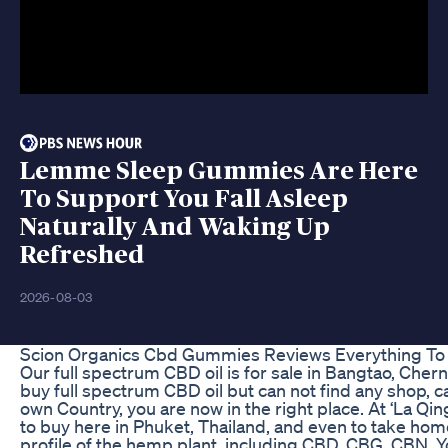
Lemme Sleep Gummies Are Here
To Support You Fall Asleep
Naturally And Waking Up
Refreshed
2026-08-03
Scion Organics Cbd Gummies Reviews Everything To
Our full spectrum CBD oil is for sale in Bangtao, Chern
buy full spectrum CBD oil but can not find any shop, c
own Country, you are now in the right place. At ‘La Q
to buy here in Phuket, Thailand, and even to take home
profile of the hemp plant, including CBD, CBG, CBN. Yo