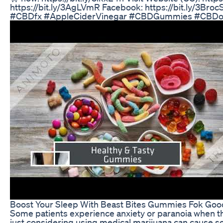
https://bit.ly/3AgLVmR Facebook: https://bit.ly/3BrocSs
#CBDfx #AppleCiderVinegar #CBDGummies #CBDoi
Boost Your Sleep With Beast Bites Gummies Fok Goo
Some patients experience anxiety or paranoia when t
just considering using medical marijuana can cause s