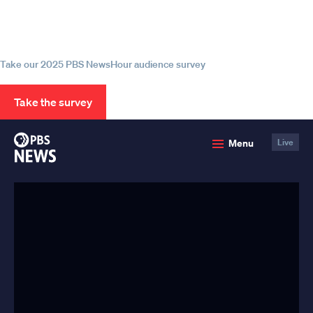
Help us continue to be your leading
source for trustworthy news and
information
Take our 2025 PBS NewsHour audience survey
Take the survey
PBS
Menu
Live
News