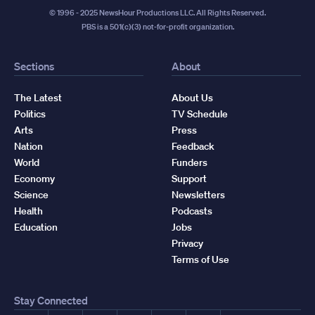
© 1996 - 2025 NewsHour Productions LLC. All Rights Reserved.
PBS is a 501(c)(3) not-for-profit organization.
Sections
About
The Latest
About Us
Politics
TV Schedule
Arts
Press
Nation
Feedback
World
Funders
Economy
Support
Science
Newsletters
Health
Podcasts
Education
Jobs
Privacy
Terms of Use
Stay Connected