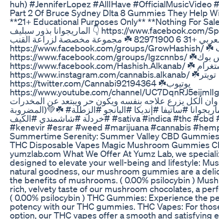
huh) #JenniferLopez #AllIHave #OfficialMusicVide
Part 2 Of Bruce Sydney Dlta 8 Gummies They Help Wi
**21+ Educational Purposes Only** **Nothing For Sale** ☘️ اجمل سلالات بذ
الماريجوانا بذور سبليف 👇 https://www.facebook.com/SpliffseedAr او على الوتس اب
بالعربي +31 6 82971900 ☘️ مجموعة مخصصة لزراعة القنب
https://www.facebook.com/groups/GrowHashish/ ☘️ مجموعة لتشريع القنب
https://www.facebook.com/groups/lgzcnnbs/ ☘️فيس بوك
https://www.facebook.com/Hashish.Alkanab/ ☘️ انستغرام
https://www.instagram.com/cannabis.alkanab/ ☘️تويتر
https://twitter.com/Cannabi92194364 ☘️يوتيوب
https://www.youtube.com/channel/UC7DqnRJ5eijmlIgxa0Gfuyw/ 
والتعاون على تشريع القنب وان الكل يزرع علاجه بنفسه وي
المضروبة)💚☘️ #القنب_الهندي #حشيش #القنب #الماريجوانا #ساتيفا #إنديكا #البانجو #الزطلة
#خردلة #شاشمندي #الكيف #sativa #indica #thc #cbd #ganja #hashish #hash #kief #ot
#kenevir #esrar #weed #marijuana #cannabis #hem
Summertime Serenity: Summer Valley CBD Gummie
THC Disposable Vapes Magic Mushroom Gummies Ch
yumzlab.com What We Offer At Yumz Lab, we specializ
designed to elevate your well-being and lifestyle: 
natural goodness, our mushroom gummies are a delic
the benefits of mushrooms. ( 0.00% psilocybin ) Mush
rich, velvety taste of our mushroom chocolates, a perf
( 0.00% psilocybin ) THC Gummies: Experience the per
potency with our THC gummies. THC Vapes: For thos
option, our THC vapes offer a smooth and satisfyin