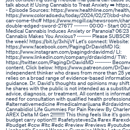
talk about it! Using Cannabis to Treat Anxiety ➡️ htt
- Episode Sources: https://www.healthline.com/healt
https://www.colorado.edu/today/2024/02/27/cbd-sho
can-come-thc# https://www.mcgill.ca/newsroom/cha
double-edged-sword-27677 ------- 00:00 - Start 00:21
Medical Cannabis Induces Anxiety or Paranoia? 06:23 
Cannabis Makes You Anxious? ------- Please SUBSCR
the week! https://bit.ly/3xhijVf Let's connect: Websit
https://www.facebook.com/PagingDrDavidMD IG:
https://www.instagram.com/pagingdrdavidmd/ LI:
https://www.linkedin.com/company/drdavidmd/ TW:
https://twitter.com/PagingDrDavidMD -------- Become
content. Click below: https://www.patreon.com/DrDav
independent thinker who draws from more than 25 year
relies on a broad range of evidence-based information
guidance. Dr. David's thoughts and opinions may shift
he shares with the public is not intended as a substitu
advice, diagnosis, or treatment. All content is informa
need for consultation with qualified health professio
#alternativemedicine #medicalmarijuana #drdavidm
Cannabidiol Life Gummies For Pain Review By Charle
AREX Delta M Gen 2!!!!!!!!!! This thing feels like it's g
budget carry option!!!! #safetysteves2a #arex #are
#budget #ccw #ltc #edc #review #reviews #youtube
Lionheart's Secret Weapon Gummies White Lotus Car