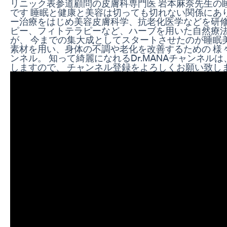
リニック表参道顧問の皮膚科専門医 岩本麻奈先生の
です 睡眠と健康と美容は切っても切れない関係にあ
ー治療をはじめ美容皮膚科学、抗老化医学などを研修
ピー、フィトテラピーなど、ハーブを用いた自然療法
が、 今までの集大成としてスタートさせたのが睡眠
素材を用い、身体の不調や老化を改善するための 様
ンネル。 知って綺麗になれるDr.MANAチャンネルは
しますので、 チャンネル登録をよろしくお願い致します