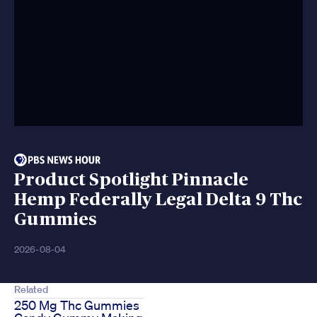
Product Spotlight Pinnacle
Hemp Federally Legal Delta 9 Thc
Gummies
2026-08-04
Related
250 Mg Thc Gummies