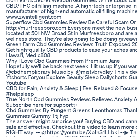
CBD/THC oil filling machine ,A high-tech enterprise 
manufacturer of high-end automatic oil filling machine
www.zwintelligent.com
Superflow Cbd Gummies Review Be Careful Scam Or
http://murfreesboro.com Everyone meet the new busin
located at 501 NW Broad St in Murfreesboro and are 
wellness store. They're also going to be doing giveawa
Green Farm Cbd Gummies Reviews Truth Exposed 202
Get high-quality CBD products to ease your aches and
Hawai'i, Medic808.
Why I Love Cbd Gummies From Premium Jane
Hopefully we'll be back next week! Hit us up if you wa
@cbdhemplibrary Music by: @mistvbrvdley This video 
Ytshorts Foryou Explore Beauty Sleep Dailyshorts 
Youtube
CBD for Pain, Anxiety & Sleep | Feel Relaxed & Focuse
#helpsleep
True North Cbd Gummies Reviews Relieves Anxiety A
Subscribe here for support✨️
Cbd Gummies By Pungent Greens Leonthomas Than
Gummies Gummy Ttj Fyp
The answer might surprise you! Buying CBD and cann
safe and effective. Checkout this video to learn more
RIGHT way! -- 🌿https://youtu.be/XpIhS1LLbkI --▶ Thi