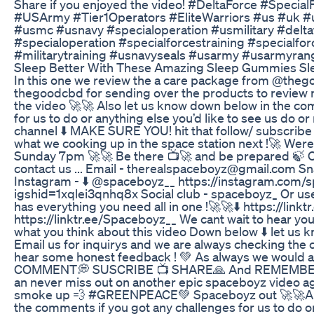
Share if you enjoyed the video! #DeltaForce #Special
#USArmy #Tier1Operators #EliteWarriors #us #uk 
#usmc #usnavy #specialoperation #usmilitary #delta
#specialoperation #specialforcestraining #specialfo
#militarytraining #usnavyseals #usarmy #usarmyran
Sleep Better With These Amazing Sleep Gummies S
In this one we review the a care package from @thego
thegoodcbd for sending over the products to review n
the video 🚀🚀 Also let us know down below in the co
for us to do or anything else you’d like to see us do or
channel ⬇️ MAKE SURE YOU! hit that follow/ subscribe 
what we cooking up in the space station next !🚀 Wer
Sunday 7pm 🚀🚀 Be there 📺🚀 and be prepared 🍃 Ot
contact us ... Email - therealspaceboyz@gmail.com S
Instagram - ⬇️ @spaceboyz__ https://instagram.com/
igshid=1xqlei3qnhq8x Social club - spaceboyz_ Or use
has everything you need all in one !🚀🚀⬇️ https://lin
https://linktr.ee/Spaceboyz__ We cant wait to hear y
what you think about this video Down below ⬇️ let us 
Email us for inquirys and we are always checking th
hear some honest feedback ! 💚 As always we would ap
COMMENT💭 SUSCRIBE 📺 SHARE🙏 And REMEMBER to 
an never miss out on another epic spaceboyz video ag
smoke up 💨 #GREENPEACE💚 Spaceboyz out 🚀🚀Als
the comments if you got any challenges for us to do or