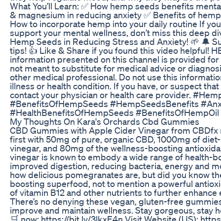
What You’ll Learn: ✅ How hemp seeds benefits menta
& magnesium in reducing anxiety ✅ Benefits of hemp
How to incorporate hemp into your daily routine If you'
support your mental wellness, don’t miss this deep di
Hemp Seeds in Reducing Stress and Anxiety! 🌱 🔔 Sub
tips! 👍 Like & Share if you found this video helpfu
information presented on this channel is provided for i
not meant to substitute for medical advice or diagnos
other medical professional. Do not use this informatio
illness or health condition. If you have, or suspect th
contact your physician or health care provider. #
#BenefitsOfHempSeeds #HempSeedsBenefits #Anx
#HealthBenefitsOfHempSeeds #BenefitsOfHempOi
My Thoughts On Kara's Orchards Cbd Gummies
CBD Gummies with Apple Cider Vinegar from CBDfx ma
first with 50mg of pure, organic CBD, 1000mg of diet
vinegar, and 80mg of the wellness-boosting antioxid
vinegar is known to embody a wide range of health-boo
improved digestion, reducing bacteria, energy and m
how delicious pomegranates are, but did you know th
boosting superfood, not to mention a powerful antioxid
of vitamin B12 and other nutrients to further enhanc
There’s no denying these vegan, gluten-free gummies
improve and maintain wellness. Stay gorgeous, stay heal
🛒 now: https://bit.ly/3lkxE4n Visit Website (US): http