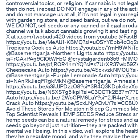
controversial topics, or religion. If cannabis is not lega
then do not, i repeat DO NOT engage in any of the acti
and do not massage us at all, if it's not legal in you re
with gardening store, and seed banks, but we do not, 
WE DO NOT, sell seeds or any banned or illegal produc
channel we talk about cannabis growing it and testin
X at x.com/twobuds420 videos from youtube @FastBu
https://youtu.be/MeAiJ1-KBMQ?si=uOSYYEbb4cOq2
Tropicana Cookies Auto https://youtu.be/YmH9WN
@Basementganja -Northern Lights auto https://you
si=rGAkPAg9ClOtWFbG @crystalgarden5359 -MIM
https://youtu.be/pfjROR4hmYQ?si=s7UrXR37wb59Z
Cheesecake Auto https://youtu.be/4SckvzkNMQU?
@Basementganja -Purple Lemonade Auto https://yo
si=NAnRkJleqFRgkMkN @Basementganja -Amnesia 
https://youtu.be/a3iUJPDzzO8?si=3R4Q3KDpk4evXo
https://youtu.be/NSXS7g5ikpI?si=C3QCTk2E37m7
Auto https://youtu.be/l2WoGPM6LaY?si=2JR4g-X_nj
Crack Auto https://youtu.be/ScxLNyAOvLY?si=CC8
Avoid These Stores For Melatonin Sleep Gummies Me
Top Scientist Reveals HEMP SEEDS Reduce Stress an
hemp seeds can be a natural remedy for stress and a
seeds go beyond just nutrition—they are packed with 
mental well-being. In this video, we’ll explore the he
they help regulate mood, and why they may be the perf