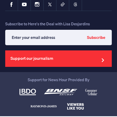
Facebook
YouTube
Instagram
X
TikTok
Threads
Subscribe to Here's the Deal with Lisa Desjardins
Subscribe
Enter
your
email
address
Support our journalism
Support for News Hour Provided By