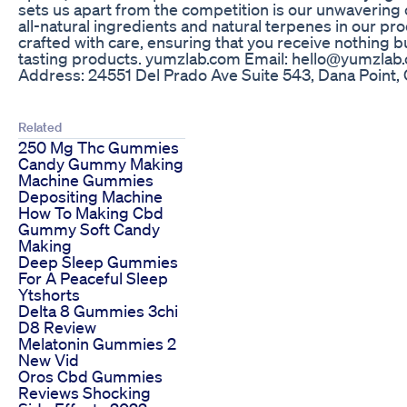
sets us apart from the competition is our unwavering
all-natural ingredients and natural terpenes in our pr
crafted with care, ensuring that you receive nothing b
tasting products. yumzlab.com Email: hello@yumzlab.c
Address: 24551 Del Prado Ave Suite 543, Dana Point,
Related
250 Mg Thc Gummies
Candy Gummy Making
Machine Gummies
Depositing Machine
How To Making Cbd
Gummy Soft Candy
Making
Deep Sleep Gummies
For A Peaceful Sleep
Ytshorts
Delta 8 Gummies 3chi
D8 Review
Melatonin Gummies 2
New Vid
Oros Cbd Gummies
Reviews Shocking