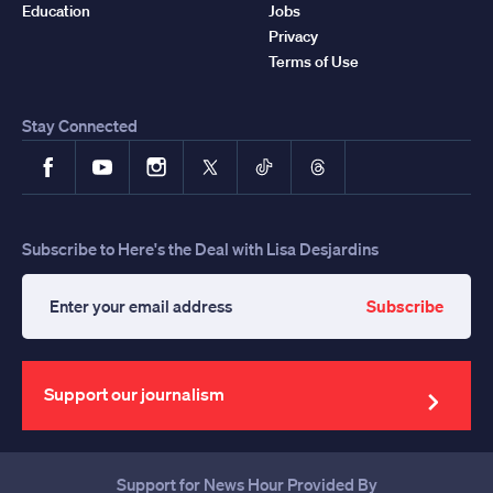
Education
Jobs
Privacy
Terms of Use
Stay Connected
Facebook
YouTube
Instagram
X
TikTok
Threads
Subscribe to Here's the Deal with Lisa Desjardins
Subscribe
Enter
your
email
address
Support our journalism
Support for News Hour Provided By