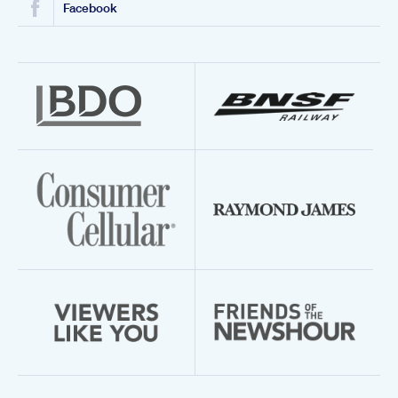
Facebook