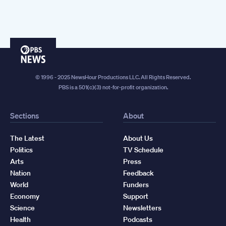
PBS
News
© 1996 - 2025 NewsHour Productions LLC. All Rights Reserved.
PBS is a 501(c)(3) not-for-profit organization.
Sections
About
The Latest
About Us
Politics
TV Schedule
Arts
Press
Nation
Feedback
World
Funders
Economy
Support
Science
Newsletters
Health
Podcasts