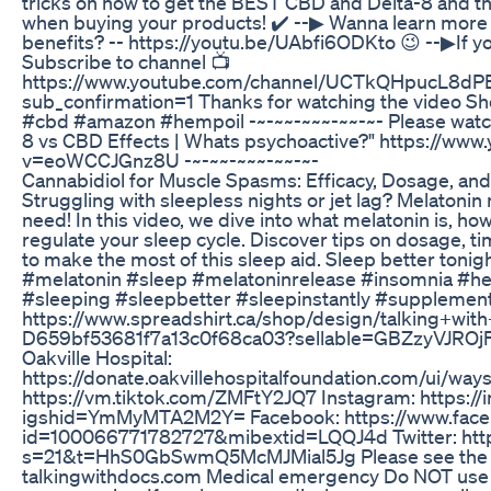
tricks on how to get the BEST CBD and Delta-8 and t
when buying your products! ✔️ --▶ Wanna learn more
benefits? -- https://youtu.be/UAbfi6ODKto 😉 --▶If y
Subscribe to channel 📺
https://www.youtube.com/channel/UCTkQHpucL8
sub_confirmation=1 Thanks for watching the video 
#cbd #amazon #hempoil -~-~~-~~~-~~-~- Please watch
8 vs CBD Effects | Whats psychoactive?" https://ww
v=eoWCCJGnz8U -~-~~-~~~-~~-~-
Cannabidiol for Muscle Spasms: Efficacy, Dosage, an
Struggling with sleepless nights or jet lag? Melatonin
need! In this video, we dive into what melatonin is, how
regulate your sleep cycle. Discover tips on dosage, ti
to make the most of this sleep aid. Sleep better tonig
#melatonin #sleep #melatoninrelease #insomnia #heal
#sleeping #sleepbetter #sleepinstantly #supplemen
https://www.spreadshirt.ca/shop/design/talking+
D659bf53681f7a13c0f68ca03?sellable=GBZzyVJROjF
Oakville Hospital:
https://donate.oakvillehospitalfoundation.com/ui/ways
https://vm.tiktok.com/ZMFtY2JQ7 Instagram: https:/
igshid=YmMyMTA2M2Y= Facebook: https://www.faceb
id=100066771782727&mibextid=LQQJ4d Twitter: https
s=21&t=HhS0GbSwmQ5McMJMial5Jg Please see the c
talkingwithdocs.com Medical emergency Do NOT use 