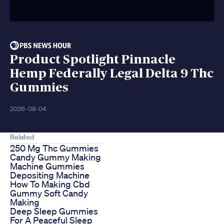
Product Spotlight Pinnacle
Hemp Federally Legal Delta 9 Thc
Gummies
2026-08-04
Related
250 Mg Thc Gummies
Candy Gummy Making
Machine Gummies
Depositing Machine
How To Making Cbd
Gummy Soft Candy
Making
Deep Sleep Gummies
For A Peaceful Sleep