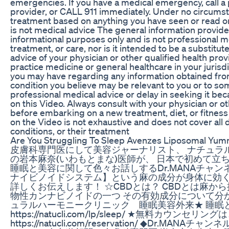
emergencies. If you have a medical emergency, call a 
provider, or CALL 911 immediately. Under no circumst
treatment based on anything you have seen or read on
is not medical advice The general information provide
informational purposes only and is not professional m
treatment, or care, nor is it intended to be a substitu
advice of your physician or other qualified health prov
practice medicine or general healthcare in your juris
you may have regarding any information obtained fro
condition you believe may be relevant to you or to s
professional medical advice or delay in seeking it b
on this Video. Always consult with your physician or o
before embarking on a new treatment, diet, or fitnes
on the Video is not exhaustive and does not cover all 
conditions, or their treatment
Are You Struggling To Sleep Avenzes Liposomal Y
皮膚科専門医にして美容ジャーナリスト、 ナチュラ
の岩本麻奈(いわもとまな)医師が、 日本で初めて立
睡眠と美容に関して色々お話しするDr.MANAチャン
ナイビノイドシステム】という麻の成分が身体に効く仕組
詳しくお伝えします！ ☆CBDとは？ CBDとは麻
物性カンナビノイドの一つ その有効成分について分
ュラルハーモニークリニック 睡眠美容外来★ 睡眠
https://natucli.com/lp/sleep/ ★無料カウンセリ
https://natucli.com/reservation/ ◆Dr.