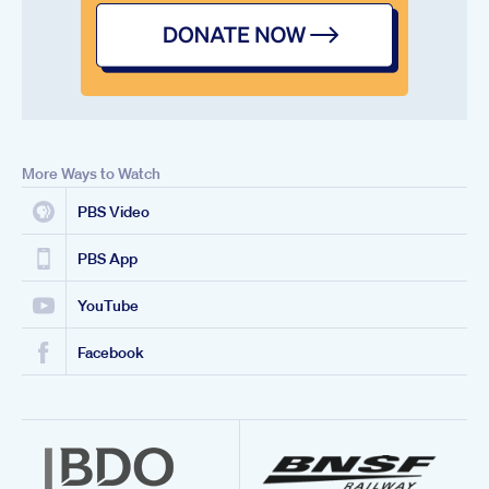
More Ways to Watch
PBS Video
PBS App
YouTube
Facebook