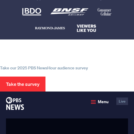
Help us continue to be your leading
source for trustworthy news and
information
Take our 2025 PBS NewsHour audience survey
Take the survey
PBS
Menu
Live
News