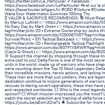
https://twitter.com/Le_Particulier ✔ Facebook :
https://www.facebook.com/LeParticulier 📲 et sur le sit
https://leparticulier.lefigaro.fr/ #CBD #Voiture #Cod
Wana Sour Watermelon Gummies 100mg Thc
🎖️ VALOR & SACRIFICE RECOMMENDS: 📚 Must-Read Mi
by Marcus Luttrell 👉 https://www.amazon.com/dp/0
No Easy Day by Mark Owen 👉 https://www.amazon
tag=militarykits-20 • Extreme Ownership by Jocko Wil
https://www.amazon.com/dp/1250067057?tag=military
Survival Picks: • 5.11 Tactical Backpack 👉 https:
tag=militarykits-20 • Rechargeable Tactical Flashlight
https://www.amazon.com/dp/B07F1Y8RWR?tag=military
(Casio G-Shock) 👉 https://www.amazon.com/dp/B0
🎯 Support the channel by shopping through these link
extra cost to you! Delta Force is one of the most secre
units in the world, made up of warriors who have shap
we’re counting down the Top 10 Most Legendary Delta 
their incredible missions, heroic actions, and lasting 
These men are more than just soldiers, they are legend
dedication continue to inspire generations of warrior
rescues to daring covert operations, these men have 
and respected worldwide. 💥 Who is the most legenda
opinion? 💥 Which mission impressed you the most? 
watch the secret selection and training of delta force
https://youtu.be/aEomJt2ra7s 🔔 Subscribe for more eli