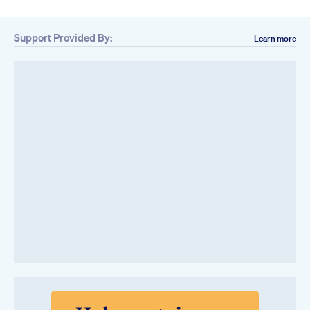
Support Provided By:
Learn more