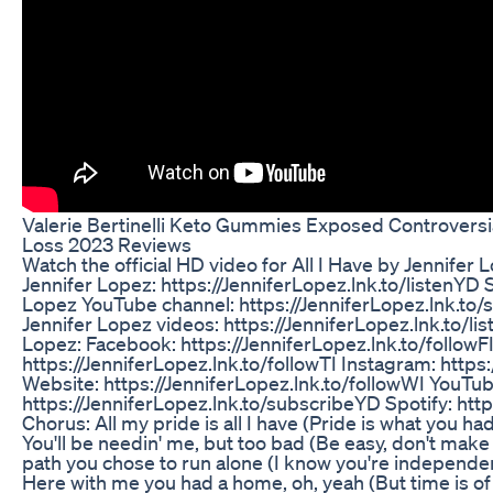
Valerie Bertinelli Keto Gummies Exposed Controvers
Loss 2023 Reviews
Watch the official HD video for All I Have by Jennifer L
Jennifer Lopez: https://JenniferLopez.lnk.to/listenYD S
Lopez YouTube channel: https://JenniferLopez.lnk.t
Jennifer Lopez videos: https://JenniferLopez.lnk.to/l
Lopez: Facebook: https://JenniferLopez.lnk.to/followFI
https://JenniferLopez.lnk.to/followTI Instagram: https:
Website: https://JenniferLopez.lnk.to/followWI YouTub
https://JenniferLopez.lnk.to/subscribeYD Spotify: http
Chorus: All my pride is all I have (Pride is what you ha
You'll be needin' me, but too bad (Be easy, don't ma
path you chose to run alone (I know you're independe
Here with me you had a home, oh, yeah (But time is of