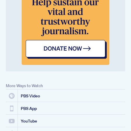
More Ways to Watch
PBS Video
PBS App
YouTube