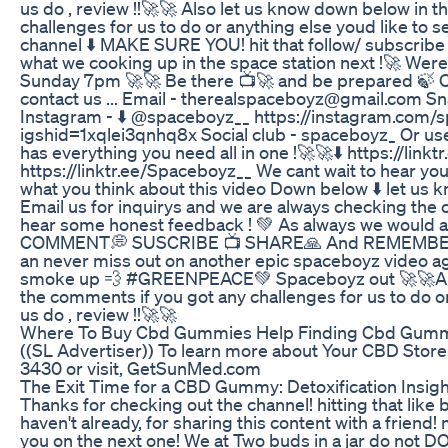
us do , review !!🚀🚀 Also let us know down below in 
challenges for us to do or anything else youd like to s
channel ⬇️ MAKE SURE YOU! hit that follow/ subscribe 
what we cooking up in the space station next !🚀 Wer
Sunday 7pm 🚀🚀 Be there 📺🚀 and be prepared 🍃 Ot
contact us ... Email - therealspaceboyz@gmail.com S
Instagram - ⬇️ @spaceboyz__ https://instagram.com/
igshid=1xqlei3qnhq8x Social club - spaceboyz_ Or use
has everything you need all in one !🚀🚀⬇️ https://lin
https://linktr.ee/Spaceboyz__ We cant wait to hear y
what you think about this video Down below ⬇️ let us 
Email us for inquirys and we are always checking th
hear some honest feedback ! 💚 As always we would ap
COMMENT💭 SUSCRIBE 📺 SHARE🙏 And REMEMBER to 
an never miss out on another epic spaceboyz video ag
smoke up 💨 #GREENPEACE💚 Spaceboyz out 🚀🚀Als
the comments if you got any challenges for us to do or
us do , review !!🚀🚀
Where To Buy Cbd Gummies Help Finding Cbd Gumm
((SL Advertiser)) To learn more about Your CBD Store 
3430 or visit, GetSunMed.com
The Exit Time for a CBD Gummy: Detoxification Insig
Thanks for checking out the channel! hitting that like b
haven't already, for sharing this content with a friend! 
you on the next one! We at Two buds in a jar do not DO