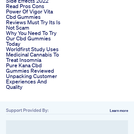
Side Effects 2022
Read Pros Cons
Power Of Vigor Vita
Cbd Gummies
Reviews Must Try Its Is
Not Scam
Why You Need To Try
Our Cbd Gummies
Today
Worldfirst Study Uses
Medicinal Cannabis To
Treat Insomnia
Pure Kana Cbd
Gummies Reviewed
Unpacking Customer
Experiences And
Quality
Support Provided By:
Learn more