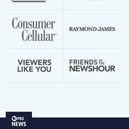
PBS
News