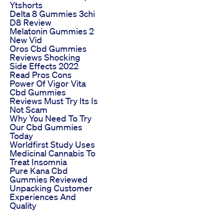
Ytshorts
Delta 8 Gummies 3chi
D8 Review
Melatonin Gummies 2
New Vid
Oros Cbd Gummies
Reviews Shocking
Side Effects 2022
Read Pros Cons
Power Of Vigor Vita
Cbd Gummies
Reviews Must Try Its Is
Not Scam
Why You Need To Try
Our Cbd Gummies
Today
Worldfirst Study Uses
Medicinal Cannabis To
Treat Insomnia
Pure Kana Cbd
Gummies Reviewed
Unpacking Customer
Experiences And
Quality