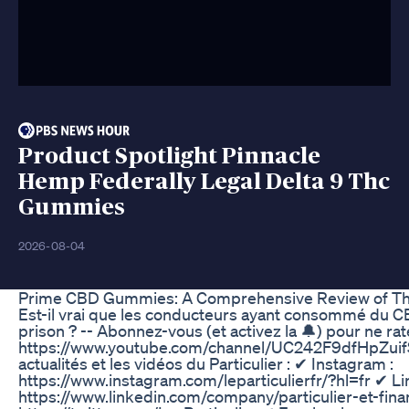
Product Spotlight Pinnacle
Hemp Federally Legal Delta 9 Thc
Gummies
2026-08-04
Prime CBD Gummies: A Comprehensive Review of Thei
Est-il vrai que les conducteurs ayant consommé du C
prison ? -- Abonnez-vous (et activez la 🔔) pour ne rat
https://www.youtube.com/channel/UC242F9dfHpZuifS
actualités et les vidéos du Particulier : ✔ Instagram :
https://www.instagram.com/leparticulierfr/?hl=fr ✔ Li
https://www.linkedin.com/company/particulier-et-finan