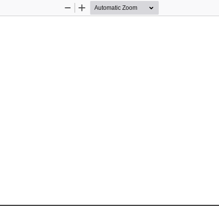
Zoom
Zoom
Out
In