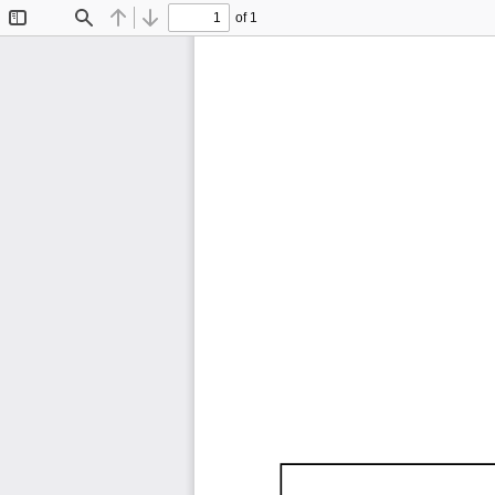
of 1
Toggle
Find
Previous
Next
Sidebar