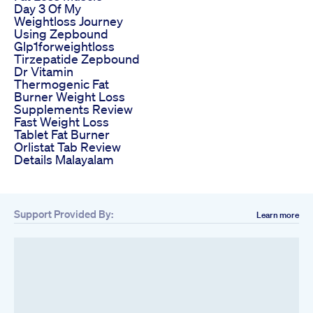
Day 3 Of My
Weightloss Journey
Using Zepbound
Glp1forweightloss
Tirzepatide Zepbound
Dr Vitamin
Thermogenic Fat
Burner Weight Loss
Supplements Review
Fast Weight Loss
Tablet Fat Burner
Orlistat Tab Review
Details Malayalam
Support Provided By:
Learn more