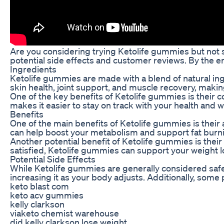
Are you considering trying Ketolife gummies but not su
potential side effects and customer reviews. By the en
Ingredients
Ketolife gummies are made with a blend of natural ingr
skin health, joint support, and muscle recovery, maki
One of the key benefits of Ketolife gummies is their
makes it easier to stay on track with your health and
Benefits
One of the main benefits of Ketolife gummies is their 
can help boost your metabolism and support fat burnin
Another potential benefit of Ketolife gummies is their
satisfied, Ketolife gummies can support your weight l
Potential Side Effects
While Ketolife gummies are generally considered safe f
increasing it as your body adjusts. Additionally, some
keto blast com
keto acv gummies
kelly clarkson
viaketo chemist warehouse
did kelly clarkson lose weight