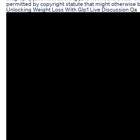
permitted by copyright statute that might otherwise
Unlocking Weight Loss With Glp1 Live Discussion Qa