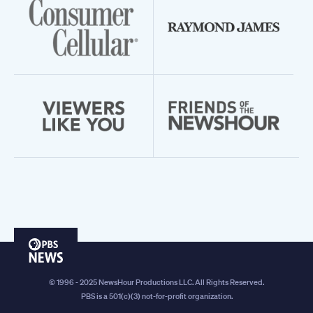
PBS
News
© 1996 - 2025 NewsHour Productions LLC. All Rights Reserved.
PBS is a 501(c)(3) not-for-profit organization.