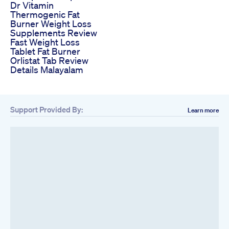
Dr Vitamin
Thermogenic Fat
Burner Weight Loss
Supplements Review
Fast Weight Loss
Tablet Fat Burner
Orlistat Tab Review
Details Malayalam
Support Provided By:
Learn more