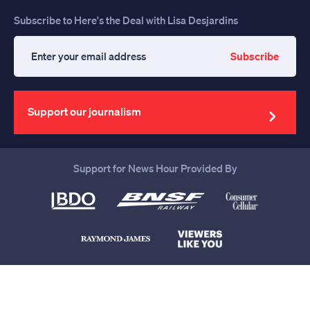
Subscribe to Here's the Deal with Lisa Desjardins
Subscribe
Enter
your
email
address
Support our journalism
Support for News Hour Provided By
Help us continue to be your leading
source for trustworthy news and