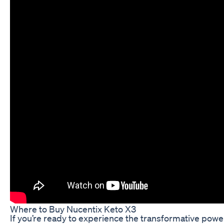
Where to Buy Nucentix Keto X3
If you’re ready to experience the transformative powe