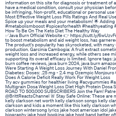
information on this site for diagnosis or treatment of
have a medical condition, consult your physician befo
be infringing, Non-profit, educational or personal use t
Most Effective Weight Loss Pills Ratings And Real U
Spice up your meals and your metabolism! 🌟 Adding sp
#metabolismboost #spicesforhealth #healthyeating 
How To Be On The Keto Diet The Healthy Way
✅Java Burn Official Website 👉 https://cutt.ly/6wUz
to boost metabolism and aid weight loss, has garnered 
The product's popularity has skyrocketed, with many u
production. Garcinia Cambogia: A fruit extract someti
weight loss and increased energy, while others see min
supporting its overall efficacy is limited. Ignore tags
burn coffee reviews, java burn 2024, java burn amazo
Were Starting A Weight Loss Journey With Daniel Fr
Diabetes: Doses: .25 mg - 2.4 mg Ozempic Monjour
Does A Calorie Deficit Really Work For Weight Loss
Try acv gummies for healthier living #acvgummies 
Multigrain Dosa Weight Loss Diet High Protein Dosa 
ROAD TO 500,000 SUBSCRIBERS Join the Fam! Patreon i
@BrittReactsChannel 🚨 Stay Safe Online: These are my
kelly clarkson net worth kelly clarkson songs kelly cl
clarkson and kids a moment like this kelly clarkson wh
clarkson wintersong lyrics jake hoot american idol jak
biography jake hoot booking jake hoot band better off 