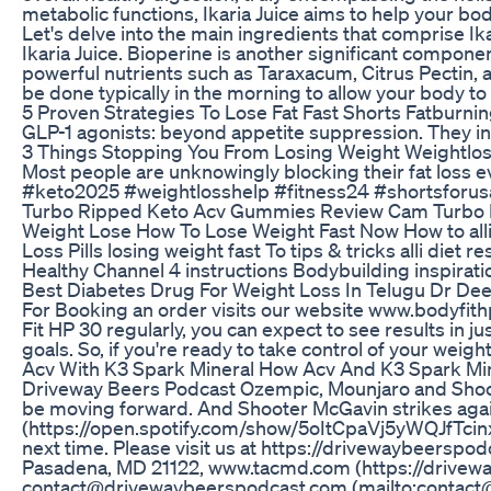
metabolic functions, Ikaria Juice aims to help your bod
Let's delve into the main ingredients that comprise Ika
Ikaria Juice. Bioperine is another significant componen
powerful nutrients such as Taraxacum, Citrus Pectin, 
be done typically in the morning to allow your body to
5 Proven Strategies To Lose Fat Fast Shorts Fatburni
GLP-1 agonists: beyond appetite suppression. They in
3 Things Stopping You From Losing Weight Weightloss
Most people are unknowingly blocking their fat loss 
#keto2025 #weightlosshelp #fitness24 #shortsforusa
Turbo Ripped Keto Acv Gummies Review Cam Turbo
Weight Lose How To Lose Weight Fast Now How to alli d
Loss Pills losing weight fast To tips & tricks alli diet
Healthy Channel 4 instructions Bodybuilding inspirati
Best Diabetes Drug For Weight Loss In Telugu Dr Dee
For Booking an order visits our website www.bodyfithp
Fit HP 30 regularly, you can expect to see results in j
goals. So, if you're ready to take control of your weig
Acv With K3 Spark Mineral How Acv And K3 Spark Mi
Driveway Beers Podcast Ozempic, Mounjaro and Shoote
be moving forward. And Shooter McGavin strikes aga
(https://open.spotify.com/show/5oItCpaVj5yWQJfTcinx
next time. Please visit us at https://drivewaybeerspo
Pasadena, MD 21122, www.tacmd.com (https://drivewaybe
contact@drivewaybeerspodcast.com (mailto:contact@dr