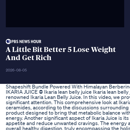
A Little Bit Better 5 Lose Weight
And Get Rich
2026-08-05
Shapeshift Bundle Powered With Himalayan Berberi
IKARIA JUICE ⛔ Ikaria lean belly juice Ikaria lean bell
renowned Ikaria Lean Belly Juice. In this video, we pro
significant attention. This comprehensive look at Ikari
ceramides, according to the discussions surrounding I
product designed to bring that metabolic balance with i
energy. Another significant aspect of Ikaria Juice is its
appetite and reduce unwanted cravings. The energy and 
overall healthy digestion, truly encompassing the hol