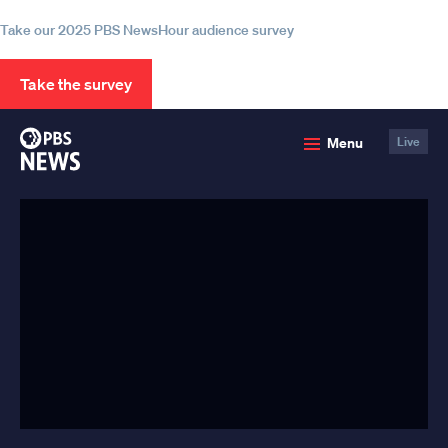
information
Take our 2025 PBS NewsHour audience survey
Take the survey
PBS
Menu
Live
News