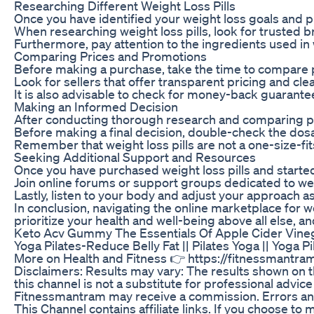
Researching Different Weight Loss Pills
Once you have identified your weight loss goals and pre
When researching weight loss pills, look for trusted 
Furthermore, pay attention to the ingredients used in 
Comparing Prices and Promotions
Before making a purchase, take the time to compare pri
Look for sellers that offer transparent pricing and cl
It is also advisable to check for money-back guarantee
Making an Informed Decision
After conducting thorough research and comparing pric
Before making a final decision, double-check the dosag
Remember that weight loss pills are not a one-size-fit
Seeking Additional Support and Resources
Once you have purchased weight loss pills and started
Join online forums or support groups dedicated to wei
Lastly, listen to your body and adjust your approach 
In conclusion, navigating the online marketplace for 
prioritize your health and well-being above all else, a
Keto Acv Gummy The Essentials Of Apple Cider Vin
Yoga Pilates-Reduce Belly Fat || Pilates Yoga || Yog
More on Health and Fitness 👉 https://fitnessmantram.
Disclaimers: Results may vary: The results shown on t
this channel is not a substitute for professional advic
Fitnessmantram may receive a commission. Errors and o
This Channel contains affiliate links. If you choose 