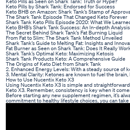
Keto Pills as Seen on Shark Tank: Truth or Hype?
Keto Pills by Shark Tank: Endorsed for Success
Keto BHB on Amazon: Shark Tank’s Stamp of Approva
The Shark Tank Episode That Changed Keto Forever
Shark Tank Keto Pills Episode 2020: What We Learne
Keto BHB’s Shark Tank Success: An In-depth Analysis
The Secret Behind Shark Tank’s Fat Burning Liquid
From Fat to Slim: The Shark Tank Method Unveiled
Shark Tank’s Guide to Melting Fat: Insights and Innova
Fat Burner as Seen on Shark Tank: Does It Really Wor
Shark Tank’s Optimal Keto: Maximizing Ketosis
Shark Tank Products Keto: A Comprehensive Guide
The Origins of Keto Diet from Shark Tank
2. Enhanced Energy Levels: With a steady source of k
3. Mental Clarity: Ketones are known to fuel the brain
How to Use Nucentix Keto X3
Using Nucentix Keto X3 is simple and straightforward. 
Keto X3. Remember, consistency is key when it comes 
Before starting any new supplement regimen, it’s alway
commitment to healthy lifestyle choices, you can take