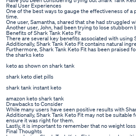
Real User Experiences
One of the best ways to gauge the effectiveness of a p
time.
One user, Samantha, shared that she had struggled wit
Another user, John, had been trying to lose stubborn be
Benefits of Shark Tank Keto Fit
There are several key benefits associated with using Sh
Additionally, Shark Tank Keto Fit contains natural ing
Furthermore, Shark Tank Keto Fit has been praised for 
the sharks keto
keto as shown on shark tank
shark keto diet pills
shark tank instant keto
amazon keto shark tank
Drawbacks to Consider
While many users have seen positive results with Shar
Additionally, Shark Tank Keto Fit may not be suitable 
ensure it was right for them.
Lastly, it is important to remember that no weight loss
Final Thoughts