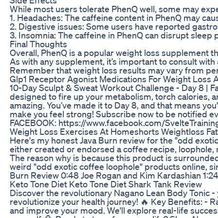
While most users tolerate PhenQ well, some may exper
1. Headaches: The caffeine content in PhenQ may cause 
2. Digestive issues: Some users have reported gastroi
3. Insomnia: The caffeine in PhenQ can disrupt sleep pat
Final Thoughts
Overall, PhenQ is a popular weight loss supplement t
As with any supplement, it’s important to consult with
Remember that weight loss results may vary from pers
Glp1 Receptor Agonist Medications For Weight Loss 
10-Day Sculpt & Sweat Workout Challenge - Day 8 | Fat
designed to fire up your metabolism, torch calories, a
amazing. You’ve made it to Day 8, and that means you'
make you feel strong!⁣⁣⁣⁣⁣⁣⁣⁣ Subscribe now to be noti
FACEBOOK: https://www.facebook.com/SvelteTraining
Weight Loss Exercises At Homeshorts Weightloss Fat
Here's my honest Java Burn review for the "odd exotic
either created or endorsed a coffee recipe, loophole, r
The reason why is because this product is surrounded 
weird "odd exotic coffee loophole" products online, si
Burn Review 0:48 Joe Rogan and Kim Kardashian 1:24 
Keto Tone Diet Keto Tone Diet Shark Tank Review
Discover the revolutionary Nagano Lean Body Tonic - y
revolutionize your health journey! 🔥 Key Benefits: 
and improve your mood. We'll explore real-life succes