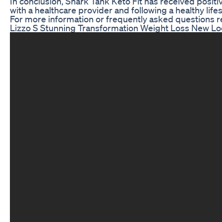
In conclusion, Shark Tank Keto Fit has received positi
with a healthcare provider and following a healthy life
For more information or frequently asked questions re
Lizzo S Stunning Transformation Weight Loss New Lo