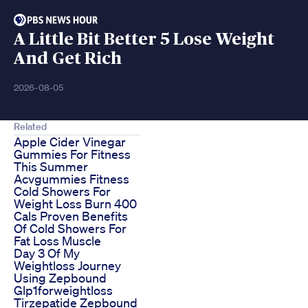
A Little Bit Better 5 Lose Weight
And Get Rich
2026-08-05
Related
Apple Cider Vinegar
Gummies For Fitness
This Summer
Acvgummies Fitness
Cold Showers For
Weight Loss Burn 400
Cals Proven Benefits
Of Cold Showers For
Fat Loss Muscle
Day 3 Of My
Weightloss Journey
Using Zepbound
Glp1forweightloss
Tirzepatide Zepbound