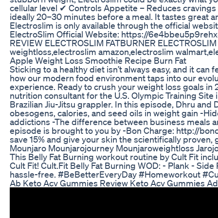
cellular level ✔ Controls Appetite – Reduces cravings
ideally 20–30 minutes before a meal. It tastes great 
Electroslim is only available through the official web
ElectroSlim Official Website: https://6e4bb
REVIEW ELECTROSLIM FATBURNER ELECTROSLIM SUPPLEME
weightloss,electroslim amazon,electroslim walmart,el
Apple Weight Loss Smoothie Recipe Burn Fat
Sticking to a healthy diet isn’t always easy, and it c
how our modern food environment taps into our evolutio
experience. Ready to crush your weight loss goals in 
nutrition consultant for the U.S. Olympic Training Sit
Brazilian Jiu-Jitsu grappler. In this episode, Dhru an
obesogens, calories, and seed oils in weight gain -Hi
addictions -The difference between business meals an
episode is brought to you by -Bon Charge: http://bo
save 15% and give your skin the scientifically proven
Mounjaro Mounjarojourney Mounjaroweightloss Jaroj
This Belly Fat Burning workout routine by Cult Fit incl
Cult Fit! Cult.Fit Belly Fat Burning WOD: - Plank - S
hassle-free. #BeBetterEveryDay #Homeworkout #CultFit 
Ab Keto Acv Gummies Review Keto Acv Gummies Adva