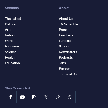
Sections
About
The Latest
About Us
Politics
TV Schedule
Arts
Press
Nation
Feedback
World
Funders
Economy
Support
Science
Newsletters
Health
Podcasts
Education
Jobs
Privacy
Terms of Use
Stay Connected
Facebook
YouTube
Instagram
X
TikTok
Threads