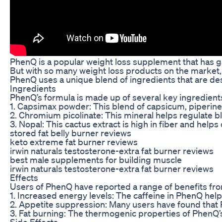
PhenQ is a popular weight loss supplement that has gai
But with so many weight loss products on the market, i
PhenQ uses a unique blend of ingredients that are des
Ingredients
PhenQ’s formula is made up of several key ingredients,
1. Capsimax powder: This blend of capsicum, piperine,
2. Chromium picolinate: This mineral helps regulate b
3. Nopal: This cactus extract is high in fiber and help
stored fat belly burner reviews
keto extreme fat burner reviews
irwin naturals testosterone-extra fat burner reviews
best male supplements for building muscle
irwin naturals testosterone-extra fat burner reviews
Effects
Users of PhenQ have reported a range of benefits fro
1. Increased energy levels: The caffeine in PhenQ help
2. Appetite suppression: Many users have found that P
3. Fat burning: The thermogenic properties of PhenQ’s
Side Effects