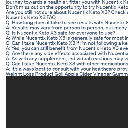
journey towards a healthier, fitter you with Nucentix K
Don’t miss out on the opportunity to try Nucentix Keto
Are you still not sure about Nucentix Keto X3? Check
Nucentix Keto X3 FAQ
Q: How long does it take to see results with Nucentix
A: Results may vary from person to person, but many u
Q: Is Nucentix Keto X3 safe for everyone to use?
A: While Nucentix Keto X3 is generally safe for most 
Q: Can I take Nucentix Keto X3 if I’m not following a ke
A: Yes, you can still benefit from Nucentix Keto X3 eve
Q: Are there any side effects associated with Nucenti
A: As with any supplement, individual reactions may v
Q: Can I take Nucentix Keto X3 with other medicatio
A: It’s always best to consult with your healthcare p
Weight Loss Product Goli Apple Cider Vinegar Gumm