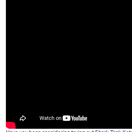
Have you been considering trying out Shark Tank Keto 