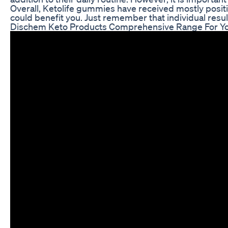
Overall, Ketolife gummies have received mostly posit
could benefit you. Just remember that individual result
Dischem Keto Products Comprehensive Range For Y