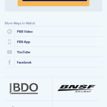
More Ways to Watch
PBS Video
PBS App
YouTube
Facebook