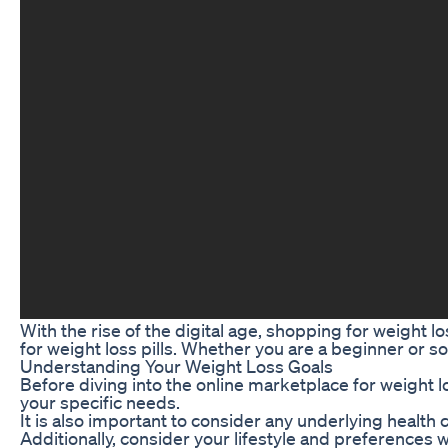
With the rise of the digital age, shopping for weight 
for weight loss pills. Whether you are a beginner or s
Understanding Your Weight Loss Goals
Before diving into the online marketplace for weight l
your specific needs.
It is also important to consider any underlying health 
Additionally, consider your lifestyle and preferences 