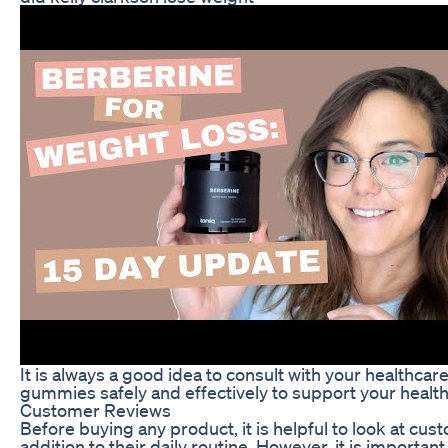
It is always a good idea to consult with your healthc
gummies safely and effectively to support your health
Customer Reviews
Before buying any product, it is helpful to look at 
addition to their daily routine. However, it is importa