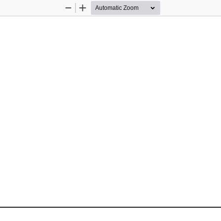
Zoom
Zoom
Out
In