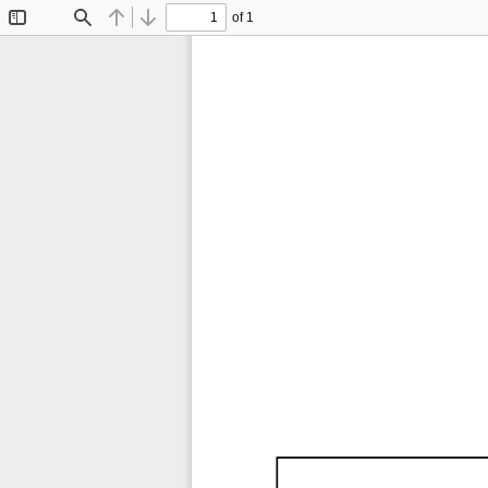
of 1
Toggle
Find
Previous
Next
Sidebar