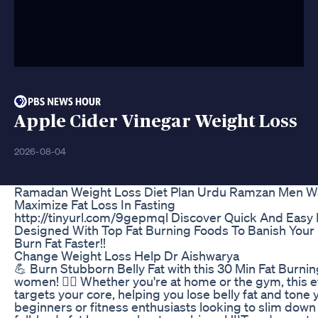
Apple Cider Vinegar Weight Loss
2026-08-04
Ramadan Weight Loss Diet Plan Urdu Ramzan Men 
Maximize Fat Loss In Fasting
http://tinyurl.com/9gepmql Discover Quick And Easy 
Designed With Top Fat Burning Foods To Banish Your 
Burn Fat Faster!!
Change Weight Loss Help Dr Aishwarya
💪 Burn Stubborn Belly Fat with this 30 Min Fat Burn
women! 🏋️‍♀️ Whether you're at home or the gym, this e
targets your core, helping you lose belly fat and tone 
beginners or fitness enthusiasts looking to slim down 