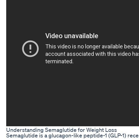
Understanding Semaglutide for Weight Loss
Semaglutide is a glucagon-like peptide-1 (GLP-1) rece