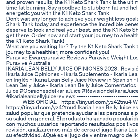
and proven results, the K1 Keto Shark Tank is the ultim
time fat burning. Say goodbye to stubborn fat and hell
energetic you with the K1 Keto Shark Tank.
Don’t wait any longer to achieve your weight loss goals
Shark Tank today and experience the incredible benefi
deserve to look and feel your best, and the K1 Keto S
get there. Order now and start your journey to a healt
the K1 Keto Shark Tank!
What are you waiting for? Try the K1 Keto Shark Tank 
journey to a healthier, more confident you!
Puravive Ewarepuravive Reviews Puravive Weight Lo
Puravive Australia
IKARIA LEAN BELLY JUICE OPINIONES 2023 : Revisión 
Ikaria Juice Opiniones - Ikaria Suplemento - Ikaria Le
en Inglés - Ikaria Lean Belly Juice Review in Spanish -
Lean Belly Juice - Ikaria Lean Belly Juice Comentarios 
Juice #OpinionesdeIkariaJuice #RevisióndeIkariaJuic
#ikarialeanbellyjuicereviews -----------------------------
------- WEB OFICIAL - https://tinyurl.com/yz42tnu4 
https://tinyurl.com/yz42tnu4 Ikaria Lean Belly Juice 
salud popular que pretende ayudar a las personas a 
su salud en general. El producto ha ganado popularida
con muchos usuarios reportando resultados positivos.
revisión, analizaremos más de cerca el jugo Ikaria Le
su efectividad. ¿Qué es el jugo de vientre magro de Ika