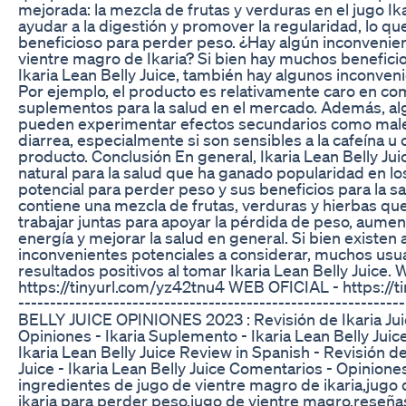
mejorada: la mezcla de frutas y verduras en el jugo Ik
ayudar a la digestión y promover la regularidad, lo q
beneficioso para perder peso. ¿Hay algún inconvenien
vientre magro de Ikaria? Si bien hay muchos beneficio
Ikaria Lean Belly Juice, también hay algunos inconveni
Por ejemplo, el producto es relativamente caro en co
suplementos para la salud en el mercado. Además, al
pueden experimentar efectos secundarios como male
diarrea, especialmente si son sensibles a la cafeína u 
producto. Conclusión En general, Ikaria Lean Belly Ju
natural para la salud que ha ganado popularidad en lo
potencial para perder peso y sus beneficios para la sa
contiene una mezcla de frutas, verduras y hierbas qu
trabajar juntas para apoyar la pérdida de peso, aument
energía y mejorar la salud en general. Si bien existen
inconvenientes potenciales a considerar, muchos usu
resultados positivos al tomar Ikaria Lean Belly Juice.
https://tinyurl.com/yz42tnu4 WEB OFICIAL - https://t
----------------------------------------------------------
BELLY JUICE OPINIONES 2023 : Revisión de Ikaria Juice
Opiniones - Ikaria Suplemento - Ikaria Lean Belly Juic
Ikaria Lean Belly Juice Review in Spanish - Revisión de
Juice - Ikaria Lean Belly Juice Comentarios - Opiniones
ingredientes de jugo de vientre magro de ikaria,jugo
ikaria para perder peso,jugo de vientre magro,reseña