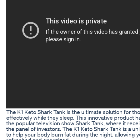
The K1 Keto Shark Tank is the ultimate solution for tho
effectively while they sleep. This innovative product 
the popular television show Shark Tank, where it rece
the panel of investors. The K1 Keto Shark Tank is a u
to help your body burn fat during the night, allowing 
refreshed and energized.