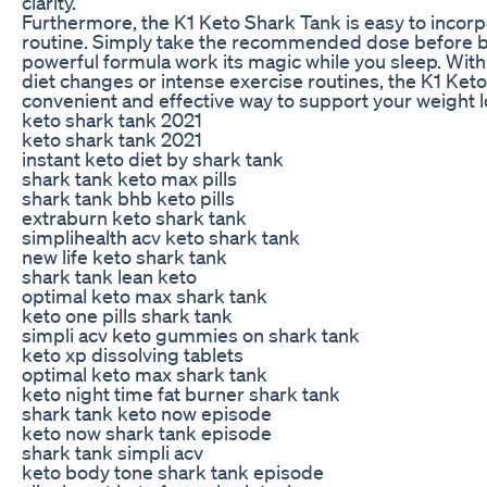
clarity.
Furthermore, the K1 Keto Shark Tank is easy to incorpo
routine. Simply take the recommended dose before be
powerful formula work its magic while you sleep. With
diet changes or intense exercise routines, the K1 Keto
convenient and effective way to support your weight l
keto shark tank 2021
keto shark tank 2021
instant keto diet by shark tank
shark tank keto max pills
shark tank bhb keto pills
extraburn keto shark tank
simplihealth acv keto shark tank
new life keto shark tank
shark tank lean keto
optimal keto max shark tank
keto one pills shark tank
simpli acv keto gummies on shark tank
keto xp dissolving tablets
optimal keto max shark tank
keto night time fat burner shark tank
shark tank keto now episode
keto now shark tank episode
shark tank simpli acv
keto body tone shark tank episode