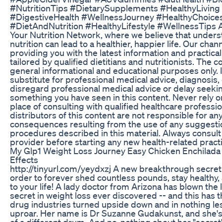
#NutritionTips #DietarySupplements #HealthyLivi
#DigestiveHealth #WellnessJourney #HealthyChoices
#DietAndNutrition #HealthyLifestyle #WellnessTips 
Your Nutrition Network, where we believe that unders
nutrition can lead to a healthier, happier life. Our chan
providing you with the latest information and practical 
tailored by qualified dietitians and nutritionists. The c
general informational and educational purposes only. I
substitute for professional medical advice, diagnosis,
disregard professional medical advice or delay seekin
something you have seen in this content. Never rely on
place of consulting with qualified healthcare professi
distributors of this content are not responsible for an
consequences resulting from the use of any suggestio
procedures described in this material. Always consult
provider before starting any new health-related pract
My Glp1 Weight Loss Journey Easy Chicken Enchilad
Effects
http://tinyurl.com/yeydxzj A new breakthrough secret 
order to forever shed countless pounds, stay healthy
to your life! A lady doctor from Arizona has blown the 
secret in weight loss ever discovered -- and this has 
drug industries turned upside down and in nothing less
uproar. Her name is Dr Suzanne Gudakunst, and she's
of a different drum. And no, nothing about her "secret" 