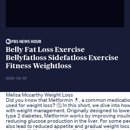
Belly Fat Loss Exercise
Bellyfatloss Sidefatloss Exercise
Fitness Weightloss
2026-08-05
Melisa Mccarthy Weight Loss
Did you know that Metformin 💊, a common medication 
used for weight loss? 🤔 In this short, we dive into h
with weight management. Originally designed to lower
type 2 diabetes, Metformin works by improving insulin
reducing glucose production in the liver. For some pe
also lead to reduced appetite and gradual weight loss. 🚶