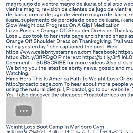
magro,jugo de vientre magro de ikaria oficial sitio web
vientre magro, revisión de clientes de jugo de vientre
de ikaria, precio de jugo de vientre magro de ikaria, 
ikaria, suplemento de pérdida de peso de ikaria, ikarial
Slow Weightloss Progress On A Glp1 Medication
Lizzo Poses in Orange Off Shoulder Dress on Thanks
Loss Lizzo took to her insta page and shared snaps as
Orange Off Shoulder Dress on Thanksgiving. "Yall was
eating yesterday " she captioned the post. Web:
https://www.celebritystarsnews.com Facebook: https://
https://bit.ly/3ffRDgO Pinterest: https://bit.ly/3rfHn
Comment ✅ SUBSCRIBE for more videos Also click on n
We bring you the latest celebrity news, gossip and m
Watching.
Hims Hers This Is America Path To Weight Loss Or So
http://proactolpage.com To hear about more people w
using the natural diet pill, Proactol, go to our website
You'll also discover the cheapest Proactol prices on th
Weight Loss Boot Camp In Marlboro Gym
▼動画内で紹介した動画はこちら！⇩ 【ガルベスト