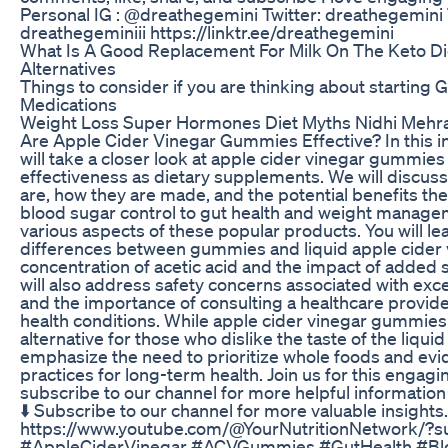
Personal IG : @dreathegemini Twitter: dreathegemini 
dreathegeminiii https://linktr.ee/dreathegemini
What Is A Good Replacement For Milk On The Keto Die
Alternatives
Things to consider if you are thinking about starting
Medications
Weight Loss Super Hormones Diet Myths Nidhi Mehr
Are Apple Cider Vinegar Gummies Effective? In this i
will take a closer look at apple cider vinegar gummies
effectiveness as dietary supplements. We will discu
are, how they are made, and the potential benefits the
blood sugar control to gut health and weight managem
various aspects of these popular products. You will le
differences between gummies and liquid apple cider v
concentration of acetic acid and the impact of added 
will also address safety concerns associated with ex
and the importance of consulting a healthcare provider
health conditions. While apple cider vinegar gummies
alternative for those who dislike the taste of the liquid
emphasize the need to prioritize whole foods and ev
practices for long-term health. Join us for this engagi
subscribe to our channel for more helpful information 
⬇️ Subscribe to our channel for more valuable insights
https://www.youtube.com/@YourNutritionNetwork/?s
#AppleCiderVinegar #ACVGummies #GutHealth #Bl