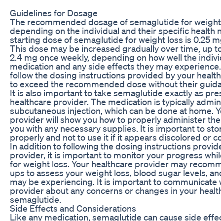
Guidelines for Dosage
The recommended dosage of semaglutide for weight 
depending on the individual and their specific health 
starting dose of semaglutide for weight loss is 0.25 
This dose may be increased gradually over time, up 
2.4 mg once weekly, depending on how well the indivi
medication and any side effects they may experience. 
follow the dosing instructions provided by your healt
to exceed the recommended dose without their guid
It is also important to take semaglutide exactly as pr
healthcare provider. The medication is typically admin
subcutaneous injection, which can be done at home. Y
provider will show you how to properly administer the
you with any necessary supplies. It is important to st
properly and not to use it if it appears discolored or c
In addition to following the dosing instructions provi
provider, it is important to monitor your progress whi
for weight loss. Your healthcare provider may recom
ups to assess your weight loss, blood sugar levels, an
may be experiencing. It is important to communicate 
provider about any concerns or changes in your health
semaglutide.
Side Effects and Considerations
Like any medication, semaglutide can cause side effe