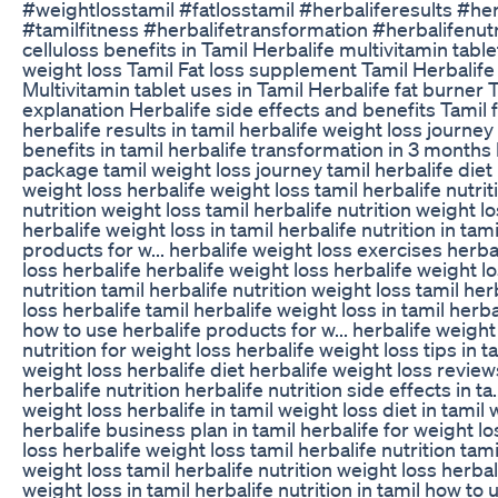
#weightlosstamil #fatlosstamil #herbaliferesults #he
#tamilfitness #herbalifetransformation #herbalifenutr
celluloss benefits in Tamil Herbalife multivitamin tabl
weight loss Tamil Fat loss supplement Tamil Herbalife t
Multivitamin tablet uses in Tamil Herbalife fat burner 
explanation Herbalife side effects and benefits Tamil f
herbalife results in tamil herbalife weight loss journe
benefits in tamil herbalife transformation in 3 months
package tamil weight loss journey tamil herbalife diet 
weight loss herbalife weight loss tamil herbalife nutrit
nutrition weight loss tamil herbalife nutrition weight lo
herbalife weight loss in tamil herbalife nutrition in tam
products for w... herbalife weight loss exercises herba
loss herbalife herbalife weight loss herbalife weight lo
nutrition tamil herbalife nutrition weight loss tamil her
loss herbalife tamil herbalife weight loss in tamil herbal
how to use herbalife products for w... herbalife weight
nutrition for weight loss herbalife weight loss tips in t
weight loss herbalife diet herbalife weight loss review
herbalife nutrition herbalife nutrition side effects in ta
weight loss herbalife in tamil weight loss diet in tamil 
herbalife business plan in tamil herbalife for weight l
loss herbalife weight loss tamil herbalife nutrition tami
weight loss tamil herbalife nutrition weight loss herbal
weight loss in tamil herbalife nutrition in tamil how to