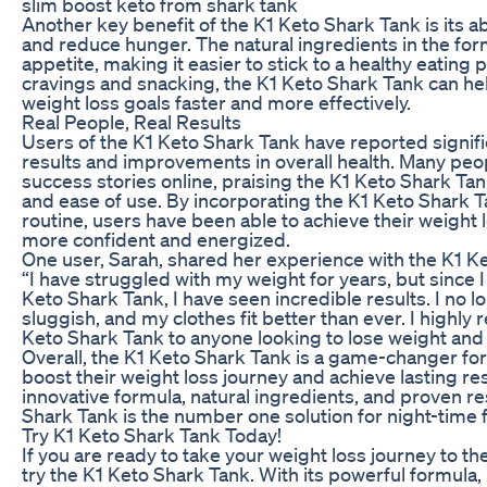
slim boost keto from shark tank
Another key benefit of the K1 Keto Shark Tank is its ab
and reduce hunger. The natural ingredients in the fo
appetite, making it easier to stick to a healthy eating 
cravings and snacking, the K1 Keto Shark Tank can he
weight loss goals faster and more effectively.
Real People, Real Results
Users of the K1 Keto Shark Tank have reported signifi
results and improvements in overall health. Many peo
success stories online, praising the K1 Keto Shark Tank
and ease of use. By incorporating the K1 Keto Shark Ta
routine, users have been able to achieve their weight 
more confident and energized.
One user, Sarah, shared her experience with the K1 Ke
“I have struggled with my weight for years, but since I
Keto Shark Tank, I have seen incredible results. I no l
sluggish, and my clothes fit better than ever. I highl
Keto Shark Tank to anyone looking to lose weight and 
Overall, the K1 Keto Shark Tank is a game-changer for
boost their weight loss journey and achieve lasting res
innovative formula, natural ingredients, and proven re
Shark Tank is the number one solution for night-time f
Try K1 Keto Shark Tank Today!
If you are ready to take your weight loss journey to the 
try the K1 Keto Shark Tank. With its powerful formula, 