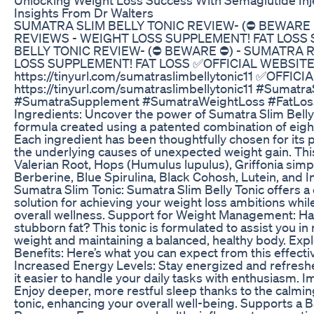
Insights From Dr Walters
SUMATRA SLIM BELLY TONIC REVIEW- (⛔ BEWARE 
REVIEWS - WEIGHT LOSS SUPPLEMENT! FAT LOSS
BELLY TONIC REVIEW- (⛔ BEWARE ⛔) - SUMATRA 
LOSS SUPPLEMENT! FAT LOSS ✅OFFICIAL WEBSITE
https://tinyurl.com/sumatraslimbellytonic11 ✅OFFIC
https://tinyurl.com/sumatraslimbellytonic11 #Sumatra
#SumatraSupplement #SumatraWeightLoss #FatLoss
Ingredients: Uncover the power of Sumatra Slim Belly
formula created using a patented combination of eig
Each ingredient has been thoughtfully chosen for its p
the underlying causes of unexpected weight gain. Thi
Valerian Root, Hops (Humulus lupulus), Griffonia simpl
Berberine, Blue Spirulina, Black Cohosh, Lutein, and 
Sumatra Slim Tonic: Sumatra Slim Belly Tonic offers 
solution for achieving your weight loss ambitions whi
overall wellness. Support for Weight Management: Ha
stubborn fat? This tonic is formulated to assist you 
weight and maintaining a balanced, healthy body. Expl
Benefits: Here’s what you can expect from this effect
Increased Energy Levels: Stay energized and refreshe
it easier to handle your daily tasks with enthusiasm. 
Enjoy deeper, more restful sleep thanks to the calmin
tonic, enhancing your overall well-being. Supports a