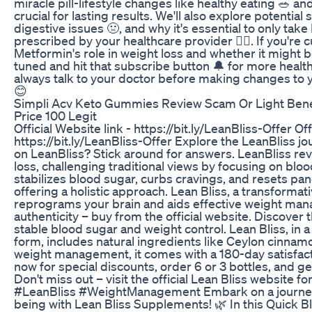
miracle pill-lifestyle changes like healthy eating 🥗 and 
crucial for lasting results. We'll also explore potential s
digestive issues 🤢, and why it's essential to only take
prescribed by your healthcare provider 👨‍⚕️. If you're 
Metformin's role in weight loss and whether it might be
tuned and hit that subscribe button 🔔 for more heal
always talk to your doctor before making changes to 
😊
Simpli Acv Keto Gummies Review Scam Or Light Bene
Price 100 Legit
Official Website link - https://bit.ly/LeanBliss-Offer Off
https://bit.ly/LeanBliss-Offer Explore the LeanBliss jo
on LeanBliss? Stick around for answers. LeanBliss rev
loss, challenging traditional views by focusing on blood
stabilizes blood sugar, curbs cravings, and resets pan
offering a holistic approach. Lean Bliss, a transformati
reprograms your brain and aids effective weight ma
authenticity – buy from the official website. Discover
stable blood sugar and weight control. Lean Bliss, in a
form, includes natural ingredients like Ceylon cinnamon
weight management, it comes with a 180-day satisfact
now for special discounts, order 6 or 3 bottles, and 
Don't miss out – visit the official Lean Bliss website for
#LeanBliss #WeightManagement Embark on a journey 
being with Lean Bliss Supplements! 🌿 In this Quick Bl