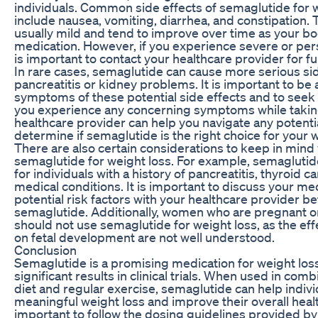
individuals. Common side effects of semaglutide for 
include nausea, vomiting, diarrhea, and constipation. 
usually mild and tend to improve over time as your bo
medication. However, if you experience severe or persi
is important to contact your healthcare provider for f
In rare cases, semaglutide can cause more serious sid
pancreatitis or kidney problems. It is important to be
symptoms of these potential side effects and to seek 
you experience any concerning symptoms while takin
healthcare provider can help you navigate any potenti
determine if semaglutide is the right choice for your w
There are also certain considerations to keep in min
semaglutide for weight loss. For example, semaglutid
for individuals with a history of pancreatitis, thyroid c
medical conditions. It is important to discuss your me
potential risk factors with your healthcare provider be
semaglutide. Additionally, women who are pregnant o
should not use semaglutide for weight loss, as the eff
on fetal development are not well understood.
Conclusion
Semaglutide is a promising medication for weight los
significant results in clinical trials. When used in comb
diet and regular exercise, semaglutide can help indiv
meaningful weight loss and improve their overall healt
important to follow the dosing guidelines provided by