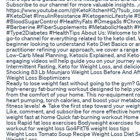
Subscribe to our channel for more valuable insights. 
https://www.youtube.com/@KetoKitchenHQ/?sub_con
#KetoDiet #InsulinResistance #KetogenicLifestyle 
#BloodSugarControl #HealthyFats #Omega3s #Ch
#Berberine #FiberSupplements #MetabolicHealth 
#Type2Diabetes #HealthTips About Us: Welcome to K
go-to channel for everything related to the keto diet.
beginner looking to understand Keto Diet Basics or 
practitioner refining your approach, we cover a range 
Low-Carb Meal Planning, Ketosis Explained, and Keto
engaging videos will help guide you on your journey wi
Intermittent Fasting, Keto for Weight Loss, and delic
Shocking 83 Lb Mounjaro Weight Loss Before And Af
Weight Loss Bioptimizers
Ready to lose weight fast without going to the gym? 
high-energy fat-burning workout designed to help y
from the comfort of your home. This no-equipment rou
heart pumping, torch calories, and boost your metaboli
fitness levels! 🔥 Take the first step toward your weig
Like, comment, and subscribe for more effective ho
weight fast at home Quick fat-burning workout Home 
loss Rapid fat loss exercises Bodyweight exercises f
workout for weight loss Go4Fit76 weight loss tips
Weight Loss Tomato Soup Recipe Weight Loss Diet S
Weight Loss