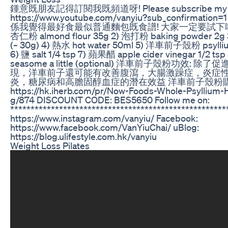
鍾意既朋友記得訂閱我既頻道呀! Please subscribe my Ch
https://www.youtube.com/vanyiu?sub_confirma
係我覺得最好食最似普通麵包既食譜! 大家一定要試下啦! 材料 I
杏仁粉 almond flour 35g 2) 泡打粉 baking powder 2g 
(~ 30g) 4) 熱水 hot water 50ml 5) 洋車前子殼粉 psylliu
6) 鹽 salt 1/4 tsp 7) 蘋果醋 apple cider vinegar 1/2 
seasome a little (optional) 洋車前子殼粉功效
現，洋車前子還可能有改善腹瀉，大腸激躁症，炎症
炎，糖尿病和高膽固醇血症的潛在效益 洋車前子殼粉購買
https://hk.iherb.com/pr/Now-Foods-Whole-Psyllium-
g/874 DISCOUNT CODE: BES5650 Follow me on:
*****************************************************
https://www.instagram.com/vanyiu/ Facebook:
https://www.facebook.com/VanYiuChai/ uBlog:
https://blog.ulifestyle.com.hk/vanyiu
Weight Loss Pilates