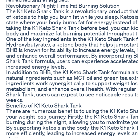
Revolutionary Night-Time Fat Burning Solution
The K1 Keto Shark Tank is a revolutionary product th
of ketosis to help you burn fat while you sleep. Ketosis
state where your body burns fat for energy instead o
taking the K1 Keto Shark Tank before bed, you can kic
body and maximize fat burning potential throughout t
One of the key ingredients in the K1 Keto Shark Tank 
Hydroxybutyrate), a ketone body that helps jumpstart 
BHB is known for its ability to increase energy levels
and enhance overall performance. By incorporating B
Shark Tank formula, users can experience accelerated
increased energy levels.
In addition to BHB, the K1 Keto Shark Tank formula al
natural ingredients such as MCT oil and green tea ext
ingredients work synergistically to support weight lo
metabolism, and enhance overall health. With regular 
Shark Tank, users can expect to see noticeable results i
weeks.
Benefits of K1 Keto Shark Tank
There are numerous benefits to using the K1 Keto Sha
your weight loss journey. Firstly, the K1 Keto Shark T
burning during the night, allowing you to maximize you
By supporting ketosis in the body, the K1 Keto Shark 
more efficiently, leading to increased energy levels 