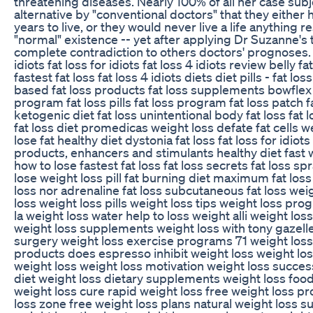
threatening diseases. Nearly 100% of all her case subj
alternative by "conventional doctors" that they either
years to live, or they would never live a life anything
"normal" existence -- yet after applying Dr Suzanne's
complete contradiction to others doctors' prognoses. f
idiots fat loss for idiots fat loss 4 idiots review belly 
fastest fat loss fat loss 4 idiots diets diet pills - fat lo
based fat loss products fat loss supplements bowflex 
program fat loss pills fat loss program fat loss patch 
ketogenic diet fat loss unintentional body fat loss fat l
fat loss diet promedicas weight loss defate fat cells 
lose fat healthy diet dystonia fat loss fat loss for idiots
products, enhancers and stimulants healthy diet fast 
how to lose fastest fat loss fat loss secrets fat loss spr
lose weight loss pill fat burning diet maximum fat loss
loss nor adrenaline fat loss subcutaneous fat loss wei
loss weight loss pills weight loss tips weight loss pro
la weight loss water help to loss weight alli weight los
weight loss supplements weight loss with tony gazelle 
surgery weight loss exercise programs 71 weight loss 
products does espresso inhibit weight loss weight lo
weight loss weight loss motivation weight loss succes
diet weight loss dietary supplements weight loss food
weight loss cure rapid weight loss free weight loss p
loss zone free weight loss plans natural weight loss 