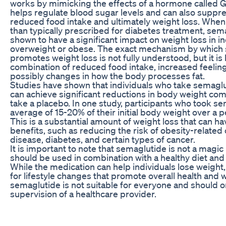
works by mimicking the effects of a hormone called 
helps regulate blood sugar levels and can also suppre
reduced food intake and ultimately weight loss. When
than typically prescribed for diabetes treatment, se
shown to have a significant impact on weight loss in i
overweight or obese. The exact mechanism by which
promotes weight loss is not fully understood, but it is 
combination of reduced food intake, increased feeling
possibly changes in how the body processes fat.
Studies have shown that individuals who take semaglu
can achieve significant reductions in body weight co
take a placebo. In one study, participants who took se
average of 15-20% of their initial body weight over a 
This is a substantial amount of weight loss that can h
benefits, such as reducing the risk of obesity-related 
disease, diabetes, and certain types of cancer.
It is important to note that semaglutide is not a magic 
should be used in combination with a healthy diet and
While the medication can help individuals lose weight, i
for lifestyle changes that promote overall health and w
semaglutide is not suitable for everyone and should 
supervision of a healthcare provider.