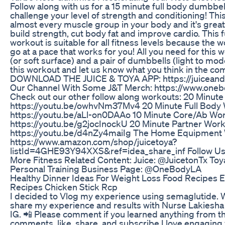
Follow along with us for a 15 minute full body dumbbell
challenge your level of strength and conditioning! This
almost every muscle group in your body and it's great
build strength, cut body fat and improve cardio. This 
workout is suitable for all fitness levels because the 
go at a pace that works for you! All you need for this 
(or soft surface) and a pair of dumbbells (light to mod
this workout and let us know what you think in the c
DOWNLOAD THE JUICE & TOYA APP: https://juiceand
Our Channel With Some J&T Merch: https://www.one
Check out our other follow along workouts: 20 Minute
https://youtu.be/owhvNm37Mv4 20 Minute Full Body 
https://youtu.be/aLl-on0DAAo 10 Minute Core/Ab Wor
https://youtu.be/g2jocInockU 20 Minute Partner Work
https://youtu.be/d4nZy4maiIg The Home Equipment
https://www.amazon.com/shop/juicetoya?
listId=4GHE93Y94XXS&ref=idea_share_inf Follow Us
More Fitness Related Content: Juice: @JuicetonTx Toy
Personal Training Business Page: @OneBodyLA
Healthy Dinner Ideas For Weight Loss Food Recipes 
Recipes Chicken Stick Rcp
I decided to Vlog my experience using semaglutide. W
share my experience and results with Nurse Lakiesha
IG. 📲 Please comment if you learned anything from th
comments, like, share, and subscribe I love engaging w