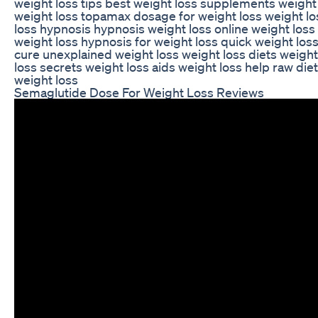
weight loss tips best weight loss supplements weight 
weight loss topamax dosage for weight loss weight l
loss hypnosis hypnosis weight loss online weight los
weight loss hypnosis for weight loss quick weight loss
cure unexplained weight loss weight loss diets weigh
loss secrets weight loss aids weight loss help raw die
weight loss
Semaglutide Dose For Weight Loss Reviews