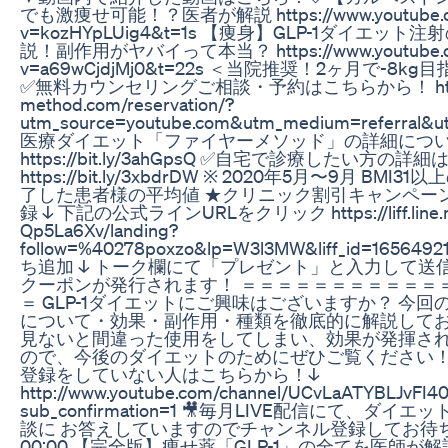
でも激痩せ可能！？医者が解説 https://www.youtube.co
v=kozHYpLUig4&t=1s 【痩身】GLP-1ダイエット
説！副作用がヤバイって本当？ https://www.youtube.co
v=a69wCjdjMj0&t=22s ＜当院推奨！2ヶ月で-8
✅無料カウンセリングご相談・予約はこちらから！ https://
method.com/reservation/?
utm_source=youtube.com&utm_medium=referral&u
医療ダイエット「ファイヤーメソッド」の詳細につ
https://bit.ly/3ahGpsQ ✅自宅で診療したい方の詳
https://bit.ly/3xbdrDW ※ 2020年5月〜9月 BM
了した患者様の平均値 ★クリニック割引キャンペー
録 ↓ 下記の公式ラインURLをクリック https://liff.line.m
Qp5La6Xv/landing?
follow=%40278poxzo&lp=W3l3MW&liff_id=165649
ち追加 ↓ トーク欄にて「プレゼント」と入力して送信
クーポンが発行されます！ ＝＝＝＝＝＝＝＝＝＝＝
＝ GLP-1ダイエットにご興味はございますか？ 今回の
について・効果・副作用・種類を徹底的に解説して
見ないと間違った使用をしてしまい、効果が発揮さ
ので、今後のダイエットのためにぜひご覧ください！
登録をしていない人はこちらから！↓
http://www.youtube.com/channel/UCvLaATYBLJvFI
sub_confirmation=1 🎥毎月LIVE配信にて、ダ
談に お答えしていますのでチャンネル登録してお待ち
00:00 【完全版】痩せ薬「GLP-1」の全てを医師