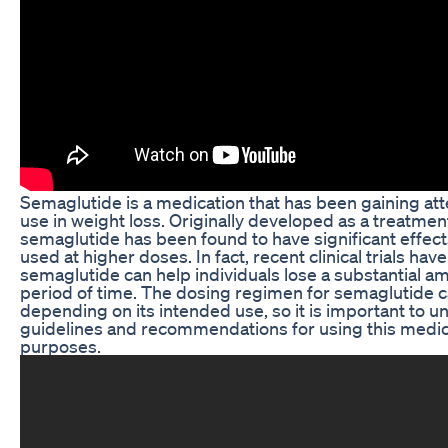
Semaglutide is a medication that has been gaining atten
use in weight loss. Originally developed as a treatmen
semaglutide has been found to have significant effec
used at higher doses. In fact, recent clinical trials hav
semaglutide can help individuals lose a substantial a
period of time. The dosing regimen for semaglutide c
depending on its intended use, so it is important to 
guidelines and recommendations for using this medica
purposes.