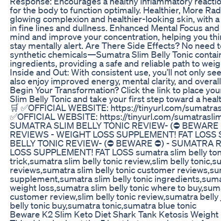
Response: Encourages a healthy inflammatory reaction
for the body to function optimally. Healthier, More Rad
glowing complexion and healthier-looking skin, with a
in fine lines and dullness. Enhanced Mental Focus and
mind and improve your concentration, helping you thi
stay mentally alert. Are There Side Effects? No need 
synthetic chemicals—Sumatra Slim Belly Tonic contain
ingredients, providing a safe and reliable path to weig
Inside and Out: With consistent use, you’ll not only see
also enjoy improved energy, mental clarity, and overall 
Begin Your Transformation? Click the link to place yo
Slim Belly Tonic and take your first step toward a heal
🛒 ✅OFFICIAL WEBSITE: https://tinyurl.com/sumatrasl
✅OFFICIAL WEBSITE: https://tinyurl.com/sumatraslim
SUMATRA SLIM BELLY TONIC REVIEW- (⛔ BEWARE 
REVIEWS - WEIGHT LOSS SUPPLEMENT! FAT LOSS
BELLY TONIC REVIEW- (⛔ BEWARE ⛔) - SUMATRA 
LOSS SUPPLEMENT! FAT LOSS sumatra slim belly toni
trick,sumatra slim belly tonic review,slim belly tonic,s
reviews,sumatra slim belly tonic customer reviews,sum
supplement,sumatra slim belly tonic ingredients,sumat
weight loss,sumatra slim belly tonic where to buy,suma
customer review,slim belly tonic review,sumatra belly
belly tonic buy,sumatra tonic,sumatra blue tonic
Beware K2 Slim Keto Diet Shark Tank Ketosis Weight