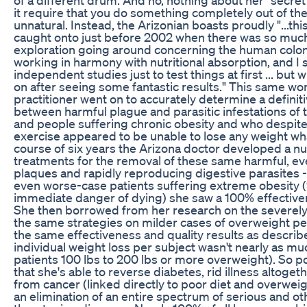
it require that you do something completely out of the
unnatural. Instead, the Arizonian boasts proudly "...thi
caught onto just before 2002 when there was so muc
exploration going around concerning the human colo
working in harmony with nutritional absorption, and I 
independent studies just to test things at first ... but
on after seeing some fantastic results." This same w
practitioner went on to accurately determine a definiti
between harmful plague and parasitic infestations of 
and people suffering chronic obesity and who despite
exercise appeared to be unable to lose any weight w
course of six years the Arizona doctor developed a n
treatments for the removal of these same harmful, eve
plaques and rapidly reproducing digestive parasites 
even worse-case patients suffering extreme obesity 
immediate danger of dying) she saw a 100% effective
She then borrowed from her research on the severely
the same strategies on milder cases of overweight per
the same effectiveness and quality results as descri
individual weight loss per subject wasn't nearly as m
patients 100 lbs to 200 lbs or more overweight). So po
that she's able to reverse diabetes, rid illness altoget
from cancer (linked directly to poor diet and overweigh
an elimination of an entire spectrum of serious and oth