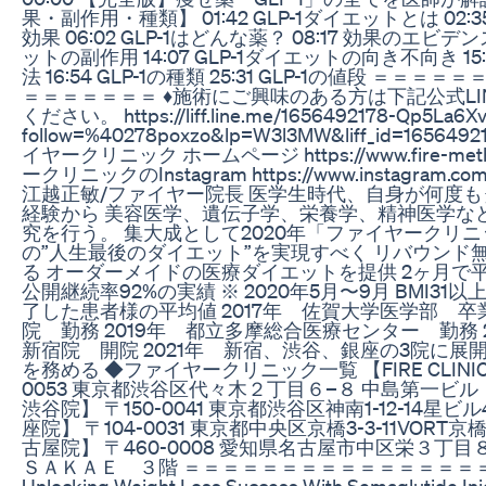
果・副作用・種類】 01:42 GLP-1ダイエットとは 02:3
効果 06:02 GLP-1はどんな薬？ 08:17 効果のエビデンス 
ットの副作用 14:07 GLP-1ダイエットの向き不向き 1
法 16:54 GLP-1の種類 25:31 GLP-1の値段 ＝
＝＝＝＝＝＝＝ ♦️施術にご興味のある方は下記公式L
ください。 https://liff.line.me/1656492178-Qp5La6Xv
follow=%40278poxzo&lp=W3l3MW&liff_id=165649
イヤークリニック ホームページ https://www.fire-met
ークリニックのInstagram https://www.instagram.com/fire
江越正敏/ファイヤー院長 医学生時代、自身が何度
経験から 美容医学、遺伝子学、栄養学、精神医学な
究を行う。 集大成として2020年「ファイヤークリニ
の”人生最後のダイエット”を実現すべく リバウンド
る オーダーメイドの医療ダイエットを提供 2ヶ月で平
公開継続率92%の実績 ※ 2020年5月〜9月 BMI31
了した患者様の平均値 2017年 佐賀大学医学部 卒業
院 勤務 2019年 都立多摩総合医療センター 勤務 2020
新宿院 開院 2021年 新宿、渋谷、銀座の3院に展開しF
を務める ◆ファイヤークリニック一覧 【FIRE CLINIC
0053 東京都渋谷区代々木２丁目６−８ 中島第一ビル ８階
渋谷院】 〒150-0041 東京都渋谷区神南1-12-14星ビル4F
座院】 〒104-0031 東京都中央区京橋3-3-11VORT京橋4
古屋院】 〒460-0008 愛知県名古屋市中区栄３丁
ＳＡＫＡＥ ３階 ＝＝＝＝＝＝＝＝＝＝＝＝＝＝＝
Unlocking Weight Loss Success With Semaglutide Inj