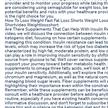
provider and to monitor your progress while taking th
are considering using semaglutide for weight loss, be
potential benefits and risks with your healthcare provi
is the right choice for you.
How To Loss Weight Fast Fat Loss Shorts Weight Los
Shortvideo Weightlossshort
Are There Supplements That Can Help With Insulin Res
video, we will discuss the connection between insulin 
ketogenic diet, focusing on how certain supplements 
managing this condition. Insulin resistance can lead t
levels, which may increase the risk of type two diabet
characterized by high fat, moderate protein, and low 
can play a role in improving insulin sensitivity by shif
source from glucose to fat. We’ll cover various suppl
support your journey toward better metabolic health
supplements to omega three fatty acids, we’ll look at
your insulin sensitivity. Additionally, we’ll explore the r
chromium and magnesium, as well as the natural com
managing blood sugar levels. Fiber supplements will 
highlighting their importance even within the constrain
Remember, while these supplements can be beneficial,
consult with a healthcare provider before adding anyt
routine, especially if you have existing health concerns.
informative discussion, and don't forget to subscribe 
more tips and guidance on the ketogenic diet and its he