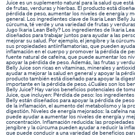
Juice es un suplemento natural para la salud que est
de frutas, verduras y hierbas. El producto está diseña
pérdida de peso, aumentar los niveles de energía y me
general. Los ingredientes clave de Ikaria Lean Belly Ju
cúrcuma, té verde y una variedad de frutas y verdura
Jugo Ikaria Lean Belly? Los ingredientes de Ikaria Lea
diseñados para trabajar juntos para ayudar a las pers
mejorar su salud. Por ejemplo, el jengibre y la cúrcu
sus propiedades antiinflamatorias, que pueden ayudar
inflamación en el cuerpo y promover la pérdida de pes
fuente natural de cafeína, que puede aumentar los niv
apoyar la pérdida de peso. Además, las frutas y verdu
Belly Juice son ricas en vitaminas, minerales y antiox
ayudar a mejorar la salud en general y apoyar la pérdi
producto también está diseñado para apoyar la digest
importante en la pérdida de peso. ¿Cuáles son los ben
Belly Juice? Hay varios beneficios potenciales de toma
Juice, que incluyen: Pérdida de peso: los ingredientes
Belly están diseñados para apoyar la pérdida de peso
de la inflamación, el aumento del metabolismo y la pr
digestión. Niveles de energía mejorados: la cafeína na
puede ayudar a aumentar los niveles de energía y mejo
concentración. Inflamación reducida: las propiedades 
jengibre y la cúrcuma pueden ayudar a reducir la infla
que puede conducir a una variedad de beneficios para