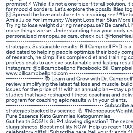
promise! ⚡ While it's not a one-size-fits-all solution, i
for mood disorders. Let's explore the possibilities tog
🙌 Spread the love and share this inspiring reel! #ket
Amla Juice For Immunity Weight Loss Hair Skin More 
Trying to lose weight during menopause? Be careful. N
make things worse. Understanding how your body chang
personalized menopause care, check out @HoneHealth, 
-----------------------------------------------------------
strategies. Sustainable results. Bill Campbell PhD is
dedicated to helping people optimize their body com
of research, he simplifies complex diet and training 
professionals to achieve sustainable and lasting result
Instagram: @billcampbellphd Facebook: Bill Campbell
www.billcampbellphd.com ----------------------------------
------------------ 📚 Learn and Grow with Dr. Campbe
review simplifying the latest fat loss and muscle-bui
issues for the price of 11 with an annual plan—stay up 
studies that have reshaped fitness coaching and del
program for coaching epic results with your clients. -----
----------------------------------------------- Subscribe
strategies backed by science! 💪 #MenopauseWeigh
Pure Essence Keto Gummies Ketogummies
Gut health SOS! Is GLP-1 slowing digestion? The secre
sluggishness. Boost motility NOW! Help us reach 1000
celebratory gifts!!! Subscribe here (tell your friends