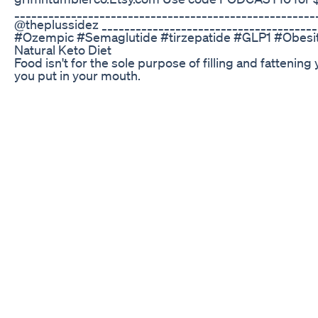
______________________________________________________
@theplussidez _____________________________________
#Ozempic #Semaglutide #tirzepatide #GLP1 #Obes
Natural Keto Diet
Food isn't for the sole purpose of filling and fattening
you put in your mouth.
Leanbliss Review Does This Weight Loss Supplement 
Let’s talk about the “best” diet when on a GLP-1 weight
reduce side effects, maximize weight loss, and prev
#glp1medication
Mounjaro Uk Week 19 75mg Weight Loss Psychology 
Lizzo’s Stunning Transformation Leaves Fans Speech
broke the internet with her jaw-dropping transformati
new lace lingerie set to opening up about her emotion
what self-love really looks like. In this video, we bre
and what she had to say on the On Purpose podcast wi
positivity and owning her evolution like a queen. 👇 
lizzo 2025, lizzo weight loss, lizzo new look, lizzo yitty, 
podcast, lizzo jay shetty, celebrity glow up, lizzo new 
#news #celebrity #trending #hollywood #entertain
#LizzoTransformation #yitty #toplinetrend #bodypos
#LizzoPodcast #YittyLingerie
Why Slimpulsedietary Supplement Weightloss
pet ka fat kam karne ka tarika thigh fat burning exer
#viralshorts #vyagam #viralreels #morning exercise 