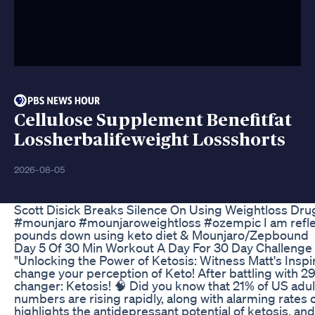
Cellulose Supplement Benefitfat
Lossherbalifeweight Lossshorts
2026-08-05
Scott Disick Breaks Silence On Using Weightloss Dr
#mounjaro #mounjaroweightloss #ozempic I am reflect
pounds down using keto diet & Mounjaro/Zepbound
Day 5 Of 30 Min Workout A Day For 30 Day Challenge 
"Unlocking the Power of Ketosis: Witness Matt's Inspir
change your perception of Keto! After battling with 29
changer: Ketosis! 🧠 Did you know that 21% of US adu
numbers are rising rapidly, along with alarming rates
highlights the antidepressant potential of ketosis, and