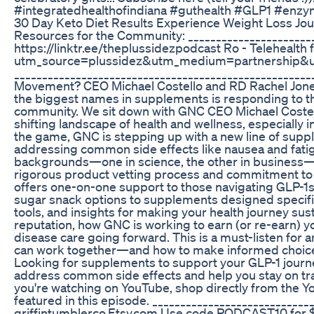
#integratedhealthofindiana #guthealth #GLP1 #enzym
30 Day Keto Diet Results Experience Weight Loss Jo
Resources for the Community: _______________________
https://linktr.ee/theplussidezpodcast Ro - Telehealth
utm_source=plussidez&utm_medium=partnership
____________________________________________________
Movement? CEO Michael Costello and RD Rachel Jones
the biggest names in supplements is responding to t
community. We sit down with GNC CEO Michael Costello
shifting landscape of health and wellness, especially 
the game, GNC is stepping up with a new line of supp
addressing common side effects like nausea and fatigu
backgrounds—one in science, the other in business—a
rigorous product vetting process and commitment to s
offers one-on-one support to those navigating GLP-1s
sugar snack options to supplements designed specifica
tools, and insights for making your health journey su
reputation, how GNC is working to earn (or re-earn) yo
disease care going forward. This is a must-listen fo
can work together—and how to make informed choices in 
Looking for supplements to support your GLP-1 journ
address common side effects and help you stay on track
you're watching on YouTube, shop directly from the
featured in this episode. ____________________________
griffintumblerco.Etsy.com Use code PODCAST10 for 