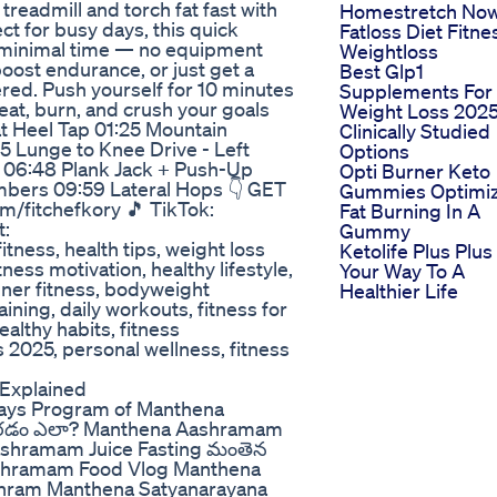
readmill and torch fat fast with
Homestretch No
ct for busy days, this quick
Fatloss Diet Fitne
n minimal time — no equipment
Weightloss
oost endurance, or just get a
Best Glp1
vered. Push yourself for 10 minutes
Supplements For
weat, burn, and crush your goals
Weight Loss 2025
t Heel Tap 01:25 Mountain
Clinically Studied
5 Lunge to Knee Drive - Left
Options
 06:48 Plank Jack + Push-Up
Opti Burner Keto
mbers 09:59 Lateral Hops 👇 GET
Gummies Optimi
m/fitchefkory 🎵 TikTok:
Fat Burning In A
t:
Gummy
ness, health tips, weight loss
Ketolife Plus Plus
ness motivation, healthy lifestyle,
Your Way To A
ner fitness, bodyweight
Healthier Life
aining, daily workouts, fitness for
ealthy habits, fitness
s 2025, personal wellness, fitness
Explained
ays Program of Manthena
ేరడం ఎలా? Manthena Aashramam
shramam Juice Fasting మంతెన
ashramam Food Vlog Manthena
hram Manthena Satyanarayana