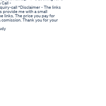
Call -
uiry-call *Disclaimer - The links
s provide me with a small
e links. The price you pay for
a comission. Thank you for your
udy