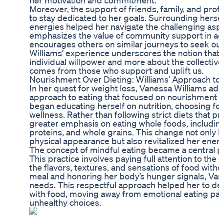
her motivation and commitment.
Moreover, the support of friends, family, and p
to stay dedicated to her goals. Surrounding hersel
energies helped her navigate the challenging asp
emphasizes the value of community support in a
encourages others on similar journeys to seek ou
Williams’ experience underscores the notion that
individual willpower and more about the collecti
comes from those who support and uplift us.
Nourishment Over Dieting: Williams’ Approach to
In her quest for weight loss, Vanessa Williams 
approach to eating that focused on nourishment r
began educating herself on nutrition, choosing f
wellness. Rather than following strict diets that
greater emphasis on eating whole foods, includin
proteins, and whole grains. This change not only
physical appearance but also revitalized her ene
The concept of mindful eating became a central pil
This practice involves paying full attention to 
the flavors, textures, and sensations of food wit
meal and honoring her body’s hunger signals, Van
needs. This respectful approach helped her to de
with food, moving away from emotional eating pat
unhealthy choices.