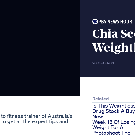
Chia Se
Weightl
2026-08-04
Related
Is This Weightlos
Drug Stock A Buy
 fitness trainer of Australia's
Now
to get all the expert tips and
Week 13 Of Losin
Weight For A
Photoshoot The