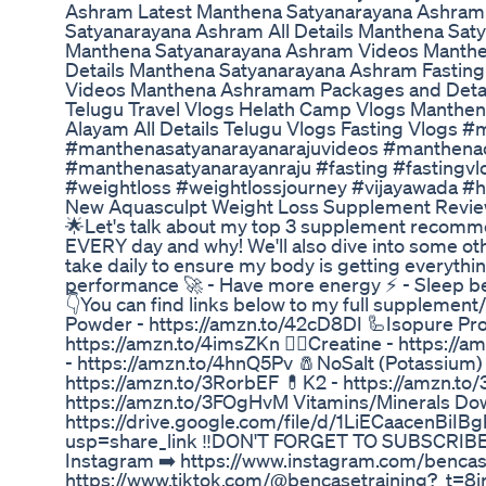
Ashram Latest Manthena Satyanarayana Ashram
Satyanarayana Ashram All Details Manthena Sat
Manthena Satyanarayana Ashram Videos Manthe
Details Manthena Satyanarayana Ashram Fastin
Videos Manthena Ashramam Packages and Details
Telugu Travel Vlogs Helath Camp Vlogs Manthe
Alayam All Details Telugu Vlogs Fasting Vlogs 
#manthenasatyanarayanarajuvideos #manthenaof
#manthenasatyanarayanraju #fasting #fastingvlo
#weightloss #weightlossjourney #vijayawada #h
New Aquasculpt Weight Loss Supplement Revie
🌟Let's talk about my top 3 supplement recommen
EVERY day and why! We'll also dive into some oth
take daily to ensure my body is getting everything
performance 🚀 - Have more energy ⚡ - Sleep bett
👇You can find links below to my full supplement
Powder - https://amzn.to/42cD8DI 🦾Isopure Pro
https://amzn.to/4imsZKn 🏋️‍♀️Creatine - https:
- https://amzn.to/4hnQ5Pv 🧂NoSalt (Potassium) 
https://amzn.to/3RorbEF 💊K2 - https://amzn.t
https://amzn.to/3FOgHvM Vitamins/Minerals Do
https://drive.google.com/file/d/1LiECaacenBi
usp=share_link ‼️DON'T FORGET TO SUBSCRIBE‼️
Instagram ➡️ https://www.instagram.com/bencase
https://www.tiktok.com/@bencasetraining?_t=8i