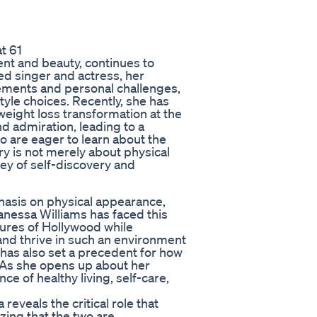
t 61
ent and beauty, continues to
ed singer and actress, her
ments and personal challenges,
tyle choices. Recently, she has
weight loss transformation at the
nd admiration, leading to a
 are eager to learn about the
ry is not merely about physical
ney of self-discovery and
hasis on physical appearance,
Vanessa Williams has faced this
ures of Hollywood while
 and thrive in such an environment
t has also set a precedent for how
. As she opens up about her
e of healthy living, self-care,
reveals the critical role that
zing that the two are