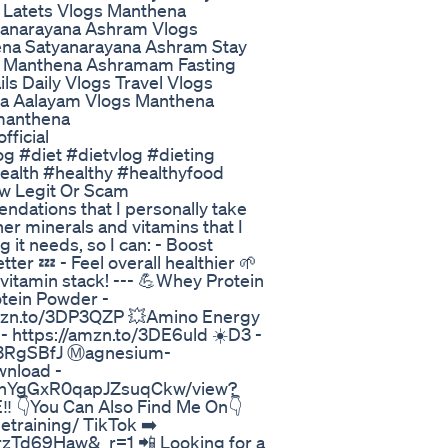
 Latets Vlogs Manthena
yanarayana Ashram Vlogs
na Satyanarayana Ashram Stay
g Manthena Ashramam Fasting
 Daily Vlogs Travel Vlogs
na Aalayam Vlogs Manthena
#manthena
ficial
g #diet #dietvlog #dieting
ealth #healthy #healthyfood
w Legit Or Scam
dations that I personally take
er minerals and vitamins that I
 it needs, so I can: - Boost
er 💤 - Feel overall healthier 🌱
/vitamin stack! --- 💪Whey Protein
tein Powder -
//amzn.to/3DP3QZP 💥Amino Energy
- https://amzn.to/3DE6uld ☀️D3 -
o/3RgSBfJ Ⓜ️agnesium-
wnload -
IBghYgGxR0qapJZsuqCkw/view?
 👇You Can Also Find Me On👇
training/ TikTok ➡️
rzTd69Haw&_r=1 📲 Looking for a