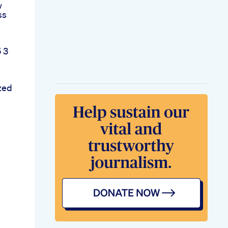
w
ss
 3
zed