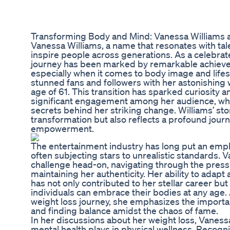
Transforming Body and Mind: Vanessa Williams a
Vanessa Williams, a name that resonates with tal
inspire people across generations. As a celebrat
journey has been marked by remarkable achieve
especially when it comes to body image and lifes
stunned fans and followers with her astonishing 
age of 61. This transition has sparked curiosity a
significant engagement among her audience, who
secrets behind her striking change. Williams’ sto
transformation but also reflects a profound jour
empowerment.
The entertainment industry has long put an emp
often subjecting stars to unrealistic standards. 
challenge head-on, navigating through the press
maintaining her authenticity. Her ability to adapt
has not only contributed to her stellar career bu
individuals can embrace their bodies at any age
weight loss journey, she emphasizes the importanc
and finding balance amidst the chaos of fame.
In her discussions about her weight loss, Vanessa 
mental health plays in physical wellness. Recogni