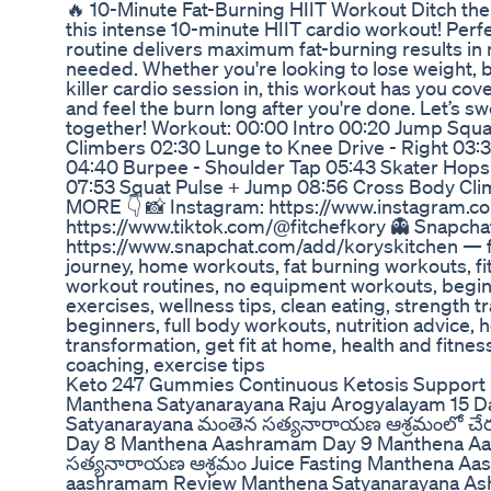
🔥 10-Minute Fat-Burning HIIT Workout Ditch the t
this intense 10-minute HIIT cardio workout! Perfe
routine delivers maximum fat-burning results i
needed. Whether you're looking to lose weight, b
killer cardio session in, this workout has you co
and feel the burn long after you're done. Let’s s
together! Workout: 00:00 Intro 00:20 Jump Squa
Climbers 02:30 Lunge to Knee Drive - Right 03:3
04:40 Burpee - Shoulder Tap 05:43 Skater Hops
07:53 Squat Pulse + Jump 08:56 Cross Body Cli
MORE 👇 📸 Instagram: https://www.instagram.co
https://www.tiktok.com/@fitchefkory 👻 Snapcha
https://www.snapchat.com/add/koryskitchen — fit
journey, home workouts, fat burning workouts, fit
workout routines, no equipment workouts, begin
exercises, wellness tips, clean eating, strength tr
beginners, full body workouts, nutrition advice, h
transformation, get fit at home, health and fitnes
coaching, exercise tips
Keto 247 Gummies Continuous Ketosis Support 
Manthena Satyanarayana Raju Arogyalayam 15 D
Satyanarayana మంతెన సత్యనారాయణ ఆశ్రమంలో చ
Day 8 Manthena Aashramam Day 9 Manthena Aa
సత్యనారాయణ ఆశ్రమం Juice Fasting Manthena A
aashramam Review Manthena Satyanarayana As