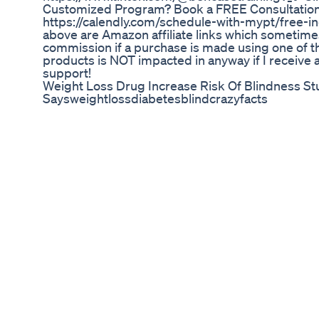
Customized Program? Book a FREE Consultation 
https://calendly.com/schedule-with-mypt/free-inq
above are Amazon affiliate links which sometime
commission if a purchase is made using one of th
products is NOT impacted in anyway if I receive 
support!
Weight Loss Drug Increase Risk Of Blindness St
Saysweightlossdiabetesblindcrazyfacts