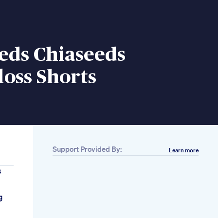
eds Chiaseeds
oss Shorts
Support Provided By:
Learn more
s
g