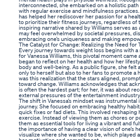
interconnected, she embarked on a holistic path 
with regular exercise and mindfulness practices
has helped her rediscover her passion for a healt
to prioritize their fitness journeys, regardless of
inspiring narrative shared by Williams serves as
may feel overwhelmed by societal pressures, disp
embracing one’s uniqueness and making empow
The Catalyst for Change: Realizing the Need for
Every journey towards weight loss begins with a 
for Vanessa Williams, this pivotal moment came a
began to reflect on her health and how her lifest
body and well-being. As a public figure, she felt
only to herself but also to her fans to promote a h
was this realization that the stars aligned, promp
toward change. Williams acknowledges that ack
is often the hardest part; for her, it was about 
external pressures of the entertainment industry
The shift in Vanessa’s mindset was instrumental i
journey. She focused on embracing healthy habi
quick fixes or fad diets. This involved reshaping
exercise. Instead of viewing them as chores or
them as essential tools for living a vibrant and fulf
the importance of having a clear vision of one’s h
visualize where she wanted to be, which played a 