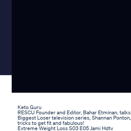
Keto Guru
RESCU Founder and Editor, Bahar Etminan, talks to
Biggest Loser television series, Shannan Ponton, 
tricks to get fit and fabulous!
Extreme Weight Loss S03 E05 Jami Hdtv