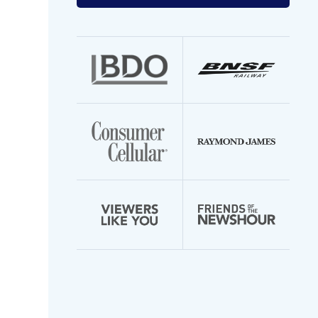
your
email
address