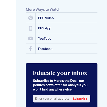
More Ways to Watch
PBS Video
PBS App
YouTube
Facebook
Educate your inbox
Subscribe to Here’s the Deal, our
politics newsletter for analysis you
won’t find anywhere else.
Subscribe
Enter