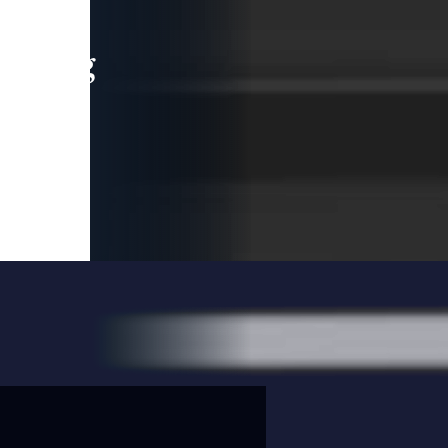
leading
 and