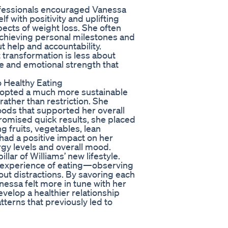
rofessionals encouraged Vanessa
f with positivity and uplifting
ects of weight loss. She often
chieving personal milestones and
t help and accountability.
 transformation is less about
ve and emotional strength that
 Healthy Eating
adopted a much more sustainable
ather than restriction. She
oods that supported her overall
 promised quick results, she placed
g fruits, vegetables, lean
 had a positive impact on her
rgy levels and overall mood.
lar of Williams’ new lifestyle.
the experience of eating—observing
hout distractions. By savoring each
essa felt more in tune with her
velop a healthier relationship
terns that previously led to