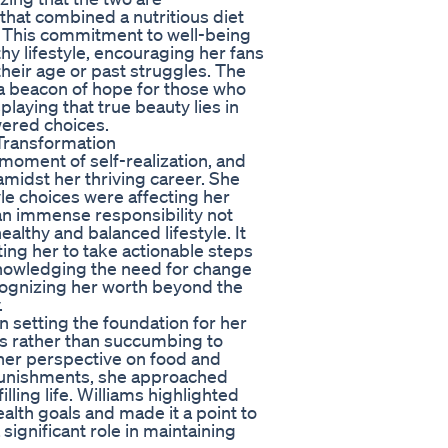
that combined a nutritious diet
. This commitment to well-being
hy lifestyle, encouraging her fans
 their age or past struggles. The
 a beacon of hope for those who
laying that true beauty lies in
ered choices.
 Transformation
moment of self-realization, and
midst her thriving career. She
yle choices were affecting her
 an immense responsibility not
ealthy and balanced lifestyle. It
ting her to take actionable steps
nowledging the need for change
recognizing her worth beyond the
.
n setting the foundation for her
ts rather than succumbing to
 her perspective on food and
 punishments, she approached
illing life. Williams highlighted
ealth goals and made it a point to
significant role in maintaining