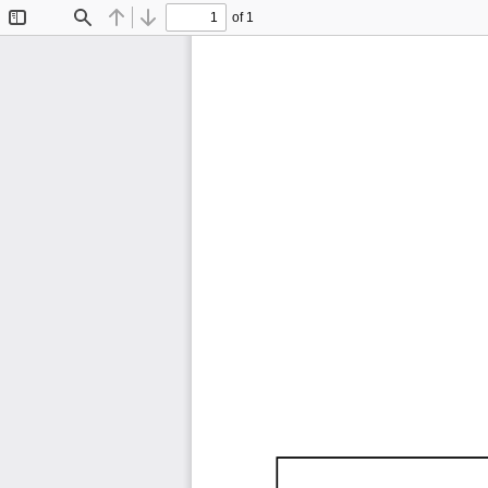
of 1
Toggle
Find
Previous
Next
Sidebar