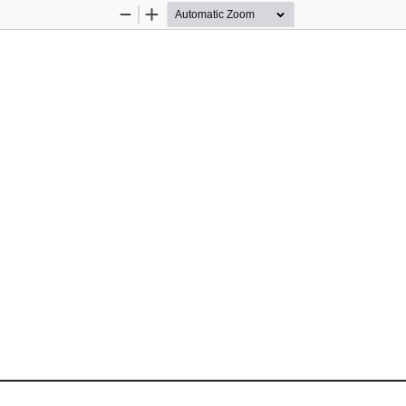
Zoom
Zoom
Out
In